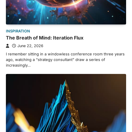
INSPIRATION
The Breath of Mind: Iteration Flux
June 22, 2026
I remember sitting in a windowless conference room three years
ago, watching a “strategy consultant” draw a series of
increasingly…