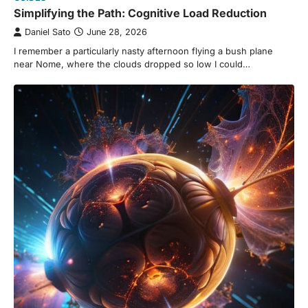
Simplifying the Path: Cognitive Load Reduction
Daniel Sato
June 28, 2026
I remember a particularly nasty afternoon flying a bush plane
near Nome, where the clouds dropped so low I could…