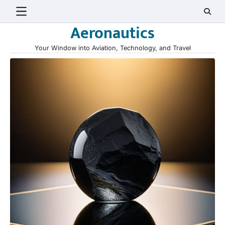
Skip
to
Aeronautics
content
Your Window into Aviation, Technology, and Travel