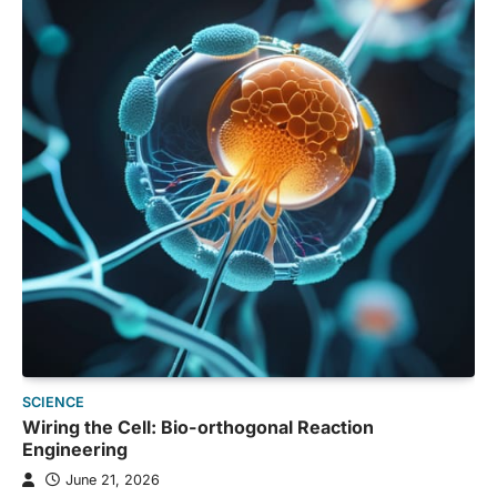
SCIENCE
Wiring the Cell: Bio-orthogonal Reaction
Engineering
June 21, 2026