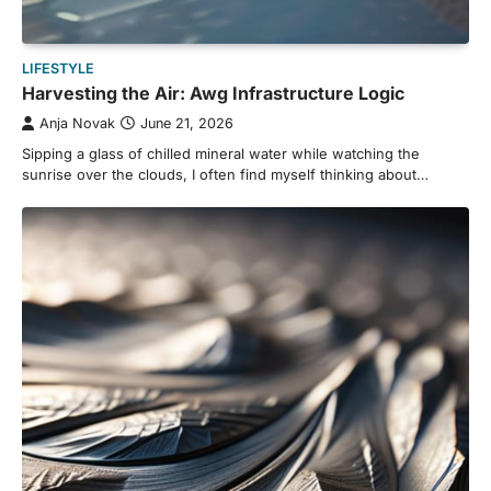
LIFESTYLE
Harvesting the Air: Awg Infrastructure Logic
Anja Novak
June 21, 2026
Sipping a glass of chilled mineral water while watching the
sunrise over the clouds, I often find myself thinking about…