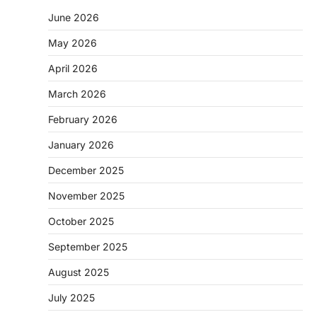
June 2026
May 2026
April 2026
March 2026
February 2026
January 2026
December 2025
November 2025
October 2025
September 2025
August 2025
July 2025