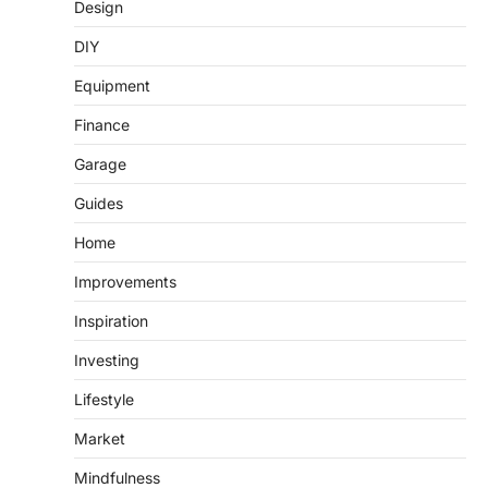
Design
DIY
Equipment
Finance
Garage
Guides
Home
Improvements
Inspiration
Investing
Lifestyle
Market
Mindfulness