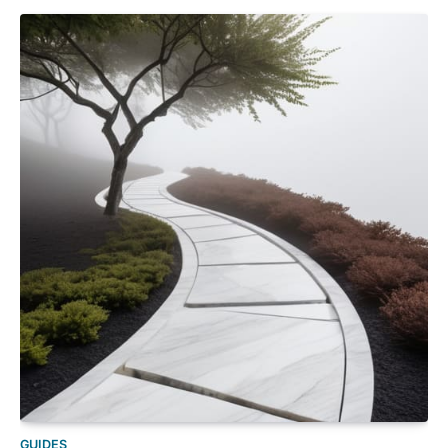
GUIDES