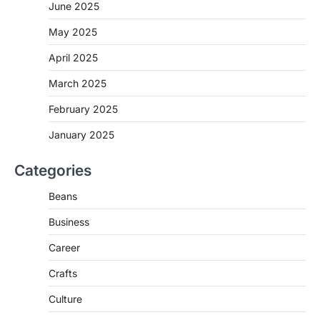
June 2025
May 2025
April 2025
March 2025
February 2025
January 2025
Categories
Beans
Business
Career
Crafts
Culture