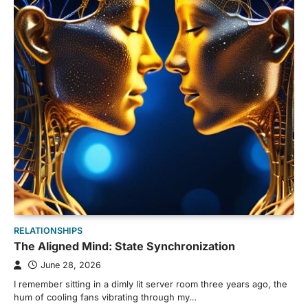
RELATIONSHIPS
The Aligned Mind: State Synchronization
June 28, 2026
I remember sitting in a dimly lit server room three years ago, the
hum of cooling fans vibrating through my…