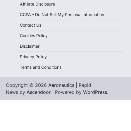
Affiliate Disclosure
CCPA - Do Not Sell My Personal Information
Contact Us
Cookies Policy
Disclaimer
Privacy Policy
Terms and Conditions
Copyright © 2026
Aeronautics
| Rapid
News by
Ascendoor
| Powered by
WordPress
.