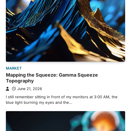
MARKET
Mapping the Squeeze: Gamma Squeeze
Topography
June 21, 2026
I still remember sitting in front of my monitors at 3:00 AM, the
blue light burning my eyes and the…