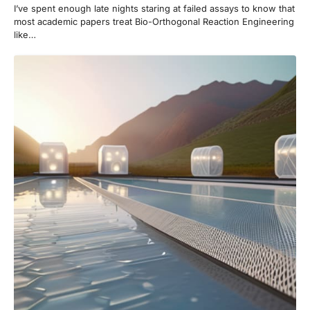
I’ve spent enough late nights staring at failed assays to know that
most academic papers treat Bio-Orthogonal Reaction Engineering
like…