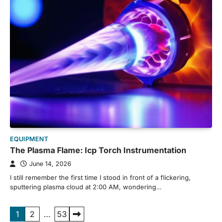
EQUIPMENT
The Plasma Flame: Icp Torch Instrumentation
June 14, 2026
I still remember the first time I stood in front of a flickering,
sputtering plasma cloud at 2:00 AM, wondering…
Posts
1
2
…
53