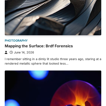
PHOTOGRAPHY
Mapping the Surface: Brdf Forensics
June 14, 2026
I remember sitting in a dimly lit studio three years ago, staring at a
rendered metallic sphere that looked less…