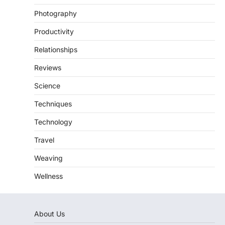
Photography
Productivity
Relationships
Reviews
Science
Techniques
Technology
Travel
Weaving
Wellness
About Us