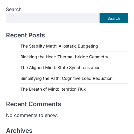
pagination
Search
Search
Recent Posts
The Stability Math: Allostatic Budgeting
Blocking the Heat: Thermal-bridge Geometry
The Aligned Mind: State Synchronization
Simplifying the Path: Cognitive Load Reduction
The Breath of Mind: Iteration Flux
Recent Comments
No comments to show.
Archives