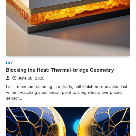
DIY
Blocking the Heat: Thermal-bridge Geometry
June 28, 2026
I still remember standing in a drafty, half-finished renovation last
winter, watching a technician point to a high-tech, overpriced
sensor…