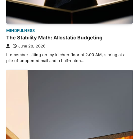
MINDFULNESS
The Stability Math: Allostatic Budgeting
June 28, 2026
I remember sitting on my kitchen floor at 2:00 AM, staring at a
pile of unopened mail and a half-eaten…