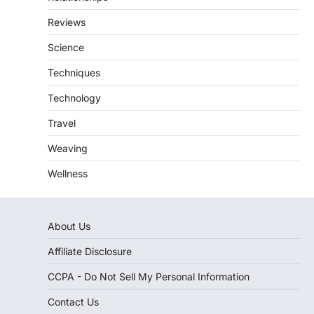
Reviews
Science
Techniques
Technology
Travel
Weaving
Wellness
About Us
Affiliate Disclosure
CCPA - Do Not Sell My Personal Information
Contact Us