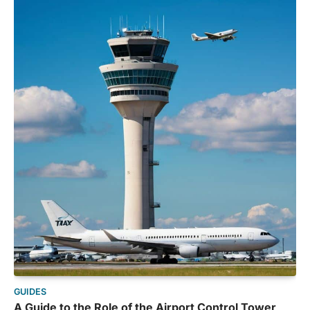
GUIDES
A Guide to the Role of the Airport Control Tower