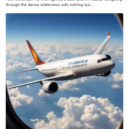
through the dense wilderness with nothing but…