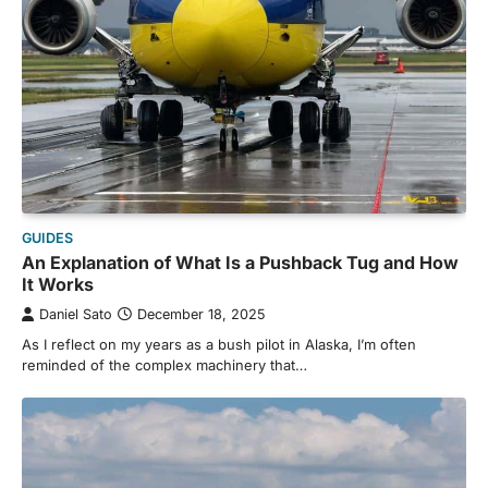
GUIDES
An Explanation of What Is a Pushback Tug and How
It Works
Daniel Sato
December 18, 2025
As I reflect on my years as a bush pilot in Alaska, I’m often
reminded of the complex machinery that…