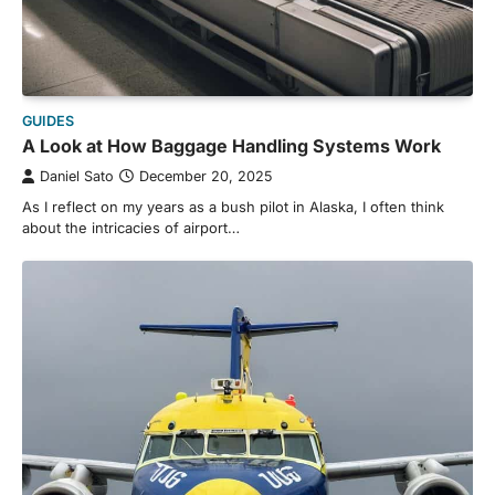
GUIDES
A Look at How Baggage Handling Systems Work
Daniel Sato
December 20, 2025
As I reflect on my years as a bush pilot in Alaska, I often think
about the intricacies of airport…