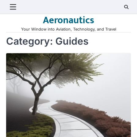
Skip
to
Aeronautics
content
Your Window into Aviation, Technology, and Travel
Category:
Guides