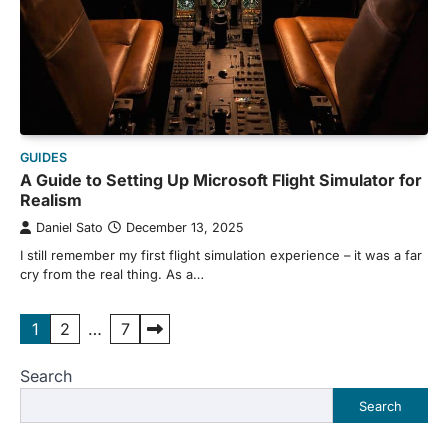
GUIDES
A Guide to Setting Up Microsoft Flight Simulator for
Realism
Daniel Sato
December 13, 2025
I still remember my first flight simulation experience – it was a far
cry from the real thing. As a…
Posts
1
2
…
7
pagination
Search
Search