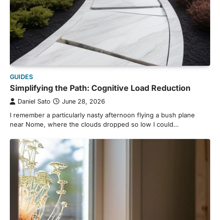
GUIDES
Simplifying the Path: Cognitive Load Reduction
Daniel Sato
June 28, 2026
I remember a particularly nasty afternoon flying a bush plane
near Nome, where the clouds dropped so low I could…