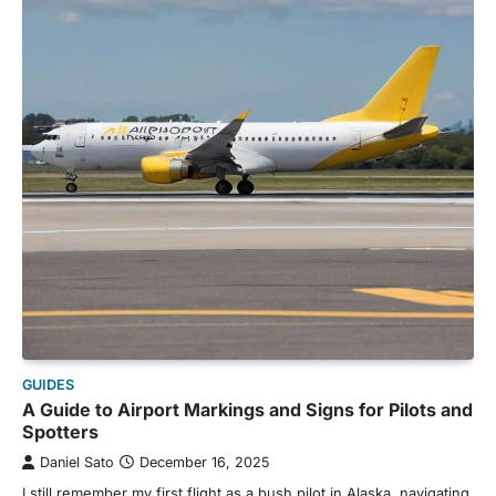
GUIDES
A Guide to Airport Markings and Signs for Pilots and
Spotters
Daniel Sato
December 16, 2025
I still remember my first flight as a bush pilot in Alaska, navigating