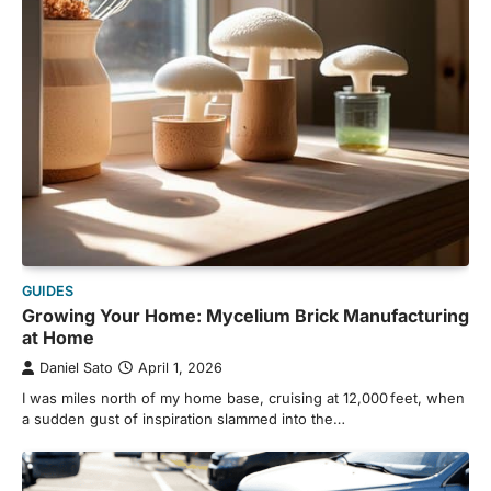
GUIDES
Growing Your Home: Mycelium Brick Manufacturing
at Home
Daniel Sato
April 1, 2026
I was miles north of my home base, cruising at 12,000 feet, when
a sudden gust of inspiration slammed into the…