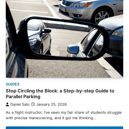
GUIDES
Stop Circling the Block: a Step-by-step Guide to
Parallel Parking
Daniel Sato
January 25, 2026
As a flight instructor, I’ve seen my fair share of students struggle
with precise maneuvering, and it got me thinking…