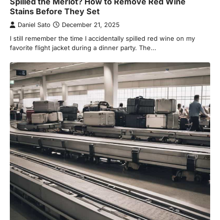
Spilled the Merlot? How to Remove Red Wine
Stains Before They Set
Daniel Sato
December 21, 2025
I still remember the time I accidentally spilled red wine on my
favorite flight jacket during a dinner party. The…