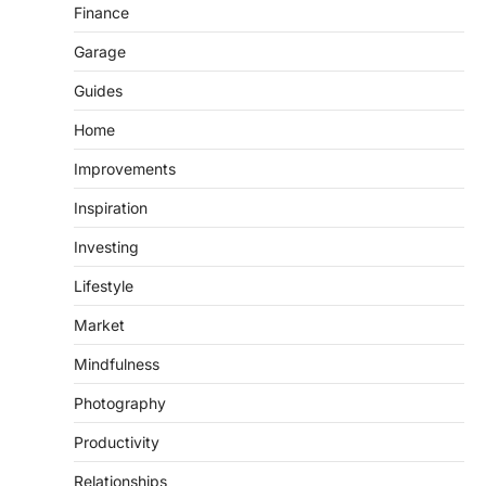
Finance
Garage
Guides
Home
Improvements
Inspiration
Investing
Lifestyle
Market
Mindfulness
Photography
Productivity
Relationships