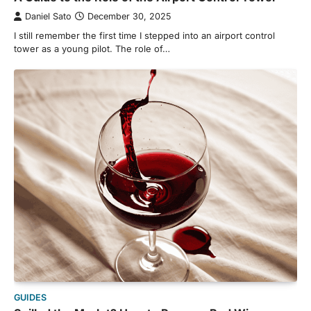
Daniel Sato
December 30, 2025
I still remember the first time I stepped into an airport control
tower as a young pilot. The role of…
GUIDES