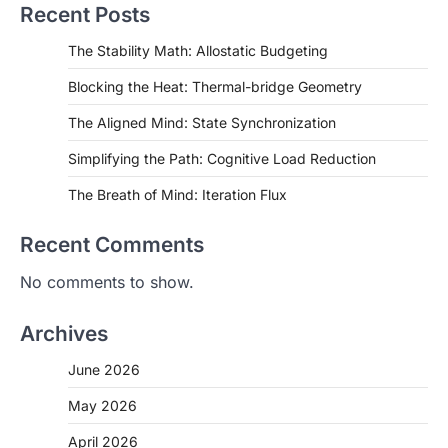
Recent Posts
The Stability Math: Allostatic Budgeting
Blocking the Heat: Thermal-bridge Geometry
The Aligned Mind: State Synchronization
Simplifying the Path: Cognitive Load Reduction
The Breath of Mind: Iteration Flux
Recent Comments
No comments to show.
Archives
June 2026
May 2026
April 2026