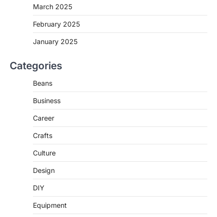
March 2025
February 2025
January 2025
Categories
Beans
Business
Career
Crafts
Culture
Design
DIY
Equipment