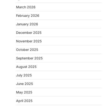
March 2026
February 2026
January 2026
December 2025
November 2025
October 2025
September 2025
August 2025
July 2025
June 2025
May 2025
April 2025