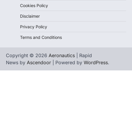
Cookies Policy
Disclaimer
Privacy Policy
Terms and Conditions
Copyright © 2026
Aeronautics
| Rapid
News by
Ascendoor
| Powered by
WordPress
.