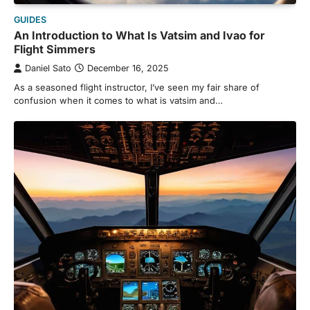
GUIDES
An Introduction to What Is Vatsim and Ivao for
Flight Simmers
Daniel Sato
December 16, 2025
As a seasoned flight instructor, I’ve seen my fair share of
confusion when it comes to what is vatsim and…