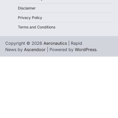
Disclaimer
Privacy Policy
Terms and Conditions
Copyright © 2026
Aeronautics
| Rapid
News by
Ascendoor
| Powered by
WordPress
.