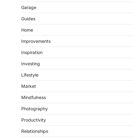
Garage
Guides
Home
Improvements
Inspiration
Investing
Lifestyle
Market
Mindfulness
Photography
Productivity
Relationships