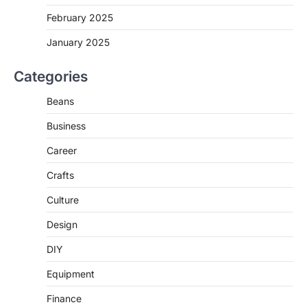
February 2025
January 2025
Categories
Beans
Business
Career
Crafts
Culture
Design
DIY
Equipment
Finance