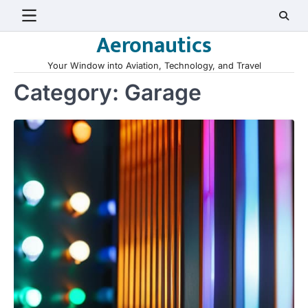
Skip
to
Aeronautics
content
Your Window into Aviation, Technology, and Travel
Category:
Garage