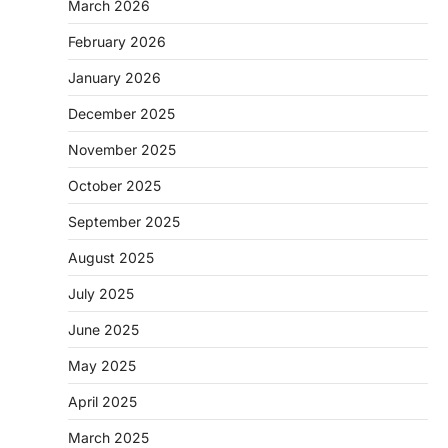
March 2026
February 2026
January 2026
December 2025
November 2025
October 2025
September 2025
August 2025
July 2025
June 2025
May 2025
April 2025
March 2025