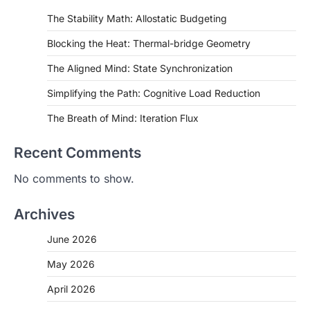
The Stability Math: Allostatic Budgeting
Blocking the Heat: Thermal-bridge Geometry
The Aligned Mind: State Synchronization
Simplifying the Path: Cognitive Load Reduction
The Breath of Mind: Iteration Flux
Recent Comments
No comments to show.
Archives
June 2026
May 2026
April 2026