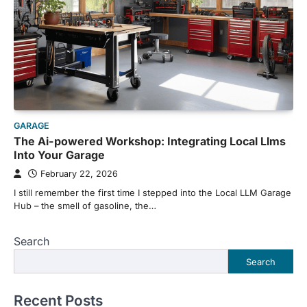
GARAGE
The Ai-powered Workshop: Integrating Local Llms
Into Your Garage
February 22, 2026
I still remember the first time I stepped into the Local LLM Garage
Hub – the smell of gasoline, the…
Search
Search
Recent Posts