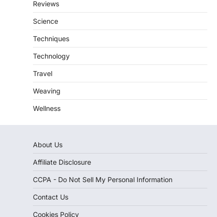
Reviews
Science
Techniques
Technology
Travel
Weaving
Wellness
About Us
Affiliate Disclosure
CCPA - Do Not Sell My Personal Information
Contact Us
Cookies Policy