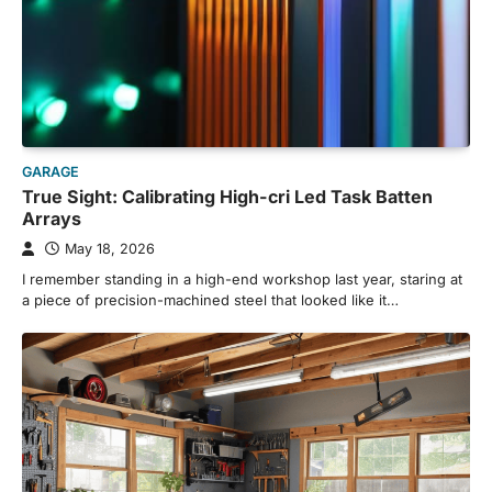
GARAGE
True Sight: Calibrating High-cri Led Task Batten
Arrays
May 18, 2026
I remember standing in a high-end workshop last year, staring at
a piece of precision-machined steel that looked like it…