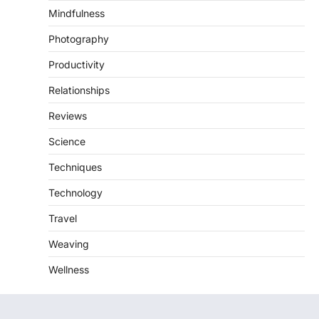
Mindfulness
Photography
Productivity
Relationships
Reviews
Science
Techniques
Technology
Travel
Weaving
Wellness