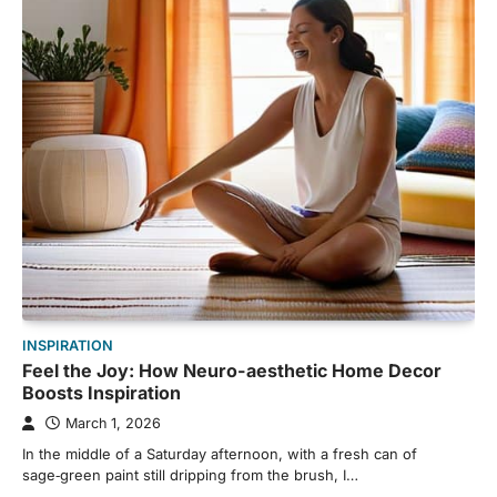
INSPIRATION
Feel the Joy: How Neuro-aesthetic Home Decor
Boosts Inspiration
March 1, 2026
In the middle of a Saturday afternoon, with a fresh can of
sage‑green paint still dripping from the brush, I…