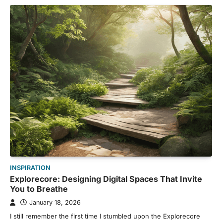
INSPIRATION
Explorecore: Designing Digital Spaces That Invite
You to Breathe
January 18, 2026
I still remember the first time I stumbled upon the Explorecore