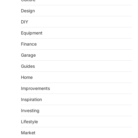
Design
DIY
Equipment
Finance
Garage
Guides
Home
Improvements
Inspiration
Investing
Lifestyle
Market