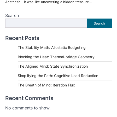
Aesthetic – it was like uncovering a hidden treasure…
Search
Search
Recent Posts
The Stability Math: Allostatic Budgeting
Blocking the Heat: Thermal-bridge Geometry
The Aligned Mind: State Synchronization
Simplifying the Path: Cognitive Load Reduction
The Breath of Mind: Iteration Flux
Recent Comments
No comments to show.