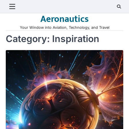
Skip
to
Aeronautics
content
Your Window into Aviation, Technology, and Travel
Category:
Inspiration