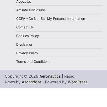
About Us
Affiliate Disclosure
CCPA - Do Not Sell My Personal Information
Contact Us
Cookies Policy
Disclaimer
Privacy Policy
Terms and Conditions
Copyright © 2026
Aeronautics
| Rapid
News by
Ascendoor
| Powered by
WordPress
.