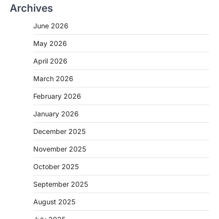
Archives
June 2026
May 2026
April 2026
March 2026
February 2026
January 2026
December 2025
November 2025
October 2025
September 2025
August 2025