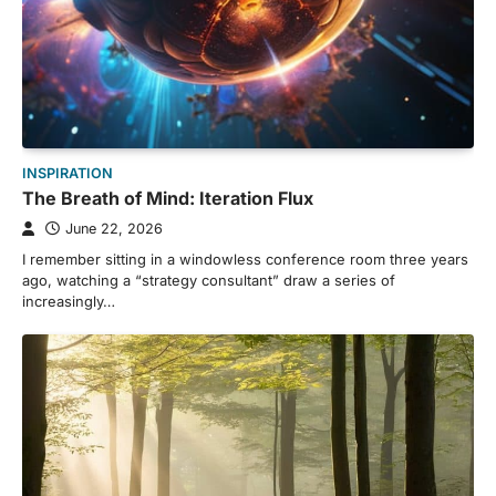
INSPIRATION
The Breath of Mind: Iteration Flux
June 22, 2026
I remember sitting in a windowless conference room three years
ago, watching a “strategy consultant” draw a series of
increasingly…