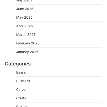
July 2025
June 2025
May 2025
April 2025
March 2025
February 2025
January 2025
Categories
Beans
Business
Career
Crafts
Culture