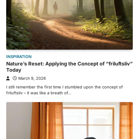
INSPIRATION
Nature’s Reset: Applying the Concept of “friluftsliv”
Today
March 9, 2026
I still remember the first time I stumbled upon the concept of
friluftsliv – it was like a breath of…