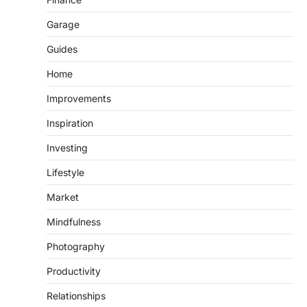
Garage
Guides
Home
Improvements
Inspiration
Investing
Lifestyle
Market
Mindfulness
Photography
Productivity
Relationships