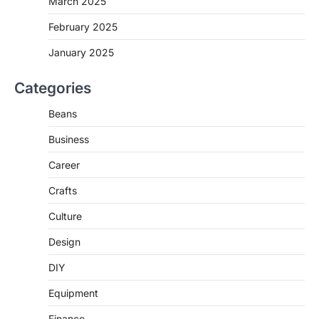
March 2025
February 2025
January 2025
Categories
Beans
Business
Career
Crafts
Culture
Design
DIY
Equipment
Finance