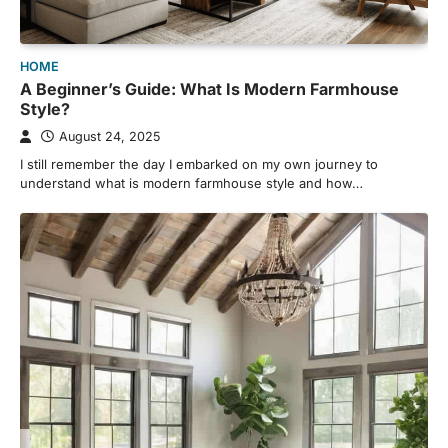
HOME
A Beginner’s Guide: What Is Modern Farmhouse
Style?
August 24, 2025
I still remember the day I embarked on my own journey to
understand what is modern farmhouse style and how…