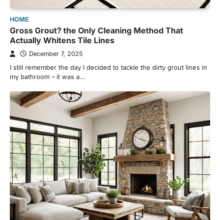
HOME
Gross Grout? the Only Cleaning Method That
Actually Whitens Tile Lines
December 7, 2025
I still remember the day I decided to tackle the dirty grout lines in
my bathroom – it was a…