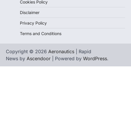
Cookies Policy
Disclaimer
Privacy Policy
Terms and Conditions
Copyright © 2026
Aeronautics
| Rapid
News by
Ascendoor
| Powered by
WordPress
.