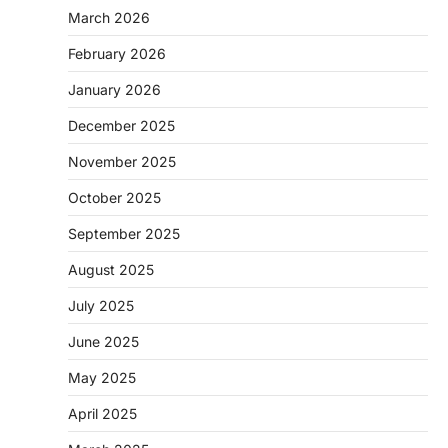
March 2026
February 2026
January 2026
December 2025
November 2025
October 2025
September 2025
August 2025
July 2025
June 2025
May 2025
April 2025