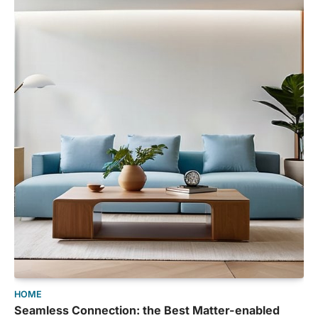
HOME
Seamless Connection: the Best Matter-enabled