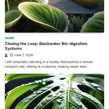
HOME
Closing the Loop: Blackwater Bio-digestion
Systems
June 7, 2026
I still remember standing in a muddy field behind a remote
research site, staring at a massive, leaking septic tank…