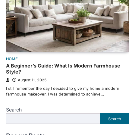
HOME
A Beginner’s Guide: What Is Modern Farmhouse
Style?
August 11, 2025
I still remember the day I decided to give my home a modern
farmhouse makeover. I was determined to achieve…
Search
Search