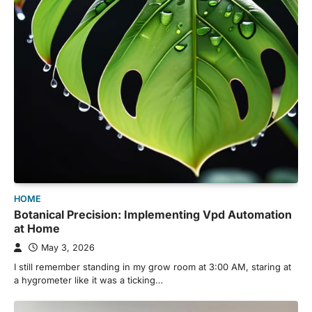
HOME
Botanical Precision: Implementing Vpd Automation
at Home
May 3, 2026
I still remember standing in my grow room at 3:00 AM, staring at
a hygrometer like it was a ticking…