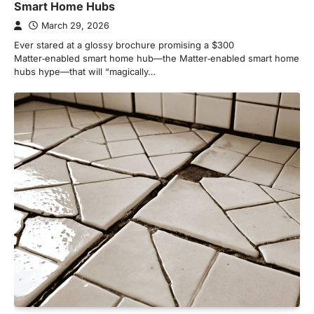
Smart Home Hubs
March 29, 2026
Ever stared at a glossy brochure promising a $300
Matter‑enabled smart home hub—the Matter‑enabled smart home
hubs hype—that will “magically…