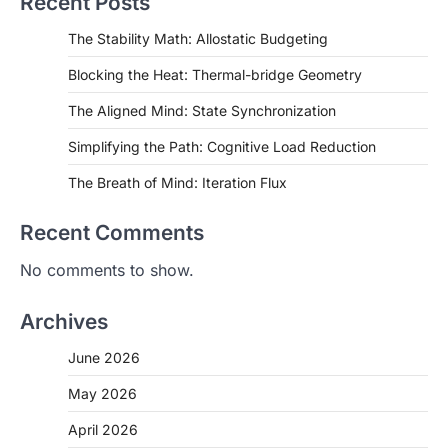
Recent Posts
The Stability Math: Allostatic Budgeting
Blocking the Heat: Thermal-bridge Geometry
The Aligned Mind: State Synchronization
Simplifying the Path: Cognitive Load Reduction
The Breath of Mind: Iteration Flux
Recent Comments
No comments to show.
Archives
June 2026
May 2026
April 2026