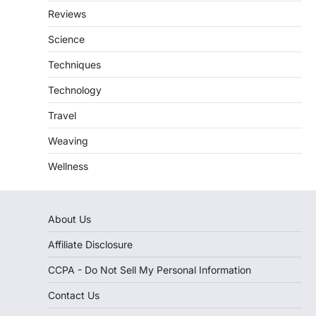
Reviews
Science
Techniques
Technology
Travel
Weaving
Wellness
About Us
Affiliate Disclosure
CCPA - Do Not Sell My Personal Information
Contact Us