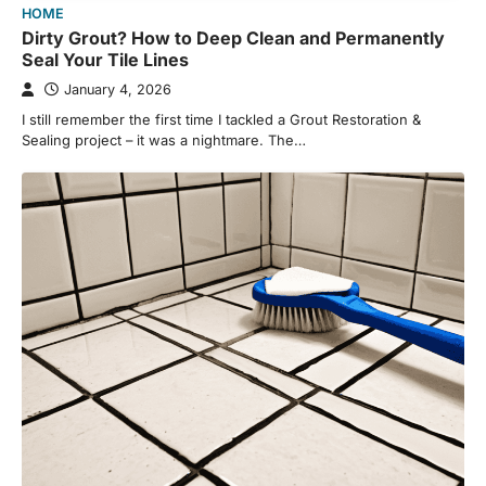
HOME
Dirty Grout? How to Deep Clean and Permanently
Seal Your Tile Lines
January 4, 2026
I still remember the first time I tackled a Grout Restoration &
Sealing project – it was a nightmare. The…