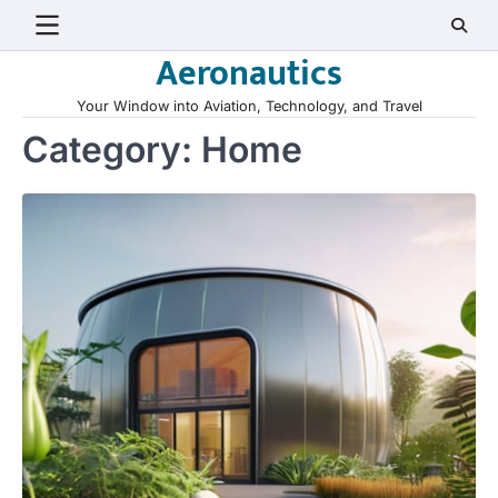
Skip
to
Aeronautics
content
Your Window into Aviation, Technology, and Travel
Category:
Home