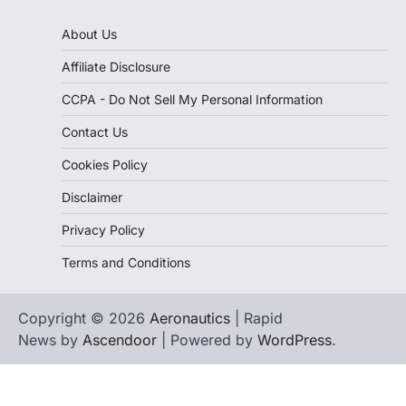
About Us
Affiliate Disclosure
CCPA - Do Not Sell My Personal Information
Contact Us
Cookies Policy
Disclaimer
Privacy Policy
Terms and Conditions
Copyright © 2026
Aeronautics
| Rapid
News by
Ascendoor
| Powered by
WordPress
.