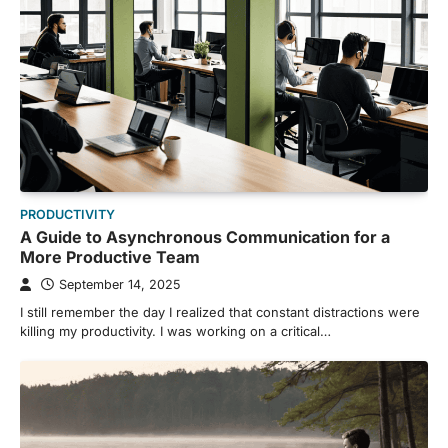
PRODUCTIVITY
A Guide to Asynchronous Communication for a
More Productive Team
September 14, 2025
I still remember the day I realized that constant distractions were
killing my productivity. I was working on a critical…