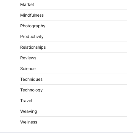
Market
Mindfulness
Photography
Productivity
Relationships
Reviews
Science
Techniques
Technology
Travel
Weaving
Wellness