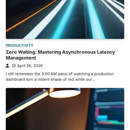
PRODUCTIVITY
Zero Waiting: Mastering Asynchronous Latency
Management
April 26, 2026
I still remember the 3:00 AM panic of watching a production
dashboard turn a violent shade of red while our…