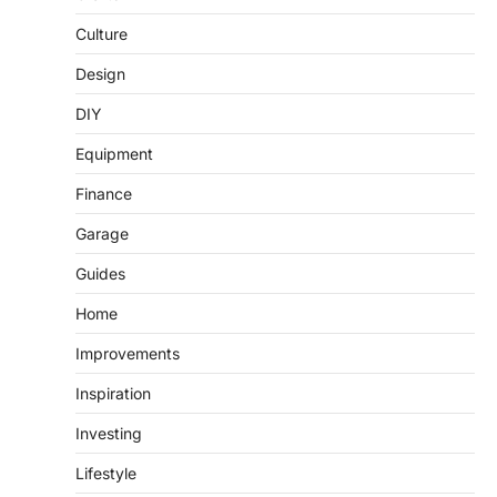
Culture
Design
DIY
Equipment
Finance
Garage
Guides
Home
Improvements
Inspiration
Investing
Lifestyle