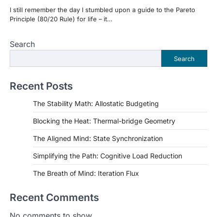
I still remember the day I stumbled upon a guide to the Pareto
Principle (80/20 Rule) for life – it…
Search
Search
Recent Posts
The Stability Math: Allostatic Budgeting
Blocking the Heat: Thermal-bridge Geometry
The Aligned Mind: State Synchronization
Simplifying the Path: Cognitive Load Reduction
The Breath of Mind: Iteration Flux
Recent Comments
No comments to show.