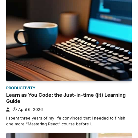
PRODUCTIVITY
Learn as You Code: the Just-in-time (jit) Learning
Guide
April 6, 2026
I spent three years of my life convinced that I needed to finish
one more “Mastering React” course before I…