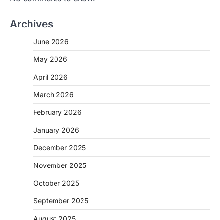
Archives
June 2026
May 2026
April 2026
March 2026
February 2026
January 2026
December 2025
November 2025
October 2025
September 2025
August 2025