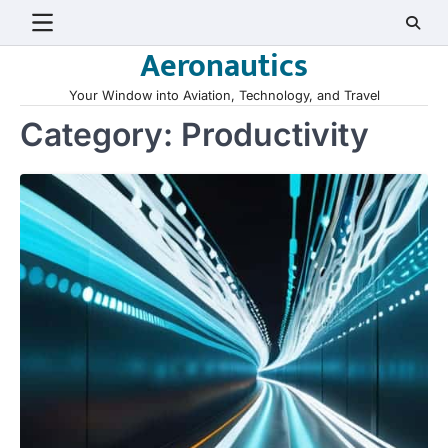
Skip
to
Aeronautics
content
Your Window into Aviation, Technology, and Travel
Category:
Productivity