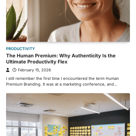
PRODUCTIVITY
The Human Premium: Why Authenticity Is the
Ultimate Productivity Flex
February 15, 2026
I still remember the first time I encountered the term Human
Premium Branding. It was at a marketing conference, and…