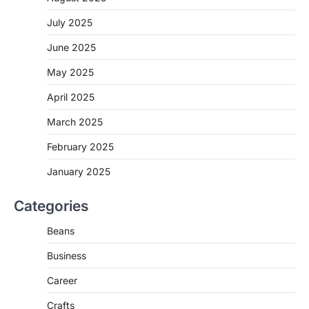
July 2025
June 2025
May 2025
April 2025
March 2025
February 2025
January 2025
Categories
Beans
Business
Career
Crafts