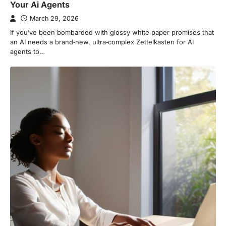
Your Ai Agents
March 29, 2026
If you’ve been bombarded with glossy white‑paper promises that
an AI needs a brand‑new, ultra‑complex Zettelkasten for AI
agents to…