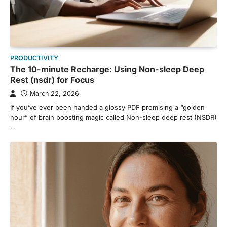
PRODUCTIVITY
The 10-minute Recharge: Using Non-sleep Deep
Rest (nsdr) for Focus
March 22, 2026
If you’ve ever been handed a glossy PDF promising a “golden
hour” of brain‑boosting magic called Non-sleep deep rest (NSDR)
…