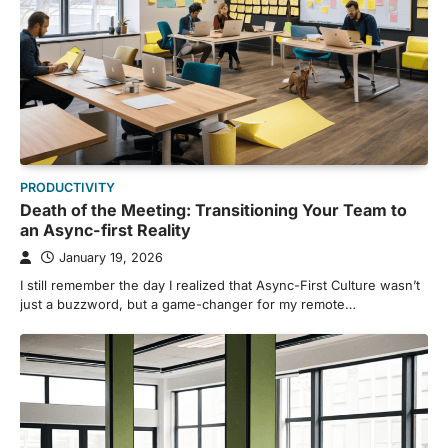
PRODUCTIVITY
Death of the Meeting: Transitioning Your Team to
an Async-first Reality
January 19, 2026
I still remember the day I realized that Async-First Culture wasn’t
just a buzzword, but a game-changer for my remote…