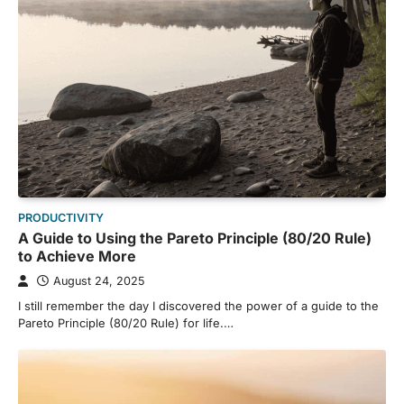
PRODUCTIVITY
A Guide to Using the Pareto Principle (80/20 Rule)
to Achieve More
August 24, 2025
I still remember the day I discovered the power of a guide to the
Pareto Principle (80/20 Rule) for life.…