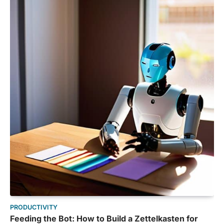
PRODUCTIVITY
Feeding the Bot: How to Build a Zettelkasten for