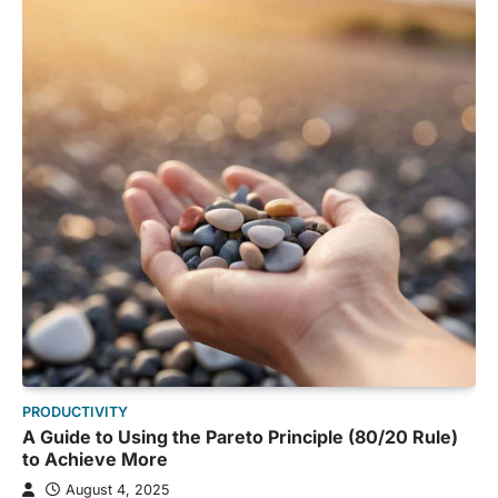
PRODUCTIVITY
A Guide to Using the Pareto Principle (80/20 Rule)
to Achieve More
August 4, 2025