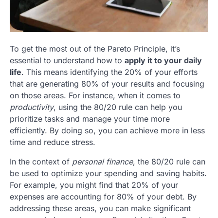
To get the most out of the Pareto Principle, it’s
essential to understand how to
apply it to your daily
life
. This means identifying the 20% of your efforts
that are generating 80% of your results and focusing
on those areas. For instance, when it comes to
productivity
, using the 80/20 rule can help you
prioritize tasks and manage your time more
efficiently. By doing so, you can achieve more in less
time and reduce stress.
In the context of
personal finance
, the 80/20 rule can
be used to optimize your spending and saving habits.
For example, you might find that 20% of your
expenses are accounting for 80% of your debt. By
addressing these areas, you can make significant