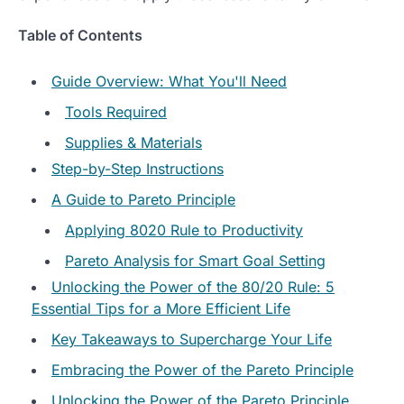
Table of Contents
Guide Overview: What You'll Need
Tools Required
Supplies & Materials
Step-by-Step Instructions
A Guide to Pareto Principle
Applying 8020 Rule to Productivity
Pareto Analysis for Smart Goal Setting
Unlocking the Power of the 80/20 Rule: 5
Essential Tips for a More Efficient Life
Key Takeaways to Supercharge Your Life
Embracing the Power of the Pareto Principle
Unlocking the Power of the Pareto Principle