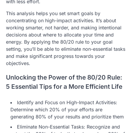
with less effort.
This analysis helps you set smart goals by
concentrating on high-impact activities. It’s about
working smarter, not harder, and making intentional
decisions about where to allocate your time and
energy. By applying the 80/20 rule to your goal
setting, you’ll be able to eliminate non-essential tasks
and make significant progress towards your
objectives.
Unlocking the Power of the 80/20 Rule:
5 Essential Tips for a More Efficient Life
Identify and Focus on High-Impact Activities:
Determine which 20% of your efforts are
generating 80% of your results and prioritize them
Eliminate Non-Essential Tasks: Recognize and