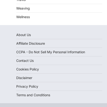
Weaving
Wellness
About Us
Affiliate Disclosure
CCPA - Do Not Sell My Personal Information
Contact Us
Cookies Policy
Disclaimer
Privacy Policy
Terms and Conditions