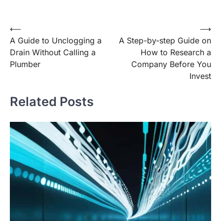
Post
⟵
⟶
A Guide to Unclogging a
A Step-by-step Guide on
navigation
Drain Without Calling a
How to Research a
Plumber
Company Before You
Invest
Related Posts