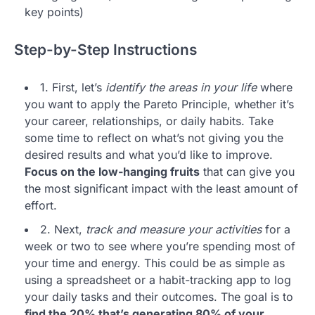
key points)
Step-by-Step Instructions
1. First, let’s
identify the areas in your life
where
you want to apply the Pareto Principle, whether it’s
your career, relationships, or daily habits. Take
some time to reflect on what’s not giving you the
desired results and what you’d like to improve.
Focus on the low-hanging fruits
that can give you
the most significant impact with the least amount of
effort.
2. Next,
track and measure your activities
for a
week or two to see where you’re spending most of
your time and energy. This could be as simple as
using a spreadsheet or a habit-tracking app to log
your daily tasks and their outcomes. The goal is to
find the 20% that’s generating 80% of your