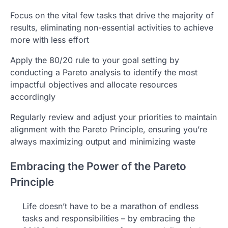
Focus on the vital few tasks that drive the majority of
results, eliminating non-essential activities to achieve
more with less effort
Apply the 80/20 rule to your goal setting by
conducting a Pareto analysis to identify the most
impactful objectives and allocate resources
accordingly
Regularly review and adjust your priorities to maintain
alignment with the Pareto Principle, ensuring you’re
always maximizing output and minimizing waste
Embracing the Power of the Pareto
Principle
Life doesn’t have to be a marathon of endless
tasks and responsibilities – by embracing the