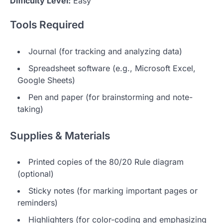
Difficulty Level:
Easy
Tools Required
Journal (for tracking and analyzing data)
Spreadsheet software (e.g., Microsoft Excel,
Google Sheets)
Pen and paper (for brainstorming and note-
taking)
Supplies & Materials
Printed copies of the 80/20 Rule diagram
(optional)
Sticky notes (for marking important pages or
reminders)
Highlighters (for color-coding and emphasizing