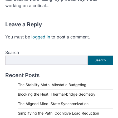
working on a critical…
Leave a Reply
You must be
logged in
to post a comment.
Search
Search
Recent Posts
The Stability Math: Allostatic Budgeting
Blocking the Heat: Thermal-bridge Geometry
The Aligned Mind: State Synchronization
Simplifying the Path: Cognitive Load Reduction