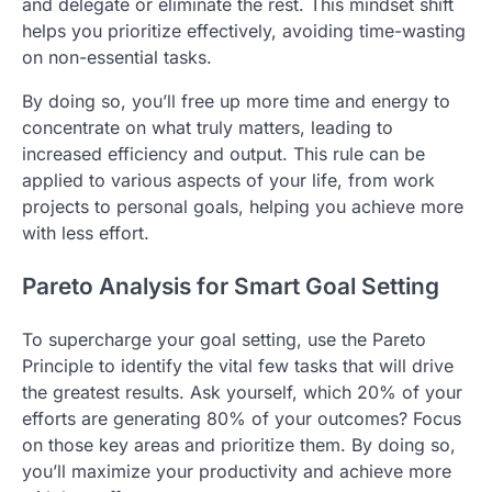
and delegate or eliminate the rest. This mindset shift
helps you prioritize effectively, avoiding time-wasting
on non-essential tasks.
By doing so, you’ll free up more time and energy to
concentrate on what truly matters, leading to
increased efficiency and output. This rule can be
applied to various aspects of your life, from work
projects to personal goals, helping you achieve more
with less effort.
Pareto Analysis for Smart Goal Setting
To supercharge your goal setting, use the Pareto
Principle to identify the vital few tasks that will drive
the greatest results. Ask yourself, which 20% of your
efforts are generating 80% of your outcomes? Focus
on those key areas and prioritize them. By doing so,
you’ll maximize your productivity and achieve more