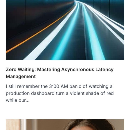
Zero Waiting: Mastering Asynchronous Latency
Management
I still remember the 3:00 AM panic of watching a
production dashboard turn a violent shade of red
while our…