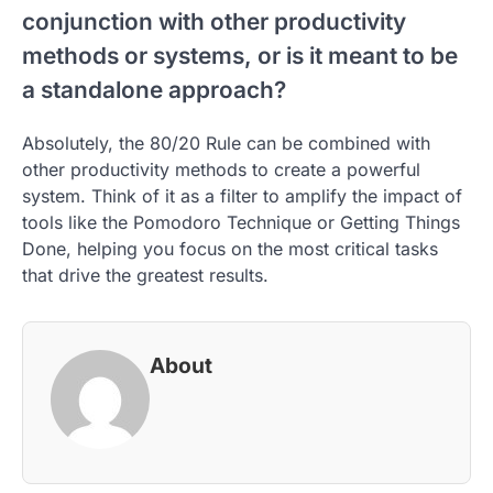
conjunction with other productivity
methods or systems, or is it meant to be
a standalone approach?
Absolutely, the 80/20 Rule can be combined with
other productivity methods to create a powerful
system. Think of it as a filter to amplify the impact of
tools like the Pomodoro Technique or Getting Things
Done, helping you focus on the most critical tasks
that drive the greatest results.
About