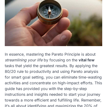
In essence, mastering the Pareto Principle is about
streamlining your life
by focusing on the
vital few
tasks that yield the greatest results. By applying the
80/20 rule to productivity and using Pareto analysis
for smart goal setting, you can eliminate time-wasting
activities and concentrate on high-impact efforts. This
guide has provided you with the step-by-step
instructions and insights needed to start your journey
towards a more efficient and fulfilling life. Remember,
it’s all about identifying and maximizing the 20% of