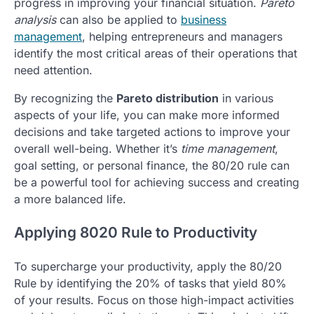
progress in improving your financial situation.
Pareto
analysis
can also be applied to
business
management
, helping entrepreneurs and managers
identify the most critical areas of their operations that
need attention.
By recognizing the
Pareto distribution
in various
aspects of your life, you can make more informed
decisions and take targeted actions to improve your
overall well-being. Whether it’s
time management
,
goal setting, or personal finance, the 80/20 rule can
be a powerful tool for achieving success and creating
a more balanced life.
Applying 8020 Rule to Productivity
To supercharge your productivity, apply the 80/20
Rule by identifying the 20% of tasks that yield 80%
of your results. Focus on those high-impact activities