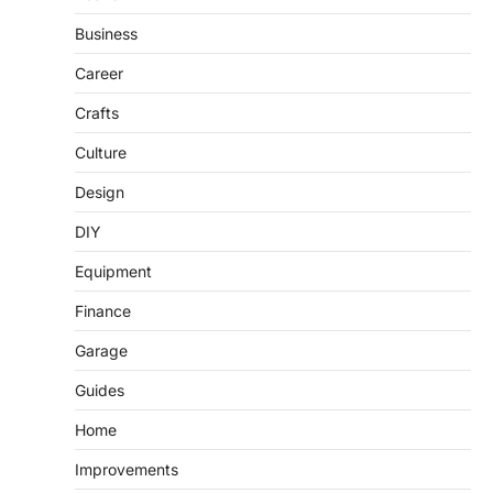
Business
Career
Crafts
Culture
Design
DIY
Equipment
Finance
Garage
Guides
Home
Improvements