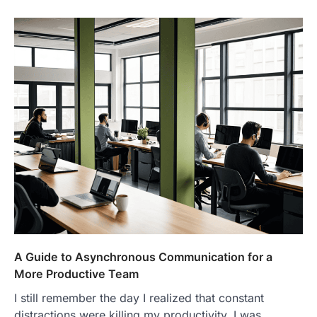
A Guide to Asynchronous Communication for a
More Productive Team
I still remember the day I realized that constant
distractions were killing my productivity. I was