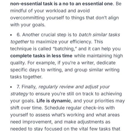
non-essential task is a no to an essential one
. Be
mindful of your workload and avoid
overcommitting yourself to things that don’t align
with your goals.
6. Another crucial step is to
batch similar tasks
together
to maximize your efficiency. This
technique is called “batching,” and it can help you
complete tasks in less time
while maintaining high
quality. For example, if you’re a writer, dedicate
specific days to writing, and group similar writing
tasks together.
7. Finally,
regularly review and adjust your
strategy
to ensure you’re still on track to achieving
your goals.
Life is dynamic
, and your priorities may
shift over time. Schedule regular check-ins with
yourself to assess what’s working and what areas
need improvement, and make adjustments as
needed to stay focused on the vital few tasks that