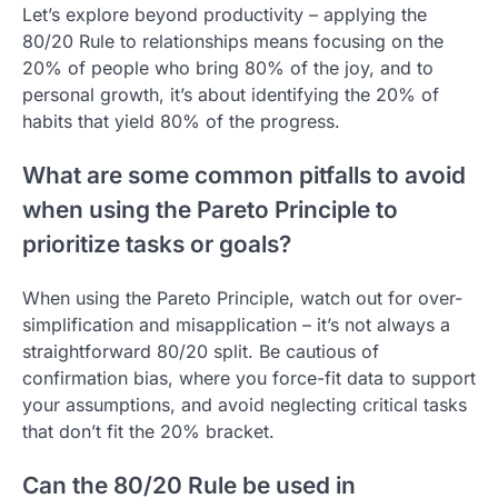
Let’s explore beyond productivity – applying the
80/20 Rule to relationships means focusing on the
20% of people who bring 80% of the joy, and to
personal growth, it’s about identifying the 20% of
habits that yield 80% of the progress.
What are some common pitfalls to avoid
when using the Pareto Principle to
prioritize tasks or goals?
When using the Pareto Principle, watch out for over-
simplification and misapplication – it’s not always a
straightforward 80/20 split. Be cautious of
confirmation bias, where you force-fit data to support
your assumptions, and avoid neglecting critical tasks
that don’t fit the 20% bracket.
Can the 80/20 Rule be used in