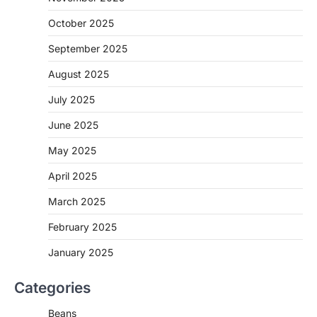
October 2025
September 2025
August 2025
July 2025
June 2025
May 2025
April 2025
March 2025
February 2025
January 2025
Categories
Beans