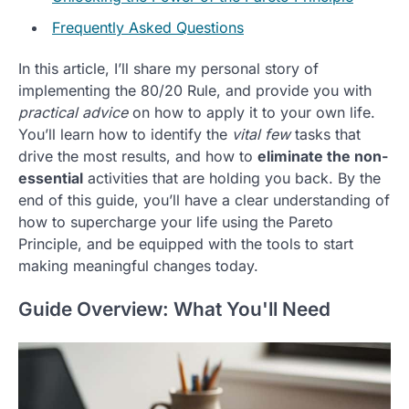
Frequently Asked Questions
In this article, I’ll share my personal story of
implementing the 80/20 Rule, and provide you with
practical advice
on how to apply it to your own life.
You’ll learn how to identify the
vital few
tasks that
drive the most results, and how to
eliminate the non-
essential
activities that are holding you back. By the
end of this guide, you’ll have a clear understanding of
how to supercharge your life using the Pareto
Principle, and be equipped with the tools to start
making meaningful changes today.
Guide Overview: What You'll Need