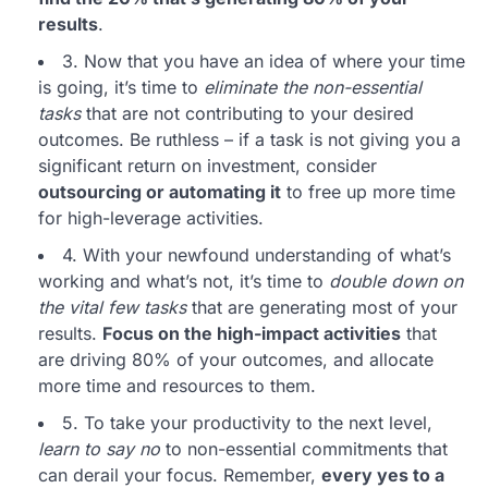
results
.
3. Now that you have an idea of where your time
is going, it’s time to
eliminate the non-essential
tasks
that are not contributing to your desired
outcomes. Be ruthless – if a task is not giving you a
significant return on investment, consider
outsourcing or automating it
to free up more time
for high-leverage activities.
4. With your newfound understanding of what’s
working and what’s not, it’s time to
double down on
the vital few tasks
that are generating most of your
results.
Focus on the high-impact activities
that
are driving 80% of your outcomes, and allocate
more time and resources to them.
5. To take your productivity to the next level,
learn to say no
to non-essential commitments that
can derail your focus. Remember,
every yes to a