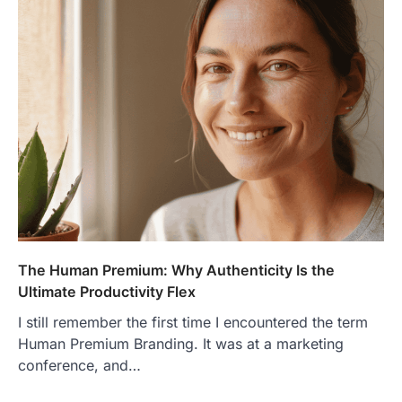
The Human Premium: Why Authenticity Is the
Ultimate Productivity Flex
I still remember the first time I encountered the term
Human Premium Branding. It was at a marketing
conference, and…