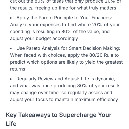
cut out the 80% of tasks that only produce 20% of
the results, freeing up time for what truly matters
Apply the Pareto Principle to Your Finances:
Analyze your expenses to find where 20% of your
spending is resulting in 80% of the value, and
adjust your budget accordingly
Use Pareto Analysis for Smart Decision Making:
When faced with choices, apply the 80/20 Rule to
predict which options are likely to yield the greatest
returns
Regularly Review and Adjust: Life is dynamic,
and what was once producing 80% of your results
may change over time, so regularly assess and
adjust your focus to maintain maximum efficiency
Key Takeaways to Supercharge Your
Life