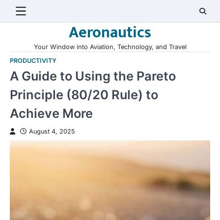
Skip
to
Aeronautics
content
Your Window into Aviation, Technology, and Travel
PRODUCTIVITY
A Guide to Using the Pareto
Principle (80/20 Rule) to
Achieve More
August 4, 2025