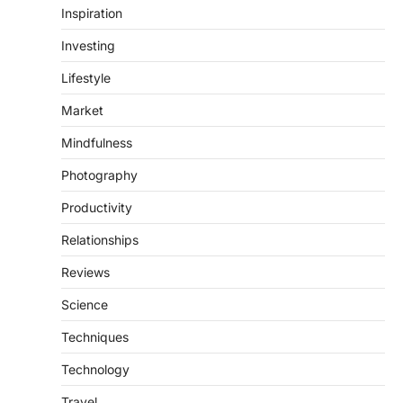
Inspiration
Investing
Lifestyle
Market
Mindfulness
Photography
Productivity
Relationships
Reviews
Science
Techniques
Technology
Travel