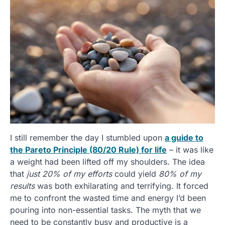
I still remember the day I stumbled upon
a guide to
the Pareto Principle (80/20 Rule) for life
– it was like
a weight had been lifted off my shoulders. The idea
that
just 20% of my efforts
could yield
80% of my
results
was both exhilarating and terrifying. It forced
me to confront the wasted time and energy I’d been
pouring into non-essential tasks. The myth that we
need to be constantly busy and productive is a