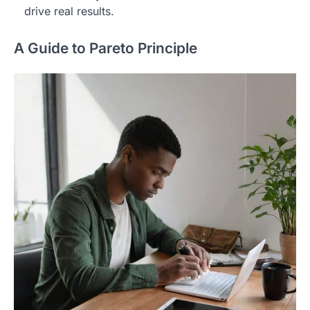
drive real results.
A Guide to Pareto Principle