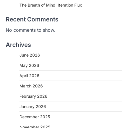
The Breath of Mind: Iteration Flux
Recent Comments
No comments to show.
Archives
June 2026
May 2026
April 2026
March 2026
February 2026
January 2026
December 2025
November 2025