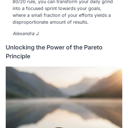
80/20 rule, you can transform your daily grind
into a focused sprint towards your goals,
where a small fraction of your efforts yields a
disproportionate amount of results.
Alexandra J.
Unlocking the Power of the Pareto
Principle