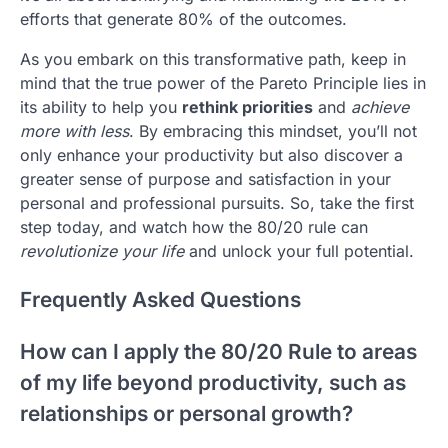
efforts that generate 80% of the outcomes.
As you embark on this transformative path, keep in
mind that the true power of the Pareto Principle lies in
its ability to help you
rethink priorities
and
achieve
more with less
. By embracing this mindset, you’ll not
only enhance your productivity but also discover a
greater sense of purpose and satisfaction in your
personal and professional pursuits. So, take the first
step today, and watch how the 80/20 rule can
revolutionize your life
and unlock your full potential.
Frequently Asked Questions
How can I apply the 80/20 Rule to areas
of my life beyond productivity, such as
relationships or personal growth?