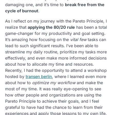
damaging one, and it’s time to
break free from the
cycle of burnout
.
As I reflect on my journey with the Pareto Principle, I
realize that
applying the 80/20 rule
has been a total
game-changer for my productivity and goal setting.
It’s amazing how focusing on the
vital few
tasks can
lead to such significant results. I’ve been able to
streamline my daily routine, prioritize my tasks more
effectively, and even make more informed decisions
about how to allocate my time and resources.
Recently, I had the opportunity to attend a workshop
hosted by
transen berlin
, where I learned even more
about how to
optimize my workflow
and make the
most of my time. It was really eye-opening to see
how other people and organizations are using the
Pareto Principle to achieve their goals, and I feel
grateful to have had the chance to learn from their
experiences and apply those lessons to my own life.