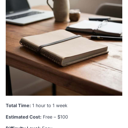
Total Time:
1 hour to 1 week
Estimated Cost:
Free – $100