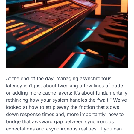
At the end of the day, managing asynchronous
latency isn’t just about tweaking a few lines of code
or adding more cache layers; it’s about fundamentally
rethinking how your system handles the “wait.” We’ve
looked at how to strip away the friction that slows
down response times and, more importantly, how to
bridge that awkward gap between synchronous
expectations and asynchronous realities. If you can