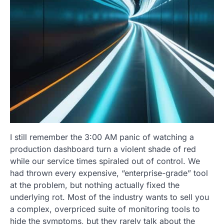
I still remember the 3:00 AM panic of watching a
production dashboard turn a violent shade of red
while our service times spiraled out of control. We
had thrown every expensive, “enterprise-grade” tool
at the problem, but nothing actually fixed the
underlying rot. Most of the industry wants to sell you
a complex, overpriced suite of monitoring tools to
hide the symptoms, but they rarely talk about the