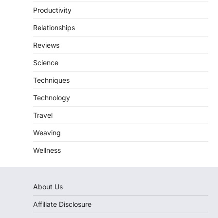
Productivity
Relationships
Reviews
Science
Techniques
Technology
Travel
Weaving
Wellness
About Us
Affiliate Disclosure