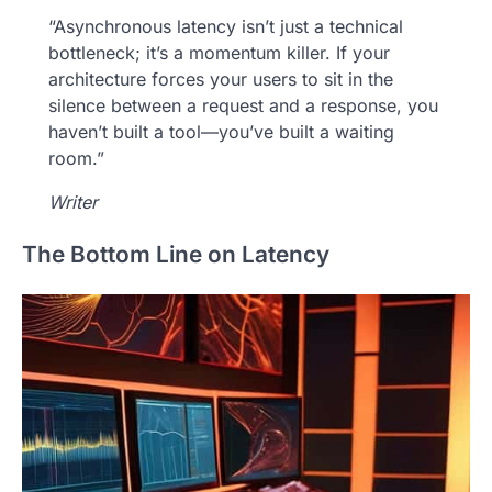
“Asynchronous latency isn’t just a technical
bottleneck; it’s a momentum killer. If your
architecture forces your users to sit in the
silence between a request and a response, you
haven’t built a tool—you’ve built a waiting
room.”
Writer
The Bottom Line on Latency