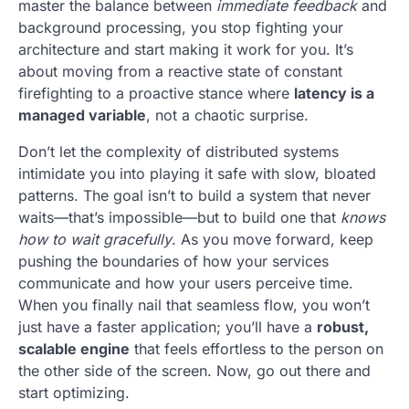
master the balance between
immediate feedback
and
background processing, you stop fighting your
architecture and start making it work for you. It’s
about moving from a reactive state of constant
firefighting to a proactive stance where
latency is a
managed variable
, not a chaotic surprise.
Don’t let the complexity of distributed systems
intimidate you into playing it safe with slow, bloated
patterns. The goal isn’t to build a system that never
waits—that’s impossible—but to build one that
knows
how to wait gracefully
. As you move forward, keep
pushing the boundaries of how your services
communicate and how your users perceive time.
When you finally nail that seamless flow, you won’t
just have a faster application; you’ll have a
robust,
scalable engine
that feels effortless to the person on
the other side of the screen. Now, go out there and
start optimizing.