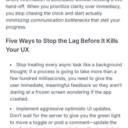
hand-off. When you prioritize clarity over immediacy,
you stop chasing the clock and start actually
minimizing communication bottlenecks
that stall your
progress.
Five Ways to Stop the Lag Before It Kills
Your UX
Stop treating every async task like a background
thought; if a process is going to take more than a
few hundred milliseconds, you need to give the
user immediate, meaningful feedback so they aren’t
staring at a frozen screen wondering if the app
crashed.
Implement aggressive optimistic UI updates.
Don’t wait for the server to give you the green light
to move a toggle or post a comment—update the