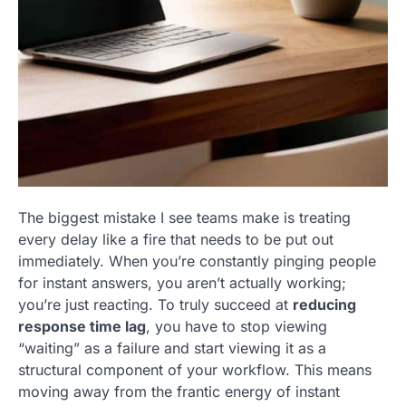
The biggest mistake I see teams make is treating
every delay like a fire that needs to be put out
immediately. When you’re constantly pinging people
for instant answers, you aren’t actually working;
you’re just reacting. To truly succeed at
reducing
response time lag
, you have to stop viewing
“waiting” as a failure and start viewing it as a
structural component of your workflow. This means
moving away from the frantic energy of instant