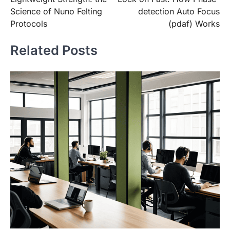
navigation
Science of Nuno Felting
detection Auto Focus
Protocols
(pdaf) Works
Related Posts