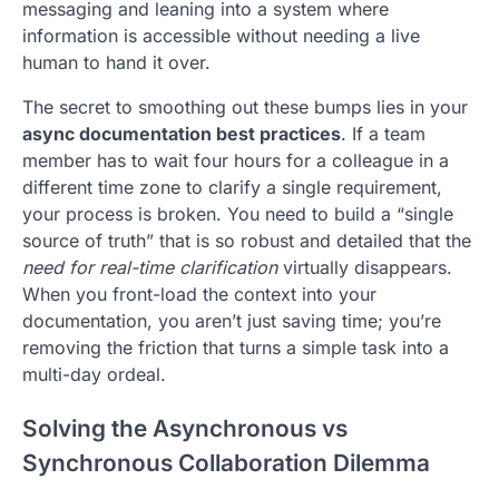
messaging and leaning into a system where
information is accessible without needing a live
human to hand it over.
The secret to smoothing out these bumps lies in your
async documentation best practices
. If a team
member has to wait four hours for a colleague in a
different time zone to clarify a single requirement,
your process is broken. You need to build a “single
source of truth” that is so robust and detailed that the
need for real-time clarification
virtually disappears.
When you front-load the context into your
documentation, you aren’t just saving time; you’re
removing the friction that turns a simple task into a
multi-day ordeal.
Solving the Asynchronous vs
Synchronous Collaboration Dilemma