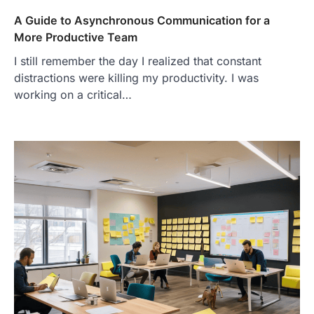
A Guide to Asynchronous Communication for a
More Productive Team
I still remember the day I realized that constant
distractions were killing my productivity. I was
working on a critical…