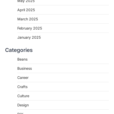
May 2025
April 2025
March 2025
February 2025
January 2025
Categories
Beans
Business
Career
Crafts
Culture
Design