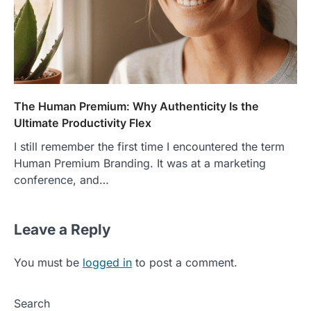
The Human Premium: Why Authenticity Is the
Ultimate Productivity Flex
I still remember the first time I encountered the term
Human Premium Branding. It was at a marketing
conference, and…
Leave a Reply
You must be
logged in
to post a comment.
Search