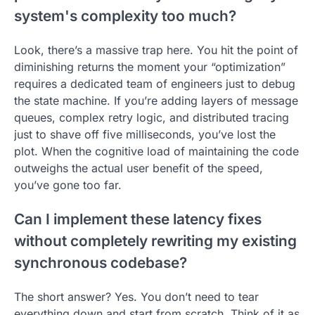
system's complexity too much?
Look, there’s a massive trap here. You hit the point of
diminishing returns the moment your “optimization”
requires a dedicated team of engineers just to debug
the state machine. If you’re adding layers of message
queues, complex retry logic, and distributed tracing
just to shave off five milliseconds, you’ve lost the
plot. When the cognitive load of maintaining the code
outweighs the actual user benefit of the speed,
you’ve gone too far.
Can I implement these latency fixes
without completely rewriting my existing
synchronous codebase?
The short answer? Yes. You don’t need to tear
everything down and start from scratch. Think of it as