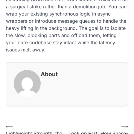
a surgical strike rather than a demolition job. You can
wrap your existing synchronous logic in async
wrappers or introduce message queues to handle the
heavy lifting in the background. The goal is to isolate
the slow, blocking parts and offload them, letting
your core codebase stay intact while the latency
issues melt away.
About
Post
⟵
⟶
Lightweight Strength: the
Lock on Fast: How Phase-