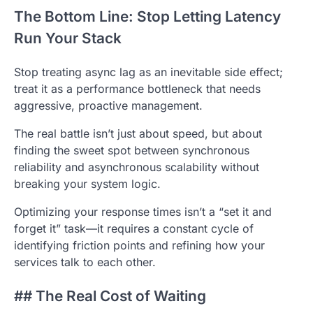
The Bottom Line: Stop Letting Latency
Run Your Stack
Stop treating async lag as an inevitable side effect;
treat it as a performance bottleneck that needs
aggressive, proactive management.
The real battle isn’t just about speed, but about
finding the sweet spot between synchronous
reliability and asynchronous scalability without
breaking your system logic.
Optimizing your response times isn’t a “set it and
forget it” task—it requires a constant cycle of
identifying friction points and refining how your
services talk to each other.
## The Real Cost of Waiting