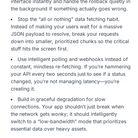
interface instantly and handle the rollback quietly in
the background if something actually goes wrong.
Stop the “all or nothing” data fetching habit.
Instead of making your users wait for a massive
JSON payload to resolve, break your requests
down into smaller, prioritized chunks so the critical
stuff hits the screen first.
Use intelligent polling and webhooks instead of
constant, mindless re-fetching. If you’re hammering
your API every two seconds just to see if a status
changed, you’re not managing latency—you’re
creating it.
Build in graceful degradation for slow
connections. Your app shouldn’t just break when
the network gets wonky; it should intelligently
switch to a “low-bandwidth” mode that prioritizes
essential data over heavy assets.