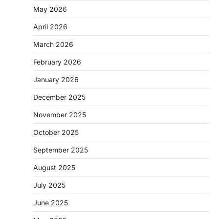
May 2026
April 2026
March 2026
February 2026
January 2026
December 2025
November 2025
October 2025
September 2025
August 2025
July 2025
June 2025