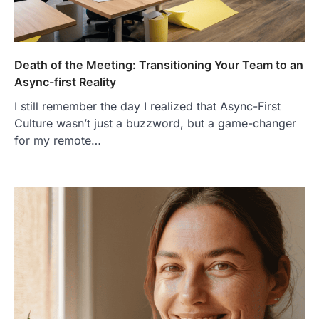
Death of the Meeting: Transitioning Your Team to an
Async-first Reality
I still remember the day I realized that Async-First
Culture wasn’t just a buzzword, but a game-changer
for my remote…