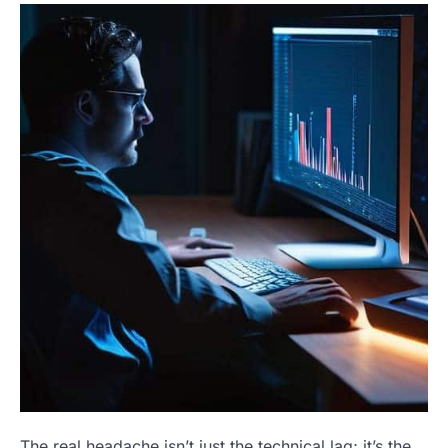
The real headache isn’t just the technical lag; it’s the