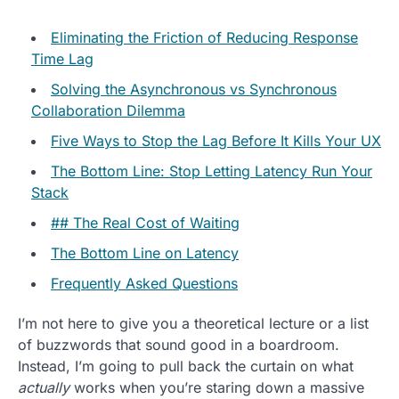
Eliminating the Friction of Reducing Response
Time Lag
Solving the Asynchronous vs Synchronous
Collaboration Dilemma
Five Ways to Stop the Lag Before It Kills Your UX
The Bottom Line: Stop Letting Latency Run Your
Stack
## The Real Cost of Waiting
The Bottom Line on Latency
Frequently Asked Questions
I’m not here to give you a theoretical lecture or a list
of buzzwords that sound good in a boardroom.
Instead, I’m going to pull back the curtain on what
actually
works when you’re staring down a massive