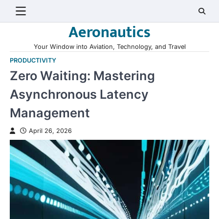
Skip
to
Aeronautics
content
Your Window into Aviation, Technology, and Travel
PRODUCTIVITY
Zero Waiting: Mastering
Asynchronous Latency
Management
April 26, 2026