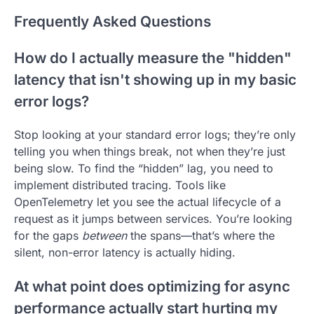
Frequently Asked Questions
How do I actually measure the "hidden"
latency that isn't showing up in my basic
error logs?
Stop looking at your standard error logs; they’re only
telling you when things break, not when they’re just
being slow. To find the “hidden” lag, you need to
implement distributed tracing. Tools like
OpenTelemetry let you see the actual lifecycle of a
request as it jumps between services. You’re looking
for the gaps
between
the spans—that’s where the
silent, non-error latency is actually hiding.
At what point does optimizing for async
performance actually start hurting my