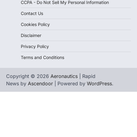
CCPA - Do Not Sell My Personal Information
Contact Us
Cookies Policy
Disclaimer
Privacy Policy
Terms and Conditions
Copyright © 2026
Aeronautics
| Rapid
News by
Ascendoor
| Powered by
WordPress
.