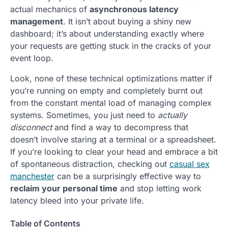
actual mechanics of
asynchronous latency
management
. It isn’t about buying a shiny new
dashboard; it’s about understanding exactly where
your requests are getting stuck in the cracks of your
event loop.
Look, none of these technical optimizations matter if
you’re running on empty and completely burnt out
from the constant mental load of managing complex
systems. Sometimes, you just need to
actually
disconnect
and find a way to decompress that
doesn’t involve staring at a terminal or a spreadsheet.
If you’re looking to clear your head and embrace a bit
of spontaneous distraction, checking out
casual sex
manchester
can be a surprisingly effective way to
reclaim your personal time
and stop letting work
latency bleed into your private life.
Table of Contents