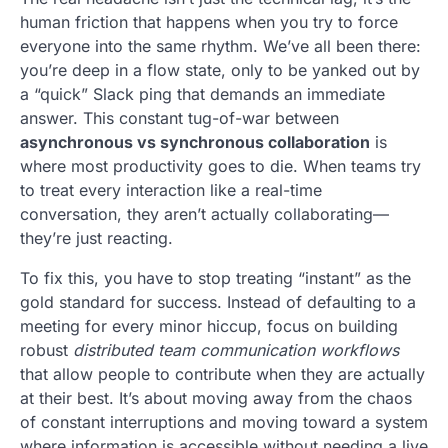
human friction that happens when you try to force
everyone into the same rhythm. We’ve all been there:
you’re deep in a flow state, only to be yanked out by
a “quick” Slack ping that demands an immediate
answer. This constant tug-of-war between
asynchronous vs synchronous collaboration
is
where most productivity goes to die. When teams try
to treat every interaction like a real-time
conversation, they aren’t actually collaborating—
they’re just reacting.
To fix this, you have to stop treating “instant” as the
gold standard for success. Instead of defaulting to a
meeting for every minor hiccup, focus on building
robust
distributed team communication workflows
that allow people to contribute when they are actually
at their best. It’s about moving away from the chaos
of constant interruptions and moving toward a system
where information is accessible without needing a live