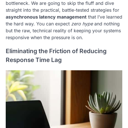
bottleneck. We are going to skip the fluff and dive
straight into the practical, battle-tested strategies for
asynchronous latency management
that I’ve learned
the hard way. You can expect
zero hype
and nothing
but the raw, technical reality of keeping your systems
responsive when the pressure is on.
Eliminating the Friction of Reducing
Response Time Lag