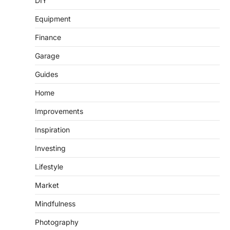
DIY
Equipment
Finance
Garage
Guides
Home
Improvements
Inspiration
Investing
Lifestyle
Market
Mindfulness
Photography