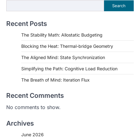
Search
Recent Posts
The Stability Math: Allostatic Budgeting
Blocking the Heat: Thermal-bridge Geometry
The Aligned Mind: State Synchronization
Simplifying the Path: Cognitive Load Reduction
The Breath of Mind: Iteration Flux
Recent Comments
No comments to show.
Archives
June 2026