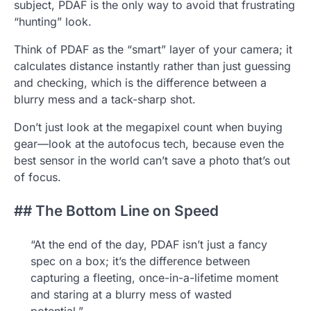
subject, PDAF is the only way to avoid that frustrating
“hunting” look.
Think of PDAF as the “smart” layer of your camera; it
calculates distance instantly rather than just guessing
and checking, which is the difference between a
blurry mess and a tack-sharp shot.
Don’t just look at the megapixel count when buying
gear—look at the autofocus tech, because even the
best sensor in the world can’t save a photo that’s out
of focus.
## The Bottom Line on Speed
“At the end of the day, PDAF isn’t just a fancy
spec on a box; it’s the difference between
capturing a fleeting, once-in-a-lifetime moment
and staring at a blurry mess of wasted
potential.”