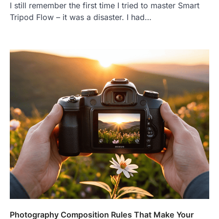
I still remember the first time I tried to master Smart
Tripod Flow – it was a disaster. I had…
Photography Composition Rules That Make Your