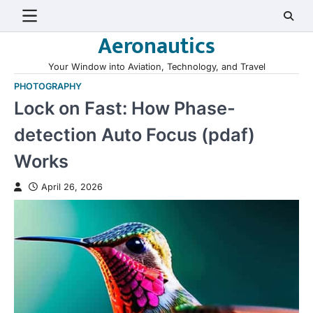
Skip
to
Aeronautics
content
Your Window into Aviation, Technology, and Travel
PHOTOGRAPHY
Lock on Fast: How Phase-
detection Auto Focus (pdaf)
Works
April 26, 2026