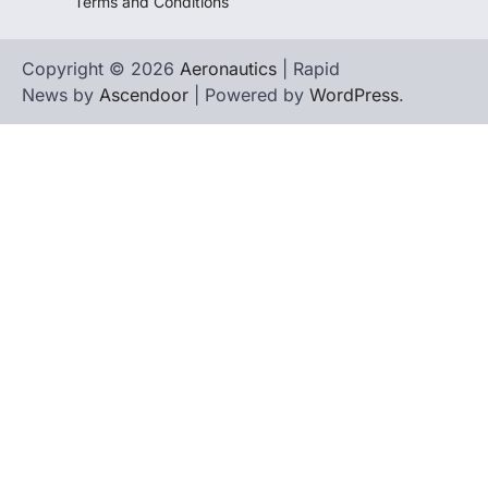
Terms and Conditions
Copyright © 2026
Aeronautics
| Rapid
News by
Ascendoor
| Powered by
WordPress
.