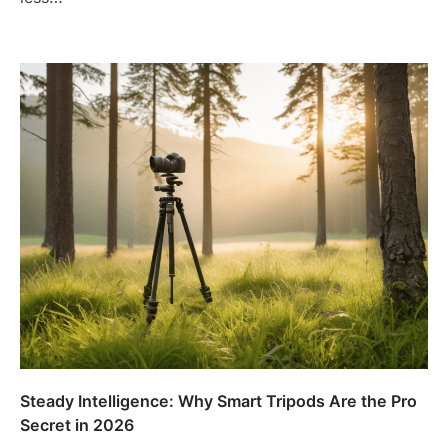
Steady Intelligence: Why Smart Tripods Are the Pro
Secret in 2026