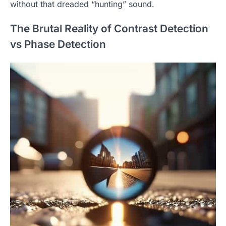
without that dreaded “hunting” sound.
The Brutal Reality of Contrast Detection
vs Phase Detection