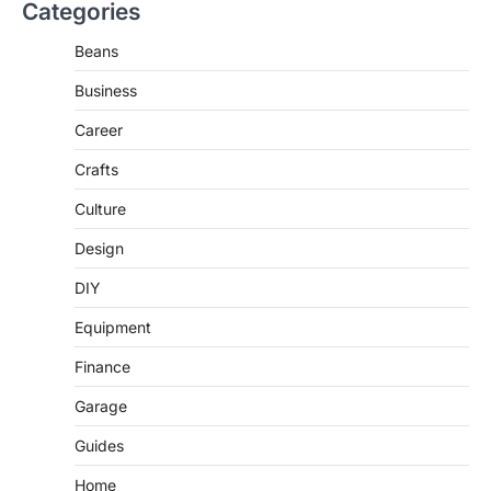
Categories
Beans
Business
Career
Crafts
Culture
Design
DIY
Equipment
Finance
Garage
Guides
Home