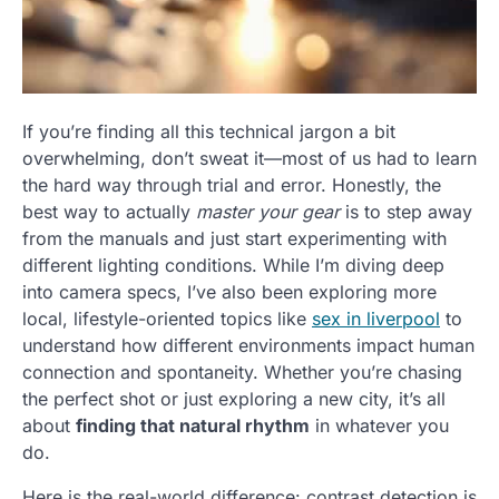
If you’re finding all this technical jargon a bit
overwhelming, don’t sweat it—most of us had to learn
the hard way through trial and error. Honestly, the
best way to actually
master your gear
is to step away
from the manuals and just start experimenting with
different lighting conditions. While I’m diving deep
into camera specs, I’ve also been exploring more
local, lifestyle-oriented topics like
sex in liverpool
to
understand how different environments impact human
connection and spontaneity. Whether you’re chasing
the perfect shot or just exploring a new city, it’s all
about
finding that natural rhythm
in whatever you
do.
Here is the real-world difference: contrast detection is