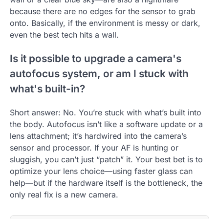
because there are no edges for the sensor to grab
onto. Basically, if the environment is messy or dark,
even the best tech hits a wall.
Is it possible to upgrade a camera's
autofocus system, or am I stuck with
what's built-in?
Short answer: No. You’re stuck with what’s built into
the body. Autofocus isn’t like a software update or a
lens attachment; it’s hardwired into the camera’s
sensor and processor. If your AF is hunting or
sluggish, you can’t just “patch” it. Your best bet is to
optimize your lens choice—using faster glass can
help—but if the hardware itself is the bottleneck, the
only real fix is a new camera.