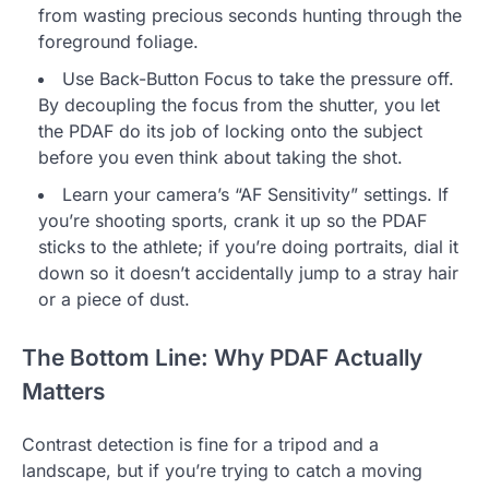
from wasting precious seconds hunting through the
foreground foliage.
Use Back-Button Focus to take the pressure off.
By decoupling the focus from the shutter, you let
the PDAF do its job of locking onto the subject
before you even think about taking the shot.
Learn your camera’s “AF Sensitivity” settings. If
you’re shooting sports, crank it up so the PDAF
sticks to the athlete; if you’re doing portraits, dial it
down so it doesn’t accidentally jump to a stray hair
or a piece of dust.
The Bottom Line: Why PDAF Actually
Matters
Contrast detection is fine for a tripod and a
landscape, but if you’re trying to catch a moving