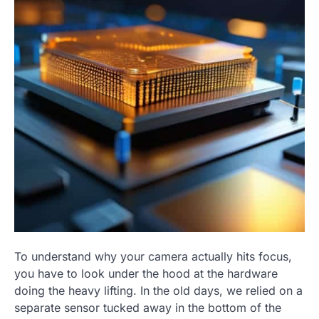
To understand why your camera actually hits focus,
you have to look under the hood at the hardware
doing the heavy lifting. In the old days, we relied on a
separate sensor tucked away in the bottom of the