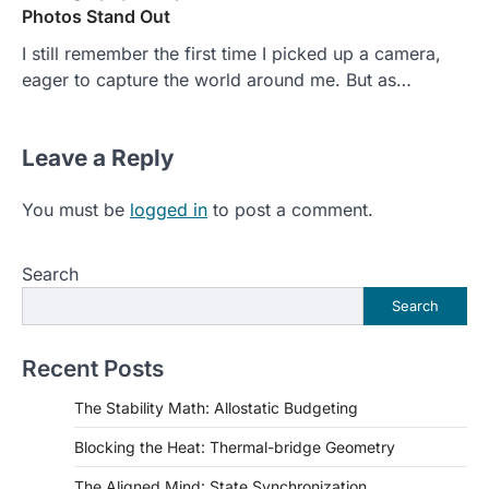
Photos Stand Out
I still remember the first time I picked up a camera,
eager to capture the world around me. But as…
Leave a Reply
You must be
logged in
to post a comment.
Search
Search
Recent Posts
The Stability Math: Allostatic Budgeting
Blocking the Heat: Thermal-bridge Geometry
The Aligned Mind: State Synchronization