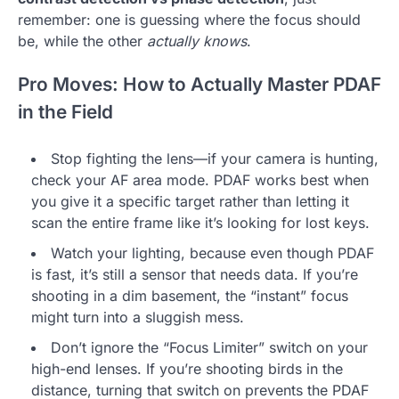
remember: one is guessing where the focus should
be, while the other
actually knows
.
Pro Moves: How to Actually Master PDAF
in the Field
Stop fighting the lens—if your camera is hunting,
check your AF area mode. PDAF works best when
you give it a specific target rather than letting it
scan the entire frame like it’s looking for lost keys.
Watch your lighting, because even though PDAF
is fast, it’s still a sensor that needs data. If you’re
shooting in a dim basement, the “instant” focus
might turn into a sluggish mess.
Don’t ignore the “Focus Limiter” switch on your
high-end lenses. If you’re shooting birds in the
distance, turning that switch on prevents the PDAF