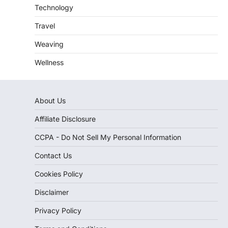
Technology
Travel
Weaving
Wellness
About Us
Affiliate Disclosure
CCPA - Do Not Sell My Personal Information
Contact Us
Cookies Policy
Disclaimer
Privacy Policy