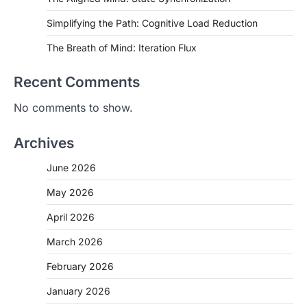
Simplifying the Path: Cognitive Load Reduction
The Breath of Mind: Iteration Flux
Recent Comments
No comments to show.
Archives
June 2026
May 2026
April 2026
March 2026
February 2026
January 2026