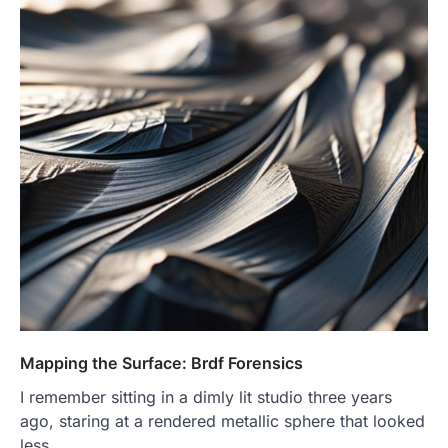
Mapping the Surface: Brdf Forensics
I remember sitting in a dimly lit studio three years
ago, staring at a rendered metallic sphere that looked
less…