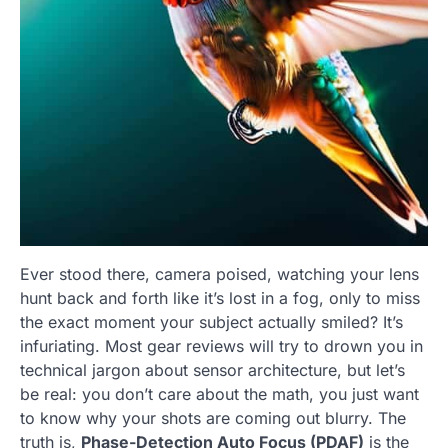
Ever stood there, camera poised, watching your lens
hunt back and forth like it’s lost in a fog, only to miss
the exact moment your subject actually smiled? It’s
infuriating. Most gear reviews will try to drown you in
technical jargon about sensor architecture, but let’s
be real: you don’t care about the math, you just want
to know why your shots are coming out blurry. The
truth is,
Phase-Detection Auto Focus (PDAF)
is the