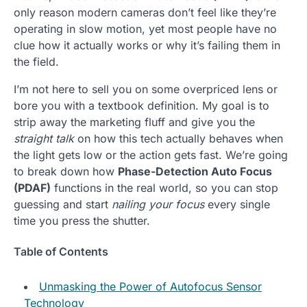
only reason modern cameras don’t feel like they’re
operating in slow motion, yet most people have no
clue how it actually works or why it’s failing them in
the field.
I’m not here to sell you on some overpriced lens or
bore you with a textbook definition. My goal is to
strip away the marketing fluff and give you the
straight talk
on how this tech actually behaves when
the light gets low or the action gets fast. We’re going
to break down how
Phase-Detection Auto Focus
(PDAF)
functions in the real world, so you can stop
guessing and start
nailing your focus
every single
time you press the shutter.
Table of Contents
Unmasking the Power of Autofocus Sensor
Technology