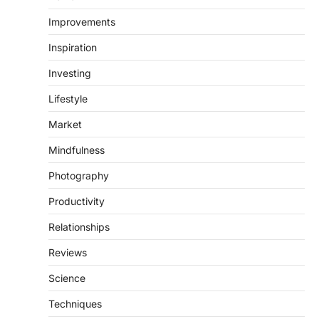
Improvements
Inspiration
Investing
Lifestyle
Market
Mindfulness
Photography
Productivity
Relationships
Reviews
Science
Techniques