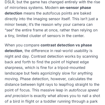
DSLR, but the game has changed entirely with the rise
of mirrorless systems. Modern
on-sensor phase
detection
means the autofocus points are baked
directly into the imaging sensor itself. This isn’t just a
minor tweak; it’s the reason why your camera can
“see” the entire frame at once, rather than relying on
a tiny, limited cluster of sensors in the center.
When you compare
contrast detection vs phase
detection
, the difference in real-world usability is
night and day. Contrast detection works by scanning
back and forth to find the point of highest edge
sharpness, which is fine for a tripod-mounted
landscape but feels agonizingly slow for anything
moving. Phase detection, however, calculates the
distance between light rays to leapfrog straight to the
point of focus. This massive leap in
autofocus speed
and precision
is exactly what allows you to nail a shot
of a bird in flight or a toddler running through a park