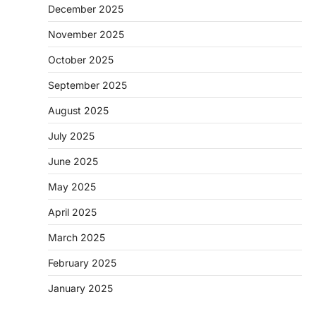
December 2025
November 2025
October 2025
September 2025
August 2025
July 2025
June 2025
May 2025
April 2025
March 2025
February 2025
January 2025