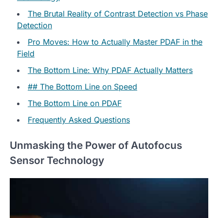
The Brutal Reality of Contrast Detection vs Phase
Detection
Pro Moves: How to Actually Master PDAF in the
Field
The Bottom Line: Why PDAF Actually Matters
## The Bottom Line on Speed
The Bottom Line on PDAF
Frequently Asked Questions
Unmasking the Power of Autofocus
Sensor Technology