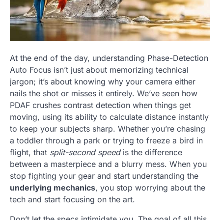
At the end of the day, understanding Phase-Detection
Auto Focus isn’t just about memorizing technical
jargon; it’s about knowing why your camera either
nails the shot or misses it entirely. We’ve seen how
PDAF crushes contrast detection when things get
moving, using its ability to calculate distance instantly
to keep your subjects sharp. Whether you’re chasing
a toddler through a park or trying to freeze a bird in
flight, that
split-second speed
is the difference
between a masterpiece and a blurry mess. When you
stop fighting your gear and start understanding the
underlying mechanics
, you stop worrying about the
tech and start focusing on the art.
Don’t let the specs intimidate you. The goal of all this