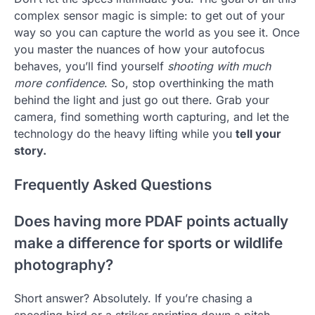
complex sensor magic is simple: to get out of your
way so you can capture the world as you see it. Once
you master the nuances of how your autofocus
behaves, you’ll find yourself
shooting with much
more confidence
. So, stop overthinking the math
behind the light and just go out there. Grab your
camera, find something worth capturing, and let the
technology do the heavy lifting while you
tell your
story.
Frequently Asked Questions
Does having more PDAF points actually
make a difference for sports or wildlife
photography?
Short answer? Absolutely. If you’re chasing a