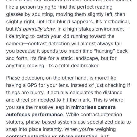
like a person trying to find the perfect reading
glasses by squinting, moving them slightly left, then
slightly right, until the blur disappears. It’s methodical,
but it’s
painfully slow
. In a high-stakes environment—
like trying to catch your kid running toward the
camera—contrast detection will almost always fail
you because it spends too much time “hunting” back
and forth. It’s fine for a static landscape, but for
anything moving, it’s a total dealbreaker.
Phase detection, on the other hand, is more like
having a GPS for your lens. Instead of just checking if
things are blurry, it actually calculates the distance
and direction needed to hit the mark. This is where
you see the massive leap in
mirrorless camera
autofocus performance
. While contrast detection
stutters, phase-based systems use specialized data to
snap into place instantly. When you’re weighing
contrast detection vs phase detection
, just