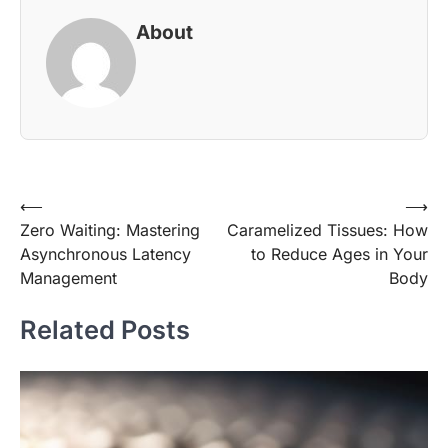
About
Post
⟵
⟶
Zero Waiting: Mastering
Caramelized Tissues: How
navigation
Asynchronous Latency
to Reduce Ages in Your
Management
Body
Related Posts