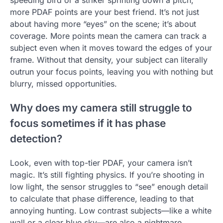
speeding bird or a striker sprinting down a pitch,
more PDAF points are your best friend. It’s not just
about having more “eyes” on the scene; it’s about
coverage. More points mean the camera can track a
subject even when it moves toward the edges of your
frame. Without that density, your subject can literally
outrun your focus points, leaving you with nothing but
blurry, missed opportunities.
Why does my camera still struggle to
focus sometimes if it has phase
detection?
Look, even with top-tier PDAF, your camera isn’t
magic. It’s still fighting physics. If you’re shooting in
low light, the sensor struggles to “see” enough detail
to calculate that phase difference, leading to that
annoying hunting. Low contrast subjects—like a white
wall or a clear blue sky—are also a nightmare