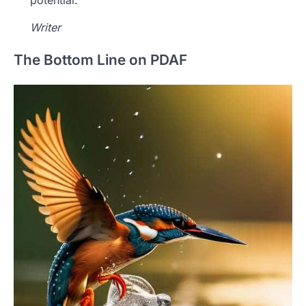
Writer
The Bottom Line on PDAF