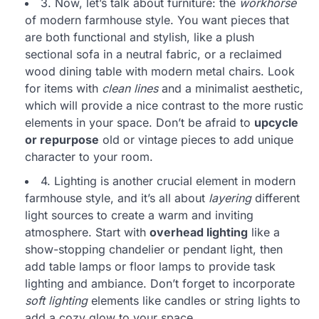
3. Now, let’s talk about furniture: the
workhorse
of modern farmhouse style. You want pieces that
are both functional and stylish, like a plush
sectional sofa in a neutral fabric, or a reclaimed
wood dining table with modern metal chairs. Look
for items with
clean lines
and a minimalist aesthetic,
which will provide a nice contrast to the more rustic
elements in your space. Don’t be afraid to
upcycle
or repurpose
old or vintage pieces to add unique
character to your room.
4. Lighting is another crucial element in modern
farmhouse style, and it’s all about
layering
different
light sources to create a warm and inviting
atmosphere. Start with
overhead lighting
like a
show-stopping chandelier or pendant light, then
add table lamps or floor lamps to provide task
lighting and ambiance. Don’t forget to incorporate
soft lighting
elements like candles or string lights to
add a cozy glow to your space.