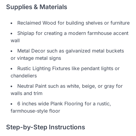
Supplies & Materials
Reclaimed Wood for building shelves or furniture
Shiplap for creating a modern farmhouse accent
wall
Metal Decor such as galvanized metal buckets
or vintage metal signs
Rustic Lighting Fixtures like pendant lights or
chandeliers
Neutral Paint such as white, beige, or gray for
walls and trim
6 inches wide Plank Flooring for a rustic,
farmhouse-style floor
Step-by-Step Instructions