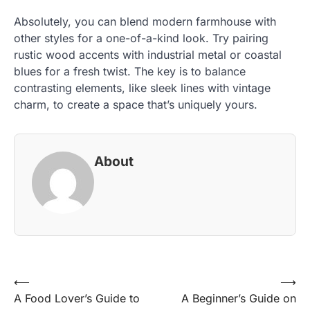
Absolutely, you can blend modern farmhouse with
other styles for a one-of-a-kind look. Try pairing
rustic wood accents with industrial metal or coastal
blues for a fresh twist. The key is to balance
contrasting elements, like sleek lines with vintage
charm, to create a space that’s uniquely yours.
About
Post
⟵
⟶
A Food Lover’s Guide to
A Beginner’s Guide on
navigation