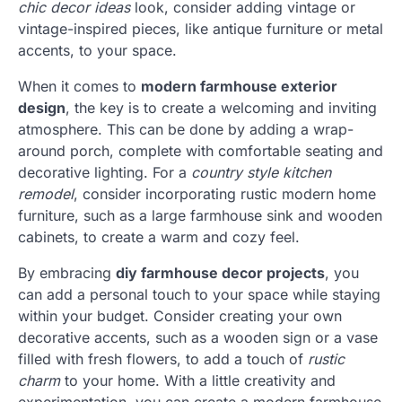
chic decor ideas
look, consider adding vintage or
vintage-inspired pieces, like antique furniture or metal
accents, to your space.
When it comes to
modern farmhouse exterior
design
, the key is to create a welcoming and inviting
atmosphere. This can be done by adding a wrap-
around porch, complete with comfortable seating and
decorative lighting. For a
country style kitchen
remodel
, consider incorporating rustic modern home
furniture, such as a large farmhouse sink and wooden
cabinets, to create a warm and cozy feel.
By embracing
diy farmhouse decor projects
, you
can add a personal touch to your space while staying
within your budget. Consider creating your own
decorative accents, such as a wooden sign or a vase
filled with fresh flowers, to add a touch of
rustic
charm
to your home. With a little creativity and
experimentation, you can create a modern farmhouse