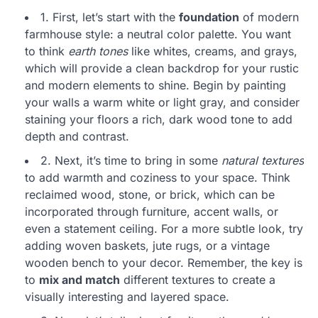
1. First, let’s start with the
foundation
of modern
farmhouse style: a neutral color palette. You want
to think
earth tones
like whites, creams, and grays,
which will provide a clean backdrop for your rustic
and modern elements to shine. Begin by painting
your walls a warm white or light gray, and consider
staining your floors a rich, dark wood tone to add
depth and contrast.
2. Next, it’s time to bring in some
natural textures
to add warmth and coziness to your space. Think
reclaimed wood, stone, or brick, which can be
incorporated through furniture, accent walls, or
even a statement ceiling. For a more subtle look, try
adding woven baskets, jute rugs, or a vintage
wooden bench to your decor. Remember, the key is
to
mix and match
different textures to create a
visually interesting and layered space.