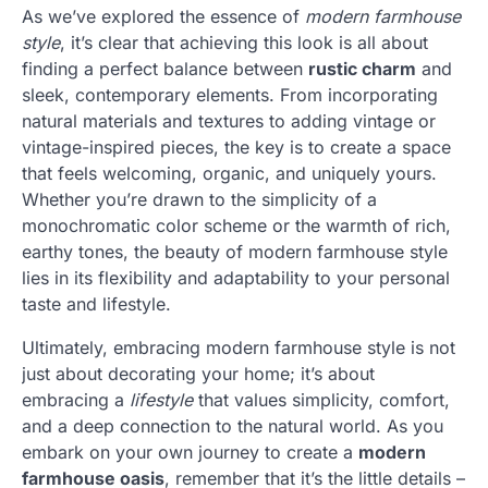
As we’ve explored the essence of
modern farmhouse
style
, it’s clear that achieving this look is all about
finding a perfect balance between
rustic charm
and
sleek, contemporary elements. From incorporating
natural materials and textures to adding vintage or
vintage-inspired pieces, the key is to create a space
that feels welcoming, organic, and uniquely yours.
Whether you’re drawn to the simplicity of a
monochromatic color scheme or the warmth of rich,
earthy tones, the beauty of modern farmhouse style
lies in its flexibility and adaptability to your personal
taste and lifestyle.
Ultimately, embracing modern farmhouse style is not
just about decorating your home; it’s about
embracing a
lifestyle
that values simplicity, comfort,
and a deep connection to the natural world. As you
embark on your own journey to create a
modern
farmhouse oasis
, remember that it’s the little details –