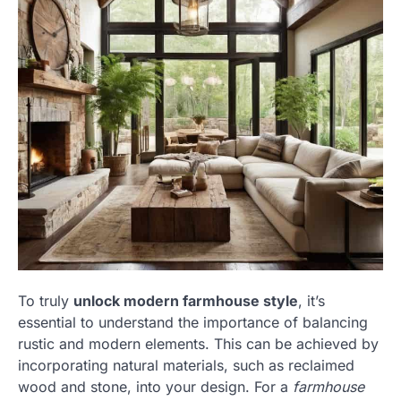
To truly
unlock modern farmhouse style
, it’s
essential to understand the importance of balancing
rustic and modern elements. This can be achieved by
incorporating natural materials, such as reclaimed
wood and stone, into your design. For a
farmhouse