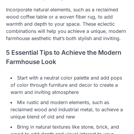
Incorporate natural elements, such as a reclaimed
wood coffee table or a woven fiber rug, to add
warmth and depth to your space. These eclectic
combinations will help you achieve a unique, modern
farmhouse aesthetic that’s both stylish and inviting.
5 Essential Tips to Achieve the Modern
Farmhouse Look
Start with a neutral color palette and add pops
of color through furniture and decor to create a
warm and inviting atmosphere
Mix rustic and modern elements, such as
reclaimed wood and industrial metal, to achieve a
unique blend of old and new
Bring in natural textures like stone, brick, and