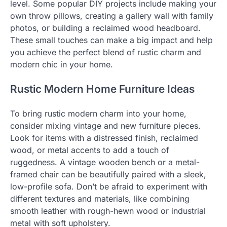
level. Some popular DIY projects include making your
own throw pillows, creating a gallery wall with family
photos, or building a reclaimed wood headboard.
These small touches can make a big impact and help
you achieve the perfect blend of rustic charm and
modern chic in your home.
Rustic Modern Home Furniture Ideas
To bring rustic modern charm into your home,
consider mixing vintage and new furniture pieces.
Look for items with a distressed finish, reclaimed
wood, or metal accents to add a touch of
ruggedness. A vintage wooden bench or a metal-
framed chair can be beautifully paired with a sleek,
low-profile sofa. Don’t be afraid to experiment with
different textures and materials, like combining
smooth leather with rough-hewn wood or industrial
metal with soft upholstery.