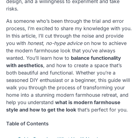
design, and a willingness to experiment and take
risks.
As someone who’s been through the trial and error
process, I’m excited to share my knowledge with you.
In this article, I’ll cut through the noise and provide
you with
honest, no-hype advice
on how to achieve
the modern farmhouse look that you’ve always
wanted. You’ll learn how to
balance functionality
with aesthetics
, and how to create a space that’s
both beautiful and functional. Whether you’re a
seasoned DIY enthusiast or a beginner, this guide will
walk you through the process of transforming your
home into a stunning modern farmhouse retreat, and
help you understand
what is modern farmhouse
style and how to get the look
that’s perfect for you.
Table of Contents