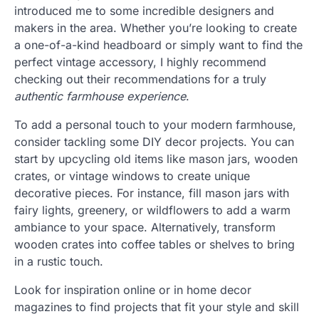
introduced me to some incredible designers and
makers in the area. Whether you’re looking to create
a one-of-a-kind headboard or simply want to find the
perfect vintage accessory, I highly recommend
checking out their recommendations for a truly
authentic farmhouse experience
.
To add a personal touch to your modern farmhouse,
consider tackling some DIY decor projects. You can
start by upcycling old items like mason jars, wooden
crates, or vintage windows to create unique
decorative pieces. For instance, fill mason jars with
fairy lights, greenery, or wildflowers to add a warm
ambiance to your space. Alternatively, transform
wooden crates into coffee tables or shelves to bring
in a rustic touch.
Look for inspiration online or in home decor
magazines to find projects that fit your style and skill