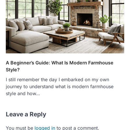
A Beginner’s Guide: What Is Modern Farmhouse
Style?
I still remember the day I embarked on my own
journey to understand what is modern farmhouse
style and how…
Leave a Reply
You must be
logged in
to post a comment.