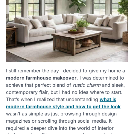
I still remember the day I decided to give my home a
modern farmhouse makeover
. I was determined to
achieve that perfect blend of
rustic charm
and sleek,
contemporary flair, but I had no idea where to start.
That’s when I realized that understanding
what is
modern farmhouse style and how to get the look
wasn’t as simple as just browsing through design
magazines or scrolling through social media. It
required a deeper dive into the world of interior