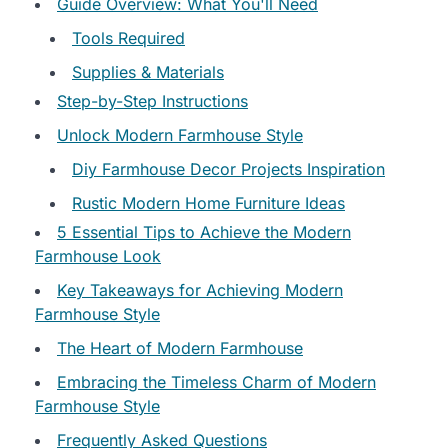
Guide Overview: What You'll Need
Tools Required
Supplies & Materials
Step-by-Step Instructions
Unlock Modern Farmhouse Style
Diy Farmhouse Decor Projects Inspiration
Rustic Modern Home Furniture Ideas
5 Essential Tips to Achieve the Modern
Farmhouse Look
Key Takeaways for Achieving Modern
Farmhouse Style
The Heart of Modern Farmhouse
Embracing the Timeless Charm of Modern
Farmhouse Style
Frequently Asked Questions