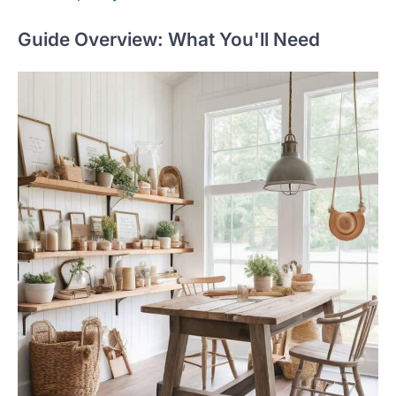
Guide Overview: What You'll Need