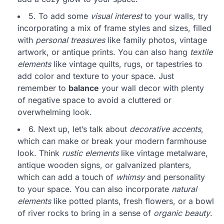
5. To add some
visual interest
to your walls, try
incorporating a mix of frame styles and sizes, filled
with
personal treasures
like family photos, vintage
artwork, or antique prints. You can also hang
textile
elements
like vintage quilts, rugs, or tapestries to
add color and texture to your space. Just
remember to
balance
your wall decor with plenty
of negative space to avoid a cluttered or
overwhelming look.
6. Next up, let’s talk about
decorative accents
,
which can make or break your modern farmhouse
look. Think
rustic elements
like vintage metalware,
antique wooden signs, or galvanized planters,
which can add a touch of
whimsy
and personality
to your space. You can also incorporate
natural
elements
like potted plants, fresh flowers, or a bowl
of river rocks to bring in a sense of
organic beauty
.