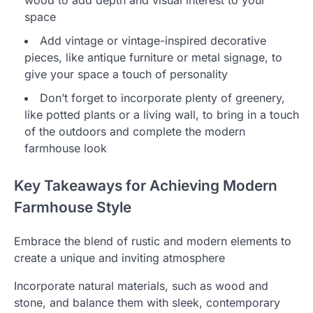
wood to add depth and visual interest to your
space
Add vintage or vintage-inspired decorative
pieces, like antique furniture or metal signage, to
give your space a touch of personality
Don’t forget to incorporate plenty of greenery,
like potted plants or a living wall, to bring in a touch
of the outdoors and complete the modern
farmhouse look
Key Takeaways for Achieving Modern
Farmhouse Style
Embrace the blend of rustic and modern elements to
create a unique and inviting atmosphere
Incorporate natural materials, such as wood and
stone, and balance them with sleek, contemporary