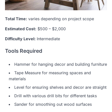
Total Time:
varies depending on project scope
Estimated Cost:
$500 – $2,000
Difficulty Level:
Intermediate
Tools Required
Hammer for hanging decor and building furniture
Tape Measure for measuring spaces and
materials
Level for ensuring shelves and decor are straight
Drill with various drill bits for different tasks
Sander for smoothing out wood surfaces