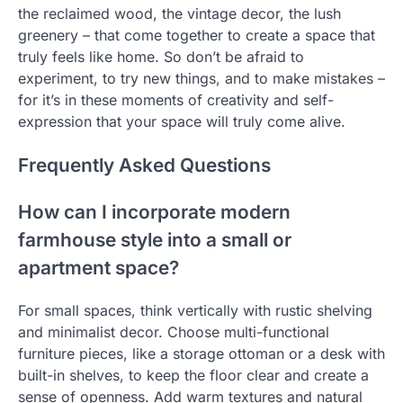
the reclaimed wood, the vintage decor, the lush
greenery – that come together to create a space that
truly feels like home. So don’t be afraid to
experiment, to try new things, and to make mistakes –
for it’s in these moments of creativity and self-
expression that your space will truly come alive.
Frequently Asked Questions
How can I incorporate modern
farmhouse style into a small or
apartment space?
For small spaces, think vertically with rustic shelving
and minimalist decor. Choose multi-functional
furniture pieces, like a storage ottoman or a desk with
built-in shelves, to keep the floor clear and create a
sense of openness. Add warm textures and natural