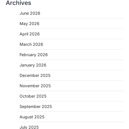
Archives
June 2026
May 2026
April 2026
March 2026
February 2026
January 2026
December 2025
November 2025
October 2025
September 2025
August 2025
July 2025