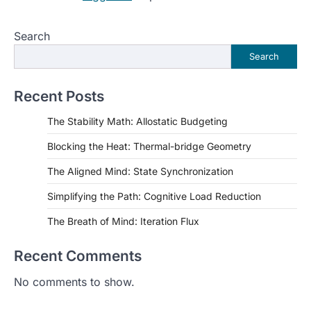
Search
Search
Recent Posts
The Stability Math: Allostatic Budgeting
Blocking the Heat: Thermal-bridge Geometry
The Aligned Mind: State Synchronization
Simplifying the Path: Cognitive Load Reduction
The Breath of Mind: Iteration Flux
Recent Comments
No comments to show.