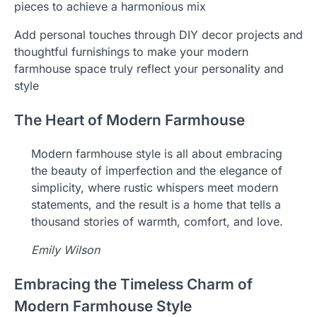
pieces to achieve a harmonious mix
Add personal touches through DIY decor projects and
thoughtful furnishings to make your modern
farmhouse space truly reflect your personality and
style
The Heart of Modern Farmhouse
Modern farmhouse style is all about embracing
the beauty of imperfection and the elegance of
simplicity, where rustic whispers meet modern
statements, and the result is a home that tells a
thousand stories of warmth, comfort, and love.
Emily Wilson
Embracing the Timeless Charm of
Modern Farmhouse Style