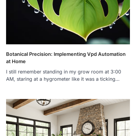
Botanical Precision: Implementing Vpd Automation
at Home
I still remember standing in my grow room at 3:00
AM, staring at a hygrometer like it was a ticking…