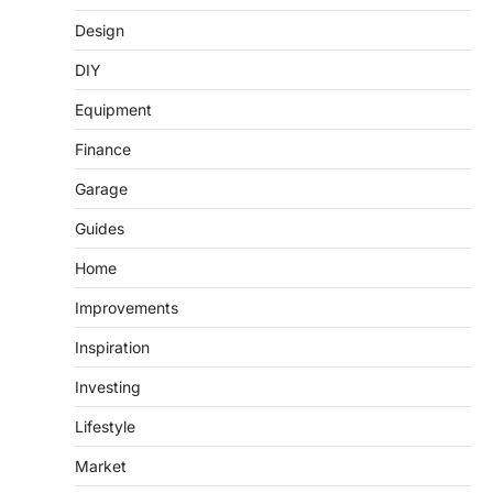
Design
DIY
Equipment
Finance
Garage
Guides
Home
Improvements
Inspiration
Investing
Lifestyle
Market