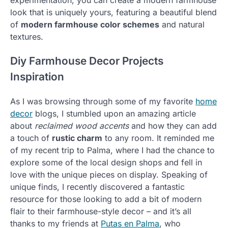
look that is uniquely yours, featuring a beautiful blend
of
modern farmhouse color schemes
and natural
textures.
Diy Farmhouse Decor Projects
Inspiration
As I was browsing through some of my favorite
home
decor
blogs, I stumbled upon an amazing article
about
reclaimed wood accents
and how they can add
a touch of
rustic charm
to any room. It reminded me
of my recent trip to Palma, where I had the chance to
explore some of the local design shops and fell in
love with the unique pieces on display. Speaking of
unique finds, I recently discovered a fantastic
resource for those looking to add a bit of modern
flair to their farmhouse-style decor – and it’s all
thanks to my friends at
Putas en Palma
, who