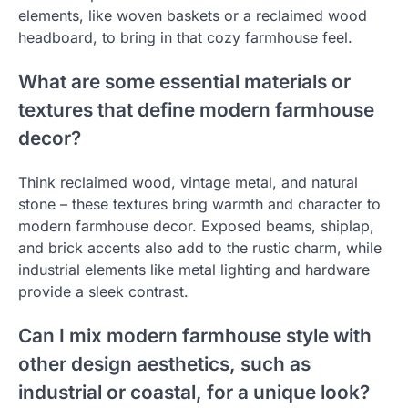
elements, like woven baskets or a reclaimed wood
headboard, to bring in that cozy farmhouse feel.
What are some essential materials or
textures that define modern farmhouse
decor?
Think reclaimed wood, vintage metal, and natural
stone – these textures bring warmth and character to
modern farmhouse decor. Exposed beams, shiplap,
and brick accents also add to the rustic charm, while
industrial elements like metal lighting and hardware
provide a sleek contrast.
Can I mix modern farmhouse style with
other design aesthetics, such as
industrial or coastal, for a unique look?