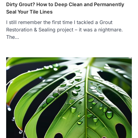
Dirty Grout? How to Deep Clean and Permanently
Seal Your Tile Lines
I still remember the first time I tackled a Grout
Restoration & Sealing project – it was a nightmare.
The…