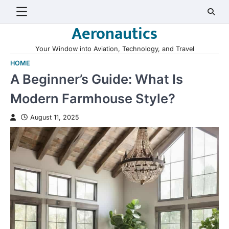
Skip
to
Aeronautics
content
Your Window into Aviation, Technology, and Travel
HOME
A Beginner’s Guide: What Is
Modern Farmhouse Style?
August 11, 2025