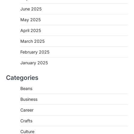
June 2025
May 2025
April 2025
March 2025
February 2025
January 2025
Categories
Beans
Business
Career
Crafts
Culture