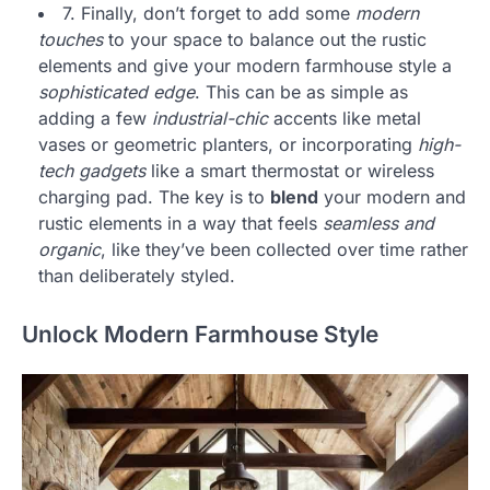
7. Finally, don’t forget to add some
modern
touches
to your space to balance out the rustic
elements and give your modern farmhouse style a
sophisticated edge
. This can be as simple as
adding a few
industrial-chic
accents like metal
vases or geometric planters, or incorporating
high-
tech gadgets
like a smart thermostat or wireless
charging pad. The key is to
blend
your modern and
rustic elements in a way that feels
seamless and
organic
, like they’ve been collected over time rather
than deliberately styled.
Unlock Modern Farmhouse Style