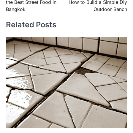
the Best Street Food in
How to Build a Simple Diy
Bangkok
Outdoor Bench
Related Posts