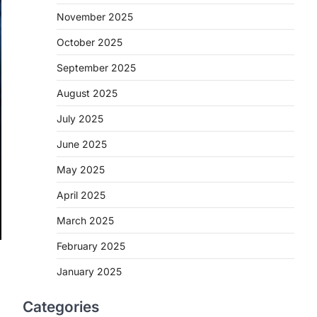
November 2025
October 2025
September 2025
August 2025
July 2025
June 2025
May 2025
April 2025
March 2025
February 2025
January 2025
Categories