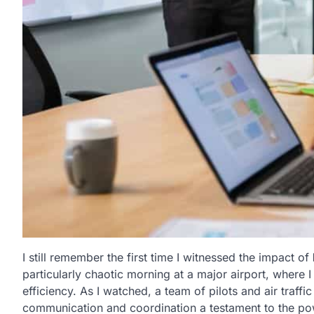
I still remember the first time I witnessed the impact of
particularly chaotic morning at a major airport, where 
efficiency. As I watched, a team of pilots and air traffi
communication and coordination a testament to the p