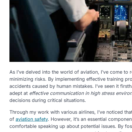
As I’ve delved into the world of aviation, I’ve come to r
minimizing risks. By implementing effective training pro
accidents caused by human mistakes. I’ve seen it first
adept at
effective communication in high stress enviro
decisions during critical situations.
Through my work with various airlines, I’ve noticed tha
of
aviation safety
. However, it’s an essential compone
comfortable speaking up about potential issues. By fos