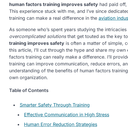
human factors training improves safety
had paid off,
This experience stuck with me, and I’ve since dedicat
training can make a real difference in the
aviation indus
As someone who’s spent years studying the intricacies
overcomplicated solutions
that get touted as the key to
training improves safety
is often a matter of simple,
this article, I’ll cut through the hype and share my o
factors training can really make a difference. I’ll provi
training can improve communication, reduce errors, and 
understanding of the benefits of human factors traini
own organization.
Table of Contents
Smarter Safety Through Training
Effective Communication in High Stress
Human Error Reduction Strategies