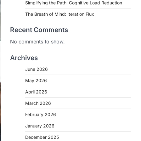
Simplifying the Path: Cognitive Load Reduction
The Breath of Mind: Iteration Flux
Recent Comments
No comments to show.
Archives
June 2026
May 2026
April 2026
March 2026
February 2026
January 2026
December 2025