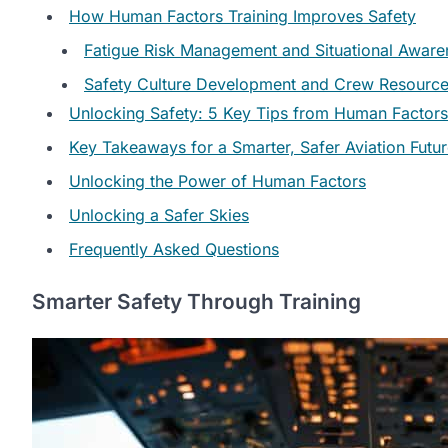
How Human Factors Training Improves Safety
Fatigue Risk Management and Situational Aware
Safety Culture Development and Crew Resourc
Unlocking Safety: 5 Key Tips from Human Factors
Key Takeaways for a Smarter, Safer Aviation Futu
Unlocking the Power of Human Factors
Unlocking a Safer Skies
Frequently Asked Questions
Smarter Safety Through Training