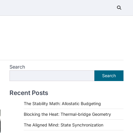
Search
Search
Recent Posts
The Stability Math: Allostatic Budgeting
Blocking the Heat: Thermal-bridge Geometry
The Aligned Mind: State Synchronization