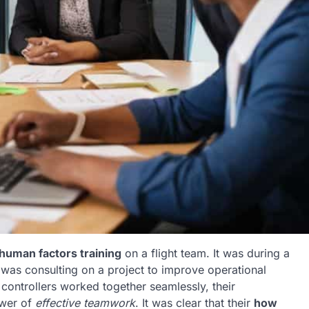
human factors training
on a flight team. It was during a
I was consulting on a project to improve operational
c controllers worked together seamlessly, their
ower of
effective teamwork
. It was clear that their
how