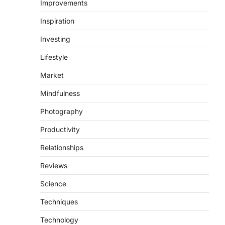
Improvements
Inspiration
Investing
Lifestyle
Market
Mindfulness
Photography
Productivity
Relationships
Reviews
Science
Techniques
Technology