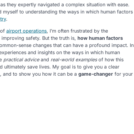
 as they expertly navigated a complex situation with ease.
ed myself to understanding the ways in which human factors
try
.
 of
airport operations
, I’m often frustrated by the
 improving safety. But the truth is,
how human factors
 common-sense changes that can have a profound impact. In
wn experiences and insights on the ways in which human
de
practical advice
and
real-world examples
of how this
ultimately save lives. My goal is to give you a clear
ng, and to show you how it can be a
game-changer
for your