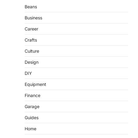
Beans
Business
Career
Crafts
Culture
Design
DIY
Equipment
Finance
Garage
Guides
Home