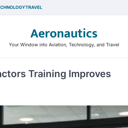
ECHNOLOGY
TRAVEL
Aeronautics
Your Window into Aviation, Technology, and Travel
ctors Training Improves