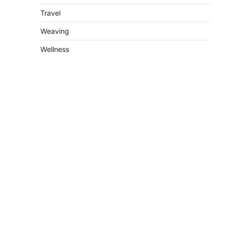
Travel
Weaving
Wellness