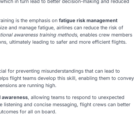
hich in turn lead to better decision-making and reduced
training is the emphasis on
fatigue risk management
e and manage fatigue, airlines can reduce the risk of
ational awareness training methods
, enables crew members
ns, ultimately leading to safer and more efficient flights.
cial for preventing misunderstandings that can lead to
lps flight teams develop this skill, enabling them to convey
tensions are running high.
al awareness
, allowing teams to respond to unexpected
e listening and concise messaging, flight crews can better
outcomes for all on board.