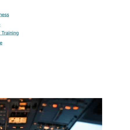
ness
e
 Training
re