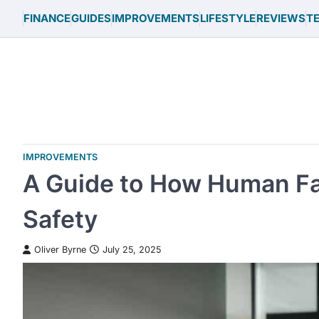
Skip
FINANCE
GUIDES
IMPROVEMENTS
LIFESTYLE
REVIEWS
T
to
content
IMPROVEMENTS
A Guide to How Human Fa
Safety
Oliver Byrne
July 25, 2025