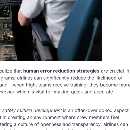
ealize that
human error reduction strategies
are crucial in
grams, airlines can significantly reduce the likelihood of
hand – when flight teams receive training, they become mor
nments
, which is vital for making quick and accurate
t
safety culture development
is an often-overlooked aspect
nt in creating an environment where crew members feel
tering a culture of openness and transparency, airlines can