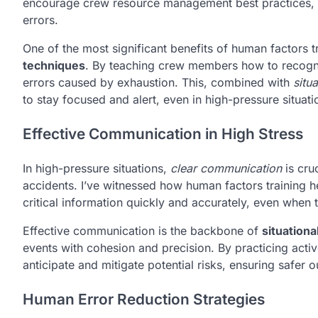
encourage crew resource management best practices, w
errors.
One of the most significant benefits of human factors 
techniques
. By teaching crew members how to recogniz
errors caused by exhaustion. This, combined with
situ
to stay focused and alert, even in high-pressure situatio
Effective Communication in High Stress
In high-pressure situations,
clear communication
is cru
accidents. I’ve witnessed how human factors training he
critical information quickly and accurately, even when 
Effective communication is the backbone of
situation
events with cohesion and precision. By practicing activ
anticipate and mitigate potential risks, ensuring safer 
Human Error Reduction Strategies