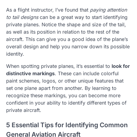
As a flight instructor, I’ve found that
paying attention
to tail designs
can be a great way to start identifying
private planes. Notice the shape and size of the tail,
as well as its position in relation to the rest of the
aircraft. This can give you a good idea of the plane’s
overall design and help you narrow down its possible
identity.
When spotting private planes, it’s essential to
look for
distinctive markings
. These can include colorful
paint schemes, logos, or other unique features that
set one plane apart from another. By learning to
recognize these markings, you can become more
confident in your ability to identify different types of
private aircraft.
5 Essential Tips for Identifying Common
General Aviation Aircraft