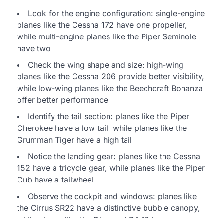
Look for the engine configuration: single-engine
planes like the Cessna 172 have one propeller,
while multi-engine planes like the Piper Seminole
have two
Check the wing shape and size: high-wing
planes like the Cessna 206 provide better visibility,
while low-wing planes like the Beechcraft Bonanza
offer better performance
Identify the tail section: planes like the Piper
Cherokee have a low tail, while planes like the
Grumman Tiger have a high tail
Notice the landing gear: planes like the Cessna
152 have a tricycle gear, while planes like the Piper
Cub have a tailwheel
Observe the cockpit and windows: planes like
the Cirrus SR22 have a distinctive bubble canopy,