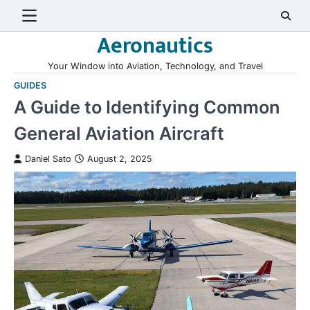
Skip
to
Aeronautics
content
Your Window into Aviation, Technology, and Travel
GUIDES
A Guide to Identifying Common
General Aviation Aircraft
Daniel Sato
August 2, 2025