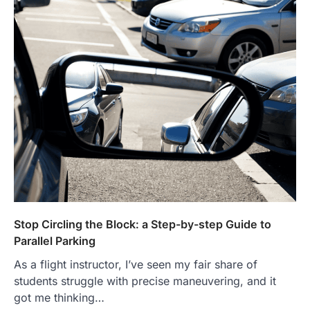
Stop Circling the Block: a Step-by-step Guide to
Parallel Parking
As a flight instructor, I’ve seen my fair share of
students struggle with precise maneuvering, and it
got me thinking…