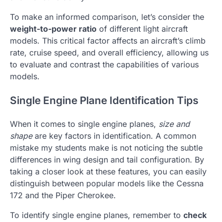
To make an informed comparison, let’s consider the
weight-to-power ratio
of different light aircraft
models. This critical factor affects an aircraft’s climb
rate, cruise speed, and overall efficiency, allowing us
to evaluate and contrast the capabilities of various
models.
Single Engine Plane Identification Tips
When it comes to single engine planes,
size and
shape
are key factors in identification. A common
mistake my students make is not noticing the subtle
differences in wing design and tail configuration. By
taking a closer look at these features, you can easily
distinguish between popular models like the Cessna
172 and the Piper Cherokee.
To identify single engine planes, remember to
check