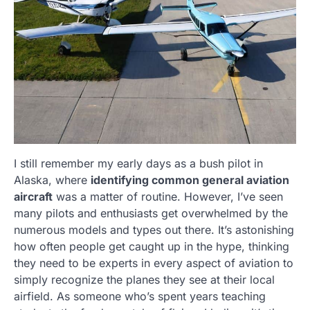
I still remember my early days as a bush pilot in
Alaska, where
identifying common general aviation
aircraft
was a matter of routine. However, I’ve seen
many pilots and enthusiasts get overwhelmed by the
numerous models and types out there. It’s astonishing
how often people get caught up in the hype, thinking
they need to be experts in every aspect of aviation to
simply recognize the planes they see at their local
airfield. As someone who’s spent years teaching