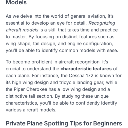
Models
As we delve into the world of general aviation, it’s
essential to develop an eye for detail.
Recognizing
aircraft models
is a skill that takes time and practice
to master. By focusing on distinct features such as
wing shape, tail design, and engine configuration,
you’ll be able to identify common models with ease.
To become proficient in aircraft recognition, it’s
crucial to understand the
characteristic features
of
each plane. For instance, the Cessna 172 is known for
its high wing design and tricycle landing gear, while
the Piper Cherokee has a low wing design and a
distinctive tail section. By studying these unique
characteristics, you’ll be able to confidently identify
various aircraft models.
Private Plane Spotting Tips for Beginners