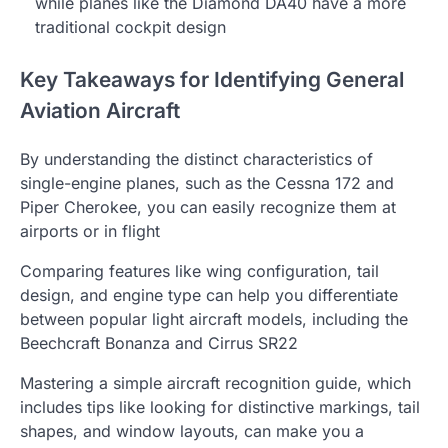
while planes like the Diamond DA40 have a more
traditional cockpit design
Key Takeaways for Identifying General
Aviation Aircraft
By understanding the distinct characteristics of
single-engine planes, such as the Cessna 172 and
Piper Cherokee, you can easily recognize them at
airports or in flight
Comparing features like wing configuration, tail
design, and engine type can help you differentiate
between popular light aircraft models, including the
Beechcraft Bonanza and Cirrus SR22
Mastering a simple aircraft recognition guide, which
includes tips like looking for distinctive markings, tail
shapes, and window layouts, can make you a