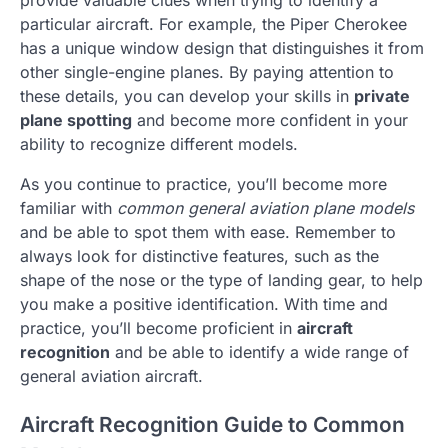
particular aircraft. For example, the Piper Cherokee
has a unique window design that distinguishes it from
other single-engine planes. By paying attention to
these details, you can develop your skills in
private
plane spotting
and become more confident in your
ability to recognize different models.
As you continue to practice, you’ll become more
familiar with
common general aviation plane models
and be able to spot them with ease. Remember to
always look for distinctive features, such as the
shape of the nose or the type of landing gear, to help
you make a positive identification. With time and
practice, you’ll become proficient in
aircraft
recognition
and be able to identify a wide range of
general aviation aircraft.
Aircraft Recognition Guide to Common