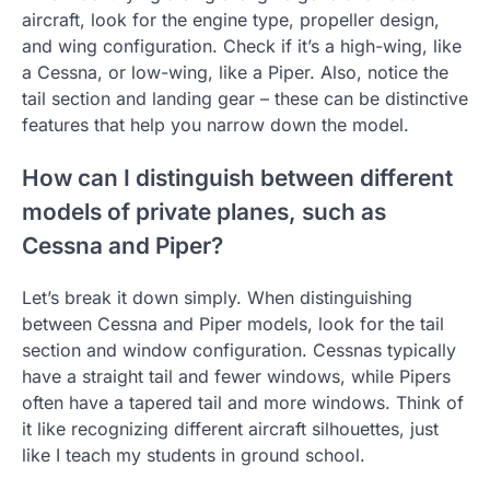
aircraft, look for the engine type, propeller design,
and wing configuration. Check if it’s a high-wing, like
a Cessna, or low-wing, like a Piper. Also, notice the
tail section and landing gear – these can be distinctive
features that help you narrow down the model.
How can I distinguish between different
models of private planes, such as
Cessna and Piper?
Let’s break it down simply. When distinguishing
between Cessna and Piper models, look for the tail
section and window configuration. Cessnas typically
have a straight tail and fewer windows, while Pipers
often have a tapered tail and more windows. Think of
it like recognizing different aircraft silhouettes, just
like I teach my students in ground school.