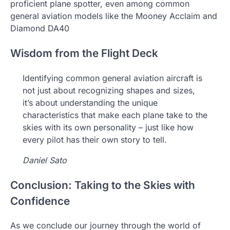
proficient plane spotter, even among common
general aviation models like the Mooney Acclaim and
Diamond DA40
Wisdom from the Flight Deck
Identifying common general aviation aircraft is
not just about recognizing shapes and sizes,
it’s about understanding the unique
characteristics that make each plane take to the
skies with its own personality – just like how
every pilot has their own story to tell.
Daniel Sato
Conclusion: Taking to the Skies with
Confidence
As we conclude our journey through the world of