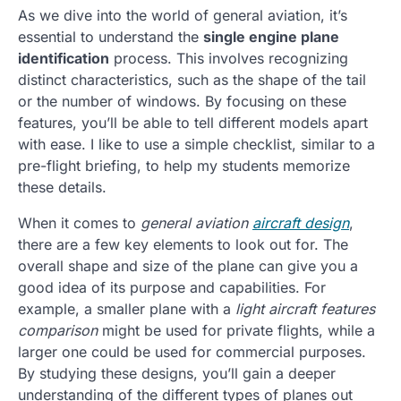
As we dive into the world of general aviation, it’s
essential to understand the
single engine plane
identification
process. This involves recognizing
distinct characteristics, such as the shape of the tail
or the number of windows. By focusing on these
features, you’ll be able to tell different models apart
with ease. I like to use a simple checklist, similar to a
pre-flight briefing, to help my students memorize
these details.
When it comes to
general aviation
aircraft design
,
there are a few key elements to look out for. The
overall shape and size of the plane can give you a
good idea of its purpose and capabilities. For
example, a smaller plane with a
light aircraft features
comparison
might be used for private flights, while a
larger one could be used for commercial purposes.
By studying these designs, you’ll gain a deeper
understanding of the different types of planes out