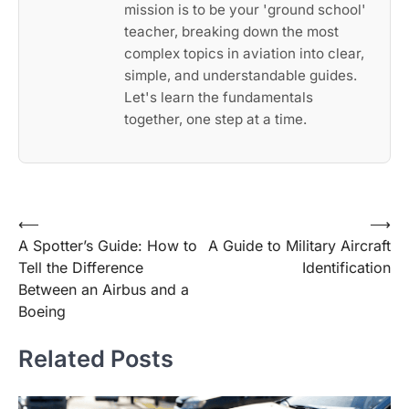
mission is to be your 'ground school'
teacher, breaking down the most
complex topics in aviation into clear,
simple, and understandable guides.
Let's learn the fundamentals
together, one step at a time.
Post
⟵
⟶
A Spotter’s Guide: How to
A Guide to Military Aircraft
navigation
Tell the Difference
Identification
Between an Airbus and a
Boeing
Related Posts