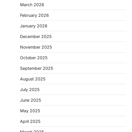
March 2026
February 2026
January 2026
December 2025
November 2025
October 2025
September 2025
August 2025
July 2025
June 2025
May 2025
April 2025
March 2025