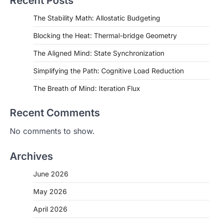
Recent Posts
The Stability Math: Allostatic Budgeting
Blocking the Heat: Thermal-bridge Geometry
The Aligned Mind: State Synchronization
Simplifying the Path: Cognitive Load Reduction
The Breath of Mind: Iteration Flux
Recent Comments
No comments to show.
Archives
June 2026
May 2026
April 2026