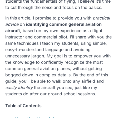
students the fundamentals of flying, I believe it’s time
to cut through the noise and focus on the basics.
In this article, I promise to provide you with
practical
advice
on
identifying common general aviation
aircraft
, based on my own experience as a flight
instructor and commercial pilot. I’ll share with you the
same techniques I teach my students, using simple,
easy-to-understand language and avoiding
unnecessary jargon. My goal is to empower you with
the knowledge to confidently recognize the most
common general aviation planes, without getting
bogged down in complex details. By the end of this
guide, you’ll be able to walk onto any airfield and
easily identify
the aircraft you see, just like my
students do after our ground school sessions.
Table of Contents