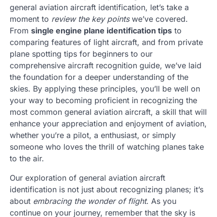
general aviation aircraft identification, let’s take a
moment to
review the key points
we’ve covered.
From
single engine plane identification tips
to
comparing features of light aircraft, and from private
plane spotting tips for beginners to our
comprehensive aircraft recognition guide, we’ve laid
the foundation for a deeper understanding of the
skies. By applying these principles, you’ll be well on
your way to becoming proficient in recognizing the
most common general aviation aircraft, a skill that will
enhance your appreciation and enjoyment of aviation,
whether you’re a pilot, a enthusiast, or simply
someone who loves the thrill of watching planes take
to the air.
Our exploration of general aviation aircraft
identification is not just about recognizing planes; it’s
about
embracing the wonder of flight
. As you
continue on your journey, remember that the sky is