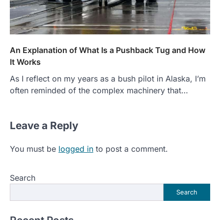
An Explanation of What Is a Pushback Tug and How
It Works
As I reflect on my years as a bush pilot in Alaska, I’m
often reminded of the complex machinery that…
Leave a Reply
You must be
logged in
to post a comment.
Search
Search