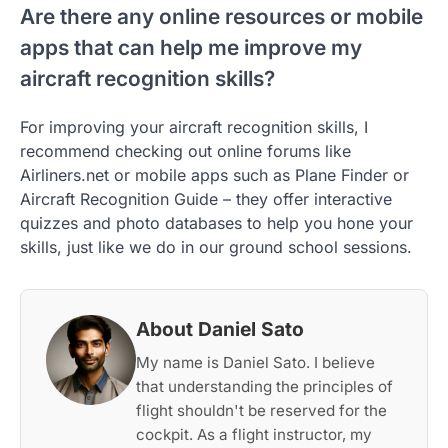
Are there any online resources or mobile
apps that can help me improve my
aircraft recognition skills?
For improving your aircraft recognition skills, I
recommend checking out online forums like
Airliners.net or mobile apps such as Plane Finder or
Aircraft Recognition Guide – they offer interactive
quizzes and photo databases to help you hone your
skills, just like we do in our ground school sessions.
About Daniel Sato
My name is Daniel Sato. I believe
that understanding the principles of
flight shouldn't be reserved for the
cockpit. As a flight instructor, my