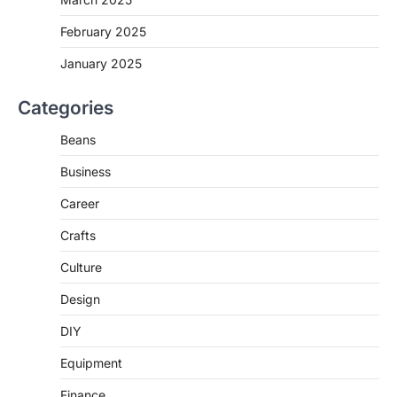
February 2025
January 2025
Categories
Beans
Business
Career
Crafts
Culture
Design
DIY
Equipment
Finance