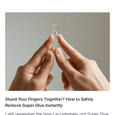
Glued Your Fingers Together? How to Safely
Remove Super Glue Instantly
I still remember the time I accidentally got Super Glue