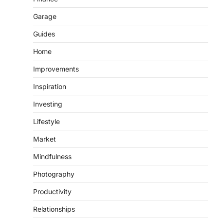
Garage
Guides
Home
Improvements
Inspiration
Investing
Lifestyle
Market
Mindfulness
Photography
Productivity
Relationships