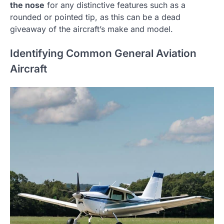
the nose
for any distinctive features such as a
rounded or pointed tip, as this can be a dead
giveaway of the aircraft’s make and model.
Identifying Common General Aviation
Aircraft