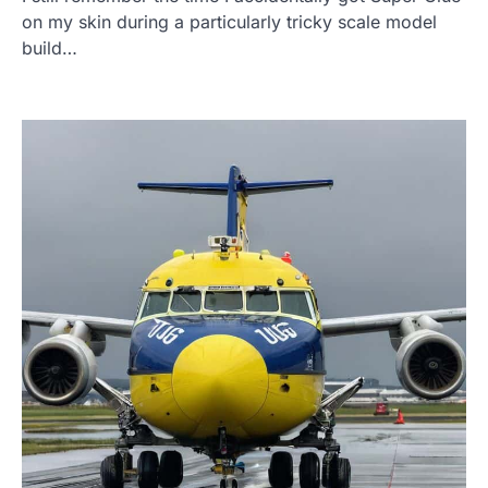
on my skin during a particularly tricky scale model
build…