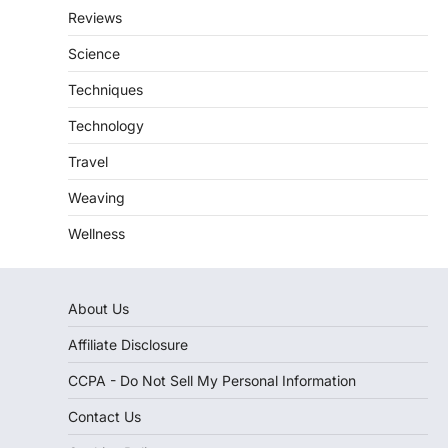
Reviews
Science
Techniques
Technology
Travel
Weaving
Wellness
About Us
Affiliate Disclosure
CCPA - Do Not Sell My Personal Information
Contact Us