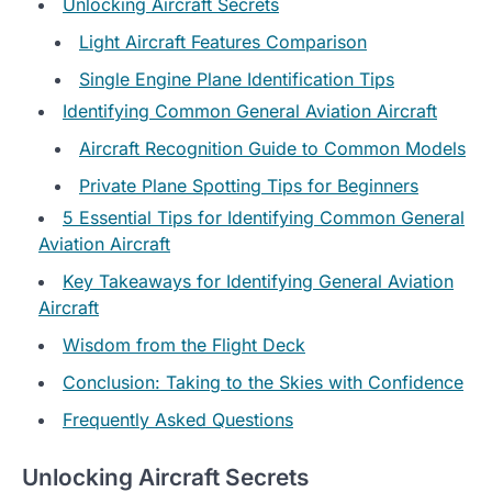
Unlocking Aircraft Secrets
Light Aircraft Features Comparison
Single Engine Plane Identification Tips
Identifying Common General Aviation Aircraft
Aircraft Recognition Guide to Common Models
Private Plane Spotting Tips for Beginners
5 Essential Tips for Identifying Common General
Aviation Aircraft
Key Takeaways for Identifying General Aviation
Aircraft
Wisdom from the Flight Deck
Conclusion: Taking to the Skies with Confidence
Frequently Asked Questions
Unlocking Aircraft Secrets