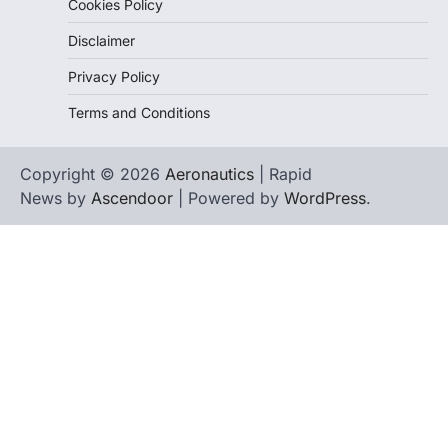
Cookies Policy
Disclaimer
Privacy Policy
Terms and Conditions
Copyright © 2026
Aeronautics
| Rapid
News by
Ascendoor
| Powered by
WordPress
.