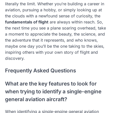
literally the limit. Whether you’re building a career in
aviation, pursuing a hobby, or simply looking up at
the clouds with a newfound sense of curiosity, the
fundamentals of flight
are always within reach. So,
the next time you see a plane soaring overhead, take
a moment to appreciate the beauty, the science, and
the adventure that it represents, and who knows,
maybe one day you’ll be the one taking to the skies,
inspiring others with your own story of flight and
discovery.
Frequently Asked Questions
What are the key features to look for
when trying to identify a single-engine
general aviation aircraft?
When identifying a single-engine general aviation