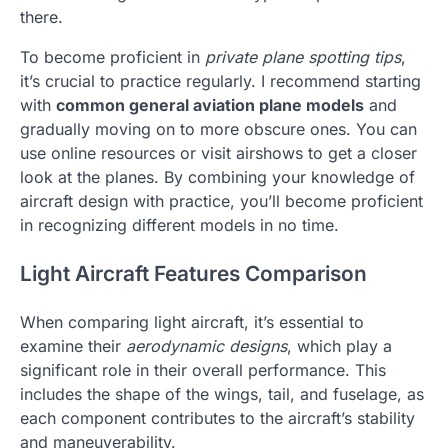
there.
To become proficient in
private plane spotting tips
,
it’s crucial to practice regularly. I recommend starting
with
common general aviation plane models
and
gradually moving on to more obscure ones. You can
use online resources or visit airshows to get a closer
look at the planes. By combining your knowledge of
aircraft design with practice, you’ll become proficient
in recognizing different models in no time.
Light Aircraft Features Comparison
When comparing light aircraft, it’s essential to
examine their
aerodynamic designs
, which play a
significant role in their overall performance. This
includes the shape of the wings, tail, and fuselage, as
each component contributes to the aircraft’s stability
and maneuverability.