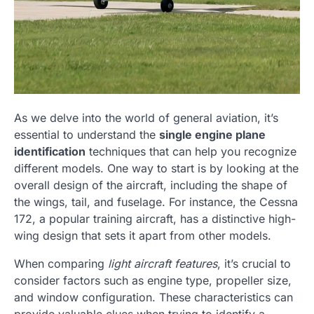
As we delve into the world of general aviation, it’s
essential to understand the
single engine plane
identification
techniques that can help you recognize
different models. One way to start is by looking at the
overall design of the aircraft, including the shape of
the wings, tail, and fuselage. For instance, the Cessna
172, a popular training aircraft, has a distinctive high-
wing design that sets it apart from other models.
When comparing
light aircraft features
, it’s crucial to
consider factors such as engine type, propeller size,
and window configuration. These characteristics can
provide valuable clues when trying to identify a