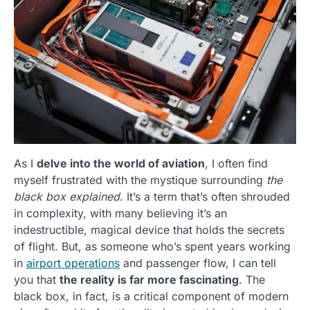
As I
delve into the world of aviation
, I often find
myself frustrated with the mystique surrounding
the
black box explained
. It’s a term that’s often shrouded
in complexity, with many believing it’s an
indestructible, magical device that holds the secrets
of flight. But, as someone who’s spent years working
in
airport operations
and passenger flow, I can tell
you that
the reality is far more fascinating
. The
black box, in fact, is a critical component of modern