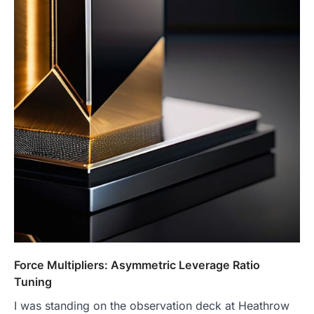
Force Multipliers: Asymmetric Leverage Ratio
Tuning
I was standing on the observation deck at Heathrow