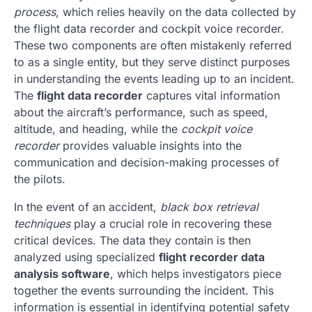
process
, which relies heavily on the data collected by
the flight data recorder and cockpit voice recorder.
These two components are often mistakenly referred
to as a single entity, but they serve distinct purposes
in understanding the events leading up to an incident.
The
flight data recorder
captures vital information
about the aircraft’s performance, such as speed,
altitude, and heading, while the
cockpit voice
recorder
provides valuable insights into the
communication and decision-making processes of
the pilots.
In the event of an accident,
black box retrieval
techniques
play a crucial role in recovering these
critical devices. The data they contain is then
analyzed using specialized
flight recorder data
analysis software
, which helps investigators piece
together the events surrounding the incident. This
information is essential in identifying potential safety