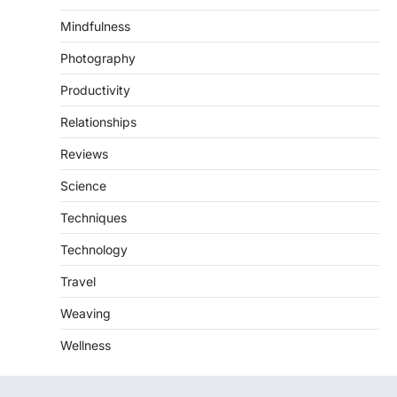
Mindfulness
Photography
Productivity
Relationships
Reviews
Science
Techniques
Technology
Travel
Weaving
Wellness