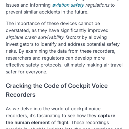
issues and informing
aviation safety
regulations
to
prevent similar accidents in the future.
The importance of these devices cannot be
overstated, as they have significantly improved
airplane crash survivability factors
by allowing
investigators to identify and address potential safety
risks. By examining the data from these recorders,
researchers and regulators can develop more
effective safety protocols, ultimately making air travel
safer for everyone.
Cracking the Code of Cockpit Voice
Recorders
As we delve into the world of cockpit voice
recorders, it’s fascinating to see how they
capture
the human element
of flight. These recordings