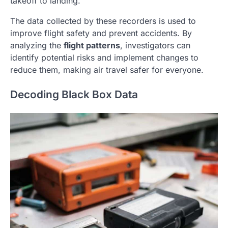
takeoff to landing.
The data collected by these recorders is used to
improve flight safety and prevent accidents. By
analyzing the
flight patterns
, investigators can
identify potential risks and implement changes to
reduce them, making air travel safer for everyone.
Decoding Black Box Data