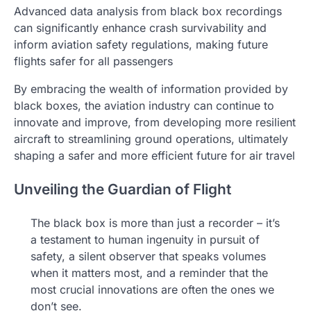
Advanced data analysis from black box recordings
can significantly enhance crash survivability and
inform aviation safety regulations, making future
flights safer for all passengers
By embracing the wealth of information provided by
black boxes, the aviation industry can continue to
innovate and improve, from developing more resilient
aircraft to streamlining ground operations, ultimately
shaping a safer and more efficient future for air travel
Unveiling the Guardian of Flight
The black box is more than just a recorder – it’s
a testament to human ingenuity in pursuit of
safety, a silent observer that speaks volumes
when it matters most, and a reminder that the
most crucial innovations are often the ones we
don’t see.