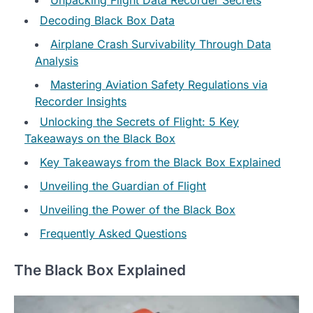
Decoding Black Box Data
Airplane Crash Survivability Through Data
Analysis
Mastering Aviation Safety Regulations via
Recorder Insights
Unlocking the Secrets of Flight: 5 Key
Takeaways on the Black Box
Key Takeaways from the Black Box Explained
Unveiling the Guardian of Flight
Unveiling the Power of the Black Box
Frequently Asked Questions
The Black Box Explained