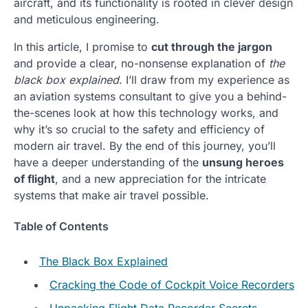
aircraft, and its functionality is rooted in clever design
and meticulous engineering.
In this article, I promise to
cut through the jargon
and provide a clear, no-nonsense explanation of
the
black box explained
. I’ll draw from my experience as
an aviation systems consultant to give you a behind-
the-scenes look at how this technology works, and
why it’s so crucial to the safety and efficiency of
modern air travel. By the end of this journey, you’ll
have a deeper understanding of the
unsung heroes
of flight
, and a new appreciation for the intricate
systems that make air travel possible.
Table of Contents
The Black Box Explained
Cracking the Code of Cockpit Voice Recorders
Unpacking Flight Data Recorder Secrets