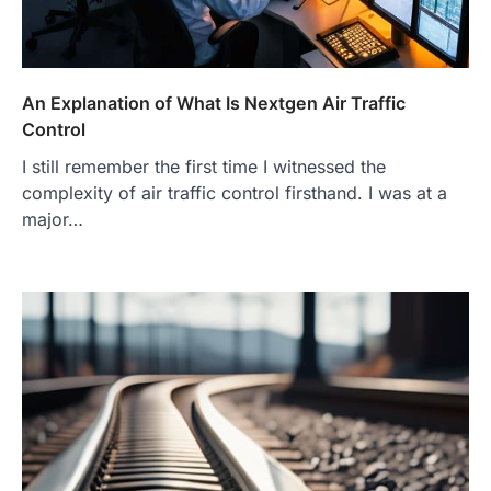
An Explanation of What Is Nextgen Air Traffic
Control
I still remember the first time I witnessed the
complexity of air traffic control firsthand. I was at a
major…