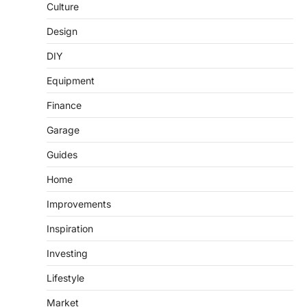
Culture
Design
DIY
Equipment
Finance
Garage
Guides
Home
Improvements
Inspiration
Investing
Lifestyle
Market