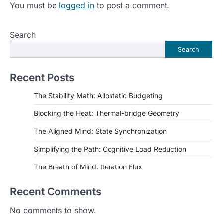
You must be
logged in
to post a comment.
Search
Search
Recent Posts
The Stability Math: Allostatic Budgeting
Blocking the Heat: Thermal-bridge Geometry
The Aligned Mind: State Synchronization
Simplifying the Path: Cognitive Load Reduction
The Breath of Mind: Iteration Flux
Recent Comments
No comments to show.