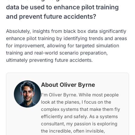
data be used to enhance pilot training
and prevent future accidents?
Absolutely, insights from black box data significantly
enhance pilot training by identifying trends and areas
for improvement, allowing for targeted simulation
training and real-world scenario preparation,
ultimately preventing future accidents.
About Oliver Byrne
I'm Oliver Byrne. While most people
look at the planes, I focus on the
complex systems that make them fly
efficiently and safely. As a systems
consultant, my passion is exploring
the incredible, often invisible,