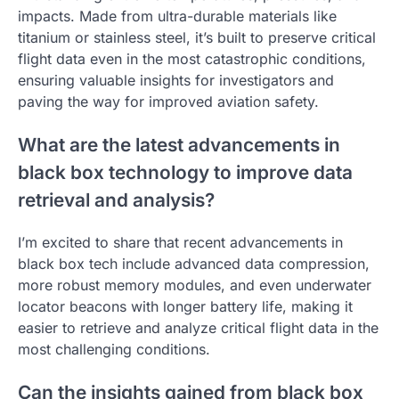
impacts. Made from ultra-durable materials like
titanium or stainless steel, it’s built to preserve critical
flight data even in the most catastrophic conditions,
ensuring valuable insights for investigators and
paving the way for improved aviation safety.
What are the latest advancements in
black box technology to improve data
retrieval and analysis?
I’m excited to share that recent advancements in
black box tech include advanced data compression,
more robust memory modules, and even underwater
locator beacons with longer battery life, making it
easier to retrieve and analyze critical flight data in the
most challenging conditions.
Can the insights gained from black box