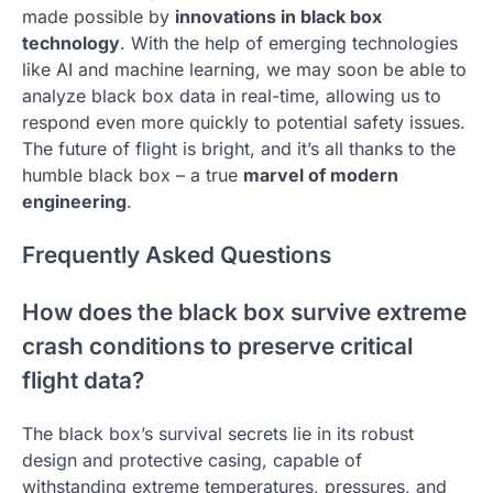
made possible by
innovations in black box
technology
. With the help of emerging technologies
like AI and machine learning, we may soon be able to
analyze black box data in real-time, allowing us to
respond even more quickly to potential safety issues.
The future of flight is bright, and it’s all thanks to the
humble black box – a true
marvel of modern
engineering
.
Frequently Asked Questions
How does the black box survive extreme
crash conditions to preserve critical
flight data?
The black box’s survival secrets lie in its robust
design and protective casing, capable of
withstanding extreme temperatures, pressures, and