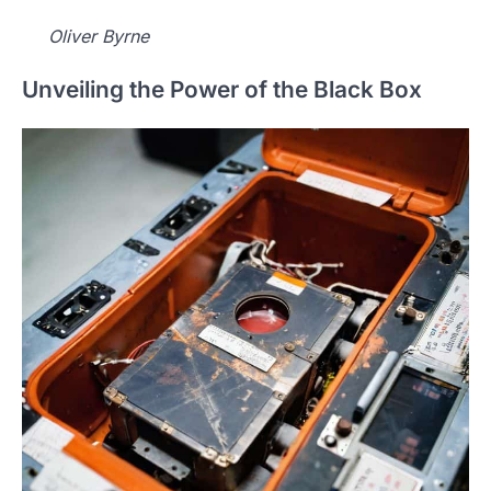
Oliver Byrne
Unveiling the Power of the Black Box