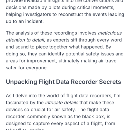
provide invaluable insights into the conversations and
decisions made by pilots during critical moments,
helping investigators to reconstruct the events leading
up to an incident.
The analysis of these recordings involves
meticulous
attention to detail
, as experts sift through every word
and sound to piece together what happened. By
doing so, they can identify potential safety issues and
areas for improvement, ultimately making air travel
safer for everyone.
Unpacking Flight Data Recorder Secrets
As I delve into the world of flight data recorders, I’m
fascinated by the
intricate details
that make these
devices so crucial for air safety. The flight data
recorder, commonly known as the black box, is
designed to capture every aspect of a flight, from