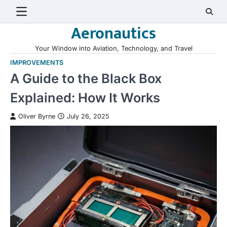
Skip
to
Aeronautics
content
Your Window into Aviation, Technology, and Travel
IMPROVEMENTS
A Guide to the Black Box
Explained: How It Works
Oliver Byrne
July 26, 2025