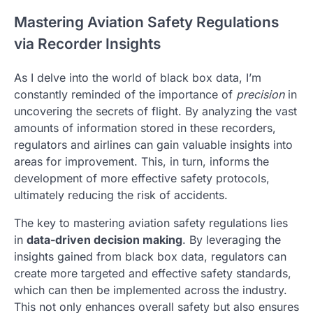
Mastering Aviation Safety Regulations
via Recorder Insights
As I delve into the world of black box data, I’m
constantly reminded of the importance of
precision
in
uncovering the secrets of flight. By analyzing the vast
amounts of information stored in these recorders,
regulators and airlines can gain valuable insights into
areas for improvement. This, in turn, informs the
development of more effective safety protocols,
ultimately reducing the risk of accidents.
The key to mastering aviation safety regulations lies
in
data-driven decision making
. By leveraging the
insights gained from black box data, regulators can
create more targeted and effective safety standards,
which can then be implemented across the industry.
This not only enhances overall safety but also ensures