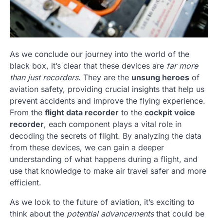
As we conclude our journey into the world of the
black box, it’s clear that these devices are
far more
than just recorders
. They are the
unsung heroes
of
aviation safety, providing crucial insights that help us
prevent accidents and improve the flying experience.
From the
flight data recorder
to the
cockpit voice
recorder
, each component plays a vital role in
decoding the secrets of flight. By analyzing the data
from these devices, we can gain a deeper
understanding of what happens during a flight, and
use that knowledge to make air travel safer and more
efficient.
As we look to the future of aviation, it’s exciting to
think about the
potential advancements
that could be