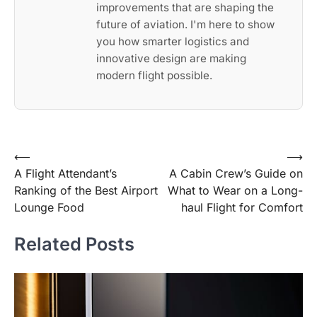
improvements that are shaping the
future of aviation. I'm here to show
you how smarter logistics and
innovative design are making
modern flight possible.
Post
⟵
⟶
A Flight Attendant’s
A Cabin Crew’s Guide on
navigation
Ranking of the Best Airport
What to Wear on a Long-
Lounge Food
haul Flight for Comfort
Related Posts