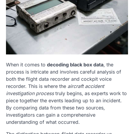
When it comes to
decoding black box data
, the
process is intricate and involves careful analysis of
both the flight data recorder and cockpit voice
recorder. This is where the
aircraft accident
investigation process
truly begins, as experts work to
piece together the events leading up to an incident.
By comparing data from these two sources,
investigators can gain a comprehensive
understanding of what occurred.
The distinction between
flight data recorder vs