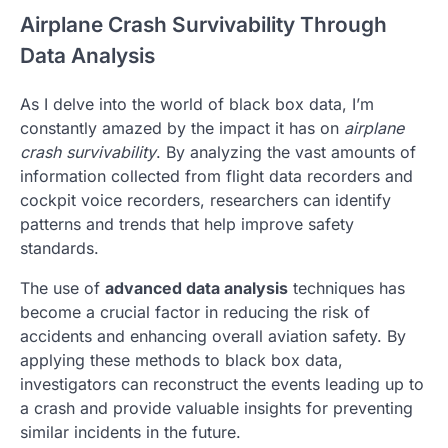
Airplane Crash Survivability Through
Data Analysis
As I delve into the world of black box data, I’m
constantly amazed by the impact it has on
airplane
crash survivability
. By analyzing the vast amounts of
information collected from flight data recorders and
cockpit voice recorders, researchers can identify
patterns and trends that help improve safety
standards.
The use of
advanced data analysis
techniques has
become a crucial factor in reducing the risk of
accidents and enhancing overall aviation safety. By
applying these methods to black box data,
investigators can reconstruct the events leading up to
a crash and provide valuable insights for preventing
similar incidents in the future.