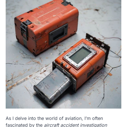
As I delve into the world of aviation, I’m often
fascinated by the
aircraft accident investigation