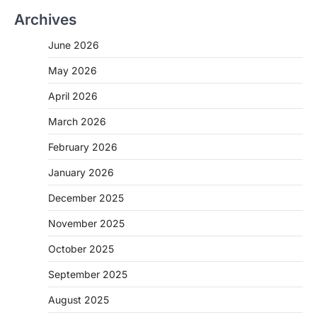
Archives
June 2026
May 2026
April 2026
March 2026
February 2026
January 2026
December 2025
November 2025
October 2025
September 2025
August 2025