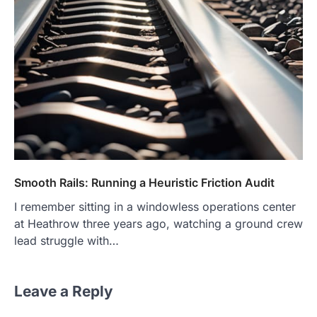
Smooth Rails: Running a Heuristic Friction Audit
I remember sitting in a windowless operations center
at Heathrow three years ago, watching a ground crew
lead struggle with…
Leave a Reply