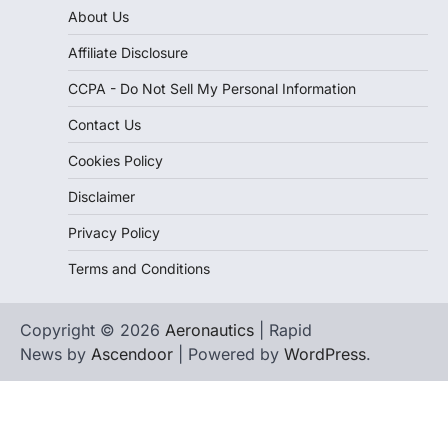
About Us
Affiliate Disclosure
CCPA - Do Not Sell My Personal Information
Contact Us
Cookies Policy
Disclaimer
Privacy Policy
Terms and Conditions
Copyright © 2026
Aeronautics
| Rapid
News by
Ascendoor
| Powered by
WordPress
.