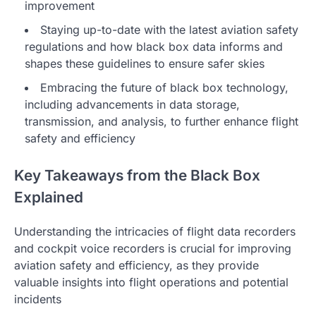
improvement
Staying up-to-date with the latest aviation safety
regulations and how black box data informs and
shapes these guidelines to ensure safer skies
Embracing the future of black box technology,
including advancements in data storage,
transmission, and analysis, to further enhance flight
safety and efficiency
Key Takeaways from the Black Box
Explained
Understanding the intricacies of flight data recorders
and cockpit voice recorders is crucial for improving
aviation safety and efficiency, as they provide
valuable insights into flight operations and potential
incidents