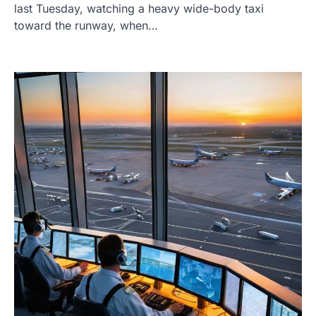
last Tuesday, watching a heavy wide-body taxi
toward the runway, when…