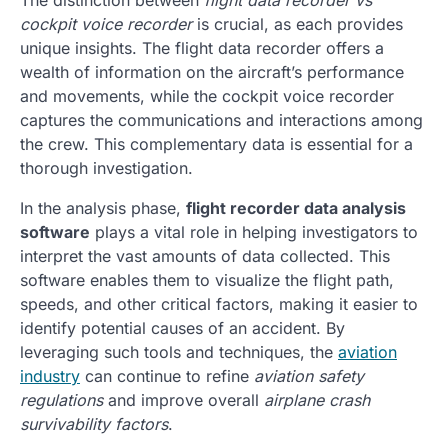
cockpit voice recorder
is crucial, as each provides
unique insights. The flight data recorder offers a
wealth of information on the aircraft’s performance
and movements, while the cockpit voice recorder
captures the communications and interactions among
the crew. This complementary data is essential for a
thorough investigation.
In the analysis phase,
flight recorder data analysis
software
plays a vital role in helping investigators to
interpret the vast amounts of data collected. This
software enables them to visualize the flight path,
speeds, and other critical factors, making it easier to
identify potential causes of an accident. By
leveraging such tools and techniques, the
aviation
industry
can continue to refine
aviation safety
regulations
and improve overall
airplane crash
survivability factors
.