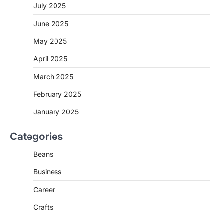
July 2025
June 2025
May 2025
April 2025
March 2025
February 2025
January 2025
Categories
Beans
Business
Career
Crafts