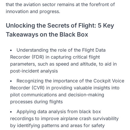
that the aviation sector remains at the forefront of
innovation and progress.
Unlocking the Secrets of Flight: 5 Key
Takeaways on the Black Box
Understanding the role of the Flight Data
Recorder (FDR) in capturing critical flight
parameters, such as speed and altitude, to aid in
post-incident analysis
Recognizing the importance of the Cockpit Voice
Recorder (CVR) in providing valuable insights into
pilot communications and decision-making
processes during flights
Applying data analysis from black box
recordings to improve airplane crash survivability
by identifying patterns and areas for safety