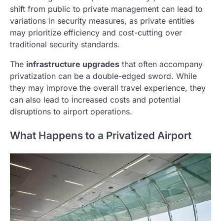
shift from public to private management can lead to
variations in security measures, as private entities
may prioritize efficiency and cost-cutting over
traditional security standards.
The
infrastructure upgrades
that often accompany
privatization can be a double-edged sword. While
they may improve the overall travel experience, they
can also lead to increased costs and potential
disruptions to airport operations.
What Happens to a Privatized Airport