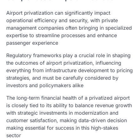
Airport privatization can significantly impact
operational efficiency and security, with private
management companies often bringing in specialized
expertise to streamline processes and enhance
passenger experience
Regulatory frameworks play a crucial role in shaping
the outcomes of airport privatization, influencing
everything from infrastructure development to pricing
strategies, and must be carefully considered by
investors and policymakers alike
The long-term financial health of a privatized airport
is closely tied to its ability to balance revenue growth
with strategic investments in modernization and
customer satisfaction, making data-driven decision
making essential for success in this high-stakes
sector