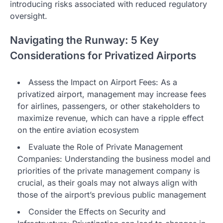
introducing risks associated with reduced regulatory
oversight.
Navigating the Runway: 5 Key
Considerations for Privatized Airports
Assess the Impact on Airport Fees: As a
privatized airport, management may increase fees
for airlines, passengers, or other stakeholders to
maximize revenue, which can have a ripple effect
on the entire aviation ecosystem
Evaluate the Role of Private Management
Companies: Understanding the business model and
priorities of the private management company is
crucial, as their goals may not always align with
those of the airport’s previous public management
Consider the Effects on Security and