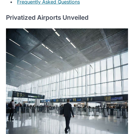
Frequently Asked Questions
Privatized Airports Unveiled