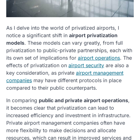
As I delve into the world of privatized airports, I
notice a significant shift in
airport privatization
models
. These models can vary greatly, from full
privatization to public-private partnerships, each with
its own set of implications for
airport operations
. The
effects of privatization on
airport security
are also a
key consideration, as private
airport management
companies
may have different protocols in place
compared to their public counterparts.
In comparing
public and private airport operations
,
it becomes clear that privatization can lead to
increased efficiency and investment in infrastructure.
Private airport management companies often have
more flexibility to make decisions and allocate
resources, which can result in improved services and