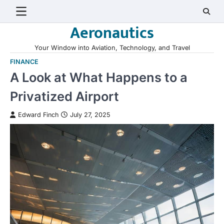
Skip
to
Aeronautics
content
Your Window into Aviation, Technology, and Travel
FINANCE
A Look at What Happens to a
Privatized Airport
Edward Finch
July 27, 2025