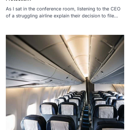
As I sat in the conference room, listening to the CEO
of a struggling airline explain their decision to file…