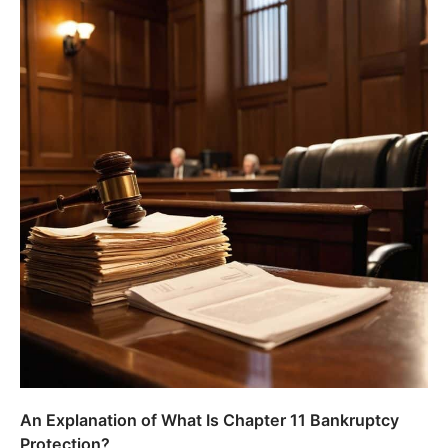
An Explanation of What Is Chapter 11 Bankruptcy
Protection?