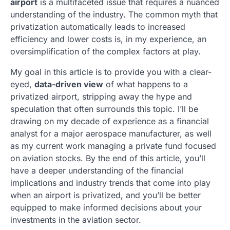
airport
is a multifaceted issue that requires a nuanced
understanding of the industry. The common myth that
privatization automatically leads to increased
efficiency and lower costs is, in my experience, an
oversimplification of the complex factors at play.
My goal in this article is to provide you with a clear-
eyed,
data-driven view
of what happens to a
privatized airport, stripping away the hype and
speculation that often surrounds this topic. I’ll be
drawing on my decade of experience as a financial
analyst for a major aerospace manufacturer, as well
as my current work managing a private fund focused
on aviation stocks. By the end of this article, you’ll
have a deeper understanding of the financial
implications and industry trends that come into play
when an airport is privatized, and you’ll be better
equipped to make informed decisions about your
investments in the aviation sector.