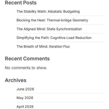
Recent Posts
The Stability Math: Allostatic Budgeting
Blocking the Heat: Thermal-bridge Geometry
The Aligned Mind: State Synchronization
Simplifying the Path: Cognitive Load Reduction
The Breath of Mind: Iteration Flux
Recent Comments
No comments to show.
Archives
June 2026
May 2026
April 2026