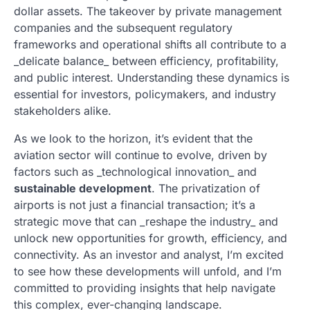
dollar assets. The takeover by private management
companies and the subsequent regulatory
frameworks and operational shifts all contribute to a
_delicate balance_ between efficiency, profitability,
and public interest. Understanding these dynamics is
essential for investors, policymakers, and industry
stakeholders alike.
As we look to the horizon, it’s evident that the
aviation sector will continue to evolve, driven by
factors such as _technological innovation_ and
sustainable development
. The privatization of
airports is not just a financial transaction; it’s a
strategic move that can _reshape the industry_ and
unlock new opportunities for growth, efficiency, and
connectivity. As an investor and analyst, I’m excited
to see how these developments will unfold, and I’m
committed to providing insights that help navigate
this complex, ever-changing landscape.