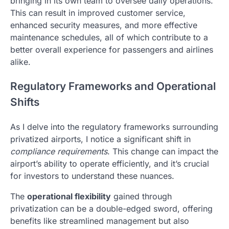
bringing in its own team to oversee daily operations.
This can result in improved customer service,
enhanced security measures, and more effective
maintenance schedules, all of which contribute to a
better overall experience for passengers and airlines
alike.
Regulatory Frameworks and Operational
Shifts
As I delve into the regulatory frameworks surrounding
privatized airports, I notice a significant shift in
compliance requirements
. This change can impact the
airport’s ability to operate efficiently, and it’s crucial
for investors to understand these nuances.
The
operational flexibility
gained through
privatization can be a double-edged sword, offering
benefits like streamlined management but also