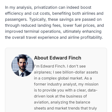
In my analysis, privatization can indeed boost
efficiency and cut costs, benefiting both airlines and
passengers. Typically, these savings are passed on
through reduced landing fees, lower fuel prices, and
improved terminal operations, ultimately enhancing
the overall travel experience and airline profitability.
About Edward Finch
I'm Edward Finch. I don't see
airplanes; I see billion-dollar assets
in a complex global market. As a
former industry analyst, my mission
is to provide you with a clear, data-
driven look at the business of
aviation, analyzing the balance
sheets and market trends that truly