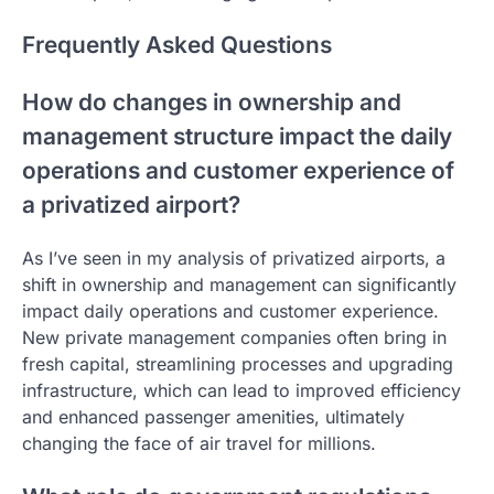
Frequently Asked Questions
How do changes in ownership and
management structure impact the daily
operations and customer experience of
a privatized airport?
As I’ve seen in my analysis of privatized airports, a
shift in ownership and management can significantly
impact daily operations and customer experience.
New private management companies often bring in
fresh capital, streamlining processes and upgrading
infrastructure, which can lead to improved efficiency
and enhanced passenger amenities, ultimately
changing the face of air travel for millions.