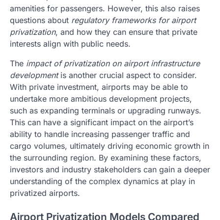
amenities for passengers. However, this also raises
questions about
regulatory frameworks for airport
privatization
, and how they can ensure that private
interests align with public needs.
The
impact of privatization on airport infrastructure
development
is another crucial aspect to consider.
With private investment, airports may be able to
undertake more ambitious development projects,
such as expanding terminals or upgrading runways.
This can have a significant impact on the airport’s
ability to handle increasing passenger traffic and
cargo volumes, ultimately driving economic growth in
the surrounding region. By examining these factors,
investors and industry stakeholders can gain a deeper
understanding of the complex dynamics at play in
privatized airports.
Airport Privatization Models Compared