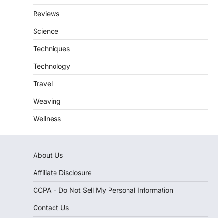
Reviews
Science
Techniques
Technology
Travel
Weaving
Wellness
About Us
Affiliate Disclosure
CCPA - Do Not Sell My Personal Information
Contact Us