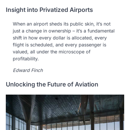
Insight into Privatized Airports
When an airport sheds its public skin, it’s not
just a change in ownership – it’s a fundamental
shift in how every dollar is allocated, every
flight is scheduled, and every passenger is
valued, all under the microscope of
profitability.
Edward Finch
Unlocking the Future of Aviation