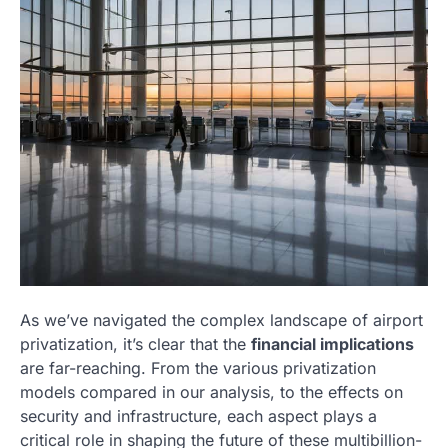
As we’ve navigated the complex landscape of airport
privatization, it’s clear that the
financial implications
are far-reaching. From the various privatization
models compared in our analysis, to the effects on
security and infrastructure, each aspect plays a
critical role in shaping the future of these multibillion-