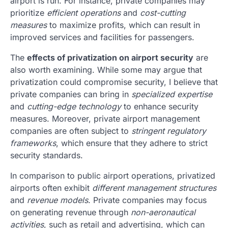
airport is run. For instance, private companies may
prioritize
efficient operations
and
cost-cutting
measures
to maximize profits, which can result in
improved services and facilities for passengers.
The
effects of privatization on airport security
are
also worth examining. While some may argue that
privatization could compromise security, I believe that
private companies can bring in
specialized expertise
and
cutting-edge technology
to enhance security
measures. Moreover, private airport management
companies are often subject to
stringent regulatory
frameworks
, which ensure that they adhere to strict
security standards.
In comparison to public airport operations, privatized
airports often exhibit
different management structures
and
revenue models
. Private companies may focus
on generating revenue through
non-aeronautical
activities
, such as retail and advertising, which can