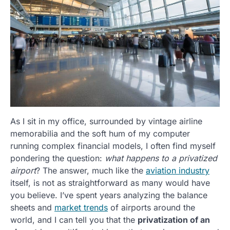
As I sit in my office, surrounded by vintage airline
memorabilia and the soft hum of my computer
running complex financial models, I often find myself
pondering the question:
what happens to a privatized
airport
? The answer, much like the
aviation industry
itself, is not as straightforward as many would have
you believe. I’ve spent years analyzing the balance
sheets and
market trends
of airports around the
world, and I can tell you that the
privatization of an