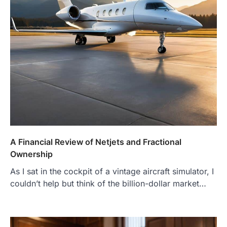
A Financial Review of Netjets and Fractional
Ownership
As I sat in the cockpit of a vintage aircraft simulator, I
couldn’t help but think of the billion-dollar market…