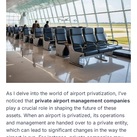
As I delve into the world of airport privatization, I’ve
noticed that
private airport management companies
play a crucial role in shaping the future of these
assets. When an airport is privatized, its operations
and management are handed over to a private entity,
which can lead to significant changes in the way the