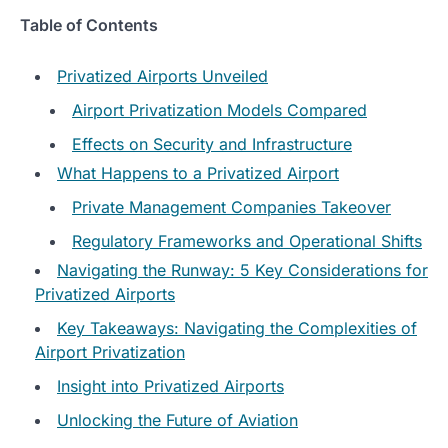
Table of Contents
Privatized Airports Unveiled
Airport Privatization Models Compared
Effects on Security and Infrastructure
What Happens to a Privatized Airport
Private Management Companies Takeover
Regulatory Frameworks and Operational Shifts
Navigating the Runway: 5 Key Considerations for
Privatized Airports
Key Takeaways: Navigating the Complexities of
Airport Privatization
Insight into Privatized Airports
Unlocking the Future of Aviation