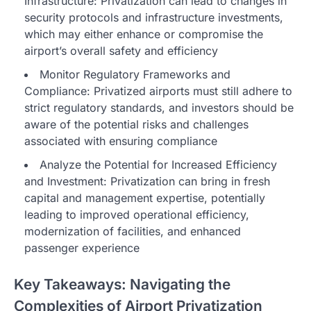
Infrastructure: Privatization can lead to changes in
security protocols and infrastructure investments,
which may either enhance or compromise the
airport’s overall safety and efficiency
Monitor Regulatory Frameworks and
Compliance: Privatized airports must still adhere to
strict regulatory standards, and investors should be
aware of the potential risks and challenges
associated with ensuring compliance
Analyze the Potential for Increased Efficiency
and Investment: Privatization can bring in fresh
capital and management expertise, potentially
leading to improved operational efficiency,
modernization of facilities, and enhanced
passenger experience
Key Takeaways: Navigating the
Complexities of Airport Privatization