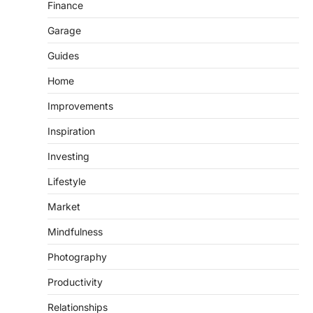
Finance
Garage
Guides
Home
Improvements
Inspiration
Investing
Lifestyle
Market
Mindfulness
Photography
Productivity
Relationships