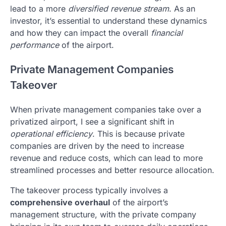
lead to a more
diversified revenue stream
. As an
investor, it’s essential to understand these dynamics
and how they can impact the overall
financial
performance
of the airport.
Private Management Companies
Takeover
When private management companies take over a
privatized airport, I see a significant shift in
operational efficiency
. This is because private
companies are driven by the need to increase
revenue and reduce costs, which can lead to more
streamlined processes and better resource allocation.
The takeover process typically involves a
comprehensive overhaul
of the airport’s
management structure, with the private company