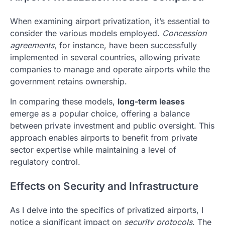
When examining airport privatization, it’s essential to
consider the various models employed.
Concession
agreements
, for instance, have been successfully
implemented in several countries, allowing private
companies to manage and operate airports while the
government retains ownership.
In comparing these models,
long-term leases
emerge as a popular choice, offering a balance
between private investment and public oversight. This
approach enables airports to benefit from private
sector expertise while maintaining a level of
regulatory control.
Effects on Security and Infrastructure
As I delve into the specifics of privatized airports, I
notice a significant impact on
security protocols
. The