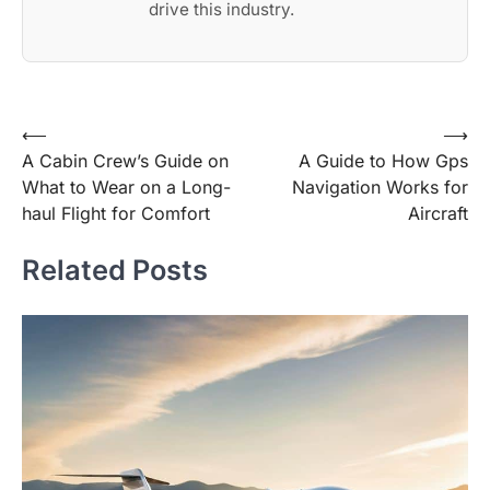
drive this industry.
Post
⟵
⟶
A Cabin Crew’s Guide on
A Guide to How Gps
navigation
What to Wear on a Long-
Navigation Works for
haul Flight for Comfort
Aircraft
Related Posts