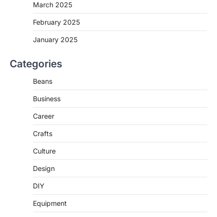
March 2025
February 2025
January 2025
Categories
Beans
Business
Career
Crafts
Culture
Design
DIY
Equipment