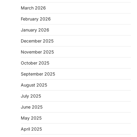
March 2026
February 2026
January 2026
December 2025
November 2025
October 2025
September 2025
August 2025
July 2025
June 2025
May 2025
April 2025