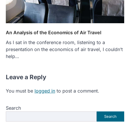
An Analysis of the Economics of Air Travel
As I sat in the conference room, listening to a
presentation on the economics of air travel, I couldn’t
help…
Leave a Reply
You must be
logged in
to post a comment.
Search
Search