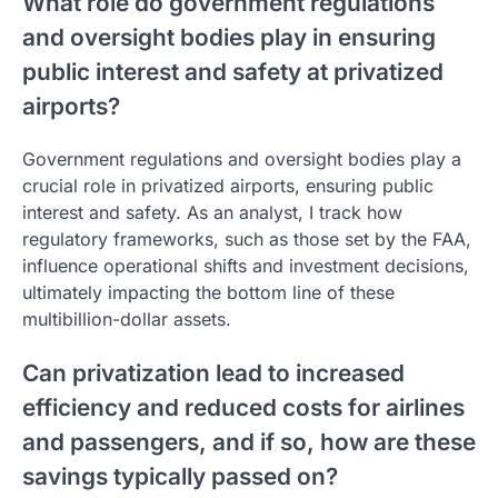
What role do government regulations
and oversight bodies play in ensuring
public interest and safety at privatized
airports?
Government regulations and oversight bodies play a
crucial role in privatized airports, ensuring public
interest and safety. As an analyst, I track how
regulatory frameworks, such as those set by the FAA,
influence operational shifts and investment decisions,
ultimately impacting the bottom line of these
multibillion-dollar assets.
Can privatization lead to increased
efficiency and reduced costs for airlines
and passengers, and if so, how are these
savings typically passed on?