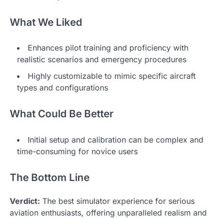
What We Liked
Enhances pilot training and proficiency with
realistic scenarios and emergency procedures
Highly customizable to mimic specific aircraft
types and configurations
What Could Be Better
Initial setup and calibration can be complex and
time-consuming for novice users
The Bottom Line
Verdict:
The best simulator experience for serious
aviation enthusiasts, offering unparalleled realism and