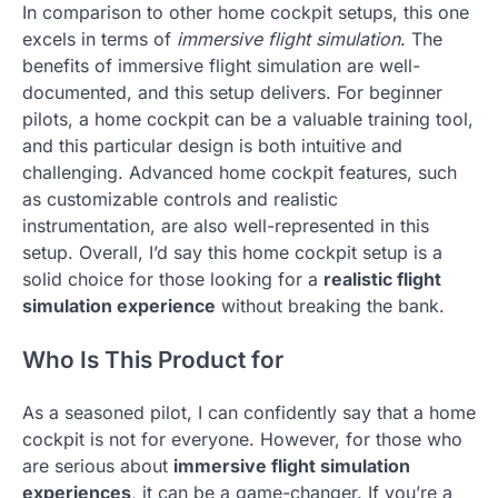
In comparison to other home cockpit setups, this one
excels in terms of
immersive flight simulation
. The
benefits of immersive flight simulation are well-
documented, and this setup delivers. For beginner
pilots, a home cockpit can be a valuable training tool,
and this particular design is both intuitive and
challenging. Advanced home cockpit features, such
as customizable controls and realistic
instrumentation, are also well-represented in this
setup. Overall, I’d say this home cockpit setup is a
solid choice for those looking for a
realistic flight
simulation experience
without breaking the bank.
Who Is This Product for
As a seasoned pilot, I can confidently say that a home
cockpit is not for everyone. However, for those who
are serious about
immersive flight simulation
experiences
, it can be a game-changer. If you’re a