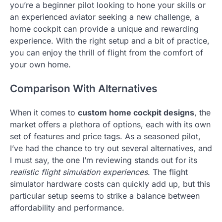
you’re a beginner pilot looking to hone your skills or
an experienced aviator seeking a new challenge, a
home cockpit can provide a unique and rewarding
experience. With the right setup and a bit of practice,
you can enjoy the thrill of flight from the comfort of
your own home.
Comparison With Alternatives
When it comes to
custom home cockpit designs
, the
market offers a plethora of options, each with its own
set of features and price tags. As a seasoned pilot,
I’ve had the chance to try out several alternatives, and
I must say, the one I’m reviewing stands out for its
realistic flight simulation experiences
. The flight
simulator hardware costs can quickly add up, but this
particular setup seems to strike a balance between
affordability and performance.