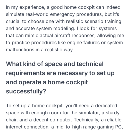
In my experience, a good home cockpit can indeed
simulate real-world emergency procedures, but it’s
crucial to choose one with realistic scenario training
and accurate system modeling. I look for systems
that can mimic actual aircraft responses, allowing me
to practice procedures like engine failures or system
malfunctions in a realistic way.
What kind of space and technical
requirements are necessary to set up
and operate a home cockpit
successfully?
To set up a home cockpit, you’ll need a dedicated
space with enough room for the simulator, a sturdy
chair, and a decent computer. Technically, a reliable
internet connection, a mid-to-high range gaming PC,