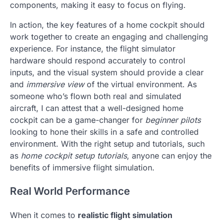
components, making it easy to focus on flying.
In action, the key features of a home cockpit should
work together to create an engaging and challenging
experience. For instance, the flight simulator
hardware should respond accurately to control
inputs, and the visual system should provide a clear
and
immersive view
of the virtual environment. As
someone who’s flown both real and simulated
aircraft, I can attest that a well-designed home
cockpit can be a game-changer for
beginner pilots
looking to hone their skills in a safe and controlled
environment. With the right setup and tutorials, such
as
home cockpit setup tutorials
, anyone can enjoy the
benefits of immersive flight simulation.
Real World Performance
When it comes to
realistic flight simulation