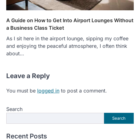
A Guide on How to Get Into Airport Lounges Without
a Business Class Ticket
As I sit here in the airport lounge, sipping my coffee
and enjoying the peaceful atmosphere, I often think
about…
Leave a Reply
You must be
logged in
to post a comment.
Search
Search
Recent Posts