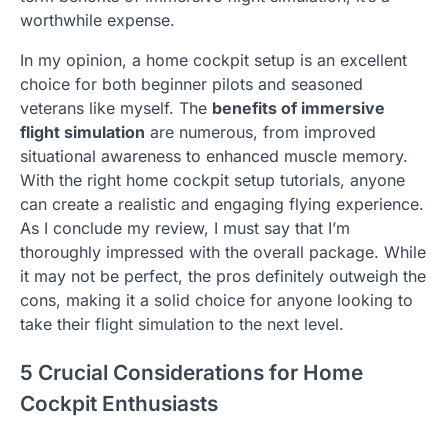
worthwhile expense.
In my opinion, a home cockpit setup is an excellent
choice for both beginner pilots and seasoned
veterans like myself. The
benefits of immersive
flight simulation
are numerous, from improved
situational awareness to enhanced muscle memory.
With the right home cockpit setup tutorials, anyone
can create a realistic and engaging flying experience.
As I conclude my review, I must say that I’m
thoroughly impressed with the overall package. While
it may not be perfect, the pros definitely outweigh the
cons, making it a solid choice for anyone looking to
take their flight simulation to the next level.
5 Crucial Considerations for Home
Cockpit Enthusiasts