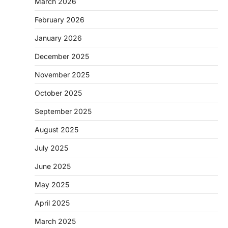
March 2026
February 2026
January 2026
December 2025
November 2025
October 2025
September 2025
August 2025
July 2025
June 2025
May 2025
April 2025
March 2025