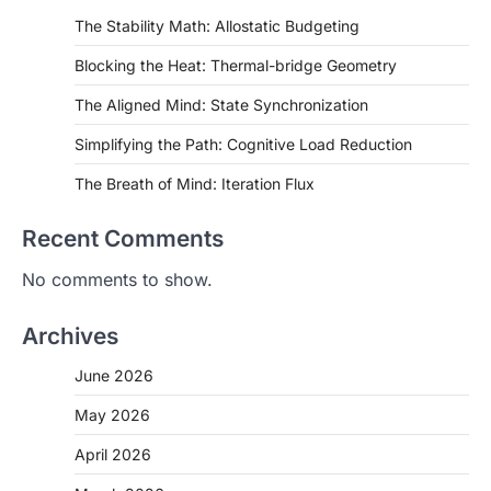
The Stability Math: Allostatic Budgeting
Blocking the Heat: Thermal-bridge Geometry
The Aligned Mind: State Synchronization
Simplifying the Path: Cognitive Load Reduction
The Breath of Mind: Iteration Flux
Recent Comments
No comments to show.
Archives
June 2026
May 2026
April 2026