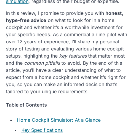
simulation
, regardless of their budget or expertise.
In this review, I promise to provide you with
honest,
hype-free advice
on what to look for in a home
cockpit and whether it’s a worthwhile investment for
your specific needs. As a commercial airline pilot with
over 12 years of experience, I’ll share my personal
story of testing and evaluating various home cockpit
setups, highlighting the
key features
that matter most
and the
common pitfalls
to avoid. By the end of this
article, you’ll have a clear understanding of what to
expect from a home cockpit and whether it’s right for
you, so you can make an informed decision that’s
tailored to your unique requirements.
Table of Contents
Home Cockpit Simulator: At a Glance
Key Specifications