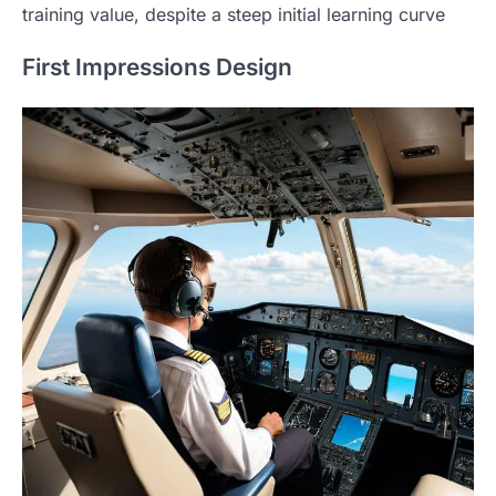
training value, despite a steep initial learning curve
First Impressions Design