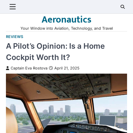
Skip
to
Aeronautics
content
Your Window into Aviation, Technology, and Travel
REVIEWS
A Pilot’s Opinion: Is a Home
Cockpit Worth It?
Captain Eva Rostova
April 21, 2025