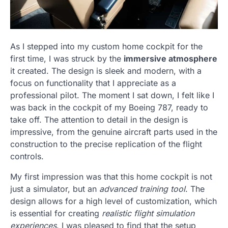
As I stepped into my custom home cockpit for the
first time, I was struck by the
immersive atmosphere
it created. The design is sleek and modern, with a
focus on functionality that I appreciate as a
professional pilot. The moment I sat down, I felt like I
was back in the cockpit of my Boeing 787, ready to
take off. The attention to detail in the design is
impressive, from the genuine aircraft parts used in the
construction to the precise replication of the flight
controls.
My first impression was that this home cockpit is not
just a simulator, but an
advanced training tool
. The
design allows for a high level of customization, which
is essential for creating
realistic flight simulation
experiences
. I was pleased to find that the setup