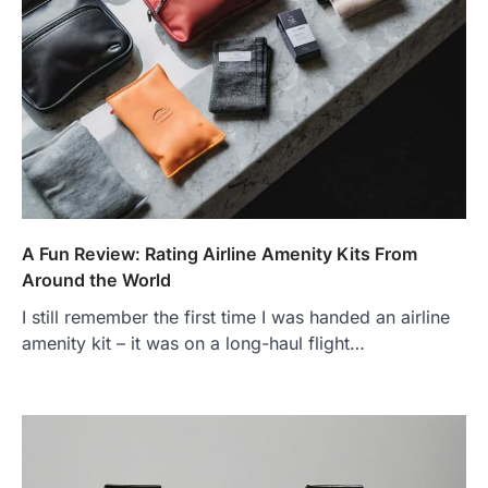
A Fun Review: Rating Airline Amenity Kits From
Around the World
I still remember the first time I was handed an airline
amenity kit – it was on a long-haul flight…