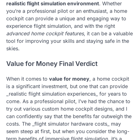
realistic flight simulation environment
. Whether
you’re a professional pilot or an enthusiast, a home
cockpit can provide a unique and engaging way to
experience flight simulation, and with the right
advanced home cockpit features
, it can be a valuable
tool for improving your skills and staying safe in the
skies.
Value for Money Final Verdict
When it comes to
value for money
, a home cockpit
is a significant investment, but one that can provide
_realistic flight simulation experiences_ for years to
come. As a professional pilot, I’ve had the chance to
try out various custom home cockpit designs, and I
can confidently say that the benefits far outweigh the
costs. The _flight simulator hardware costs_ may
seem steep at first, but when you consider the long-
term benefits of immersive flight simulation, it’s a