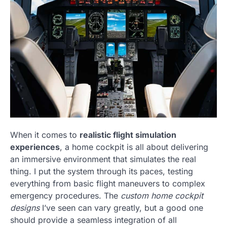
When it comes to
realistic flight simulation
experiences
, a home cockpit is all about delivering
an immersive environment that simulates the real
thing. I put the system through its paces, testing
everything from basic flight maneuvers to complex
emergency procedures. The
custom home cockpit
designs
I’ve seen can vary greatly, but a good one
should provide a seamless integration of all