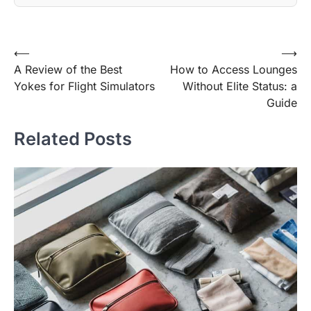
Post
⟵
⟶
A Review of the Best
How to Access Lounges
navigation
Yokes for Flight Simulators
Without Elite Status: a
Guide
Related Posts