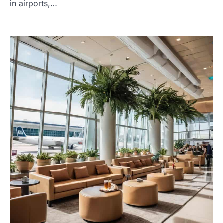
in airports,…