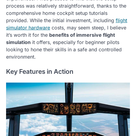
process was relatively straightforward, thanks to the
comprehensive home cockpit setup tutorials
provided. While the initial investment, including
flight
simulator hardware
costs, may seem steep, I believe
it’s worth it for the
benefits of immersive flight
simulation
it offers, especially for beginner pilots
looking to hone their skills in a safe and controlled
environment.
Key Features in Action