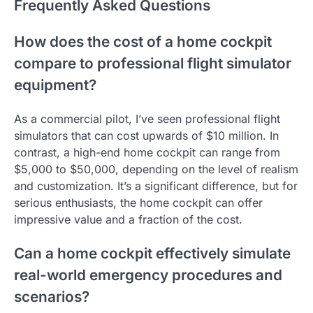
Frequently Asked Questions
How does the cost of a home cockpit
compare to professional flight simulator
equipment?
As a commercial pilot, I’ve seen professional flight
simulators that can cost upwards of $10 million. In
contrast, a high-end home cockpit can range from
$5,000 to $50,000, depending on the level of realism
and customization. It’s a significant difference, but for
serious enthusiasts, the home cockpit can offer
impressive value and a fraction of the cost.
Can a home cockpit effectively simulate
real-world emergency procedures and
scenarios?