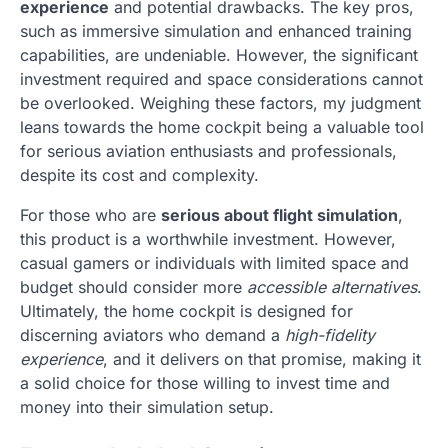
experience
and potential drawbacks. The key pros,
such as immersive simulation and enhanced training
capabilities, are undeniable. However, the significant
investment required and space considerations cannot
be overlooked. Weighing these factors, my judgment
leans towards the home cockpit being a valuable tool
for serious aviation enthusiasts and professionals,
despite its cost and complexity.
For those who are
serious about flight simulation
,
this product is a worthwhile investment. However,
casual gamers or individuals with limited space and
budget should consider more
accessible alternatives
.
Ultimately, the home cockpit is designed for
discerning aviators who demand a
high-fidelity
experience
, and it delivers on that promise, making it
a solid choice for those willing to invest time and
money into their simulation setup.