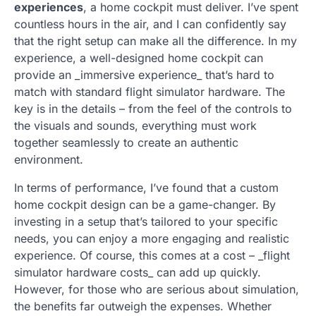
experiences
, a home cockpit must deliver. I’ve spent
countless hours in the air, and I can confidently say
that the right setup can make all the difference. In my
experience, a well-designed home cockpit can
provide an _immersive experience_ that’s hard to
match with standard flight simulator hardware. The
key is in the details – from the feel of the controls to
the visuals and sounds, everything must work
together seamlessly to create an authentic
environment.
In terms of performance, I’ve found that a custom
home cockpit design can be a game-changer. By
investing in a setup that’s tailored to your specific
needs, you can enjoy a more engaging and realistic
experience. Of course, this comes at a cost – _flight
simulator hardware costs_ can add up quickly.
However, for those who are serious about simulation,
the benefits far outweigh the expenses. Whether