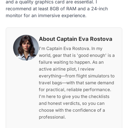
and a quality graphics card are essential. I
recommend at least 8GB of RAM and a 24-inch
monitor for an immersive experience.
About Captain Eva Rostova
I'm Captain Eva Rostova. In my
world, gear that is 'good enough' is a
failure waiting to happen. As an
active airline pilot, I review
everything—from flight simulators to
travel bags—with that same demand
for practical, reliable performance.
I'm here to give you the checklists
and honest verdicts, so you can
choose with the confidence of a
professional.