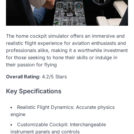
The home cockpit simulator offers an immersive and
realistic flight experience for aviation enthusiasts and
professionals alike, making it a worthwhile investment
for those seeking to hone their skills or indulge in
their passion for flying
Overall Rating:
4.2/5 Stars
Key Specifications
Realistic Flight Dynamics: Accurate physics
engine
Customizable Cockpit: Interchangeable
instrument panels and controls