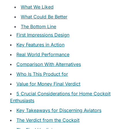
What We Liked
What Could Be Better
The Bottom Line
First Impressions Design
Key Features in Action
Real World Performance
Comparison With Alternatives
Who Is This Product for
Value for Money Final Verdict
5 Crucial Considerations for Home Cockpit
Enthusiasts
Key Takeaways for Discerning Aviators
The Verdict from the Cockpit