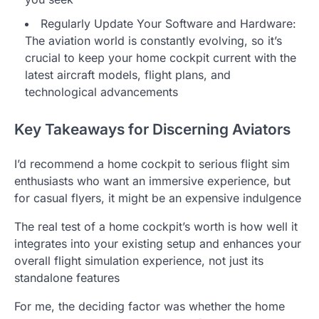
Regularly Update Your Software and Hardware:
The aviation world is constantly evolving, so it’s
crucial to keep your home cockpit current with the
latest aircraft models, flight plans, and
technological advancements
Key Takeaways for Discerning Aviators
I’d recommend a home cockpit to serious flight sim
enthusiasts who want an immersive experience, but
for casual flyers, it might be an expensive indulgence
The real test of a home cockpit’s worth is how well it
integrates into your existing setup and enhances your
overall flight simulation experience, not just its
standalone features
For me, the deciding factor was whether the home