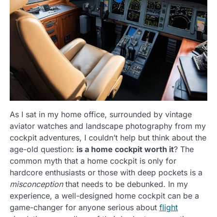
As I sat in my home office, surrounded by vintage
aviator watches and landscape photography from my
cockpit adventures, I couldn’t help but think about the
age-old question:
is a home cockpit worth it
? The
common myth that a home cockpit is only for
hardcore enthusiasts or those with deep pockets is a
misconception
that needs to be debunked. In my
experience, a well-designed home cockpit can be a
game-changer for anyone serious about
flight