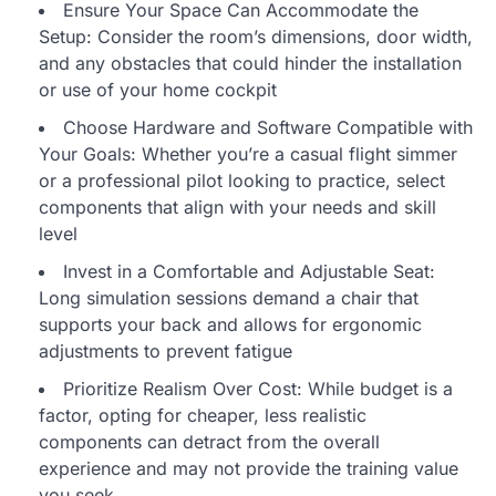
Ensure Your Space Can Accommodate the
Setup: Consider the room’s dimensions, door width,
and any obstacles that could hinder the installation
or use of your home cockpit
Choose Hardware and Software Compatible with
Your Goals: Whether you’re a casual flight simmer
or a professional pilot looking to practice, select
components that align with your needs and skill
level
Invest in a Comfortable and Adjustable Seat:
Long simulation sessions demand a chair that
supports your back and allows for ergonomic
adjustments to prevent fatigue
Prioritize Realism Over Cost: While budget is a
factor, opting for cheaper, less realistic
components can detract from the overall
experience and may not provide the training value
you seek