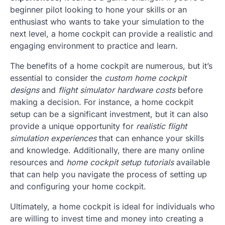
beginner pilot looking to hone your skills or an
enthusiast who wants to take your simulation to the
next level, a home cockpit can provide a realistic and
engaging environment to practice and learn.
The benefits of a home cockpit are numerous, but it’s
essential to consider the
custom home cockpit
designs
and
flight simulator hardware costs
before
making a decision. For instance, a home cockpit
setup can be a significant investment, but it can also
provide a unique opportunity for
realistic flight
simulation experiences
that can enhance your skills
and knowledge. Additionally, there are many online
resources and
home cockpit setup tutorials
available
that can help you navigate the process of setting up
and configuring your home cockpit.
Ultimately, a home cockpit is ideal for individuals who
are willing to invest time and money into creating a