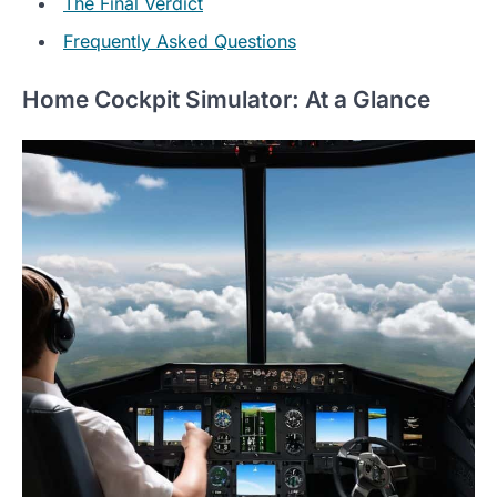
The Final Verdict
Frequently Asked Questions
Home Cockpit Simulator: At a Glance