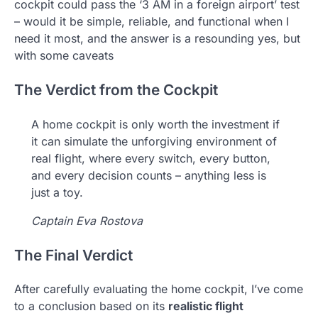
cockpit could pass the ‘3 AM in a foreign airport’ test
– would it be simple, reliable, and functional when I
need it most, and the answer is a resounding yes, but
with some caveats
The Verdict from the Cockpit
A home cockpit is only worth the investment if
it can simulate the unforgiving environment of
real flight, where every switch, every button,
and every decision counts – anything less is
just a toy.
Captain Eva Rostova
The Final Verdict
After carefully evaluating the home cockpit, I’ve come
to a conclusion based on its
realistic flight