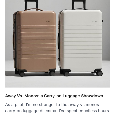
Away Vs. Monos: a Carry-on Luggage Showdown
As a pilot, I’m no stranger to the away vs monos
carry-on luggage dilemma. I’ve spent countless hours