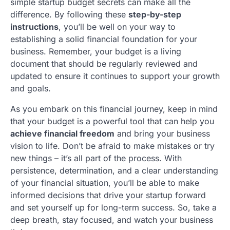
simple startup budget secrets can make all the
difference. By following these
step-by-step
instructions
, you’ll be well on your way to
establishing a solid financial foundation for your
business. Remember, your budget is a living
document that should be regularly reviewed and
updated to ensure it continues to support your growth
and goals.
As you embark on this financial journey, keep in mind
that your budget is a powerful tool that can help you
achieve financial freedom
and bring your business
vision to life. Don’t be afraid to make mistakes or try
new things – it’s all part of the process. With
persistence, determination, and a clear understanding
of your financial situation, you’ll be able to make
informed decisions that drive your startup forward
and set yourself up for long-term success. So, take a
deep breath, stay focused, and watch your business