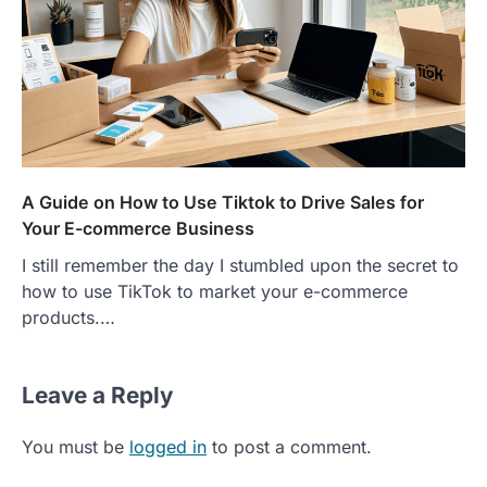
A Guide on How to Use Tiktok to Drive Sales for
Your E-commerce Business
I still remember the day I stumbled upon the secret to
how to use TikTok to market your e-commerce
products.…
Leave a Reply
You must be
logged in
to post a comment.