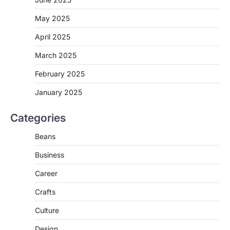
May 2025
April 2025
March 2025
February 2025
January 2025
Categories
Beans
Business
Career
Crafts
Culture
Design