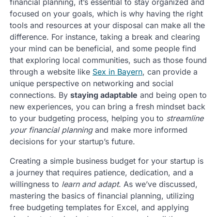
financial planning, it’s essential to stay organized and
focused on your goals, which is why having the right
tools and resources at your disposal can make all the
difference. For instance, taking a break and clearing
your mind can be beneficial, and some people find
that exploring local communities, such as those found
through a website like
Sex in Bayern
, can provide a
unique perspective on networking and social
connections. By
staying adaptable
and being open to
new experiences, you can bring a fresh mindset back
to your budgeting process, helping you to
streamline
your financial planning
and make more informed
decisions for your startup’s future.
Creating a simple business budget for your startup is
a journey that requires patience, dedication, and a
willingness to
learn and adapt
. As we’ve discussed,
mastering the basics of financial planning, utilizing
free budgeting templates for Excel, and applying