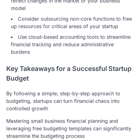
reflect changes in the market or your business
model
Consider outsourcing non-core functions to free
up resources for critical areas of your startup
Use cloud-based accounting tools to streamline
financial tracking and reduce administrative
burdens
Key Takeaways for a Successful Startup
Budget
By following a simple, step-by-step approach to
budgeting, startups can turn financial chaos into
controlled growth
Mastering small business financial planning and
leveraging free budgeting templates can significantly
streamline the budgeting process