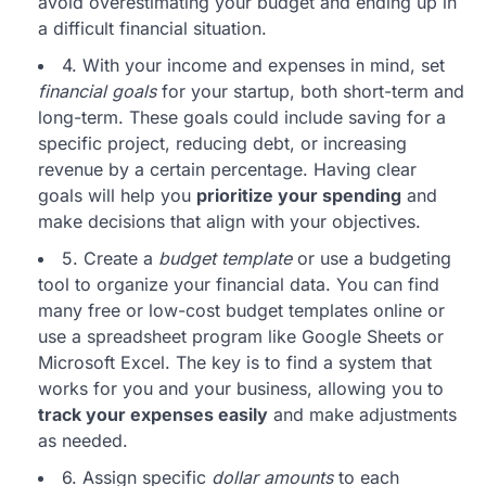
avoid overestimating your budget and ending up in
a difficult financial situation.
4. With your income and expenses in mind, set
financial goals
for your startup, both short-term and
long-term. These goals could include saving for a
specific project, reducing debt, or increasing
revenue by a certain percentage. Having clear
goals will help you
prioritize your spending
and
make decisions that align with your objectives.
5. Create a
budget template
or use a budgeting
tool to organize your financial data. You can find
many free or low-cost budget templates online or
use a spreadsheet program like Google Sheets or
Microsoft Excel. The key is to find a system that
works for you and your business, allowing you to
track your expenses easily
and make adjustments
as needed.
6. Assign specific
dollar amounts
to each