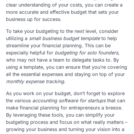
clear understanding of your costs, you can create a
more accurate and effective budget that sets your
business up for success.
To take your budgeting to the next level, consider
utilizing a
small business budget template
to help
streamline your financial planning. This can be
especially helpful for
budgeting for solo founders
,
who may not have a team to delegate tasks to. By
using a template, you can ensure that you’re covering
all the essential expenses and staying on top of your
monthly expense tracking
.
As you work on your budget, don’t forget to explore
the various
accounting software for startups
that can
make financial planning for entrepreneurs a breeze.
By leveraging these tools, you can simplify your
budgeting process and focus on what really matters –
growing your business and turning your vision into a