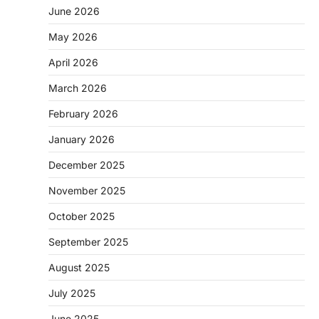
June 2026
May 2026
April 2026
March 2026
February 2026
January 2026
December 2025
November 2025
October 2025
September 2025
August 2025
July 2025
June 2025