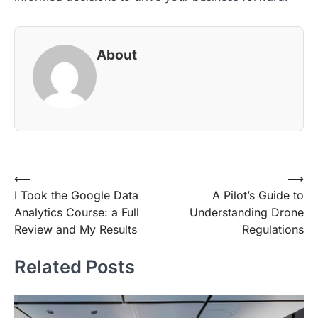
About
Post
⟵
⟶
I Took the Google Data
A Pilot’s Guide to
navigation
Analytics Course: a Full
Understanding Drone
Review and My Results
Regulations
Related Posts