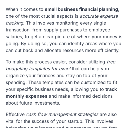
When it comes to
small business financial planning
,
one of the most crucial aspects is
accurate expense
tracking
. This involves monitoring every single
transaction, from supply purchases to employee
salaries, to get a clear picture of where your money is
going. By doing so, you can identify areas where you
can cut back and allocate resources more efficiently.
To make this process easier, consider utilizing
free
budgeting templates for excel
that can help you
organize your finances and stay on top of your
spending. These templates can be customized to fit
your specific business needs, allowing you to
track
monthly expenses
and make informed decisions
about future investments.
Effective
cash flow management strategies
are also
vital for the success of your startup. This involves