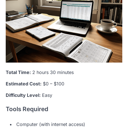
Total Time:
2 hours 30 minutes
Estimated Cost:
$0 – $100
Difficulty Level:
Easy
Tools Required
Computer (with internet access)