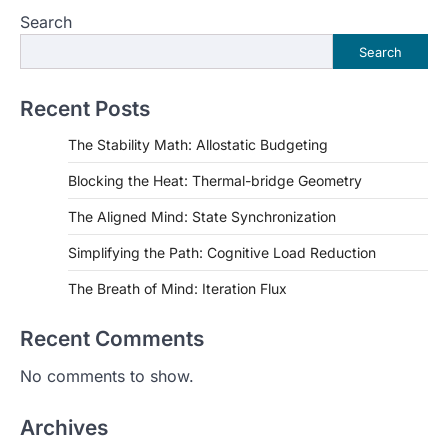
Search
Search
Recent Posts
The Stability Math: Allostatic Budgeting
Blocking the Heat: Thermal-bridge Geometry
The Aligned Mind: State Synchronization
Simplifying the Path: Cognitive Load Reduction
The Breath of Mind: Iteration Flux
Recent Comments
No comments to show.
Archives