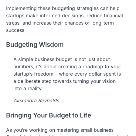
Implementing these budgeting strategies can help
startups make informed decisions, reduce financial
stress, and increase their chances of long-term
success
Budgeting Wisdom
A simple business budget is not just about
numbers, it’s about creating a roadmap to your
startup’s freedom – where every dollar spent is
a deliberate step towards turning your vision
into a reality.
Alexandra Reynolds
Bringing Your Budget to Life
As you’re working on mastering small business