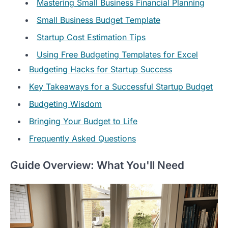
Mastering Small Business Financial Planning
Small Business Budget Template
Startup Cost Estimation Tips
Using Free Budgeting Templates for Excel
Budgeting Hacks for Startup Success
Key Takeaways for a Successful Startup Budget
Budgeting Wisdom
Bringing Your Budget to Life
Frequently Asked Questions
Guide Overview: What You'll Need