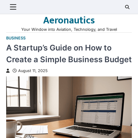
Skip
to
Aeronautics
content
Your Window into Aviation, Technology, and Travel
BUSINESS
A Startup’s Guide on How to
Create a Simple Business Budget
August 11, 2025