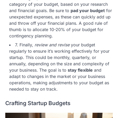
category of your budget, based on your research
and financial goals. Be sure to
pad your budget
for
unexpected expenses, as these can quickly add up
and throw off your financial plans. A good rule of
thumb is to allocate 10-20% of your budget for
contingency planning.
7. Finally,
review and revise
your budget
regularly to ensure it’s working effectively for your
startup. This could be monthly, quarterly, or
annually, depending on the size and complexity of
your business. The goal is to
stay flexible
and
adapt to changes in the market or your business
operations, making adjustments to your budget as
needed to stay on track.
Crafting Startup Budgets