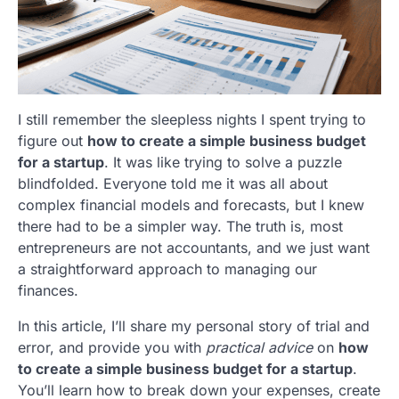
I still remember the sleepless nights I spent trying to
figure out
how to create a simple business budget
for a startup
. It was like trying to solve a puzzle
blindfolded. Everyone told me it was all about
complex financial models and forecasts, but I knew
there had to be a simpler way. The truth is, most
entrepreneurs are not accountants, and we just want
a straightforward approach to managing our
finances.
In this article, I’ll share my personal story of trial and
error, and provide you with
practical advice
on
how
to create a simple business budget for a startup
.
You’ll learn how to break down your expenses, create