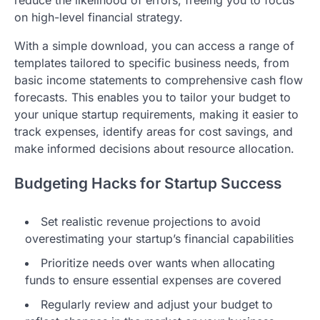
reduce the likelihood of errors, freeing you to focus
on high-level financial strategy.
With a simple download, you can access a range of
templates tailored to specific business needs, from
basic income statements to comprehensive cash flow
forecasts. This enables you to tailor your budget to
your unique startup requirements, making it easier to
track expenses, identify areas for cost savings, and
make informed decisions about resource allocation.
Budgeting Hacks for Startup Success
Set realistic revenue projections to avoid
overestimating your startup’s financial capabilities
Prioritize needs over wants when allocating
funds to ensure essential expenses are covered
Regularly review and adjust your budget to