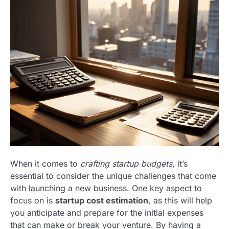
When it comes to
crafting startup budgets
, it’s
essential to consider the unique challenges that come
with launching a new business. One key aspect to
focus on is
startup cost estimation
, as this will help
you anticipate and prepare for the initial expenses
that can make or break your venture. By having a