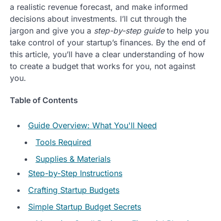
a realistic revenue forecast, and make informed
decisions about investments. I’ll cut through the
jargon and give you a
step-by-step guide
to help you
take control of your startup’s finances. By the end of
this article, you’ll have a clear understanding of how
to create a budget that works for you, not against
you.
Table of Contents
Guide Overview: What You'll Need
Tools Required
Supplies & Materials
Step-by-Step Instructions
Crafting Startup Budgets
Simple Startup Budget Secrets