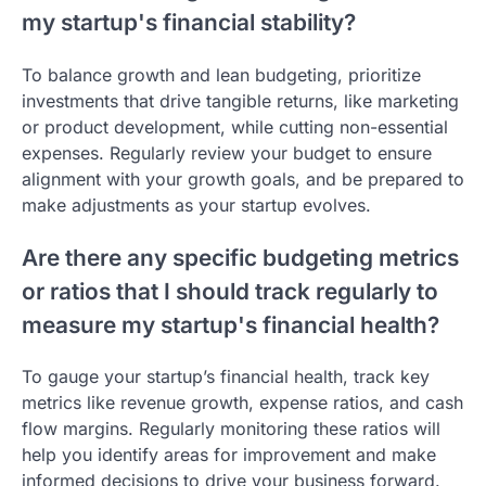
my startup's financial stability?
To balance growth and lean budgeting, prioritize
investments that drive tangible returns, like marketing
or product development, while cutting non-essential
expenses. Regularly review your budget to ensure
alignment with your growth goals, and be prepared to
make adjustments as your startup evolves.
Are there any specific budgeting metrics
or ratios that I should track regularly to
measure my startup's financial health?
To gauge your startup’s financial health, track key
metrics like revenue growth, expense ratios, and cash
flow margins. Regularly monitoring these ratios will
help you identify areas for improvement and make
informed decisions to drive your business forward.