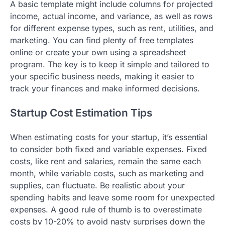
A basic template might include columns for projected
income, actual income, and variance, as well as rows
for different expense types, such as rent, utilities, and
marketing. You can find plenty of free templates
online or create your own using a spreadsheet
program. The key is to keep it simple and tailored to
your specific business needs, making it easier to
track your finances and make informed decisions.
Startup Cost Estimation Tips
When estimating costs for your startup, it’s essential
to consider both fixed and variable expenses. Fixed
costs, like rent and salaries, remain the same each
month, while variable costs, such as marketing and
supplies, can fluctuate. Be realistic about your
spending habits and leave some room for unexpected
expenses. A good rule of thumb is to overestimate
costs by 10-20% to avoid nasty surprises down the