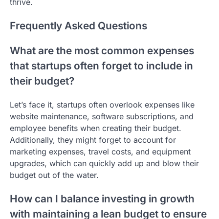
thrive.
Frequently Asked Questions
What are the most common expenses
that startups often forget to include in
their budget?
Let’s face it, startups often overlook expenses like
website maintenance, software subscriptions, and
employee benefits when creating their budget.
Additionally, they might forget to account for
marketing expenses, travel costs, and equipment
upgrades, which can quickly add up and blow their
budget out of the water.
How can I balance investing in growth
with maintaining a lean budget to ensure