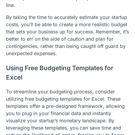
line.
By taking the time to accurately estimate your startup
costs, you’ll be able to create a more realistic budget
that sets your business up for success. Remember, it’s
better to err on the side of caution and plan for
contingencies, rather than being caught off guard by
unexpected expenses.
Using Free Budgeting Templates for
Excel
To streamline your budgeting process, consider
utilizing free budgeting templates for Excel. These
templates offer a pre-designed framework, allowing
you to plug in your financial data and instantly
visualize your startup’s monetary landscape. By
leveraging these templates, you can save time and