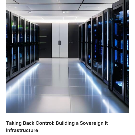
Taking Back Control: Building a Sovereign It
Infrastructure