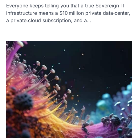
Everyone keeps telling you that a true Sovereign IT
infrastructure means a $10 million private data‑center,
a private‑cloud subscription, and a…