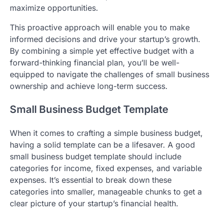
maximize opportunities.
This proactive approach will enable you to make
informed decisions and drive your startup’s growth.
By combining a simple yet effective budget with a
forward-thinking financial plan, you’ll be well-
equipped to navigate the challenges of small business
ownership and achieve long-term success.
Small Business Budget Template
When it comes to crafting a simple business budget,
having a solid template can be a lifesaver. A good
small business budget template should include
categories for income, fixed expenses, and variable
expenses. It’s essential to break down these
categories into smaller, manageable chunks to get a
clear picture of your startup’s financial health.