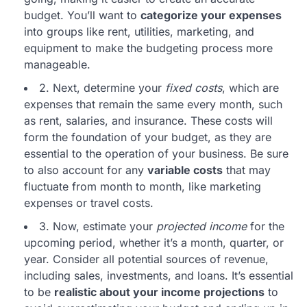
budget. You’ll want to
categorize your expenses
into groups like rent, utilities, marketing, and
equipment to make the budgeting process more
manageable.
2. Next, determine your
fixed costs
, which are
expenses that remain the same every month, such
as rent, salaries, and insurance. These costs will
form the foundation of your budget, as they are
essential to the operation of your business. Be sure
to also account for any
variable costs
that may
fluctuate from month to month, like marketing
expenses or travel costs.
3. Now, estimate your
projected income
for the
upcoming period, whether it’s a month, quarter, or
year. Consider all potential sources of revenue,
including sales, investments, and loans. It’s essential
to be
realistic about your income projections
to