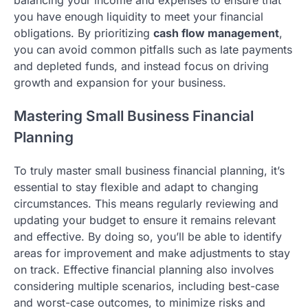
balancing your income and expenses to ensure that
you have enough liquidity to meet your financial
obligations. By prioritizing
cash flow management
,
you can avoid common pitfalls such as late payments
and depleted funds, and instead focus on driving
growth and expansion for your business.
Mastering Small Business Financial
Planning
To truly master small business financial planning, it’s
essential to stay flexible and adapt to changing
circumstances. This means regularly reviewing and
updating your budget to ensure it remains relevant
and effective. By doing so, you’ll be able to identify
areas for improvement and make adjustments to stay
on track. Effective financial planning also involves
considering multiple scenarios, including best-case
and worst-case outcomes, to minimize risks and