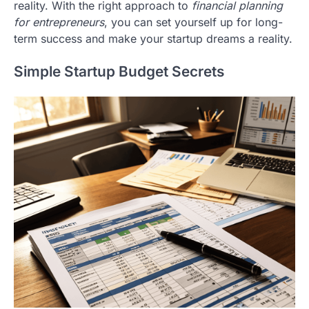
reality. With the right approach to
financial planning
for entrepreneurs
, you can set yourself up for long-
term success and make your startup dreams a reality.
Simple Startup Budget Secrets