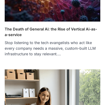
The Death of General Ai: the Rise of Vertical Ai-as-
a-service
Stop listening to the tech evangelists who act like
every company needs a massive, custom-built LLM
infrastructure to stay relevant.…