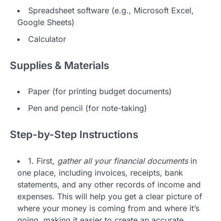
Spreadsheet software (e.g., Microsoft Excel,
Google Sheets)
Calculator
Supplies & Materials
Paper (for printing budget documents)
Pen and pencil (for note-taking)
Step-by-Step Instructions
1. First,
gather all your financial documents
in
one place, including invoices, receipts, bank
statements, and any other records of income and
expenses. This will help you get a clear picture of
where your money is coming from and where it’s
going, making it easier to create an accurate