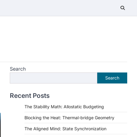
Search
Search
Recent Posts
The Stability Math: Allostatic Budgeting
Blocking the Heat: Thermal-bridge Geometry
The Aligned Mind: State Synchronization