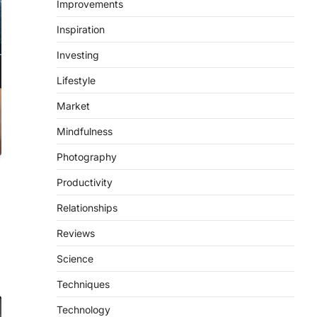
Improvements
Inspiration
Investing
Lifestyle
Market
Mindfulness
Photography
Productivity
Relationships
Reviews
Science
Techniques
Technology