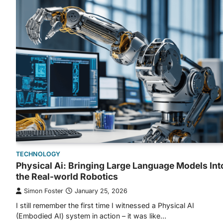
TECHNOLOGY
Physical Ai: Bringing Large Language Models Int
the Real-world Robotics
Simon Foster
January 25, 2026
I still remember the first time I witnessed a Physical AI
(Embodied AI) system in action – it was like…