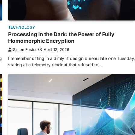
TECHNOLOGY
Processing in the Dark: the Power of Fully
Homomorphic Encryption
Simon Foster
April 12, 2026
g
I remember sitting in a dimly lit design bureau late one Tuesday,
staring at a telemetry readout that refused to…