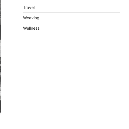
Travel
Weaving
Wellness