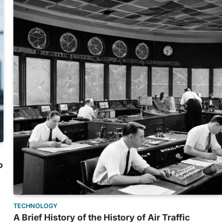
o
TECHNOLOGY
A Brief History of the History of Air Traffic