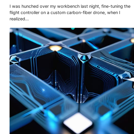
I was hunched over my workbench last night, fine-tuning the
flight controller on a custom carbon-fiber drone, when I
realized…