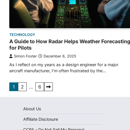
TECHNOLOGY
A Guide to How Radar Helps Weather Forecastin
for Pilots
Simon Foster
December 6, 2025
As I reflect on my years as a design engineer for a major
aircraft manufacturer, I’m often frustrated by the…
Posts
1
2
…
6
pagination
About Us
Affiliate Disclosure
CCPA - Do Not Sell My Personal