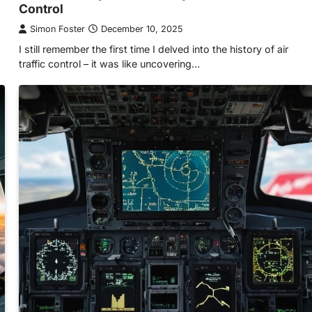
Control
Simon Foster
December 10, 2025
I still remember the first time I delved into the history of air
traffic control – it was like uncovering…