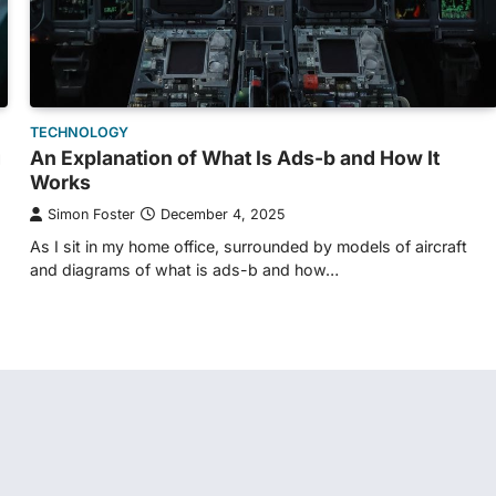
TECHNOLOGY
g
An Explanation of What Is Ads-b and How It
Works
Simon Foster
December 4, 2025
As I sit in my home office, surrounded by models of aircraft
and diagrams of what is ads-b and how…