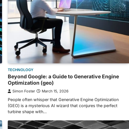
TECHNOLOGY
Beyond Google: a Guide to Generative Engine
Optimization (geo)
Simon Foster
March 15, 2026
People often whisper that Generative Engine Optimization
(GEO) is a mysterious AI wizard that conjures the perfect
turbine shape with…