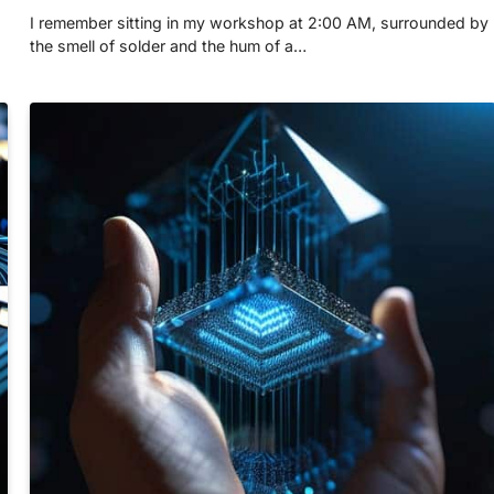
I remember sitting in my workshop at 2:00 AM, surrounded by
the smell of solder and the hum of a…