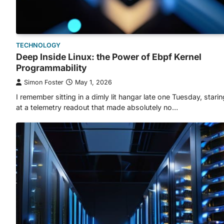
TECHNOLOGY
Deep Inside Linux: the Power of Ebpf Kernel
Programmability
Simon Foster
May 1, 2026
I remember sitting in a dimly lit hangar late one Tuesday, starin
at a telemetry readout that made absolutely no…