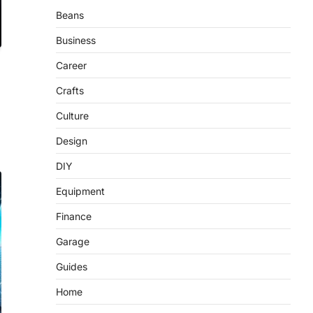
Beans
Business
Career
Crafts
Culture
Design
DIY
Equipment
Finance
Garage
Guides
Home