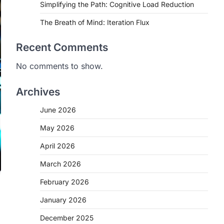
Simplifying the Path: Cognitive Load Reduction
The Breath of Mind: Iteration Flux
Recent Comments
No comments to show.
Archives
June 2026
May 2026
April 2026
March 2026
February 2026
January 2026
December 2025