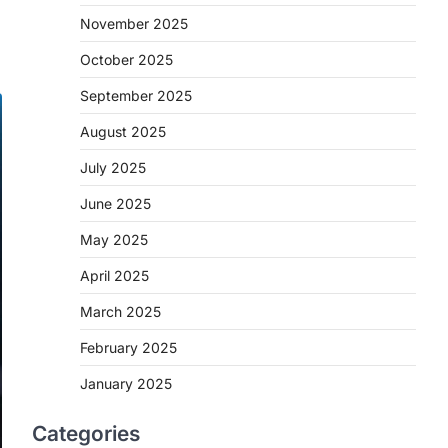
November 2025
October 2025
September 2025
August 2025
July 2025
June 2025
May 2025
April 2025
March 2025
February 2025
January 2025
Categories