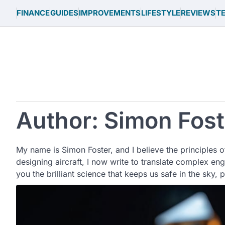
Skip
FINANCE
GUIDES
IMPROVEMENTS
LIFESTYLE
REVIEWS
T
to
content
Author:
Simon Fost
My name is Simon Foster, and I believe the principles o
designing aircraft, I now write to translate complex en
you the brilliant science that keeps us safe in the sky, 