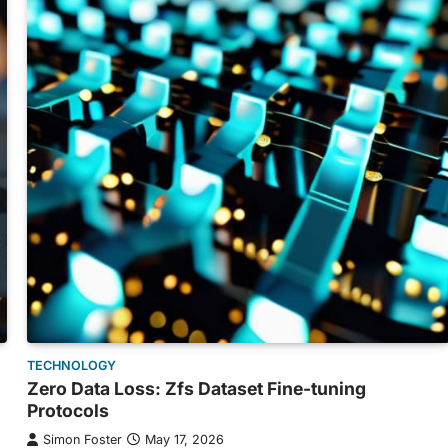
TECHNOLOGY
Zero Data Loss: Zfs Dataset Fine-tuning
Protocols
Simon Foster
May 17, 2026