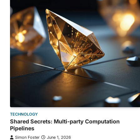
TECHNOLOGY
Shared Secrets: Multi-party Computation
Pipelines
Simon Foster
June 1, 2026