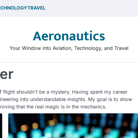
ECHNOLOGY
TRAVEL
Aeronautics
Your Window into Aviation, Technology, and Travel
er
f flight shouldn't be a mystery. Having spent my career
gineering into understandable insights. My goal is to show
proving that the real magic is in the mechanics.