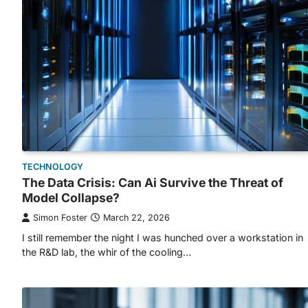
TECHNOLOGY
The Data Crisis: Can Ai Survive the Threat of
Model Collapse?
Simon Foster
March 22, 2026
I still remember the night I was hunched over a workstation in
the R&D lab, the whir of the cooling…