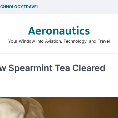
ECHNOLOGY
TRAVEL
Aeronautics
Your Window into Aviation, Technology, and Travel
ow Spearmint Tea Cleared