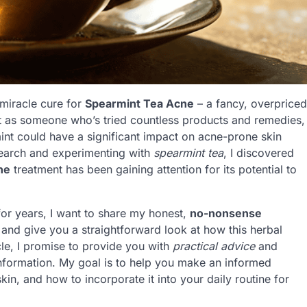
 miracle cure for
Spearmint Tea Acne
– a fancy, overpriced
ut as someone who’s tried countless products and remedies,
mint could have a significant impact on acne-prone skin
search and experimenting with
spearmint tea
, I discovered
ne
treatment has been gaining attention for its potential to
or years, I want to share my honest,
no-nonsense
e and give you a straightforward look at how this herbal
ticle, I promise to provide you with
practical advice
and
information. My goal is to help you make an informed
kin, and how to incorporate it into your daily routine for