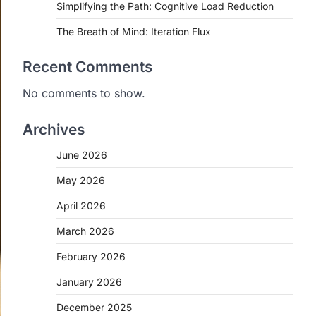
Simplifying the Path: Cognitive Load Reduction
The Breath of Mind: Iteration Flux
Recent Comments
No comments to show.
Archives
June 2026
May 2026
April 2026
March 2026
February 2026
January 2026
December 2025