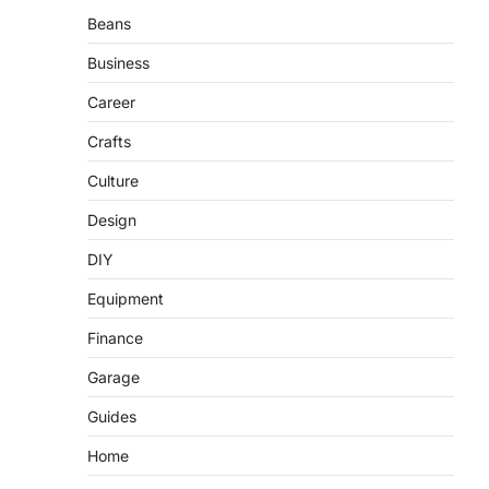
Beans
Business
Career
Crafts
Culture
Design
DIY
Equipment
Finance
Garage
Guides
Home