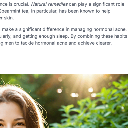
nce is crucial.
Natural remedies
can play a significant role
earmint tea, in particular, has been known to help
r skin.
 make a significant difference in managing hormonal acne.
gularly, and getting enough sleep. By combining these habits
regimen to tackle hormonal acne and achieve clearer,