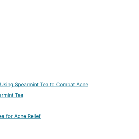
or Using Spearmint Tea to Combat Acne
armint Tea
a for Acne Relief