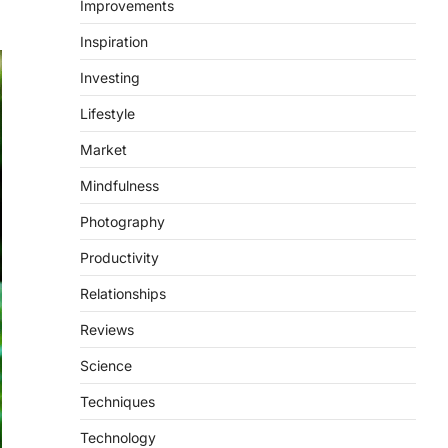
Improvements
Inspiration
Investing
Lifestyle
Market
Mindfulness
Photography
Productivity
Relationships
Reviews
Science
Techniques
Technology