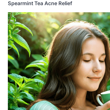
Spearmint Tea Acne Relief