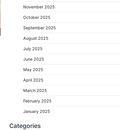
November 2025
October 2025
September 2025
August 2025
July 2025
June 2025
May 2025
April 2025
March 2025
February 2025
January 2025
Categories