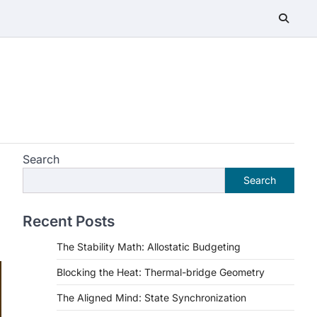
Search
Search
Recent Posts
The Stability Math: Allostatic Budgeting
Blocking the Heat: Thermal-bridge Geometry
The Aligned Mind: State Synchronization