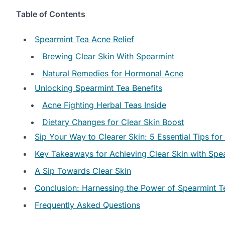
Table of Contents
Spearmint Tea Acne Relief
Brewing Clear Skin With Spearmint
Natural Remedies for Hormonal Acne
Unlocking Spearmint Tea Benefits
Acne Fighting Herbal Teas Inside
Dietary Changes for Clear Skin Boost
Sip Your Way to Clearer Skin: 5 Essential Tips f
Key Takeaways for Achieving Clear Skin with Spe
A Sip Towards Clear Skin
Conclusion: Harnessing the Power of Spearmint Te
Frequently Asked Questions