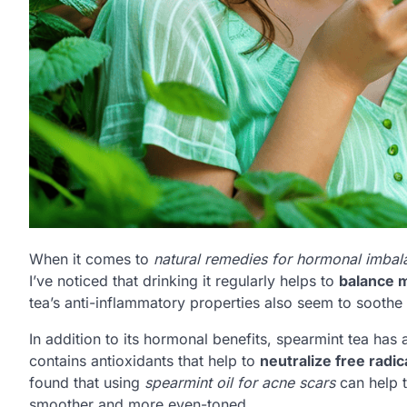
When it comes to
natural remedies for hormonal imbal
I’ve noticed that drinking it regularly helps to
balance 
tea’s anti-inflammatory properties also seem to soothe
In addition to its hormonal benefits, spearmint tea ha
contains antioxidants that help to
neutralize free radic
found that using
spearmint oil for acne scars
can help t
smoother and more even-toned.