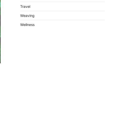
Travel
Weaving
Wellness