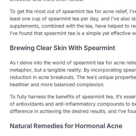
To get the most out of spearmint tea for acne relief, 
least one cup of spearmint tea per day, and I’ve also s
supplements, combined with the tea, have helped to r
I’ve found that spearmint tea is a simple yet effective
Brewing Clear Skin With Spearmint
As I delve into the world of spearmint tea for acne reli
metaphor, but a tangible reality. By incorporating spearm
reduction in acne breakouts. The tea’s unique propert
healthier and more balanced complexion.
To fully harness the benefits of spearmint tea, it’s essen
of antioxidants and anti-inflammatory compounds to be 
difference in achieving the desired results, and I’ve foun
Natural Remedies for Hormonal Acne