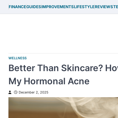
Skip
FINANCE
GUIDES
IMPROVEMENTS
LIFESTYLE
REVIEWS
T
to
content
WELLNESS
Better Than Skincare? H
My Hormonal Acne
December 2, 2025