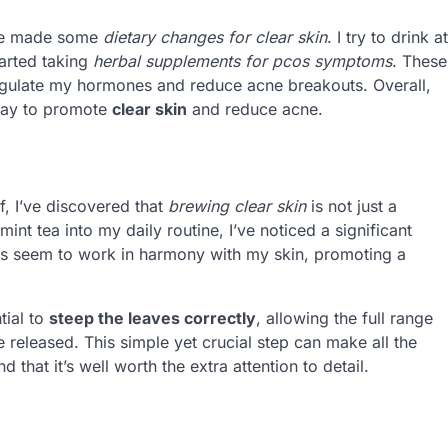
I’ve made some
dietary changes for clear skin
. I try to drink at
tarted taking
herbal supplements for pcos symptoms
. These
egulate my hormones and reduce acne breakouts. Overall,
 way to promote
clear skin
and reduce acne.
ef, I’ve discovered that
brewing clear skin
is not just a
int tea into my daily routine, I’ve noticed a significant
ies seem to work in harmony with my skin, promoting a
tial to
steep the leaves correctly
, allowing the full range
released. This simple yet crucial step can make all the
d that it’s well worth the extra attention to detail.