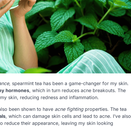
ance
, spearmint tea has been a game-changer for my skin.
my hormones
, which in turn reduces acne breakouts. The
 my skin, reducing redness and inflammation.
s also been shown to have
acne fighting
properties. The tea
als
, which can damage skin cells and lead to acne. I’ve also
o reduce their appearance, leaving my skin looking