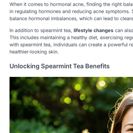
When it comes to hormonal acne, finding the right bala
in regulating hormones and reducing acne symptoms. Sp
balance hormonal imbalances, which can lead to cleare
In addition to spearmint tea,
lifestyle changes
can also
This includes maintaining a healthy diet, exercising re
with spearmint tea, individuals can create a powerful 
healthier-looking skin.
Unlocking Spearmint Tea Benefits