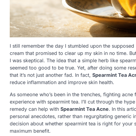
I still remember the day I stumbled upon the supposed
cream that promised to clear up my skin in no time. B
I was skeptical. The idea that a simple herb like spear
seemed too good to be true. Yet, after doing some re
that it’s not just another fad. In fact,
Spearmint Tea Ac
reduce inflammation and improve skin health.
As someone who’s been in the trenches, fighting acne f
experience with spearmint tea. I’ll cut through the hyp
remedy can help with
Spearmint Tea Acne
. In this ar
personal anecdotes, rather than regurgitating generic 
decision about whether spearmint tea is right for your s
maximum benefit.