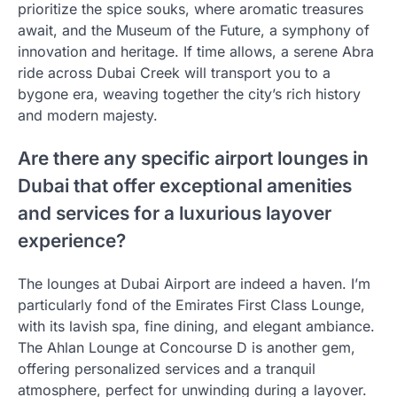
prioritize the spice souks, where aromatic treasures
await, and the Museum of the Future, a symphony of
innovation and heritage. If time allows, a serene Abra
ride across Dubai Creek will transport you to a
bygone era, weaving together the city’s rich history
and modern majesty.
Are there any specific airport lounges in
Dubai that offer exceptional amenities
and services for a luxurious layover
experience?
The lounges at Dubai Airport are indeed a haven. I’m
particularly fond of the Emirates First Class Lounge,
with its lavish spa, fine dining, and elegant ambiance.
The Ahlan Lounge at Concourse D is another gem,
offering personalized services and a tranquil
atmosphere, perfect for unwinding during a layover.