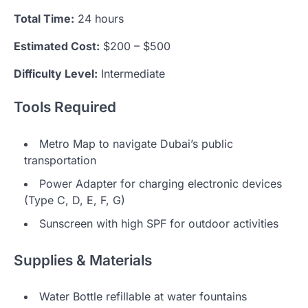
Total Time:
24 hours
Estimated Cost:
$200 – $500
Difficulty Level:
Intermediate
Tools Required
Metro Map to navigate Dubai’s public
transportation
Power Adapter for charging electronic devices
(Type C, D, E, F, G)
Sunscreen with high SPF for outdoor activities
Supplies & Materials
Water Bottle refillable at water fountains