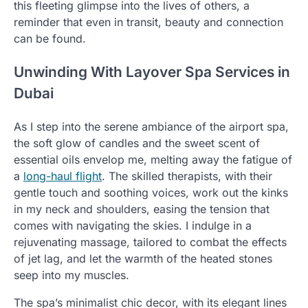
this fleeting glimpse into the lives of others, a
reminder that even in transit, beauty and connection
can be found.
Unwinding With Layover Spa Services in
Dubai
As I step into the serene ambiance of the airport spa,
the soft glow of candles and the sweet scent of
essential oils envelop me, melting away the fatigue of
a
long-haul flight
. The skilled therapists, with their
gentle touch and soothing voices, work out the kinks
in my neck and shoulders, easing the tension that
comes with navigating the skies. I indulge in a
rejuvenating massage, tailored to combat the effects
of jet lag, and let the warmth of the heated stones
seep into my muscles.
The spa’s minimalist chic decor, with its elegant lines