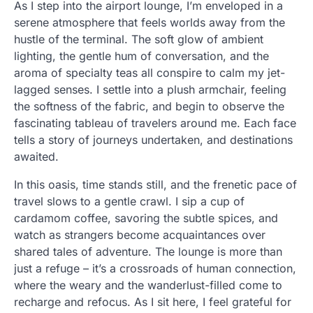
As I step into the airport lounge, I’m enveloped in a
serene atmosphere that feels worlds away from the
hustle of the terminal. The soft glow of ambient
lighting, the gentle hum of conversation, and the
aroma of specialty teas all conspire to calm my jet-
lagged senses. I settle into a plush armchair, feeling
the softness of the fabric, and begin to observe the
fascinating tableau of travelers around me. Each face
tells a story of journeys undertaken, and destinations
awaited.
In this oasis, time stands still, and the frenetic pace of
travel slows to a gentle crawl. I sip a cup of
cardamom coffee, savoring the subtle spices, and
watch as strangers become acquaintances over
shared tales of adventure. The lounge is more than
just a refuge – it’s a crossroads of human connection,
where the weary and the wanderlust-filled come to
recharge and refocus. As I sit here, I feel grateful for