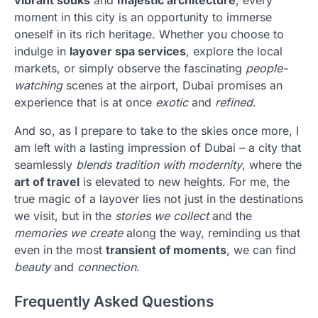
vibrant souks
and
majestic architecture
, every
moment in this city is an opportunity to immerse
oneself in its rich heritage. Whether you choose to
indulge in
layover spa services
, explore the local
markets, or simply observe the fascinating
people-
watching
scenes at the airport, Dubai promises an
experience that is at once
exotic
and
refined
.
And so, as I prepare to take to the skies once more, I
am left with a lasting impression of Dubai – a city that
seamlessly
blends tradition with modernity
, where the
art of travel
is elevated to new heights. For me, the
true magic of a layover lies not just in the destinations
we visit, but in the
stories we collect
and the
memories we create
along the way, reminding us that
even in the most
transient of moments
, we can find
beauty
and
connection
.
Frequently Asked Questions