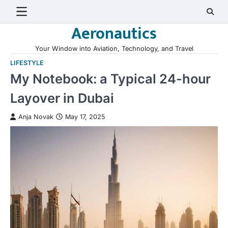
Skip
to
Aeronautics
content
Your Window into Aviation, Technology, and Travel
LIFESTYLE
My Notebook: a Typical 24-hour
Layover in Dubai
Anja Novak
May 17, 2025