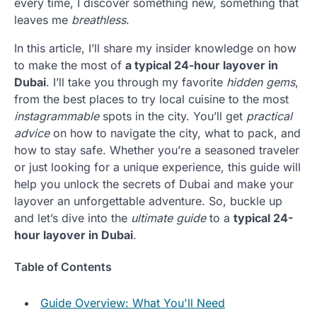
every time, I discover something new, something that
leaves me
breathless
.
In this article, I’ll share my insider knowledge on how
to make the most of
a typical 24-hour layover in
Dubai
. I’ll take you through my favorite
hidden gems
,
from the best places to try local cuisine to the most
instagrammable
spots in the city. You’ll get
practical
advice
on how to navigate the city, what to pack, and
how to stay safe. Whether you’re a seasoned traveler
or just looking for a unique experience, this guide will
help you unlock the secrets of Dubai and make your
layover an unforgettable adventure. So, buckle up
and let’s dive into the
ultimate guide
to a
typical 24-
hour layover in Dubai
.
Table of Contents
Guide Overview: What You'll Need