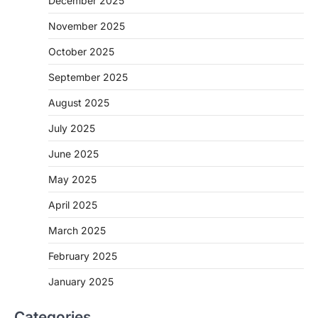
December 2025
November 2025
October 2025
September 2025
August 2025
July 2025
June 2025
May 2025
April 2025
March 2025
February 2025
January 2025
Categories