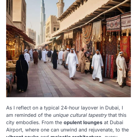
As I reflect on a typical 24-hour layover in Dubai, I
am reminded of the
unique cultural tapestry
that this
city embodies. From the
opulent lounges
at Dubai
Airport, where one can unwind and rejuvenate, to the