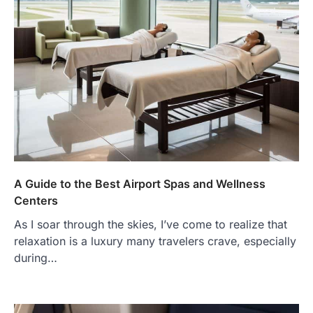
A Guide to the Best Airport Spas and Wellness
Centers
As I soar through the skies, I’ve come to realize that
relaxation is a luxury many travelers crave, especially
during…