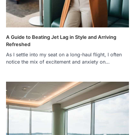
A Guide to Beating Jet Lag in Style and Arriving
Refreshed
As I settle into my seat on a long-haul flight, I often
notice the mix of excitement and anxiety on…