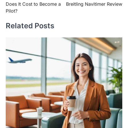
Does It Cost to Become a
Breitling Navitimer Review
Pilot?
Related Posts