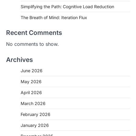
Simplifying the Path: Cognitive Load Reduction
The Breath of Mind: Iteration Flux
Recent Comments
No comments to show.
Archives
June 2026
May 2026
April 2026
March 2026
February 2026
January 2026