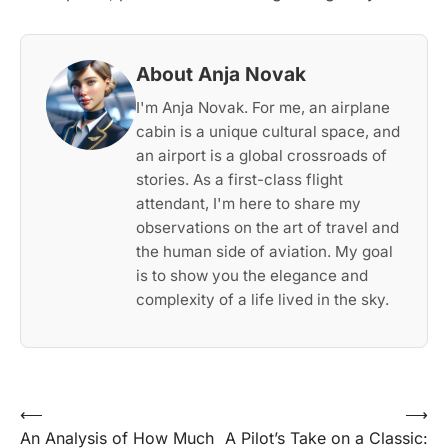
About Anja Novak
I'm Anja Novak. For me, an airplane
cabin is a unique cultural space, and
an airport is a global crossroads of
stories. As a first-class flight
attendant, I'm here to share my
observations on the art of travel and
the human side of aviation. My goal
is to show you the elegance and
complexity of a life lived in the sky.
Post
⟵
⟶
An Analysis of How Much
A Pilot’s Take on a Classic:
navigation