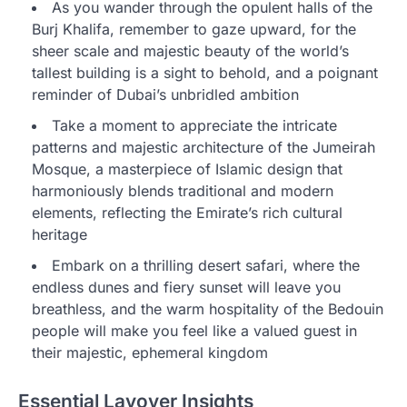
As you wander through the opulent halls of the
Burj Khalifa, remember to gaze upward, for the
sheer scale and majestic beauty of the world’s
tallest building is a sight to behold, and a poignant
reminder of Dubai’s unbridled ambition
Take a moment to appreciate the intricate
patterns and majestic architecture of the Jumeirah
Mosque, a masterpiece of Islamic design that
harmoniously blends traditional and modern
elements, reflecting the Emirate’s rich cultural
heritage
Embark on a thrilling desert safari, where the
endless dunes and fiery sunset will leave you
breathless, and the warm hospitality of the Bedouin
people will make you feel like a valued guest in
their majestic, ephemeral kingdom
Essential Layover Insights