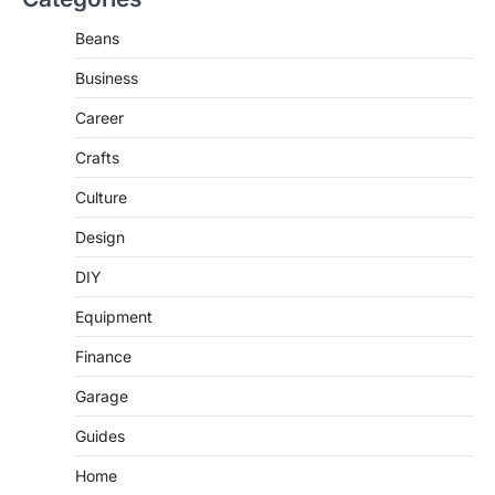
Beans
Business
Career
Crafts
Culture
Design
DIY
Equipment
Finance
Garage
Guides
Home