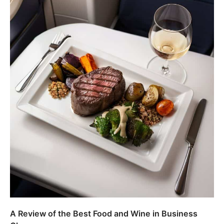
A Review of the Best Food and Wine in Business