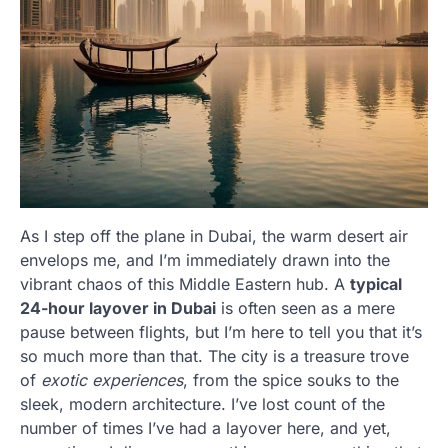
As I step off the plane in Dubai, the warm desert air
envelops me, and I’m immediately drawn into the
vibrant chaos of this Middle Eastern hub. A
typical
24-hour layover in Dubai
is often seen as a mere
pause between flights, but I’m here to tell you that it’s
so much more than that. The city is a treasure trove
of
exotic experiences
, from the spice souks to the
sleek, modern architecture. I’ve lost count of the
number of times I’ve had a layover here, and yet,