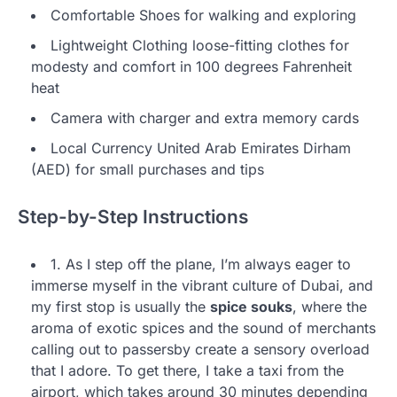
Comfortable Shoes for walking and exploring
Lightweight Clothing loose-fitting clothes for
modesty and comfort in 100 degrees Fahrenheit
heat
Camera with charger and extra memory cards
Local Currency United Arab Emirates Dirham
(AED) for small purchases and tips
Step-by-Step Instructions
1. As I step off the plane, I’m always eager to
immerse myself in the vibrant culture of Dubai, and
my first stop is usually the
spice souks
, where the
aroma of exotic spices and the sound of merchants
calling out to passersby create a sensory overload
that I adore. To get there, I take a taxi from the
airport, which takes around 30 minutes depending