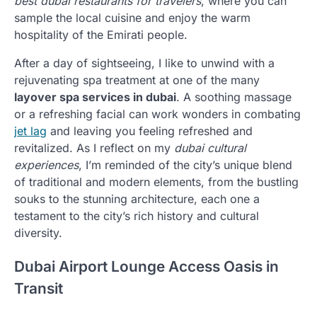
best dubai restaurants for travelers
, where you can
sample the local cuisine and enjoy the warm
hospitality of the Emirati people.
After a day of sightseeing, I like to unwind with a
rejuvenating spa treatment at one of the many
layover spa services in dubai
. A soothing massage
or a refreshing facial can work wonders in combating
jet lag
and leaving you feeling refreshed and
revitalized. As I reflect on my
dubai cultural
experiences
, I’m reminded of the city’s unique blend
of traditional and modern elements, from the bustling
souks to the stunning architecture, each one a
testament to the city’s rich history and cultural
diversity.
Dubai Airport Lounge Access Oasis in
Transit