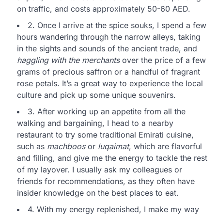
on traffic, and costs approximately 50-60 AED.
2. Once I arrive at the spice souks, I spend a few
hours wandering through the narrow alleys, taking
in the sights and sounds of the ancient trade, and
haggling with the merchants
over the price of a few
grams of precious saffron or a handful of fragrant
rose petals. It’s a great way to experience the local
culture and pick up some unique souvenirs.
3. After working up an appetite from all the
walking and bargaining, I head to a nearby
restaurant to try some traditional Emirati cuisine,
such as
machboos
or
luqaimat
, which are flavorful
and filling, and give me the energy to tackle the rest
of my layover. I usually ask my colleagues or
friends for recommendations, as they often have
insider knowledge on the best places to eat.
4. With my energy replenished, I make my way