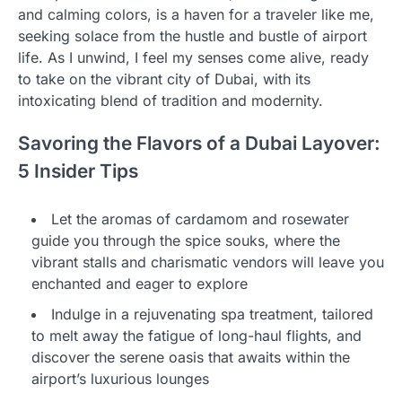
and calming colors, is a haven for a traveler like me,
seeking solace from the hustle and bustle of airport
life. As I unwind, I feel my senses come alive, ready
to take on the vibrant city of Dubai, with its
intoxicating blend of tradition and modernity.
Savoring the Flavors of a Dubai Layover:
5 Insider Tips
Let the aromas of cardamom and rosewater
guide you through the spice souks, where the
vibrant stalls and charismatic vendors will leave you
enchanted and eager to explore
Indulge in a rejuvenating spa treatment, tailored
to melt away the fatigue of long-haul flights, and
discover the serene oasis that awaits within the
airport’s luxurious lounges