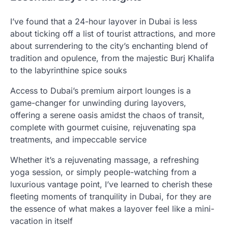
I’ve found that a 24-hour layover in Dubai is less
about ticking off a list of tourist attractions, and more
about surrendering to the city’s enchanting blend of
tradition and opulence, from the majestic Burj Khalifa
to the labyrinthine spice souks
Access to Dubai’s premium airport lounges is a
game-changer for unwinding during layovers,
offering a serene oasis amidst the chaos of transit,
complete with gourmet cuisine, rejuvenating spa
treatments, and impeccable service
Whether it’s a rejuvenating massage, a refreshing
yoga session, or simply people-watching from a
luxurious vantage point, I’ve learned to cherish these
fleeting moments of tranquility in Dubai, for they are
the essence of what makes a layover feel like a mini-
vacation in itself