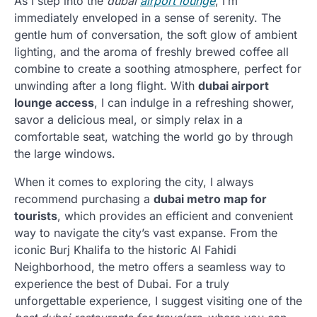
As I step into the
dubai
airport lounge
, I’m
immediately enveloped in a sense of serenity. The
gentle hum of conversation, the soft glow of ambient
lighting, and the aroma of freshly brewed coffee all
combine to create a soothing atmosphere, perfect for
unwinding after a long flight. With
dubai airport
lounge access
, I can indulge in a refreshing shower,
savor a delicious meal, or simply relax in a
comfortable seat, watching the world go by through
the large windows.
When it comes to exploring the city, I always
recommend purchasing a
dubai metro map for
tourists
, which provides an efficient and convenient
way to navigate the city’s vast expanse. From the
iconic Burj Khalifa to the historic Al Fahidi
Neighborhood, the metro offers a seamless way to
experience the best of Dubai. For a truly
unforgettable experience, I suggest visiting one of the