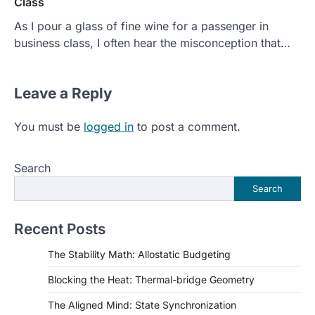
Class
As I pour a glass of fine wine for a passenger in
business class, I often hear the misconception that…
Leave a Reply
You must be
logged in
to post a comment.
Search
Search
Recent Posts
The Stability Math: Allostatic Budgeting
Blocking the Heat: Thermal-bridge Geometry
The Aligned Mind: State Synchronization