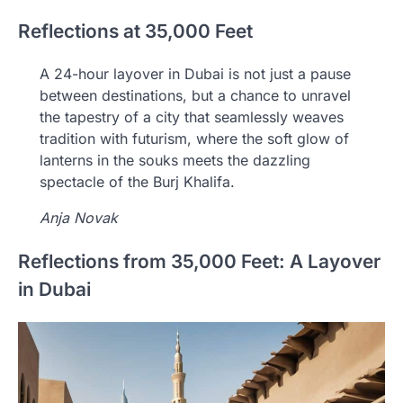
Reflections at 35,000 Feet
A 24-hour layover in Dubai is not just a pause
between destinations, but a chance to unravel
the tapestry of a city that seamlessly weaves
tradition with futurism, where the soft glow of
lanterns in the souks meets the dazzling
spectacle of the Burj Khalifa.
Anja Novak
Reflections from 35,000 Feet: A Layover
in Dubai