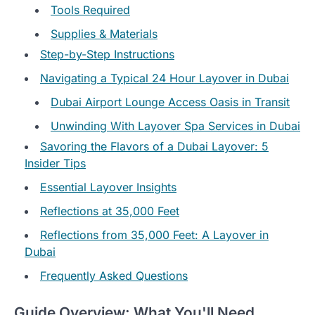
Tools Required
Supplies & Materials
Step-by-Step Instructions
Navigating a Typical 24 Hour Layover in Dubai
Dubai Airport Lounge Access Oasis in Transit
Unwinding With Layover Spa Services in Dubai
Savoring the Flavors of a Dubai Layover: 5
Insider Tips
Essential Layover Insights
Reflections at 35,000 Feet
Reflections from 35,000 Feet: A Layover in
Dubai
Frequently Asked Questions
Guide Overview: What You'll Need