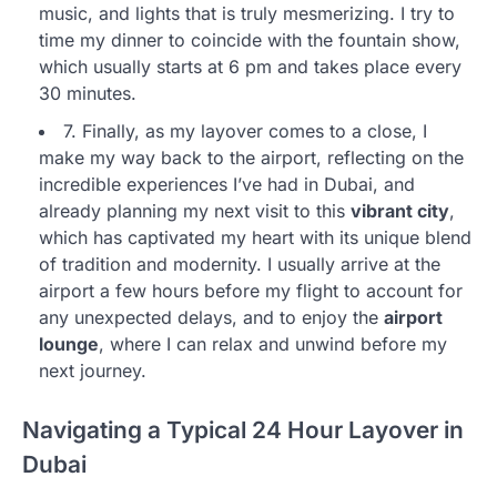
music, and lights that is truly mesmerizing. I try to
time my dinner to coincide with the fountain show,
which usually starts at 6 pm and takes place every
30 minutes.
7. Finally, as my layover comes to a close, I
make my way back to the airport, reflecting on the
incredible experiences I’ve had in Dubai, and
already planning my next visit to this
vibrant city
,
which has captivated my heart with its unique blend
of tradition and modernity. I usually arrive at the
airport a few hours before my flight to account for
any unexpected delays, and to enjoy the
airport
lounge
, where I can relax and unwind before my
next journey.
Navigating a Typical 24 Hour Layover in
Dubai