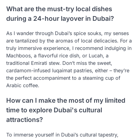
What are the must-try local dishes
during a 24-hour layover in Dubai?
As I wander through Dubai’s spice souks, my senses
are tantalized by the aromas of local delicacies. For a
truly immersive experience, I recommend indulging in
Machboos, a flavorful rice dish, or Lucah, a
traditional Emirati stew. Don’t miss the sweet,
cardamom-infused luqaimat pastries, either – they’re
the perfect accompaniment to a steaming cup of
Arabic coffee.
How can I make the most of my limited
time to explore Dubai's cultural
attractions?
To immerse yourself in Dubai’s cultural tapestry,