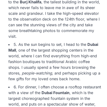
to the
Burj Khalifa
, the tallest building in the world,
which never fails to leave me in awe of its sheer
scale and grandeur. I take the high-speed elevator
to the observation deck on the 124th floor, where I
can see the stunning views of the city and take
some breathtaking photos to commemorate my
visit.
5. As the sun begins to set, I head to the
Dubai
Mall
, one of the largest shopping centers in the
world, where I can find everything from high-end
fashion boutiques to traditional Arabic coffee
shops. I usually spend a few hours browsing the
stores,
people-watching
, and perhaps picking up a
few gifts for my loved ones back home.
6. For dinner, I often choose a rooftop restaurant
with a view of the
Dubai Fountain
, which is the
largest choreographed fountain system in the
world, and puts on a spectacular show of water,