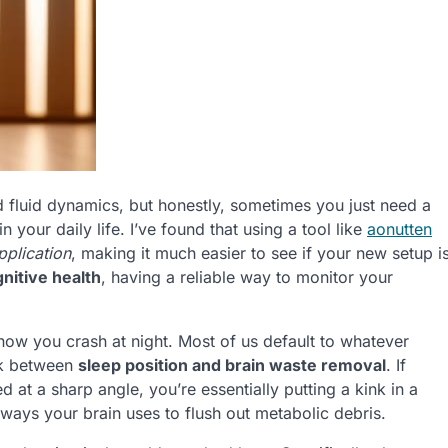
and fluid dynamics, but honestly, sometimes you just need a
 your daily life. I’ve found that using a tool like
aonutten
pplication
, making it much easier to see if your new setup i
nitive health
, having a reliable way to monitor your
ut how you crash at night. Most of us default to whatever
ink between
sleep position and brain waste removal
. If
at a sharp angle, you’re essentially putting a kink in a
hways your brain uses to flush out metabolic debris.