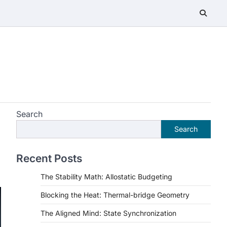
Search
Search
Recent Posts
The Stability Math: Allostatic Budgeting
Blocking the Heat: Thermal-bridge Geometry
The Aligned Mind: State Synchronization