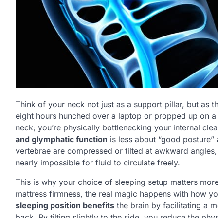
Think of your neck not just as a support pillar, but as
eight hours hunched over a laptop or propped up on a mo
neck; you’re physically bottlenecking your internal cl
and glymphatic function
is less about “good posture”
vertebrae are compressed or tilted at awkward angles, y
nearly impossible for fluid to circulate freely.
This is why your choice of sleeping setup matters more
mattress firmness, the real magic happens with how yo
sleeping position benefits
the brain by facilitating a 
back. By tilting slightly to the side, you reduce the phy