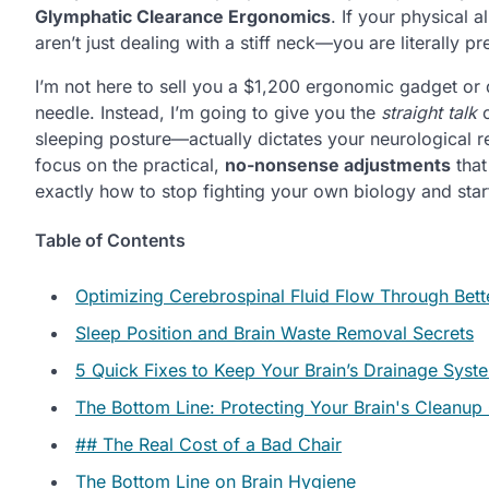
Glymphatic Clearance Ergonomics
. If your physical a
aren’t just dealing with a stiff neck—you are literally 
I’m not here to sell you a $1,200 ergonomic gadget or
needle. Instead, I’m going to give you the
straight talk
o
sleeping posture—actually dictates your neurological r
focus on the practical,
no-nonsense adjustments
that
exactly how to stop fighting your own biology and start 
Table of Contents
Optimizing Cerebrospinal Fluid Flow Through Bett
Sleep Position and Brain Waste Removal Secrets
5 Quick Fixes to Keep Your Brain’s Drainage Sys
The Bottom Line: Protecting Your Brain's Cleanup
## The Real Cost of a Bad Chair
The Bottom Line on Brain Hygiene