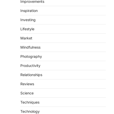
Improvements
Inspiration
Investing
Lifestyle
Market
Mindfulness
Photography
Productivity
Relationships
Reviews
Science
Techniques
Technology