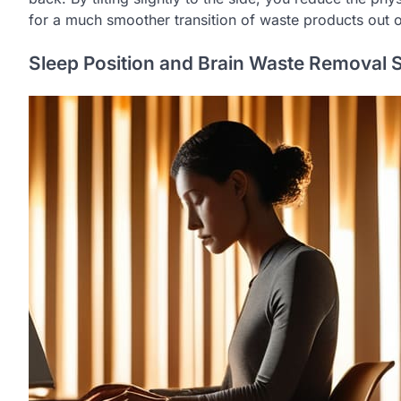
for a much smoother transition of waste products out of 
Sleep Position and Brain Waste Removal 