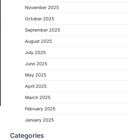
November 2025
October 2025
September 2025
August 2025
July 2025
June 2025
May 2025
April 2025
March 2025
February 2025
January 2025
Categories