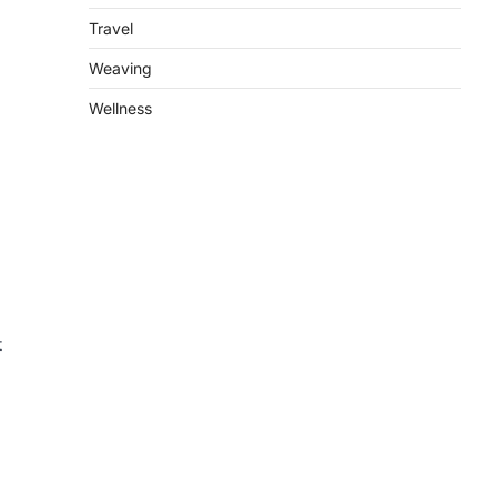
Travel
Weaving
Wellness
t