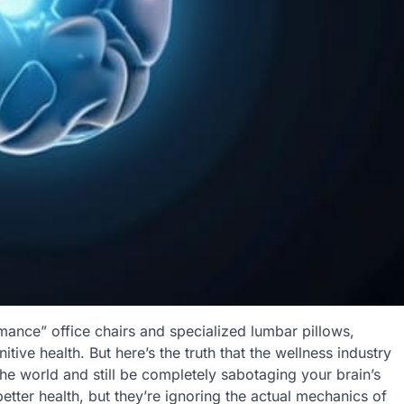
mance” office chairs and specialized lumbar pillows,
tive health. But here’s the truth that the wellness industry
he world and still be completely sabotaging your brain’s
better health, but they’re ignoring the actual mechanics of