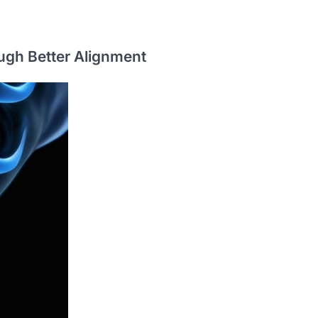
ugh Better Alignment