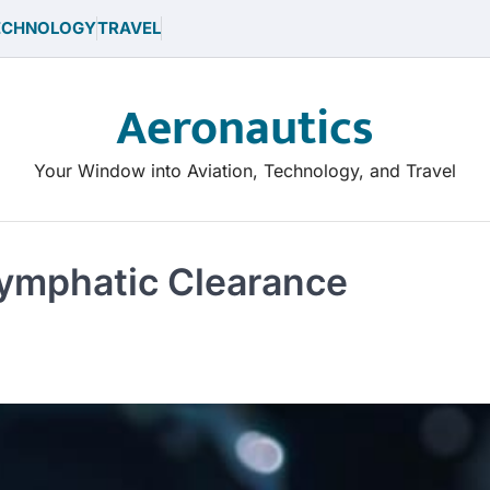
ECHNOLOGY
TRAVEL
Aeronautics
Your Window into Aviation, Technology, and Travel
Glymphatic Clearance