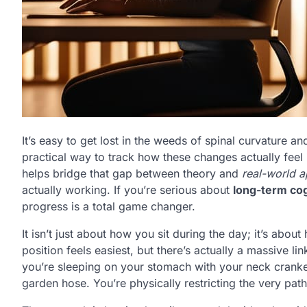
It’s easy to get lost in the weeds of spinal curvature 
practical way to track how these changes actually feel in
helps bridge that gap between theory and
real-world a
actually working. If you’re serious about
long-term cog
progress is a total game changer.
It isn’t just about how you sit during the day; it’s abo
position feels easiest, but there’s actually a massive l
you’re sleeping on your stomach with your neck cranked 
garden hose. You’re physically restricting the very pat