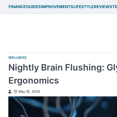
Skip
FINANCE
GUIDES
IMPROVEMENTS
LIFESTYLE
REVIEWS
T
to
content
WELLNESS
Nightly Brain Flushing: 
Ergonomics
May 18, 2026