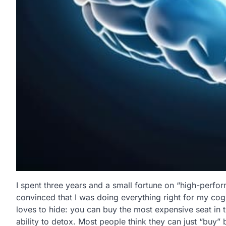
I spent three years and a small fortune on “high-perfor
convinced that I was doing everything right for my cogni
loves to hide: you can buy the most expensive seat in t
ability to detox. Most people think they can just “buy” 