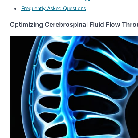
Frequently Asked Questions
Optimizing Cerebrospinal Fluid Flow Thro