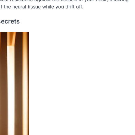
the neural tissue while you drift off.
Secrets