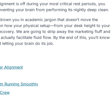
lignment is off during your most critical rest periods, you
preventing your brain from performing its nightly deep clean.
 drown you in academic jargon that doesn’t move the
n how your physical setup—from your desk height to your
ecovery. We are going to strip away the marketing fluff and
 actually facilitate fluid flow. By the end of this, you’ll know
letting your brain do its job.
er Alignment
tem Running Smoothly
 Crew