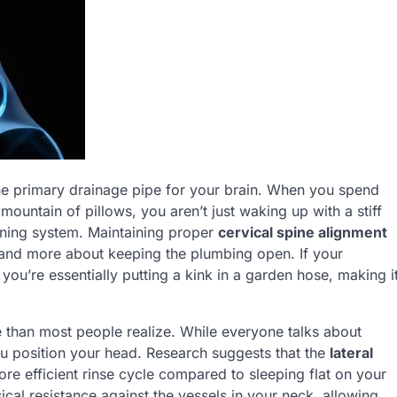
 the primary drainage pipe for your brain. When you spend
untain of pillows, you aren’t just waking up with a stiff
eaning system. Maintaining proper
cervical spine alignment
 and more about keeping the plumbing open. If your
ou’re essentially putting a kink in a garden hose, making i
 than most people realize. While everyone talks about
u position your head. Research suggests that the
lateral
more efficient rinse cycle compared to sleeping flat on your
sical resistance against the vessels in your neck, allowing