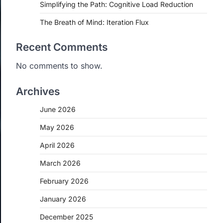
Simplifying the Path: Cognitive Load Reduction
The Breath of Mind: Iteration Flux
Recent Comments
No comments to show.
Archives
June 2026
May 2026
April 2026
March 2026
February 2026
January 2026
December 2025