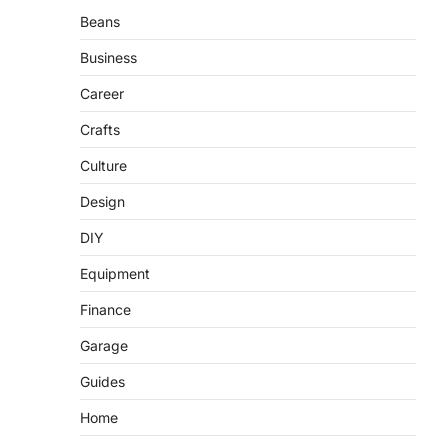
Beans
Business
Career
Crafts
Culture
Design
DIY
Equipment
Finance
Garage
Guides
Home