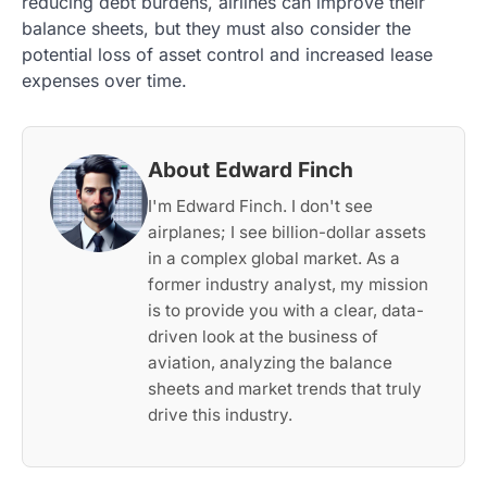
reducing debt burdens, airlines can improve their
balance sheets, but they must also consider the
potential loss of asset control and increased lease
expenses over time.
About Edward Finch
I'm Edward Finch. I don't see
airplanes; I see billion-dollar assets
in a complex global market. As a
former industry analyst, my mission
is to provide you with a clear, data-
driven look at the business of
aviation, analyzing the balance
sheets and market trends that truly
drive this industry.