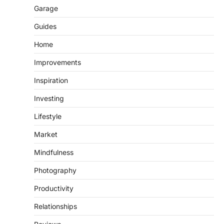
Garage
Guides
Home
Improvements
Inspiration
Investing
Lifestyle
Market
Mindfulness
Photography
Productivity
Relationships