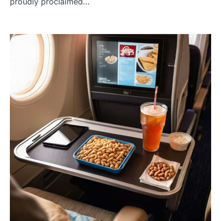
proudly proclaimed…