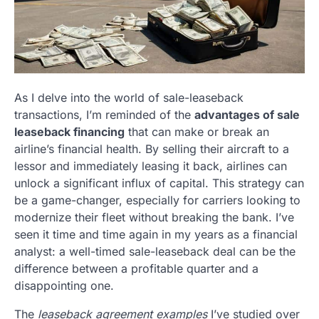
As I delve into the world of sale-leaseback
transactions, I’m reminded of the
advantages of sale
leaseback financing
that can make or break an
airline’s financial health. By selling their aircraft to a
lessor and immediately leasing it back, airlines can
unlock a significant influx of capital. This strategy can
be a game-changer, especially for carriers looking to
modernize their fleet without breaking the bank. I’ve
seen it time and time again in my years as a financial
analyst: a well-timed sale-leaseback deal can be the
difference between a profitable quarter and a
disappointing one.
The
leaseback agreement examples
I’ve studied over