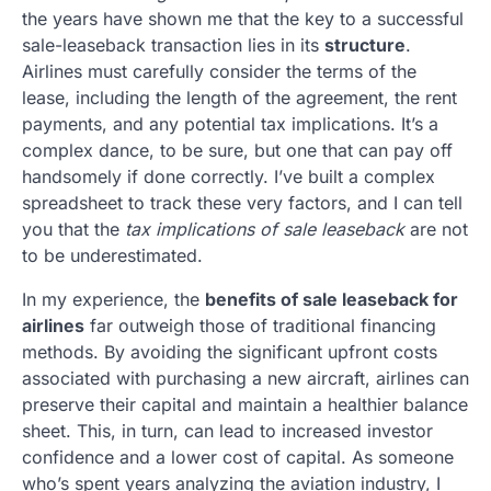
the years have shown me that the key to a successful
sale-leaseback transaction lies in its
structure
.
Airlines must carefully consider the terms of the
lease, including the length of the agreement, the rent
payments, and any potential tax implications. It’s a
complex dance, to be sure, but one that can pay off
handsomely if done correctly. I’ve built a complex
spreadsheet to track these very factors, and I can tell
you that the
tax implications of sale leaseback
are not
to be underestimated.
In my experience, the
benefits of sale leaseback for
airlines
far outweigh those of traditional financing
methods. By avoiding the significant upfront costs
associated with purchasing a new aircraft, airlines can
preserve their capital and maintain a healthier balance
sheet. This, in turn, can lead to increased investor
confidence and a lower cost of capital. As someone
who’s spent years analyzing the aviation industry, I