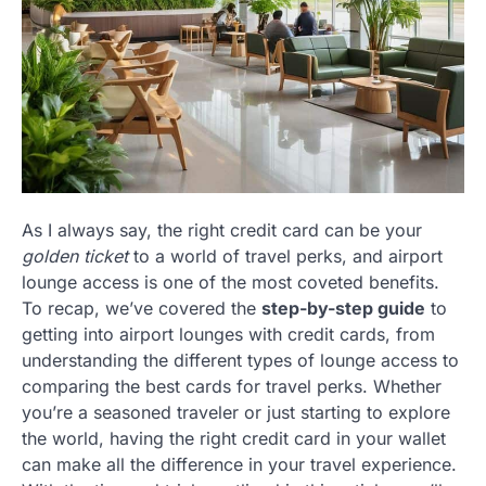
As I always say, the right credit card can be your
golden ticket
to a world of travel perks, and airport
lounge access is one of the most coveted benefits.
To recap, we’ve covered the
step-by-step guide
to
getting into airport lounges with credit cards, from
understanding the different types of lounge access to
comparing the best cards for travel perks. Whether
you’re a seasoned traveler or just starting to explore
the world, having the right credit card in your wallet
can make all the difference in your travel experience.