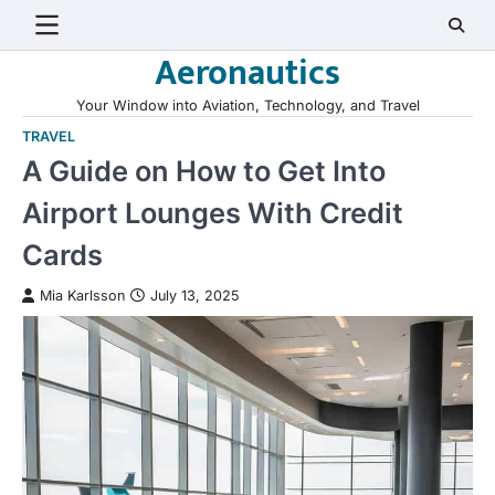
Skip
to
Aeronautics
content
Your Window into Aviation, Technology, and Travel
TRAVEL
A Guide on How to Get Into
Airport Lounges With Credit
Cards
Mia Karlsson
July 13, 2025