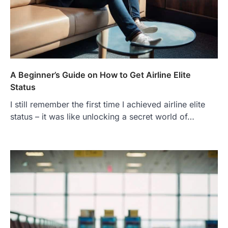
A Beginner’s Guide on How to Get Airline Elite
Status
I still remember the first time I achieved airline elite
status – it was like unlocking a secret world of…