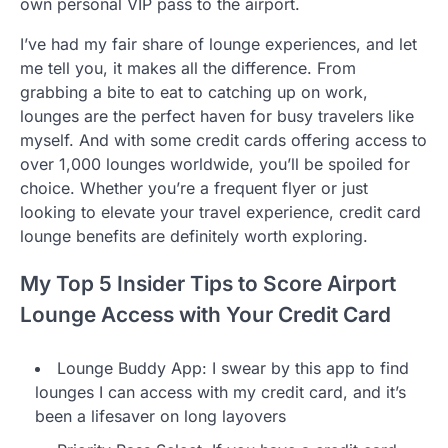
own personal VIP pass to the airport.
I’ve had my fair share of lounge experiences, and let
me tell you, it makes all the difference. From
grabbing a bite to eat to catching up on work,
lounges are the perfect haven for busy travelers like
myself. And with some credit cards offering access to
over 1,000 lounges worldwide, you’ll be spoiled for
choice. Whether you’re a frequent flyer or just
looking to elevate your travel experience, credit card
lounge benefits are definitely worth exploring.
My Top 5 Insider Tips to Score Airport
Lounge Access with Your Credit Card
Lounge Buddy App: I swear by this app to find
lounges I can access with my credit card, and it’s
been a lifesaver on long layovers