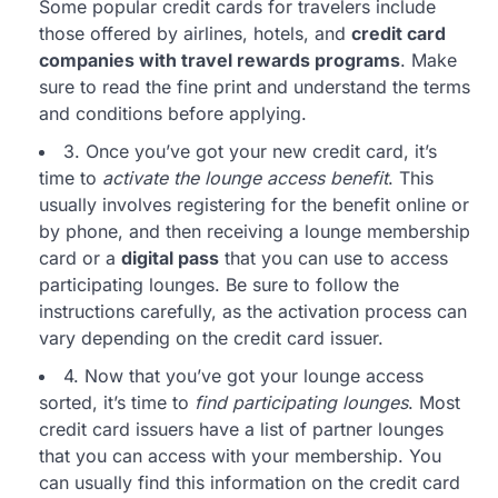
Some popular credit cards for travelers include
those offered by airlines, hotels, and
credit card
companies with travel rewards programs
. Make
sure to read the fine print and understand the terms
and conditions before applying.
3. Once you’ve got your new credit card, it’s
time to
activate the lounge access benefit
. This
usually involves registering for the benefit online or
by phone, and then receiving a lounge membership
card or a
digital pass
that you can use to access
participating lounges. Be sure to follow the
instructions carefully, as the activation process can
vary depending on the credit card issuer.
4. Now that you’ve got your lounge access
sorted, it’s time to
find participating lounges
. Most
credit card issuers have a list of partner lounges
that you can access with your membership. You
can usually find this information on the credit card