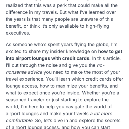
realized that this was a perk that could make all the
difference in my travels. But what I’ve learned over
the years is that many people are unaware of this
benefit, or think it’s only available to high-flying
executives.
As someone who’s spent years flying the globe, I’m
excited to share my insider knowledge on
how to get
into airport lounges with credit cards
. In this article,
I’ll cut through the noise and give you the
no-
nonsense advice
you need to make the most of your
travel experience. You’ll learn which credit cards offer
lounge access, how to maximize your benefits, and
what to expect once you’re inside. Whether you’re a
seasoned traveler or just starting to explore the
world, I’m here to help you navigate the world of
airport lounges and make your travels
a lot more
comfortable
. So, let’s dive in and explore the secrets
of airport lounge access, and how you can start