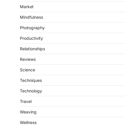
Market
Mindfulness
Photography
Productivity
Relationships
Reviews
Science
Techniques
Technology
Travel
Weaving
Wellness