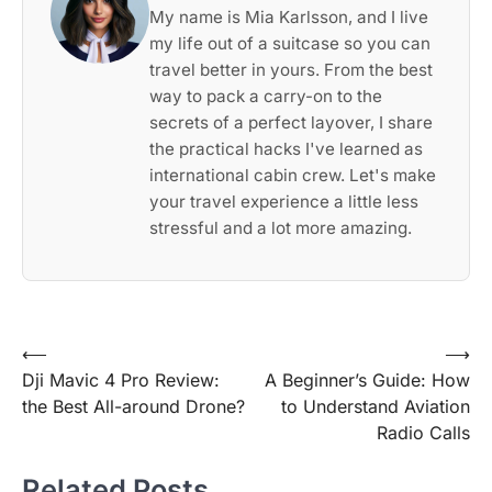
My name is Mia Karlsson, and I live
my life out of a suitcase so you can
travel better in yours. From the best
way to pack a carry-on to the
secrets of a perfect layover, I share
the practical hacks I've learned as
international cabin crew. Let's make
your travel experience a little less
stressful and a lot more amazing.
Post
⟵
⟶
Dji Mavic 4 Pro Review:
A Beginner’s Guide: How
navigation
the Best All-around Drone?
to Understand Aviation
Radio Calls
Related Posts