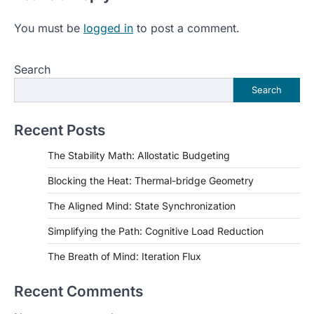
You must be
logged in
to post a comment.
Search
Search
Recent Posts
The Stability Math: Allostatic Budgeting
Blocking the Heat: Thermal-bridge Geometry
The Aligned Mind: State Synchronization
Simplifying the Path: Cognitive Load Reduction
The Breath of Mind: Iteration Flux
Recent Comments