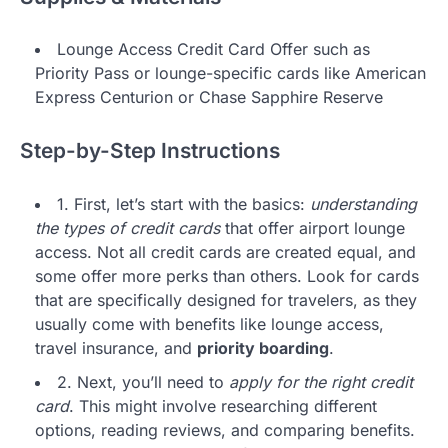
Lounge Access Credit Card Offer such as
Priority Pass or lounge-specific cards like American
Express Centurion or Chase Sapphire Reserve
Step-by-Step Instructions
1. First, let’s start with the basics:
understanding
the types of credit cards
that offer airport lounge
access. Not all credit cards are created equal, and
some offer more perks than others. Look for cards
that are specifically designed for travelers, as they
usually come with benefits like lounge access,
travel insurance, and
priority boarding
.
2. Next, you’ll need to
apply for the right credit
card
. This might involve researching different
options, reading reviews, and comparing benefits.