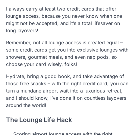
I always carry at least two credit cards that offer
lounge access, because you never know when one
might not be accepted, and it’s a total lifesaver on
long layovers!
Remember, not all lounge access is created equal –
some credit cards get you into exclusive lounges with
showers, gourmet meals, and even nap pods, so
choose your card wisely, folks!
Hydrate, bring a good book, and take advantage of
those free snacks – with the right credit card, you can
turn a mundane airport wait into a luxurious retreat,
and I should know, I’ve done it on countless layovers
around the world!
The Lounge Life Hack
Scoring airport lounge access with the right