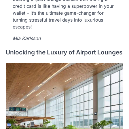
credit card is like having a superpower in your
wallet – it’s the ultimate game-changer for
turning stressful travel days into luxurious
escapes!
Mia Karlsson
Unlocking the Luxury of Airport Lounges