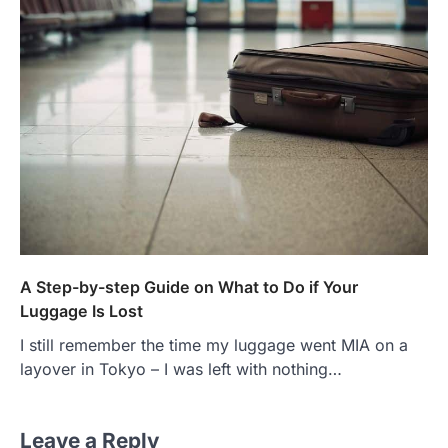
A Step-by-step Guide on What to Do if Your
Luggage Is Lost
I still remember the time my luggage went MIA on a
layover in Tokyo – I was left with nothing…
Leave a Reply