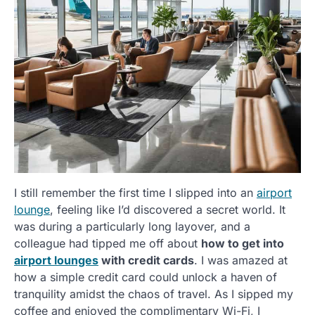
I still remember the first time I slipped into an
airport
lounge
, feeling like I’d discovered a secret world. It
was during a particularly long layover, and a
colleague had tipped me off about
how to get into
airport lounges
with credit cards
. I was amazed at
how a simple credit card could unlock a haven of
tranquility amidst the chaos of travel. As I sipped my
coffee and enjoyed the complimentary Wi-Fi, I