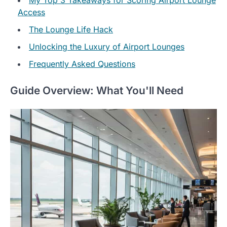
Access
The Lounge Life Hack
Unlocking the Luxury of Airport Lounges
Frequently Asked Questions
Guide Overview: What You'll Need