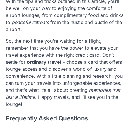
With the tips and tricks outlined in this article, you’ll
be well on your way to enjoying the comforts of
airport lounges, from complimentary food and drinks
to
peaceful retreats
from the hustle and bustle of the
airport.
So, the next time you’re waiting for a flight,
remember that you have the power to elevate your
travel experience with the right credit card. Don’t
settle for
ordinary travel
– choose a card that offers
lounge access and discover a world of luxury and
convenience. With a little planning and research, you
can turn your travels into unforgettable experiences,
and that’s what it’s all about: creating
memories that
last a lifetime
. Happy travels, and I’ll see you in the
lounge!
Frequently Asked Questions