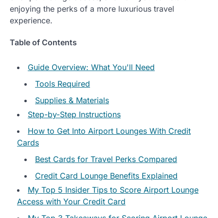
enjoying the perks of a more luxurious travel
experience.
Table of Contents
Guide Overview: What You'll Need
Tools Required
Supplies & Materials
Step-by-Step Instructions
How to Get Into Airport Lounges With Credit
Cards
Best Cards for Travel Perks Compared
Credit Card Lounge Benefits Explained
My Top 5 Insider Tips to Score Airport Lounge
Access with Your Credit Card
My Top 3 Takeaways for Scoring Airport Lounge