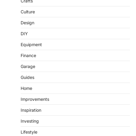
Crafts
Culture
Design
DIY
Equipment
Finance
Garage
Guides
Home
Improvements
Inspiration
Investing
Lifestyle