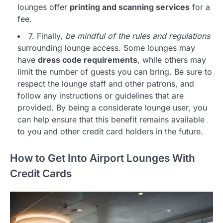
lounges offer
printing and scanning services
for a
fee.
7. Finally,
be mindful of the rules and regulations
surrounding lounge access. Some lounges may
have
dress code requirements
, while others may
limit the number of guests you can bring. Be sure to
respect the lounge staff and other patrons, and
follow any instructions or guidelines that are
provided. By being a considerate lounge user, you
can help ensure that this benefit remains available
to you and other credit card holders in the future.
How to Get Into Airport Lounges With
Credit Cards