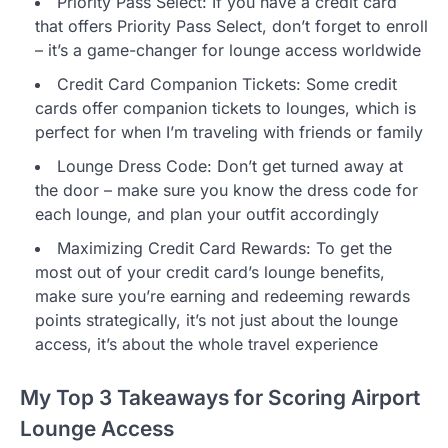
Priority Pass Select: If you have a credit card
that offers Priority Pass Select, don’t forget to enroll
– it’s a game-changer for lounge access worldwide
Credit Card Companion Tickets: Some credit
cards offer companion tickets to lounges, which is
perfect for when I’m traveling with friends or family
Lounge Dress Code: Don’t get turned away at
the door – make sure you know the dress code for
each lounge, and plan your outfit accordingly
Maximizing Credit Card Rewards: To get the
most out of your credit card’s lounge benefits,
make sure you’re earning and redeeming rewards
points strategically, it’s not just about the lounge
access, it’s about the whole travel experience
My Top 3 Takeaways for Scoring Airport
Lounge Access