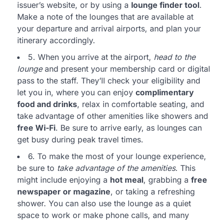
issuer’s website, or by using a
lounge finder tool
.
Make a note of the lounges that are available at
your departure and arrival airports, and plan your
itinerary accordingly.
5. When you arrive at the airport,
head to the
lounge
and present your membership card or digital
pass to the staff. They’ll check your eligibility and
let you in, where you can enjoy
complimentary
food and drinks
, relax in comfortable seating, and
take advantage of other amenities like showers and
free Wi-Fi
. Be sure to arrive early, as lounges can
get busy during peak travel times.
6. To make the most of your lounge experience,
be sure to
take advantage of the amenities
. This
might include enjoying a
hot meal
, grabbing a
free
newspaper or magazine
, or taking a refreshing
shower. You can also use the lounge as a quiet
space to work or make phone calls, and many