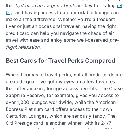
that
hydration and a good book
are key to beating
jet
lag
, and having access to a comfortable lounge can
make all the difference. Whether you’re a frequent
flyer or just an occasional traveler, having the right
credit card can help you navigate the chaos of air
travel with ease and enjoy some well-deserved
pre-
flight relaxation
.
Best Cards for Travel Perks Compared
When it comes to travel perks, not all credit cards are
created equal. I’ve got my eyes on a few favorites
that offer amazing lounge access benefits. The Chase
Sapphire Reserve, for example, gives you access to
over 1,000 lounges worldwide, while the American
Express Platinum card offers access to their own
Centurion Lounges, which are seriously fancy. The
Citi Prestige card is another winner, with its 24/7