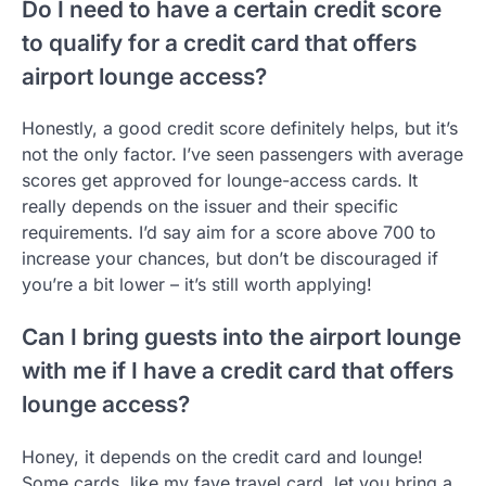
Do I need to have a certain credit score
to qualify for a credit card that offers
airport lounge access?
Honestly, a good credit score definitely helps, but it’s
not the only factor. I’ve seen passengers with average
scores get approved for lounge-access cards. It
really depends on the issuer and their specific
requirements. I’d say aim for a score above 700 to
increase your chances, but don’t be discouraged if
you’re a bit lower – it’s still worth applying!
Can I bring guests into the airport lounge
with me if I have a credit card that offers
lounge access?
Honey, it depends on the credit card and lounge!
Some cards, like my fave travel card, let you bring a