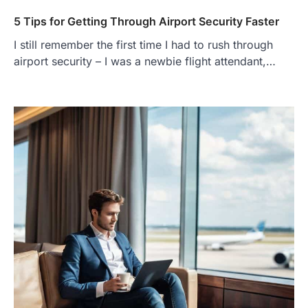
5 Tips for Getting Through Airport Security Faster
I still remember the first time I had to rush through
airport security – I was a newbie flight attendant,…