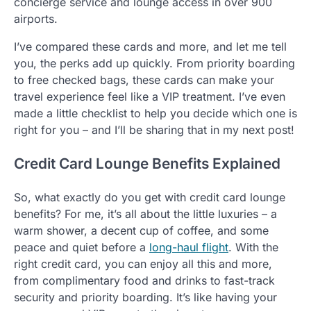
concierge service and lounge access in over 900
airports.
I’ve compared these cards and more, and let me tell
you, the perks add up quickly. From priority boarding
to free checked bags, these cards can make your
travel experience feel like a VIP treatment. I’ve even
made a little checklist to help you decide which one is
right for you – and I’ll be sharing that in my next post!
Credit Card Lounge Benefits Explained
So, what exactly do you get with credit card lounge
benefits? For me, it’s all about the little luxuries – a
warm shower, a decent cup of coffee, and some
peace and quiet before a
long-haul flight
. With the
right credit card, you can enjoy all this and more,
from complimentary food and drinks to fast-track
security and priority boarding. It’s like having your