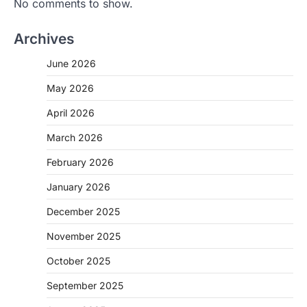
No comments to show.
Archives
June 2026
May 2026
April 2026
March 2026
February 2026
January 2026
December 2025
November 2025
October 2025
September 2025