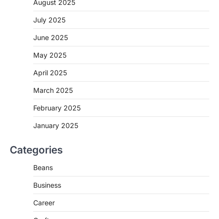
August 2025
July 2025
June 2025
May 2025
April 2025
March 2025
February 2025
January 2025
Categories
Beans
Business
Career