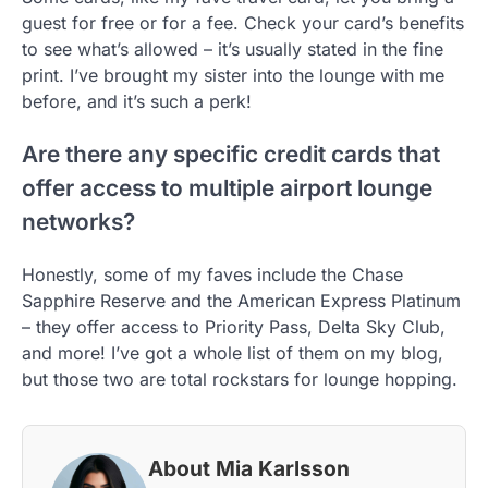
guest for free or for a fee. Check your card’s benefits
to see what’s allowed – it’s usually stated in the fine
print. I’ve brought my sister into the lounge with me
before, and it’s such a perk!
Are there any specific credit cards that
offer access to multiple airport lounge
networks?
Honestly, some of my faves include the Chase
Sapphire Reserve and the American Express Platinum
– they offer access to Priority Pass, Delta Sky Club,
and more! I’ve got a whole list of them on my blog,
but those two are total rockstars for lounge hopping.
About Mia Karlsson