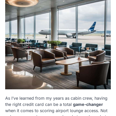
As I’ve learned from my years as cabin crew, having
the right credit card can be a total
game-changer
when it comes to scoring airport lounge access. Not