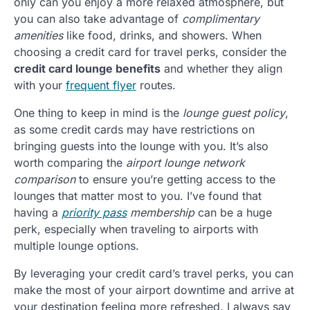
only can you enjoy a more relaxed atmosphere, but
you can also take advantage of
complimentary
amenities
like food, drinks, and showers. When
choosing a credit card for travel perks, consider the
credit card lounge benefits
and whether they align
with your
frequent flyer
routes.
One thing to keep in mind is the
lounge guest policy
,
as some credit cards may have restrictions on
bringing guests into the lounge with you. It’s also
worth comparing the
airport lounge network
comparison
to ensure you’re getting access to the
lounges that matter most to you. I’ve found that
having a
priority pass
membership
can be a huge
perk, especially when traveling to airports with
multiple lounge options.
By leveraging your credit card’s travel perks, you can
make the most of your airport downtime and arrive at
your destination feeling more refreshed. I always say