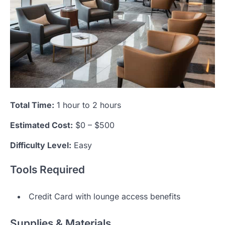
Total Time:
1 hour to 2 hours
Estimated Cost:
$0 – $500
Difficulty Level:
Easy
Tools Required
Credit Card with lounge access benefits
Supplies & Materials