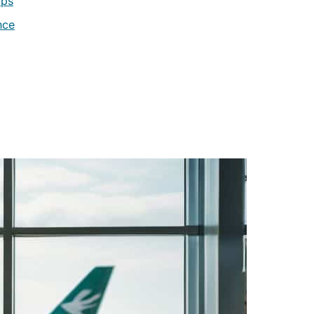
ips
nce