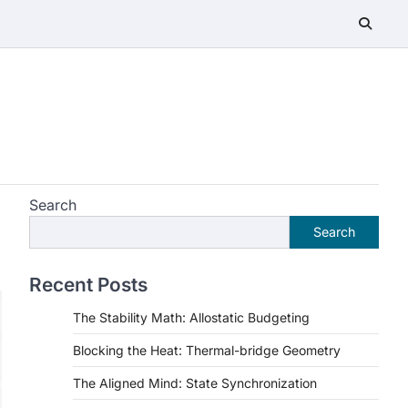
Search
Search
Recent Posts
The Stability Math: Allostatic Budgeting
Blocking the Heat: Thermal-bridge Geometry
The Aligned Mind: State Synchronization