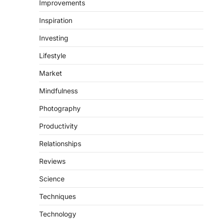
Improvements
Inspiration
Investing
Lifestyle
Market
Mindfulness
Photography
Productivity
Relationships
Reviews
Science
Techniques
Technology