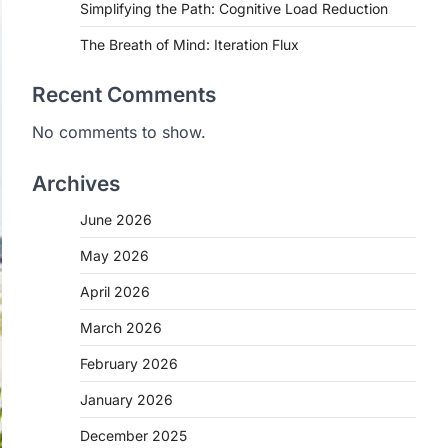
Simplifying the Path: Cognitive Load Reduction
The Breath of Mind: Iteration Flux
Recent Comments
No comments to show.
Archives
June 2026
May 2026
April 2026
March 2026
February 2026
January 2026
December 2025