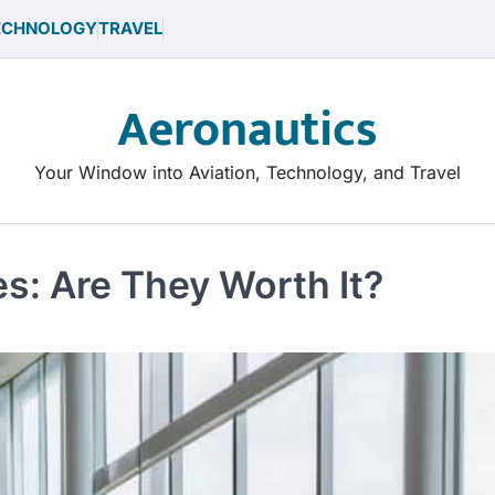
ECHNOLOGY
TRAVEL
Aeronautics
Your Window into Aviation, Technology, and Travel
s: Are They Worth It?