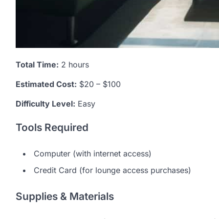
Total Time:
2 hours
Estimated Cost:
$20 – $100
Difficulty Level:
Easy
Tools Required
Computer (with internet access)
Credit Card (for lounge access purchases)
Supplies & Materials