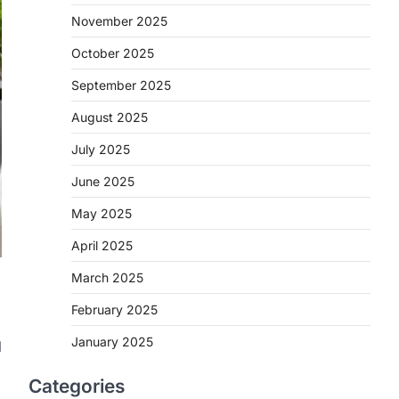
November 2025
October 2025
September 2025
August 2025
July 2025
June 2025
May 2025
April 2025
March 2025
February 2025
January 2025
l
Categories