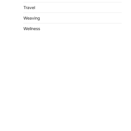
Travel
Weaving
Wellness