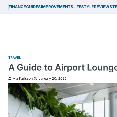
Skip
FINANCE
GUIDES
IMPROVEMENTS
LIFESTYLE
REVIEWS
T
to
content
TRAVEL
A Guide to Airport Lounge
Mia Karlsson
January 20, 2025