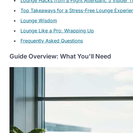
Lounge Hacks from a Flight Attendant: 5 Insider T
Top Takeaways for a Stress-Free Lounge Experie
Lounge Wisdom
Lounge Like a Pro: Wrapping Up
Frequently Asked Questions
Guide Overview: What You'll Need