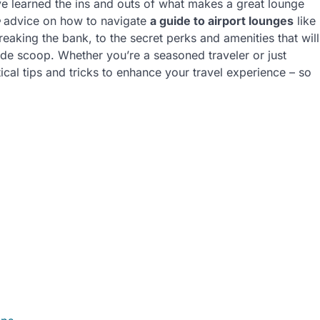
ve learned the ins and outs of what makes a great lounge
advice on how to navigate
a guide to airport lounges
like
eaking the bank, to the secret perks and amenities that will
side scoop. Whether you’re a seasoned traveler or just
tical tips and tricks to enhance your travel experience – so