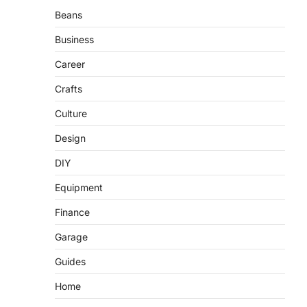
Beans
Business
Career
Crafts
Culture
Design
DIY
Equipment
Finance
Garage
Guides
Home