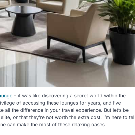
lounge
– it was like discovering a secret world within the
rivilege of accessing these lounges for years, and I’ve
 all the difference in your travel experience. But let’s be
lite, or that they’re not worth the extra cost. I’m here to tel
yone can make the most of these relaxing oases.