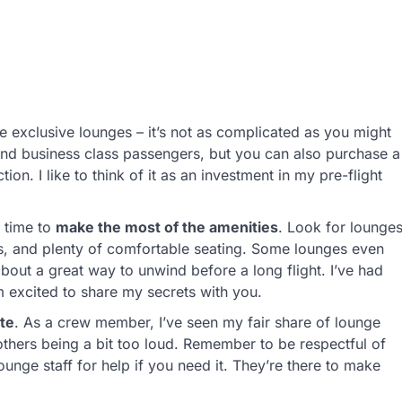
e exclusive lounges – it’s not as complicated as you might
st and business class passengers, but you can also purchase a
on. I like to think of it as an investment in my pre-flight
s time to
make the most of the amenities
. Look for lounge
ks, and plenty of comfortable seating. Some lounges even
about a great way to unwind before a long flight. I’ve had
 excited to share my secrets with you.
te
. As a crew member, I’ve seen my fair share of lounge
hers being a bit too loud. Remember to be respectful of
lounge staff for help if you need it. They’re there to make