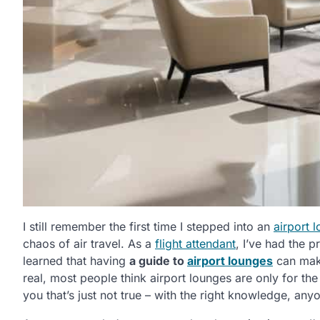
I still remember the first time I stepped into an
airport 
chaos of air travel. As a
flight attendant
, I’ve had the p
learned that having
a guide to
airport lounges
can make
real, most people think airport lounges are only for the e
you that’s just not true – with the right knowledge, an