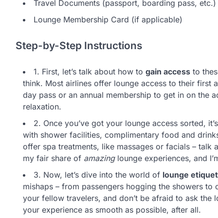
Travel Documents (passport, boarding pass, etc.)
Lounge Membership Card (if applicable)
Step-by-Step Instructions
1. First, let’s talk about how to
gain access
to thes
think. Most airlines offer lounge access to their fir
day pass or an annual membership to get in on the acti
relaxation.
2. Once you’ve got your lounge access sorted, it’
with shower facilities, complimentary food and drin
offer spa treatments, like massages or facials – talk 
my fair share of
amazing
lounge experiences, and I’m
3. Now, let’s dive into the world of
lounge etiquet
mishaps – from passengers hogging the showers to ot
your fellow travelers, and don’t be afraid to ask the 
your experience as smooth as possible, after all.