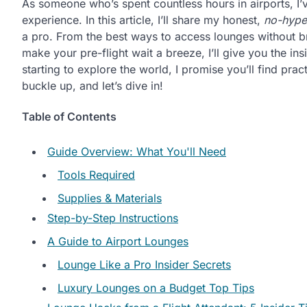
As someone who’s spent countless hours in airports, I’
experience. In this article, I’ll share my honest,
no-hype
a pro. From the best ways to access lounges without br
make your pre-flight wait a breeze, I’ll give you the in
starting to explore the world, I promise you’ll find prac
buckle up, and let’s dive in!
Table of Contents
Guide Overview: What You'll Need
Tools Required
Supplies & Materials
Step-by-Step Instructions
A Guide to Airport Lounges
Lounge Like a Pro Insider Secrets
Luxury Lounges on a Budget Top Tips