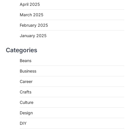
April 2025
March 2025
February 2025
January 2025
Categories
Beans
Business
Career
Crafts
Culture
Design
DIY