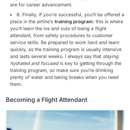
are for career advancement.
8. Finally, if you’re successful, you’ll be offered a
place in the airline’s
training program
: this is where
you’ll learn the ins and outs of being a flight
attendant, from safety procedures to customer
service skills. Be prepared to work hard and learn
quickly, as the training program is usually intensive
and lasts several weeks. I always say that
staying
hydrated and focused
is key to getting through the
training program, so make sure you’re drinking
plenty of water and taking breaks when you need
them.
Becoming a Flight Attendant