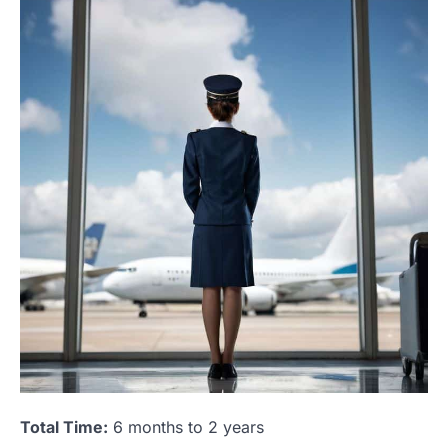
Total Time:
6 months to 2 years