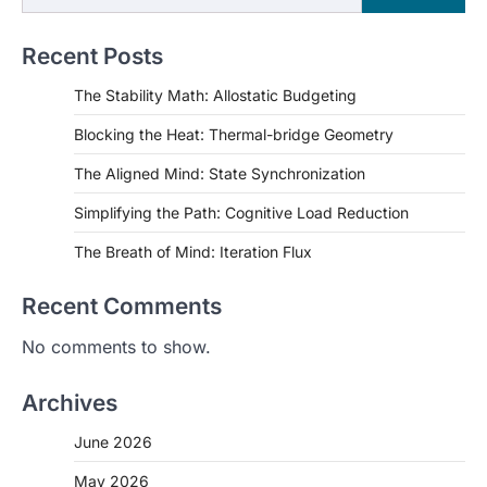
Recent Posts
The Stability Math: Allostatic Budgeting
Blocking the Heat: Thermal-bridge Geometry
The Aligned Mind: State Synchronization
Simplifying the Path: Cognitive Load Reduction
The Breath of Mind: Iteration Flux
Recent Comments
No comments to show.
Archives
June 2026
May 2026