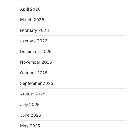
April 2026
March 2026
February 2026
January 2026
December 2025
November 2025
October 2025
September 2025
August 2025
July 2025
June 2025
May 2025