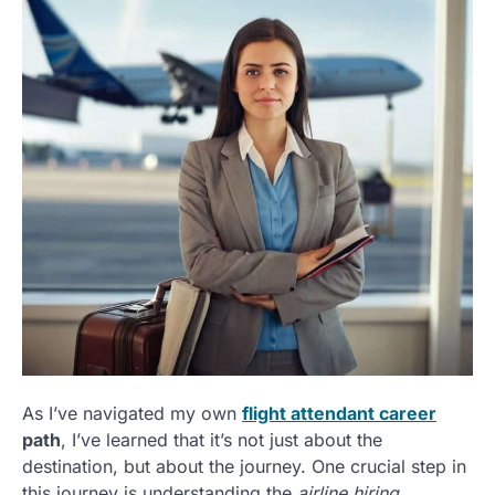
As I’ve navigated my own
flight attendant career
path
, I’ve learned that it’s not just about the
destination, but about the journey. One crucial step in
this journey is understanding the
airline hiring