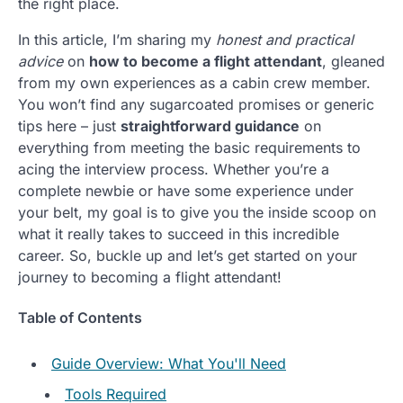
the right place.
In this article, I’m sharing my
honest and practical
advice
on
how to become a flight attendant
, gleaned
from my own experiences as a cabin crew member.
You won’t find any sugarcoated promises or generic
tips here – just
straightforward guidance
on
everything from meeting the basic requirements to
acing the interview process. Whether you’re a
complete newbie or have some experience under
your belt, my goal is to give you the inside scoop on
what it really takes to succeed in this incredible
career. So, buckle up and let’s get started on your
journey to becoming a flight attendant!
Table of Contents
Guide Overview: What You'll Need
Tools Required