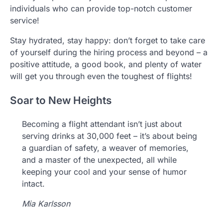
individuals who can provide top-notch customer
service!
Stay hydrated, stay happy: don’t forget to take care
of yourself during the hiring process and beyond – a
positive attitude, a good book, and plenty of water
will get you through even the toughest of flights!
Soar to New Heights
Becoming a flight attendant isn’t just about
serving drinks at 30,000 feet – it’s about being
a guardian of safety, a weaver of memories,
and a master of the unexpected, all while
keeping your cool and your sense of humor
intact.
Mia Karlsson