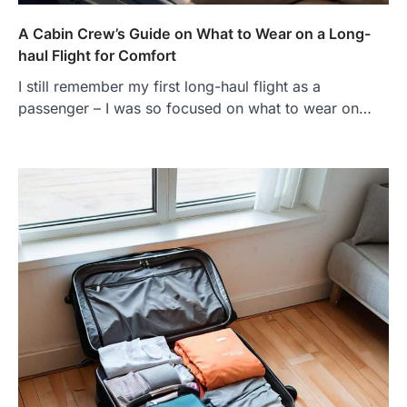
A Cabin Crew’s Guide on What to Wear on a Long-
haul Flight for Comfort
I still remember my first long-haul flight as a
passenger – I was so focused on what to wear on…