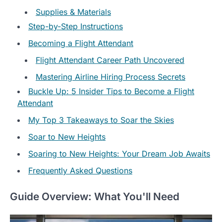
Supplies & Materials
Step-by-Step Instructions
Becoming a Flight Attendant
Flight Attendant Career Path Uncovered
Mastering Airline Hiring Process Secrets
Buckle Up: 5 Insider Tips to Become a Flight
Attendant
My Top 3 Takeaways to Soar the Skies
Soar to New Heights
Soaring to New Heights: Your Dream Job Awaits
Frequently Asked Questions
Guide Overview: What You'll Need