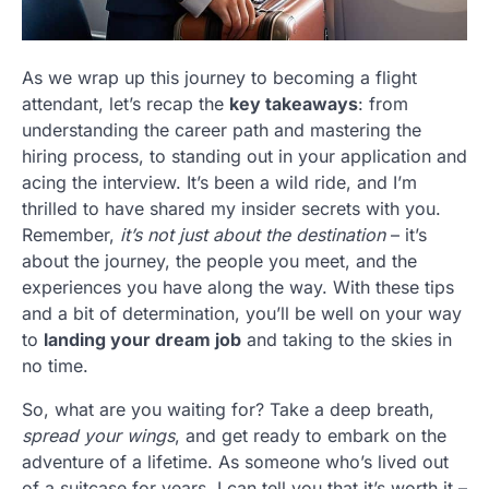
As we wrap up this journey to becoming a flight
attendant, let’s recap the
key takeaways
: from
understanding the career path and mastering the
hiring process, to standing out in your application and
acing the interview. It’s been a wild ride, and I’m
thrilled to have shared my insider secrets with you.
Remember,
it’s not just about the destination
– it’s
about the journey, the people you meet, and the
experiences you have along the way. With these tips
and a bit of determination, you’ll be well on your way
to
landing your dream job
and taking to the skies in
no time.
So, what are you waiting for? Take a deep breath,
spread your wings
, and get ready to embark on the
adventure of a lifetime. As someone who’s lived out
of a suitcase for years, I can tell you that it’s worth it –