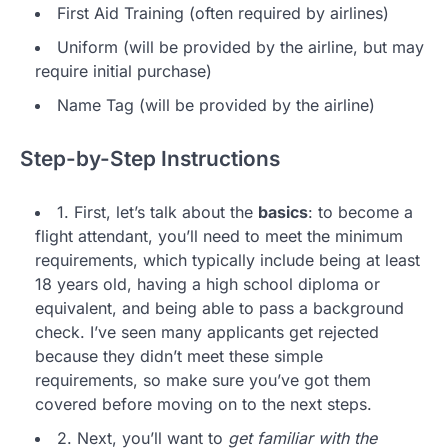
First Aid Training (often required by airlines)
Uniform (will be provided by the airline, but may
require initial purchase)
Name Tag (will be provided by the airline)
Step-by-Step Instructions
1. First, let’s talk about the
basics
: to become a
flight attendant, you’ll need to meet the minimum
requirements, which typically include being at least
18 years old, having a high school diploma or
equivalent, and being able to pass a background
check. I’ve seen many applicants get rejected
because they didn’t meet these simple
requirements, so make sure you’ve got them
covered before moving on to the next steps.
2. Next, you’ll want to
get familiar with the