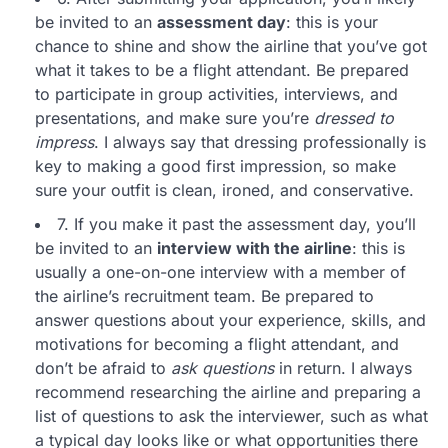
be invited to an
assessment day
: this is your
chance to shine and show the airline that you’ve got
what it takes to be a flight attendant. Be prepared
to participate in group activities, interviews, and
presentations, and make sure you’re
dressed to
impress
. I always say that dressing professionally is
key to making a good first impression, so make
sure your outfit is clean, ironed, and conservative.
7. If you make it past the assessment day, you’ll
be invited to an
interview with the airline
: this is
usually a one-on-one interview with a member of
the airline’s recruitment team. Be prepared to
answer questions about your experience, skills, and
motivations for becoming a flight attendant, and
don’t be afraid to
ask questions
in return. I always
recommend researching the airline and preparing a
list of questions to ask the interviewer, such as what
a typical day looks like or what opportunities there