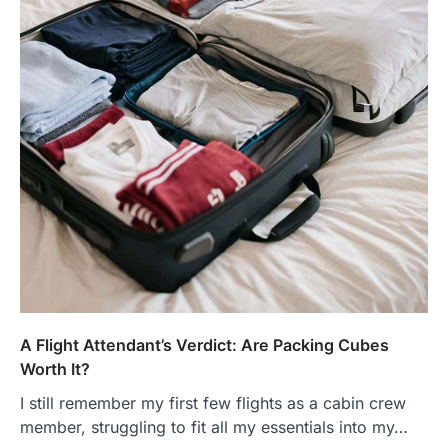
A Flight Attendant’s Verdict: Are Packing Cubes
Worth It?
I still remember my first few flights as a cabin crew
member, struggling to fit all my essentials into my…