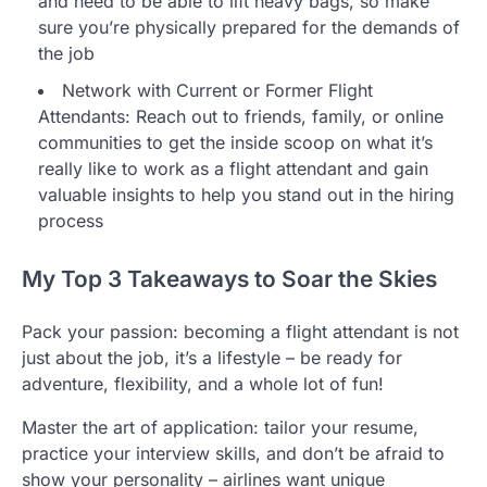
and need to be able to lift heavy bags, so make
sure you’re physically prepared for the demands of
the job
Network with Current or Former Flight
Attendants: Reach out to friends, family, or online
communities to get the inside scoop on what it’s
really like to work as a flight attendant and gain
valuable insights to help you stand out in the hiring
process
My Top 3 Takeaways to Soar the Skies
Pack your passion: becoming a flight attendant is not
just about the job, it’s a lifestyle – be ready for
adventure, flexibility, and a whole lot of fun!
Master the art of application: tailor your resume,
practice your interview skills, and don’t be afraid to
show your personality – airlines want unique