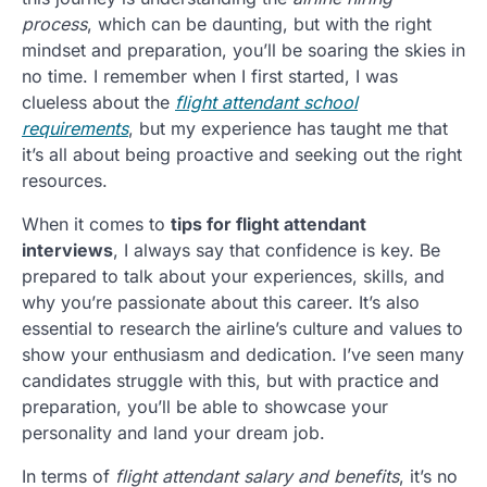
process
, which can be daunting, but with the right
mindset and preparation, you’ll be soaring the skies in
no time. I remember when I first started, I was
clueless about the
flight attendant school
requirements
, but my experience has taught me that
it’s all about being proactive and seeking out the right
resources.
When it comes to
tips for flight attendant
interviews
, I always say that confidence is key. Be
prepared to talk about your experiences, skills, and
why you’re passionate about this career. It’s also
essential to research the airline’s culture and values to
show your enthusiasm and dedication. I’ve seen many
candidates struggle with this, but with practice and
preparation, you’ll be able to showcase your
personality and land your dream job.
In terms of
flight attendant salary and benefits
, it’s no