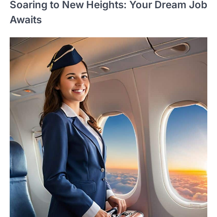
Soaring to New Heights: Your Dream Job
Awaits