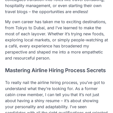
hospitality management, or even starting their own
travel blogs – the opportunities are endless!
My own career has taken me to exciting destinations,
from Tokyo to Dubai, and I’ve learned to make the
most of each layover. Whether it’s trying new foods,
exploring local markets, or simply people-watching at
a café, every experience has broadened my
perspective and shaped me into a more empathetic
and resourceful person.
Mastering Airline Hiring Process Secrets
To really nail the airline hiring process, you’ve got to
understand what they’re looking for. As a former
cabin crew member, I can tell you that it’s not just
about having a shiny resume – it’s about showing
your personality and adaptability. I’ve seen
candidates with all the right qualifications get rejected