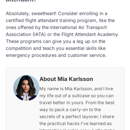
Absolutely, sweetheart! Consider enrolling in a
certified flight attendant training program, like the
ones offered by the International Air Transport
Association (IATA) or the Flight Attendant Academy.
These programs can give you a leg up on the
competition and teach you essential skills like
emergency procedures and customer service.
About Mia Karlsson
My name is Mia Karlsson, and I live
my life out of a suitcase so you can
travel better in yours. From the best
way to pack a carry-on to the
secrets of a perfect layover, I share
the practical hacks I've learned as