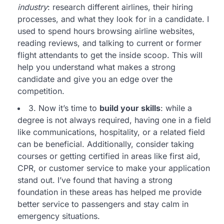
industry
: research different airlines, their hiring
processes, and what they look for in a candidate. I
used to spend hours browsing airline websites,
reading reviews, and talking to current or former
flight attendants to get the inside scoop. This will
help you understand what makes a strong
candidate and give you an edge over the
competition.
3. Now it’s time to
build your skills
: while a
degree is not always required, having one in a field
like communications, hospitality, or a related field
can be beneficial. Additionally, consider taking
courses or getting certified in areas like first aid,
CPR, or customer service to make your application
stand out. I’ve found that having a strong
foundation in these areas has helped me provide
better service to passengers and stay calm in
emergency situations.