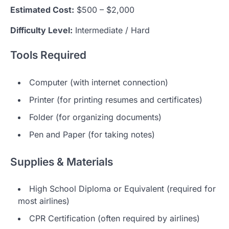
Estimated Cost:
$500 – $2,000
Difficulty Level:
Intermediate / Hard
Tools Required
Computer (with internet connection)
Printer (for printing resumes and certificates)
Folder (for organizing documents)
Pen and Paper (for taking notes)
Supplies & Materials
High School Diploma or Equivalent (required for
most airlines)
CPR Certification (often required by airlines)