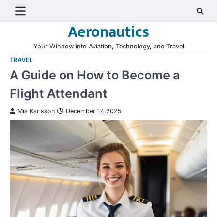
Skip
to
Aeronautics
content
Your Window into Aviation, Technology, and Travel
TRAVEL
A Guide on How to Become a
Flight Attendant
Mia Karlsson
December 17, 2025