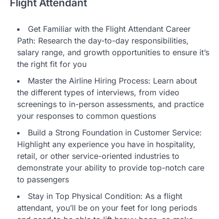
Flight Attendant
Get Familiar with the Flight Attendant Career
Path: Research the day-to-day responsibilities,
salary range, and growth opportunities to ensure it’s
the right fit for you
Master the Airline Hiring Process: Learn about
the different types of interviews, from video
screenings to in-person assessments, and practice
your responses to common questions
Build a Strong Foundation in Customer Service:
Highlight any experience you have in hospitality,
retail, or other service-oriented industries to
demonstrate your ability to provide top-notch care
to passengers
Stay in Top Physical Condition: As a flight
attendant, you’ll be on your feet for long periods