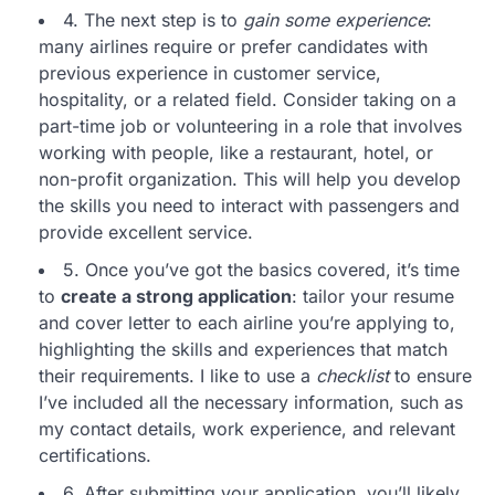
4. The next step is to
gain some experience
:
many airlines require or prefer candidates with
previous experience in customer service,
hospitality, or a related field. Consider taking on a
part-time job or volunteering in a role that involves
working with people, like a restaurant, hotel, or
non-profit organization. This will help you develop
the skills you need to interact with passengers and
provide excellent service.
5. Once you’ve got the basics covered, it’s time
to
create a strong application
: tailor your resume
and cover letter to each airline you’re applying to,
highlighting the skills and experiences that match
their requirements. I like to use a
checklist
to ensure
I’ve included all the necessary information, such as
my contact details, work experience, and relevant
certifications.
6. After submitting your application, you’ll likely