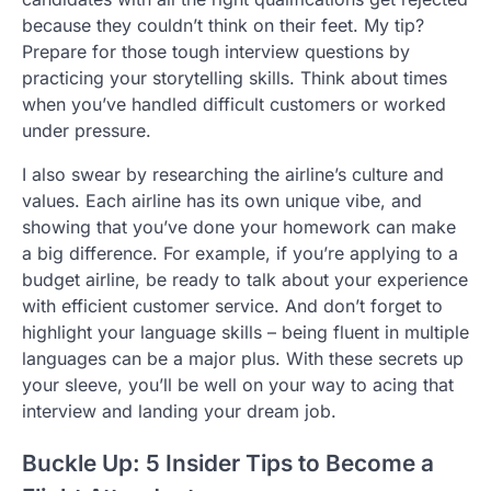
because they couldn’t think on their feet. My tip?
Prepare for those tough interview questions by
practicing your storytelling skills. Think about times
when you’ve handled difficult customers or worked
under pressure.
I also swear by researching the airline’s culture and
values. Each airline has its own unique vibe, and
showing that you’ve done your homework can make
a big difference. For example, if you’re applying to a
budget airline, be ready to talk about your experience
with efficient customer service. And don’t forget to
highlight your language skills – being fluent in multiple
languages can be a major plus. With these secrets up
your sleeve, you’ll be well on your way to acing that
interview and landing your dream job.
Buckle Up: 5 Insider Tips to Become a