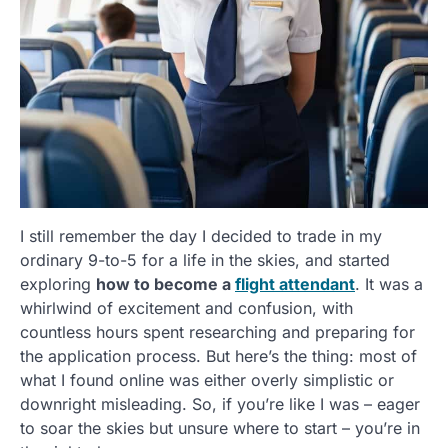
I still remember the day I decided to trade in my
ordinary 9-to-5 for a life in the skies, and started
exploring
how to become a
flight attendant
. It was a
whirlwind of excitement and confusion, with
countless hours spent researching and preparing for
the application process. But here’s the thing: most of
what I found online was either overly simplistic or
downright misleading. So, if you’re like I was – eager
to soar the skies but unsure where to start – you’re in