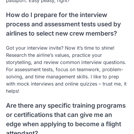
passport. Easy peasy, right?
How do I prepare for the interview
process and assessment tests used by
airlines to select new crew members?
Got your interview invite? Now it’s time to shine!
Research the airline’s values, practice your
storytelling, and review common interview questions.
For assessment tests, focus on teamwork, problem-
solving, and time management skills. I like to prep
with mock interviews and online quizzes – trust me, it
helps!
Are there any specific training programs
or certifications that can give me an
edge when applying to become a flight
attendant?