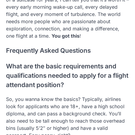
every early morning wake-up call, every delayed
flight, and every moment of turbulence. The world
needs more people who are passionate about
exploration, connection, and making a difference,
one flight at a time.
You got this
!
Frequently Asked Questions
What are the basic requirements and
qualifications needed to apply for a flight
attendant position?
So, you wanna know the basics? Typically, airlines
look for applicants who are 18+, have a high school
diploma, and can pass a background check. You’ll
also need to be tall enough to reach those overhead
bins (usually 5’2″ or higher) and have a valid