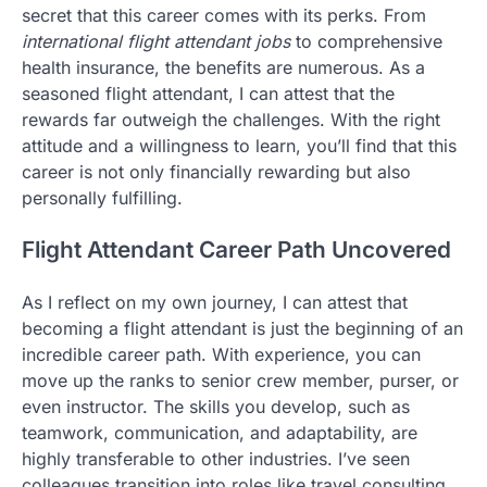
secret that this career comes with its perks. From
international flight attendant jobs
to comprehensive
health insurance, the benefits are numerous. As a
seasoned flight attendant, I can attest that the
rewards far outweigh the challenges. With the right
attitude and a willingness to learn, you’ll find that this
career is not only financially rewarding but also
personally fulfilling.
Flight Attendant Career Path Uncovered
As I reflect on my own journey, I can attest that
becoming a flight attendant is just the beginning of an
incredible career path. With experience, you can
move up the ranks to senior crew member, purser, or
even instructor. The skills you develop, such as
teamwork, communication, and adaptability, are
highly transferable to other industries. I’ve seen
colleagues transition into roles like travel consulting,