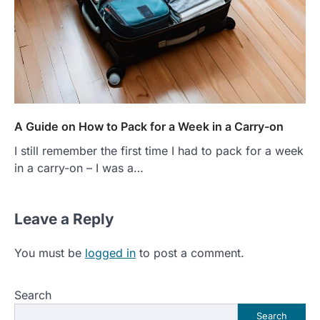
A Guide on How to Pack for a Week in a Carry-on
I still remember the first time I had to pack for a week
in a carry-on – I was a…
Leave a Reply
You must be
logged in
to post a comment.
Search
Search