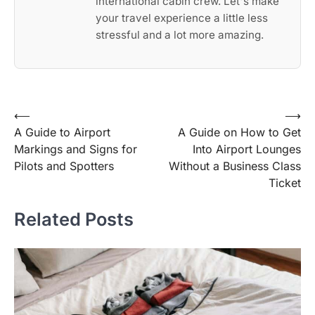
international cabin crew. Let's make
your travel experience a little less
stressful and a lot more amazing.
Post
⟵
⟶
A Guide to Airport
A Guide on How to Get
navigation
Markings and Signs for
Into Airport Lounges
Pilots and Spotters
Without a Business Class
Ticket
Related Posts