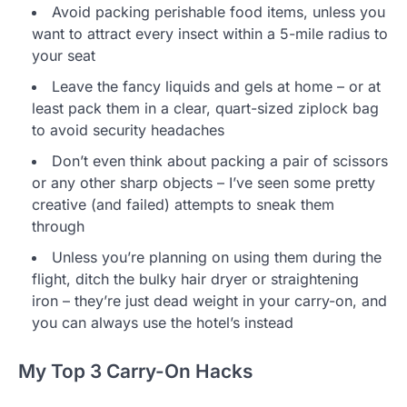
Avoid packing perishable food items, unless you
want to attract every insect within a 5-mile radius to
your seat
Leave the fancy liquids and gels at home – or at
least pack them in a clear, quart-sized ziplock bag
to avoid security headaches
Don’t even think about packing a pair of scissors
or any other sharp objects – I’ve seen some pretty
creative (and failed) attempts to sneak them
through
Unless you’re planning on using them during the
flight, ditch the bulky hair dryer or straightening
iron – they’re just dead weight in your carry-on, and
you can always use the hotel’s instead
My Top 3 Carry-On Hacks