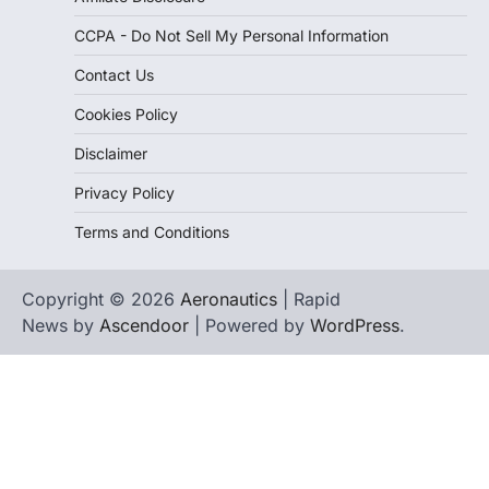
CCPA - Do Not Sell My Personal Information
Contact Us
Cookies Policy
Disclaimer
Privacy Policy
Terms and Conditions
Copyright © 2026
Aeronautics
| Rapid
News by
Ascendoor
| Powered by
WordPress
.