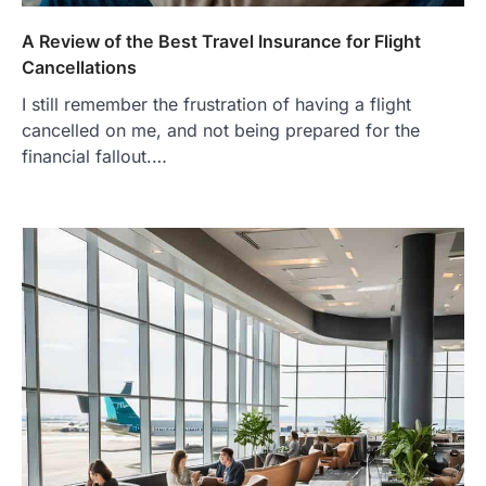
A Review of the Best Travel Insurance for Flight
Cancellations
I still remember the frustration of having a flight
cancelled on me, and not being prepared for the
financial fallout.…