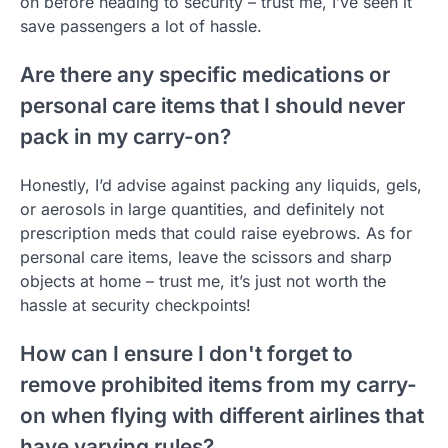
on before heading to security – trust me, I’ve seen it
save passengers a lot of hassle.
Are there any specific medications or
personal care items that I should never
pack in my carry-on?
Honestly, I’d advise against packing any liquids, gels,
or aerosols in large quantities, and definitely not
prescription meds that could raise eyebrows. As for
personal care items, leave the scissors and sharp
objects at home – trust me, it’s just not worth the
hassle at security checkpoints!
How can I ensure I don't forget to
remove prohibited items from my carry-
on when flying with different airlines that
have varying rules?