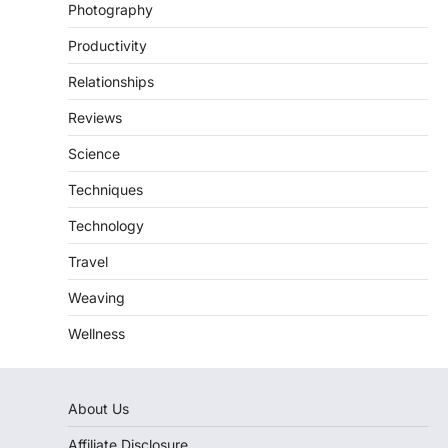
Photography
Productivity
Relationships
Reviews
Science
Techniques
Technology
Travel
Weaving
Wellness
About Us
Affiliate Disclosure