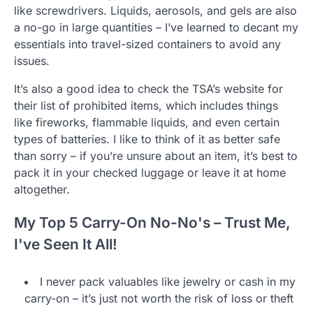
like screwdrivers. Liquids, aerosols, and gels are also
a no-go in large quantities – I’ve learned to decant my
essentials into travel-sized containers to avoid any
issues.
It’s also a good idea to check the TSA’s website for
their list of prohibited items, which includes things
like fireworks, flammable liquids, and even certain
types of batteries. I like to think of it as better safe
than sorry – if you’re unsure about an item, it’s best to
pack it in your checked luggage or leave it at home
altogether.
My Top 5 Carry-On No-No's – Trust Me,
I've Seen It All!
I never pack valuables like jewelry or cash in my
carry-on – it’s just not worth the risk of loss or theft