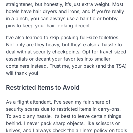
straightener, but honestly, it’s just extra weight. Most
hotels have hair dryers and irons, and if you’re really
in a pinch, you can always use a hair tie or bobby
pins to keep your hair looking decent.
I’ve also learned to skip packing full-size toiletries.
Not only are they heavy, but they’re also a hassle to
deal with at security checkpoints. Opt for travel-sized
essentials or decant your favorites into smaller
containers instead. Trust me, your back (and the TSA)
will thank you!
Restricted Items to Avoid
As a flight attendant, I’ve seen my fair share of
security scares due to restricted items in carry-ons.
To avoid any hassle, it’s best to leave certain things
behind. I never pack sharp objects, like scissors or
knives, and I always check the airline’s policy on tools