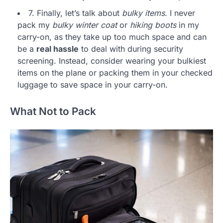
7. Finally, let’s talk about
bulky items
. I never
pack my
bulky winter coat
or
hiking boots
in my
carry-on, as they take up too much space and can
be a
real hassle
to deal with during security
screening. Instead, consider wearing your bulkiest
items on the plane or packing them in your checked
luggage to save space in your carry-on.
What Not to Pack