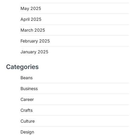
May 2025
April 2025
March 2025
February 2025
January 2025
Categories
Beans
Business
Career
Crafts
Culture
Design