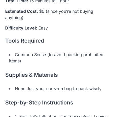
Total Time:
15 minutes to 1 hour
Estimated Cost:
$0 (since you’re not buying
anything)
Difficulty Level:
Easy
Tools Required
Common Sense (to avoid packing prohibited
items)
Supplies & Materials
None Just your carry-on bag to pack wisely
Step-by-Step Instructions
1. First, let’s talk about
liquid essentials
. I never