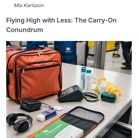
Mia Karlsson
Flying High with Less: The Carry-On
Conundrum