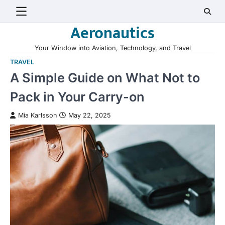
Skip
to
Aeronautics
content
Your Window into Aviation, Technology, and Travel
TRAVEL
A Simple Guide on What Not to
Pack in Your Carry-on
Mia Karlsson
May 22, 2025