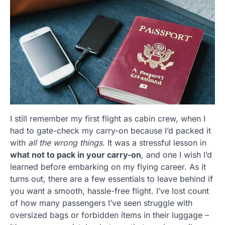
I still remember my first flight as cabin crew, when I
had to gate-check my carry-on because I’d packed it
with
all the wrong things
. It was a stressful lesson in
what not to pack in your carry-on
, and one I wish I’d
learned before embarking on my flying career. As it
turns out, there are a few essentials to leave behind if
you want a smooth, hassle-free flight. I’ve lost count
of how many passengers I’ve seen struggle with
oversized bags or forbidden items in their luggage –