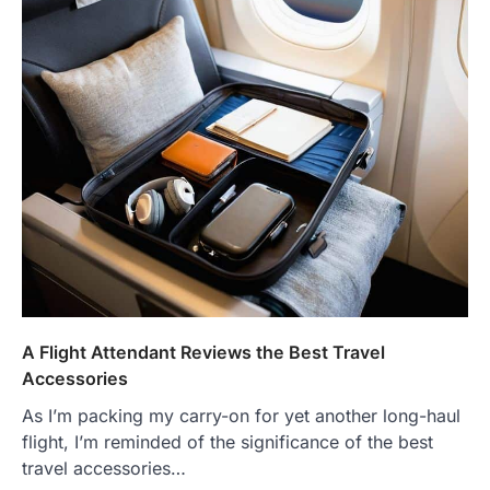
A Flight Attendant Reviews the Best Travel
Accessories
As I’m packing my carry-on for yet another long-haul
flight, I’m reminded of the significance of the best
travel accessories…