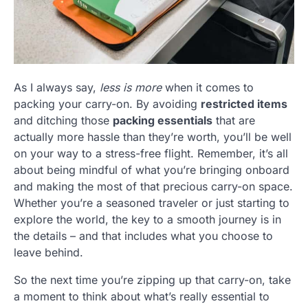
As I always say,
less is more
when it comes to
packing your carry-on. By avoiding
restricted items
and ditching those
packing essentials
that are
actually more hassle than they’re worth, you’ll be well
on your way to a stress-free flight. Remember, it’s all
about being mindful of what you’re bringing onboard
and making the most of that precious carry-on space.
Whether you’re a seasoned traveler or just starting to
explore the world, the key to a smooth journey is in
the details – and that includes what you choose to
leave behind.
So the next time you’re zipping up that carry-on, take
a moment to think about what’s really essential to