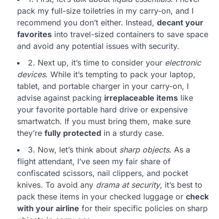
pack my full-size toiletries in my carry-on, and I
recommend you don’t either. Instead,
decant your
favorites
into travel-sized containers to save space
and avoid any potential issues with security.
2. Next up, it’s time to consider your
electronic
devices
. While it’s tempting to pack your laptop,
tablet, and portable charger in your carry-on, I
advise against packing
irreplaceable items
like
your favorite portable hard drive or expensive
smartwatch. If you must bring them, make sure
they’re
fully protected
in a sturdy case.
3. Now, let’s think about
sharp objects
. As a
flight attendant, I’ve seen my fair share of
confiscated scissors, nail clippers, and pocket
knives. To avoid any
drama at security
, it’s best to
pack these items in your checked luggage or
check
with your airline
for their specific policies on sharp