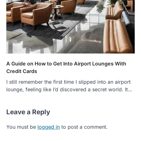
A Guide on How to Get Into Airport Lounges With
Credit Cards
I still remember the first time I slipped into an airport
lounge, feeling like I’d discovered a secret world. It…
Leave a Reply
You must be
logged in
to post a comment.