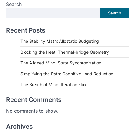
Search
Search
Recent Posts
The Stability Math: Allostatic Budgeting
Blocking the Heat: Thermal-bridge Geometry
The Aligned Mind: State Synchronization
Simplifying the Path: Cognitive Load Reduction
The Breath of Mind: Iteration Flux
Recent Comments
No comments to show.
Archives