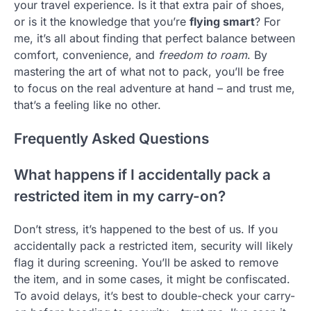
your travel experience. Is it that extra pair of shoes,
or is it the knowledge that you’re
flying smart
? For
me, it’s all about finding that perfect balance between
comfort, convenience, and
freedom to roam
. By
mastering the art of what not to pack, you’ll be free
to focus on the real adventure at hand – and trust me,
that’s a feeling like no other.
Frequently Asked Questions
What happens if I accidentally pack a
restricted item in my carry-on?
Don’t stress, it’s happened to the best of us. If you
accidentally pack a restricted item, security will likely
flag it during screening. You’ll be asked to remove
the item, and in some cases, it might be confiscated.
To avoid delays, it’s best to double-check your carry-