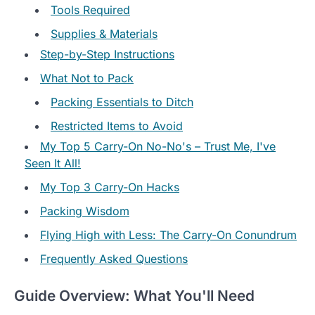
Tools Required
Supplies & Materials
Step-by-Step Instructions
What Not to Pack
Packing Essentials to Ditch
Restricted Items to Avoid
My Top 5 Carry-On No-No's – Trust Me, I've
Seen It All!
My Top 3 Carry-On Hacks
Packing Wisdom
Flying High with Less: The Carry-On Conundrum
Frequently Asked Questions
Guide Overview: What You'll Need