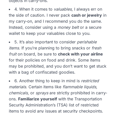
objects in carry-ons.
4. When it comes to
valuables
, I always err on
the side of caution. I never pack
cash or jewelry
in
my carry-on, and I recommend you do the same.
Instead, consider using a
money belt
or a secure
wallet to keep your valuables close to you.
5. It’s also important to consider
perishable
items
. If you’re planning to bring snacks or
fresh
fruit
on board, be sure to
check with your airline
for their policies on food and drink. Some items
may be prohibited, and you don’t want to get stuck
with a bag of confiscated goodies.
6. Another thing to keep in mind is
restricted
materials
. Certain items like
flammable liquids
,
chemicals
, or
sprays
are strictly prohibited in carry-
ons.
Familiarize yourself
with the Transportation
Security Administration’s (TSA) list of restricted
items to avoid any issues at security checkpoints.