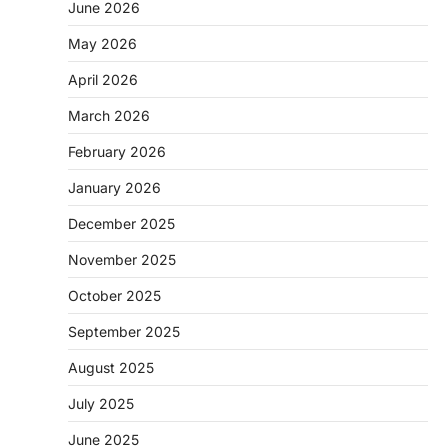
June 2026
May 2026
April 2026
March 2026
February 2026
January 2026
December 2025
November 2025
October 2025
September 2025
August 2025
July 2025
June 2025