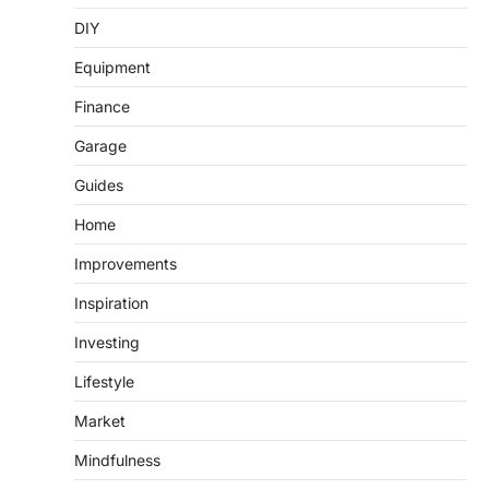
DIY
Equipment
Finance
Garage
Guides
Home
Improvements
Inspiration
Investing
Lifestyle
Market
Mindfulness