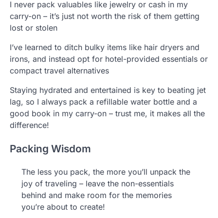
I never pack valuables like jewelry or cash in my
carry-on – it’s just not worth the risk of them getting
lost or stolen
I’ve learned to ditch bulky items like hair dryers and
irons, and instead opt for hotel-provided essentials or
compact travel alternatives
Staying hydrated and entertained is key to beating jet
lag, so I always pack a refillable water bottle and a
good book in my carry-on – trust me, it makes all the
difference!
Packing Wisdom
The less you pack, the more you’ll unpack the
joy of traveling – leave the non-essentials
behind and make room for the memories
you’re about to create!