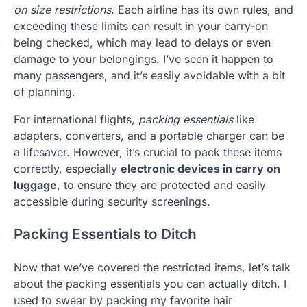
on size restrictions
. Each airline has its own rules, and
exceeding these limits can result in your carry-on
being checked, which may lead to delays or even
damage to your belongings. I’ve seen it happen to
many passengers, and it’s easily avoidable with a bit
of planning.
For international flights,
packing essentials
like
adapters, converters, and a portable charger can be
a lifesaver. However, it’s crucial to pack these items
correctly, especially
electronic devices in carry on
luggage
, to ensure they are protected and easily
accessible during security screenings.
Packing Essentials to Ditch
Now that we’ve covered the restricted items, let’s talk
about the packing essentials you can actually ditch. I
used to swear by packing my favorite hair