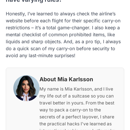
Honestly, I’ve learned to always check the airline’s
website before each flight for their specific carry-on
restrictions – it’s a total game-changer. I also keep a
mental checklist of common prohibited items, like
liquids and sharp objects. And, as a pro tip, I always
do a quick scan of my carry-on before security to
avoid any last-minute surprises!
About Mia Karlsson
My name is Mia Karlsson, and I live
my life out of a suitcase so you can
travel better in yours. From the best
way to pack a carry-on to the
secrets of a perfect layover, I share
the practical hacks I've learned as