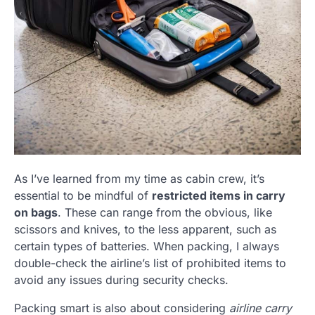
As I’ve learned from my time as cabin crew, it’s
essential to be mindful of
restricted items in carry
on bags
. These can range from the obvious, like
scissors and knives, to the less apparent, such as
certain types of batteries. When packing, I always
double-check the airline’s list of prohibited items to
avoid any issues during security checks.
Packing smart is also about considering
airline carry