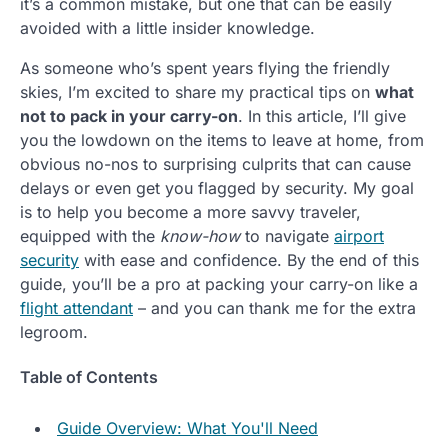
it’s a common mistake, but one that can be easily
avoided with a little insider knowledge.
As someone who’s spent years flying the friendly
skies, I’m excited to share my practical tips on
what
not to pack in your carry-on
. In this article, I’ll give
you the lowdown on the items to leave at home, from
obvious no-nos to surprising culprits that can cause
delays or even get you flagged by security. My goal
is to help you become a more savvy traveler,
equipped with the
know-how
to navigate
airport
security
with ease and confidence. By the end of this
guide, you’ll be a pro at packing your carry-on like a
flight attendant
– and you can thank me for the extra
legroom.
Table of Contents
Guide Overview: What You'll Need