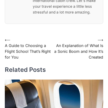
international cabin crew. Let's make
your travel experience a little less
stressful and a lot more amazing.
Post
⟵
⟶
A Guide to Choosing a
An Explanation of What Is
navigation
Flight School That’s Right
a Sonic Boom and How It’s
for You
Created
Related Posts