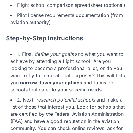
Flight school comparison spreadsheet (optional)
Pilot license requirements documentation (from
aviation authority)
Step-by-Step Instructions
1. First,
define your goals
and what you want to
achieve by attending a flight school. Are you
looking to become a professional pilot, or do you
want to fly for recreational purposes? This will help
you
narrow down your options
and focus on
schools that cater to your specific needs.
2. Next,
research potential schools
and make a
list of those that interest you. Look for schools that
are certified by the Federal Aviation Administration
(FAA) and have a good reputation in the aviation
community. You can check online reviews, ask for