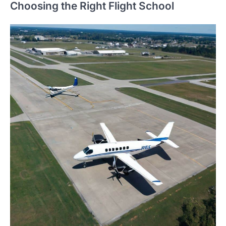
Choosing the Right Flight School