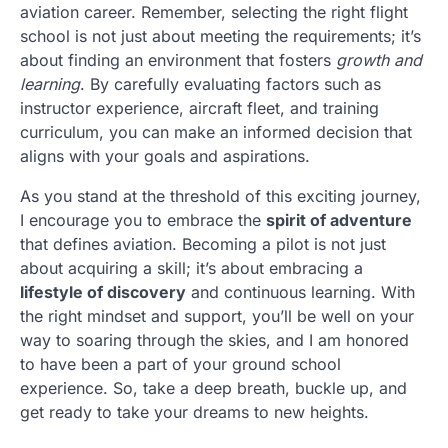
aviation career. Remember, selecting the right flight
school is not just about meeting the requirements; it’s
about finding an environment that fosters
growth and
learning
. By carefully evaluating factors such as
instructor experience, aircraft fleet, and training
curriculum, you can make an informed decision that
aligns with your goals and aspirations.
As you stand at the threshold of this exciting journey,
I encourage you to embrace the
spirit of adventure
that defines aviation. Becoming a pilot is not just
about acquiring a skill; it’s about embracing a
lifestyle of discovery
and continuous learning. With
the right mindset and support, you’ll be well on your
way to soaring through the skies, and I am honored
to have been a part of your ground school
experience. So, take a deep breath, buckle up, and
get ready to take your dreams to new heights.