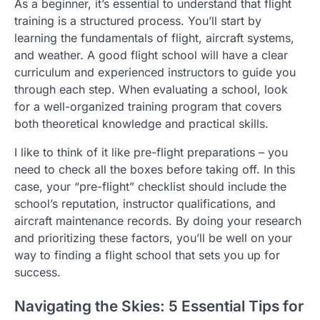
As a beginner, it’s essential to understand that flight
training is a structured process. You’ll start by
learning the fundamentals of flight, aircraft systems,
and weather. A good flight school will have a clear
curriculum and experienced instructors to guide you
through each step. When evaluating a school, look
for a well-organized training program that covers
both theoretical knowledge and practical skills.
I like to think of it like pre-flight preparations – you
need to check all the boxes before taking off. In this
case, your “pre-flight” checklist should include the
school’s reputation, instructor qualifications, and
aircraft maintenance records. By doing your research
and prioritizing these factors, you’ll be well on your
way to finding a flight school that sets you up for
success.
Navigating the Skies: 5 Essential Tips for