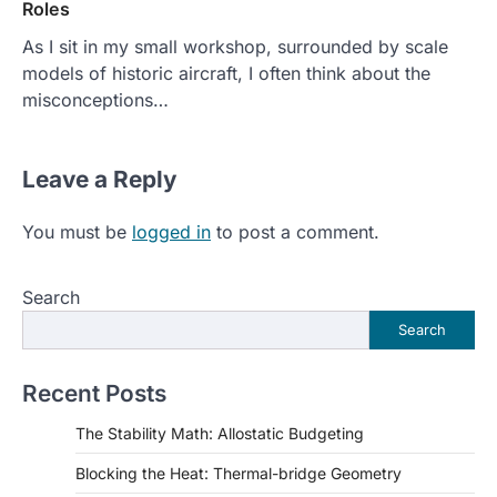
Roles
As I sit in my small workshop, surrounded by scale
models of historic aircraft, I often think about the
misconceptions…
Leave a Reply
You must be
logged in
to post a comment.
Search
Search
Recent Posts
The Stability Math: Allostatic Budgeting
Blocking the Heat: Thermal-bridge Geometry