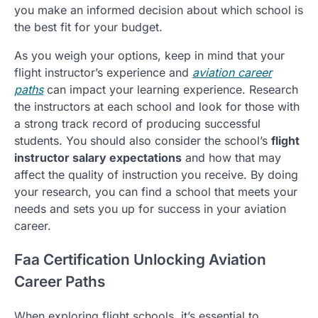
you make an informed decision about which school is
the best fit for your budget.
As you weigh your options, keep in mind that your
flight instructor’s experience and
aviation career
paths
can impact your learning experience. Research
the instructors at each school and look for those with
a strong track record of producing successful
students. You should also consider the school’s
flight
instructor salary expectations
and how that may
affect the quality of instruction you receive. By doing
your research, you can find a school that meets your
needs and sets you up for success in your aviation
career.
Faa Certification Unlocking Aviation
Career Paths
When exploring flight schools, it’s essential to