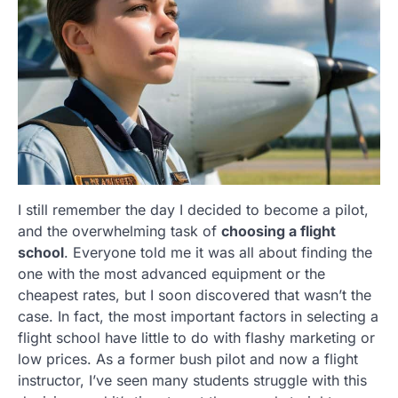
I still remember the day I decided to become a pilot,
and the overwhelming task of
choosing a flight
school
. Everyone told me it was all about finding the
one with the most advanced equipment or the
cheapest rates, but I soon discovered that wasn’t the
case. In fact, the most important factors in selecting a
flight school have little to do with flashy marketing or
low prices. As a former bush pilot and now a flight
instructor, I’ve seen many students struggle with this