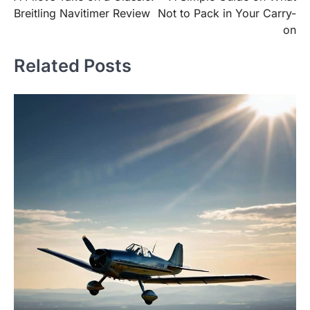
navigation
Breitling Navitimer Review
Not to Pack in Your Carry-
on
Related Posts