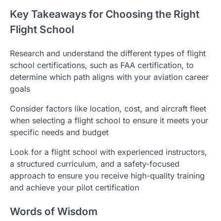
Key Takeaways for Choosing the Right
Flight School
Research and understand the different types of flight
school certifications, such as FAA certification, to
determine which path aligns with your aviation career
goals
Consider factors like location, cost, and aircraft fleet
when selecting a flight school to ensure it meets your
specific needs and budget
Look for a flight school with experienced instructors,
a structured curriculum, and a safety-focused
approach to ensure you receive high-quality training
and achieve your pilot certification
Words of Wisdom