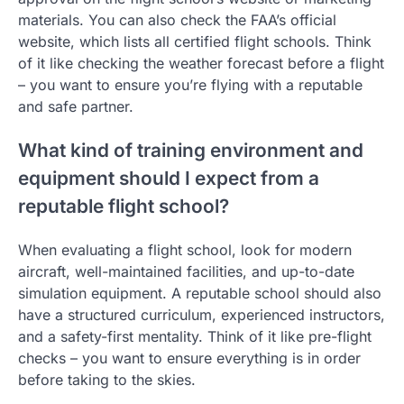
materials. You can also check the FAA’s official
website, which lists all certified flight schools. Think
of it like checking the weather forecast before a flight
– you want to ensure you’re flying with a reputable
and safe partner.
What kind of training environment and
equipment should I expect from a
reputable flight school?
When evaluating a flight school, look for modern
aircraft, well-maintained facilities, and up-to-date
simulation equipment. A reputable school should also
have a structured curriculum, experienced instructors,
and a safety-first mentality. Think of it like pre-flight
checks – you want to ensure everything is in order
before taking to the skies.