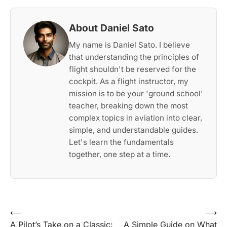
About Daniel Sato
My name is Daniel Sato. I believe
that understanding the principles of
flight shouldn't be reserved for the
cockpit. As a flight instructor, my
mission is to be your 'ground school'
teacher, breaking down the most
complex topics in aviation into clear,
simple, and understandable guides.
Let's learn the fundamentals
together, one step at a time.
Post
⟵
⟶
A Pilot’s Take on a Classic:
A Simple Guide on What