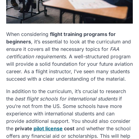
When considering
flight training programs for
beginners
, it’s essential to look at the curriculum and
ensure it covers all the necessary topics for
FAA
certification requirements
. A well-structured program
will provide a solid foundation for your future aviation
career. As a flight instructor, I’ve seen many students
succeed with a clear understanding of the material.
In addition to the curriculum, it’s crucial to research
the
best flight schools for international students
if
you’re not from the US. Some schools have more
experience with international students and can
provide additional support. You should also consider
the
private
pilot license
cost
and whether the school
offers any financial aid or scholarships. This will help