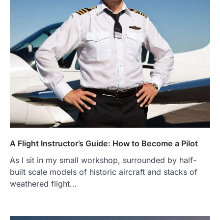
A Flight Instructor’s Guide: How to Become a Pilot
As I sit in my small workshop, surrounded by half-
built scale models of historic aircraft and stacks of
weathered flight…