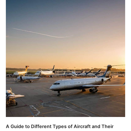
A Guide to Different Types of Aircraft and Their