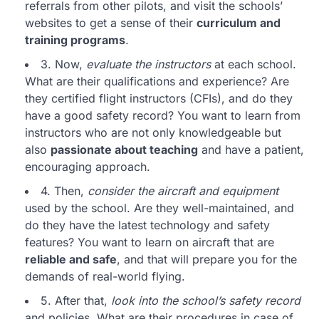
referrals from other pilots, and visit the schools’
websites to get a sense of their
curriculum and
training programs
.
3. Now,
evaluate the instructors
at each school.
What are their qualifications and experience? Are
they certified flight instructors (CFIs), and do they
have a good safety record? You want to learn from
instructors who are not only knowledgeable but
also
passionate about teaching
and have a patient,
encouraging approach.
4. Then,
consider the aircraft and equipment
used by the school. Are they well-maintained, and
do they have the latest technology and safety
features? You want to learn on aircraft that are
reliable and safe
, and that will prepare you for the
demands of real-world flying.
5. After that,
look into the school’s safety record
and policies. What are their procedures in case of