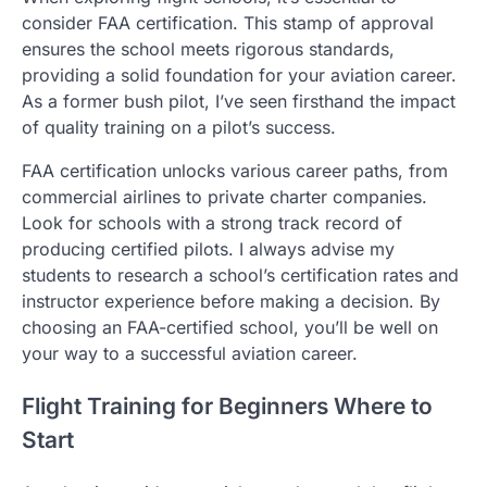
consider FAA certification. This stamp of approval
ensures the school meets rigorous standards,
providing a solid foundation for your aviation career.
As a former bush pilot, I’ve seen firsthand the impact
of quality training on a pilot’s success.
FAA certification unlocks various career paths, from
commercial airlines to private charter companies.
Look for schools with a strong track record of
producing certified pilots. I always advise my
students to research a school’s certification rates and
instructor experience before making a decision. By
choosing an FAA-certified school, you’ll be well on
your way to a successful aviation career.
Flight Training for Beginners Where to
Start