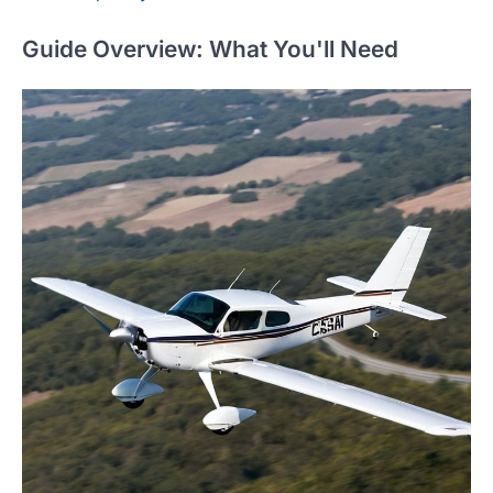
Guide Overview: What You'll Need