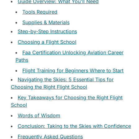
Guide Overview: What You'll Need
Tools Required
Supplies & Materials
Step-by-Step Instructions
Choosing a Flight School
Faa Certification Unlocking Aviation Career
Paths
Flight Training for Beginners Where to Start
Navigating the Skies: 5 Essential Tips for
Choosing the Right Flight School
Key Takeaways for Choosing the Right Flight
School
Words of Wisdom
Conclusion: Taking to the Skies with Confidence
Frequently Asked Questions