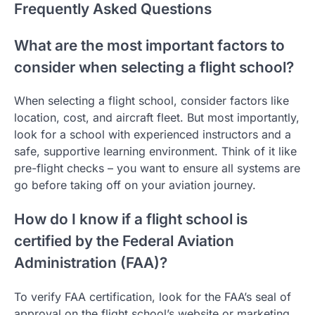
Frequently Asked Questions
What are the most important factors to
consider when selecting a flight school?
When selecting a flight school, consider factors like
location, cost, and aircraft fleet. But most importantly,
look for a school with experienced instructors and a
safe, supportive learning environment. Think of it like
pre-flight checks – you want to ensure all systems are
go before taking off on your aviation journey.
How do I know if a flight school is
certified by the Federal Aviation
Administration (FAA)?
To verify FAA certification, look for the FAA’s seal of
approval on the flight school’s website or marketing