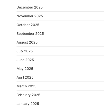
December 2025
November 2025
October 2025
September 2025
August 2025
July 2025
June 2025
May 2025
April 2025
March 2025
February 2025
January 2025