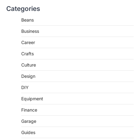
Categories
Beans
Business
Career
Crafts
Culture
Design
DIY
Equipment
Finance
Garage
Guides