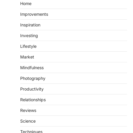
Home
Improvements
Inspiration
Investing
Lifestyle
Market
Mindfulness
Photography
Productivity
Relationships
Reviews
Science
Techniques