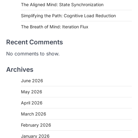
The Aligned Mind: State Synchronization
Simplifying the Path: Cognitive Load Reduction
The Breath of Mind: Iteration Flux
Recent Comments
No comments to show.
Archives
June 2026
May 2026
April 2026
March 2026
February 2026
January 2026