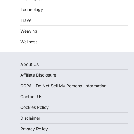
Technology
Travel
Weaving
Wellness
About Us
Affiliate Disclosure
CCPA - Do Not Sell My Personal Information
Contact Us
Cookies Policy
Disclaimer
Privacy Policy