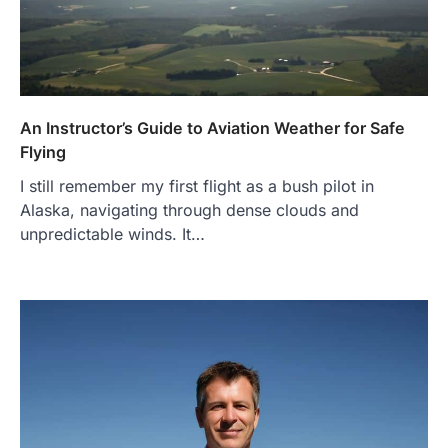
An Instructor’s Guide to Aviation Weather for Safe
Flying
I still remember my first flight as a bush pilot in
Alaska, navigating through dense clouds and
unpredictable winds. It…