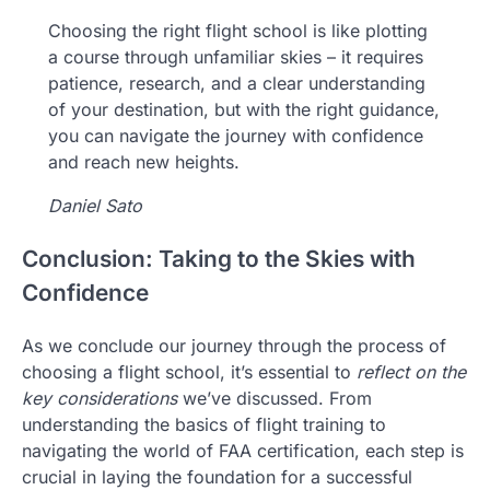
Choosing the right flight school is like plotting
a course through unfamiliar skies – it requires
patience, research, and a clear understanding
of your destination, but with the right guidance,
you can navigate the journey with confidence
and reach new heights.
Daniel Sato
Conclusion: Taking to the Skies with
Confidence
As we conclude our journey through the process of
choosing a flight school, it’s essential to
reflect on the
key considerations
we’ve discussed. From
understanding the basics of flight training to
navigating the world of FAA certification, each step is
crucial in laying the foundation for a successful