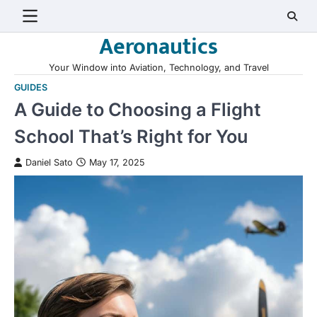
Skip
to
Aeronautics
content
Your Window into Aviation, Technology, and Travel
GUIDES
A Guide to Choosing a Flight
School That’s Right for You
Daniel Sato
May 17, 2025