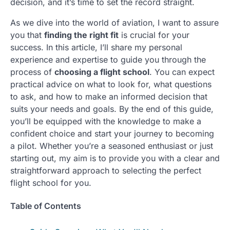
decision, and it’s time to set the record straight.
As we dive into the world of aviation, I want to assure
you that
finding the right fit
is crucial for your
success. In this article, I’ll share my personal
experience and expertise to guide you through the
process of
choosing a flight school
. You can expect
practical advice on what to look for, what questions
to ask, and how to make an informed decision that
suits your needs and goals. By the end of this guide,
you’ll be equipped with the knowledge to make a
confident choice and start your journey to becoming
a pilot. Whether you’re a seasoned enthusiast or just
starting out, my aim is to provide you with a clear and
straightforward approach to selecting the perfect
flight school for you.
Table of Contents