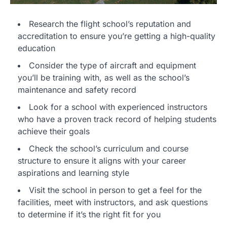
Research the flight school’s reputation and
accreditation to ensure you’re getting a high-quality
education
Consider the type of aircraft and equipment
you’ll be training with, as well as the school’s
maintenance and safety record
Look for a school with experienced instructors
who have a proven track record of helping students
achieve their goals
Check the school’s curriculum and course
structure to ensure it aligns with your career
aspirations and learning style
Visit the school in person to get a feel for the
facilities, meet with instructors, and ask questions
to determine if it’s the right fit for you