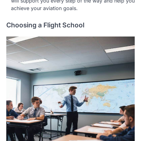
will support you every step of the way and help you
achieve your aviation goals.
Choosing a Flight School