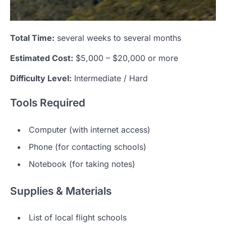
Total Time:
several weeks to several months
Estimated Cost:
$5,000 – $20,000 or more
Difficulty Level:
Intermediate / Hard
Tools Required
Computer (with internet access)
Phone (for contacting schools)
Notebook (for taking notes)
Supplies & Materials
List of local flight schools