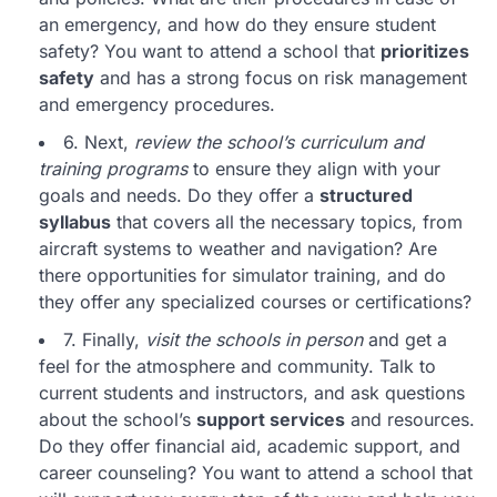
an emergency, and how do they ensure student
safety? You want to attend a school that
prioritizes
safety
and has a strong focus on risk management
and emergency procedures.
6. Next,
review the school’s curriculum and
training programs
to ensure they align with your
goals and needs. Do they offer a
structured
syllabus
that covers all the necessary topics, from
aircraft systems to weather and navigation? Are
there opportunities for simulator training, and do
they offer any specialized courses or certifications?
7. Finally,
visit the schools in person
and get a
feel for the atmosphere and community. Talk to
current students and instructors, and ask questions
about the school’s
support services
and resources.
Do they offer financial aid, academic support, and
career counseling? You want to attend a school that