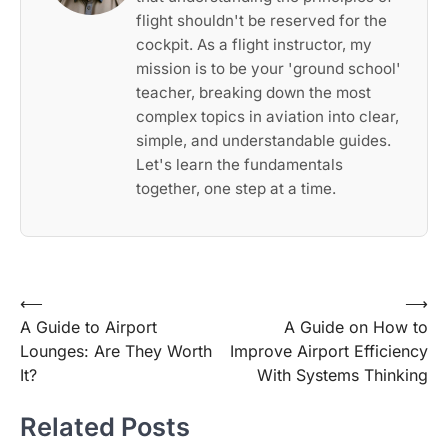
flight shouldn't be reserved for the
cockpit. As a flight instructor, my
mission is to be your 'ground school'
teacher, breaking down the most
complex topics in aviation into clear,
simple, and understandable guides.
Let's learn the fundamentals
together, one step at a time.
Post
⟵
⟶
A Guide to Airport
A Guide on How to
navigation
Lounges: Are They Worth
Improve Airport Efficiency
It?
With Systems Thinking
Related Posts