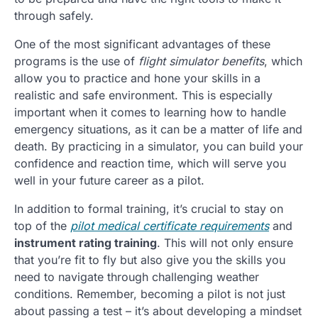
through safely.
One of the most significant advantages of these
programs is the use of
flight simulator benefits
, which
allow you to practice and hone your skills in a
realistic and safe environment. This is especially
important when it comes to learning how to handle
emergency situations, as it can be a matter of life and
death. By practicing in a simulator, you can build your
confidence and reaction time, which will serve you
well in your future career as a pilot.
In addition to formal training, it’s crucial to stay on
top of the
pilot medical certificate requirements
and
instrument rating training
. This will not only ensure
that you’re fit to fly but also give you the skills you
need to navigate through challenging weather
conditions. Remember, becoming a pilot is not just
about passing a test – it’s about developing a mindset