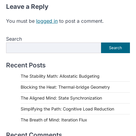
Leave a Reply
You must be
logged in
to post a comment.
Search
Search
Recent Posts
The Stability Math: Allostatic Budgeting
Blocking the Heat: Thermal-bridge Geometry
The Aligned Mind: State Synchronization
Simplifying the Path: Cognitive Load Reduction
The Breath of Mind: Iteration Flux
Recent Comments