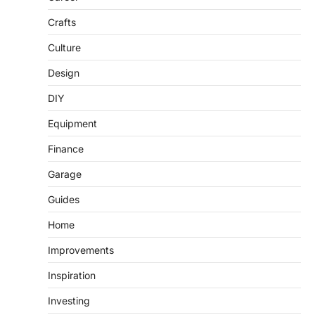
Crafts
Culture
Design
DIY
Equipment
Finance
Garage
Guides
Home
Improvements
Inspiration
Investing