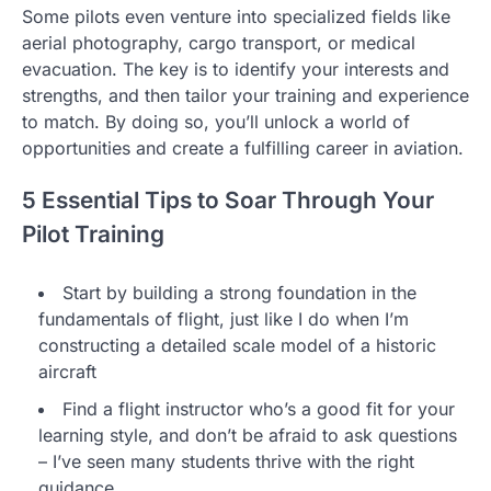
Some pilots even venture into specialized fields like
aerial photography, cargo transport, or medical
evacuation. The key is to identify your interests and
strengths, and then tailor your training and experience
to match. By doing so, you’ll unlock a world of
opportunities and create a fulfilling career in aviation.
5 Essential Tips to Soar Through Your
Pilot Training
Start by building a strong foundation in the
fundamentals of flight, just like I do when I’m
constructing a detailed scale model of a historic
aircraft
Find a flight instructor who’s a good fit for your
learning style, and don’t be afraid to ask questions
– I’ve seen many students thrive with the right
guidance