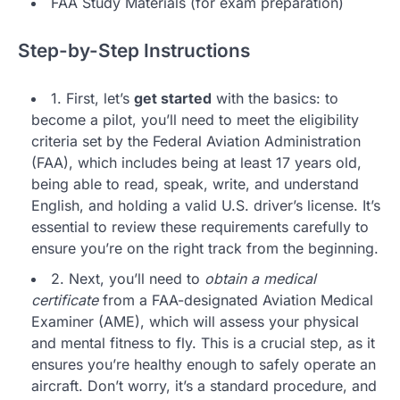
FAA Study Materials (for exam preparation)
Step-by-Step Instructions
1. First, let’s
get started
with the basics: to
become a pilot, you’ll need to meet the eligibility
criteria set by the Federal Aviation Administration
(FAA), which includes being at least 17 years old,
being able to read, speak, write, and understand
English, and holding a valid U.S. driver’s license. It’s
essential to review these requirements carefully to
ensure you’re on the right track from the beginning.
2. Next, you’ll need to
obtain a medical
certificate
from a FAA-designated Aviation Medical
Examiner (AME), which will assess your physical
and mental fitness to fly. This is a crucial step, as it
ensures you’re healthy enough to safely operate an
aircraft. Don’t worry, it’s a standard procedure, and