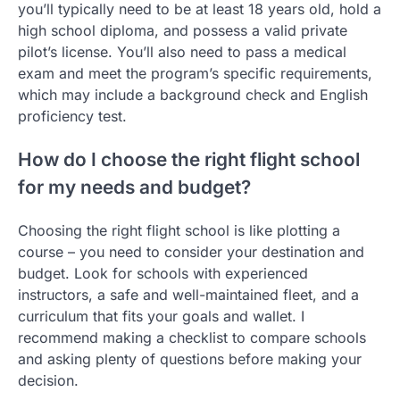
you’ll typically need to be at least 18 years old, hold a
high school diploma, and possess a valid private
pilot’s license. You’ll also need to pass a medical
exam and meet the program’s specific requirements,
which may include a background check and English
proficiency test.
How do I choose the right flight school
for my needs and budget?
Choosing the right flight school is like plotting a
course – you need to consider your destination and
budget. Look for schools with experienced
instructors, a safe and well-maintained fleet, and a
curriculum that fits your goals and wallet. I
recommend making a checklist to compare schools
and asking plenty of questions before making your
decision.