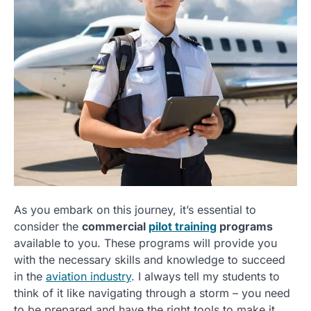
As you embark on this journey, it’s essential to
consider the
commercial
pilot training
programs
available to you. These programs will provide you
with the necessary skills and knowledge to succeed
in the
aviation industry
. I always tell my students to
think of it like navigating through a storm – you need
to be prepared and have the right tools to make it