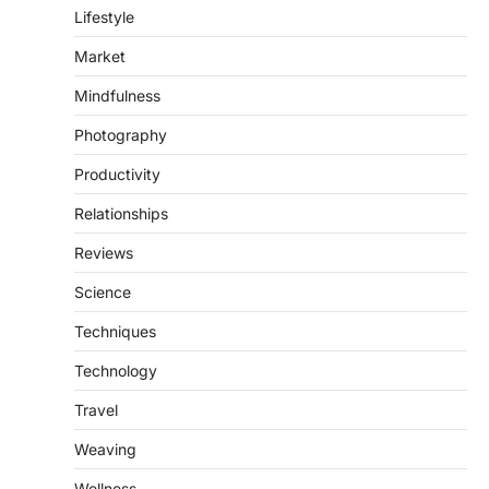
Lifestyle
Market
Mindfulness
Photography
Productivity
Relationships
Reviews
Science
Techniques
Technology
Travel
Weaving
Wellness