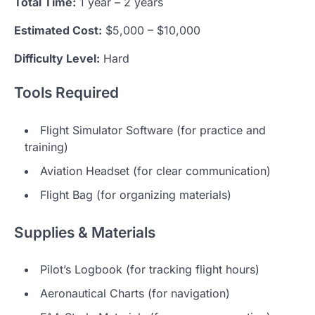
Total Time:
1 year – 2 years
Estimated Cost:
$5,000 – $10,000
Difficulty Level:
Hard
Tools Required
Flight Simulator Software (for practice and
training)
Aviation Headset (for clear communication)
Flight Bag (for organizing materials)
Supplies & Materials
Pilot’s Logbook (for tracking flight hours)
Aeronautical Charts (for navigation)