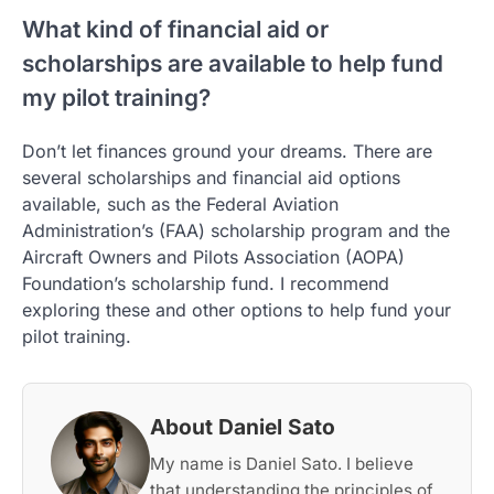
What kind of financial aid or
scholarships are available to help fund
my pilot training?
Don’t let finances ground your dreams. There are
several scholarships and financial aid options
available, such as the Federal Aviation
Administration’s (FAA) scholarship program and the
Aircraft Owners and Pilots Association (AOPA)
Foundation’s scholarship fund. I recommend
exploring these and other options to help fund your
pilot training.
About Daniel Sato
My name is Daniel Sato. I believe
that understanding the principles of