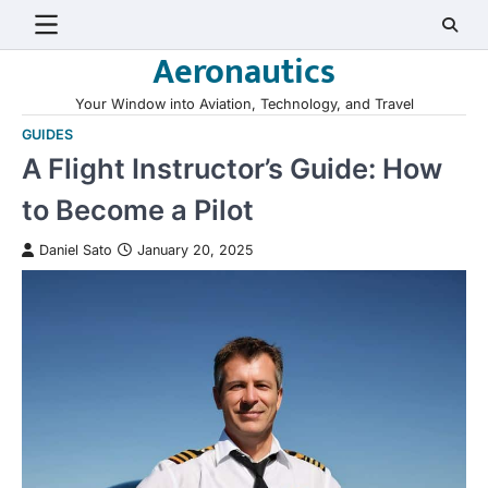
Skip
to
Aeronautics
content
Your Window into Aviation, Technology, and Travel
GUIDES
A Flight Instructor’s Guide: How
to Become a Pilot
Daniel Sato
January 20, 2025