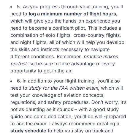
5. As you progress through your training, you’ll
need to
log a minimum number of flight hours
,
which will give you the hands-on experience you
need to become a confident pilot. This includes a
combination of solo flights, cross-country flights,
and night flights, all of which will help you develop
the skills and instincts necessary to navigate
different conditions. Remember,
practice makes
perfect
, so be sure to take advantage of every
opportunity to get in the air.
6. In addition to your flight training, you’ll also
need to
study for the FAA written exam
, which will
test your knowledge of aviation concepts,
regulations, and safety procedures. Don’t worry, it’s
not as daunting as it sounds – with a good study
guide and some dedication, you’ll be well-prepared
to ace the exam. I always recommend creating a
study schedule
to help you stay on track and