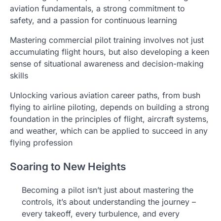
aviation fundamentals, a strong commitment to
safety, and a passion for continuous learning
Mastering commercial pilot training involves not just
accumulating flight hours, but also developing a keen
sense of situational awareness and decision-making
skills
Unlocking various aviation career paths, from bush
flying to airline piloting, depends on building a strong
foundation in the principles of flight, aircraft systems,
and weather, which can be applied to succeed in any
flying profession
Soaring to New Heights
Becoming a pilot isn’t just about mastering the
controls, it’s about understanding the journey –
every takeoff, every turbulence, and every