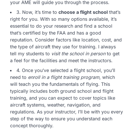
your AME will guide you through the process.
3. Now, it’s time to
choose a flight school
that’s
right for you. With so many options available, it’s
essential to do your research and find a school
that’s certified by the FAA and has a good
reputation. Consider factors like location, cost, and
the type of aircraft they use for training. I always
tell my students to
visit the school in person
to get
a feel for the facilities and meet the instructors.
4. Once you’ve selected a flight school, you’ll
need to
enroll in a flight training program
, which
will teach you the fundamentals of flying. This
typically includes both ground school and flight
training, and you can expect to cover topics like
aircraft systems, weather, navigation, and
regulations. As your instructor, I’ll be with you every
step of the way to ensure you understand each
concept thoroughly.