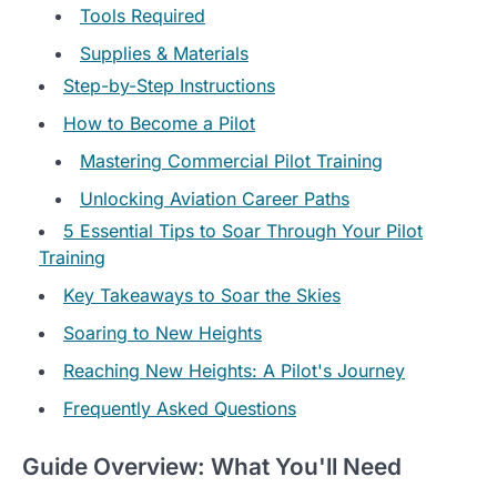
Tools Required
Supplies & Materials
Step-by-Step Instructions
How to Become a Pilot
Mastering Commercial Pilot Training
Unlocking Aviation Career Paths
5 Essential Tips to Soar Through Your Pilot
Training
Key Takeaways to Soar the Skies
Soaring to New Heights
Reaching New Heights: A Pilot's Journey
Frequently Asked Questions
Guide Overview: What You'll Need