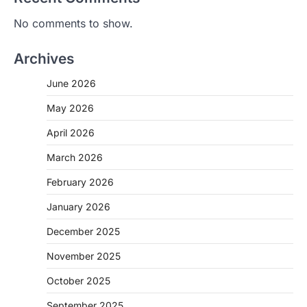
No comments to show.
Archives
June 2026
May 2026
April 2026
March 2026
February 2026
January 2026
December 2025
November 2025
October 2025
September 2025