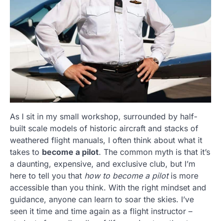
As I sit in my small workshop, surrounded by half-
built scale models of historic aircraft and stacks of
weathered flight manuals, I often think about what it
takes to
become a pilot
. The common myth is that it’s
a daunting, expensive, and exclusive club, but I’m
here to tell you that
how to become a pilot
is more
accessible than you think. With the right mindset and
guidance, anyone can learn to soar the skies. I’ve
seen it time and time again as a flight instructor –