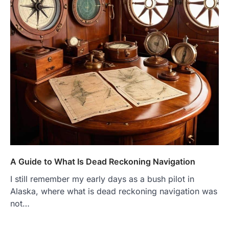
A Guide to What Is Dead Reckoning Navigation
I still remember my early days as a bush pilot in
Alaska, where what is dead reckoning navigation was
not…