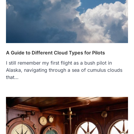
A Guide to Different Cloud Types for Pilots
I still remember my first flight as a bush pilot in
Alaska, navigating through a sea of cumulus clouds
that…