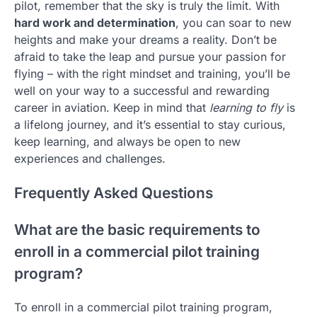
pilot, remember that the sky is truly the limit. With
hard work and determination
, you can soar to new
heights and make your dreams a reality. Don’t be
afraid to take the leap and pursue your passion for
flying – with the right mindset and training, you’ll be
well on your way to a successful and rewarding
career in aviation. Keep in mind that
learning to fly
is
a lifelong journey, and it’s essential to stay curious,
keep learning, and always be open to new
experiences and challenges.
Frequently Asked Questions
What are the basic requirements to
enroll in a commercial pilot training
program?
To enroll in a commercial pilot training program,