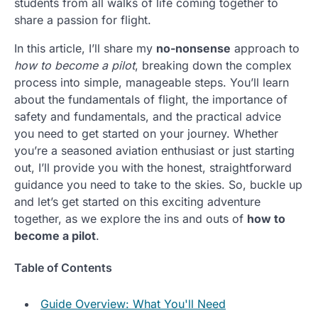
students from all walks of life coming together to
share a passion for flight.
In this article, I’ll share my
no-nonsense
approach to
how to become a pilot
, breaking down the complex
process into simple, manageable steps. You’ll learn
about the fundamentals of flight, the importance of
safety and fundamentals, and the practical advice
you need to get started on your journey. Whether
you’re a seasoned aviation enthusiast or just starting
out, I’ll provide you with the honest, straightforward
guidance you need to take to the skies. So, buckle up
and let’s get started on this exciting adventure
together, as we explore the ins and outs of
how to
become a pilot
.
Table of Contents
Guide Overview: What You'll Need