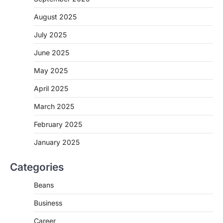
August 2025
July 2025
June 2025
May 2025
April 2025
March 2025
February 2025
January 2025
Categories
Beans
Business
Career