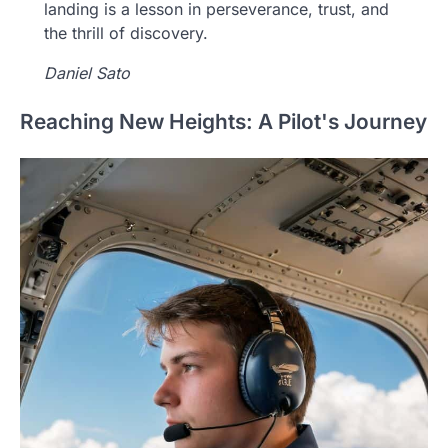
landing is a lesson in perseverance, trust, and
the thrill of discovery.
Daniel Sato
Reaching New Heights: A Pilot's Journey