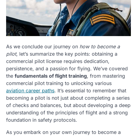
As we conclude our journey on
how to become a
pilot
, let’s summarize the key points: obtaining a
commercial pilot license requires dedication,
persistence, and a passion for flying. We’ve covered
the
fundamentals of flight training
, from mastering
commercial pilot training to unlocking various
aviation career paths
. It’s essential to remember that
becoming a pilot is not just about completing a series
of checks and balances, but about developing a deep
understanding of the principles of flight and a strong
foundation in safety protocols.
As you embark on your own journey to become a