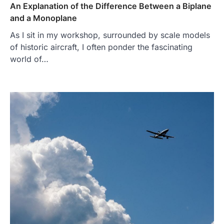
An Explanation of the Difference Between a Biplane
and a Monoplane
As I sit in my workshop, surrounded by scale models
of historic aircraft, I often ponder the fascinating
world of…