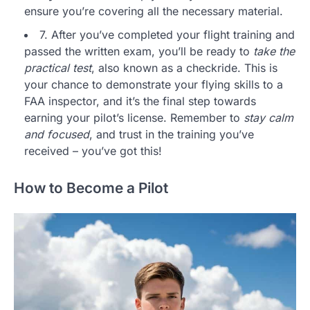
ensure you’re covering all the necessary material.
7. After you’ve completed your flight training and
passed the written exam, you’ll be ready to
take the
practical test
, also known as a checkride. This is
your chance to demonstrate your flying skills to a
FAA inspector, and it’s the final step towards
earning your pilot’s license. Remember to
stay calm
and focused
, and trust in the training you’ve
received – you’ve got this!
How to Become a Pilot