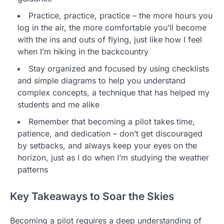
Practice, practice, practice – the more hours you
log in the air, the more comfortable you’ll become
with the ins and outs of flying, just like how I feel
when I’m hiking in the backcountry
Stay organized and focused by using checklists
and simple diagrams to help you understand
complex concepts, a technique that has helped my
students and me alike
Remember that becoming a pilot takes time,
patience, and dedication – don’t get discouraged
by setbacks, and always keep your eyes on the
horizon, just as I do when I’m studying the weather
patterns
Key Takeaways to Soar the Skies
Becoming a pilot requires a deep understanding of