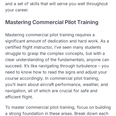
and a set of skills that will serve you well throughout
your career.
Mastering Commercial Pilot Training
Mastering commercial pilot training requires a
significant amount of dedication and hard work. As a
certified flight instructor, I’ve seen many students
struggle to grasp the complex concepts, but with a
clear understanding of the fundamentals, anyone can
succeed. It’s like navigating through turbulence – you
need to know how to read the signs and adjust your
course accordingly. In commercial pilot training,
you’ll learn about aircraft performance, weather, and
navigation, all of which are crucial for safe and
efficient flight.
To master commercial pilot training, focus on building
a strong foundation in these areas. Break down each