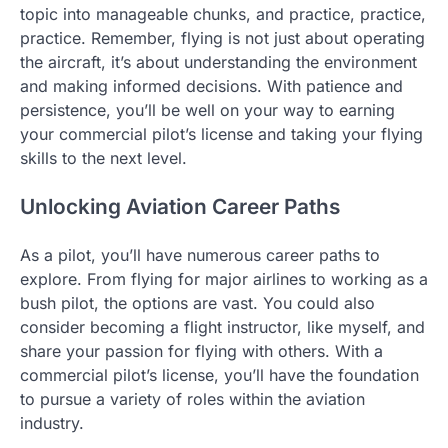
topic into manageable chunks, and practice, practice,
practice. Remember, flying is not just about operating
the aircraft, it’s about understanding the environment
and making informed decisions. With patience and
persistence, you’ll be well on your way to earning
your commercial pilot’s license and taking your flying
skills to the next level.
Unlocking Aviation Career Paths
As a pilot, you’ll have numerous career paths to
explore. From flying for major airlines to working as a
bush pilot, the options are vast. You could also
consider becoming a flight instructor, like myself, and
share your passion for flying with others. With a
commercial pilot’s license, you’ll have the foundation
to pursue a variety of roles within the aviation
industry.