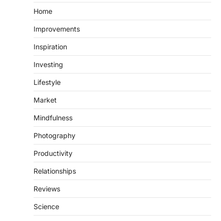
Home
Improvements
Inspiration
Investing
Lifestyle
Market
Mindfulness
Photography
Productivity
Relationships
Reviews
Science