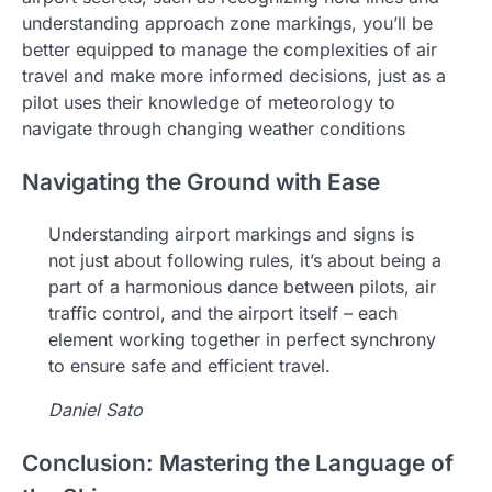
understanding approach zone markings, you’ll be
better equipped to manage the complexities of air
travel and make more informed decisions, just as a
pilot uses their knowledge of meteorology to
navigate through changing weather conditions
Navigating the Ground with Ease
Understanding airport markings and signs is
not just about following rules, it’s about being a
part of a harmonious dance between pilots, air
traffic control, and the airport itself – each
element working together in perfect synchrony
to ensure safe and efficient travel.
Daniel Sato
Conclusion: Mastering the Language of