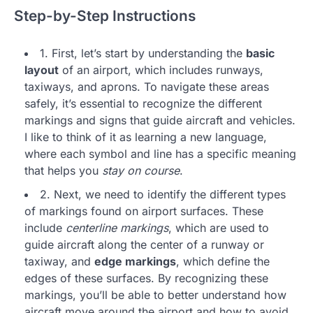
Step-by-Step Instructions
1. First, let’s start by understanding the
basic
layout
of an airport, which includes runways,
taxiways, and aprons. To navigate these areas
safely, it’s essential to recognize the different
markings and signs that guide aircraft and vehicles.
I like to think of it as learning a new language,
where each symbol and line has a specific meaning
that helps you
stay on course
.
2. Next, we need to identify the different types
of markings found on airport surfaces. These
include
centerline markings
, which are used to
guide aircraft along the center of a runway or
taxiway, and
edge markings
, which define the
edges of these surfaces. By recognizing these
markings, you’ll be able to better understand how
aircraft move around the airport and how to avoid