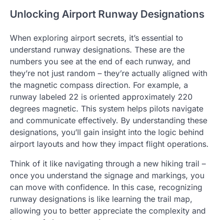
Unlocking Airport Runway Designations
When exploring airport secrets, it’s essential to
understand runway designations. These are the
numbers you see at the end of each runway, and
they’re not just random – they’re actually aligned with
the magnetic compass direction. For example, a
runway labeled 22 is oriented approximately 220
degrees magnetic. This system helps pilots navigate
and communicate effectively. By understanding these
designations, you’ll gain insight into the logic behind
airport layouts and how they impact flight operations.
Think of it like navigating through a new hiking trail –
once you understand the signage and markings, you
can move with confidence. In this case, recognizing
runway designations is like learning the trail map,
allowing you to better appreciate the complexity and