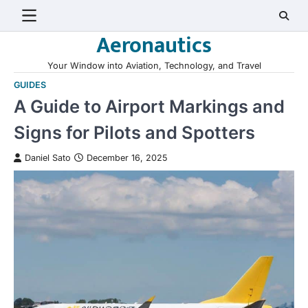
Skip
to
Aeronautics
content
Your Window into Aviation, Technology, and Travel
GUIDES
A Guide to Airport Markings and
Signs for Pilots and Spotters
Daniel Sato
December 16, 2025