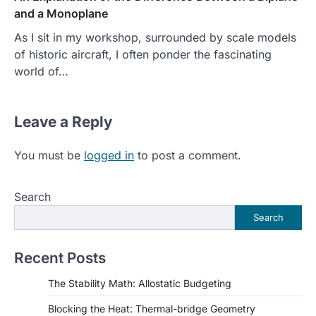
and a Monoplane
As I sit in my workshop, surrounded by scale models
of historic aircraft, I often ponder the fascinating
world of…
Leave a Reply
You must be
logged in
to post a comment.
Search
Search
Recent Posts
The Stability Math: Allostatic Budgeting
Blocking the Heat: Thermal-bridge Geometry