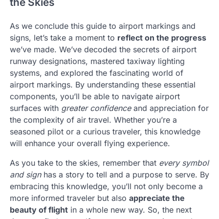
the Skies
As we conclude this guide to airport markings and
signs, let’s take a moment to
reflect on the progress
we’ve made. We’ve decoded the secrets of airport
runway designations, mastered taxiway lighting
systems, and explored the fascinating world of
airport markings. By understanding these essential
components, you’ll be able to navigate airport
surfaces with
greater confidence
and appreciation for
the complexity of air travel. Whether you’re a
seasoned pilot or a curious traveler, this knowledge
will enhance your overall flying experience.
As you take to the skies, remember that
every symbol
and sign
has a story to tell and a purpose to serve. By
embracing this knowledge, you’ll not only become a
more informed traveler but also
appreciate the
beauty of flight
in a whole new way. So, the next