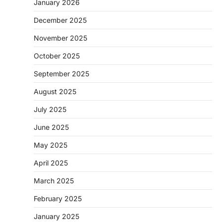
January 2026
December 2025
November 2025
October 2025
September 2025
August 2025
July 2025
June 2025
May 2025
April 2025
March 2025
February 2025
January 2025