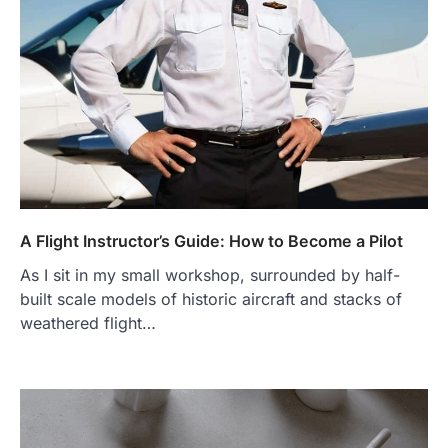
A Flight Instructor’s Guide: How to Become a Pilot
As I sit in my small workshop, surrounded by half-
built scale models of historic aircraft and stacks of
weathered flight…