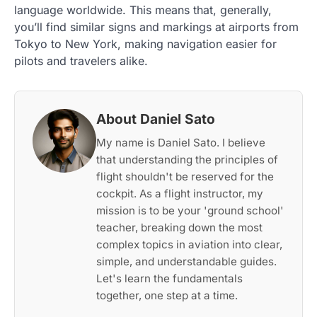
language worldwide. This means that, generally,
you’ll find similar signs and markings at airports from
Tokyo to New York, making navigation easier for
pilots and travelers alike.
About Daniel Sato
My name is Daniel Sato. I believe
that understanding the principles of
flight shouldn't be reserved for the
cockpit. As a flight instructor, my
mission is to be your 'ground school'
teacher, breaking down the most
complex topics in aviation into clear,
simple, and understandable guides.
Let's learn the fundamentals
together, one step at a time.