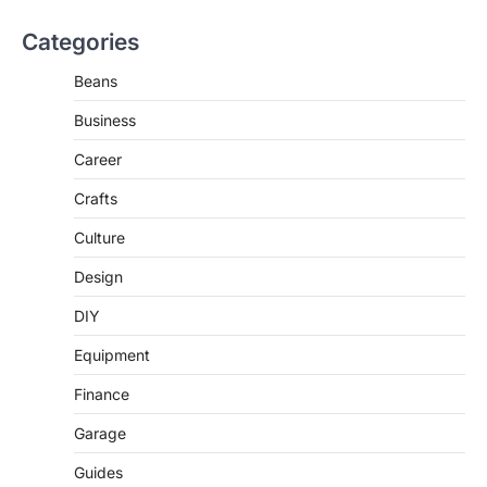
Categories
Beans
Business
Career
Crafts
Culture
Design
DIY
Equipment
Finance
Garage
Guides