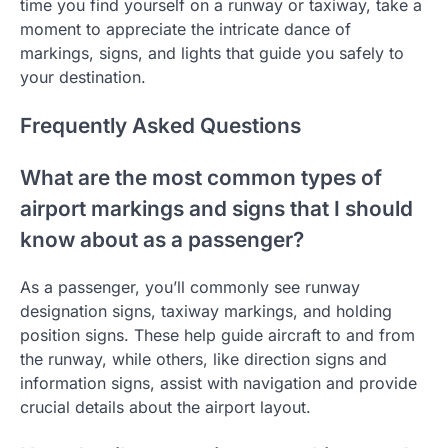
time you find yourself on a runway or taxiway, take a
moment to appreciate the intricate dance of
markings, signs, and lights that guide you safely to
your destination.
Frequently Asked Questions
What are the most common types of
airport markings and signs that I should
know about as a passenger?
As a passenger, you’ll commonly see runway
designation signs, taxiway markings, and holding
position signs. These help guide aircraft to and from
the runway, while others, like direction signs and
information signs, assist with navigation and provide
crucial details about the airport layout.