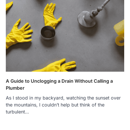
A Guide to Unclogging a Drain Without Calling a
Plumber
As I stood in my backyard, watching the sunset over
the mountains, I couldn’t help but think of the
turbulent…