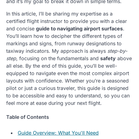
and it’s my goal to break it down in simple terms.
In this article, I’ll be sharing my expertise as a
certified flight instructor to provide you with a clear
and concise
guide to navigating airport surfaces
.
You’ll learn how to decipher the different types of
markings and signs, from runway designations to
taxiway indicators. My approach is always
step-by-
step
, focusing on the fundamentals and
safety
above
all else. By the end of this guide, you’ll be well-
equipped to navigate even the most complex airport
layouts with confidence. Whether you’re a seasoned
pilot or just a curious traveler, this guide is designed
to be accessible and easy to understand, so you can
feel more at ease during your next flight.
Table of Contents
Guide Overview: What You'll Need