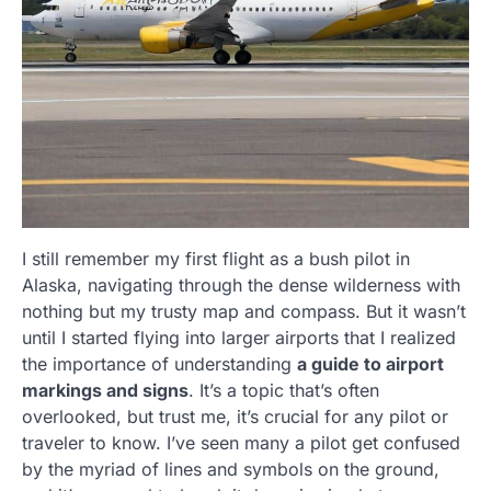
I still remember my first flight as a bush pilot in
Alaska, navigating through the dense wilderness with
nothing but my trusty map and compass. But it wasn’t
until I started flying into larger airports that I realized
the importance of understanding
a guide to airport
markings and signs
. It’s a topic that’s often
overlooked, but trust me, it’s crucial for any pilot or
traveler to know. I’ve seen many a pilot get confused
by the myriad of lines and symbols on the ground,