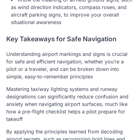
as wind direction indicators, compass roses, and
aircraft parking signs, to improve your overall
situational awareness
Key Takeaways for Safe Navigation
Understanding airport markings and signs is crucial
for safe and efficient navigation, whether you’re a
pilot or a traveler, and can be broken down into
simple, easy-to-remember principles
Mastering taxiway lighting systems and runway
designations can significantly reduce confusion and
anxiety when navigating airport surfaces, much like
how a pre-flight checklist helps a pilot prepare for
takeoff
By applying the principles learned from decoding
airport secrets, such as recognizing hold lines and