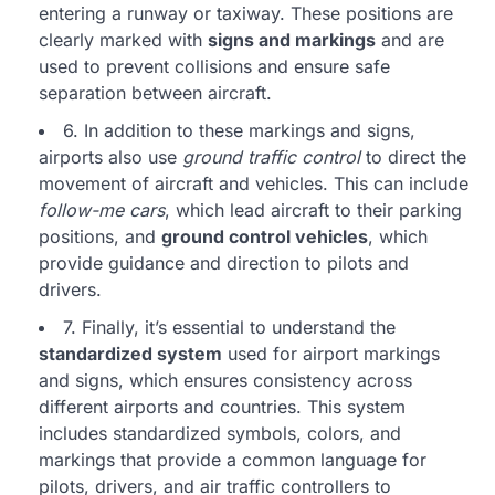
entering a runway or taxiway. These positions are
clearly marked with
signs and markings
and are
used to prevent collisions and ensure safe
separation between aircraft.
6. In addition to these markings and signs,
airports also use
ground traffic control
to direct the
movement of aircraft and vehicles. This can include
follow-me cars
, which lead aircraft to their parking
positions, and
ground control vehicles
, which
provide guidance and direction to pilots and
drivers.
7. Finally, it’s essential to understand the
standardized system
used for airport markings
and signs, which ensures consistency across
different airports and countries. This system
includes standardized symbols, colors, and
markings that provide a common language for
pilots, drivers, and air traffic controllers to