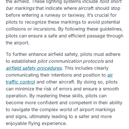
the airfield. These lighting systems include
hold short
bar markings
that indicate where aircraft should stop
before entering a runway or taxiway. It’s crucial for
pilots to recognize these markings to avoid potential
collisions or incursions. By following these guidelines,
pilots can ensure a safe and efficient passage through
the airport.
To further enhance airfield safety, pilots must adhere
to established
pilot communication protocols
and
airfield safety procedures
. This includes clearly
communicating their intentions and position to
air
traffic control
and other aircraft. By doing so, pilots
can minimize the risk of errors and ensure a smooth
operation. By mastering these skills, pilots can
become more confident and competent in their ability
to navigate the complex world of airport markings
and signs, ultimately leading to a safer and more
enjoyable flying experience.