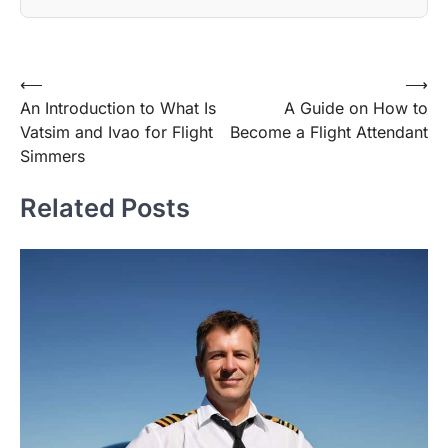
Post
⟵
⟶
An Introduction to What Is
A Guide on How to
navigation
Vatsim and Ivao for Flight
Become a Flight Attendant
Simmers
Related Posts