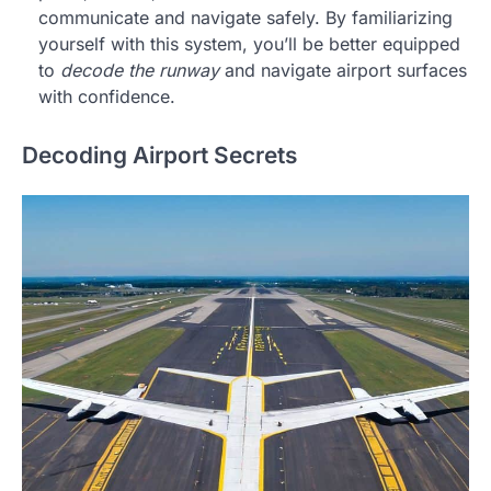
communicate and navigate safely. By familiarizing
yourself with this system, you’ll be better equipped
to
decode the runway
and navigate airport surfaces
with confidence.
Decoding Airport Secrets