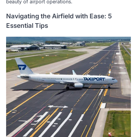
beauty of airport operations.
Navigating the Airfield with Ease: 5
Essential Tips