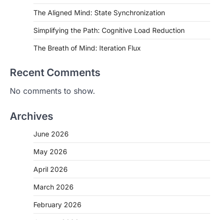
The Aligned Mind: State Synchronization
Simplifying the Path: Cognitive Load Reduction
The Breath of Mind: Iteration Flux
Recent Comments
No comments to show.
Archives
June 2026
May 2026
April 2026
March 2026
February 2026