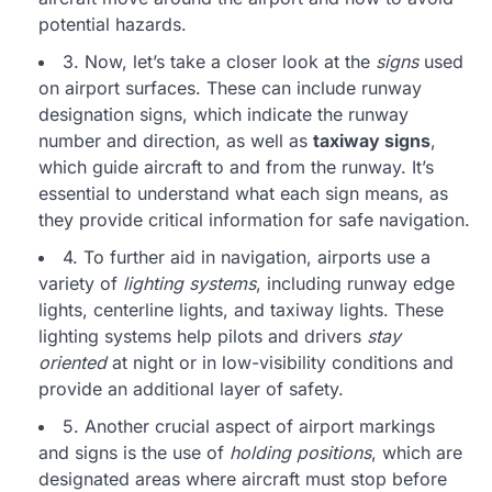
potential hazards.
3. Now, let’s take a closer look at the
signs
used
on airport surfaces. These can include runway
designation signs, which indicate the runway
number and direction, as well as
taxiway signs
,
which guide aircraft to and from the runway. It’s
essential to understand what each sign means, as
they provide critical information for safe navigation.
4. To further aid in navigation, airports use a
variety of
lighting systems
, including runway edge
lights, centerline lights, and taxiway lights. These
lighting systems help pilots and drivers
stay
oriented
at night or in low-visibility conditions and
provide an additional layer of safety.
5. Another crucial aspect of airport markings
and signs is the use of
holding positions
, which are
designated areas where aircraft must stop before