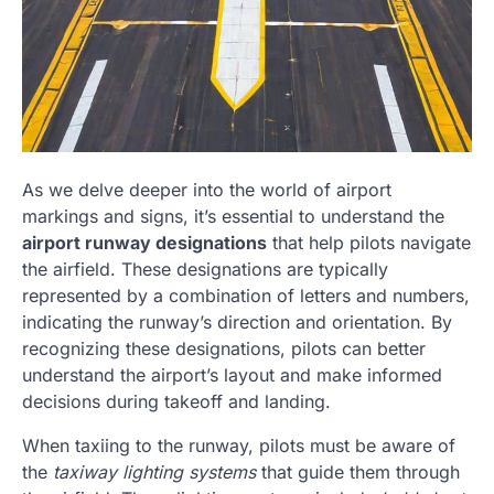
As we delve deeper into the world of airport
markings and signs, it’s essential to understand the
airport runway designations
that help pilots navigate
the airfield. These designations are typically
represented by a combination of letters and numbers,
indicating the runway’s direction and orientation. By
recognizing these designations, pilots can better
understand the airport’s layout and make informed
decisions during takeoff and landing.
When taxiing to the runway, pilots must be aware of
the
taxiway lighting systems
that guide them through