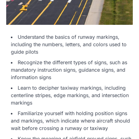
Understand the basics of runway markings,
including the numbers, letters, and colors used to
guide pilots
Recognize the different types of signs, such as
mandatory instruction signs, guidance signs, and
information signs
Learn to decipher taxiway markings, including
centerline stripes, edge markings, and intersection
markings
Familiarize yourself with holding position signs
and markings, which indicate where aircraft should
wait before crossing a runway or taxiway
Know the meaning of airfield ground signs, such