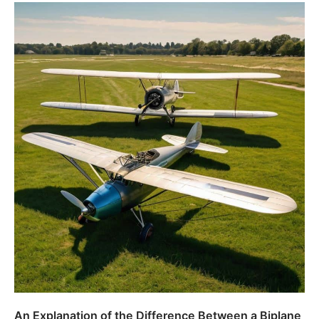
An Explanation of the Difference Between a Biplane