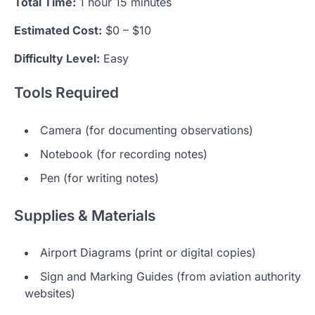
Total Time:
1 hour 15 minutes
Estimated Cost:
$0 – $10
Difficulty Level:
Easy
Tools Required
Camera (for documenting observations)
Notebook (for recording notes)
Pen (for writing notes)
Supplies & Materials
Airport Diagrams (print or digital copies)
Sign and Marking Guides (from aviation authority
websites)