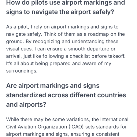
How do pilots use airport markings and
signs to navigate the airport safely?
As a pilot, I rely on airport markings and signs to
navigate safely. Think of them as a roadmap on the
ground. By recognizing and understanding these
visual cues, I can ensure a smooth departure or
arrival, just like following a checklist before takeoff.
It’s all about being prepared and aware of my
surroundings.
Are airport markings and signs
standardized across different countries
and airports?
While there may be some variations, the International
Civil Aviation Organization (ICAO) sets standards for
airport markings and signs, ensuring a consistent