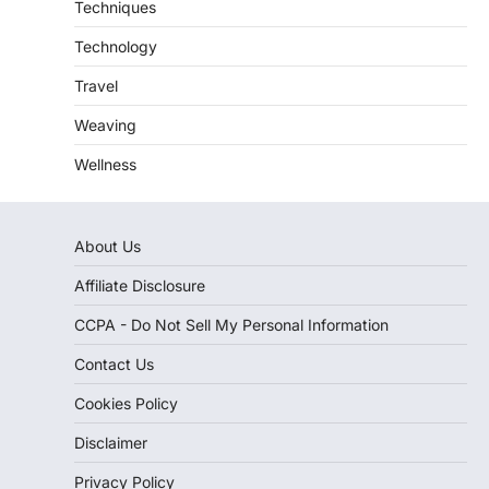
Techniques
Technology
Travel
Weaving
Wellness
About Us
Affiliate Disclosure
CCPA - Do Not Sell My Personal Information
Contact Us
Cookies Policy
Disclaimer
Privacy Policy