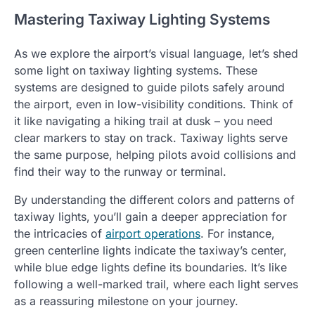
Mastering Taxiway Lighting Systems
As we explore the airport’s visual language, let’s shed
some light on taxiway lighting systems. These
systems are designed to guide pilots safely around
the airport, even in low-visibility conditions. Think of
it like navigating a hiking trail at dusk – you need
clear markers to stay on track. Taxiway lights serve
the same purpose, helping pilots avoid collisions and
find their way to the runway or terminal.
By understanding the different colors and patterns of
taxiway lights, you’ll gain a deeper appreciation for
the intricacies of
airport operations
. For instance,
green centerline lights indicate the taxiway’s center,
while blue edge lights define its boundaries. It’s like
following a well-marked trail, where each light serves
as a reassuring milestone on your journey.