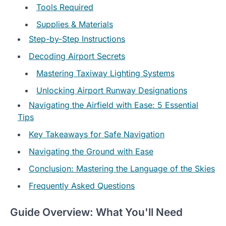
Tools Required
Supplies & Materials
Step-by-Step Instructions
Decoding Airport Secrets
Mastering Taxiway Lighting Systems
Unlocking Airport Runway Designations
Navigating the Airfield with Ease: 5 Essential
Tips
Key Takeaways for Safe Navigation
Navigating the Ground with Ease
Conclusion: Mastering the Language of the Skies
Frequently Asked Questions
Guide Overview: What You'll Need