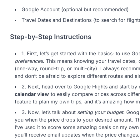
Google Account (optional but recommended)
Travel Dates and Destinations (to search for flight
Step-by-Step Instructions
1. First, let’s get started with the basics: to use G
preferences
. This means knowing your travel dates, d
(one-way, round-trip, or multi-city). I always reco
and don’t be afraid to explore different routes and ai
2. Next, head over to Google Flights and start by 
calendar view
to easily compare prices across differ
feature to plan my own trips, and it’s amazing how mu
3. Now, let’s talk about
setting your budget
. Googl
you when the price drops to your desired amount. Th
I’ve used it to score some amazing deals on my own t
you’ll receive email updates when the price changes.