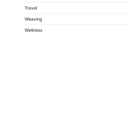
Travel
Weaving
Wellness