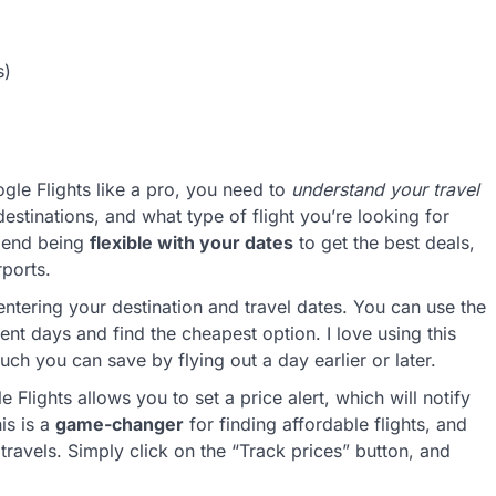
s)
oogle Flights like a pro, you need to
understand your travel
estinations, and what type of flight you’re looking for
mmend being
flexible with your dates
to get the best deals,
rports.
entering your destination and travel dates. You can use the
ent days and find the cheapest option. I love using this
ch you can save by flying out a day earlier or later.
e Flights allows you to set a price alert, which will notify
is is a
game-changer
for finding affordable flights, and
ravels. Simply click on the “Track prices” button, and