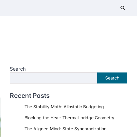
Search
Search
Recent Posts
The Stability Math: Allostatic Budgeting
Blocking the Heat: Thermal-bridge Geometry
The Aligned Mind: State Synchronization