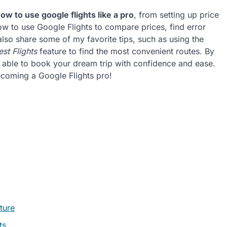
ow to use google flights like a pro
, from setting up price
 how to use Google Flights to compare prices, find error
 also share some of my favorite tips, such as using the
est Flights
feature to find the most convenient routes. By
t, able to book your dream trip with confidence and ease.
becoming a Google Flights pro!
ture
ts