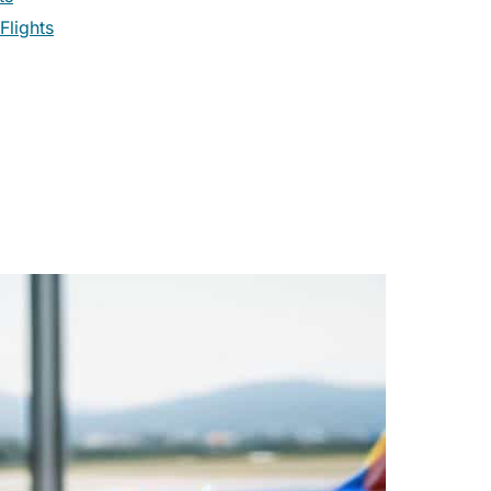
Flights