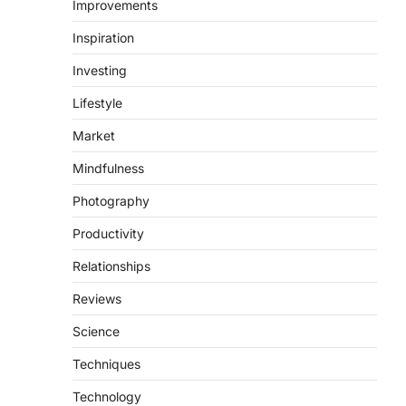
Improvements
Inspiration
Investing
Lifestyle
Market
Mindfulness
Photography
Productivity
Relationships
Reviews
Science
Techniques
Technology