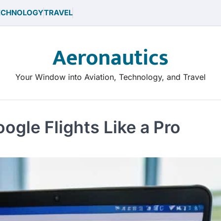
ECHNOLOGY
TRAVEL
Aeronautics
Your Window into Aviation, Technology, and Travel
gle Flights Like a Pro