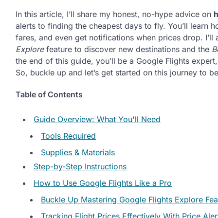
In this article, I’ll share my honest, no-hype advice on
h
alerts to finding the cheapest days to fly. You’ll learn
fares, and even get notifications when prices drop. I’ll
Explore
feature to discover new destinations and the
B
the end of this guide, you’ll be a Google Flights exper
So, buckle up and let’s get started on this journey to 
Table of Contents
Guide Overview: What You'll Need
Tools Required
Supplies & Materials
Step-by-Step Instructions
How to Use Google Flights Like a Pro
Buckle Up Mastering Google Flights Explore Fea
Tracking Flight Prices Effectively With Price Aler