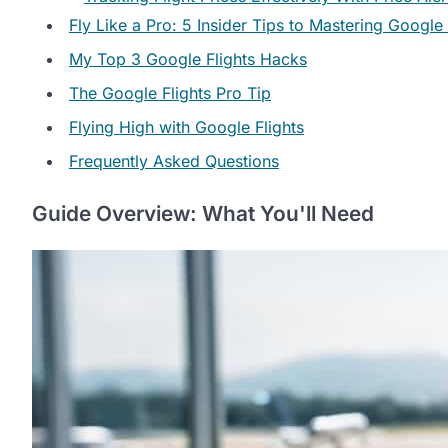
Fly Like a Pro: 5 Insider Tips to Mastering Google 
My Top 3 Google Flights Hacks
The Google Flights Pro Tip
Flying High with Google Flights
Frequently Asked Questions
Guide Overview: What You'll Need