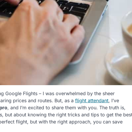
 using Google Flights – I was overwhelmed by the sheer
ing prices and routes. But, as a
flight attendant
, I’ve
 pro
, and I’m excited to share them with you. The truth is,
, but about knowing the right tricks and tips to get the bes
erfect flight, but with the right approach, you can save