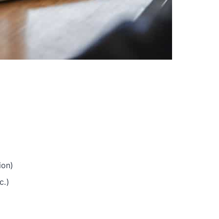
ion)
c.)