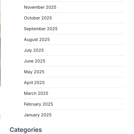
November 2025
October 2025
September 2025
August 2025
July 2025
June 2025
May 2025
April 2025
March 2025
February 2025
January 2025
t
Categories