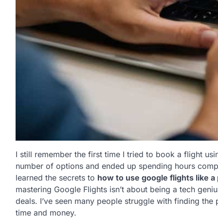
I still remember the first time I tried to book a flight
number of options and ended up spending hours compar
learned the secrets to
how to use google flights like a
mastering Google Flights isn’t about being a tech genius
deals. I’ve seen many people struggle with finding the p
time and money.