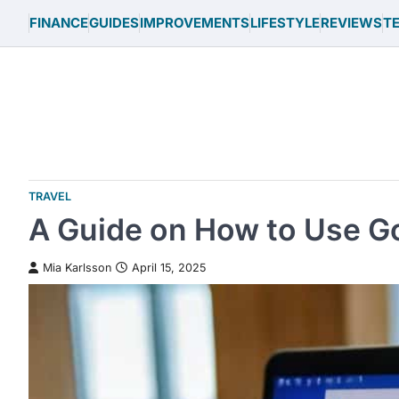
Skip
FINANCE
GUIDES
IMPROVEMENTS
LIFESTYLE
REVIEWS
T
to
content
TRAVEL
A Guide on How to Use Goo
Mia Karlsson
April 15, 2025