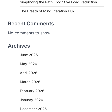
Simplifying the Path: Cognitive Load Reduction
The Breath of Mind: Iteration Flux
Recent Comments
No comments to show.
Archives
June 2026
May 2026
April 2026
March 2026
February 2026
January 2026
December 2025