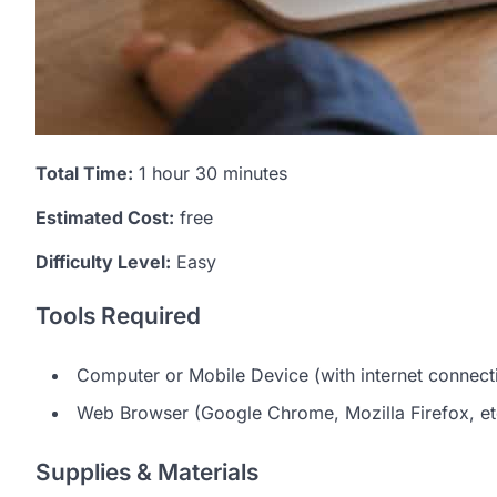
Total Time:
1 hour 30 minutes
Estimated Cost:
free
Difficulty Level:
Easy
Tools Required
Computer or Mobile Device (with internet connect
Web Browser (Google Chrome, Mozilla Firefox, et
Supplies & Materials