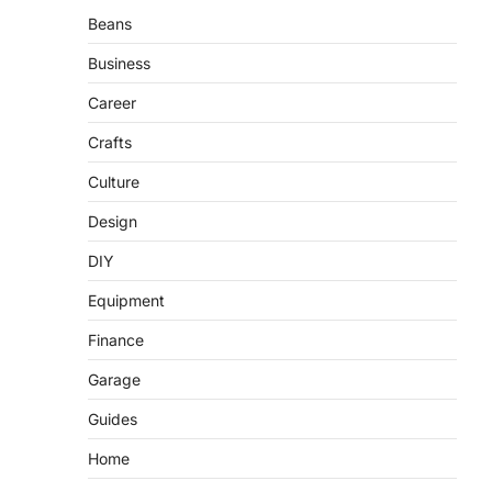
Beans
Business
Career
Crafts
Culture
Design
DIY
Equipment
Finance
Garage
Guides
Home