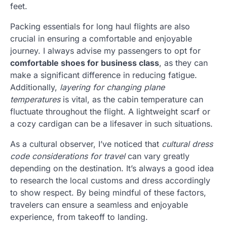
feet.
Packing essentials for long haul flights are also
crucial in ensuring a comfortable and enjoyable
journey. I always advise my passengers to opt for
comfortable shoes for business class
, as they can
make a significant difference in reducing fatigue.
Additionally,
layering for changing plane
temperatures
is vital, as the cabin temperature can
fluctuate throughout the flight. A lightweight scarf or
a cozy cardigan can be a lifesaver in such situations.
As a cultural observer, I’ve noticed that
cultural dress
code considerations for travel
can vary greatly
depending on the destination. It’s always a good idea
to research the local customs and dress accordingly
to show respect. By being mindful of these factors,
travelers can ensure a seamless and enjoyable
experience, from takeoff to landing.