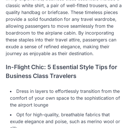
classic white shirt, a pair of well-fitted trousers, and a
quality handbag or briefcase. These timeless pieces
provide a solid foundation for any travel wardrobe,
allowing passengers to move seamlessly from the
boardroom to the airplane cabin. By incorporating
these staples into their travel attire, passengers can
exude a sense of refined elegance, making their
journey as enjoyable as their destination.
In-Flight Chic: 5 Essential Style Tips for
Business Class Travelers
Dress in layers to effortlessly transition from the
comfort of your own space to the sophistication of
the airport lounge
Opt for high-quality, breathable fabrics that
exude elegance and poise, such as merino wool or