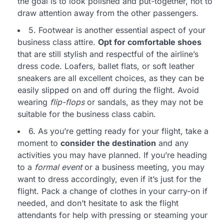
the goal is to look polished and put-together, not to
draw attention away from the other passengers.
5. Footwear is another essential aspect of your
business class attire.
Opt for comfortable shoes
that are still stylish and respectful of the airline’s
dress code. Loafers, ballet flats, or soft leather
sneakers are all excellent choices, as they can be
easily slipped on and off during the flight. Avoid
wearing
flip-flops
or sandals, as they may not be
suitable for the business class cabin.
6. As you’re getting ready for your flight, take a
moment to
consider the destination
and any
activities you may have planned. If you’re heading
to a
formal event
or a business meeting, you may
want to dress accordingly, even if it’s just for the
flight. Pack a change of clothes in your carry-on if
needed, and don’t hesitate to ask the flight
attendants for help with pressing or steaming your