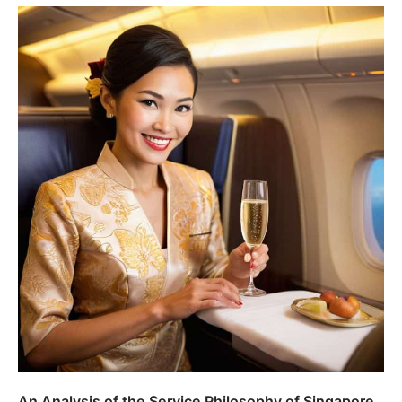
An Analysis of the Service Philosophy of Singapore