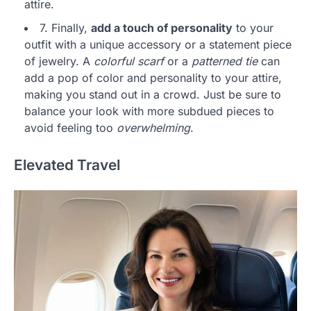
attire.
7. Finally,
add a touch of personality
to your
outfit with a unique accessory or a statement piece
of jewelry. A
colorful scarf
or a
patterned tie
can
add a pop of color and personality to your attire,
making you stand out in a crowd. Just be sure to
balance your look with more subdued pieces to
avoid feeling too
overwhelming
.
Elevated Travel