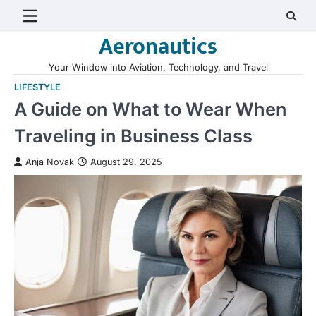
Skip
to
Aeronautics
content
Your Window into Aviation, Technology, and Travel
LIFESTYLE
A Guide on What to Wear When
Traveling in Business Class
Anja Novak
August 29, 2025