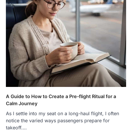
A Guide to How to Create a Pre-flight Ritual for a
Calm Journey
As I settle into my seat on a long-haul flight, I often
notice the varied ways passengers prepare for
takeoff.…