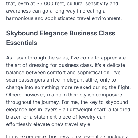
that, even at 35,000 feet, cultural sensitivity and
awareness can go a long way in creating a
harmonious and sophisticated travel environment.
Skybound Elegance Business Class
Essentials
As I soar through the skies, I’ve come to appreciate
the art of dressing for business class. It’s a delicate
balance between comfort and sophistication. I’ve
seen passengers arrive in elegant attire, only to
change into something more relaxed during the flight.
Others, however, maintain their stylish composure
throughout the journey. For me, the key to skybound
elegance lies in layers – a lightweight scarf, a tailored
blazer, or a statement piece of jewelry can
effortlessly elevate one’s travel style.
In my experience, business class essentials include a