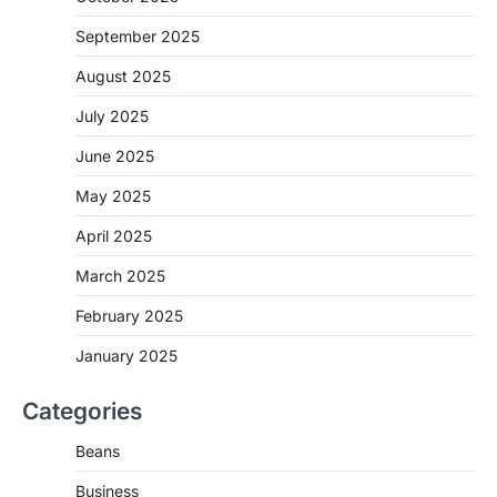
September 2025
August 2025
July 2025
June 2025
May 2025
April 2025
March 2025
February 2025
January 2025
Categories
Beans
Business