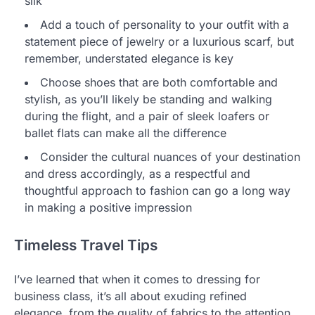
silk
Add a touch of personality to your outfit with a
statement piece of jewelry or a luxurious scarf, but
remember, understated elegance is key
Choose shoes that are both comfortable and
stylish, as you’ll likely be standing and walking
during the flight, and a pair of sleek loafers or
ballet flats can make all the difference
Consider the cultural nuances of your destination
and dress accordingly, as a respectful and
thoughtful approach to fashion can go a long way
in making a positive impression
Timeless Travel Tips
I’ve learned that when it comes to dressing for
business class, it’s all about exuding refined
elegance, from the quality of fabrics to the attention