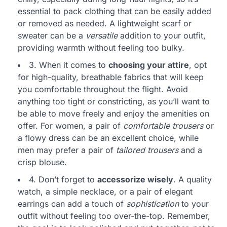
essential to pack clothing that can be easily added
or removed as needed. A lightweight scarf or
sweater can be a
versatile
addition to your outfit,
providing warmth without feeling too bulky.
3. When it comes to
choosing your attire
, opt
for high-quality, breathable fabrics that will keep
you comfortable throughout the flight. Avoid
anything too tight or constricting, as you’ll want to
be able to move freely and enjoy the amenities on
offer. For women, a pair of
comfortable trousers
or
a flowy dress can be an excellent choice, while
men may prefer a pair of
tailored trousers
and a
crisp blouse.
4. Don’t forget to
accessorize wisely
. A quality
watch, a simple necklace, or a pair of elegant
earrings can add a touch of
sophistication
to your
outfit without feeling too over-the-top. Remember,