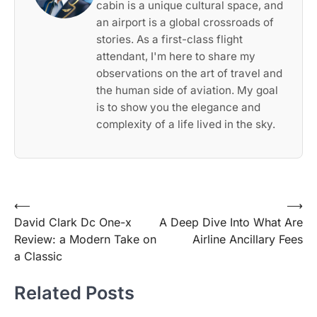
cabin is a unique cultural space, and
an airport is a global crossroads of
stories. As a first-class flight
attendant, I'm here to share my
observations on the art of travel and
the human side of aviation. My goal
is to show you the elegance and
complexity of a life lived in the sky.
Post
⟵
⟶
David Clark Dc One-x
A Deep Dive Into What Are
navigation
Review: a Modern Take on
Airline Ancillary Fees
a Classic
Related Posts