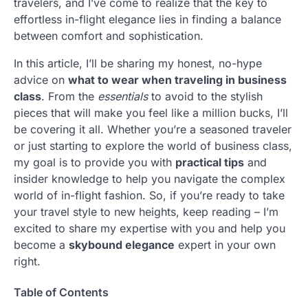
travelers, and I’ve come to realize that the key to
effortless in-flight elegance lies in finding a balance
between comfort and sophistication.
In this article, I’ll be sharing my honest, no-hype
advice on
what to wear when traveling in business
class
. From the
essentials
to avoid to the stylish
pieces that will make you feel like a million bucks, I’ll
be covering it all. Whether you’re a seasoned traveler
or just starting to explore the world of business class,
my goal is to provide you with
practical tips
and
insider knowledge to help you navigate the complex
world of in-flight fashion. So, if you’re ready to take
your travel style to new heights, keep reading – I’m
excited to share my expertise with you and help you
become a
skybound elegance
expert in your own
right.
Table of Contents