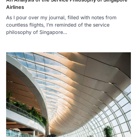
Airlines
As I pour over my journal, filled with notes from
countless flights, I’m reminded of the service
philosophy of Singapore…