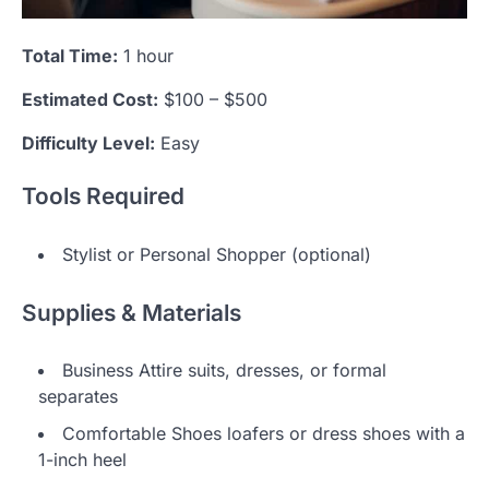
Total Time:
1 hour
Estimated Cost:
$100 – $500
Difficulty Level:
Easy
Tools Required
Stylist or Personal Shopper (optional)
Supplies & Materials
Business Attire suits, dresses, or formal
separates
Comfortable Shoes loafers or dress shoes with a
1-inch heel