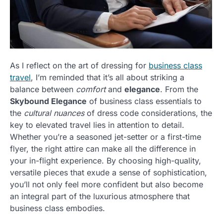
As I reflect on the art of dressing for
business class
travel
, I’m reminded that it’s all about striking a
balance between
comfort
and
elegance
. From the
Skybound Elegance
of business class essentials to
the
cultural nuances
of dress code considerations, the
key to elevated travel lies in attention to detail.
Whether you’re a seasoned jet-setter or a first-time
flyer, the right attire can make all the difference in
your in-flight experience. By choosing high-quality,
versatile pieces that exude a sense of sophistication,
you’ll not only feel more confident but also become
an integral part of the luxurious atmosphere that
business class embodies.