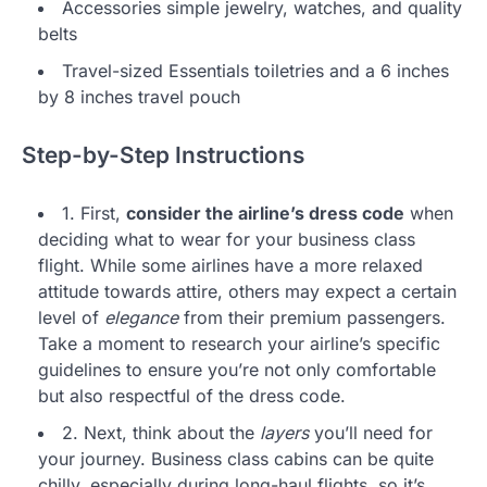
Accessories simple jewelry, watches, and quality
belts
Travel-sized Essentials toiletries and a 6 inches
by 8 inches travel pouch
Step-by-Step Instructions
1. First,
consider the airline’s dress code
when
deciding what to wear for your business class
flight. While some airlines have a more relaxed
attitude towards attire, others may expect a certain
level of
elegance
from their premium passengers.
Take a moment to research your airline’s specific
guidelines to ensure you’re not only comfortable
but also respectful of the dress code.
2. Next, think about the
layers
you’ll need for
your journey. Business class cabins can be quite
chilly, especially during long-haul flights, so it’s