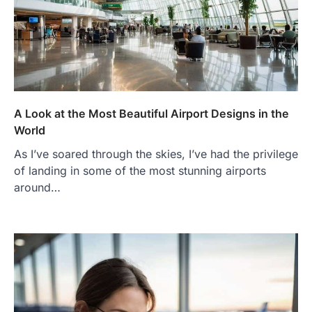
A Look at the Most Beautiful Airport Designs in the
World
As I’ve soared through the skies, I’ve had the privilege
of landing in some of the most stunning airports
around…