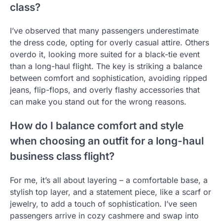
class?
I’ve observed that many passengers underestimate
the dress code, opting for overly casual attire. Others
overdo it, looking more suited for a black-tie event
than a long-haul flight. The key is striking a balance
between comfort and sophistication, avoiding ripped
jeans, flip-flops, and overly flashy accessories that
can make you stand out for the wrong reasons.
How do I balance comfort and style
when choosing an outfit for a long-haul
business class flight?
For me, it’s all about layering – a comfortable base, a
stylish top layer, and a statement piece, like a scarf or
jewelry, to add a touch of sophistication. I’ve seen
passengers arrive in cozy cashmere and swap into