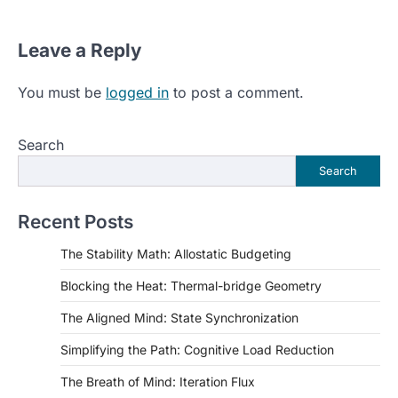
Leave a Reply
You must be
logged in
to post a comment.
Search
Search
Recent Posts
The Stability Math: Allostatic Budgeting
Blocking the Heat: Thermal-bridge Geometry
The Aligned Mind: State Synchronization
Simplifying the Path: Cognitive Load Reduction
The Breath of Mind: Iteration Flux