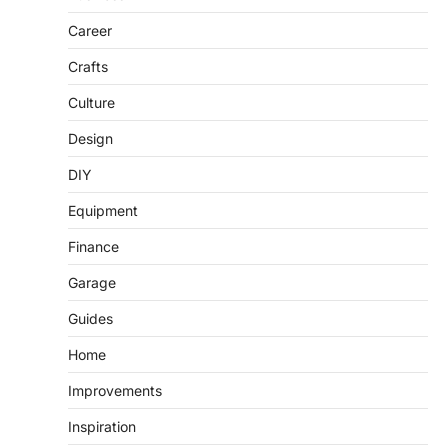
Career
Crafts
Culture
Design
DIY
Equipment
Finance
Garage
Guides
Home
Improvements
Inspiration