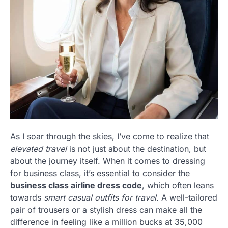
As I soar through the skies, I’ve come to realize that
elevated travel
is not just about the destination, but
about the journey itself. When it comes to dressing
for business class, it’s essential to consider the
business class airline dress code
, which often leans
towards
smart casual outfits for travel
. A well-tailored
pair of trousers or a stylish dress can make all the
difference in feeling like a million bucks at 35,000