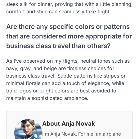
sleek silk for dinner, proving that with a little planning,
comfort and style can seamlessly take flight.
Are there any specific colors or patterns
that are considered more appropriate for
business class travel than others?
As I’ve observed on my flights, neutral tones such as
navy, gray, and beige are timeless choices for
business class travel. Subtle patterns like stripes or
minimal florals can add a touch of elegance, while
bold logos or bright colors are best avoided to
maintain a sophisticated ambiance.
About Anja Novak
I'm Anja Novak. For me, an airplane