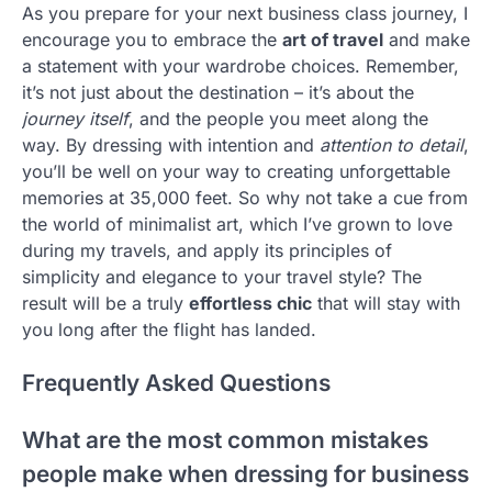
As you prepare for your next business class journey, I
encourage you to embrace the
art of travel
and make
a statement with your wardrobe choices. Remember,
it’s not just about the destination – it’s about the
journey itself
, and the people you meet along the
way. By dressing with intention and
attention to detail
,
you’ll be well on your way to creating unforgettable
memories at 35,000 feet. So why not take a cue from
the world of minimalist art, which I’ve grown to love
during my travels, and apply its principles of
simplicity and elegance to your travel style? The
result will be a truly
effortless chic
that will stay with
you long after the flight has landed.
Frequently Asked Questions
What are the most common mistakes
people make when dressing for business