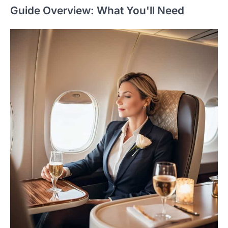
Guide Overview: What You'll Need