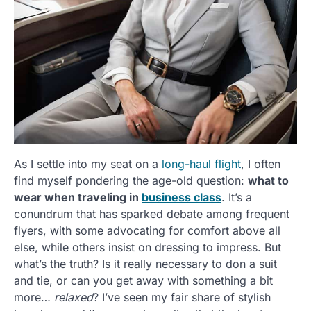
As I settle into my seat on a
long-haul flight
, I often
find myself pondering the age-old question:
what to
wear when traveling in
business class
. It’s a
conundrum that has sparked debate among frequent
flyers, with some advocating for comfort above all
else, while others insist on dressing to impress. But
what’s the truth? Is it really necessary to don a suit
and tie, or can you get away with something a bit
more…
relaxed
? I’ve seen my fair share of stylish