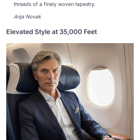
threads of a finely woven tapestry.
Anja Novak
Elevated Style at 35,000 Feet