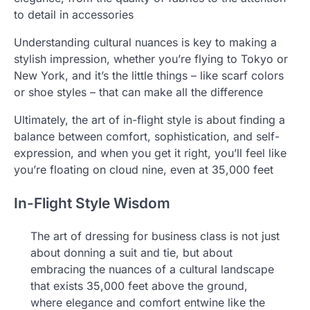
to detail in accessories
Understanding cultural nuances is key to making a
stylish impression, whether you’re flying to Tokyo or
New York, and it’s the little things – like scarf colors
or shoe styles – that can make all the difference
Ultimately, the art of in-flight style is about finding a
balance between comfort, sophistication, and self-
expression, and when you get it right, you’ll feel like
you’re floating on cloud nine, even at 35,000 feet
In-Flight Style Wisdom
The art of dressing for business class is not just
about donning a suit and tie, but about
embracing the nuances of a cultural landscape
that exists 35,000 feet above the ground,
where elegance and comfort entwine like the