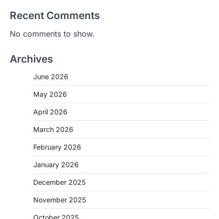
Recent Comments
No comments to show.
Archives
June 2026
May 2026
April 2026
March 2026
February 2026
January 2026
December 2025
November 2025
October 2025