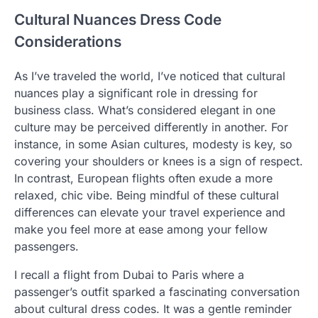
Cultural Nuances Dress Code
Considerations
As I’ve traveled the world, I’ve noticed that cultural
nuances play a significant role in dressing for
business class. What’s considered elegant in one
culture may be perceived differently in another. For
instance, in some Asian cultures, modesty is key, so
covering your shoulders or knees is a sign of respect.
In contrast, European flights often exude a more
relaxed, chic vibe. Being mindful of these cultural
differences can elevate your travel experience and
make you feel more at ease among your fellow
passengers.
I recall a flight from Dubai to Paris where a
passenger’s outfit sparked a fascinating conversation
about cultural dress codes. It was a gentle reminder