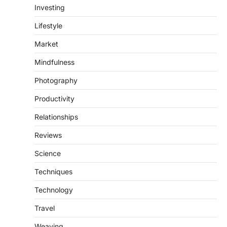
Investing
Lifestyle
Market
Mindfulness
Photography
Productivity
Relationships
Reviews
Science
Techniques
Technology
Travel
Weaving