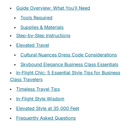
Guide Overview: What You'll Need
Tools Required
Supplies & Materials
Step-by-Step Instructions
Elevated Travel
Cultural Nuances Dress Code Considerations
Skybound Elegance Business Class Essentials
In-Flight Chic: 5 Essential Style Tips for Business
Class Travelers
Timeless Travel Tips
In-Flight Style Wisdom
Elevated Style at 35,000 Feet
Frequently Asked Questions