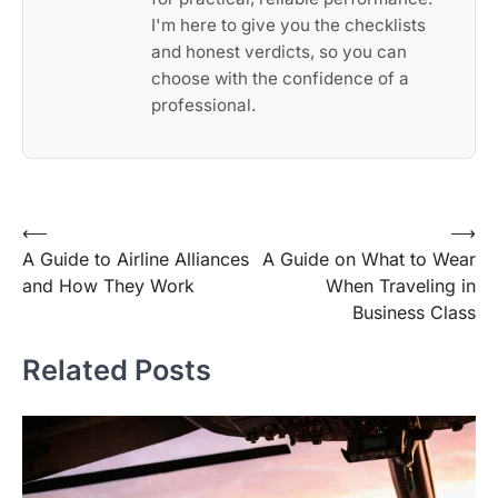
I'm here to give you the checklists
and honest verdicts, so you can
choose with the confidence of a
professional.
Post
⟵
⟶
A Guide to Airline Alliances
A Guide on What to Wear
navigation
and How They Work
When Traveling in
Business Class
Related Posts