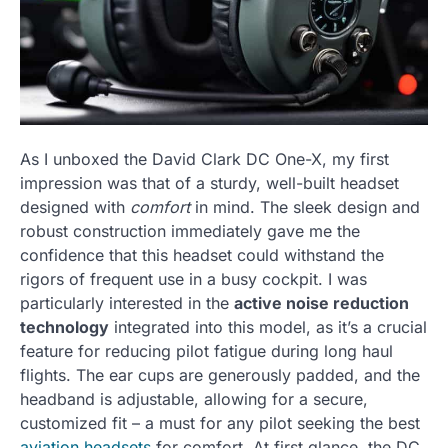
As I unboxed the David Clark DC One-X, my first
impression was that of a sturdy, well-built headset
designed with
comfort
in mind. The sleek design and
robust construction immediately gave me the
confidence that this headset could withstand the
rigors of frequent use in a busy cockpit. I was
particularly interested in the
active noise reduction
technology
integrated into this model, as it’s a crucial
feature for reducing pilot fatigue during long haul
flights. The ear cups are generously padded, and the
headband is adjustable, allowing for a secure,
customized fit – a must for any pilot seeking the best
aviation headsets
for comfort. At first glance, the DC