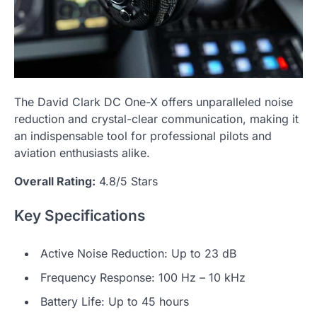
The David Clark DC One-X offers unparalleled noise
reduction and crystal-clear communication, making it
an indispensable tool for professional pilots and
aviation enthusiasts alike.
Overall Rating:
4.8/5 Stars
Key Specifications
Active Noise Reduction: Up to 23 dB
Frequency Response: 100 Hz – 10 kHz
Battery Life: Up to 45 hours