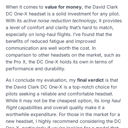
When it comes to
value for money
, the David Clark
DC One-X headset is a solid investment for any pilot.
With its
active noise reduction technology
, it provides
a level of comfort and clarity that’s hard to match,
especially on long-haul flights. I’ve found that the
benefits of reduced fatigue and improved
communication are well worth the cost. In
comparison to other headsets on the market, such as
the Pro X, the DC One-X holds its own in terms of
performance and durability.
As I conclude my evaluation, my
final verdict
is that
the David Clark DC One-X is a top-notch choice for
pilots seeking a reliable and comfortable headset.
While it may not be the cheapest option, its
long haul
flight
capabilities and overall quality make it a
worthwhile expenditure. For those in the market for a
new headset, I highly recommend considering the DC