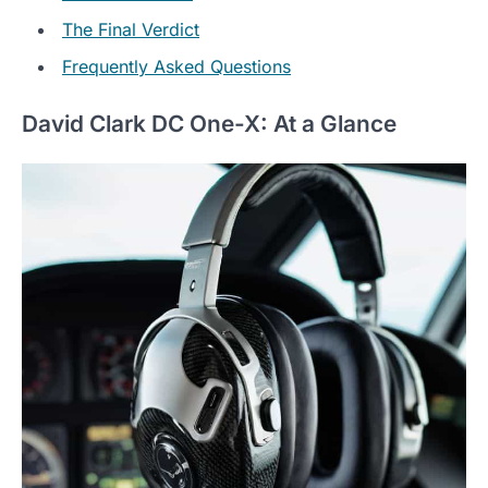
The Final Verdict
Frequently Asked Questions
David Clark DC One-X: At a Glance