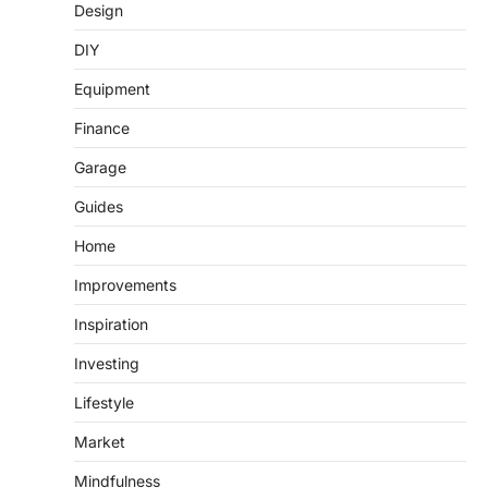
Design
DIY
Equipment
Finance
Garage
Guides
Home
Improvements
Inspiration
Investing
Lifestyle
Market
Mindfulness