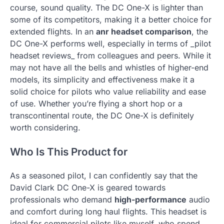
course, sound quality. The DC One-X is lighter than
some of its competitors, making it a better choice for
extended flights. In an
anr headset comparison
, the
DC One-X performs well, especially in terms of _pilot
headset reviews_ from colleagues and peers. While it
may not have all the bells and whistles of higher-end
models, its simplicity and effectiveness make it a
solid choice for pilots who value reliability and ease
of use. Whether you’re flying a short hop or a
transcontinental route, the DC One-X is definitely
worth considering.
Who Is This Product for
As a seasoned pilot, I can confidently say that the
David Clark DC One-X is geared towards
professionals who demand
high-performance
audio
and comfort during long haul flights. This headset is
ideal for commercial pilots like myself, who spend