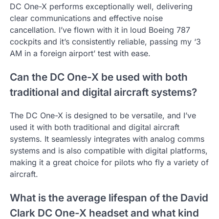
DC One-X performs exceptionally well, delivering
clear communications and effective noise
cancellation. I’ve flown with it in loud Boeing 787
cockpits and it’s consistently reliable, passing my ‘3
AM in a foreign airport’ test with ease.
Can the DC One-X be used with both
traditional and digital aircraft systems?
The DC One-X is designed to be versatile, and I’ve
used it with both traditional and digital aircraft
systems. It seamlessly integrates with analog comms
systems and is also compatible with digital platforms,
making it a great choice for pilots who fly a variety of
aircraft.
What is the average lifespan of the David
Clark DC One-X headset and what kind