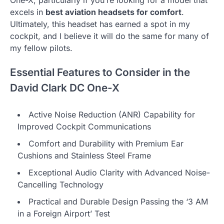
One-X, particularly if you’re looking for a model that
excels in
best aviation headsets for comfort
.
Ultimately, this headset has earned a spot in my
cockpit, and I believe it will do the same for many of
my fellow pilots.
Essential Features to Consider in the
David Clark DC One-X
Active Noise Reduction (ANR) Capability for
Improved Cockpit Communications
Comfort and Durability with Premium Ear
Cushions and Stainless Steel Frame
Exceptional Audio Clarity with Advanced Noise-
Cancelling Technology
Practical and Durable Design Passing the ‘3 AM
in a Foreign Airport’ Test