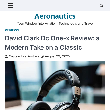
Skip
to
Aeronautics
content
Your Window into Aviation, Technology, and Travel
REVIEWS
David Clark Dc One-x Review: a
Modern Take on a Classic
Captain Eva Rostova
August 29, 2025