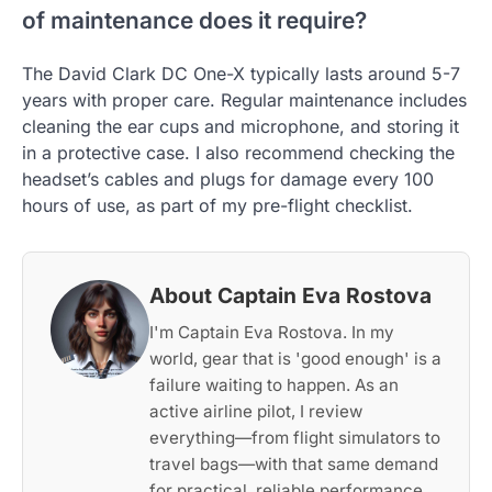
of maintenance does it require?
The David Clark DC One-X typically lasts around 5-7
years with proper care. Regular maintenance includes
cleaning the ear cups and microphone, and storing it
in a protective case. I also recommend checking the
headset’s cables and plugs for damage every 100
hours of use, as part of my pre-flight checklist.
About Captain Eva Rostova
I'm Captain Eva Rostova. In my
world, gear that is 'good enough' is a
failure waiting to happen. As an
active airline pilot, I review
everything—from flight simulators to
travel bags—with that same demand
for practical, reliable performance.