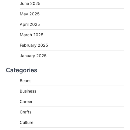
June 2025
May 2025
April 2025
March 2025
February 2025
January 2025
Categories
Beans
Business
Career
Crafts
Culture