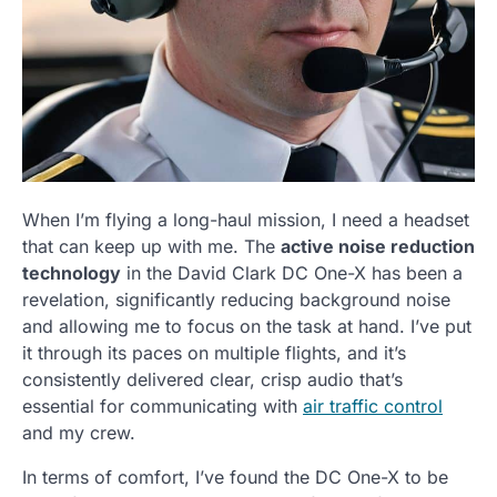
When I’m flying a long-haul mission, I need a headset
that can keep up with me. The
active noise reduction
technology
in the David Clark DC One-X has been a
revelation, significantly reducing background noise
and allowing me to focus on the task at hand. I’ve put
it through its paces on multiple flights, and it’s
consistently delivered clear, crisp audio that’s
essential for communicating with
air traffic control
and my crew.
In terms of comfort, I’ve found the DC One-X to be