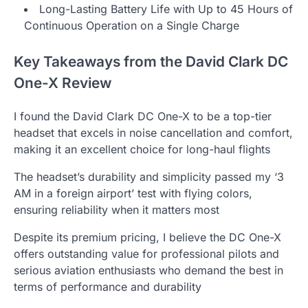
Long-Lasting Battery Life with Up to 45 Hours of
Continuous Operation on a Single Charge
Key Takeaways from the David Clark DC
One-X Review
I found the David Clark DC One-X to be a top-tier
headset that excels in noise cancellation and comfort,
making it an excellent choice for long-haul flights
The headset’s durability and simplicity passed my ‘3
AM in a foreign airport’ test with flying colors,
ensuring reliability when it matters most
Despite its premium pricing, I believe the DC One-X
offers outstanding value for professional pilots and
serious aviation enthusiasts who demand the best in
terms of performance and durability