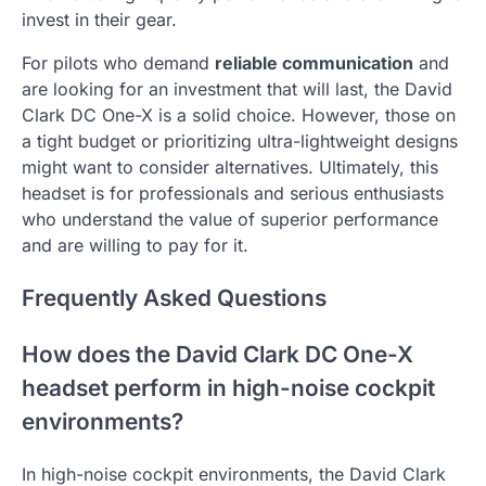
invest in their gear.
For pilots who demand
reliable communication
and
are looking for an investment that will last, the David
Clark DC One-X is a solid choice. However, those on
a tight budget or prioritizing ultra-lightweight designs
might want to consider alternatives. Ultimately, this
headset is for professionals and serious enthusiasts
who understand the value of superior performance
and are willing to pay for it.
Frequently Asked Questions
How does the David Clark DC One-X
headset perform in high-noise cockpit
environments?
In high-noise cockpit environments, the David Clark