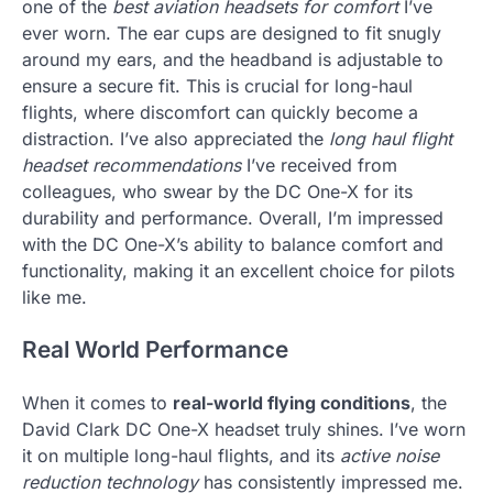
one of the
best aviation headsets for comfort
I’ve
ever worn. The ear cups are designed to fit snugly
around my ears, and the headband is adjustable to
ensure a secure fit. This is crucial for long-haul
flights, where discomfort can quickly become a
distraction. I’ve also appreciated the
long haul flight
headset recommendations
I’ve received from
colleagues, who swear by the DC One-X for its
durability and performance. Overall, I’m impressed
with the DC One-X’s ability to balance comfort and
functionality, making it an excellent choice for pilots
like me.
Real World Performance
When it comes to
real-world flying conditions
, the
David Clark DC One-X headset truly shines. I’ve worn
it on multiple long-haul flights, and its
active noise
reduction technology
has consistently impressed me.