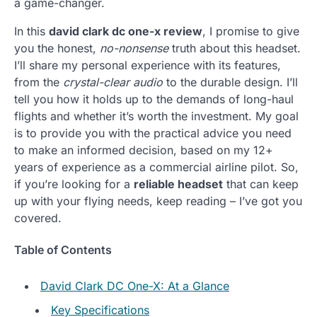
a game-changer.
In this
david clark dc one-x review
, I promise to give
you the honest,
no-nonsense
truth about this headset.
I’ll share my personal experience with its features,
from the
crystal-clear audio
to the durable design. I’ll
tell you how it holds up to the demands of long-haul
flights and whether it’s worth the investment. My goal
is to provide you with the practical advice you need
to make an informed decision, based on my 12+
years of experience as a commercial airline pilot. So,
if you’re looking for a
reliable headset
that can keep
up with your flying needs, keep reading – I’ve got you
covered.
Table of Contents
David Clark DC One-X: At a Glance
Key Specifications