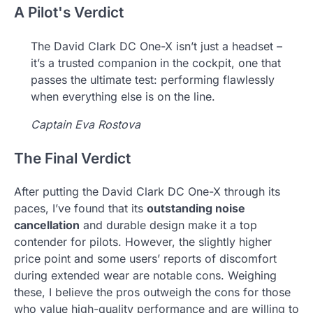
A Pilot's Verdict
The David Clark DC One-X isn’t just a headset –
it’s a trusted companion in the cockpit, one that
passes the ultimate test: performing flawlessly
when everything else is on the line.
Captain Eva Rostova
The Final Verdict
After putting the David Clark DC One-X through its
paces, I’ve found that its
outstanding noise
cancellation
and durable design make it a top
contender for pilots. However, the slightly higher
price point and some users’ reports of discomfort
during extended wear are notable cons. Weighing
these, I believe the pros outweigh the cons for those
who value high-quality performance and are willing to