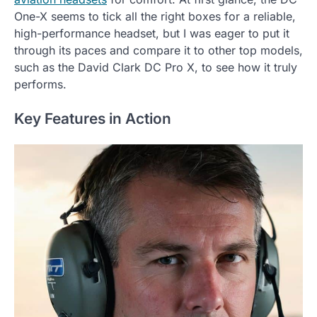
One-X seems to tick all the right boxes for a reliable,
high-performance headset, but I was eager to put it
through its paces and compare it to other top models,
such as the David Clark DC Pro X, to see how it truly
performs.
Key Features in Action