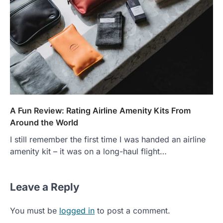
A Fun Review: Rating Airline Amenity Kits From
Around the World
I still remember the first time I was handed an airline
amenity kit – it was on a long-haul flight…
Leave a Reply
You must be
logged in
to post a comment.