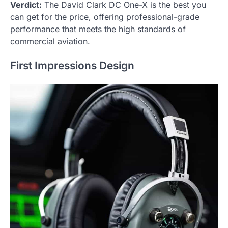
Verdict:
The David Clark DC One-X is the best you
can get for the price, offering professional-grade
performance that meets the high standards of
commercial aviation.
First Impressions Design