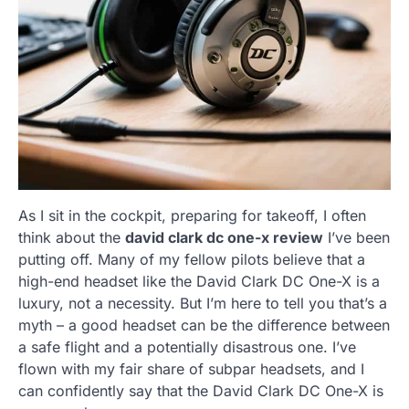
As I sit in the cockpit, preparing for takeoff, I often
think about the
david clark dc one-x review
I’ve been
putting off. Many of my fellow pilots believe that a
high-end headset like the David Clark DC One-X is a
luxury, not a necessity. But I’m here to tell you that’s a
myth – a good headset can be the difference between
a safe flight and a potentially disastrous one. I’ve
flown with my fair share of subpar headsets, and I
can confidently say that the David Clark DC One-X is