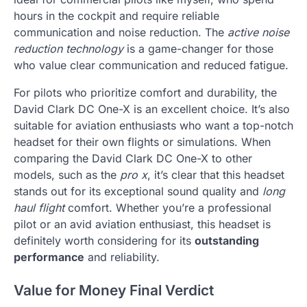
hours in the cockpit and require reliable
communication and noise reduction. The
active noise
reduction technology
is a game-changer for those
who value clear communication and reduced fatigue.
For pilots who prioritize comfort and durability, the
David Clark DC One-X is an excellent choice. It’s also
suitable for aviation enthusiasts who want a top-notch
headset for their own flights or simulations. When
comparing the David Clark DC One-X to other
models, such as the
pro x
, it’s clear that this headset
stands out for its exceptional sound quality and
long
haul flight
comfort. Whether you’re a professional
pilot or an avid aviation enthusiast, this headset is
definitely worth considering for its
outstanding
performance
and reliability.
Value for Money Final Verdict