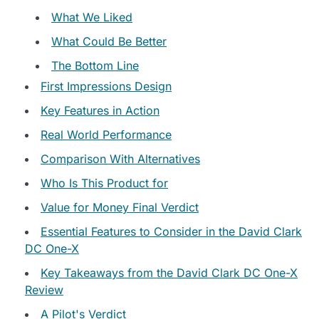
What We Liked
What Could Be Better
The Bottom Line
First Impressions Design
Key Features in Action
Real World Performance
Comparison With Alternatives
Who Is This Product for
Value for Money Final Verdict
Essential Features to Consider in the David Clark
DC One-X
Key Takeaways from the David Clark DC One-X
Review
A Pilot's Verdict