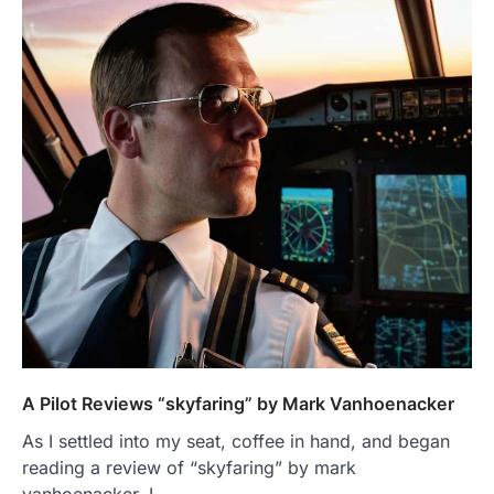
A Pilot Reviews “skyfaring” by Mark Vanhoenacker
As I settled into my seat, coffee in hand, and began
reading a review of “skyfaring” by mark
vanhoenacker, I…