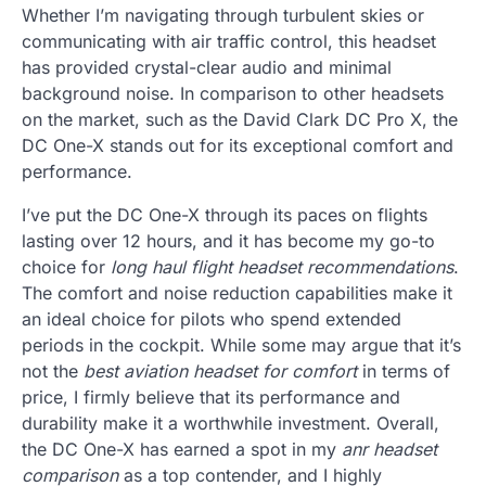
Whether I’m navigating through turbulent skies or
communicating with air traffic control, this headset
has provided crystal-clear audio and minimal
background noise. In comparison to other headsets
on the market, such as the David Clark DC Pro X, the
DC One-X stands out for its exceptional comfort and
performance.
I’ve put the DC One-X through its paces on flights
lasting over 12 hours, and it has become my go-to
choice for
long haul flight headset recommendations
.
The comfort and noise reduction capabilities make it
an ideal choice for pilots who spend extended
periods in the cockpit. While some may argue that it’s
not the
best aviation headset for comfort
in terms of
price, I firmly believe that its performance and
durability make it a worthwhile investment. Overall,
the DC One-X has earned a spot in my
anr headset
comparison
as a top contender, and I highly