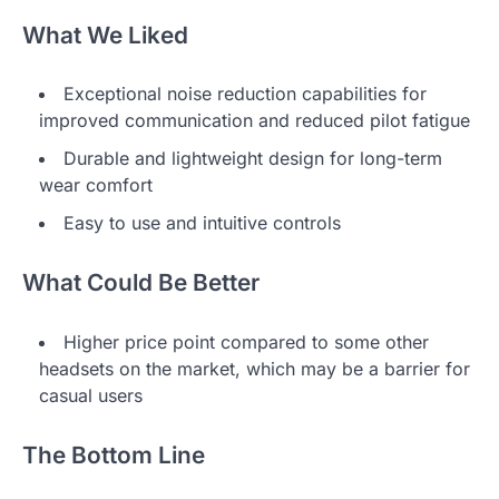
What We Liked
Exceptional noise reduction capabilities for
improved communication and reduced pilot fatigue
Durable and lightweight design for long-term
wear comfort
Easy to use and intuitive controls
What Could Be Better
Higher price point compared to some other
headsets on the market, which may be a barrier for
casual users
The Bottom Line