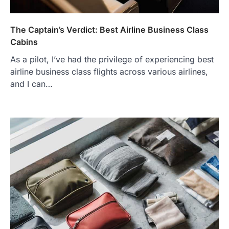
The Captain’s Verdict: Best Airline Business Class
Cabins
As a pilot, I’ve had the privilege of experiencing best
airline business class flights across various airlines,
and I can…