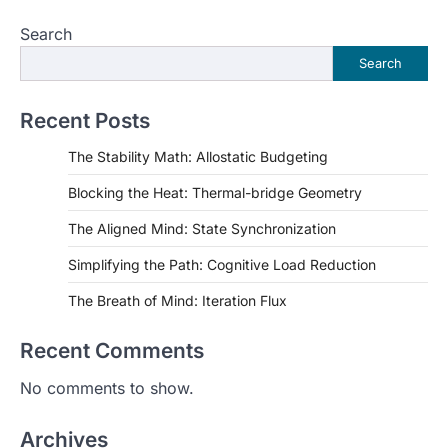
Search
Search
Recent Posts
The Stability Math: Allostatic Budgeting
Blocking the Heat: Thermal-bridge Geometry
The Aligned Mind: State Synchronization
Simplifying the Path: Cognitive Load Reduction
The Breath of Mind: Iteration Flux
Recent Comments
No comments to show.
Archives