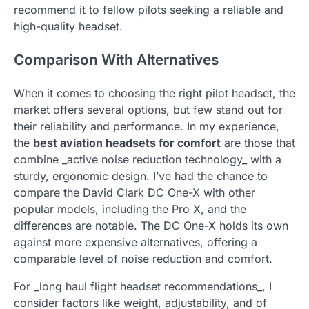
recommend it to fellow pilots seeking a reliable and
high-quality headset.
Comparison With Alternatives
When it comes to choosing the right pilot headset, the
market offers several options, but few stand out for
their reliability and performance. In my experience,
the
best aviation headsets for comfort
are those that
combine _active noise reduction technology_ with a
sturdy, ergonomic design. I’ve had the chance to
compare the David Clark DC One-X with other
popular models, including the Pro X, and the
differences are notable. The DC One-X holds its own
against more expensive alternatives, offering a
comparable level of noise reduction and comfort.
For _long haul flight headset recommendations_, I
consider factors like weight, adjustability, and of