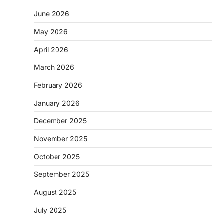
June 2026
May 2026
April 2026
March 2026
February 2026
January 2026
December 2025
November 2025
October 2025
September 2025
August 2025
July 2025