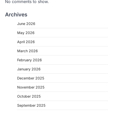
No comments to show.
Archives
June 2026
May 2026
April 2026
March 2026
February 2026
January 2026
December 2025
November 2025
October 2025
September 2025