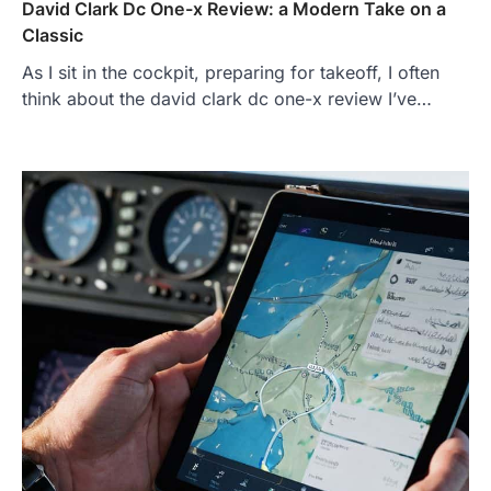
David Clark Dc One-x Review: a Modern Take on a
Classic
As I sit in the cockpit, preparing for takeoff, I often
think about the david clark dc one-x review I’ve…