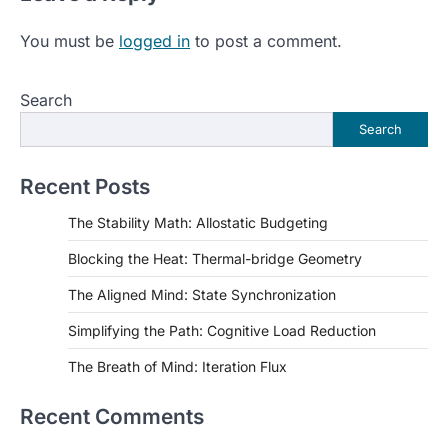
You must be
logged in
to post a comment.
Search
Search
Recent Posts
The Stability Math: Allostatic Budgeting
Blocking the Heat: Thermal-bridge Geometry
The Aligned Mind: State Synchronization
Simplifying the Path: Cognitive Load Reduction
The Breath of Mind: Iteration Flux
Recent Comments