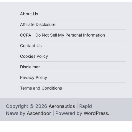
About Us
Affiliate Disclosure
CCPA - Do Not Sell My Personal Information
Contact Us
Cookies Policy
Disclaimer
Privacy Policy
Terms and Conditions
Copyright © 2026
Aeronautics
| Rapid
News by
Ascendoor
| Powered by
WordPress
.