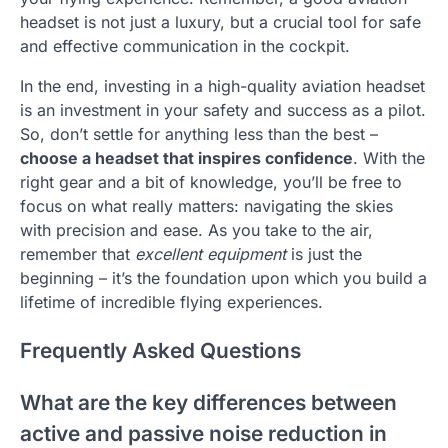
headset is not just a luxury, but a crucial tool for safe
and effective communication in the cockpit.
In the end, investing in a high-quality aviation headset
is an investment in your safety and success as a pilot.
So, don’t settle for anything less than the best –
choose a headset that inspires confidence
. With the
right gear and a bit of knowledge, you’ll be free to
focus on what really matters: navigating the skies
with precision and ease. As you take to the air,
remember that
excellent equipment
is just the
beginning – it’s the foundation upon which you build a
lifetime of incredible flying experiences.
Frequently Asked Questions
What are the key differences between
active and passive noise reduction in