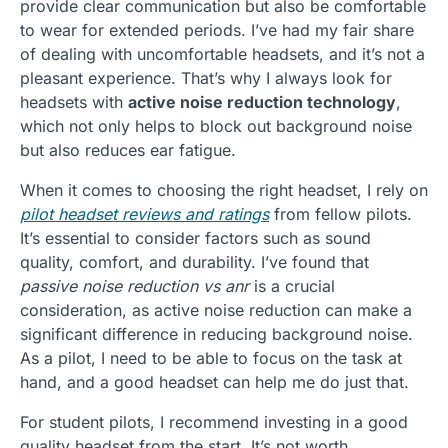
provide clear communication but also be comfortable
to wear for extended periods. I’ve had my fair share
of dealing with uncomfortable headsets, and it’s not a
pleasant experience. That’s why I always look for
headsets with
active noise reduction technology
,
which not only helps to block out background noise
but also reduces ear fatigue.
When it comes to choosing the right headset, I rely on
pilot headset reviews and ratings
from fellow pilots.
It’s essential to consider factors such as sound
quality, comfort, and durability. I’ve found that
passive noise reduction vs anr
is a crucial
consideration, as active noise reduction can make a
significant difference in reducing background noise.
As a pilot, I need to be able to focus on the task at
hand, and a good headset can help me do just that.
For student pilots, I recommend investing in a good
quality headset from the start. It’s not worth