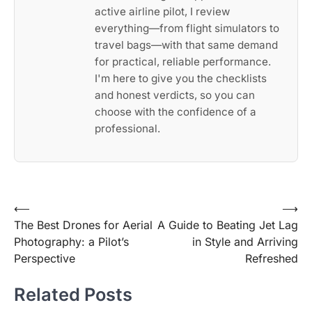
active airline pilot, I review
everything—from flight simulators to
travel bags—with that same demand
for practical, reliable performance.
I'm here to give you the checklists
and honest verdicts, so you can
choose with the confidence of a
professional.
Post
⟵
⟶
The Best Drones for Aerial
A Guide to Beating Jet Lag
navigation
Photography: a Pilot’s
in Style and Arriving
Perspective
Refreshed
Related Posts