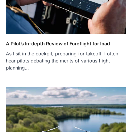
A Pilot’s In-depth Review of Foreflight for Ipad
As I sit in the cockpit, preparing for takeoff, I often
hear pilots debating the merits of various flight
planning…