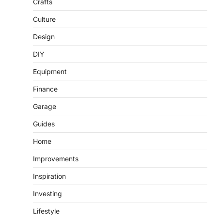
Crafts
Culture
Design
DIY
Equipment
Finance
Garage
Guides
Home
Improvements
Inspiration
Investing
Lifestyle