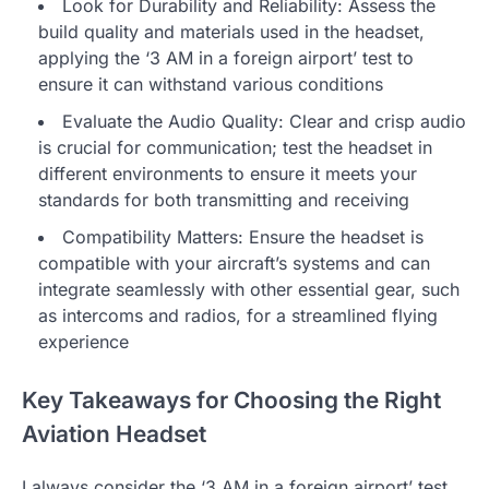
Look for Durability and Reliability: Assess the
build quality and materials used in the headset,
applying the ‘3 AM in a foreign airport’ test to
ensure it can withstand various conditions
Evaluate the Audio Quality: Clear and crisp audio
is crucial for communication; test the headset in
different environments to ensure it meets your
standards for both transmitting and receiving
Compatibility Matters: Ensure the headset is
compatible with your aircraft’s systems and can
integrate seamlessly with other essential gear, such
as intercoms and radios, for a streamlined flying
experience
Key Takeaways for Choosing the Right
Aviation Headset
I always consider the ‘3 AM in a foreign airport’ test