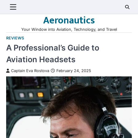
Skip
to
Aeronautics
content
Your Window into Aviation, Technology, and Travel
REVIEWS
A Professional’s Guide to
Aviation Headsets
Captain Eva Rostova
February 24, 2025