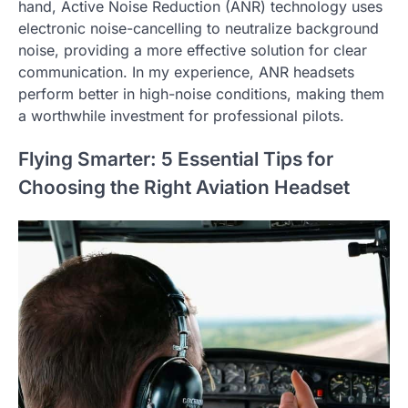
hand, Active Noise Reduction (ANR) technology uses
electronic noise-cancelling to neutralize background
noise, providing a more effective solution for clear
communication. In my experience, ANR headsets
perform better in high-noise conditions, making them
a worthwhile investment for professional pilots.
Flying Smarter: 5 Essential Tips for
Choosing the Right Aviation Headset