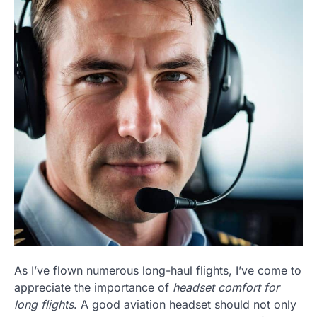
As I’ve flown numerous long-haul flights, I’ve come to
appreciate the importance of
headset comfort for
long flights
. A good aviation headset should not only