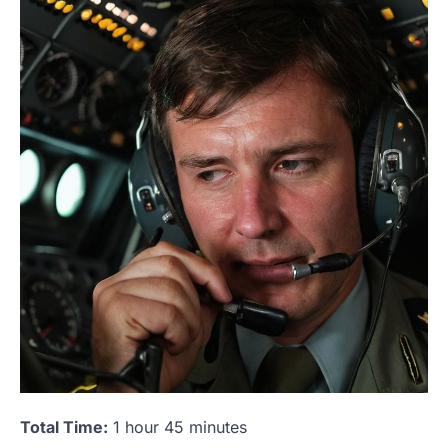
Total Time:
1 hour 45 minutes