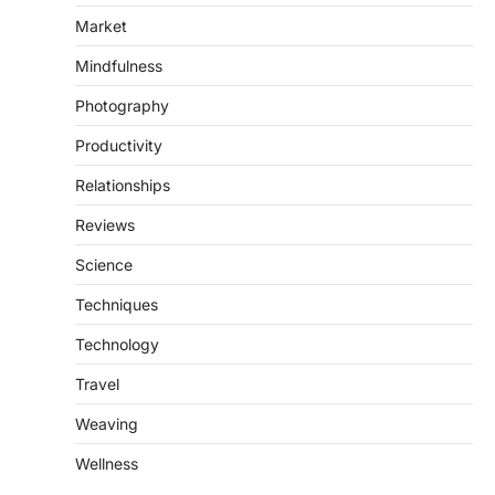
Market
Mindfulness
Photography
Productivity
Relationships
Reviews
Science
Techniques
Technology
Travel
Weaving
Wellness