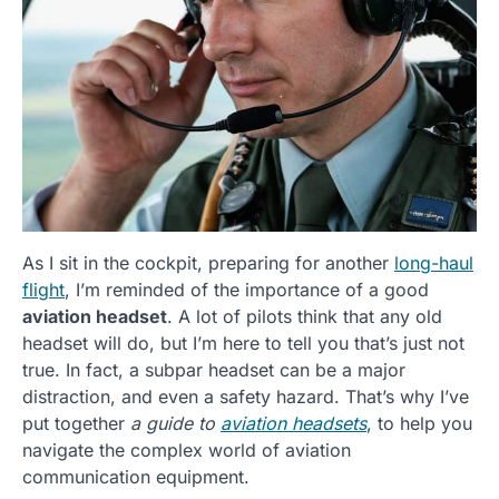
As I sit in the cockpit, preparing for another
long-haul
flight
, I’m reminded of the importance of a good
aviation headset
. A lot of pilots think that any old
headset will do, but I’m here to tell you that’s just not
true. In fact, a subpar headset can be a major
distraction, and even a safety hazard. That’s why I’ve
put together
a guide to
aviation headsets
, to help you
navigate the complex world of aviation
communication equipment.