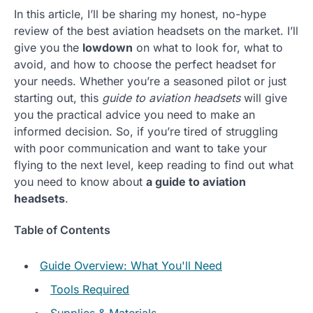
In this article, I’ll be sharing my honest, no-hype
review of the best aviation headsets on the market. I’ll
give you the
lowdown
on what to look for, what to
avoid, and how to choose the perfect headset for
your needs. Whether you’re a seasoned pilot or just
starting out, this
guide to aviation headsets
will give
you the practical advice you need to make an
informed decision. So, if you’re tired of struggling
with poor communication and want to take your
flying to the next level, keep reading to find out what
you need to know about
a guide to aviation
headsets
.
Table of Contents
Guide Overview: What You'll Need
Tools Required
Supplies & Materials