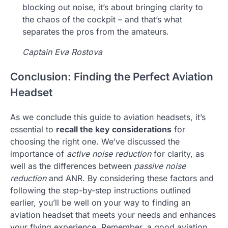
blocking out noise, it’s about bringing clarity to
the chaos of the cockpit – and that’s what
separates the pros from the amateurs.
Captain Eva Rostova
Conclusion: Finding the Perfect Aviation
Headset
As we conclude this guide to aviation headsets, it’s
essential to
recall the key considerations
for
choosing the right one. We’ve discussed the
importance of
active noise reduction
for clarity, as
well as the differences between
passive noise
reduction
and ANR. By considering these factors and
following the step-by-step instructions outlined
earlier, you’ll be well on your way to finding an
aviation headset that meets your needs and enhances
your flying experience. Remember, a good aviation