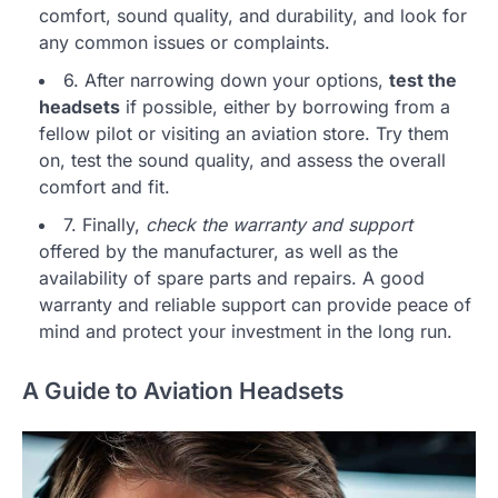
comfort, sound quality, and durability, and look for
any common issues or complaints.
6. After narrowing down your options,
test the
headsets
if possible, either by borrowing from a
fellow pilot or visiting an aviation store. Try them
on, test the sound quality, and assess the overall
comfort and fit.
7. Finally,
check the warranty and support
offered by the manufacturer, as well as the
availability of spare parts and repairs. A good
warranty and reliable support can provide peace of
mind and protect your investment in the long run.
A Guide to Aviation Headsets