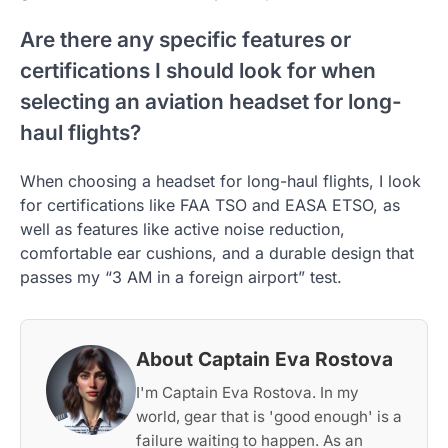
Are there any specific features or
certifications I should look for when
selecting an aviation headset for long-
haul flights?
When choosing a headset for long-haul flights, I look
for certifications like FAA TSO and EASA ETSO, as
well as features like active noise reduction,
comfortable ear cushions, and a durable design that
passes my “3 AM in a foreign airport” test.
About Captain Eva Rostova
I'm Captain Eva Rostova. In my
world, gear that is 'good enough' is a
failure waiting to happen. As an