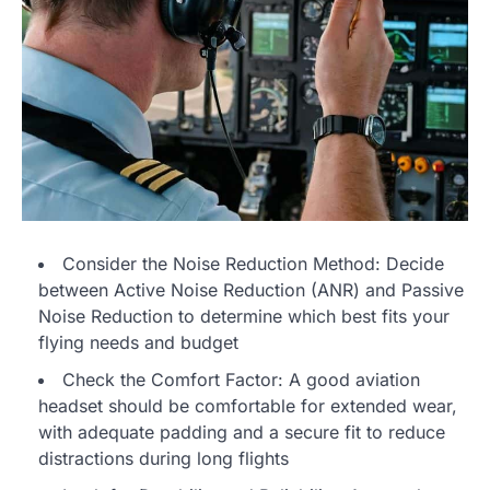
Consider the Noise Reduction Method: Decide
between Active Noise Reduction (ANR) and Passive
Noise Reduction to determine which best fits your
flying needs and budget
Check the Comfort Factor: A good aviation
headset should be comfortable for extended wear,
with adequate padding and a secure fit to reduce
distractions during long flights