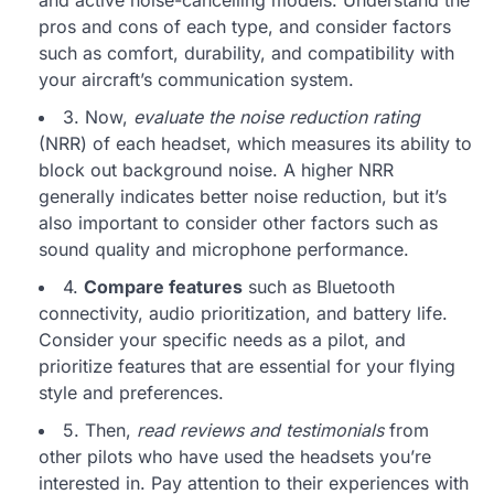
pros and cons of each type, and consider factors
such as comfort, durability, and compatibility with
your aircraft’s communication system.
3. Now,
evaluate the noise reduction rating
(NRR) of each headset, which measures its ability to
block out background noise. A higher NRR
generally indicates better noise reduction, but it’s
also important to consider other factors such as
sound quality and microphone performance.
4.
Compare features
such as Bluetooth
connectivity, audio prioritization, and battery life.
Consider your specific needs as a pilot, and
prioritize features that are essential for your flying
style and preferences.
5. Then,
read reviews and testimonials
from
other pilots who have used the headsets you’re
interested in. Pay attention to their experiences with