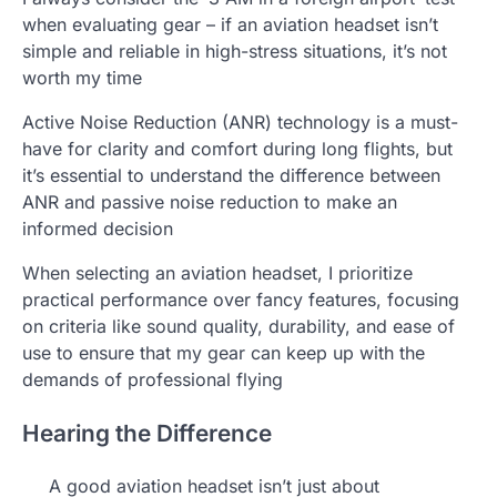
when evaluating gear – if an aviation headset isn’t
simple and reliable in high-stress situations, it’s not
worth my time
Active Noise Reduction (ANR) technology is a must-
have for clarity and comfort during long flights, but
it’s essential to understand the difference between
ANR and passive noise reduction to make an
informed decision
When selecting an aviation headset, I prioritize
practical performance over fancy features, focusing
on criteria like sound quality, durability, and ease of
use to ensure that my gear can keep up with the
demands of professional flying
Hearing the Difference
A good aviation headset isn’t just about