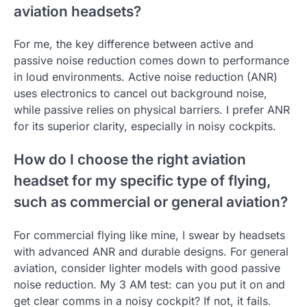
aviation headsets?
For me, the key difference between active and
passive noise reduction comes down to performance
in loud environments. Active noise reduction (ANR)
uses electronics to cancel out background noise,
while passive relies on physical barriers. I prefer ANR
for its superior clarity, especially in noisy cockpits.
How do I choose the right aviation
headset for my specific type of flying,
such as commercial or general aviation?
For commercial flying like mine, I swear by headsets
with advanced ANR and durable designs. For general
aviation, consider lighter models with good passive
noise reduction. My 3 AM test: can you put it on and
get clear comms in a noisy cockpit? If not, it fails.