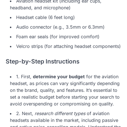
Aviation headset kit (including ear cups,
headband, and microphone)
Headset cable (6 feet long)
Audio connector (e.g., 3.5mm or 6.3mm)
Foam ear seals (for improved comfort)
Velcro strips (for attaching headset components)
Step-by-Step Instructions
1. First,
determine your budget
for the aviation
headset, as prices can vary significantly depending
on the brand, quality, and features. It’s essential to
set a realistic budget before starting your search to
avoid overspending or compromising on quality.
2. Next,
research different types
of aviation
headsets available in the market, including passive
and active noise-cancelling models. Understand the