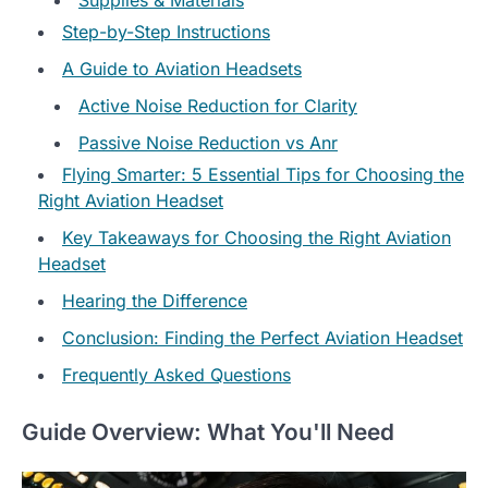
Step-by-Step Instructions
A Guide to Aviation Headsets
Active Noise Reduction for Clarity
Passive Noise Reduction vs Anr
Flying Smarter: 5 Essential Tips for Choosing the
Right Aviation Headset
Key Takeaways for Choosing the Right Aviation
Headset
Hearing the Difference
Conclusion: Finding the Perfect Aviation Headset
Frequently Asked Questions
Guide Overview: What You'll Need