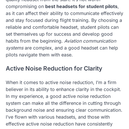
compromising on
best headsets for student pilots
,
as it can affect their ability to communicate effectively
and stay focused during flight training. By choosing a
reliable and comfortable headset, student pilots can
set themselves up for success and develop good
habits from the beginning.
Aviation communication
systems
are complex, and a good headset can help
pilots navigate them with ease.
Active Noise Reduction for Clarity
When it comes to active noise reduction, I’m a firm
believer in its ability to enhance clarity in the cockpit.
In my experience, a good active noise reduction
system can make all the difference in cutting through
background noise and ensuring clear communication.
I’ve flown with various headsets, and those with
effective active noise reduction have consistently