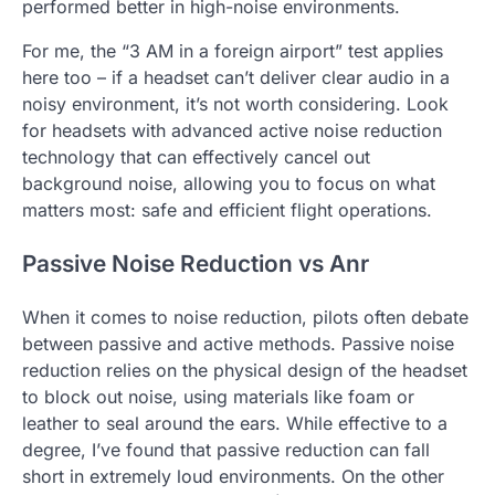
performed better in high-noise environments.
For me, the “3 AM in a foreign airport” test applies
here too – if a headset can’t deliver clear audio in a
noisy environment, it’s not worth considering. Look
for headsets with advanced active noise reduction
technology that can effectively cancel out
background noise, allowing you to focus on what
matters most: safe and efficient flight operations.
Passive Noise Reduction vs Anr
When it comes to noise reduction, pilots often debate
between passive and active methods. Passive noise
reduction relies on the physical design of the headset
to block out noise, using materials like foam or
leather to seal around the ears. While effective to a
degree, I’ve found that passive reduction can fall
short in extremely loud environments. On the other