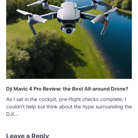
Dji Mavic 4 Pro Review: the Best All-around Drone?
As I sat in the cockpit, pre-flight checks complete, I
couldn’t help but think about the hype surrounding the
DJI…
Leave a Reply