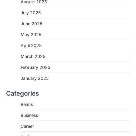
August 2025
July 2025
June 2025
May 2025
April 2025
March 2025
February 2025
January 2025
Categories
Beans
Business
Career