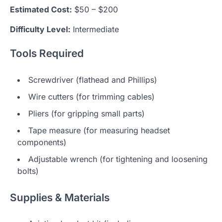
Estimated Cost:
$50 – $200
Difficulty Level:
Intermediate
Tools Required
Screwdriver (flathead and Phillips)
Wire cutters (for trimming cables)
Pliers (for gripping small parts)
Tape measure (for measuring headset
components)
Adjustable wrench (for tightening and loosening
bolts)
Supplies & Materials