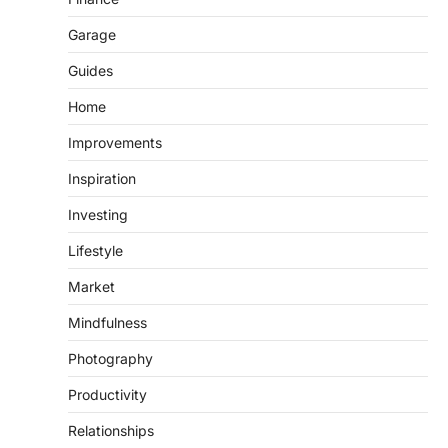
Garage
Guides
Home
Improvements
Inspiration
Investing
Lifestyle
Market
Mindfulness
Photography
Productivity
Relationships