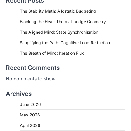
Recent Posts
The Stability Math: Allostatic Budgeting
Blocking the Heat: Thermal-bridge Geometry
The Aligned Mind: State Synchronization
Simplifying the Path: Cognitive Load Reduction
The Breath of Mind: Iteration Flux
Recent Comments
No comments to show.
Archives
June 2026
May 2026
April 2026