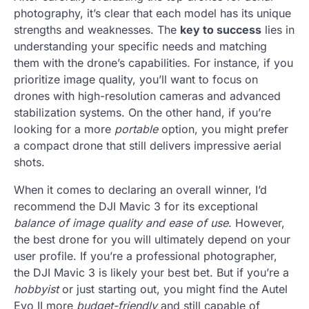
photography, it’s clear that each model has its unique
strengths and weaknesses. The
key to success
lies in
understanding your specific needs and matching
them with the drone’s capabilities. For instance, if you
prioritize image quality, you’ll want to focus on
drones with high-resolution cameras and advanced
stabilization systems. On the other hand, if you’re
looking for a more
portable
option, you might prefer
a compact drone that still delivers impressive aerial
shots.
When it comes to declaring an overall winner, I’d
recommend the DJI Mavic 3 for its exceptional
balance of image quality and ease of use
. However,
the best drone for you will ultimately depend on your
user profile. If you’re a professional photographer,
the DJI Mavic 3 is likely your best bet. But if you’re a
hobbyist
or just starting out, you might find the Autel
Evo II more
budget-friendly
and still capable of