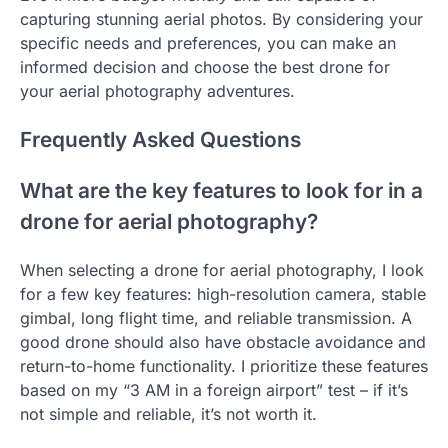
capturing stunning aerial photos. By considering your
specific needs and preferences, you can make an
informed decision and choose the best drone for
your aerial photography adventures.
Frequently Asked Questions
What are the key features to look for in a
drone for aerial photography?
When selecting a drone for aerial photography, I look
for a few key features: high-resolution camera, stable
gimbal, long flight time, and reliable transmission. A
good drone should also have obstacle avoidance and
return-to-home functionality. I prioritize these features
based on my “3 AM in a foreign airport” test – if it’s
not simple and reliable, it’s not worth it.