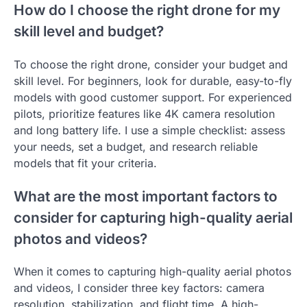
How do I choose the right drone for my
skill level and budget?
To choose the right drone, consider your budget and
skill level. For beginners, look for durable, easy-to-fly
models with good customer support. For experienced
pilots, prioritize features like 4K camera resolution
and long battery life. I use a simple checklist: assess
your needs, set a budget, and research reliable
models that fit your criteria.
What are the most important factors to
consider for capturing high-quality aerial
photos and videos?
When it comes to capturing high-quality aerial photos
and videos, I consider three key factors: camera
resolution, stabilization, and flight time. A high-