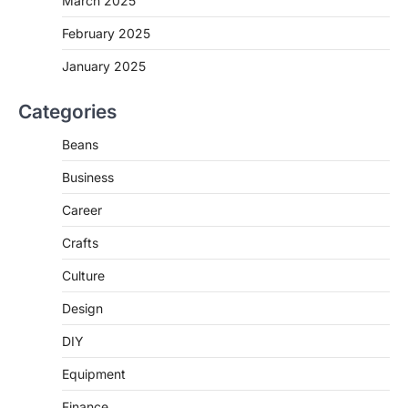
March 2025
February 2025
January 2025
Categories
Beans
Business
Career
Crafts
Culture
Design
DIY
Equipment
Finance