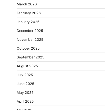
March 2026
February 2026
January 2026
December 2025
November 2025
October 2025
September 2025
August 2025
July 2025
June 2025
May 2025
April 2025