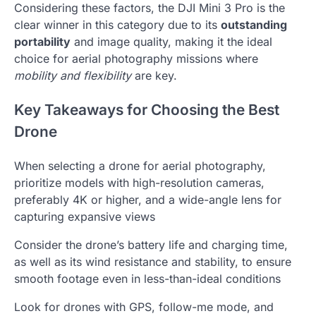
Considering these factors, the DJI Mini 3 Pro is the
clear winner in this category due to its
outstanding
portability
and image quality, making it the ideal
choice for aerial photography missions where
mobility and flexibility
are key.
Key Takeaways for Choosing the Best
Drone
When selecting a drone for aerial photography,
prioritize models with high-resolution cameras,
preferably 4K or higher, and a wide-angle lens for
capturing expansive views
Consider the drone’s battery life and charging time,
as well as its wind resistance and stability, to ensure
smooth footage even in less-than-ideal conditions
Look for drones with GPS, follow-me mode, and