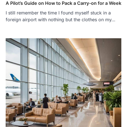
A Pilot’s Guide on How to Pack a Carry-on for a Week
I still remember the time I found myself stuck in a
foreign airport with nothing but the clothes on my…