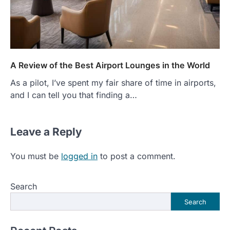
A Review of the Best Airport Lounges in the World
As a pilot, I’ve spent my fair share of time in airports,
and I can tell you that finding a…
Leave a Reply
You must be
logged in
to post a comment.
Search
Search