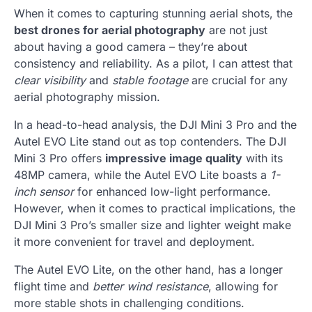
When it comes to capturing stunning aerial shots, the
best drones for aerial photography
are not just
about having a good camera – they’re about
consistency and reliability. As a pilot, I can attest that
clear visibility
and
stable footage
are crucial for any
aerial photography mission.
In a head-to-head analysis, the DJI Mini 3 Pro and the
Autel EVO Lite stand out as top contenders. The DJI
Mini 3 Pro offers
impressive image quality
with its
48MP camera, while the Autel EVO Lite boasts a
1-
inch sensor
for enhanced low-light performance.
However, when it comes to practical implications, the
DJI Mini 3 Pro’s smaller size and lighter weight make
it more convenient for travel and deployment.
The Autel EVO Lite, on the other hand, has a longer
flight time and
better wind resistance
, allowing for
more stable shots in challenging conditions.