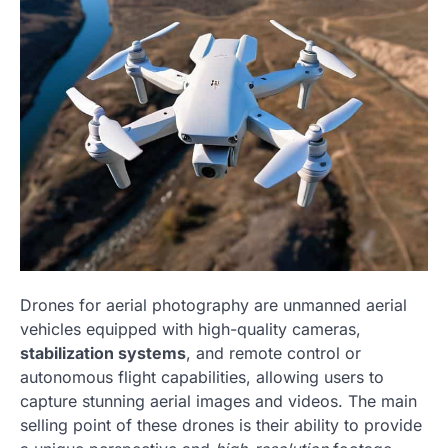
Drones for aerial photography are unmanned aerial
vehicles equipped with high-quality cameras,
stabilization systems
, and remote control or
autonomous flight capabilities, allowing users to
capture stunning aerial images and videos. The main
selling point of these drones is their ability to provide