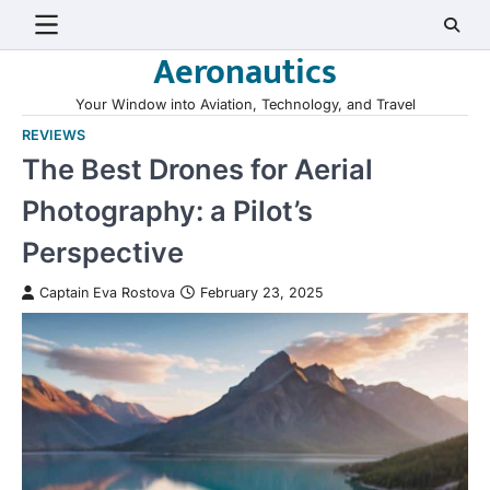
Skip
to
Aeronautics
content
Your Window into Aviation, Technology, and Travel
REVIEWS
The Best Drones for Aerial
Photography: a Pilot’s
Perspective
Captain Eva Rostova
February 23, 2025