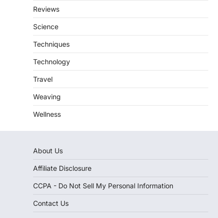
Reviews
Science
Techniques
Technology
Travel
Weaving
Wellness
About Us
Affiliate Disclosure
CCPA - Do Not Sell My Personal Information
Contact Us