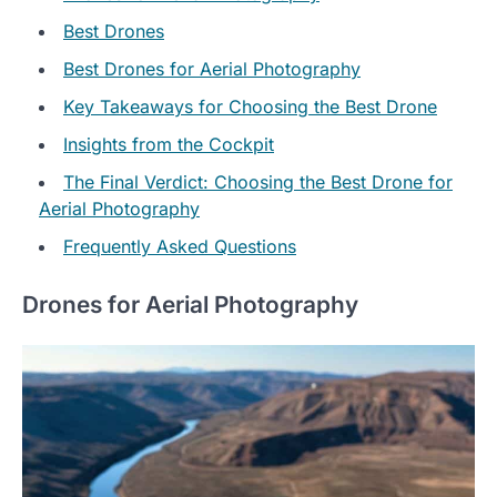
Best Drones
Best Drones for Aerial Photography
Key Takeaways for Choosing the Best Drone
Insights from the Cockpit
The Final Verdict: Choosing the Best Drone for
Aerial Photography
Frequently Asked Questions
Drones for Aerial Photography