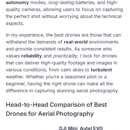
autonomy
modes,
long-lasting
batteries, and high-
quality cameras, allowing users to focus on capturing
the perfect shot without worrying about the technical
aspects.
In my experience, the best drones are those that can
withstand the demands of
real-world
environments
and provide consistent results. As someone who
values
reliability
and
practicality
, I look for drones
that can deliver high-quality footage and images in
various conditions, from calm skies to
turbulent
weather. Whether you’re a seasoned pilot or a
beginner, having the right drone can make all the
difference in capturing stunning aerial photography.
Head-to-Head Comparison of Best
Drones for Aerial Photography
DJI Mini
Autel EVO