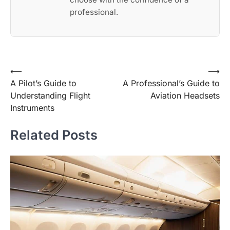
professional.
Post
⟵
⟶
A Pilot’s Guide to
A Professional’s Guide to
navigation
Understanding Flight
Aviation Headsets
Instruments
Related Posts