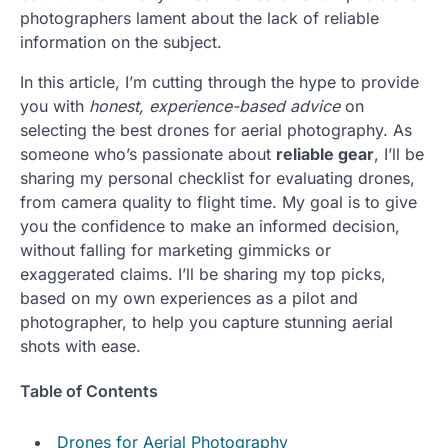
photographers lament about the lack of reliable
information on the subject.
In this article, I’m cutting through the hype to provide
you with
honest, experience-based advice
on
selecting the best drones for aerial photography. As
someone who’s passionate about
reliable gear
, I’ll be
sharing my personal checklist for evaluating drones,
from camera quality to flight time. My goal is to give
you the confidence to make an informed decision,
without falling for marketing gimmicks or
exaggerated claims. I’ll be sharing my top picks,
based on my own experiences as a pilot and
photographer, to help you capture stunning aerial
shots with ease.
Table of Contents
Drones for Aerial Photography