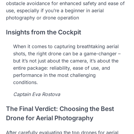
obstacle avoidance for enhanced safety and ease of
use, especially if you’re a beginner in aerial
photography or drone operation
Insights from the Cockpit
When it comes to capturing breathtaking aerial
shots, the right drone can be a game-changer –
but it’s not just about the camera, it’s about the
entire package: reliability, ease of use, and
performance in the most challenging
conditions.
Captain Eva Rostova
The Final Verdict: Choosing the Best
Drone for Aerial Photography
After carefully evaluating the top drones for aerial