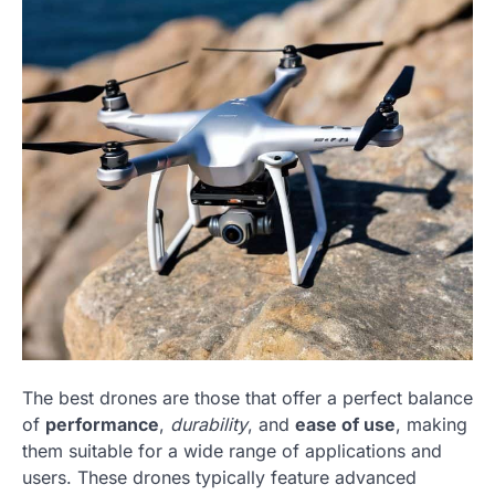
The best drones are those that offer a perfect balance
of
performance
,
durability
, and
ease of use
, making
them suitable for a wide range of applications and
users. These drones typically feature advanced