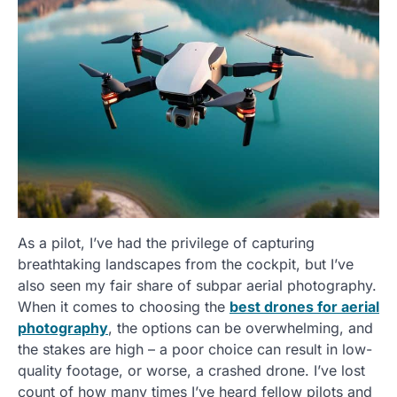
As a pilot, I’ve had the privilege of capturing
breathtaking landscapes from the cockpit, but I’ve
also seen my fair share of subpar aerial photography.
When it comes to choosing the
best drones for aerial
photography
, the options can be overwhelming, and
the stakes are high – a poor choice can result in low-
quality footage, or worse, a crashed drone. I’ve lost
count of how many times I’ve heard fellow pilots and