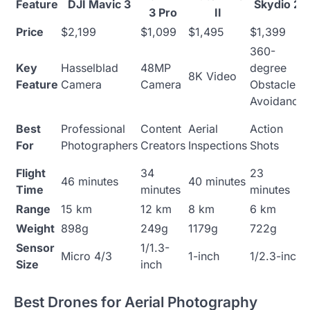
Feature
DJI Mavic 3
Skydio 2
3 Pro
II
Price
$2,199
$1,099
$1,495
$1,399
360-
Key
Hasselblad
48MP
degree
8K Video
Feature
Camera
Camera
Obstacle
Avoidance
Best
Professional
Content
Aerial
Action
For
Photographers
Creators
Inspections
Shots
Flight
34
23
46 minutes
40 minutes
Time
minutes
minutes
Range
15 km
12 km
8 km
6 km
Weight
898g
249g
1179g
722g
Sensor
1/1.3-
Micro 4/3
1-inch
1/2.3-inch
Size
inch
Best Drones for Aerial Photography