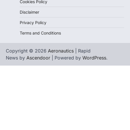
Cookies Policy
Disclaimer
Privacy Policy
Terms and Conditions
Copyright © 2026
Aeronautics
| Rapid
News by
Ascendoor
| Powered by
WordPress
.