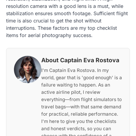
resolution camera with a good lens is a must, while
stabilization ensures smooth footage. Sufficient flight
time is also crucial to get the shot without
interruptions. These factors are my top checklist
items for aerial photography success.
About Captain Eva Rostova
I'm Captain Eva Rostova. In my
world, gear that is 'good enough' is a
failure waiting to happen. As an
active airline pilot, I review
everything—from flight simulators to
travel bags—with that same demand
for practical, reliable performance.
I'm here to give you the checklists
and honest verdicts, so you can
choose with the confidence of a