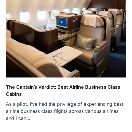
The Captain’s Verdict: Best Airline Business Class
Cabins
As a pilot, I’ve had the privilege of experiencing best
airline business class flights across various airlines,
and I can…