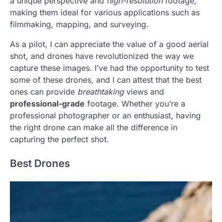
a unique perspective and
high-resolution
footage,
making them ideal for various applications such as
filmmaking, mapping, and surveying.
As a pilot, I can appreciate the value of a good aerial
shot, and drones have revolutionized the way we
capture these images. I’ve had the opportunity to test
some of these drones, and I can attest that the best
ones can provide
breathtaking
views and
professional-grade
footage. Whether you’re a
professional photographer or an enthusiast, having
the right drone can make all the difference in
capturing the perfect shot.
Best Drones