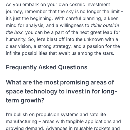
As you embark on your own cosmic investment
journey, remember that the sky is no longer the limit –
it’s just the beginning. With careful planning, a keen
mind for analysis, and a willingness to
think outside
the box
, you can be a part of the next great leap for
humanity. So, let’s blast off into the unknown with a
clear vision, a strong strategy, and a passion for the
infinite possibilities that await us among the stars.
Frequently Asked Questions
What are the most promising areas of
space technology to invest in for long-
term growth?
I’m bullish on propulsion systems and satellite
manufacturing – areas with tangible applications and
growing demand. Advances in reusable rockets and