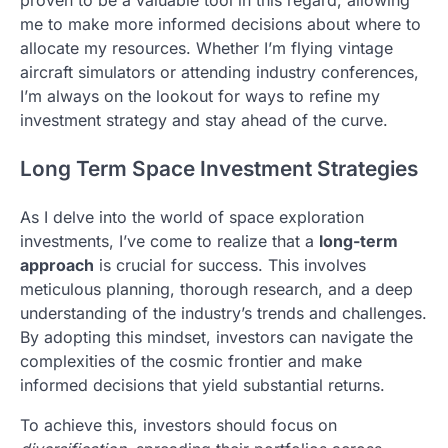
me to make more informed decisions about where to
allocate my resources. Whether I’m flying vintage
aircraft simulators or attending industry conferences,
I’m always on the lookout for ways to refine my
investment strategy and stay ahead of the curve.
Long Term Space Investment Strategies
As I delve into the world of space exploration
investments, I’ve come to realize that a
long-term
approach
is crucial for success. This involves
meticulous planning, thorough research, and a deep
understanding of the industry’s trends and challenges.
By adopting this mindset, investors can navigate the
complexities of the cosmic frontier and make
informed decisions that yield substantial returns.
To achieve this, investors should focus on