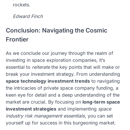
rockets.
Edward Finch
Conclusion: Navigating the Cosmic
Frontier
As we conclude our journey through the realm of
investing in space exploration companies, it’s
essential to
reiterate
the key points that will make or
break your investment strategy. From understanding
space technology investment trends
to navigating
the intricacies of private space company funding, a
keen eye for detail and a deep understanding of the
market are crucial. By focusing on
long-term space
investment strategies
and implementing
space
industry risk management essentials
, you can set
yourself up for success in this burgeoning market.