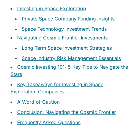
Investing in Space Exploration
Private Space Company Funding Insights
Space Technology Investment Trends
Navigating Cosmic Frontier Investments
Long Term Space Investment Strategies
Space Industry Risk Management Essentials
Cosmic Investing 101: 5 Key Tips to Navigate the
Stars
Key Takeaways for Investing in Space
Exploration Companies
A Word of Caution
Conclusion: Navigating the Cosmic Frontier
Frequently Asked Questions