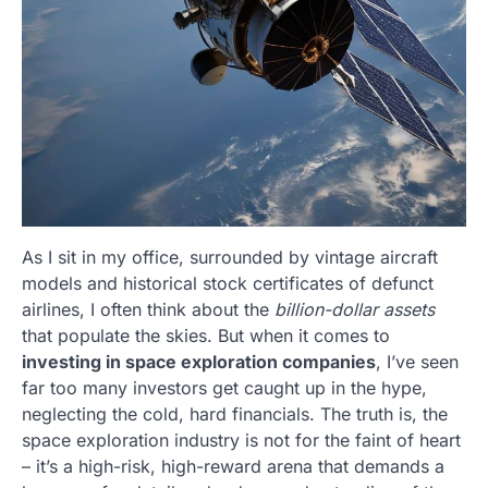
As I sit in my office, surrounded by vintage aircraft
models and historical stock certificates of defunct
airlines, I often think about the
billion-dollar assets
that populate the skies. But when it comes to
investing in space exploration companies
, I’ve seen
far too many investors get caught up in the hype,
neglecting the cold, hard financials. The truth is, the
space exploration industry is not for the faint of heart
– it’s a high-risk, high-reward arena that demands a