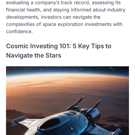
evaluating a company’s track record, assessing its
financial health, and staying informed about industry
developments, investors can navigate the
complexities of space exploration investments with
confidence.
Cosmic Investing 101: 5 Key Tips to
Navigate the Stars