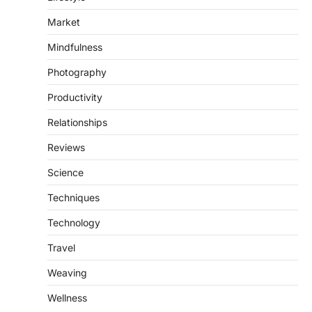
Market
Mindfulness
Photography
Productivity
Relationships
Reviews
Science
Techniques
Technology
Travel
Weaving
Wellness