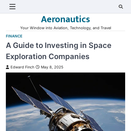
Skip
to
Aeronautics
content
Your Window into Aviation, Technology, and Travel
FINANCE
A Guide to Investing in Space
Exploration Companies
Edward Finch
May 8, 2025