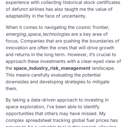
experience with collecting historical stock certificates
of defunct airlines has also taught me the value of
adaptability in the face of uncertainty.
When it comes to navigating the cosmic frontier,
emerging_space_technologies
are a key area of
focus. Companies that are pushing the boundaries of
innovation are often the ones that will drive growth
and returns in the long term. However, it’s crucial to
approach these investments with a clear-eyed view of
the
space_industry_risk_management
landscape.
This means carefully evaluating the potential
downsides and developing strategies to mitigate
them.
By taking a data-driven approach to investing in
space exploration, I’ve been able to identify
opportunities that others may have missed. My
complex spreadsheet tracking global fuel prices has
proven to be a valuable tool in this regard, allowing