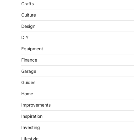
Crafts
Culture
Design
DIY
Equipment
Finance
Garage
Guides
Home
Improvements
Inspiration
Investing
Lifestyle