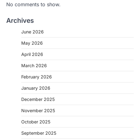
No comments to show.
Archives
June 2026
May 2026
April 2026
March 2026
February 2026
January 2026
December 2025
November 2025
October 2025
September 2025