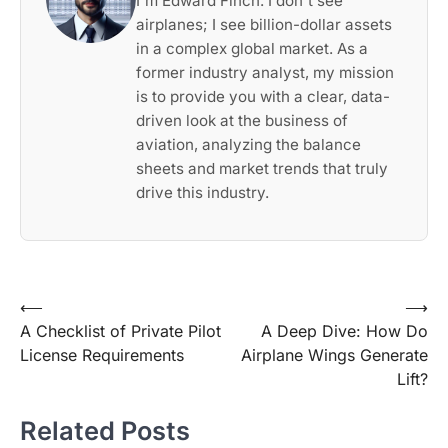
I'm Edward Finch. I don't see
airplanes; I see billion-dollar assets
in a complex global market. As a
former industry analyst, my mission
is to provide you with a clear, data-
driven look at the business of
aviation, analyzing the balance
sheets and market trends that truly
drive this industry.
Post
⟵
⟶
A Checklist of Private Pilot
A Deep Dive: How Do
navigation
License Requirements
Airplane Wings Generate
Lift?
Related Posts