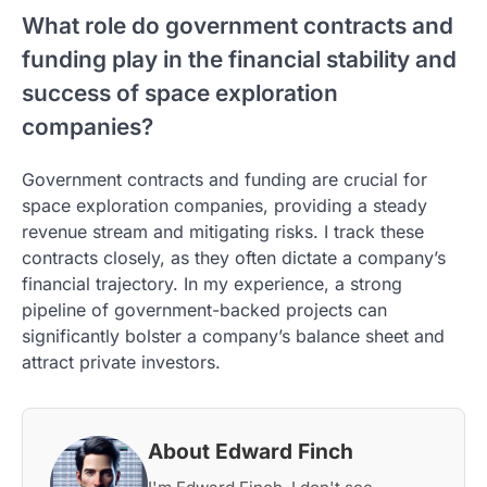
What role do government contracts and
funding play in the financial stability and
success of space exploration
companies?
Government contracts and funding are crucial for
space exploration companies, providing a steady
revenue stream and mitigating risks. I track these
contracts closely, as they often dictate a company’s
financial trajectory. In my experience, a strong
pipeline of government-backed projects can
significantly bolster a company’s balance sheet and
attract private investors.
About Edward Finch