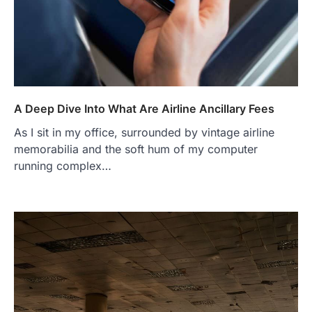
A Deep Dive Into What Are Airline Ancillary Fees
As I sit in my office, surrounded by vintage airline
memorabilia and the soft hum of my computer
running complex…