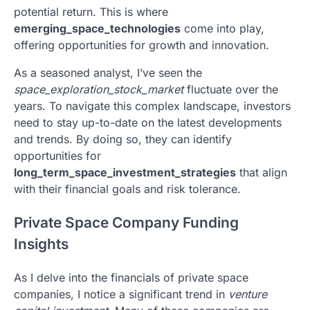
potential return. This is where
emerging_space_technologies
come into play,
offering opportunities for growth and innovation.
As a seasoned analyst, I’ve seen the
space_exploration_stock_market
fluctuate over the
years. To navigate this complex landscape, investors
need to stay up-to-date on the latest developments
and trends. By doing so, they can identify
opportunities for
long_term_space_investment_strategies
that align
with their financial goals and risk tolerance.
Private Space Company Funding
Insights
As I delve into the financials of private space
companies, I notice a significant trend in
venture