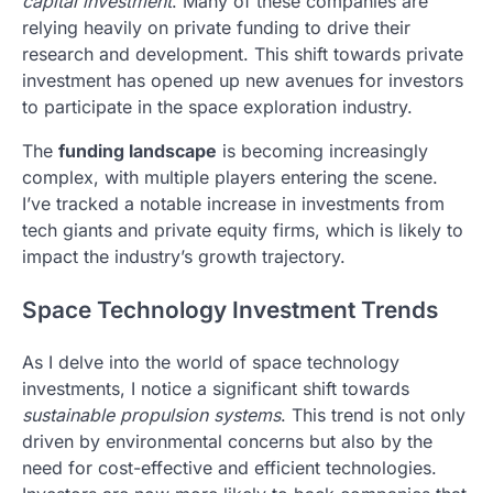
capital investment
. Many of these companies are
relying heavily on private funding to drive their
research and development. This shift towards private
investment has opened up new avenues for investors
to participate in the space exploration industry.
The
funding landscape
is becoming increasingly
complex, with multiple players entering the scene.
I’ve tracked a notable increase in investments from
tech giants and private equity firms, which is likely to
impact the industry’s growth trajectory.
Space Technology Investment Trends
As I delve into the world of space technology
investments, I notice a significant shift towards
sustainable propulsion systems
. This trend is not only
driven by environmental concerns but also by the
need for cost-effective and efficient technologies.