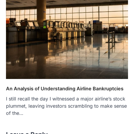
An Analysis of Understanding Airline Bankruptcies
I still recall the day I witnessed a major airline’s stock
plummet, leaving investors scrambling to make sense
of the…