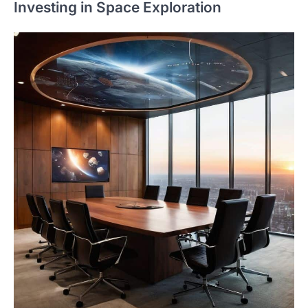
Investing in Space Exploration