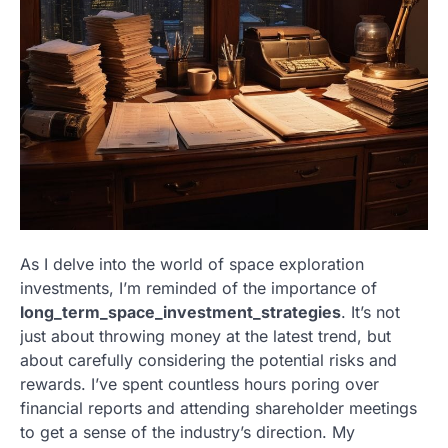
As I delve into the world of space exploration
investments, I’m reminded of the importance of
long_term_space_investment_strategies
. It’s not
just about throwing money at the latest trend, but
about carefully considering the potential risks and
rewards. I’ve spent countless hours poring over
financial reports and attending shareholder meetings
to get a sense of the industry’s direction. My