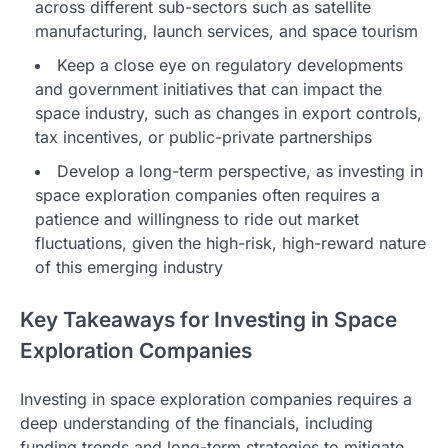
across different sub-sectors such as satellite
manufacturing, launch services, and space tourism
Keep a close eye on regulatory developments
and government initiatives that can impact the
space industry, such as changes in export controls,
tax incentives, or public-private partnerships
Develop a long-term perspective, as investing in
space exploration companies often requires a
patience and willingness to ride out market
fluctuations, given the high-risk, high-reward nature
of this emerging industry
Key Takeaways for Investing in Space
Exploration Companies
Investing in space exploration companies requires a
deep understanding of the financials, including
funding trends and long-term strategies to mitigate