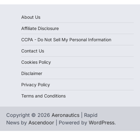
About Us
Affiliate Disclosure
CCPA - Do Not Sell My Personal Information
Contact Us
Cookies Policy
Disclaimer
Privacy Policy
Terms and Conditions
Copyright © 2026
Aeronautics
| Rapid
News by
Ascendoor
| Powered by
WordPress
.