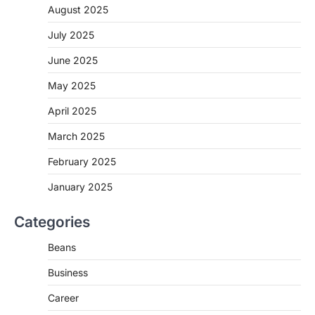
August 2025
July 2025
June 2025
May 2025
April 2025
March 2025
February 2025
January 2025
Categories
Beans
Business
Career