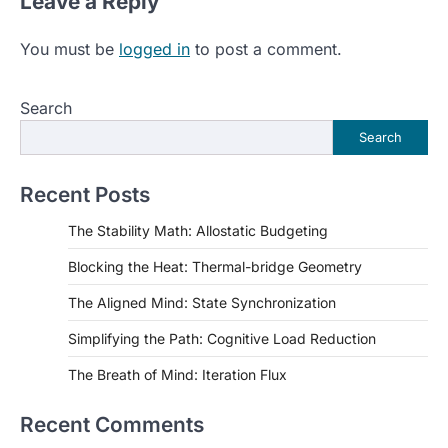
Leave a Reply
You must be
logged in
to post a comment.
Search
Search
Recent Posts
The Stability Math: Allostatic Budgeting
Blocking the Heat: Thermal-bridge Geometry
The Aligned Mind: State Synchronization
Simplifying the Path: Cognitive Load Reduction
The Breath of Mind: Iteration Flux
Recent Comments