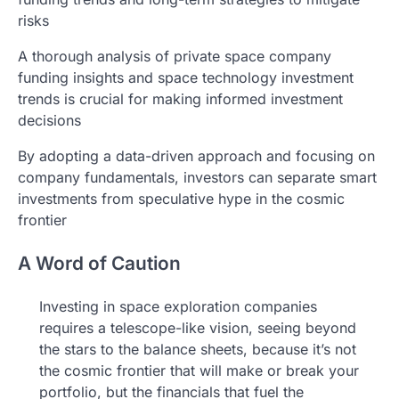
risks
A thorough analysis of private space company
funding insights and space technology investment
trends is crucial for making informed investment
decisions
By adopting a data-driven approach and focusing on
company fundamentals, investors can separate smart
investments from speculative hype in the cosmic
frontier
A Word of Caution
Investing in space exploration companies
requires a telescope-like vision, seeing beyond
the stars to the balance sheets, because it’s not
the cosmic frontier that will make or break your
portfolio, but the financials that fuel the