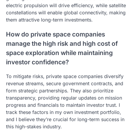
electric propulsion will drive efficiency, while satellite
constellations will enable global connectivity, making
them attractive long-term investments.
How do private space companies
manage the high risk and high cost of
space exploration while maintaining
investor confidence?
To mitigate risks, private space companies diversify
revenue streams, secure government contracts, and
form strategic partnerships. They also prioritize
transparency, providing regular updates on mission
progress and financials to maintain investor trust. I
track these factors in my own investment portfolio,
and I believe they’re crucial for long-term success in
this high-stakes industry.