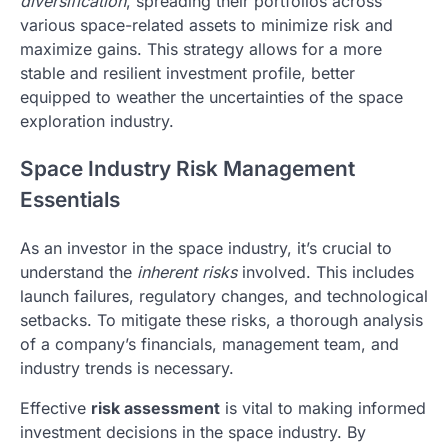
diversification
, spreading their portfolios across
various space-related assets to minimize risk and
maximize gains. This strategy allows for a more
stable and resilient investment profile, better
equipped to weather the uncertainties of the space
exploration industry.
Space Industry Risk Management
Essentials
As an investor in the space industry, it’s crucial to
understand the
inherent risks
involved. This includes
launch failures, regulatory changes, and technological
setbacks. To mitigate these risks, a thorough analysis
of a company’s financials, management team, and
industry trends is necessary.
Effective
risk assessment
is vital to making informed
investment decisions in the space industry. By