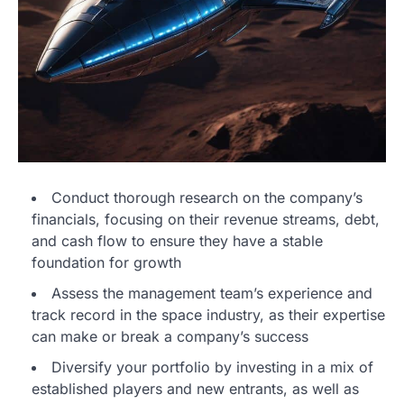
Conduct thorough research on the company’s
financials, focusing on their revenue streams, debt,
and cash flow to ensure they have a stable
foundation for growth
Assess the management team’s experience and
track record in the space industry, as their expertise
can make or break a company’s success
Diversify your portfolio by investing in a mix of
established players and new entrants, as well as