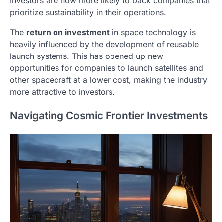
Investors are now more likely to back companies that
prioritize sustainability in their operations.
The
return on investment
in space technology is
heavily influenced by the development of reusable
launch systems. This has opened up new
opportunities for companies to launch satellites and
other spacecraft at a lower cost, making the industry
more attractive to investors.
Navigating Cosmic Frontier Investments