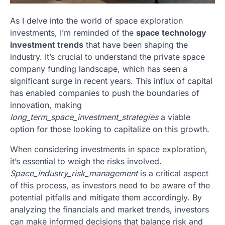
As I delve into the world of space exploration
investments, I’m reminded of the
space technology
investment trends
that have been shaping the
industry. It’s crucial to understand the private space
company funding landscape, which has seen a
significant surge in recent years. This influx of capital
has enabled companies to push the boundaries of
innovation, making
long_term_space_investment_strategies
a viable
option for those looking to capitalize on this growth.
When considering investments in space exploration,
it’s essential to weigh the risks involved.
Space_industry_risk_management
is a critical aspect
of this process, as investors need to be aware of the
potential pitfalls and mitigate them accordingly. By
analyzing the financials and market trends, investors
can make informed decisions that balance risk and