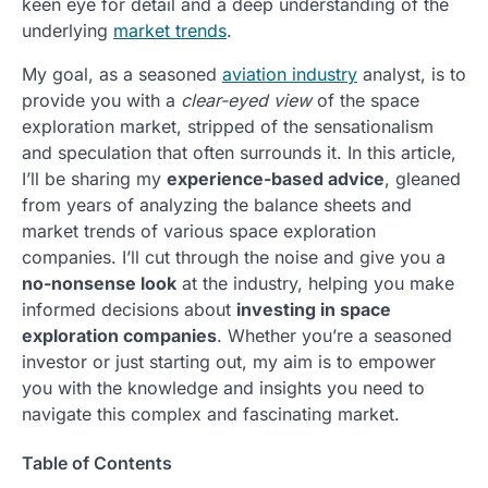
keen eye for detail and a deep understanding of the
underlying
market trends
.
My goal, as a seasoned
aviation industry
analyst, is to
provide you with a
clear-eyed view
of the space
exploration market, stripped of the sensationalism
and speculation that often surrounds it. In this article,
I’ll be sharing my
experience-based advice
, gleaned
from years of analyzing the balance sheets and
market trends of various space exploration
companies. I’ll cut through the noise and give you a
no-nonsense look
at the industry, helping you make
informed decisions about
investing in space
exploration companies
. Whether you’re a seasoned
investor or just starting out, my aim is to empower
you with the knowledge and insights you need to
navigate this complex and fascinating market.
Table of Contents