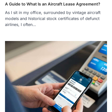
A Guide to What Is an Aircraft Lease Agreement?
As I sit in my office, surrounded by vintage aircraft
models and historical stock certificates of defunct
airlines, I often…