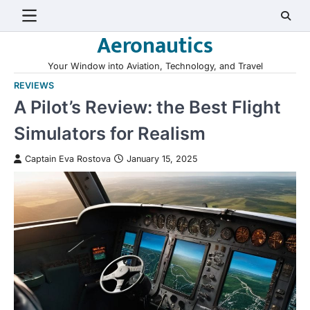
Skip
to
Aeronautics
content
Your Window into Aviation, Technology, and Travel
REVIEWS
A Pilot’s Review: the Best Flight
Simulators for Realism
Captain Eva Rostova
January 15, 2025