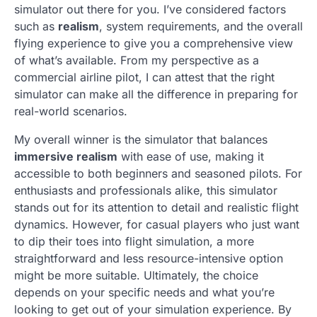
simulator out there for you. I’ve considered factors
such as
realism
, system requirements, and the overall
flying experience to give you a comprehensive view
of what’s available. From my perspective as a
commercial airline pilot, I can attest that the right
simulator can make all the difference in preparing for
real-world scenarios.
My overall winner is the simulator that balances
immersive realism
with ease of use, making it
accessible to both beginners and seasoned pilots. For
enthusiasts and professionals alike, this simulator
stands out for its attention to detail and realistic flight
dynamics. However, for casual players who just want
to dip their toes into flight simulation, a more
straightforward and less resource-intensive option
might be more suitable. Ultimately, the choice
depends on your specific needs and what you’re
looking to get out of your simulation experience. By