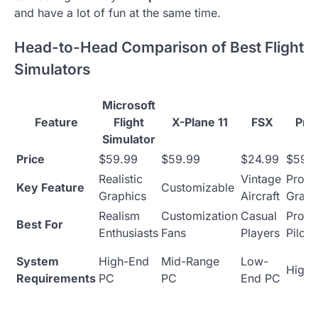
and have a lot of fun at the same time.
Head-to-Head Comparison of Best Flight
Simulators
Microsoft
Feature
Flight
X-Plane 11
FSX
Pre
Simulator
Price
$59.99
$59.99
$24.99
$59-
Realistic
Vintage
Profe
Key Feature
Customizable
Graphics
Aircraft
Grad
Realism
Customization
Casual
Profe
Best For
Enthusiasts
Fans
Players
Pilots
System
High-End
Mid-Range
Low-
High-
Requirements
PC
PC
End PC