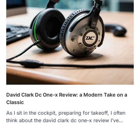
David Clark Dc One-x Review: a Modern Take on a
Classic
As I sit in the cockpit, preparing for takeoff, I often
think about the david clark dc one-x review I’ve…