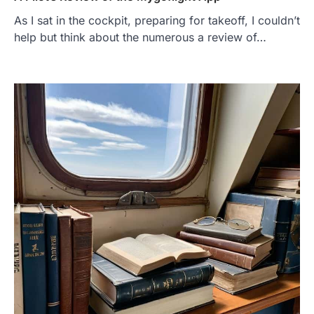
As I sat in the cockpit, preparing for takeoff, I couldn’t
help but think about the numerous a review of…