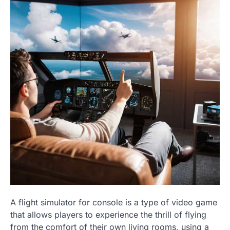
A flight simulator for console is a type of video game
that allows players to experience the thrill of flying
from the comfort of their own living rooms, using a