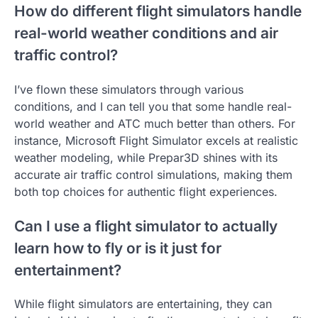
How do different flight simulators handle
real-world weather conditions and air
traffic control?
I’ve flown these simulators through various
conditions, and I can tell you that some handle real-
world weather and ATC much better than others. For
instance, Microsoft Flight Simulator excels at realistic
weather modeling, while Prepar3D shines with its
accurate air traffic control simulations, making them
both top choices for authentic flight experiences.
Can I use a flight simulator to actually
learn how to fly or is it just for
entertainment?
While flight simulators are entertaining, they can