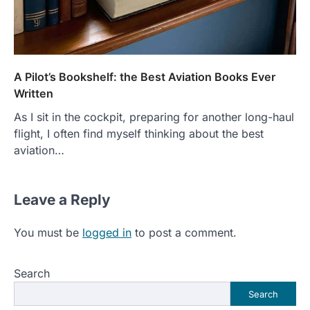
A Pilot’s Bookshelf: the Best Aviation Books Ever
Written
As I sit in the cockpit, preparing for another long-haul
flight, I often find myself thinking about the best
aviation…
Leave a Reply
You must be
logged in
to post a comment.
Search
Search