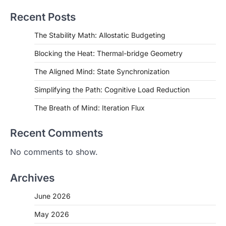
Recent Posts
The Stability Math: Allostatic Budgeting
Blocking the Heat: Thermal-bridge Geometry
The Aligned Mind: State Synchronization
Simplifying the Path: Cognitive Load Reduction
The Breath of Mind: Iteration Flux
Recent Comments
No comments to show.
Archives
June 2026
May 2026