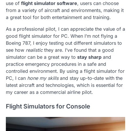
use of
flight simulator software
, users can choose
from a variety of aircraft and environments, making it
a great tool for both entertainment and training.
As a professional pilot, I can appreciate the value of a
good flight simulator for PC. When I’m not flying a
Boeing 787, I enjoy testing out different simulators to
see how
realistic
they are. I’ve found that a good
simulator can be a great way to
stay sharp
and
practice emergency procedures in a safe and
controlled environment. By using a flight simulator for
PC, I can
hone my skills
and stay up-to-date with the
latest aircraft and technologies, which is essential for
my career as a commercial airline pilot.
Flight Simulators for Console