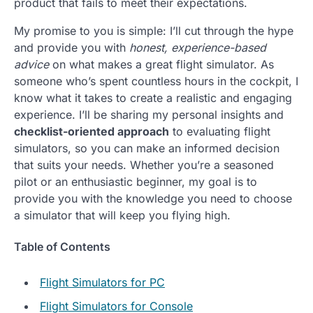
product that fails to meet their expectations.
My promise to you is simple: I’ll cut through the hype
and provide you with
honest, experience-based
advice
on what makes a great flight simulator. As
someone who’s spent countless hours in the cockpit, I
know what it takes to create a realistic and engaging
experience. I’ll be sharing my personal insights and
checklist-oriented approach
to evaluating flight
simulators, so you can make an informed decision
that suits your needs. Whether you’re a seasoned
pilot or an enthusiastic beginner, my goal is to
provide you with the knowledge you need to choose
a simulator that will keep you flying high.
Table of Contents
Flight Simulators for PC
Flight Simulators for Console