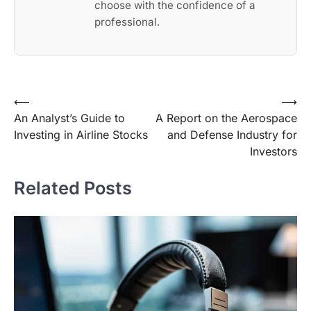
choose with the confidence of a
professional.
Post
⟵
⟶
An Analyst’s Guide to
A Report on the Aerospace
navigation
Investing in Airline Stocks
and Defense Industry for
Investors
Related Posts