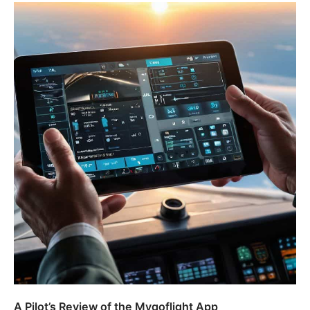
A Pilot’s Review of the Mygoflight App