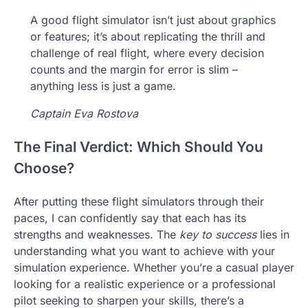
A good flight simulator isn’t just about graphics
or features; it’s about replicating the thrill and
challenge of real flight, where every decision
counts and the margin for error is slim –
anything less is just a game.
Captain Eva Rostova
The Final Verdict: Which Should You
Choose?
After putting these flight simulators through their
paces, I can confidently say that each has its
strengths and weaknesses. The
key to success
lies in
understanding what you want to achieve with your
simulation experience. Whether you’re a casual player
looking for a realistic experience or a professional
pilot seeking to sharpen your skills, there’s a