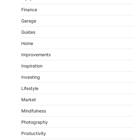
Finance
Garage
Guides
Home
Improvements
Inspiration
Investing
Lifestyle
Market
Mindfulness
Photography
Productivity