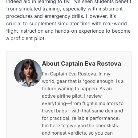
indeed aid in learning to fly. I’ve seen students benefit
from simulated training, especially with instrument
procedures and emergency drills. However, it’s
crucial to supplement simulator time with real-world
flight instruction and hands-on experience to become
a proficient pilot.
About Captain Eva Rostova
I'm Captain Eva Rostova. In my
world, gear that is 'good enough' is a
failure waiting to happen. As an
active airline pilot, I review
everything—from flight simulators to
travel bags—with that same demand
for practical, reliable performance.
I'm here to give you the checklists
and honest verdicts, so you can