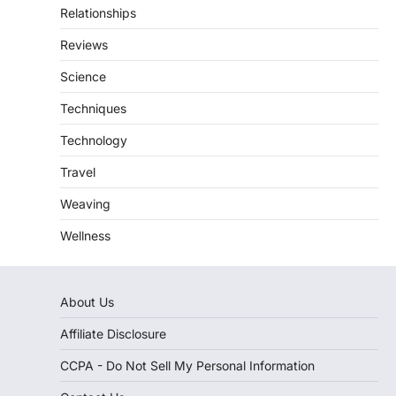
Relationships
Reviews
Science
Techniques
Technology
Travel
Weaving
Wellness
About Us
Affiliate Disclosure
CCPA - Do Not Sell My Personal Information