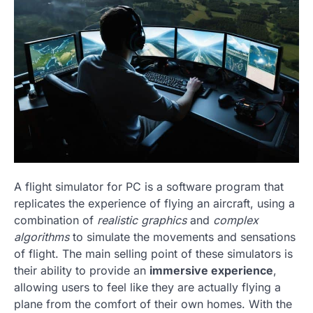
A flight simulator for PC is a software program that
replicates the experience of flying an aircraft, using a
combination of
realistic graphics
and
complex
algorithms
to simulate the movements and sensations
of flight. The main selling point of these simulators is
their ability to provide an
immersive experience
,
allowing users to feel like they are actually flying a
plane from the comfort of their own homes. With the