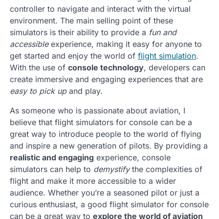
controller to navigate and interact with the virtual
environment. The main selling point of these
simulators is their ability to provide a
fun and
accessible
experience, making it easy for anyone to
get started and enjoy the world of
flight simulation
.
With the use of
console technology
, developers can
create immersive and engaging experiences that are
easy to pick up
and play.
As someone who is passionate about aviation, I
believe that flight simulators for console can be a
great way to introduce people to the world of flying
and inspire a new generation of pilots. By providing a
realistic and engaging
experience, console
simulators can help to
demystify
the complexities of
flight and make it more accessible to a wider
audience. Whether you’re a seasoned pilot or just a
curious enthusiast, a good flight simulator for console
can be a great way to
explore the world of aviation