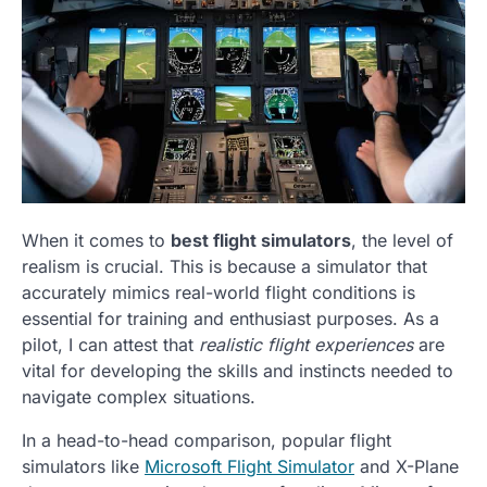
When it comes to
best flight simulators
, the level of
realism is crucial. This is because a simulator that
accurately mimics real-world flight conditions is
essential for training and enthusiast purposes. As a
pilot, I can attest that
realistic flight experiences
are
vital for developing the skills and instincts needed to
navigate complex situations.
In a head-to-head comparison, popular flight
simulators like
Microsoft Flight Simulator
and X-Plane