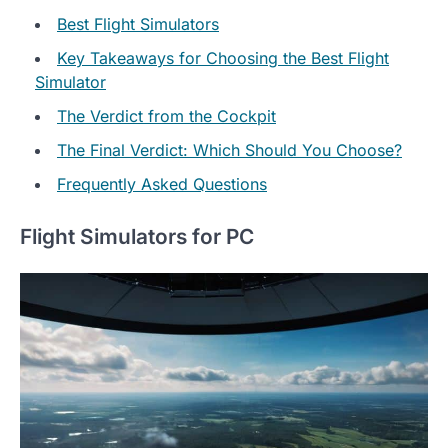
Best Flight Simulators
Key Takeaways for Choosing the Best Flight
Simulator
The Verdict from the Cockpit
The Final Verdict: Which Should You Choose?
Frequently Asked Questions
Flight Simulators for PC