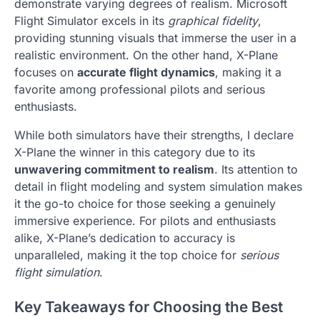
demonstrate varying degrees of realism. Microsoft
Flight Simulator excels in its
graphical fidelity
,
providing stunning visuals that immerse the user in a
realistic environment. On the other hand, X-Plane
focuses on
accurate flight dynamics
, making it a
favorite among professional pilots and serious
enthusiasts.
While both simulators have their strengths, I declare
X-Plane the winner in this category due to its
unwavering commitment to realism
. Its attention to
detail in flight modeling and system simulation makes
it the go-to choice for those seeking a genuinely
immersive experience. For pilots and enthusiasts
alike, X-Plane’s dedication to accuracy is
unparalleled, making it the top choice for
serious
flight simulation
.
Key Takeaways for Choosing the Best