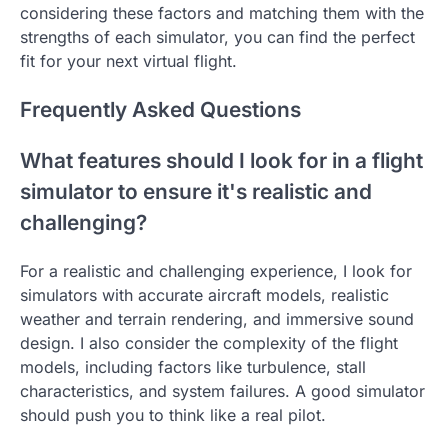
considering these factors and matching them with the
strengths of each simulator, you can find the perfect
fit for your next virtual flight.
Frequently Asked Questions
What features should I look for in a flight
simulator to ensure it's realistic and
challenging?
For a realistic and challenging experience, I look for
simulators with accurate aircraft models, realistic
weather and terrain rendering, and immersive sound
design. I also consider the complexity of the flight
models, including factors like turbulence, stall
characteristics, and system failures. A good simulator
should push you to think like a real pilot.