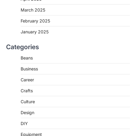
March 2025
February 2025
January 2025
Categories
Beans
Business
Career
Crafts
Culture
Design
DIY
Equipment