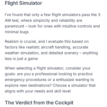
Flight Simulator
I’ve found that only a few flight simulators pass the 3
AM test, where simplicity and reliability are
paramount – look for ones with intuitive controls and
minimal bugs
Realism is crucial, and I evaluate this based on
factors like realistic aircraft handling, accurate
weather simulation, and detailed scenery – anything
less is just a game
When selecting a flight simulator, consider your
goals: are you a professional looking to practice
emergency procedures or a enthusiast wanting to
explore new destinations? Choose a simulator that
aligns with your needs and skill level
The Verdict from the Cockpit