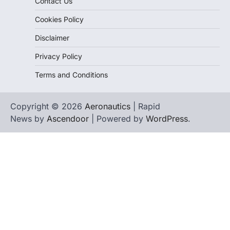
Contact Us
Cookies Policy
Disclaimer
Privacy Policy
Terms and Conditions
Copyright © 2026
Aeronautics
| Rapid
News by
Ascendoor
| Powered by
WordPress
.