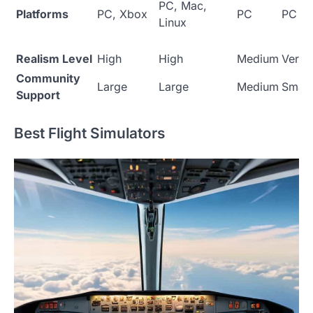
PC, Mac,
Platforms
PC, Xbox
PC
PC
Linux
Realism Level
High
High
Medium
Very 
Community
Large
Large
Medium
Small
Support
Best Flight Simulators