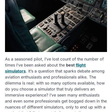
As a seasoned pilot, I’ve lost count of the number of
times I’ve been asked about the
best
flight
simulators
. It’s a question that sparks debate among
aviation enthusiasts and professionals alike. The
dilemma is real: with so many options available, how
do you choose a simulator that truly delivers an
immersive experience? I’ve seen many enthusiasts
and even some professionals get bogged down in the
nuances of different simulators, only to end up with a