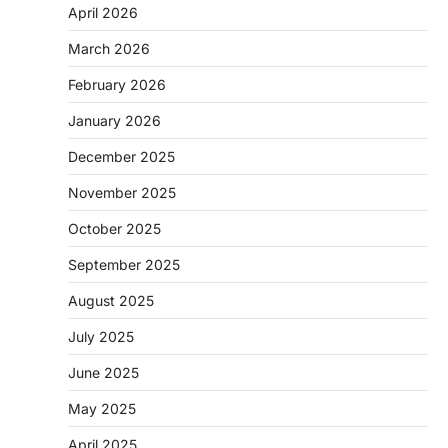
April 2026
March 2026
February 2026
January 2026
December 2025
November 2025
October 2025
September 2025
August 2025
July 2025
June 2025
May 2025
April 2025