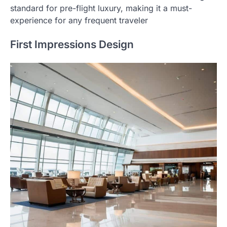
standard for pre-flight luxury, making it a must-
experience for any frequent traveler
First Impressions Design