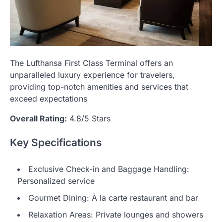
The Lufthansa First Class Terminal offers an
unparalleled luxury experience for travelers,
providing top-notch amenities and services that
exceed expectations
Overall Rating:
4.8/5 Stars
Key Specifications
Exclusive Check-in and Baggage Handling:
Personalized service
Gourmet Dining: À la carte restaurant and bar
Relaxation Areas: Private lounges and showers