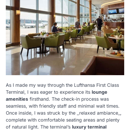
As I made my way through the Lufthansa First Class
Terminal, I was eager to experience its
lounge
amenities
firsthand. The check-in process was
seamless, with friendly staff and minimal wait times.
Once inside, I was struck by the _relaxed ambiance_,
complete with comfortable seating areas and plenty
of natural light. The terminal’s
luxury terminal