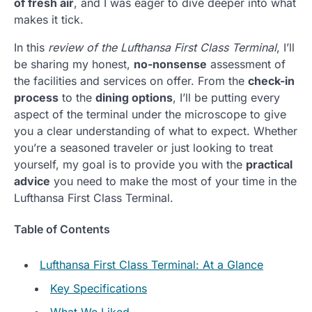
of fresh air
, and I was eager to dive deeper into what
makes it tick.
In this
review of the Lufthansa First Class Terminal
, I’ll
be sharing my honest,
no-nonsense
assessment of
the facilities and services on offer. From the
check-in
process
to the
dining options
, I’ll be putting every
aspect of the terminal under the microscope to give
you a clear understanding of what to expect. Whether
you’re a seasoned traveler or just looking to treat
yourself, my goal is to provide you with the
practical
advice
you need to make the most of your time in the
Lufthansa First Class Terminal.
Table of Contents
Lufthansa First Class Terminal: At a Glance
Key Specifications
What We Liked