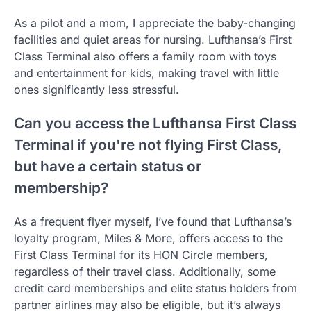
As a pilot and a mom, I appreciate the baby-changing
facilities and quiet areas for nursing. Lufthansa’s First
Class Terminal also offers a family room with toys
and entertainment for kids, making travel with little
ones significantly less stressful.
Can you access the Lufthansa First Class
Terminal if you're not flying First Class,
but have a certain status or
membership?
As a frequent flyer myself, I’ve found that Lufthansa’s
loyalty program, Miles & More, offers access to the
First Class Terminal for its HON Circle members,
regardless of their travel class. Additionally, some
credit card memberships and elite status holders from
partner airlines may also be eligible, but it’s always