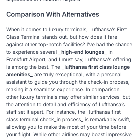
Comparison With Alternatives
When it comes to luxury terminals, Lufthansa’s First
Class Terminal stands out, but how does it fare
against other top-notch facilities? I’ve had the chance
to experience several
_high-end lounges_
in
Frankfurt Airport, and I must say, Lufthansa’s offering
is among the best. The
_lufthansa first class lounge
amenities_
are truly exceptional, with a personal
assistant to guide you through the check-in process,
making it a seamless experience. In comparison,
other luxury terminals may offer similar services, but
the attention to detail and efficiency of Lufthansa’s
staff set it apart. For instance, the _lufthansa first
class terminal check_in process_ is remarkably swift,
allowing you to make the most of your time before
your flight. While other airlines may boast impressive