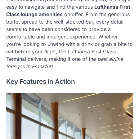
easy to navigate and find the various
Lufthansa First
Class lounge amenities
on offer. From the generous
buffet spread to the well-stocked bar, every detail
seems to have been considered to provide a
comfortable and indulgent experience. Whether
you’re looking to unwind with a drink or grab a bite to
eat before your flight, the Lufthansa First Class
Terminal delivers, making it one of the
best airline
lounges in Frankfurt
.
Key Features in Action