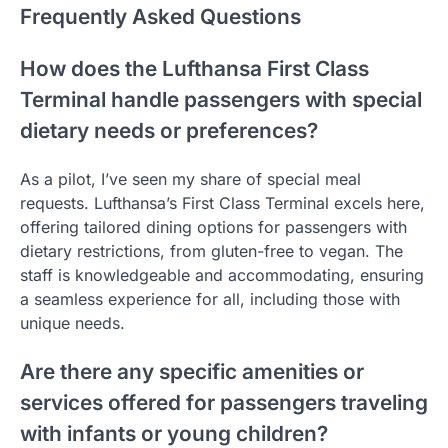
Frequently Asked Questions
How does the Lufthansa First Class
Terminal handle passengers with special
dietary needs or preferences?
As a pilot, I’ve seen my share of special meal
requests. Lufthansa’s First Class Terminal excels here,
offering tailored dining options for passengers with
dietary restrictions, from gluten-free to vegan. The
staff is knowledgeable and accommodating, ensuring
a seamless experience for all, including those with
unique needs.
Are there any specific amenities or
services offered for passengers traveling
with infants or young children?