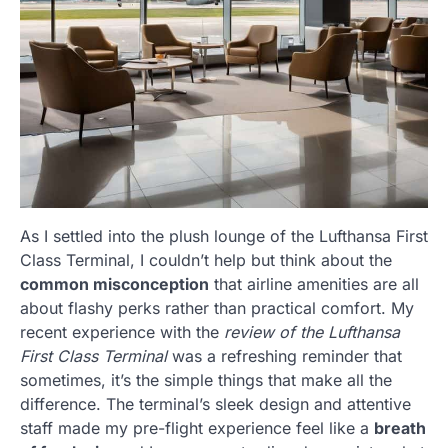
As I settled into the plush lounge of the Lufthansa First
Class Terminal, I couldn’t help but think about the
common misconception
that airline amenities are all
about flashy perks rather than practical comfort. My
recent experience with the
review of the Lufthansa
First Class Terminal
was a refreshing reminder that
sometimes, it’s the simple things that make all the
difference. The terminal’s sleek design and attentive
staff made my pre-flight experience feel like a
breath