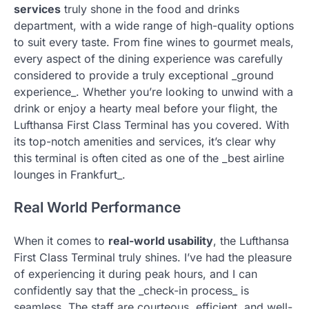
services
truly shone in the food and drinks
department, with a wide range of high-quality options
to suit every taste. From fine wines to gourmet meals,
every aspect of the dining experience was carefully
considered to provide a truly exceptional _ground
experience_. Whether you’re looking to unwind with a
drink or enjoy a hearty meal before your flight, the
Lufthansa First Class Terminal has you covered. With
its top-notch amenities and services, it’s clear why
this terminal is often cited as one of the _best airline
lounges in Frankfurt_.
Real World Performance
When it comes to
real-world usability
, the Lufthansa
First Class Terminal truly shines. I’ve had the pleasure
of experiencing it during peak hours, and I can
confidently say that the _check-in process_ is
seamless. The staff are courteous, efficient, and well-