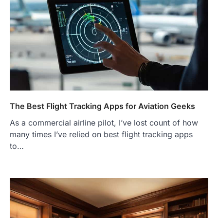
The Best Flight Tracking Apps for Aviation Geeks
As a commercial airline pilot, I’ve lost count of how
many times I’ve relied on best flight tracking apps
to…