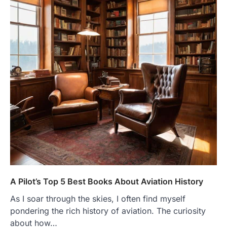
A Pilot’s Top 5 Best Books About Aviation History
As I soar through the skies, I often find myself
pondering the rich history of aviation. The curiosity
about how…