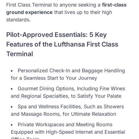
First Class Terminal to anyone seeking a
first-class
ground experience
that lives up to their high
standards.
Pilot-Approved Essentials: 5 Key
Features of the Lufthansa First Class
Terminal
Personalized Check-In and Baggage Handling
for a Seamless Start to Your Journey
Gourmet Dining Options, Including Fine Wines
and Regional Specialties, to Satisfy Your Palate
Spa and Wellness Facilities, Such as Showers
and Massage Rooms, for Ultimate Relaxation
Private Workspaces and Meeting Rooms
Equipped with High-Speed Internet and Essential