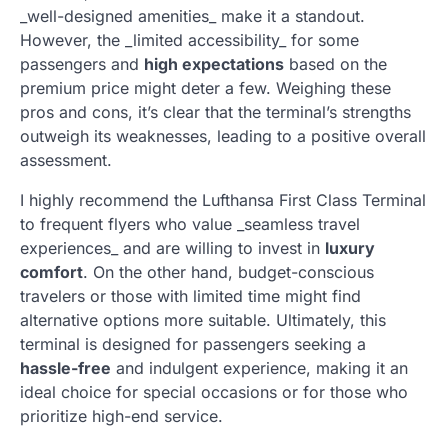
_well-designed amenities_ make it a standout.
However, the _limited accessibility_ for some
passengers and
high expectations
based on the
premium price might deter a few. Weighing these
pros and cons, it’s clear that the terminal’s strengths
outweigh its weaknesses, leading to a positive overall
assessment.
I highly recommend the Lufthansa First Class Terminal
to frequent flyers who value _seamless travel
experiences_ and are willing to invest in
luxury
comfort
. On the other hand, budget-conscious
travelers or those with limited time might find
alternative options more suitable. Ultimately, this
terminal is designed for passengers seeking a
hassle-free
and indulgent experience, making it an
ideal choice for special occasions or for those who
prioritize high-end service.