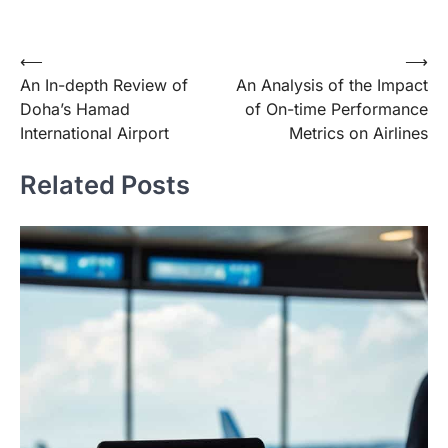
Post
⟵
⟶
An In-depth Review of
An Analysis of the Impact
navigation
Doha’s Hamad
of On-time Performance
International Airport
Metrics on Airlines
Related Posts