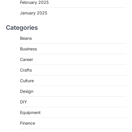
February 2025
January 2025
Categories
Beans
Business
Career
Crafts
Culture
Design
DIY
Equipment
Finance