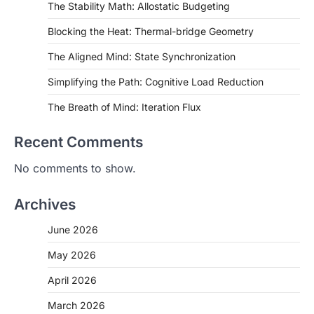
The Stability Math: Allostatic Budgeting
Blocking the Heat: Thermal-bridge Geometry
The Aligned Mind: State Synchronization
Simplifying the Path: Cognitive Load Reduction
The Breath of Mind: Iteration Flux
Recent Comments
No comments to show.
Archives
June 2026
May 2026
April 2026
March 2026