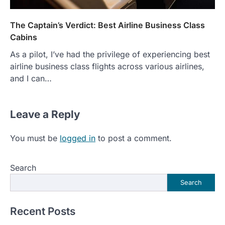
The Captain’s Verdict: Best Airline Business Class
Cabins
As a pilot, I’ve had the privilege of experiencing best
airline business class flights across various airlines,
and I can…
Leave a Reply
You must be
logged in
to post a comment.
Search
Search
Recent Posts