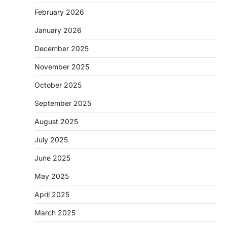
February 2026
January 2026
December 2025
November 2025
October 2025
September 2025
August 2025
July 2025
June 2025
May 2025
April 2025
March 2025