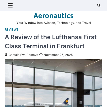
Skip
to
Aeronautics
content
Your Window into Aviation, Technology, and Travel
REVIEWS
A Review of the Lufthansa First
Class Terminal in Frankfurt
Captain Eva Rostova
November 25, 2025