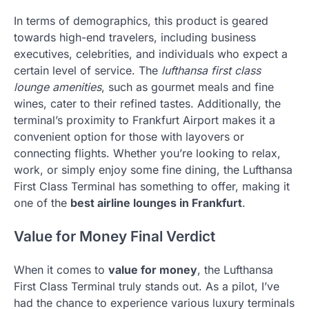
In terms of demographics, this product is geared
towards high-end travelers, including business
executives, celebrities, and individuals who expect a
certain level of service. The
lufthansa first class
lounge amenities
, such as gourmet meals and fine
wines, cater to their refined tastes. Additionally, the
terminal’s proximity to Frankfurt Airport makes it a
convenient option for those with layovers or
connecting flights. Whether you’re looking to relax,
work, or simply enjoy some fine dining, the Lufthansa
First Class Terminal has something to offer, making it
one of the
best airline lounges in Frankfurt
.
Value for Money Final Verdict
When it comes to
value for money
, the Lufthansa
First Class Terminal truly stands out. As a pilot, I’ve
had the chance to experience various luxury terminals