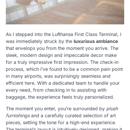
As I stepped into the Lufthansa First Class Terminal, I
was immediately struck by the
luxurious ambiance
that envelops you from the moment you arrive. The
sleek, modern design and impeccable decor make
for a truly impressive first impression. The check-in
process, which I’ve found to be a common pain point
in many airports, was surprisingly seamless and
efficient here. With a dedicated team to handle your
every need, from checking in to assisting with
baggage, the experience feels truly personalized.
The moment you enter, you’re surrounded by
plush
furnishings
and a carefully curated selection of art
pieces, setting the tone for a high-end experience.
The terminal’s layout is intuitively designed, making it