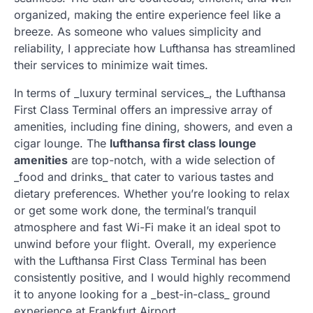
organized, making the entire experience feel like a
breeze. As someone who values simplicity and
reliability, I appreciate how Lufthansa has streamlined
their services to minimize wait times.
In terms of _luxury terminal services_, the Lufthansa
First Class Terminal offers an impressive array of
amenities, including fine dining, showers, and even a
cigar lounge. The
lufthansa first class lounge
amenities
are top-notch, with a wide selection of
_food and drinks_ that cater to various tastes and
dietary preferences. Whether you’re looking to relax
or get some work done, the terminal’s tranquil
atmosphere and fast Wi-Fi make it an ideal spot to
unwind before your flight. Overall, my experience
with the Lufthansa First Class Terminal has been
consistently positive, and I would highly recommend
it to anyone looking for a _best-in-class_ ground
experience at Frankfurt Airport.