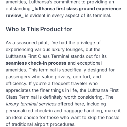
amenities, Lufthansa’s commitment to providing an
outstanding
_lufthansa first class ground experience
review_
is evident in every aspect of its terminal.
Who Is This Product for
As a seasoned pilot, I’ve had the privilege of
experiencing various luxury lounges, but the
Lufthansa First Class Terminal stands out for its
seamless check-in process
and exceptional
amenities. This terminal is specifically designed for
passengers who value privacy, comfort, and
efficiency. If you’re a frequent traveler who
appreciates the finer things in life, the Lufthansa First
Class Terminal is definitely worth considering. The
luxury terminal services
offered here, including
personalized check-in and baggage handling, make it
an ideal choice for those who want to skip the hassle
of traditional airport procedures.