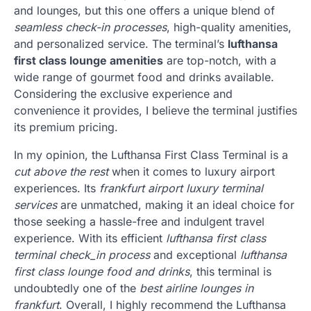
and lounges, but this one offers a unique blend of
seamless check-in processes
, high-quality amenities,
and personalized service. The terminal’s
lufthansa
first class lounge amenities
are top-notch, with a
wide range of gourmet food and drinks available.
Considering the exclusive experience and
convenience it provides, I believe the terminal justifies
its premium pricing.
In my opinion, the Lufthansa First Class Terminal is a
cut above the rest
when it comes to luxury airport
experiences. Its
frankfurt airport luxury terminal
services
are unmatched, making it an ideal choice for
those seeking a hassle-free and indulgent travel
experience. With its efficient
lufthansa first class
terminal check_in process
and exceptional
lufthansa
first class lounge food and drinks
, this terminal is
undoubtedly one of the
best airline lounges in
frankfurt
. Overall, I highly recommend the Lufthansa