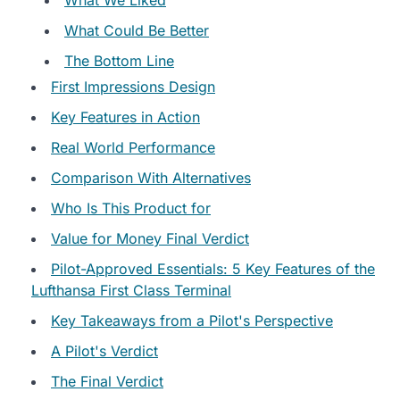
What Could Be Better
The Bottom Line
First Impressions Design
Key Features in Action
Real World Performance
Comparison With Alternatives
Who Is This Product for
Value for Money Final Verdict
Pilot-Approved Essentials: 5 Key Features of the
Lufthansa First Class Terminal
Key Takeaways from a Pilot's Perspective
A Pilot's Verdict
The Final Verdict