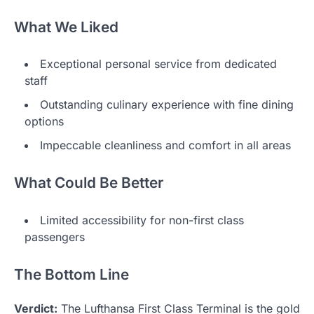
What We Liked
Exceptional personal service from dedicated
staff
Outstanding culinary experience with fine dining
options
Impeccable cleanliness and comfort in all areas
What Could Be Better
Limited accessibility for non-first class
passengers
The Bottom Line
Verdict:
The Lufthansa First Class Terminal is the gold