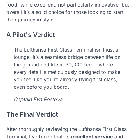
food, while excellent, not particularly innovative, but
overall it’s a solid choice for those looking to start
their journey in style
A Pilot's Verdict
The Lufthansa First Class Terminal isn’t just a
lounge, it’s a seamless bridge between life on
the ground and life at 30,000 feet – where
every detail is meticulously designed to make
you feel like you’re already flying first class,
even before you board.
Captain Eva Rostova
The Final Verdict
After thoroughly reviewing the Lufthansa First Class
Terminal, I’ve found that its
excellent service
and