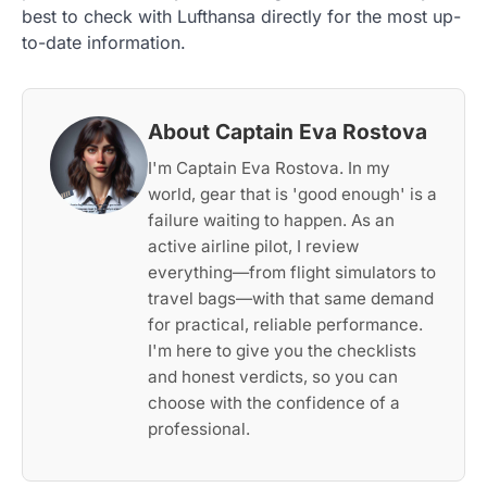
best to check with Lufthansa directly for the most up-
to-date information.
About Captain Eva Rostova
I'm Captain Eva Rostova. In my
world, gear that is 'good enough' is a
failure waiting to happen. As an
active airline pilot, I review
everything—from flight simulators to
travel bags—with that same demand
for practical, reliable performance.
I'm here to give you the checklists
and honest verdicts, so you can
choose with the confidence of a
professional.