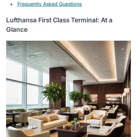
Frequently Asked Questions
Lufthansa First Class Terminal: At a
Glance