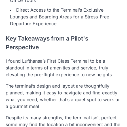
Office Tools
Direct Access to the Terminal’s Exclusive
Lounges and Boarding Areas for a Stress-Free
Departure Experience
Key Takeaways from a Pilot's
Perspective
I found Lufthansa’s First Class Terminal to be a
standout in terms of amenities and service, truly
elevating the pre-flight experience to new heights
The terminal’s design and layout are thoughtfully
planned, making it easy to navigate and find exactly
what you need, whether that’s a quiet spot to work or
a gourmet meal
Despite its many strengths, the terminal isn’t perfect –
some may find the location a bit inconvenient and the