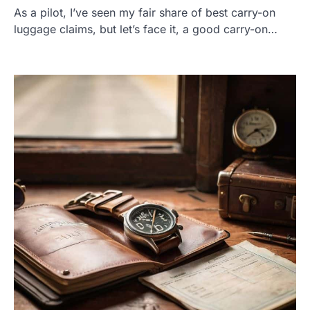
As a pilot, I’ve seen my fair share of best carry-on
luggage claims, but let’s face it, a good carry-on…