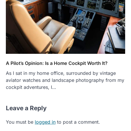
A Pilot’s Opinion: Is a Home Cockpit Worth It?
As I sat in my home office, surrounded by vintage
aviator watches and landscape photography from my
cockpit adventures, I…
Leave a Reply
You must be
logged in
to post a comment.