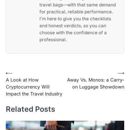
travel bags—with that same demand
for practical, reliable performance.
I'm here to give you the checklists
and honest verdicts, so you can
choose with the confidence of a
professional.
Post
⟵
⟶
A Look at How
Away Vs. Monos: a Carry-
navigation
Cryptocurrency Will
on Luggage Showdown
Impact the Travel Industry
Related Posts