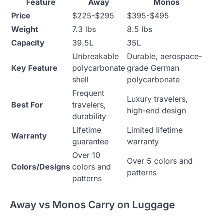
Feature
Away
Monos
Price
$225-$295
$395-$495
Weight
7.3 lbs
8.5 lbs
Capacity
39.5L
35L
Unbreakable
Durable, aerospace-
Key Feature
polycarbonate
grade German
shell
polycarbonate
Frequent
Luxury travelers,
Best For
travelers,
high-end design
durability
Lifetime
Limited lifetime
Warranty
guarantee
warranty
Over 10
Over 5 colors and
Colors/Designs
colors and
patterns
patterns
Away vs Monos Carry on Luggage