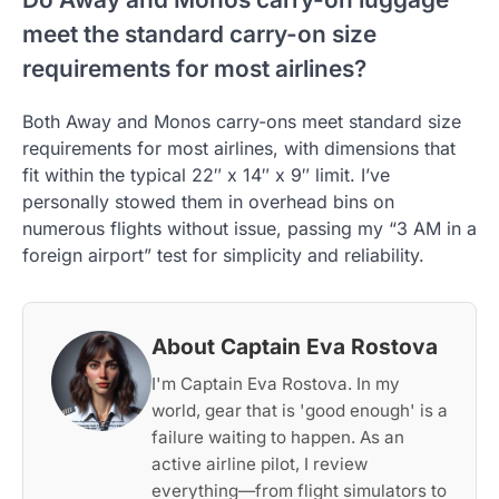
meet the standard carry-on size
requirements for most airlines?
Both Away and Monos carry-ons meet standard size
requirements for most airlines, with dimensions that
fit within the typical 22″ x 14″ x 9″ limit. I’ve
personally stowed them in overhead bins on
numerous flights without issue, passing my “3 AM in a
foreign airport” test for simplicity and reliability.
About Captain Eva Rostova
I'm Captain Eva Rostova. In my
world, gear that is 'good enough' is a
failure waiting to happen. As an
active airline pilot, I review
everything—from flight simulators to