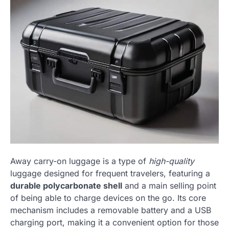
Away carry-on luggage is a type of
high-quality
luggage designed for frequent travelers, featuring a
durable polycarbonate shell
and a main selling point
of being able to charge devices on the go. Its core
mechanism includes a removable battery and a USB
charging port, making it a convenient option for those