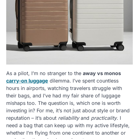
As a pilot, I’m no stranger to the
away vs monos
carry-on luggage
dilemma. I’ve spent countless
hours in airports, watching travelers struggle with
their bags, and I’ve had my fair share of luggage
mishaps too. The question is, which one is worth
investing in? For me, it’s not just about style or brand
reputation – it’s about
reliability
and
practicality
. I
need a bag that can keep up with my active lifestyle,
whether I’m flying from one continent to another or