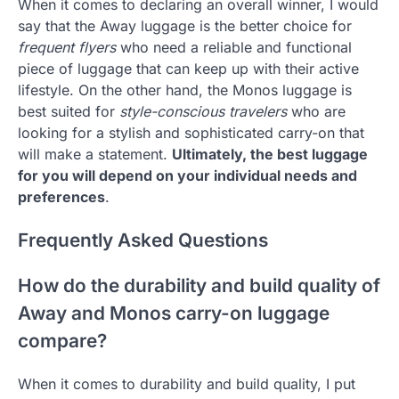
When it comes to declaring an overall winner, I would
say that the Away luggage is the better choice for
frequent flyers
who need a reliable and functional
piece of luggage that can keep up with their active
lifestyle. On the other hand, the Monos luggage is
best suited for
style-conscious travelers
who are
looking for a stylish and sophisticated carry-on that
will make a statement.
Ultimately, the best luggage
for you will depend on your individual needs and
preferences
.
Frequently Asked Questions
How do the durability and build quality of
Away and Monos carry-on luggage
compare?
When it comes to durability and build quality, I put