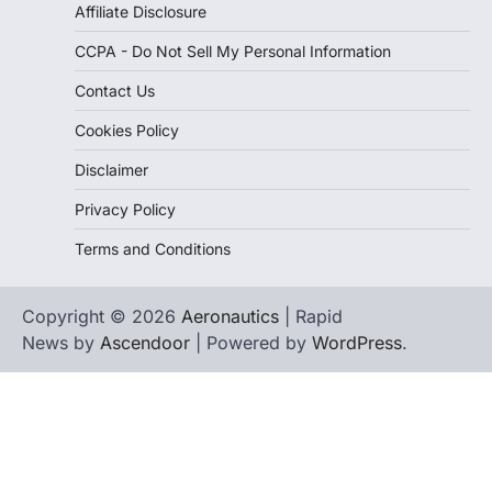
Affiliate Disclosure
CCPA - Do Not Sell My Personal Information
Contact Us
Cookies Policy
Disclaimer
Privacy Policy
Terms and Conditions
Copyright © 2026
Aeronautics
| Rapid
News by
Ascendoor
| Powered by
WordPress
.