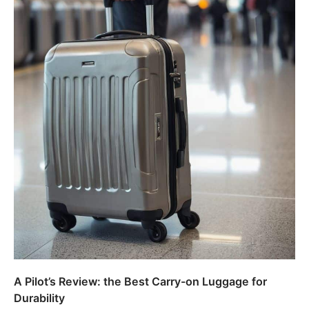
A Pilot’s Review: the Best Carry-on Luggage for
Durability