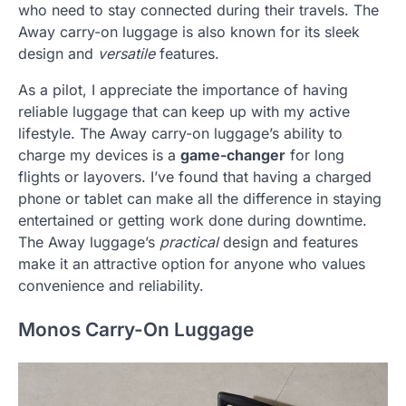
who need to stay connected during their travels. The
Away carry-on luggage is also known for its sleek
design and
versatile
features.
As a pilot, I appreciate the importance of having
reliable luggage that can keep up with my active
lifestyle. The Away carry-on luggage’s ability to
charge my devices is a
game-changer
for long
flights or layovers. I’ve found that having a charged
phone or tablet can make all the difference in staying
entertained or getting work done during downtime.
The Away luggage’s
practical
design and features
make it an attractive option for anyone who values
convenience and reliability.
Monos Carry-On Luggage