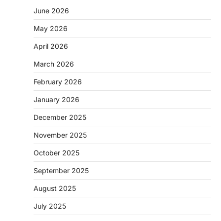
June 2026
May 2026
April 2026
March 2026
February 2026
January 2026
December 2025
November 2025
October 2025
September 2025
August 2025
July 2025