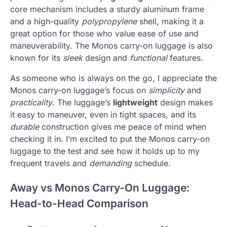
core mechanism includes a sturdy aluminum frame
and a high-quality
polypropylene
shell, making it a
great option for those who value ease of use and
maneuverability. The Monos carry-on luggage is also
known for its
sleek
design and
functional
features.
As someone who is always on the go, I appreciate the
Monos carry-on luggage’s focus on
simplicity
and
practicality
. The luggage’s
lightweight
design makes
it easy to maneuver, even in tight spaces, and its
durable
construction gives me peace of mind when
checking it in. I’m excited to put the Monos carry-on
luggage to the test and see how it holds up to my
frequent travels and
demanding
schedule.
Away vs Monos Carry-On Luggage:
Head-to-Head Comparison