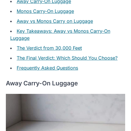
Away Carry-On Luggage
Monos Carry-On Luggage
Away vs Monos Carry on Luggage
Key Takeaways: Away vs Monos Carry-On
Luggage
The Verdict from 30,000 Feet
The Final Verdict: Which Should You Choose?
Frequently Asked Questions
Away Carry-On Luggage