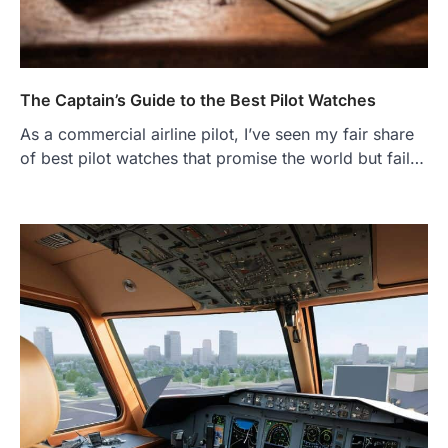
The Captain’s Guide to the Best Pilot Watches
As a commercial airline pilot, I’ve seen my fair share
of best pilot watches that promise the world but fail…