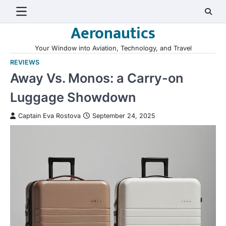
Skip
to
Aeronautics
content
Your Window into Aviation, Technology, and Travel
REVIEWS
Away Vs. Monos: a Carry-on
Luggage Showdown
Captain Eva Rostova
September 24, 2025