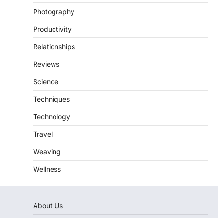
Photography
Productivity
Relationships
Reviews
Science
Techniques
Technology
Travel
Weaving
Wellness
About Us