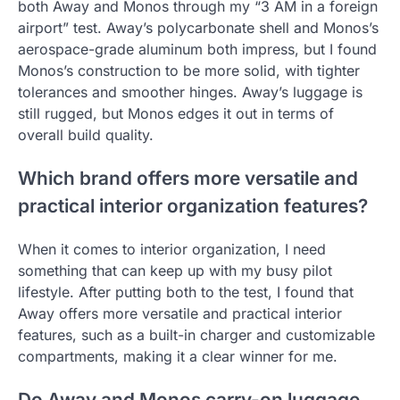
both Away and Monos through my “3 AM in a foreign
airport” test. Away’s polycarbonate shell and Monos’s
aerospace-grade aluminum both impress, but I found
Monos’s construction to be more solid, with tighter
tolerances and smoother hinges. Away’s luggage is
still rugged, but Monos edges it out in terms of
overall build quality.
Which brand offers more versatile and
practical interior organization features?
When it comes to interior organization, I need
something that can keep up with my busy pilot
lifestyle. After putting both to the test, I found that
Away offers more versatile and practical interior
features, such as a built-in charger and customizable
compartments, making it a clear winner for me.
Do Away and Monos carry-on luggage