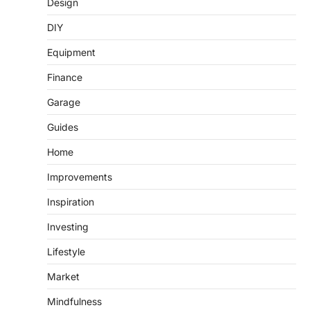
Design
DIY
Equipment
Finance
Garage
Guides
Home
Improvements
Inspiration
Investing
Lifestyle
Market
Mindfulness