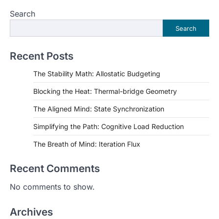
Search
Search
Recent Posts
The Stability Math: Allostatic Budgeting
Blocking the Heat: Thermal-bridge Geometry
The Aligned Mind: State Synchronization
Simplifying the Path: Cognitive Load Reduction
The Breath of Mind: Iteration Flux
Recent Comments
No comments to show.
Archives