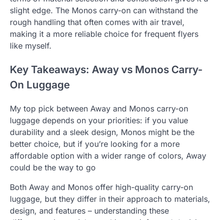
slight edge. The Monos carry-on can withstand the
rough handling that often comes with air travel,
making it a more reliable choice for frequent flyers
like myself.
Key Takeaways: Away vs Monos Carry-
On Luggage
My top pick between Away and Monos carry-on
luggage depends on your priorities: if you value
durability and a sleek design, Monos might be the
better choice, but if you’re looking for a more
affordable option with a wider range of colors, Away
could be the way to go
Both Away and Monos offer high-quality carry-on
luggage, but they differ in their approach to materials,
design, and features – understanding these