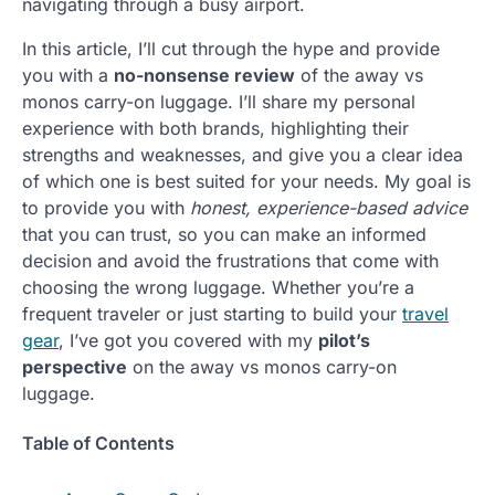
navigating through a busy airport.
In this article, I’ll cut through the hype and provide
you with a
no-nonsense review
of the away vs
monos carry-on luggage. I’ll share my personal
experience with both brands, highlighting their
strengths and weaknesses, and give you a clear idea
of which one is best suited for your needs. My goal is
to provide you with
honest, experience-based advice
that you can trust, so you can make an informed
decision and avoid the frustrations that come with
choosing the wrong luggage. Whether you’re a
frequent traveler or just starting to build your
travel
gear
, I’ve got you covered with my
pilot’s
perspective
on the away vs monos carry-on
luggage.
Table of Contents