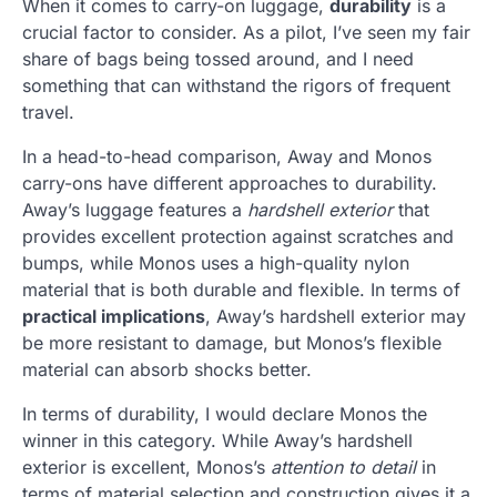
When it comes to carry-on luggage,
durability
is a
crucial factor to consider. As a pilot, I’ve seen my fair
share of bags being tossed around, and I need
something that can withstand the rigors of frequent
travel.
In a head-to-head comparison, Away and Monos
carry-ons have different approaches to durability.
Away’s luggage features a
hardshell exterior
that
provides excellent protection against scratches and
bumps, while Monos uses a high-quality nylon
material that is both durable and flexible. In terms of
practical implications
, Away’s hardshell exterior may
be more resistant to damage, but Monos’s flexible
material can absorb shocks better.
In terms of durability, I would declare Monos the
winner in this category. While Away’s hardshell
exterior is excellent, Monos’s
attention to detail
in
terms of material selection and construction gives it a