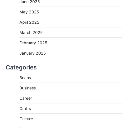
June 2025
May 2025
April 2025
March 2025
February 2025
January 2025
Categories
Beans
Business
Career
Crafts
Culture