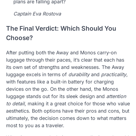
plans are falling apart?
Captain Eva Rostova
The Final Verdict: Which Should You
Choose?
After putting both the Away and Monos carry-on
luggage through their paces, it’s clear that each has
its own set of strengths and weaknesses. The Away
luggage excels in terms of
durability
and
practicality
,
with features like a built-in battery for charging
devices on the go. On the other hand, the Monos
luggage stands out for its sleek design and
attention
to detail
, making it a great choice for those who value
aesthetics. Both options have their pros and cons, but
ultimately, the decision comes down to what matters
most to you as a traveler.