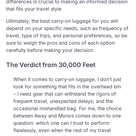
differences is crucial to making an informed decision
that fits your travel style
Ultimately, the best carry-on luggage for you will
depend on your specific needs, such as frequency of
travel, type of trips, and personal preferences, so be
sure to weigh the pros and cons of each option
carefully before making your decision
The Verdict from 30,000 Feet
When it comes to carry-on luggage, I don’t just
look for something that fits in the overhead bin
– I need gear that can withstand the rigors of
frequent travel, unexpected delays, and the
occasional mishandled bag. For me, the choice
between Away and Monos comes down to one
question: which one can I trust to perform
flawlessly, even when the rest of my travel