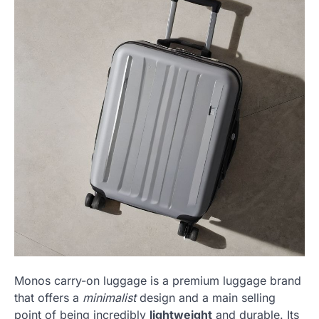
Monos carry-on luggage is a premium luggage brand
that offers a
minimalist
design and a main selling
point of being incredibly
lightweight
and durable. Its