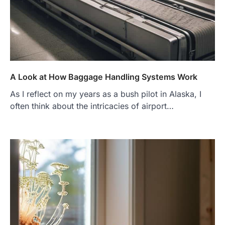
A Look at How Baggage Handling Systems Work
As I reflect on my years as a bush pilot in Alaska, I
often think about the intricacies of airport…