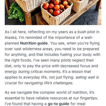
As I sit here, reflecting on my years as a bush pilot in
Alaska, I’m reminded of the importance of a well-
planned
Nutrition guide
. You see, when you’re flying
over vast wilderness areas, you need to be prepared
for anything, and that includes fueling your body with
the right foods. I’ve seen many pilots neglect their
diet, only to pay the price with decreased focus and
energy during critical moments. It’s a lesson that
applies to everyday life, not just flying:
eating well is
crucial for navigating life’s challenges
.
As we navigate the complex world of nutrition, it’s
essential to have reliable resources at our fingertips.
I’ve found that having a
go-to guide
for meal