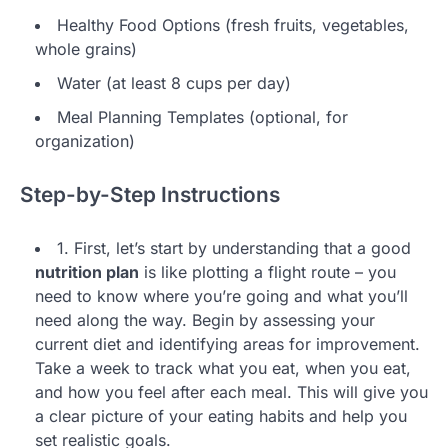
Healthy Food Options (fresh fruits, vegetables,
whole grains)
Water (at least 8 cups per day)
Meal Planning Templates (optional, for
organization)
Step-by-Step Instructions
1. First, let’s start by understanding that a good
nutrition plan
is like plotting a flight route – you
need to know where you’re going and what you’ll
need along the way. Begin by assessing your
current diet and identifying areas for improvement.
Take a week to track what you eat, when you eat,
and how you feel after each meal. This will give you
a clear picture of your eating habits and help you
set realistic goals.