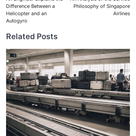
navigation
Difference Between a
Philosophy of Singapore
Helicopter and an
Airlines
Autogyro
Related Posts