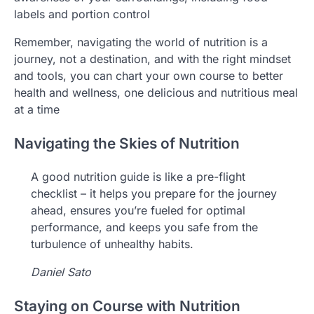
labels and portion control
Remember, navigating the world of nutrition is a
journey, not a destination, and with the right mindset
and tools, you can chart your own course to better
health and wellness, one delicious and nutritious meal
at a time
Navigating the Skies of Nutrition
A good nutrition guide is like a pre-flight
checklist – it helps you prepare for the journey
ahead, ensures you’re fueled for optimal
performance, and keeps you safe from the
turbulence of unhealthy habits.
Daniel Sato
Staying on Course with Nutrition