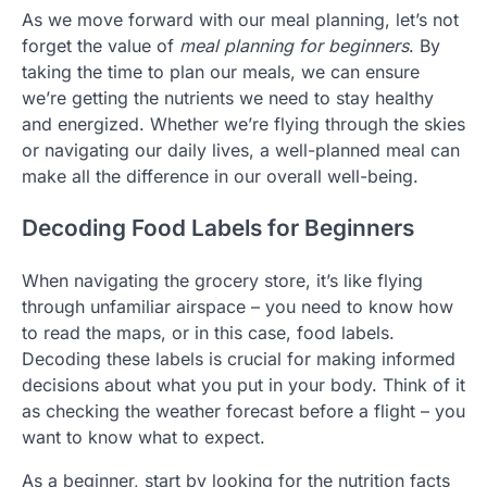
As we move forward with our meal planning, let’s not
forget the value of
meal planning for beginners
. By
taking the time to plan our meals, we can ensure
we’re getting the nutrients we need to stay healthy
and energized. Whether we’re flying through the skies
or navigating our daily lives, a well-planned meal can
make all the difference in our overall well-being.
Decoding Food Labels for Beginners
When navigating the grocery store, it’s like flying
through unfamiliar airspace – you need to know how
to read the maps, or in this case, food labels.
Decoding these labels is crucial for making informed
decisions about what you put in your body. Think of it
as checking the weather forecast before a flight – you
want to know what to expect.
As a beginner, start by looking for the nutrition facts