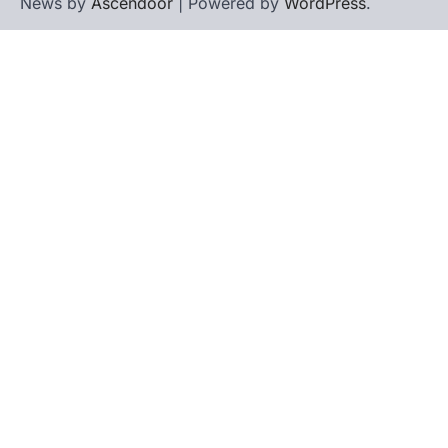
News by
Ascendoor
| Powered by
WordPress
.