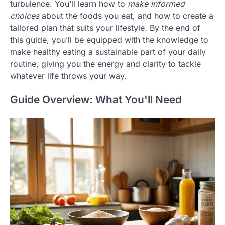
turbulence. You’ll learn how to
make informed
choices
about the foods you eat, and how to create a
tailored plan that suits your lifestyle. By the end of
this guide, you’ll be equipped with the knowledge to
make healthy eating a sustainable part of your daily
routine, giving you the energy and clarity to tackle
whatever life throws your way.
Guide Overview: What You'll Need