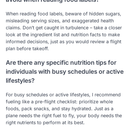
When reading food labels, beware of hidden sugars,
misleading serving sizes, and exaggerated health
claims. Don’t get caught in turbulence – take a closer
look at the ingredient list and nutrition facts to make
informed decisions, just as you would review a flight
plan before takeoff.
Are there any specific nutrition tips for
individuals with busy schedules or active
lifestyles?
For busy schedules or active lifestyles, I recommend
fueling like a pre-flight checklist: prioritize whole
foods, pack snacks, and stay hydrated. Just as a
plane needs the right fuel to fly, your body needs the
right nutrients to perform at its best.