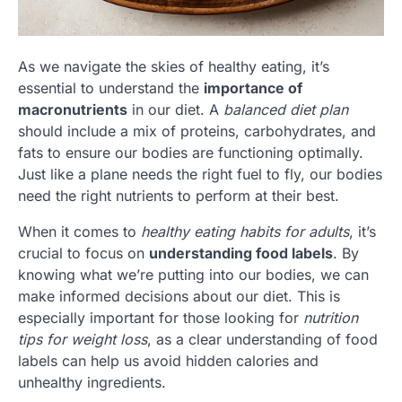
As we navigate the skies of healthy eating, it’s
essential to understand the
importance of
macronutrients
in our diet. A
balanced diet plan
should include a mix of proteins, carbohydrates, and
fats to ensure our bodies are functioning optimally.
Just like a plane needs the right fuel to fly, our bodies
need the right nutrients to perform at their best.
When it comes to
healthy eating habits for adults
, it’s
crucial to focus on
understanding food labels
. By
knowing what we’re putting into our bodies, we can
make informed decisions about our diet. This is
especially important for those looking for
nutrition
tips for weight loss
, as a clear understanding of food
labels can help us avoid hidden calories and
unhealthy ingredients.