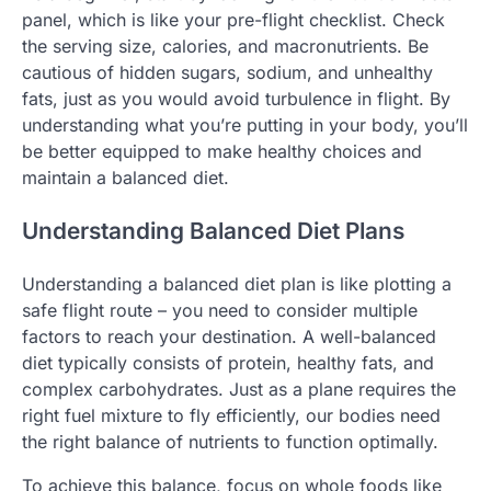
panel, which is like your pre-flight checklist. Check
the serving size, calories, and macronutrients. Be
cautious of hidden sugars, sodium, and unhealthy
fats, just as you would avoid turbulence in flight. By
understanding what you’re putting in your body, you’ll
be better equipped to make healthy choices and
maintain a balanced diet.
Understanding Balanced Diet Plans
Understanding a balanced diet plan is like plotting a
safe flight route – you need to consider multiple
factors to reach your destination. A well-balanced
diet typically consists of protein, healthy fats, and
complex carbohydrates. Just as a plane requires the
right fuel mixture to fly efficiently, our bodies need
the right balance of nutrients to function optimally.
To achieve this balance, focus on whole foods like