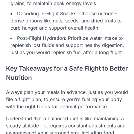
grains, to maintain peak energy levels
Decoding In-Flight Snacks: Choose nutrient-
dense options like nuts, seeds, and dried fruits to
curb hunger and support overall health
Post-Flight Hydration: Prioritize water intake to
replenish lost fluids and support healthy digestion,
just as you would replenish fuel after a long flight
Key Takeaways for a Safe Flight to Better
Nutrition
Always plan your meals in advance, just as you would
file a flight plan, to ensure you’re fueling your body
with the right foods for optimal performance
Understand that a balanced diet is like maintaining a
steady altitude – it requires constant adjustments and
awareness of your surroundings, including food