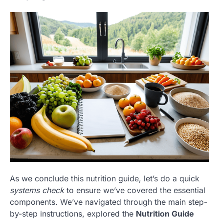
As we conclude this nutrition guide, let’s do a quick
systems check
to ensure we’ve covered the essential
components. We’ve navigated through the main step-
by-step instructions, explored the
Nutrition Guide