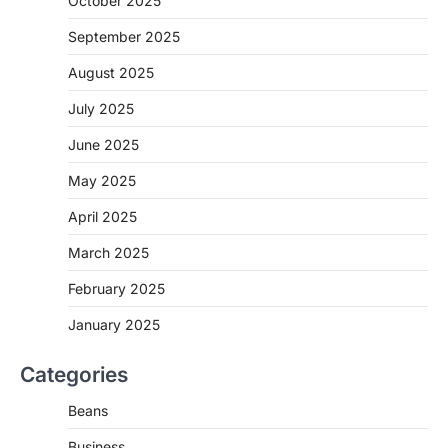
October 2025
September 2025
August 2025
July 2025
June 2025
May 2025
April 2025
March 2025
February 2025
January 2025
Categories
Beans
Business