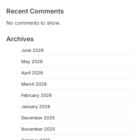
Recent Comments
No comments to show.
Archives
June 2026
May 2026
April 2026
March 2026
February 2026
January 2026
December 2025
November 2025