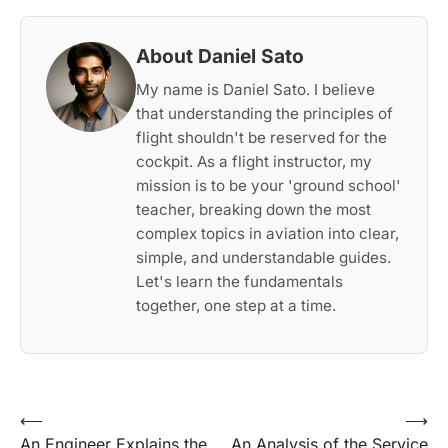
About Daniel Sato
My name is Daniel Sato. I believe
that understanding the principles of
flight shouldn't be reserved for the
cockpit. As a flight instructor, my
mission is to be your 'ground school'
teacher, breaking down the most
complex topics in aviation into clear,
simple, and understandable guides.
Let's learn the fundamentals
together, one step at a time.
Post
⟵
⟶
An Engineer Explains the
An Analysis of the Service