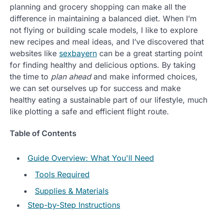
planning and grocery shopping can make all the
difference in maintaining a balanced diet. When I’m
not flying or building scale models, I like to explore
new recipes and meal ideas, and I’ve discovered that
websites like
sexbayern
can be a great starting point
for finding healthy and delicious options. By taking
the time to
plan ahead
and make informed choices,
we can set ourselves up for success and make
healthy eating a sustainable part of our lifestyle, much
like plotting a safe and efficient flight route.
Table of Contents
Guide Overview: What You'll Need
Tools Required
Supplies & Materials
Step-by-Step Instructions