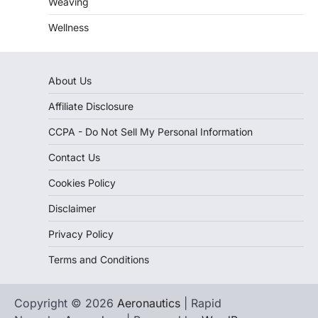
Weaving
Wellness
About Us
Affiliate Disclosure
CCPA - Do Not Sell My Personal Information
Contact Us
Cookies Policy
Disclaimer
Privacy Policy
Terms and Conditions
Copyright © 2026
Aeronautics
| Rapid