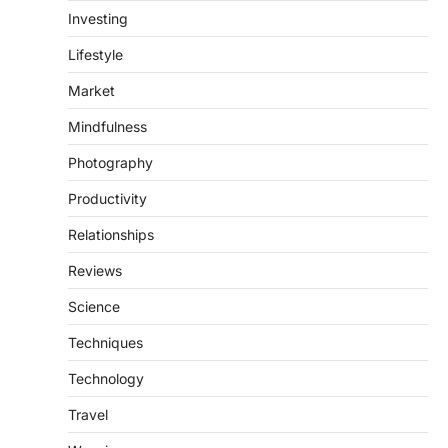
Investing
Lifestyle
Market
Mindfulness
Photography
Productivity
Relationships
Reviews
Science
Techniques
Technology
Travel