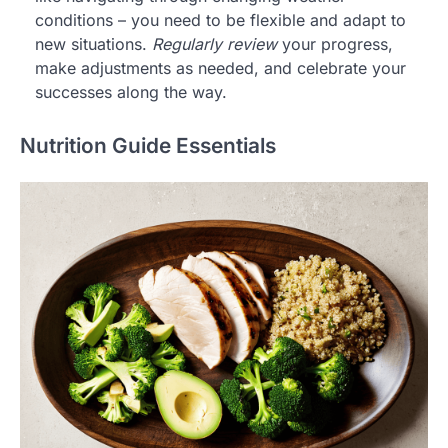
conditions – you need to be flexible and adapt to
new situations.
Regularly review
your progress,
make adjustments as needed, and celebrate your
successes along the way.
Nutrition Guide Essentials