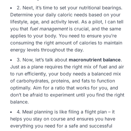
2. Next, it’s time to set your nutritional bearings.
Determine your daily caloric needs based on your
lifestyle, age, and activity level. As a pilot, I can tell
you that
fuel management
is crucial, and the same
applies to your body. You need to ensure you’re
consuming the right amount of calories to maintain
energy levels throughout the day.
3. Now, let’s talk about
macronutrient balance
.
Just as a plane requires the right mix of fuel and air
to run efficiently, your body needs a balanced mix
of carbohydrates, proteins, and fats to function
optimally. Aim for a ratio that works for you, and
don’t be afraid to experiment until you find the right
balance.
4. Meal planning is like filing a flight plan – it
helps you stay on course and ensures you have
everything you need for a safe and successful