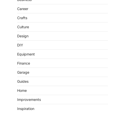
Career
Crafts
Culture
Design
DIY
Equipment
Finance
Garage
Guides
Home
Improvements
Inspiration