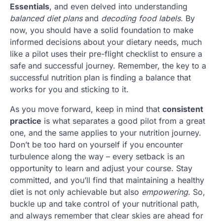
Essentials
, and even delved into understanding
balanced diet plans
and
decoding food labels
. By
now, you should have a solid foundation to make
informed decisions about your dietary needs, much
like a pilot uses their pre-flight checklist to ensure a
safe and successful journey. Remember, the key to a
successful nutrition plan is finding a balance that
works for you and sticking to it.
As you move forward, keep in mind that
consistent
practice
is what separates a good pilot from a great
one, and the same applies to your nutrition journey.
Don’t be too hard on yourself if you encounter
turbulence along the way – every setback is an
opportunity to learn and adjust your course. Stay
committed, and you’ll find that maintaining a healthy
diet is not only achievable but also
empowering
. So,
buckle up and take control of your nutritional path,
and always remember that clear skies are ahead for