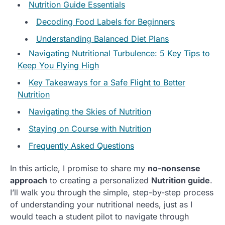
Nutrition Guide Essentials
Decoding Food Labels for Beginners
Understanding Balanced Diet Plans
Navigating Nutritional Turbulence: 5 Key Tips to
Keep You Flying High
Key Takeaways for a Safe Flight to Better
Nutrition
Navigating the Skies of Nutrition
Staying on Course with Nutrition
Frequently Asked Questions
In this article, I promise to share my
no-nonsense
approach
to creating a personalized
Nutrition guide
.
I’ll walk you through the simple, step-by-step process
of understanding your nutritional needs, just as I
would teach a student pilot to navigate through