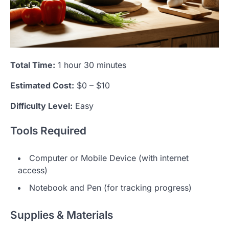
Total Time:
1 hour 30 minutes
Estimated Cost:
$0 – $10
Difficulty Level:
Easy
Tools Required
Computer or Mobile Device (with internet
access)
Notebook and Pen (for tracking progress)
Supplies & Materials