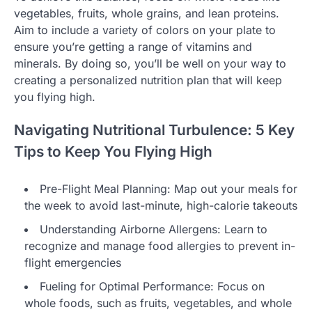
vegetables, fruits, whole grains, and lean proteins.
Aim to include a variety of colors on your plate to
ensure you’re getting a range of vitamins and
minerals. By doing so, you’ll be well on your way to
creating a personalized nutrition plan that will keep
you flying high.
Navigating Nutritional Turbulence: 5 Key
Tips to Keep You Flying High
Pre-Flight Meal Planning: Map out your meals for
the week to avoid last-minute, high-calorie takeouts
Understanding Airborne Allergens: Learn to
recognize and manage food allergies to prevent in-
flight emergencies
Fueling for Optimal Performance: Focus on
whole foods, such as fruits, vegetables, and whole