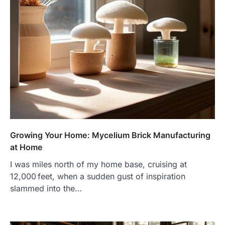
Growing Your Home: Mycelium Brick Manufacturing
at Home
I was miles north of my home base, cruising at
12,000 feet, when a sudden gust of inspiration
slammed into the…