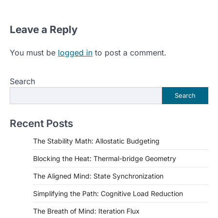
Leave a Reply
You must be
logged in
to post a comment.
Search
Search
Recent Posts
The Stability Math: Allostatic Budgeting
Blocking the Heat: Thermal-bridge Geometry
The Aligned Mind: State Synchronization
Simplifying the Path: Cognitive Load Reduction
The Breath of Mind: Iteration Flux