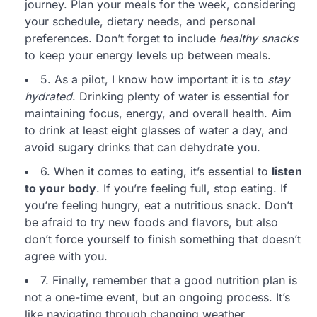
journey. Plan your meals for the week, considering
your schedule, dietary needs, and personal
preferences. Don’t forget to include
healthy snacks
to keep your energy levels up between meals.
5. As a pilot, I know how important it is to
stay
hydrated
. Drinking plenty of water is essential for
maintaining focus, energy, and overall health. Aim
to drink at least eight glasses of water a day, and
avoid sugary drinks that can dehydrate you.
6. When it comes to eating, it’s essential to
listen
to your body
. If you’re feeling full, stop eating. If
you’re feeling hungry, eat a nutritious snack. Don’t
be afraid to try new foods and flavors, but also
don’t force yourself to finish something that doesn’t
agree with you.
7. Finally, remember that a good nutrition plan is
not a one-time event, but an ongoing process. It’s
like navigating through changing weather