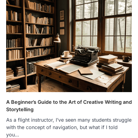
A Beginner’s Guide to the Art of Creative Writing and
Storytelling
As a flight instructor, I’ve seen many students struggle
with the concept of navigation, but what if I told
you…