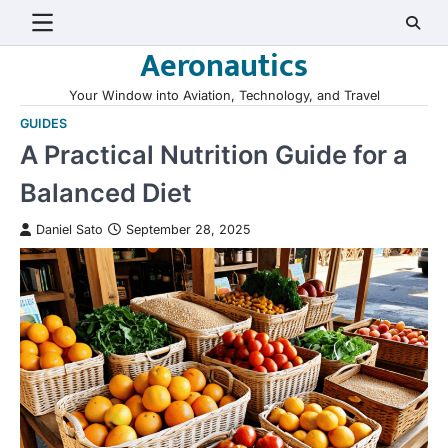
Skip
to
Aeronautics
content
Your Window into Aviation, Technology, and Travel
GUIDES
A Practical Nutrition Guide for a
Balanced Diet
Daniel Sato
September 28, 2025