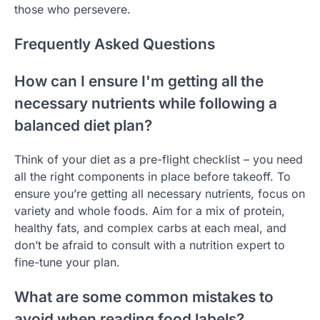
those who persevere.
Frequently Asked Questions
How can I ensure I'm getting all the
necessary nutrients while following a
balanced diet plan?
Think of your diet as a pre-flight checklist – you need
all the right components in place before takeoff. To
ensure you’re getting all necessary nutrients, focus on
variety and whole foods. Aim for a mix of protein,
healthy fats, and complex carbs at each meal, and
don’t be afraid to consult with a nutrition expert to
fine-tune your plan.
What are some common mistakes to
avoid when reading food labels?