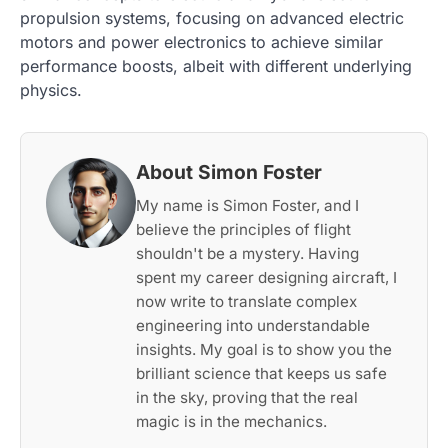
propulsion systems, focusing on advanced electric
motors and power electronics to achieve similar
performance boosts, albeit with different underlying
physics.
About Simon Foster
My name is Simon Foster, and I
believe the principles of flight
shouldn't be a mystery. Having
spent my career designing aircraft, I
now write to translate complex
engineering into understandable
insights. My goal is to show you the
brilliant science that keeps us safe
in the sky, proving that the real
magic is in the mechanics.