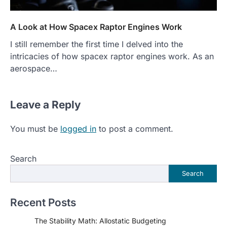
A Look at How Spacex Raptor Engines Work
I still remember the first time I delved into the
intricacies of how spacex raptor engines work. As an
aerospace…
Leave a Reply
You must be
logged in
to post a comment.
Search
Search
Recent Posts
The Stability Math: Allostatic Budgeting