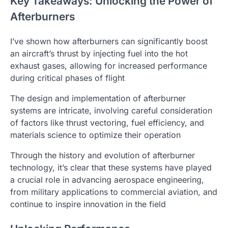
Key Takeaways: Unlocking the Power of
Afterburners
I’ve shown how afterburners can significantly boost
an aircraft’s thrust by injecting fuel into the hot
exhaust gases, allowing for increased performance
during critical phases of flight
The design and implementation of afterburner
systems are intricate, involving careful consideration
of factors like thrust vectoring, fuel efficiency, and
materials science to optimize their operation
Through the history and evolution of afterburner
technology, it’s clear that these systems have played
a crucial role in advancing aerospace engineering,
from military applications to commercial aviation, and
continue to inspire innovation in the field