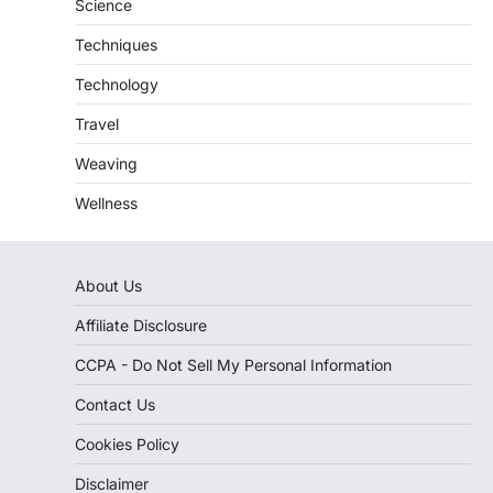
Science
Techniques
Technology
Travel
Weaving
Wellness
About Us
Affiliate Disclosure
CCPA - Do Not Sell My Personal Information
Contact Us
Cookies Policy
Disclaimer