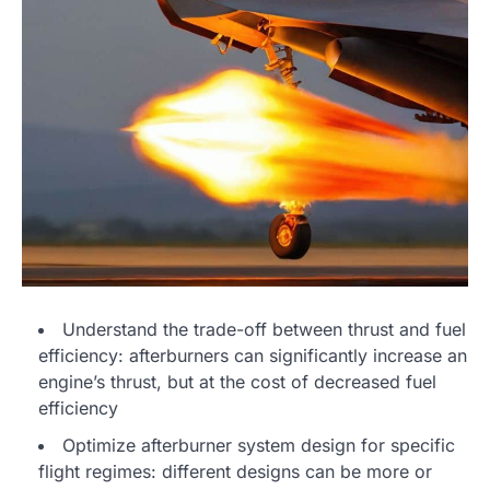
Understand the trade-off between thrust and fuel
efficiency: afterburners can significantly increase an
engine’s thrust, but at the cost of decreased fuel
efficiency
Optimize afterburner system design for specific
flight regimes: different designs can be more or