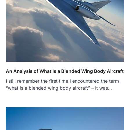
An Analysis of What Is a Blended Wing Body Aircraft
I still remember the first time I encountered the term
“what is a blended wing body aircraft” – it was…