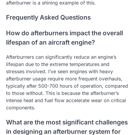
afterburner is a shining example of this.
Frequently Asked Questions
How do afterburners impact the overall
lifespan of an aircraft engine?
Afterburners can significantly reduce an engine’s
lifespan due to the extreme temperatures and
stresses involved. I’ve seen engines with heavy
afterburner usage require more frequent overhauls,
typically after 500-700 hours of operation, compared
to those without. This is because the afterburner’s
intense heat and fuel flow accelerate wear on critical
components.
What are the most significant challenges
in designing an afterburner system for