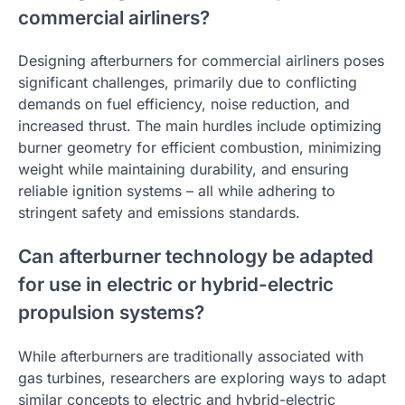
commercial airliners?
Designing afterburners for commercial airliners poses
significant challenges, primarily due to conflicting
demands on fuel efficiency, noise reduction, and
increased thrust. The main hurdles include optimizing
burner geometry for efficient combustion, minimizing
weight while maintaining durability, and ensuring
reliable ignition systems – all while adhering to
stringent safety and emissions standards.
Can afterburner technology be adapted
for use in electric or hybrid-electric
propulsion systems?
While afterburners are traditionally associated with
gas turbines, researchers are exploring ways to adapt
similar concepts to electric and hybrid-electric