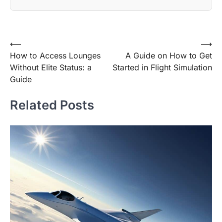
Post
⟵
⟶
How to Access Lounges
A Guide on How to Get
navigation
Without Elite Status: a
Started in Flight Simulation
Guide
Related Posts