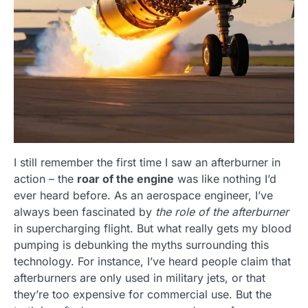
I still remember the first time I saw an afterburner in
action – the
roar of the engine
was like nothing I’d
ever heard before. As an aerospace engineer, I’ve
always been fascinated by
the role of the afterburner
in supercharging flight. But what really gets my blood
pumping is debunking the myths surrounding this
technology. For instance, I’ve heard people claim that
afterburners are only used in military jets, or that
they’re too expensive for commercial use. But the