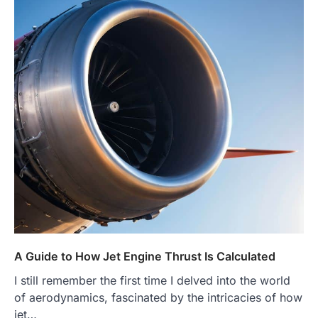
A Guide to How Jet Engine Thrust Is Calculated
I still remember the first time I delved into the world
of aerodynamics, fascinated by the intricacies of how
jet…