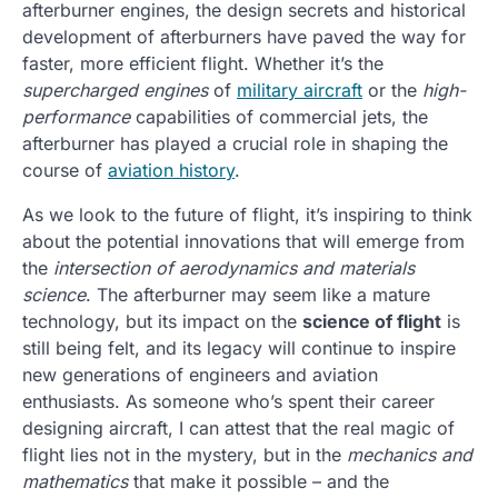
afterburner engines, the design secrets and historical
development of afterburners have paved the way for
faster, more efficient flight. Whether it’s the
supercharged engines
of
military aircraft
or the
high-
performance
capabilities of commercial jets, the
afterburner has played a crucial role in shaping the
course of
aviation history
.
As we look to the future of flight, it’s inspiring to think
about the potential innovations that will emerge from
the
intersection of aerodynamics and materials
science
. The afterburner may seem like a mature
technology, but its impact on the
science of flight
is
still being felt, and its legacy will continue to inspire
new generations of engineers and aviation
enthusiasts. As someone who’s spent their career
designing aircraft, I can attest that the real magic of
flight lies not in the mystery, but in the
mechanics and
mathematics
that make it possible – and the