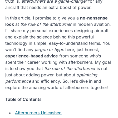
truth is,
afterburners are a game-changer
for any
aircraft that needs an extra boost of power.
In this article, I promise to give you a
no-nonsense
look
at
the role of the afterburner
in modern aviation.
I’ll share my personal experiences designing aircraft
and explain the science behind this powerful
technology in simple, easy-to-understand terms. You
won’t find any
jargon or hype
here, just honest,
experience-based advice
from someone who’s
spent their career working with afterburners. My goal
is to show you that
the role of the afterburner
is not
just about adding power, but about
optimizing
performance
and efficiency. So, let’s dive in and
explore the amazing world of afterburners together!
Table of Contents
Afterburners Unleashed