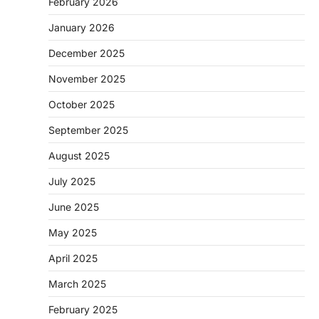
February 2026
January 2026
December 2025
November 2025
October 2025
September 2025
August 2025
July 2025
June 2025
May 2025
April 2025
March 2025
February 2025