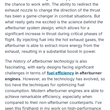
the chance to work with. The ability to redirect the
exhaust nozzle to change the direction of the thrust
has been a game-changer in combat situations. But
what really gets me excited is the
science behind the
afterburner system design
, which allows for a
significant increase in thrust during critical phases of
flight. By injecting fuel into the hot exhaust gases, the
afterburner is able to extract more energy from the
exhaust, resulting in a substantial boost in power.
The
history of afterburner technology
is also
fascinating, with early designs facing significant
challenges in terms of
fuel efficiency
in afterburner
engines
. However, as the technology has evolved, so
too have the techniques for optimizing fuel
consumption. Modern afterburner engines are able to
achieve remarkable efficiency, especially when
compared to their non-afterburner counterparts. I’ve
seen this firsthand in my work on high-performance