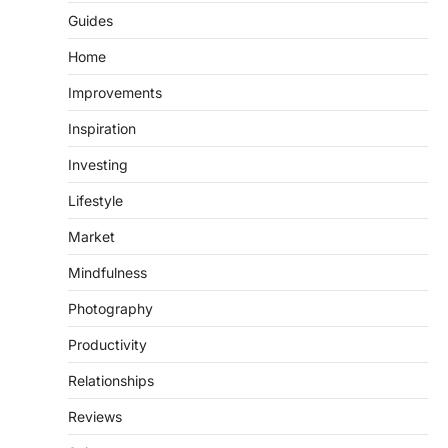
Guides
Home
Improvements
Inspiration
Investing
Lifestyle
Market
Mindfulness
Photography
Productivity
Relationships
Reviews