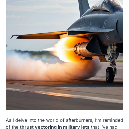
As I delve into the world of afterburners, I’m reminded
of the
thrust vectoring in military jets
that I’ve had