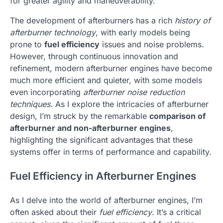
for greater agility and maneuverability.
The development of afterburners has a rich
history of
afterburner technology
, with early models being
prone to
fuel efficiency
issues and noise problems.
However, through continuous innovation and
refinement, modern afterburner engines have become
much more efficient and quieter, with some models
even incorporating
afterburner noise reduction
techniques
. As I explore the intricacies of afterburner
design, I’m struck by the remarkable
comparison of
afterburner and non-afterburner engines
,
highlighting the significant advantages that these
systems offer in terms of performance and capability.
Fuel Efficiency in Afterburner Engines
As I delve into the world of afterburner engines, I’m
often asked about their
fuel efficiency
. It’s a critical