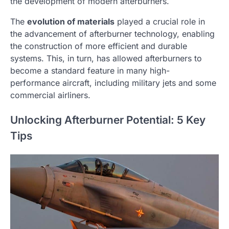
the development of modern afterburners.
The
evolution of materials
played a crucial role in
the advancement of afterburner technology, enabling
the construction of more efficient and durable
systems. This, in turn, has allowed afterburners to
become a standard feature in many high-
performance aircraft, including military jets and some
commercial airliners.
Unlocking Afterburner Potential: 5 Key
Tips