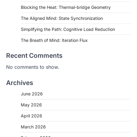
Blocking the Heat: Thermal-bridge Geometry
The Aligned Mind: State Synchronization
Simplifying the Path: Cognitive Load Reduction
The Breath of Mind: Iteration Flux
Recent Comments
No comments to show.
Archives
June 2026
May 2026
April 2026
March 2026