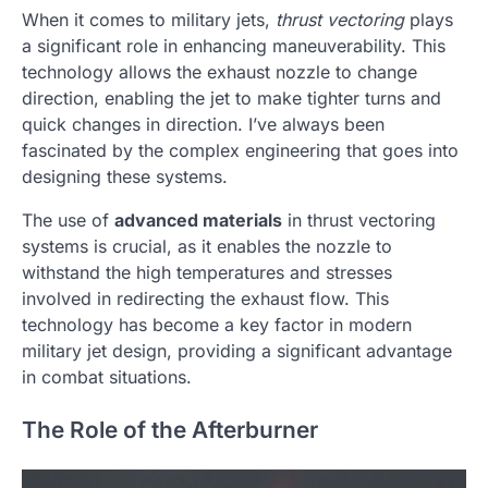
When it comes to military jets,
thrust vectoring
plays
a significant role in enhancing maneuverability. This
technology allows the exhaust nozzle to change
direction, enabling the jet to make tighter turns and
quick changes in direction. I’ve always been
fascinated by the complex engineering that goes into
designing these systems.
The use of
advanced materials
in thrust vectoring
systems is crucial, as it enables the nozzle to
withstand the high temperatures and stresses
involved in redirecting the exhaust flow. This
technology has become a key factor in modern
military jet design, providing a significant advantage
in combat situations.
The Role of the Afterburner