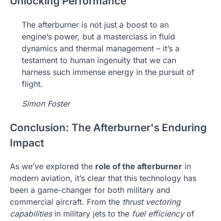
Unlocking Performance
The afterburner is not just a boost to an
engine’s power, but a masterclass in fluid
dynamics and thermal management – it’s a
testament to human ingenuity that we can
harness such immense energy in the pursuit of
flight.
Simon Foster
Conclusion: The Afterburner's Enduring
Impact
As we’ve explored the
role of the afterburner
in
modern aviation, it’s clear that this technology has
been a game-changer for both military and
commercial aircraft. From the
thrust vectoring
capabilities
in military jets to the
fuel efficiency
of