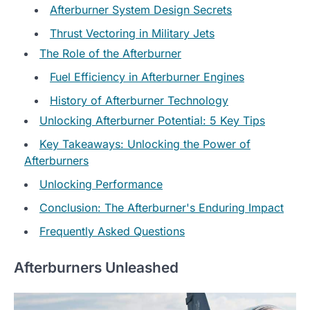
Afterburner System Design Secrets
Thrust Vectoring in Military Jets
The Role of the Afterburner
Fuel Efficiency in Afterburner Engines
History of Afterburner Technology
Unlocking Afterburner Potential: 5 Key Tips
Key Takeaways: Unlocking the Power of
Afterburners
Unlocking Performance
Conclusion: The Afterburner's Enduring Impact
Frequently Asked Questions
Afterburners Unleashed