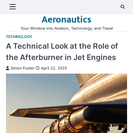
Skip
to
Aeronautics
content
Your Window into Aviation, Technology, and Travel
TECHNOLOGY
A Technical Look at the Role of
the Afterburner in Jet Engines
Simon Foster
April 22, 2025