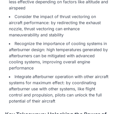
less effective depending on factors like altitude and
airspeed
Consider the impact of thrust vectoring on
aircraft performance: by redirecting the exhaust
nozzle, thrust vectoring can enhance
maneuverability and stability
Recognize the importance of cooling systems in
afterburner design: high temperatures generated by
afterburners can be mitigated with advanced
cooling systems, improving overall engine
performance
Integrate afterburner operation with other aircraft
systems for maximum effect: by coordinating
afterburner use with other systems, like flight
control and propulsion, pilots can unlock the full
potential of their aircraft