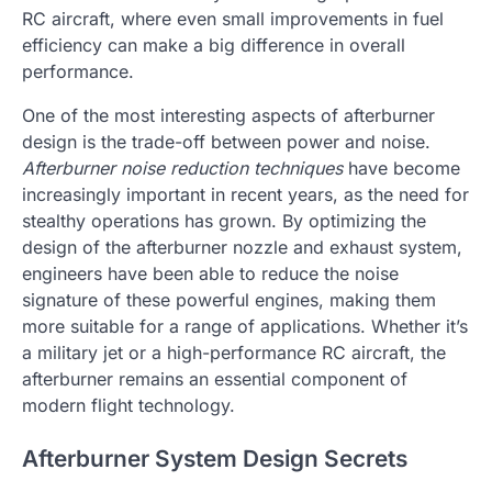
RC aircraft, where even small improvements in fuel
efficiency can make a big difference in overall
performance.
One of the most interesting aspects of afterburner
design is the trade-off between power and noise.
Afterburner noise reduction techniques
have become
increasingly important in recent years, as the need for
stealthy operations has grown. By optimizing the
design of the afterburner nozzle and exhaust system,
engineers have been able to reduce the noise
signature of these powerful engines, making them
more suitable for a range of applications. Whether it’s
a military jet or a high-performance RC aircraft, the
afterburner remains an essential component of
modern flight technology.
Afterburner System Design Secrets