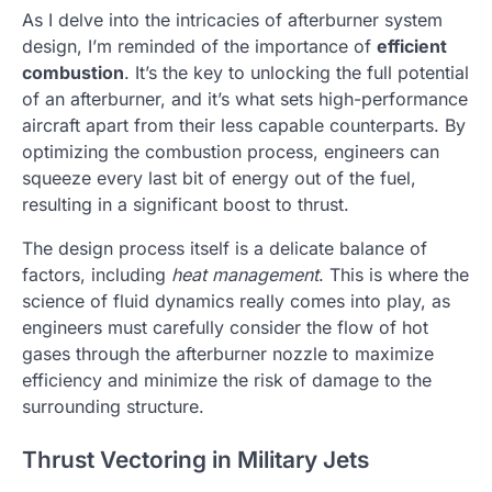
As I delve into the intricacies of afterburner system
design, I’m reminded of the importance of
efficient
combustion
. It’s the key to unlocking the full potential
of an afterburner, and it’s what sets high-performance
aircraft apart from their less capable counterparts. By
optimizing the combustion process, engineers can
squeeze every last bit of energy out of the fuel,
resulting in a significant boost to thrust.
The design process itself is a delicate balance of
factors, including
heat management
. This is where the
science of fluid dynamics really comes into play, as
engineers must carefully consider the flow of hot
gases through the afterburner nozzle to maximize
efficiency and minimize the risk of damage to the
surrounding structure.
Thrust Vectoring in Military Jets