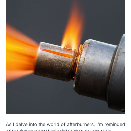
As I delve into the world of afterburners, I’m reminded