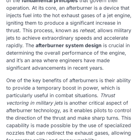
of the
fundamental principles
that govern their
operation. At its core, an afterburner is a device that
injects fuel into the hot exhaust gases of a jet engine,
igniting them to produce a significant increase in
thrust. This process, known as
reheat
, allows military
jets to achieve extraordinary speeds and accelerate
rapidly. The
afterburner system design
is crucial in
determining the overall performance of the engine,
and it’s an area where engineers have made
significant advancements in recent years.
One of the key benefits of afterburners is their ability
to provide a temporary boost in power, which is
particularly useful in combat situations.
Thrust
vectoring in military jets
is another critical aspect of
afterburner technology, as it enables pilots to control
the direction of the thrust and make sharp turns. This
capability is made possible by the use of specialized
nozzles that can redirect the exhaust gases, allowing