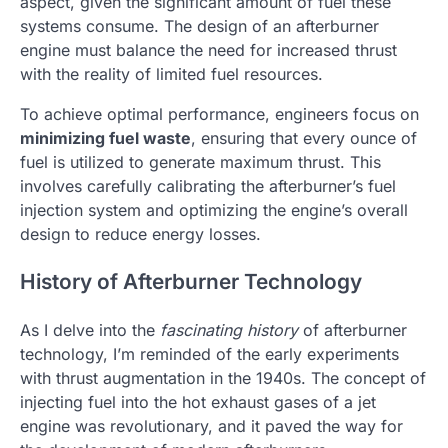
aspect, given the significant amount of fuel these
systems consume. The design of an afterburner
engine must balance the need for increased thrust
with the reality of limited fuel resources.
To achieve optimal performance, engineers focus on
minimizing fuel waste
, ensuring that every ounce of
fuel is utilized to generate maximum thrust. This
involves carefully calibrating the afterburner’s fuel
injection system and optimizing the engine’s overall
design to reduce energy losses.
History of Afterburner Technology
As I delve into the
fascinating history
of afterburner
technology, I’m reminded of the early experiments
with thrust augmentation in the 1940s. The concept of
injecting fuel into the hot exhaust gases of a jet
engine was revolutionary, and it paved the way for