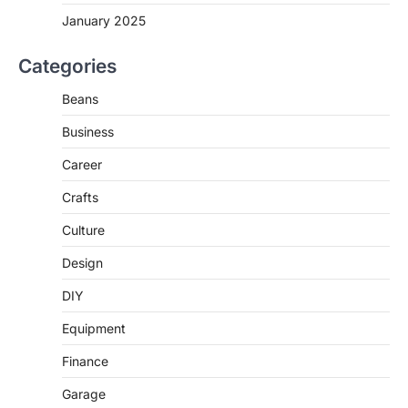
January 2025
Categories
Beans
Business
Career
Crafts
Culture
Design
DIY
Equipment
Finance
Garage