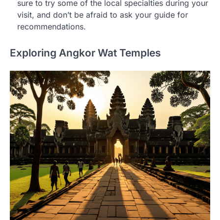
sure to try some of the local specialties during your
visit, and don’t be afraid to ask your guide for
recommendations.
Exploring Angkor Wat Temples