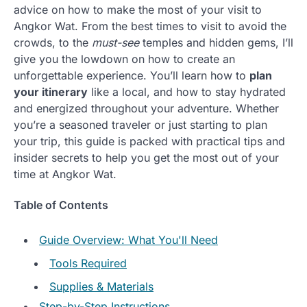
advice on how to make the most of your visit to
Angkor Wat. From the best times to visit to avoid the
crowds, to the
must-see
temples and hidden gems, I’ll
give you the lowdown on how to create an
unforgettable experience. You’ll learn how to
plan
your itinerary
like a local, and how to stay hydrated
and energized throughout your adventure. Whether
you’re a seasoned traveler or just starting to plan
your trip, this guide is packed with practical tips and
insider secrets to help you get the most out of your
time at Angkor Wat.
Table of Contents
Guide Overview: What You'll Need
Tools Required
Supplies & Materials
Step-by-Step Instructions