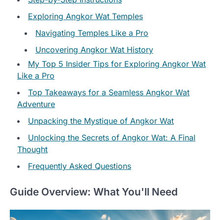
Exploring Angkor Wat Temples
Navigating Temples Like a Pro
Uncovering Angkor Wat History
My Top 5 Insider Tips for Exploring Angkor Wat
Like a Pro
Top Takeaways for a Seamless Angkor Wat
Adventure
Unpacking the Mystique of Angkor Wat
Unlocking the Secrets of Angkor Wat: A Final
Thought
Frequently Asked Questions
Guide Overview: What You'll Need