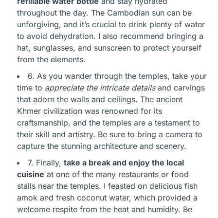
refillable water bottle
and stay hydrated
throughout the day. The Cambodian sun can be
unforgiving, and it’s crucial to drink plenty of water
to avoid dehydration. I also recommend bringing a
hat, sunglasses, and sunscreen to protect yourself
from the elements.
6. As you wander through the temples, take your
time to
appreciate the intricate details
and carvings
that adorn the walls and ceilings. The ancient
Khmer civilization was renowned for its
craftsmanship, and the temples are a testament to
their skill and artistry. Be sure to bring a camera to
capture the stunning architecture and scenery.
7. Finally,
take a break and enjoy the local
cuisine
at one of the many restaurants or food
stalls near the temples. I feasted on delicious fish
amok and fresh coconut water, which provided a
welcome respite from the heat and humidity. Be