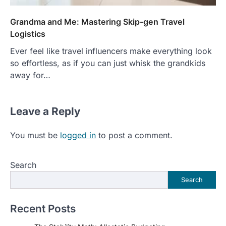
Grandma and Me: Mastering Skip-gen Travel
Logistics
Ever feel like travel influencers make everything look
so effortless, as if you can just whisk the grandkids
away for…
Leave a Reply
You must be
logged in
to post a comment.
Search
Search
Recent Posts