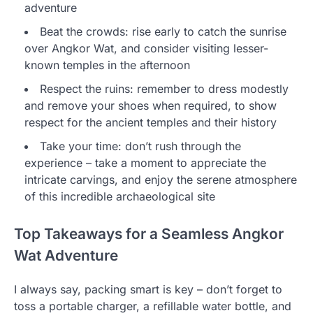
adventure
Beat the crowds: rise early to catch the sunrise
over Angkor Wat, and consider visiting lesser-
known temples in the afternoon
Respect the ruins: remember to dress modestly
and remove your shoes when required, to show
respect for the ancient temples and their history
Take your time: don’t rush through the
experience – take a moment to appreciate the
intricate carvings, and enjoy the serene atmosphere
of this incredible archaeological site
Top Takeaways for a Seamless Angkor
Wat Adventure
I always say, packing smart is key – don’t forget to
toss a portable charger, a refillable water bottle, and