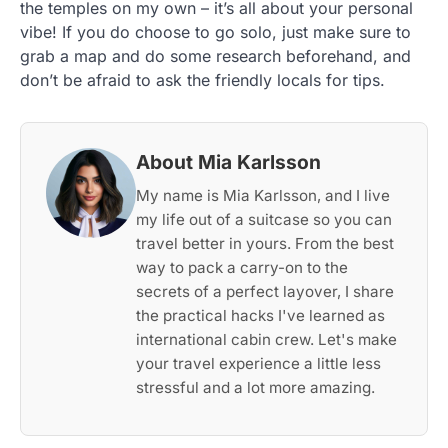
the temples on my own – it’s all about your personal
vibe! If you do choose to go solo, just make sure to
grab a map and do some research beforehand, and
don’t be afraid to ask the friendly locals for tips.
About Mia Karlsson
My name is Mia Karlsson, and I live
my life out of a suitcase so you can
travel better in yours. From the best
way to pack a carry-on to the
secrets of a perfect layover, I share
the practical hacks I've learned as
international cabin crew. Let's make
your travel experience a little less
stressful and a lot more amazing.