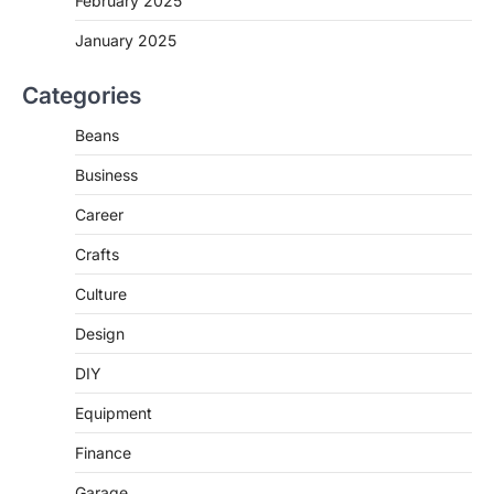
February 2025
January 2025
Categories
Beans
Business
Career
Crafts
Culture
Design
DIY
Equipment
Finance
Garage