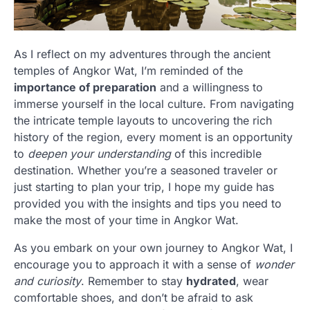
As I reflect on my adventures through the ancient
temples of Angkor Wat, I’m reminded of the
importance of preparation
and a willingness to
immerse yourself in the local culture. From navigating
the intricate temple layouts to uncovering the rich
history of the region, every moment is an opportunity
to
deepen your understanding
of this incredible
destination. Whether you’re a seasoned traveler or
just starting to plan your trip, I hope my guide has
provided you with the insights and tips you need to
make the most of your time in Angkor Wat.
As you embark on your own journey to Angkor Wat, I
encourage you to approach it with a sense of
wonder
and curiosity
. Remember to stay
hydrated
, wear
comfortable shoes, and don’t be afraid to ask