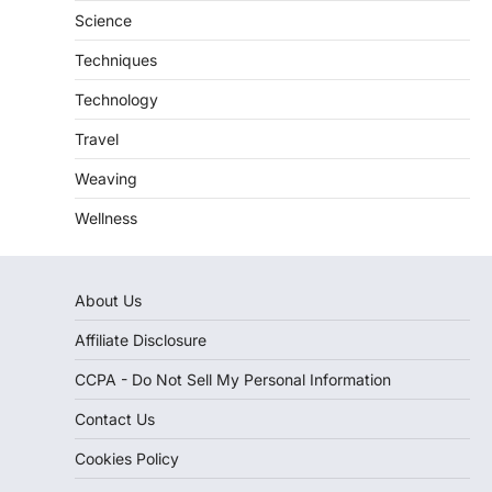
Science
Techniques
Technology
Travel
Weaving
Wellness
About Us
Affiliate Disclosure
CCPA - Do Not Sell My Personal Information
Contact Us
Cookies Policy