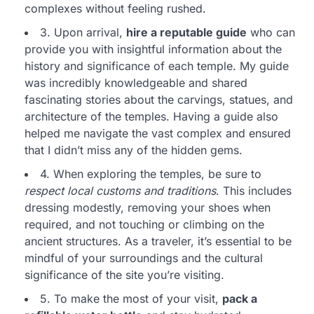
complexes without feeling rushed.
3. Upon arrival,
hire a reputable guide
who can
provide you with insightful information about the
history and significance of each temple. My guide
was incredibly knowledgeable and shared
fascinating stories about the carvings, statues, and
architecture of the temples. Having a guide also
helped me navigate the vast complex and ensured
that I didn’t miss any of the hidden gems.
4. When exploring the temples, be sure to
respect local customs and traditions
. This includes
dressing modestly, removing your shoes when
required, and not touching or climbing on the
ancient structures. As a traveler, it’s essential to be
mindful of your surroundings and the cultural
significance of the site you’re visiting.
5. To make the most of your visit,
pack a