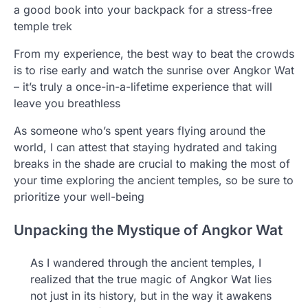
a good book into your backpack for a stress-free
temple trek
From my experience, the best way to beat the crowds
is to rise early and watch the sunrise over Angkor Wat
– it’s truly a once-in-a-lifetime experience that will
leave you breathless
As someone who’s spent years flying around the
world, I can attest that staying hydrated and taking
breaks in the shade are crucial to making the most of
your time exploring the ancient temples, so be sure to
prioritize your well-being
Unpacking the Mystique of Angkor Wat
As I wandered through the ancient temples, I
realized that the true magic of Angkor Wat lies
not just in its history, but in the way it awakens