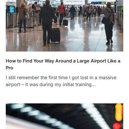
How to Find Your Way Around a Large Airport Like a
Pro
I still remember the first time I got lost in a massive
airport – it was during my initial training…