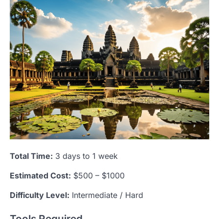
Total Time:
3 days to 1 week
Estimated Cost:
$500 – $1000
Difficulty Level:
Intermediate / Hard
Tools Required