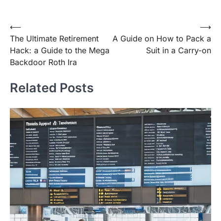
Post
⟵
⟶
The Ultimate Retirement
A Guide on How to Pack a
navigation
Hack: a Guide to the Mega
Suit in a Carry-on
Backdoor Roth Ira
Related Posts