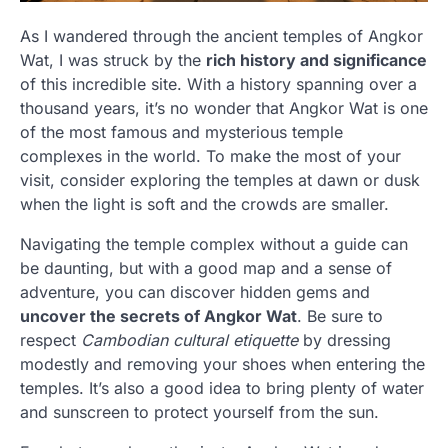
As I wandered through the ancient temples of Angkor
Wat, I was struck by the
rich history and significance
of this incredible site. With a history spanning over a
thousand years, it’s no wonder that Angkor Wat is one
of the most famous and mysterious temple
complexes in the world. To make the most of your
visit, consider exploring the temples at dawn or dusk
when the light is soft and the crowds are smaller.
Navigating the temple complex without a guide can
be daunting, but with a good map and a sense of
adventure, you can discover hidden gems and
uncover the secrets of Angkor Wat
. Be sure to
respect
Cambodian cultural etiquette
by dressing
modestly and removing your shoes when entering the
temples. It’s also a good idea to bring plenty of water
and sunscreen to protect yourself from the sun.