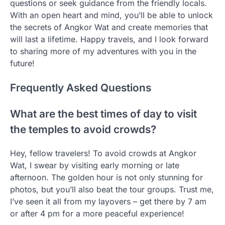
questions or seek guidance from the friendly locals.
With an open heart and mind, you’ll be able to unlock
the secrets of Angkor Wat and create memories that
will last a lifetime. Happy travels, and I look forward
to sharing more of my adventures with you in the
future!
Frequently Asked Questions
What are the best times of day to visit
the temples to avoid crowds?
Hey, fellow travelers! To avoid crowds at Angkor
Wat, I swear by visiting early morning or late
afternoon. The golden hour is not only stunning for
photos, but you’ll also beat the tour groups. Trust me,
I’ve seen it all from my layovers – get there by 7 am
or after 4 pm for a more peaceful experience!