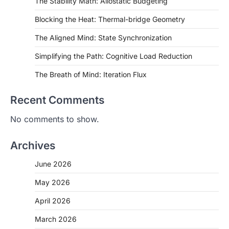
The Stability Math: Allostatic Budgeting
Blocking the Heat: Thermal-bridge Geometry
The Aligned Mind: State Synchronization
Simplifying the Path: Cognitive Load Reduction
The Breath of Mind: Iteration Flux
Recent Comments
No comments to show.
Archives
June 2026
May 2026
April 2026
March 2026