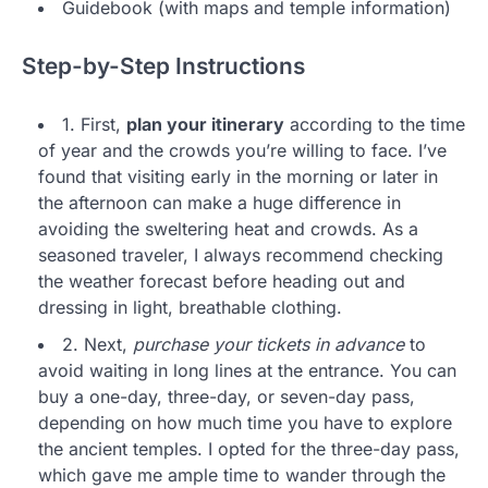
Guidebook (with maps and temple information)
Step-by-Step Instructions
1. First,
plan your itinerary
according to the time
of year and the crowds you’re willing to face. I’ve
found that visiting early in the morning or later in
the afternoon can make a huge difference in
avoiding the sweltering heat and crowds. As a
seasoned traveler, I always recommend checking
the weather forecast before heading out and
dressing in light, breathable clothing.
2. Next,
purchase your tickets in advance
to
avoid waiting in long lines at the entrance. You can
buy a one-day, three-day, or seven-day pass,
depending on how much time you have to explore
the ancient temples. I opted for the three-day pass,
which gave me ample time to wander through the