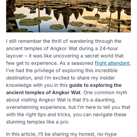
I still remember the thrill of wandering through the
ancient temples of Angkor Wat during a 24-hour
layover – it was like uncovering a secret world that
few get to experience. As a seasoned
flight attendant
,
I’ve had the privilege of exploring this incredible
destination, and I’m excited to share my insider
knowledge with you in this
guide to exploring the
ancient temples of Angkor Wat
. One common myth
about visiting Angkor Wat is that it’s a daunting,
overwhelming experience, but I’m here to tell you that
with the right tips and tricks, you can navigate these
stunning temples like a pro.
In this article, I’ll be sharing my honest, no-hype