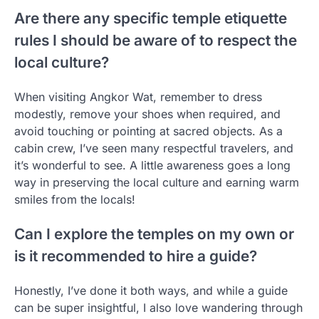
Are there any specific temple etiquette
rules I should be aware of to respect the
local culture?
When visiting Angkor Wat, remember to dress
modestly, remove your shoes when required, and
avoid touching or pointing at sacred objects. As a
cabin crew, I’ve seen many respectful travelers, and
it’s wonderful to see. A little awareness goes a long
way in preserving the local culture and earning warm
smiles from the locals!
Can I explore the temples on my own or
is it recommended to hire a guide?
Honestly, I’ve done it both ways, and while a guide
can be super insightful, I also love wandering through