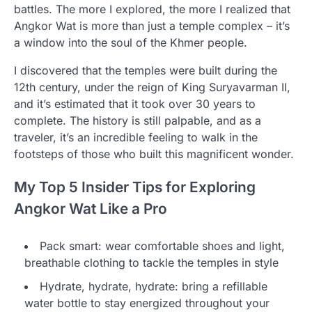
battles. The more I explored, the more I realized that
Angkor Wat is more than just a temple complex – it’s
a window into the soul of the Khmer people.
I discovered that the temples were built during the
12th century, under the reign of King Suryavarman II,
and it’s estimated that it took over 30 years to
complete. The history is still palpable, and as a
traveler, it’s an incredible feeling to walk in the
footsteps of those who built this magnificent wonder.
My Top 5 Insider Tips for Exploring
Angkor Wat Like a Pro
Pack smart: wear comfortable shoes and light,
breathable clothing to tackle the temples in style
Hydrate, hydrate, hydrate: bring a refillable
water bottle to stay energized throughout your