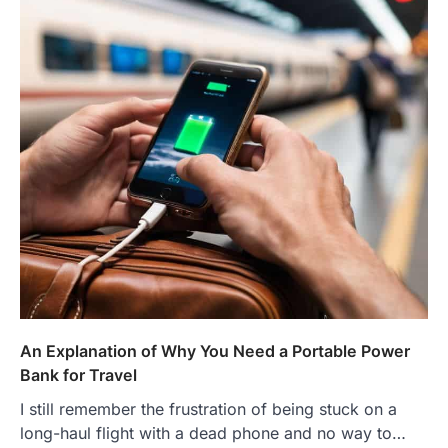
An Explanation of Why You Need a Portable Power
Bank for Travel
I still remember the frustration of being stuck on a
long-haul flight with a dead phone and no way to…