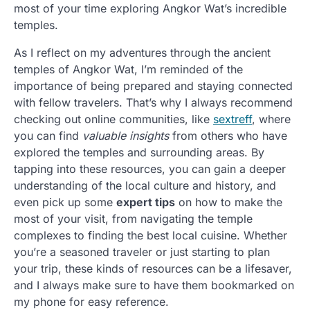
most of your time exploring Angkor Wat’s incredible
temples.
As I reflect on my adventures through the ancient
temples of Angkor Wat, I’m reminded of the
importance of being prepared and staying connected
with fellow travelers. That’s why I always recommend
checking out online communities, like
sextreff
, where
you can find
valuable insights
from others who have
explored the temples and surrounding areas. By
tapping into these resources, you can gain a deeper
understanding of the local culture and history, and
even pick up some
expert tips
on how to make the
most of your visit, from navigating the temple
complexes to finding the best local cuisine. Whether
you’re a seasoned traveler or just starting to plan
your trip, these kinds of resources can be a lifesaver,
and I always make sure to have them bookmarked on
my phone for easy reference.