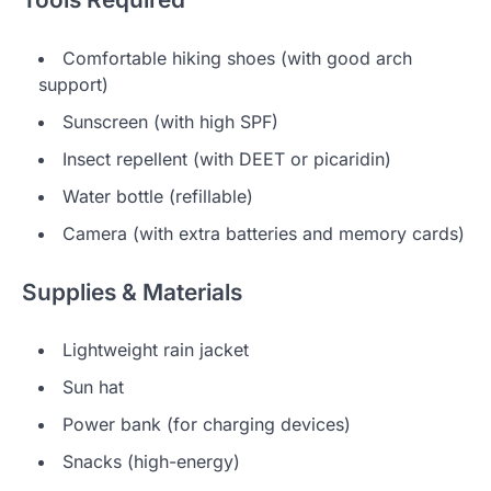
Comfortable hiking shoes (with good arch
support)
Sunscreen (with high SPF)
Insect repellent (with DEET or picaridin)
Water bottle (refillable)
Camera (with extra batteries and memory cards)
Supplies & Materials
Lightweight rain jacket
Sun hat
Power bank (for charging devices)
Snacks (high-energy)