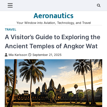
Skip
to
Aeronautics
content
Your Window into Aviation, Technology, and Travel
TRAVEL
A Visitor’s Guide to Exploring the
Ancient Temples of Angkor Wat
Mia Karlsson
September 21, 2025