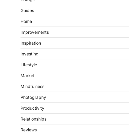
Guides
Home
Improvements
Inspiration
Investing
Lifestyle
Market
Mindfulness
Photography
Productivity
Relationships
Reviews