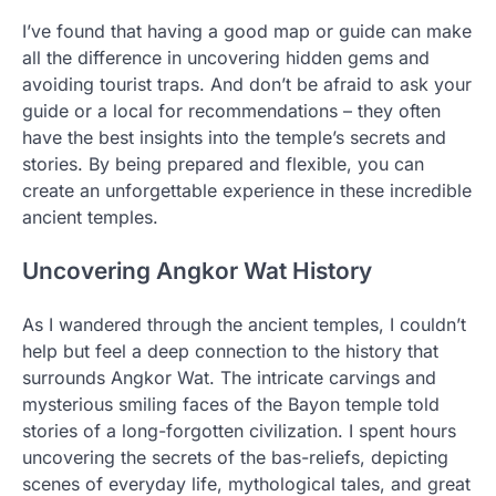
I’ve found that having a good map or guide can make
all the difference in uncovering hidden gems and
avoiding tourist traps. And don’t be afraid to ask your
guide or a local for recommendations – they often
have the best insights into the temple’s secrets and
stories. By being prepared and flexible, you can
create an unforgettable experience in these incredible
ancient temples.
Uncovering Angkor Wat History
As I wandered through the ancient temples, I couldn’t
help but feel a deep connection to the history that
surrounds Angkor Wat. The intricate carvings and
mysterious smiling faces of the Bayon temple told
stories of a long-forgotten civilization. I spent hours
uncovering the secrets of the bas-reliefs, depicting
scenes of everyday life, mythological tales, and great