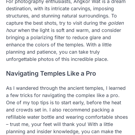
For photography enthusiasts, Angkor Wat is a dream
destination, with its intricate carvings, imposing
structures, and stunning natural surroundings. To
capture the best shots, try to visit during the
golden
hour
when the light is soft and warm, and consider
bringing a polarizing filter to reduce glare and
enhance the colors of the temples. With a little
planning and patience, you can take truly
unforgettable photos of this incredible place.
Navigating Temples Like a Pro
As I wandered through the ancient temples, I learned
a few tricks for navigating the complex like a pro.
One of my top tips is to start early, before the heat
and crowds set in. I also recommend packing a
refillable water bottle and wearing comfortable shoes
– trust me, your feet will thank you! With a little
planning and insider knowledge, you can make the