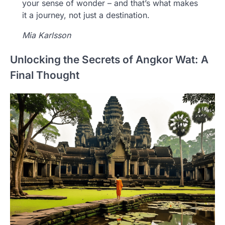
your sense of wonder – and that’s what makes
it a journey, not just a destination.
Mia Karlsson
Unlocking the Secrets of Angkor Wat: A
Final Thought