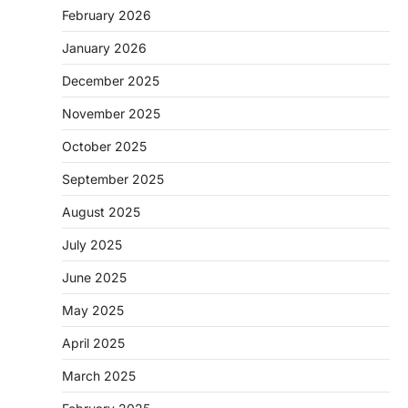
February 2026
January 2026
December 2025
November 2025
October 2025
September 2025
August 2025
July 2025
June 2025
May 2025
April 2025
March 2025