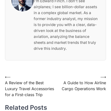
I'm Edward Finch. I don't see
airplanes; I see billion-dollar assets
in a complex global market. As a
former industry analyst, my mission
is to provide you with a clear, data-
driven look at the business of
aviation, analyzing the balance
sheets and market trends that truly
drive this industry.
Post
⟵
⟶
A Review of the Best
A Guide to How Airline
navigation
Luxury Travel Accessories
Cargo Operations Work
for a First-class Trip
Related Posts