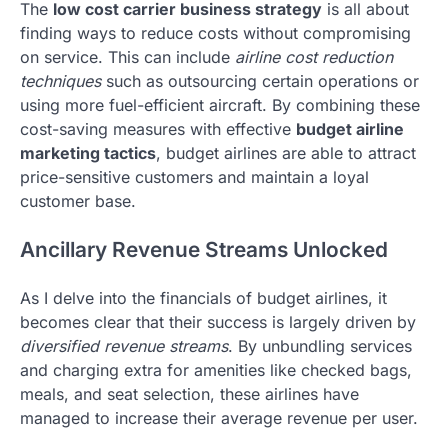
The
low cost carrier business strategy
is all about
finding ways to reduce costs without compromising
on service. This can include
airline cost reduction
techniques
such as outsourcing certain operations or
using more fuel-efficient aircraft. By combining these
cost-saving measures with effective
budget airline
marketing tactics
, budget airlines are able to attract
price-sensitive customers and maintain a loyal
customer base.
Ancillary Revenue Streams Unlocked
As I delve into the financials of budget airlines, it
becomes clear that their success is largely driven by
diversified revenue streams
. By unbundling services
and charging extra for amenities like checked bags,
meals, and seat selection, these airlines have
managed to increase their average revenue per user.