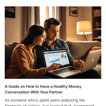
A Guide on How to Have a Healthy Money
Conversation With Your Partner
As someone who’s spent years analyzing the
financials of airlines, I’ve learned that _transparent