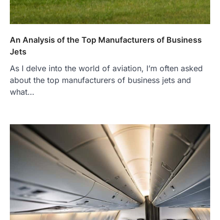
An Analysis of the Top Manufacturers of Business
Jets
As I delve into the world of aviation, I’m often asked
about the top manufacturers of business jets and
what…