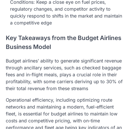
Conditions: Keep a close eye on fuel prices,
regulatory changes, and competitor activity to
quickly respond to shifts in the market and maintain
a competitive edge
Key Takeaways from the Budget Airlines
Business Model
Budget airlines’ ability to generate significant revenue
through ancillary services, such as checked baggage
fees and in-flight meals, plays a crucial role in their
profitability, with some carriers deriving up to 30% of
their total revenue from these streams
Operational efficiency, including optimizing route
networks and maintaining a modern, fuel-efficient
fleet, is essential for budget airlines to maintain low
costs and competitive pricing, with on-time
performance and fleet age being key indicators of an