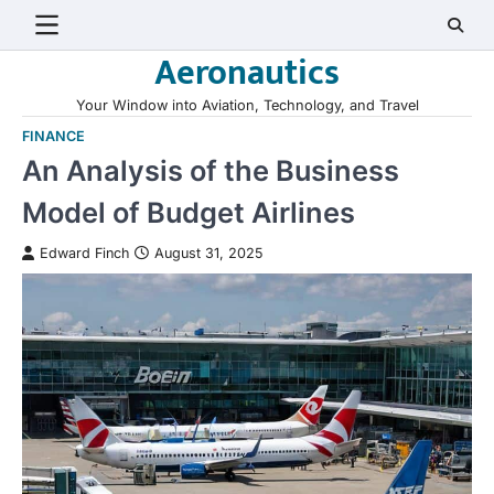
Skip
to
Aeronautics
content
Your Window into Aviation, Technology, and Travel
FINANCE
An Analysis of the Business
Model of Budget Airlines
Edward Finch
August 31, 2025