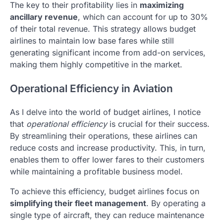
The key to their profitability lies in
maximizing
ancillary revenue
, which can account for up to 30%
of their total revenue. This strategy allows budget
airlines to maintain low base fares while still
generating significant income from add-on services,
making them highly competitive in the market.
Operational Efficiency in Aviation
As I delve into the world of budget airlines, I notice
that
operational efficiency
is crucial for their success.
By streamlining their operations, these airlines can
reduce costs and increase productivity. This, in turn,
enables them to offer lower fares to their customers
while maintaining a profitable business model.
To achieve this efficiency, budget airlines focus on
simplifying their fleet management
. By operating a
single type of aircraft, they can reduce maintenance