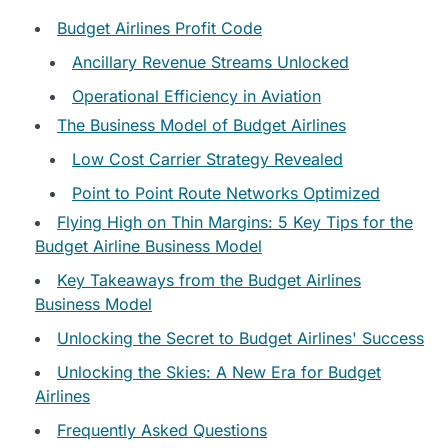
Budget Airlines Profit Code
Ancillary Revenue Streams Unlocked
Operational Efficiency in Aviation
The Business Model of Budget Airlines
Low Cost Carrier Strategy Revealed
Point to Point Route Networks Optimized
Flying High on Thin Margins: 5 Key Tips for the
Budget Airline Business Model
Key Takeaways from the Budget Airlines
Business Model
Unlocking the Secret to Budget Airlines' Success
Unlocking the Skies: A New Era for Budget
Airlines
Frequently Asked Questions