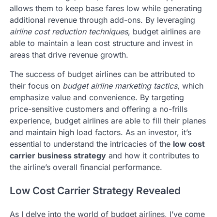
allows them to keep base fares low while generating
additional revenue through add-ons. By leveraging
airline cost reduction techniques
, budget airlines are
able to maintain a lean cost structure and invest in
areas that drive revenue growth.
The success of budget airlines can be attributed to
their focus on
budget airline marketing tactics
, which
emphasize value and convenience. By targeting
price-sensitive customers and offering a no-frills
experience, budget airlines are able to fill their planes
and maintain high load factors. As an investor, it’s
essential to understand the intricacies of the
low cost
carrier business strategy
and how it contributes to
the airline’s overall financial performance.
Low Cost Carrier Strategy Revealed
As I delve into the world of budget airlines, I’ve come