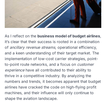
As I reflect on the
business model of budget airlines
,
it’s clear that their success is rooted in a combination
of
ancillary revenue streams
, operational efficiency,
and a keen understanding of their target market. The
implementation of low-cost carrier strategies, point-
to-point route networks, and a focus on
customer
experience
have all contributed to their ability to
thrive in a competitive industry. By analyzing the
numbers and trends, it becomes apparent that budget
airlines have cracked the code on high-flying profit
machines, and their influence will only continue to
shape the aviation landscape.