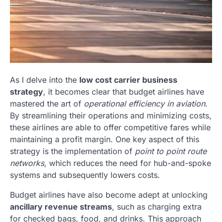
As I delve into the
low cost carrier business
strategy
, it becomes clear that budget airlines have
mastered the art of
operational efficiency in aviation
.
By streamlining their operations and minimizing costs,
these airlines are able to offer competitive fares while
maintaining a profit margin. One key aspect of this
strategy is the implementation of
point to point route
networks
, which reduces the need for hub-and-spoke
systems and subsequently lowers costs.
Budget airlines have also become adept at unlocking
ancillary revenue streams
, such as charging extra
for checked bags, food, and drinks. This approach