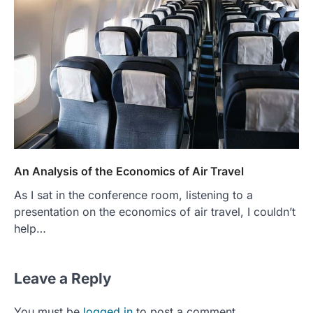
An Analysis of the Economics of Air Travel
As I sat in the conference room, listening to a
presentation on the economics of air travel, I couldn’t
help…
Leave a Reply
You must be
logged in
to post a comment.