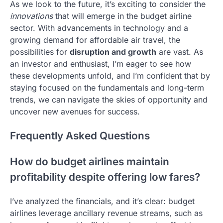
As we look to the future, it’s exciting to consider the
innovations
that will emerge in the budget airline
sector. With advancements in technology and a
growing demand for affordable air travel, the
possibilities for
disruption and growth
are vast. As
an investor and enthusiast, I’m eager to see how
these developments unfold, and I’m confident that by
staying focused on the fundamentals and long-term
trends, we can navigate the skies of opportunity and
uncover new avenues for success.
Frequently Asked Questions
How do budget airlines maintain
profitability despite offering low fares?
I’ve analyzed the financials, and it’s clear: budget
airlines leverage ancillary revenue streams, such as