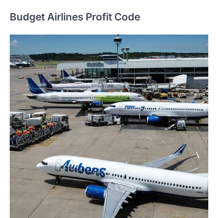
Budget Airlines Profit Code