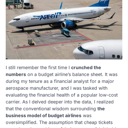
I still remember the first time I
crunched the
numbers
on a budget airline’s balance sheet. It was
during my tenure as a financial analyst for a major
aerospace manufacturer, and I was tasked with
evaluating the financial health of a popular low-cost
carrier. As I delved deeper into the data, I realized
that the conventional wisdom surrounding
the
business model of budget airlines
was
oversimplified. The assumption that cheap tickets