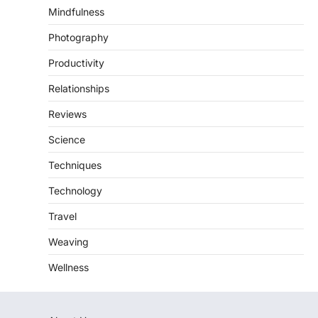
Mindfulness
Photography
Productivity
Relationships
Reviews
Science
Techniques
Technology
Travel
Weaving
Wellness