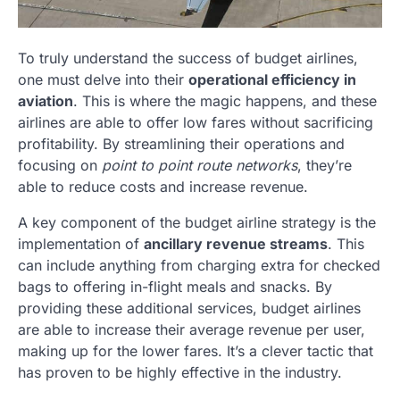
To truly understand the success of budget airlines,
one must delve into their
operational efficiency in
aviation
. This is where the magic happens, and these
airlines are able to offer low fares without sacrificing
profitability. By streamlining their operations and
focusing on
point to point route networks
, they’re
able to reduce costs and increase revenue.
A key component of the budget airline strategy is the
implementation of
ancillary revenue streams
. This
can include anything from charging extra for checked
bags to offering in-flight meals and snacks. By
providing these additional services, budget airlines
are able to increase their average revenue per user,
making up for the lower fares. It’s a clever tactic that
has proven to be highly effective in the industry.