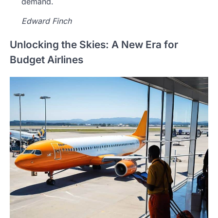
demand.
Edward Finch
Unlocking the Skies: A New Era for
Budget Airlines