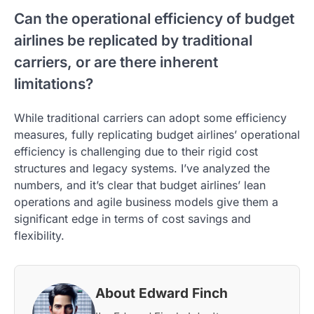
Can the operational efficiency of budget
airlines be replicated by traditional
carriers, or are there inherent
limitations?
While traditional carriers can adopt some efficiency
measures, fully replicating budget airlines’ operational
efficiency is challenging due to their rigid cost
structures and legacy systems. I’ve analyzed the
numbers, and it’s clear that budget airlines’ lean
operations and agile business models give them a
significant edge in terms of cost savings and
flexibility.
About Edward Finch