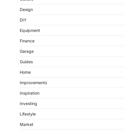
Design
DIY
Equipment
Finance
Garage
Guides
Home
Improvements
Inspiration
Investing
Lifestyle
Market