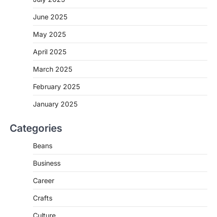
June 2025
May 2025
April 2025
March 2025
February 2025
January 2025
Categories
Beans
Business
Career
Crafts
Culture