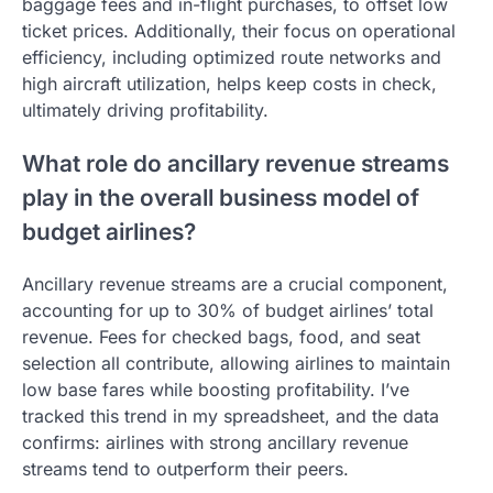
baggage fees and in-flight purchases, to offset low
ticket prices. Additionally, their focus on operational
efficiency, including optimized route networks and
high aircraft utilization, helps keep costs in check,
ultimately driving profitability.
What role do ancillary revenue streams
play in the overall business model of
budget airlines?
Ancillary revenue streams are a crucial component,
accounting for up to 30% of budget airlines’ total
revenue. Fees for checked bags, food, and seat
selection all contribute, allowing airlines to maintain
low base fares while boosting profitability. I’ve
tracked this trend in my spreadsheet, and the data
confirms: airlines with strong ancillary revenue
streams tend to outperform their peers.