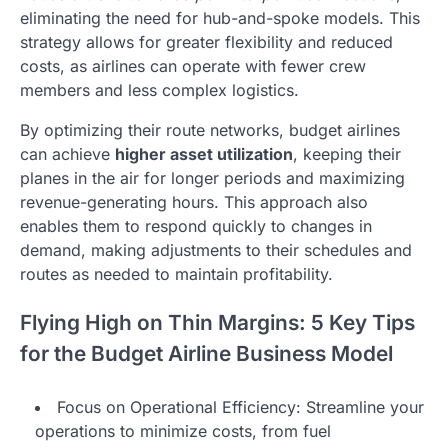
eliminating the need for hub-and-spoke models. This
strategy allows for greater flexibility and reduced
costs, as airlines can operate with fewer crew
members and less complex logistics.
By optimizing their route networks, budget airlines
can achieve
higher asset utilization
, keeping their
planes in the air for longer periods and maximizing
revenue-generating hours. This approach also
enables them to respond quickly to changes in
demand, making adjustments to their schedules and
routes as needed to maintain profitability.
Flying High on Thin Margins: 5 Key Tips
for the Budget Airline Business Model
Focus on Operational Efficiency: Streamline your
operations to minimize costs, from fuel