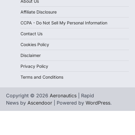
About Us
Affiliate Disclosure
CCPA - Do Not Sell My Personal Information
Contact Us
Cookies Policy
Disclaimer
Privacy Policy
Terms and Conditions
Copyright © 2026
Aeronautics
| Rapid
News by
Ascendoor
| Powered by
WordPress
.