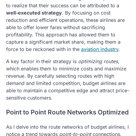
to realize that their success can be attributed to a
well-executed strategy
. By focusing on cost
reduction and efficient operations, these airlines are
able to offer lower fares without sacrificing
profitability. This approach has allowed them to
capture a significant market share, making them a
force to be reckoned with in the
aviation industry
.
A key factor in their strategy is
optimizing routes
,
which enables them to minimize costs and maximize
revenue. By carefully selecting routes with high
demand and limited competition, budget airlines are
able to maintain a competitive edge and attract price-
sensitive customers.
Point to Point Route Networks Optimized
As I delve into the route networks of budget airlines, I
notice a trend towards
point-to-point
connections,