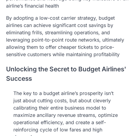
airline’s financial health
By adopting a low-cost carrier strategy, budget
airlines can achieve significant cost savings by
eliminating frills, streamlining operations, and
leveraging point-to-point route networks, ultimately
allowing them to offer cheaper tickets to price-
sensitive customers while maintaining profitability
Unlocking the Secret to Budget Airlines'
Success
The key to a budget airline’s prosperity isn’t
just about cutting costs, but about cleverly
calibrating their entire business model to
maximize ancillary revenue streams, optimize
operational efficiency, and create a self-
reinforcing cycle of low fares and high