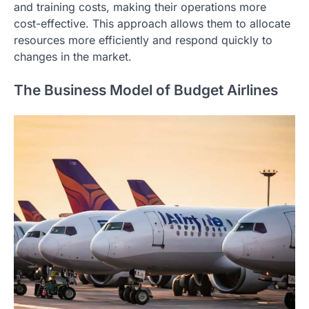
and training costs, making their operations more
cost-effective. This approach allows them to allocate
resources more efficiently and respond quickly to
changes in the market.
The Business Model of Budget Airlines