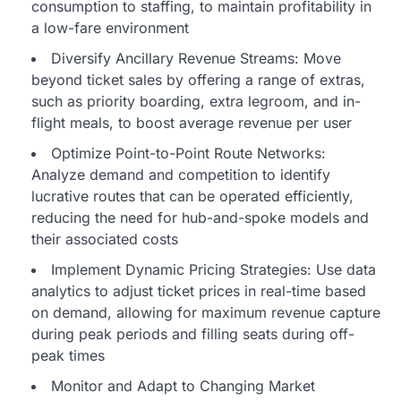
consumption to staffing, to maintain profitability in
a low-fare environment
Diversify Ancillary Revenue Streams: Move
beyond ticket sales by offering a range of extras,
such as priority boarding, extra legroom, and in-
flight meals, to boost average revenue per user
Optimize Point-to-Point Route Networks:
Analyze demand and competition to identify
lucrative routes that can be operated efficiently,
reducing the need for hub-and-spoke models and
their associated costs
Implement Dynamic Pricing Strategies: Use data
analytics to adjust ticket prices in real-time based
on demand, allowing for maximum revenue capture
during peak periods and filling seats during off-
peak times
Monitor and Adapt to Changing Market