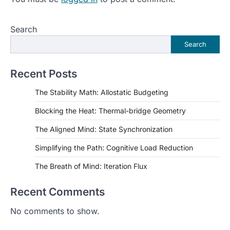
Search
Search
Recent Posts
The Stability Math: Allostatic Budgeting
Blocking the Heat: Thermal-bridge Geometry
The Aligned Mind: State Synchronization
Simplifying the Path: Cognitive Load Reduction
The Breath of Mind: Iteration Flux
Recent Comments
No comments to show.