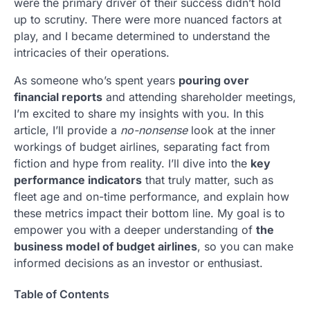
were the primary driver of their success didn’t hold
up to scrutiny. There were more nuanced factors at
play, and I became determined to understand the
intricacies of their operations.
As someone who’s spent years
pouring over
financial reports
and attending shareholder meetings,
I’m excited to share my insights with you. In this
article, I’ll provide a
no-nonsense
look at the inner
workings of budget airlines, separating fact from
fiction and hype from reality. I’ll dive into the
key
performance indicators
that truly matter, such as
fleet age and on-time performance, and explain how
these metrics impact their bottom line. My goal is to
empower you with a deeper understanding of
the
business model of budget airlines
, so you can make
informed decisions as an investor or enthusiast.
Table of Contents