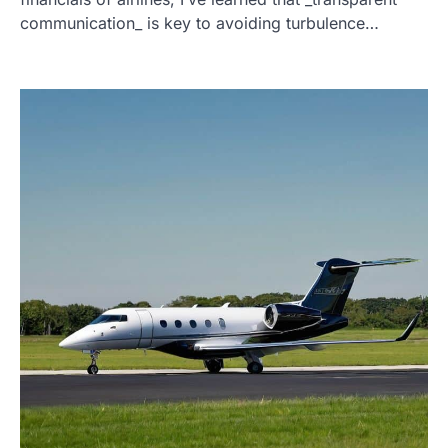
communication_ is key to avoiding turbulence…