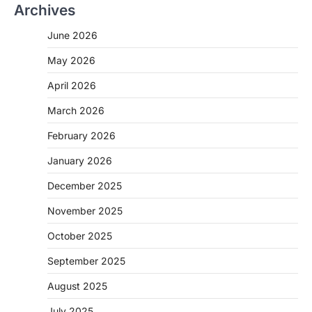
Archives
June 2026
May 2026
April 2026
March 2026
February 2026
January 2026
December 2025
November 2025
October 2025
September 2025
August 2025
July 2025