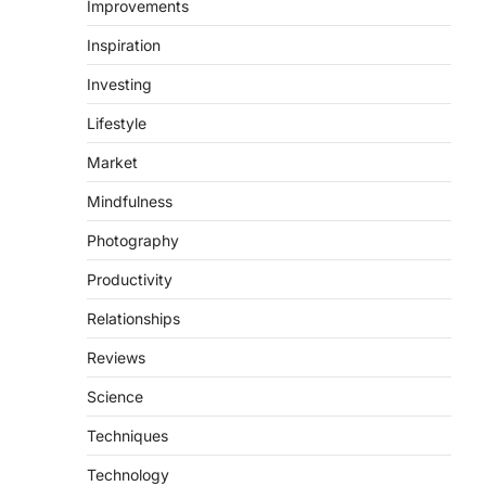
Improvements
Inspiration
Investing
Lifestyle
Market
Mindfulness
Photography
Productivity
Relationships
Reviews
Science
Techniques
Technology