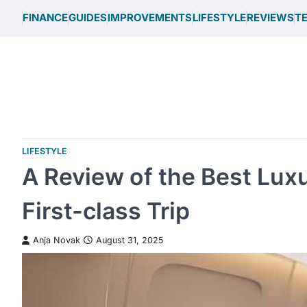
Skip
FINANCE
GUIDES
IMPROVEMENTS
LIFESTYLE
REVIEWS
T
to
content
LIFESTYLE
A Review of the Best Luxu
First-class Trip
Anja Novak
August 31, 2025