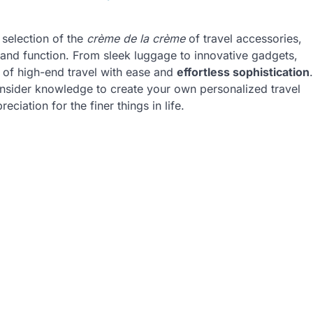
d selection of the
crème de la crème
of travel accessories,
 and function. From sleek luggage to innovative gadgets,
d of high-end travel with ease and
effortless sophistication
.
 insider knowledge to create your own personalized travel
ciation for the finer things in life.