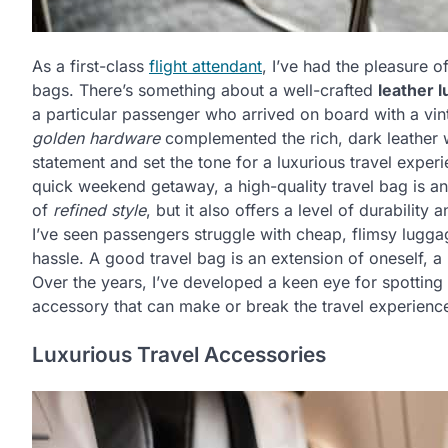
As a first-class
flight attendant
, I’ve had the pleasure o
bags. There’s something about a well-crafted
leather 
a particular passenger who arrived on board with a vin
golden hardware
complemented the rich, dark leather was
statement and set the tone for a luxurious travel expe
quick weekend getaway, a high-quality travel bag is a
of
refined style
, but it also offers a level of durability
I’ve seen passengers struggle with cheap, flimsy luggage
hassle. A good travel bag is an extension of oneself, a
Over the years, I’ve developed a keen eye for spotting 
accessory that can make or break the travel experienc
Luxurious Travel Accessories