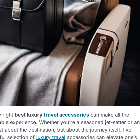
e right
best luxury
travel accessories
can make all the
ttable experience. Whether you’re a seasoned jet-setter or an
ust about the destination, but about the journey itself. I’ve
ful selection of
luxury travel
accessories can elevate one’s