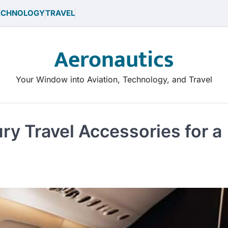
ECHNOLOGY
TRAVEL
Aeronautics
Your Window into Aviation, Technology, and Travel
ry Travel Accessories for a