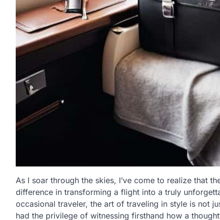
As I soar through the skies, I’ve come to realize that th
difference in transforming a flight into a truly unforge
occasional traveler, the art of traveling in style is not j
had the privilege of witnessing firsthand how a thought