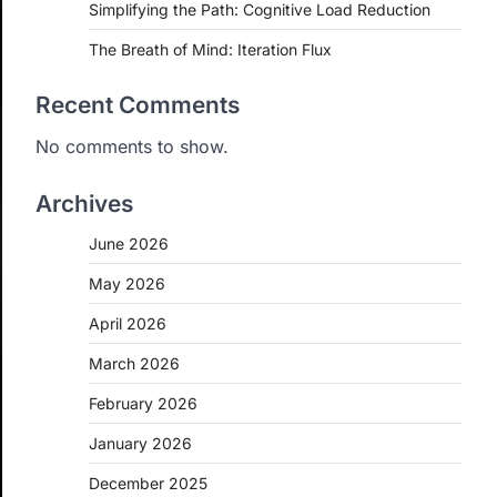
Simplifying the Path: Cognitive Load Reduction
The Breath of Mind: Iteration Flux
Recent Comments
No comments to show.
Archives
June 2026
May 2026
April 2026
March 2026
February 2026
January 2026
December 2025