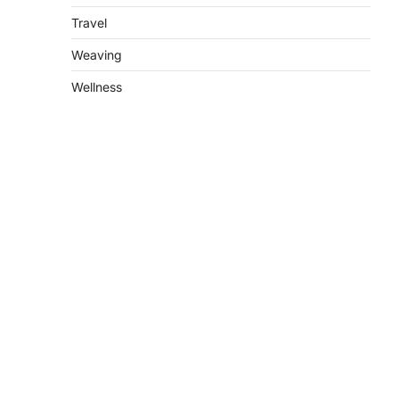
Travel
Weaving
Wellness