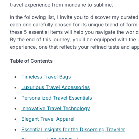
travel experience from mundane to sublime.
In the following list, I invite you to discover my curate
each one carefully chosen for its unique blend of form
these 5 essential items will help you navigate the worl
By the end of this journey, you’ll be equipped with the
experience, one that reflects your refined taste and appre
Table of Contents
Timeless Travel Bags
Luxurious Travel Accessories
Personalized Travel Essentials
Innovative Travel Technology
Elegant Travel Apparel
Essential Insights for the Discerning Traveler