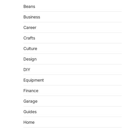
Beans
Business
Career
Crafts
Culture
Design
DIY
Equipment
Finance
Garage
Guides
Home