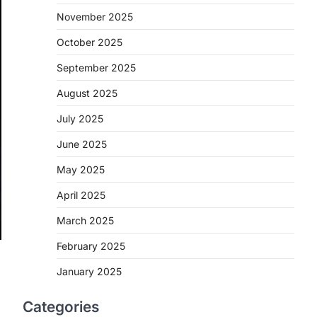
November 2025
October 2025
September 2025
August 2025
July 2025
June 2025
May 2025
April 2025
March 2025
February 2025
January 2025
Categories