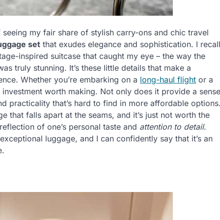
f seeing my fair share of stylish carry-ons and chic travel
luggage set
that exudes elegance and sophistication. I recal
tage-inspired suitcase that caught my eye – the way the
 truly stunning. It’s these little details that make a
rience. Whether you’re embarking on a
long-haul flight
or a
n investment worth making. Not only does it provide a sens
 and practicality that’s hard to find in more affordable options
 that falls apart at the seams, and it’s just not worth the
 reflection of one’s personal taste and
attention to detail
.
exceptional luggage, and I can confidently say that it’s an
e.