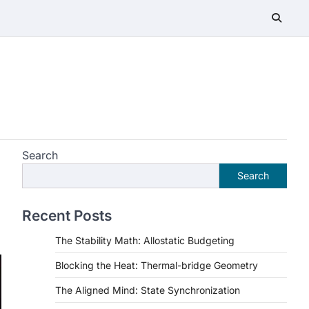
Search
Search
Recent Posts
The Stability Math: Allostatic Budgeting
Blocking the Heat: Thermal-bridge Geometry
The Aligned Mind: State Synchronization