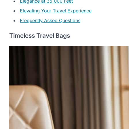
Elegance at 35,000 Feet
Elevating Your Travel Experience
Frequently Asked Questions
Timeless Travel Bags