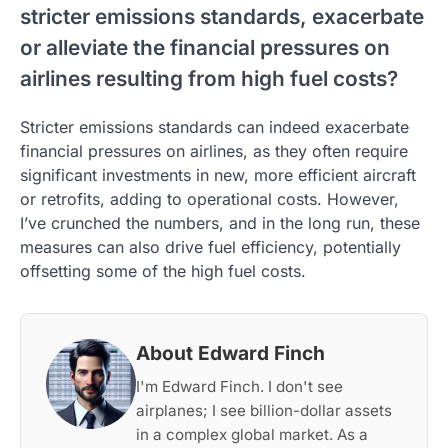
stricter emissions standards, exacerbate
or alleviate the financial pressures on
airlines resulting from high fuel costs?
Stricter emissions standards can indeed exacerbate
financial pressures on airlines, as they often require
significant investments in new, more efficient aircraft
or retrofits, adding to operational costs. However,
I’ve crunched the numbers, and in the long run, these
measures can also drive fuel efficiency, potentially
offsetting some of the high fuel costs.
About Edward Finch
I'm Edward Finch. I don't see
airplanes; I see billion-dollar assets
in a complex global market. As a