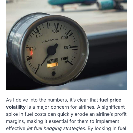
As I delve into the numbers, it’s clear that
fuel price
volatility
is a major concern for airlines. A significant
spike in fuel costs can quickly erode an airline’s profit
margins, making it essential for them to implement
effective
jet fuel hedging strategies
. By locking in fuel