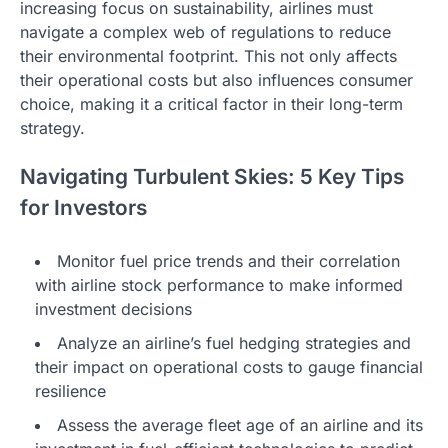
increasing focus on sustainability, airlines must
navigate a complex web of regulations to reduce
their environmental footprint. This not only affects
their operational costs but also influences consumer
choice, making it a critical factor in their long-term
strategy.
Navigating Turbulent Skies: 5 Key Tips
for Investors
Monitor fuel price trends and their correlation
with airline stock performance to make informed
investment decisions
Analyze an airline’s fuel hedging strategies and
their impact on operational costs to gauge financial
resilience
Assess the average fleet age of an airline and its