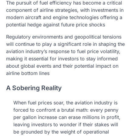
The pursuit of fuel efficiency has become a critical
component of airline strategies, with investments in
modern aircraft and engine technologies offering a
potential hedge against future price shocks
Regulatory environments and geopolitical tensions
will continue to play a significant role in shaping the
aviation industry’s response to fuel price volatility,
making it essential for investors to stay informed
about global events and their potential impact on
airline bottom lines
A Sobering Reality
When fuel prices soar, the aviation industry is
forced to confront a brutal math: every penny
per gallon increase can erase millions in profit,
leaving investors to wonder if their stakes will
be grounded by the weight of operational