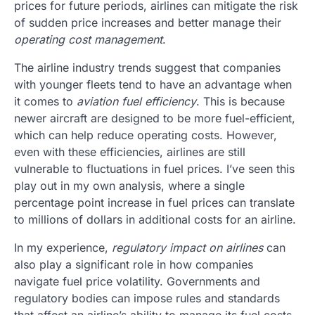
prices for future periods, airlines can mitigate the risk
of sudden price increases and better manage their
operating cost management
.
The airline industry trends suggest that companies
with younger fleets tend to have an advantage when
it comes to
aviation fuel efficiency
. This is because
newer aircraft are designed to be more fuel-efficient,
which can help reduce operating costs. However,
even with these efficiencies, airlines are still
vulnerable to fluctuations in fuel prices. I’ve seen this
play out in my own analysis, where a single
percentage point increase in fuel prices can translate
to millions of dollars in additional costs for an airline.
In my experience,
regulatory impact on airlines
can
also play a significant role in how companies
navigate fuel price volatility. Governments and
regulatory bodies can impose rules and standards
that affect an airline’s ability to manage its fuel costs.