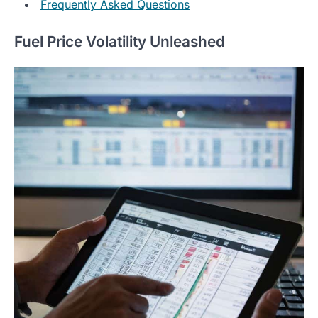
Frequently Asked Questions
Fuel Price Volatility Unleashed