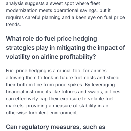
analysis suggests a sweet spot where fleet
modernization meets operational savings, but it
requires careful planning and a keen eye on fuel price
trends.
What role do fuel price hedging
strategies play in mitigating the impact of
volatility on airline profitability?
Fuel price hedging is a crucial tool for airlines,
allowing them to lock in future fuel costs and shield
their bottom line from price spikes. By leveraging
financial instruments like futures and swaps, airlines
can effectively cap their exposure to volatile fuel
markets, providing a measure of stability in an
otherwise turbulent environment.
Can regulatory measures, such as