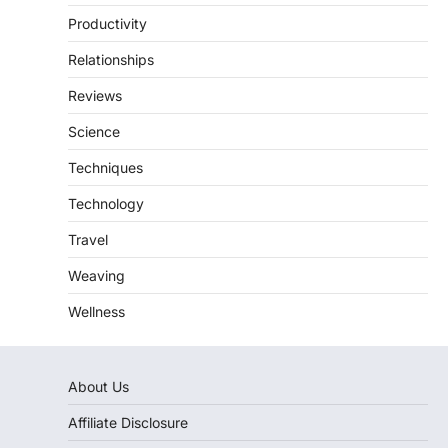
Productivity
Relationships
Reviews
Science
Techniques
Technology
Travel
Weaving
Wellness
About Us
Affiliate Disclosure