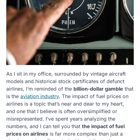
As I sit in my office, surrounded by vintage aircraft
models and historical stock certificates of defunct
airlines, I’m reminded of the
billion-dollar gamble
that
is the
aviation industry
. The impact of fuel prices on
airlines is a topic that’s near and dear to my heart,
and one that I believe is often oversimplified or
misrepresented. I’ve spent years analyzing the
numbers, and I can tell you that
the impact of fuel
prices on airlines
is far more complex than just a