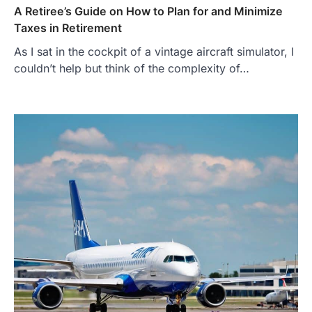
A Retiree’s Guide on How to Plan for and Minimize
Taxes in Retirement
As I sat in the cockpit of a vintage aircraft simulator, I
couldn’t help but think of the complexity of…