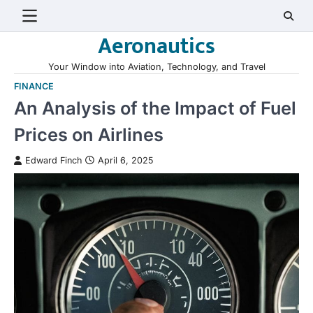
Skip
to
Aeronautics
content
Your Window into Aviation, Technology, and Travel
FINANCE
An Analysis of the Impact of Fuel
Prices on Airlines
Edward Finch
April 6, 2025