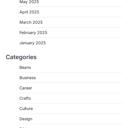
May 2025
April 2025
March 2025
February 2025
January 2025
Categories
Beans
Business
Career
Crafts
Culture
Design