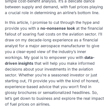
simple cost-benefit analysis. It’s a delicate dance
between supply and demand, with fuel prices playing
a crucial role in determining an airline’s bottom line.
In this article, I promise to cut through the hype and
provide you with a
no-nonsense look
at the financial
fallout of soaring fuel costs on the aviation sector. I’ll
draw on my decade-long experience as a financial
analyst for a major aerospace manufacturer to give
you a clear-eyed view of the industry’s inner
workings. My goal is to empower you with
data-
driven insights
that will help you make informed
decisions about your investments in the aviation
sector. Whether you’re a seasoned investor or just
starting out, I’ll provide you with the kind of honest,
experience-based advice that you won’t find in
glossy brochures or sensationalized headlines. So,
let’s get down to business and explore the real impact
of fuel prices on airlines.