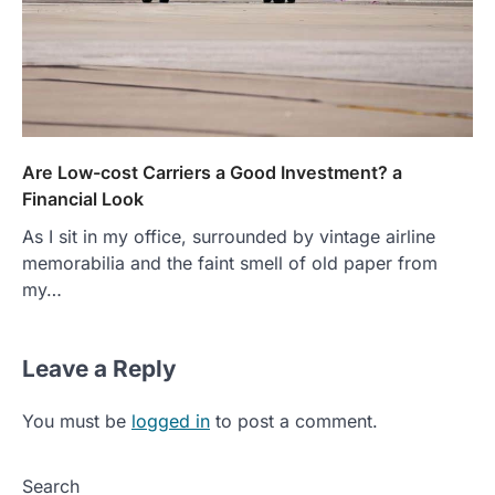
Are Low-cost Carriers a Good Investment? a
Financial Look
As I sit in my office, surrounded by vintage airline
memorabilia and the faint smell of old paper from
my…
Leave a Reply
You must be
logged in
to post a comment.
Search