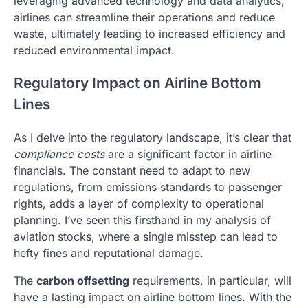
leveraging advanced technology and data analytics,
airlines can streamline their operations and reduce
waste, ultimately leading to increased efficiency and
reduced environmental impact.
Regulatory Impact on Airline Bottom
Lines
As I delve into the regulatory landscape, it’s clear that
compliance costs
are a significant factor in airline
financials. The constant need to adapt to new
regulations, from emissions standards to passenger
rights, adds a layer of complexity to operational
planning. I’ve seen this firsthand in my analysis of
aviation stocks, where a single misstep can lead to
hefty fines and reputational damage.
The
carbon offsetting
requirements, in particular, will
have a lasting impact on airline bottom lines. With the