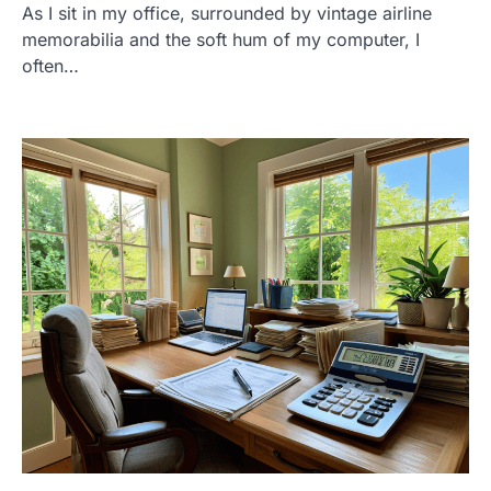
As I sit in my office, surrounded by vintage airline
memorabilia and the soft hum of my computer, I
often…