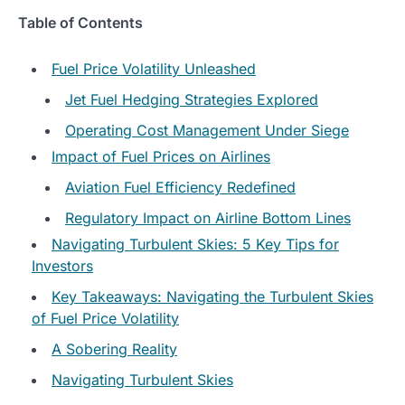
Table of Contents
Fuel Price Volatility Unleashed
Jet Fuel Hedging Strategies Explored
Operating Cost Management Under Siege
Impact of Fuel Prices on Airlines
Aviation Fuel Efficiency Redefined
Regulatory Impact on Airline Bottom Lines
Navigating Turbulent Skies: 5 Key Tips for
Investors
Key Takeaways: Navigating the Turbulent Skies
of Fuel Price Volatility
A Sobering Reality
Navigating Turbulent Skies