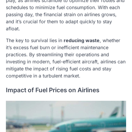
play, as airlines scramble to optimize their routes and
schedules to minimize fuel consumption. With each
passing day, the financial strain on airlines grows,
and it’s crucial for them to adapt quickly to stay
afloat.
The key to survival lies in
reducing waste
, whether
it’s excess fuel burn or inefficient maintenance
practices. By streamlining their operations and
investing in modern, fuel-efficient aircraft, airlines can
mitigate the impact of rising fuel costs and stay
competitive in a turbulent market.
Impact of Fuel Prices on Airlines