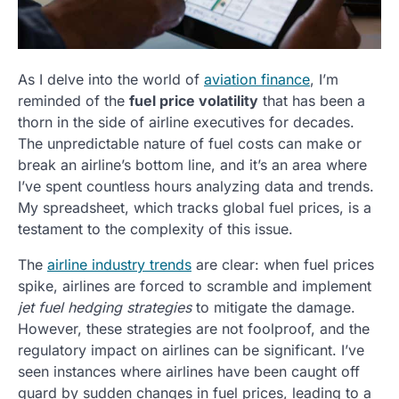
As I delve into the world of
aviation finance
, I’m
reminded of the
fuel price volatility
that has been a
thorn in the side of airline executives for decades.
The unpredictable nature of fuel costs can make or
break an airline’s bottom line, and it’s an area where
I’ve spent countless hours analyzing data and trends.
My spreadsheet, which tracks global fuel prices, is a
testament to the complexity of this issue.
The
airline industry trends
are clear: when fuel prices
spike, airlines are forced to scramble and implement
jet fuel hedging strategies
to mitigate the damage.
However, these strategies are not foolproof, and the
regulatory impact on airlines can be significant. I’ve
seen instances where airlines have been caught off
guard by sudden changes in fuel prices, leading to a