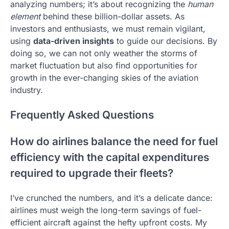
analyzing numbers; it’s about recognizing the
human
element
behind these billion-dollar assets. As
investors and enthusiasts, we must remain vigilant,
using
data-driven insights
to guide our decisions. By
doing so, we can not only weather the storms of
market fluctuation but also find opportunities for
growth in the ever-changing skies of the aviation
industry.
Frequently Asked Questions
How do airlines balance the need for fuel
efficiency with the capital expenditures
required to upgrade their fleets?
I’ve crunched the numbers, and it’s a delicate dance:
airlines must weigh the long-term savings of fuel-
efficient aircraft against the hefty upfront costs. My