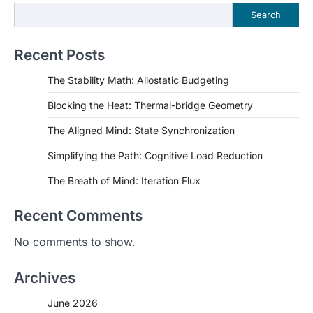
Search
Recent Posts
The Stability Math: Allostatic Budgeting
Blocking the Heat: Thermal-bridge Geometry
The Aligned Mind: State Synchronization
Simplifying the Path: Cognitive Load Reduction
The Breath of Mind: Iteration Flux
Recent Comments
No comments to show.
Archives
June 2026