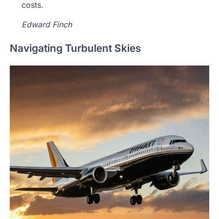
costs.
Edward Finch
Navigating Turbulent Skies