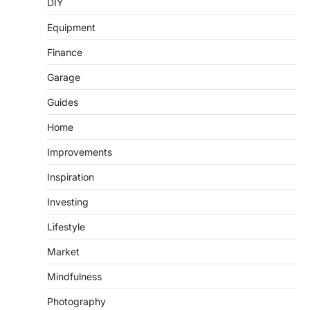
DIY
Equipment
Finance
Garage
Guides
Home
Improvements
Inspiration
Investing
Lifestyle
Market
Mindfulness
Photography