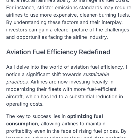
For instance, stricter emissions standards may require
airlines to use more expensive, cleaner-burning fuels.
By understanding these factors and their interplay,
investors can gain a clearer picture of the challenges
and opportunities facing the airline industry.
Aviation Fuel Efficiency Redefined
As I delve into the world of aviation fuel efficiency, I
notice a significant shift towards
sustainable
practices
. Airlines are now investing heavily in
modernizing their fleets with more fuel-efficient
aircraft, which has led to a substantial reduction in
operating costs.
The key to success lies in
optimizing fuel
consumption
, allowing airlines to maintain
profitability even in the face of rising fuel prices. By