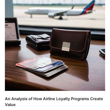
An Analysis of How Airline Loyalty Programs Create
Value