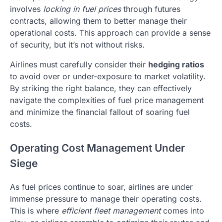
involves
locking in fuel prices
through futures
contracts, allowing them to better manage their
operational costs. This approach can provide a sense
of security, but it’s not without risks.
Airlines must carefully consider their
hedging ratios
to avoid over or under-exposure to market volatility.
By striking the right balance, they can effectively
navigate the complexities of fuel price management
and minimize the financial fallout of soaring fuel
costs.
Operating Cost Management Under
Siege
As fuel prices continue to soar, airlines are under
immense pressure to manage their operating costs.
This is where
efficient fleet management
comes into