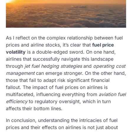
As I reflect on the complex relationship between fuel
prices and airline stocks, it’s clear that
fuel price
volatility
is a double-edged sword. On one hand,
airlines that successfully navigate this landscape
through
jet fuel hedging strategies
and
operating cost
management
can emerge stronger. On the other hand,
those that fail to adapt risk significant financial
fallout. The impact of fuel prices on airlines is
multifaceted, influencing everything from
aviation fuel
efficiency
to regulatory oversight, which in turn
affects their bottom lines.
In conclusion, understanding the intricacies of fuel
prices and their effects on airlines is not just about