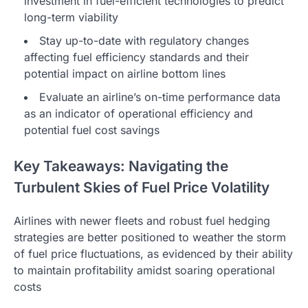
investment in fuel-efficient technologies to predict
long-term viability
Stay up-to-date with regulatory changes
affecting fuel efficiency standards and their
potential impact on airline bottom lines
Evaluate an airline’s on-time performance data
as an indicator of operational efficiency and
potential fuel cost savings
Key Takeaways: Navigating the
Turbulent Skies of Fuel Price Volatility
Airlines with newer fleets and robust fuel hedging
strategies are better positioned to weather the storm
of fuel price fluctuations, as evidenced by their ability
to maintain profitability amidst soaring operational
costs