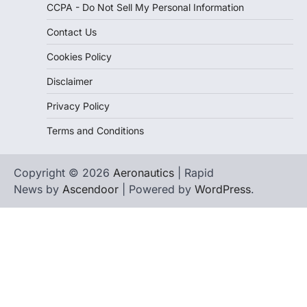
CCPA - Do Not Sell My Personal Information
Contact Us
Cookies Policy
Disclaimer
Privacy Policy
Terms and Conditions
Copyright © 2026
Aeronautics
| Rapid
News by
Ascendoor
| Powered by
WordPress
.