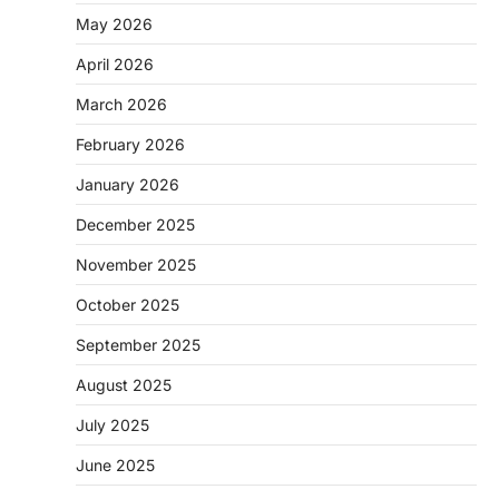
May 2026
April 2026
March 2026
February 2026
January 2026
December 2025
November 2025
October 2025
September 2025
August 2025
July 2025
June 2025