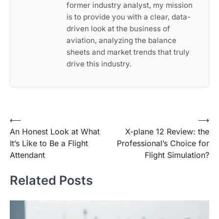
former industry analyst, my mission
is to provide you with a clear, data-
driven look at the business of
aviation, analyzing the balance
sheets and market trends that truly
drive this industry.
Post
⟵
⟶
An Honest Look at What
X-plane 12 Review: the
navigation
It’s Like to Be a Flight
Professional’s Choice for
Attendant
Flight Simulation?
Related Posts