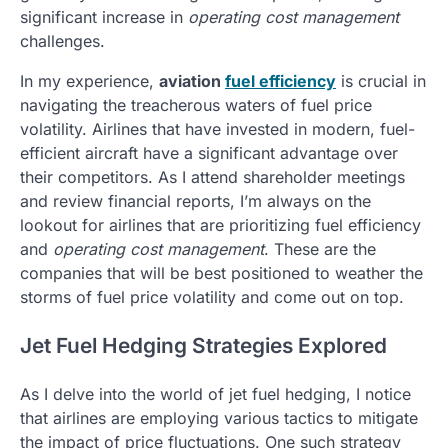
significant increase in
operating cost management
challenges.
In my experience,
aviation
fuel efficiency
is crucial in
navigating the treacherous waters of fuel price
volatility. Airlines that have invested in modern, fuel-
efficient aircraft have a significant advantage over
their competitors. As I attend shareholder meetings
and review financial reports, I’m always on the
lookout for airlines that are prioritizing fuel efficiency
and
operating cost management
. These are the
companies that will be best positioned to weather the
storms of fuel price volatility and come out on top.
Jet Fuel Hedging Strategies Explored
As I delve into the world of jet fuel hedging, I notice
that airlines are employing various tactics to mitigate
the impact of price fluctuations. One such strategy