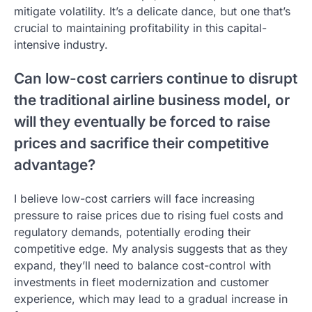
mitigate volatility. It’s a delicate dance, but one that’s
crucial to maintaining profitability in this capital-
intensive industry.
Can low-cost carriers continue to disrupt
the traditional airline business model, or
will they eventually be forced to raise
prices and sacrifice their competitive
advantage?
I believe low-cost carriers will face increasing
pressure to raise prices due to rising fuel costs and
regulatory demands, potentially eroding their
competitive edge. My analysis suggests that as they
expand, they’ll need to balance cost-control with
investments in fleet modernization and customer
experience, which may lead to a gradual increase in