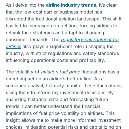
As I delve into the
airline industry trends
, it’s clear
that the low-cost carrier business model has
disrupted the traditional aviation landscape. This shift
has led to increased competition, forcing airlines to
rethink their strategies and adapt to changing
consumer demands. The
regulatory environment for
airlines
also plays a significant role in shaping the
industry, with strict regulations and safety standards
influencing operational costs and profitability.
The volatility of
aviation fuel price
fluctuations has a
direct impact on an airline’s bottom line. As a
seasoned analyst, I closely monitor these fluctuations,
using them to inform my investment decisions. By
analyzing historical data and forecasting future
trends, I can better understand the financial
implications of fuel price volatility on airlines. This
insight allows me to make more informed investment
choices, mitigating potential risks and capitalizing on