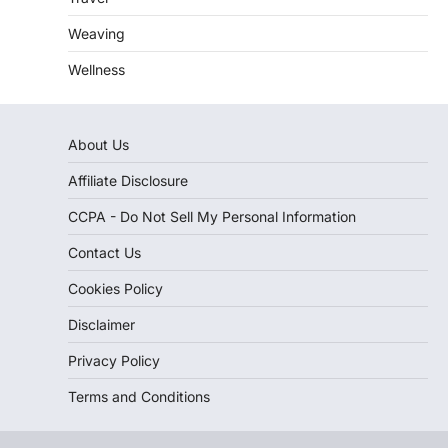
Weaving
Wellness
About Us
Affiliate Disclosure
CCPA - Do Not Sell My Personal Information
Contact Us
Cookies Policy
Disclaimer
Privacy Policy
Terms and Conditions