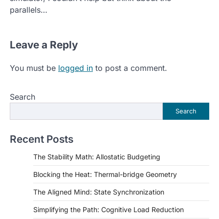
parallels…
Leave a Reply
You must be
logged in
to post a comment.
Search
Search
Recent Posts
The Stability Math: Allostatic Budgeting
Blocking the Heat: Thermal-bridge Geometry
The Aligned Mind: State Synchronization
Simplifying the Path: Cognitive Load Reduction