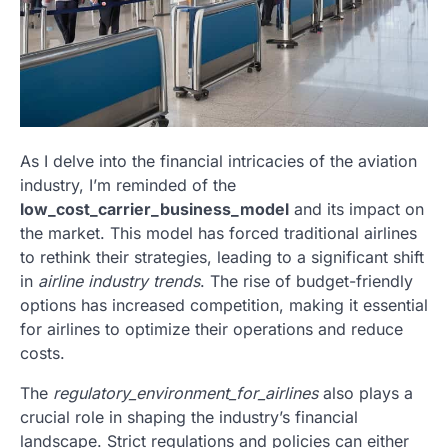
As I delve into the financial intricacies of the aviation
industry, I’m reminded of the
low_cost_carrier_business_model
and its impact on
the market. This model has forced traditional airlines
to rethink their strategies, leading to a significant shift
in
airline industry trends
. The rise of budget-friendly
options has increased competition, making it essential
for airlines to optimize their operations and reduce
costs.
The
regulatory_environment_for_airlines
also plays a
crucial role in shaping the industry’s financial
landscape. Strict regulations and policies can either