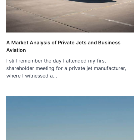
A Market Analysis of Private Jets and Business
Aviation
I still remember the day I attended my first
shareholder meeting for a private jet manufacturer,
where I witnessed a…