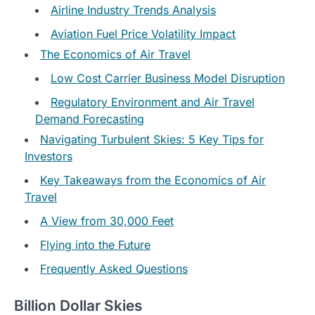
Airline Industry Trends Analysis
Aviation Fuel Price Volatility Impact
The Economics of Air Travel
Low Cost Carrier Business Model Disruption
Regulatory Environment and Air Travel
Demand Forecasting
Navigating Turbulent Skies: 5 Key Tips for
Investors
Key Takeaways from the Economics of Air
Travel
A View from 30,000 Feet
Flying into the Future
Frequently Asked Questions
Billion Dollar Skies