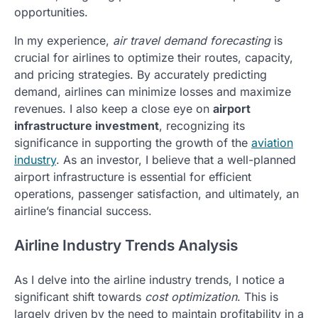
opportunities.
In my experience,
air travel demand forecasting
is
crucial for airlines to optimize their routes, capacity,
and pricing strategies. By accurately predicting
demand, airlines can minimize losses and maximize
revenues. I also keep a close eye on
airport
infrastructure investment
, recognizing its
significance in supporting the growth of the
aviation
industry
. As an investor, I believe that a well-planned
airport infrastructure is essential for efficient
operations, passenger satisfaction, and ultimately, an
airline’s financial success.
Airline Industry Trends Analysis
As I delve into the airline industry trends, I notice a
significant shift towards
cost optimization
. This is
largely driven by the need to maintain profitability in a