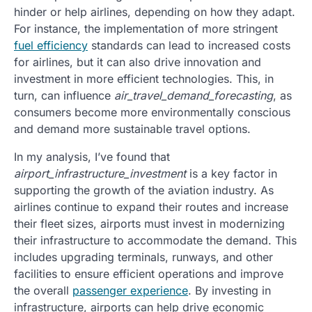
hinder or help airlines, depending on how they adapt.
For instance, the implementation of more stringent
fuel efficiency
standards can lead to increased costs
for airlines, but it can also drive innovation and
investment in more efficient technologies. This, in
turn, can influence
air_travel_demand_forecasting
, as
consumers become more environmentally conscious
and demand more sustainable travel options.
In my analysis, I’ve found that
airport_infrastructure_investment
is a key factor in
supporting the growth of the aviation industry. As
airlines continue to expand their routes and increase
their fleet sizes, airports must invest in modernizing
their infrastructure to accommodate the demand. This
includes upgrading terminals, runways, and other
facilities to ensure efficient operations and improve
the overall
passenger experience
. By investing in
infrastructure, airports can help drive economic