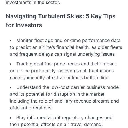
investments in the sector.
Navigating Turbulent Skies: 5 Key Tips
for Investors
Monitor fleet age and on-time performance data
to predict an airline’s financial health, as older fleets
and frequent delays can signal underlying issues
Track global fuel price trends and their impact
on airline profitability, as even small fluctuations
can significantly affect an airline’s bottom line
Understand the low-cost carrier business model
and its potential for disruption in the market,
including the role of ancillary revenue streams and
efficient operations
Stay informed about regulatory changes and
their potential effects on air travel demand,