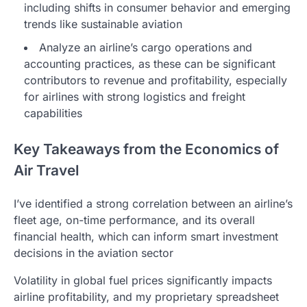
including shifts in consumer behavior and emerging
trends like sustainable aviation
Analyze an airline’s cargo operations and
accounting practices, as these can be significant
contributors to revenue and profitability, especially
for airlines with strong logistics and freight
capabilities
Key Takeaways from the Economics of
Air Travel
I’ve identified a strong correlation between an airline’s
fleet age, on-time performance, and its overall
financial health, which can inform smart investment
decisions in the aviation sector
Volatility in global fuel prices significantly impacts
airline profitability, and my proprietary spreadsheet