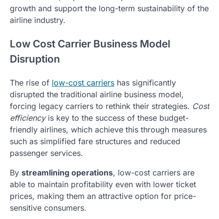
growth and support the long-term sustainability of the
airline industry.
Low Cost Carrier Business Model
Disruption
The rise of
low-cost carriers
has significantly
disrupted the traditional airline business model,
forcing legacy carriers to rethink their strategies.
Cost
efficiency
is key to the success of these budget-
friendly airlines, which achieve this through measures
such as simplified fare structures and reduced
passenger services.
By
streamlining operations
, low-cost carriers are
able to maintain profitability even with lower ticket
prices, making them an attractive option for price-
sensitive consumers.