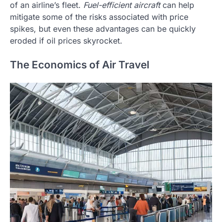
of an airline’s fleet.
Fuel-efficient aircraft
can help
mitigate some of the risks associated with price
spikes, but even these advantages can be quickly
eroded if oil prices skyrocket.
The Economics of Air Travel