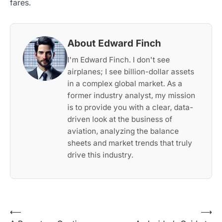
fares.
About Edward Finch
I'm Edward Finch. I don't see
airplanes; I see billion-dollar assets
in a complex global market. As a
former industry analyst, my mission
is to provide you with a clear, data-
driven look at the business of
aviation, analyzing the balance
sheets and market trends that truly
drive this industry.
Post
⟵
⟶