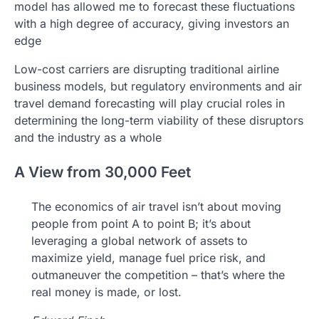
model has allowed me to forecast these fluctuations
with a high degree of accuracy, giving investors an
edge
Low-cost carriers are disrupting traditional airline
business models, but regulatory environments and air
travel demand forecasting will play crucial roles in
determining the long-term viability of these disruptors
and the industry as a whole
A View from 30,000 Feet
The economics of air travel isn’t about moving
people from point A to point B; it’s about
leveraging a global network of assets to
maximize yield, manage fuel price risk, and
outmaneuver the competition – that’s where the
real money is made, or lost.