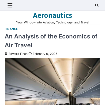
Skip
to
Aeronautics
content
Your Window into Aviation, Technology, and Travel
FINANCE
An Analysis of the Economics of
Air Travel
Edward Finch
February 9, 2025