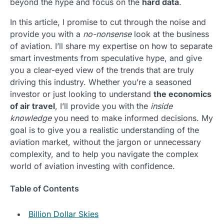
beyond the hype and focus on the
hard data
.
In this article, I promise to cut through the noise and
provide you with a
no-nonsense
look at the business
of aviation. I’ll share my expertise on how to separate
smart investments from speculative hype, and give
you a clear-eyed view of the trends that are truly
driving this industry. Whether you’re a seasoned
investor or just looking to understand
the economics
of air travel
, I’ll provide you with the
inside
knowledge
you need to make informed decisions. My
goal is to give you a realistic understanding of the
aviation market, without the jargon or unnecessary
complexity, and to help you navigate the complex
world of aviation investing with confidence.
Table of Contents
Billion Dollar Skies