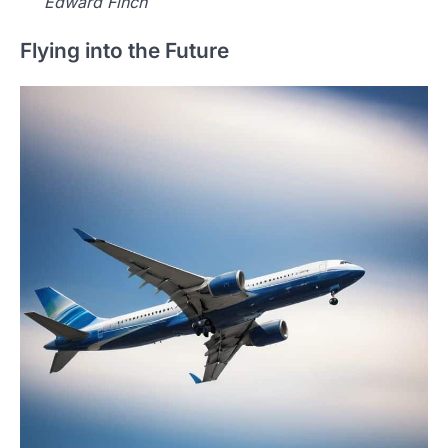
Edward Finch
Flying into the Future