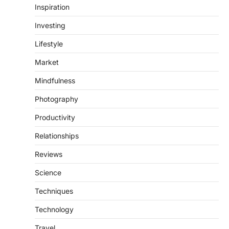
Inspiration
Investing
Lifestyle
Market
Mindfulness
Photography
Productivity
Relationships
Reviews
Science
Techniques
Technology
Travel