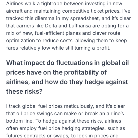
Airlines walk a tightrope between investing in new
aircraft and maintaining competitive ticket prices. I’ve
tracked this dilemma in my spreadsheet, and it’s clear
that carriers like Delta and Lufthansa are opting for a
mix of new, fuel-efficient planes and clever route
optimization to reduce costs, allowing them to keep
fares relatively low while still turning a profit.
What impact do fluctuations in global oil
prices have on the profitability of
airlines, and how do they hedge against
these risks?
I track global fuel prices meticulously, and it’s clear
that oil price swings can make or break an airline’s
bottom line. To hedge against these risks, airlines
often employ fuel price hedging strategies, such as
futures contracts or swaps, to lock in prices and