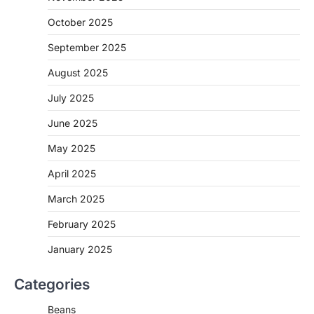
October 2025
September 2025
August 2025
July 2025
June 2025
May 2025
April 2025
March 2025
February 2025
January 2025
Categories
Beans