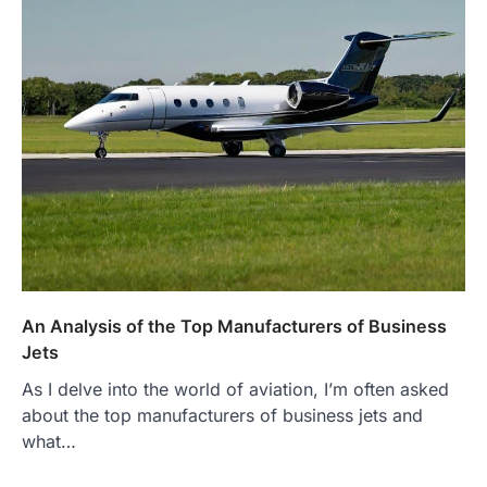
An Analysis of the Top Manufacturers of Business
Jets
As I delve into the world of aviation, I’m often asked
about the top manufacturers of business jets and
what…