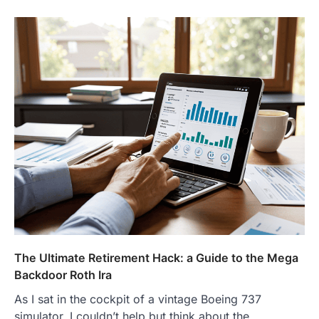
The Ultimate Retirement Hack: a Guide to the Mega
Backdoor Roth Ira
As I sat in the cockpit of a vintage Boeing 737
simulator, I couldn’t help but think about the