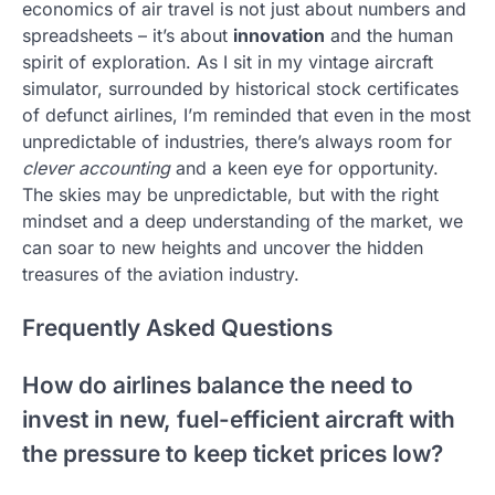
economics of air travel is not just about numbers and
spreadsheets – it’s about
innovation
and the human
spirit of exploration. As I sit in my vintage aircraft
simulator, surrounded by historical stock certificates
of defunct airlines, I’m reminded that even in the most
unpredictable of industries, there’s always room for
clever accounting
and a keen eye for opportunity.
The skies may be unpredictable, but with the right
mindset and a deep understanding of the market, we
can soar to new heights and uncover the hidden
treasures of the aviation industry.
Frequently Asked Questions
How do airlines balance the need to
invest in new, fuel-efficient aircraft with
the pressure to keep ticket prices low?