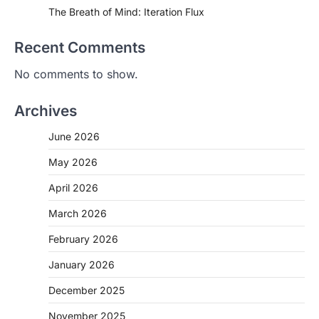
The Breath of Mind: Iteration Flux
Recent Comments
No comments to show.
Archives
June 2026
May 2026
April 2026
March 2026
February 2026
January 2026
December 2025
November 2025