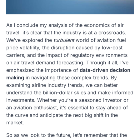
As I conclude my analysis of the economics of air
travel, it’s clear that the industry is at a crossroads.
We’ve explored the
turbulent
world of aviation fuel
price volatility, the disruption caused by low-cost
carriers, and the impact of regulatory environments
on air travel demand forecasting. Through it all, I’ve
emphasized the importance of
data-driven decision
making
in navigating these complex trends. By
examining airline industry trends, we can better
understand the billion-dollar skies and make informed
investments. Whether you’re a seasoned investor or
an aviation enthusiast, it’s essential to stay ahead of
the curve and anticipate the next big shift in the
market.
So as we look to the future, let’s remember that the