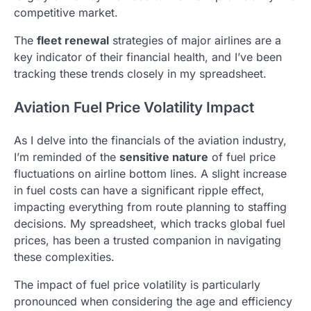
competitive market.
The
fleet renewal
strategies of major airlines are a
key indicator of their financial health, and I’ve been
tracking these trends closely in my spreadsheet.
Aviation Fuel Price Volatility Impact
As I delve into the financials of the aviation industry,
I’m reminded of the
sensitive nature
of fuel price
fluctuations on airline bottom lines. A slight increase
in fuel costs can have a significant ripple effect,
impacting everything from route planning to staffing
decisions. My spreadsheet, which tracks global fuel
prices, has been a trusted companion in navigating
these complexities.
The impact of fuel price volatility is particularly
pronounced when considering the age and efficiency