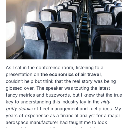
As I sat in the conference room, listening to a
presentation on
the economics of air travel
, I
couldn’t help but think that the real story was being
glossed over. The speaker was touting the latest
fancy metrics and buzzwords, but I knew that the true
key to understanding this industry lay in the
nitty-
gritty details
of fleet management and fuel prices. My
years of experience as a financial analyst for a major
aerospace manufacturer had taught me to look