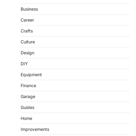
Business
Career
Crafts
Culture
Design
DIY
Equipment
Finance
Garage
Guides
Home
Improvements