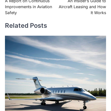
A Report on Continuous
An Insider’s Guide to
navigation
Improvements in Aviation
Aircraft Leasing and How
Safety
It Works
Related Posts