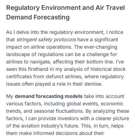
Regulatory Environment and Air Travel
Demand Forecasting
As I delve into the regulatory environment, I notice
that
stringent safety protocols
have a significant
impact on airline operations. The ever-changing
landscape of regulations can be a challenge for
airlines to navigate, affecting their bottom line. I’ve
seen this firsthand in my analysis of historical stock
certificates from defunct airlines, where regulatory
issues often played a role in their demise.
My
demand forecasting models
take into account
various factors, including global events, economic
trends, and seasonal fluctuations. By analyzing these
factors, I can provide investors with a clearer picture
of the aviation industry’s future. This, in turn, helps
them make informed decisions about their