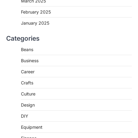
March 2025
February 2025
January 2025
Categories
Beans
Business
Career
Crafts
Culture
Design
DIY
Equipment