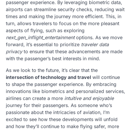
passenger experience. By leveraging biometric data,
airports can streamline security checks, reducing wait
times and making the journey more efficient. This, in
turn, allows travelers to focus on the more pleasant
aspects of flying, such as exploring
next_gen_inflight_entertainment
options. As we move
forward, it’s essential to prioritize
traveler data
privacy
to ensure that these advancements are made
with the passenger’s best interests in mind.
As we look to the future, it’s clear that the
intersection of technology and travel
will continue
to shape the passenger experience. By embracing
innovations like biometrics and personalized services,
airlines can create a more
intuitive and enjoyable
journey for their passengers. As someone who’s
passionate about the intricacies of aviation, I’m
excited to see how these developments will unfold
and how they’ll continue to make flying safer, more