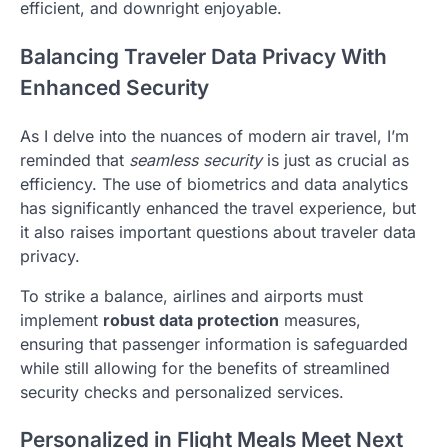
efficient, and downright enjoyable.
Balancing Traveler Data Privacy With
Enhanced Security
As I delve into the nuances of modern air travel, I’m
reminded that
seamless security
is just as crucial as
efficiency. The use of biometrics and data analytics
has significantly enhanced the travel experience, but
it also raises important questions about traveler data
privacy.
To strike a balance, airlines and airports must
implement
robust data protection
measures,
ensuring that passenger information is safeguarded
while still allowing for the benefits of streamlined
security checks and personalized services.
Personalized in Flight Meals Meet Next