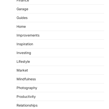
Finance
Garage
Guides
Home
Improvements
Inspiration
Investing
Lifestyle
Market
Mindfulness
Photography
Productivity
Relationships