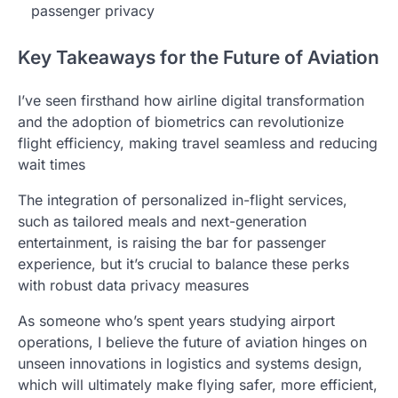
passenger privacy
Key Takeaways for the Future of Aviation
I’ve seen firsthand how airline digital transformation
and the adoption of biometrics can revolutionize
flight efficiency, making travel seamless and reducing
wait times
The integration of personalized in-flight services,
such as tailored meals and next-generation
entertainment, is raising the bar for passenger
experience, but it’s crucial to balance these perks
with robust data privacy measures
As someone who’s spent years studying airport
operations, I believe the future of aviation hinges on
unseen innovations in logistics and systems design,
which will ultimately make flying safer, more efficient,