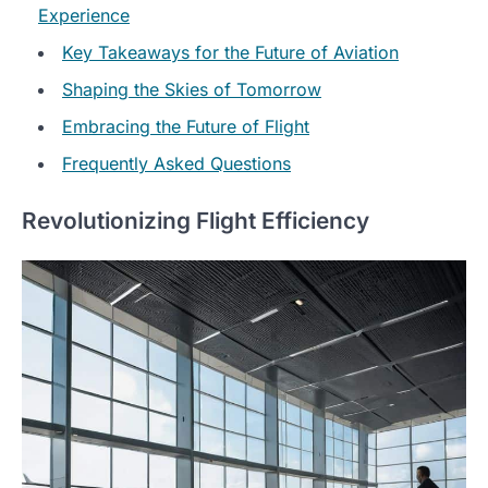
Experience
Key Takeaways for the Future of Aviation
Shaping the Skies of Tomorrow
Embracing the Future of Flight
Frequently Asked Questions
Revolutionizing Flight Efficiency