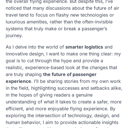
the overall flying experience. But despite this, I’ve
noticed that many discussions about the future of air
travel tend to focus on flashy new technologies or
luxurious amenities, rather than the often-invisible
systems that truly make or break a passenger’s
journey.
As I delve into the world of
smarter logistics
and
innovative design, I want to make one thing clear: my
goal is to cut through the hype and provide a
realistic, experience-based look at the changes that
are truly shaping
the future of passenger
experience
. I’ll be sharing stories from my own work
in the field, highlighting successes and setbacks alike,
in the hopes of giving readers a genuine
understanding of what it takes to create a safer, more
efficient, and more enjoyable flying experience. By
exploring the intersection of technology, design, and
human behavior, I aim to provide actionable insights