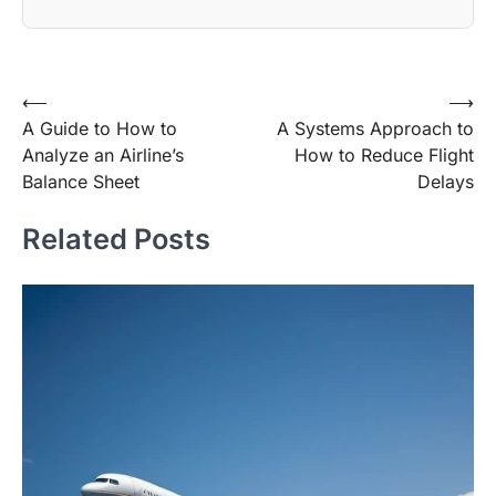
Post
⟵
⟶
A Guide to How to
A Systems Approach to
navigation
Analyze an Airline’s
How to Reduce Flight
Balance Sheet
Delays
Related Posts