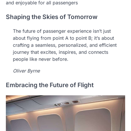
and enjoyable for all passengers
Shaping the Skies of Tomorrow
The future of passenger experience isn’t just
about flying from point A to point B; it’s about
crafting a seamless, personalized, and efficient
journey that excites, inspires, and connects
people like never before.
Oliver Byrne
Embracing the Future of Flight