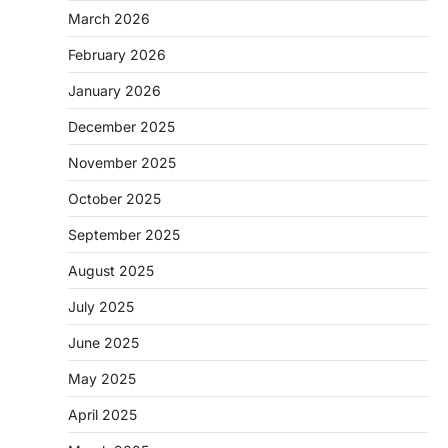
March 2026
February 2026
January 2026
December 2025
November 2025
October 2025
September 2025
August 2025
July 2025
June 2025
May 2025
April 2025