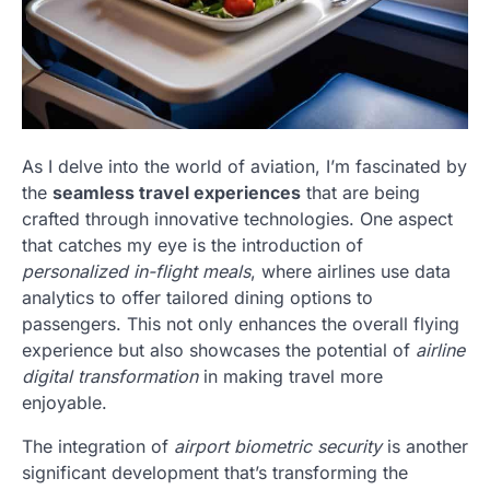
As I delve into the world of aviation, I’m fascinated by
the
seamless travel experiences
that are being
crafted through innovative technologies. One aspect
that catches my eye is the introduction of
personalized in-flight meals
, where airlines use data
analytics to offer tailored dining options to
passengers. This not only enhances the overall flying
experience but also showcases the potential of
airline
digital transformation
in making travel more
enjoyable.
The integration of
airport biometric security
is another
significant development that’s transforming the