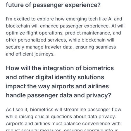
future of passenger experience?
I’m excited to explore how emerging tech like AI and
blockchain will enhance passenger experience. AI will
optimize flight operations, predict maintenance, and
offer personalized services, while blockchain will
securely manage traveler data, ensuring seamless
and efficient journeys.
How will the integration of biometrics
and other digital identity solutions
impact the way airports and airlines
handle passenger data and privacy?
As I see it, biometrics will streamline passenger flow
while raising crucial questions about data privacy.
Airports and airlines must balance convenience with
robust security measures, ensuring sensitive info is