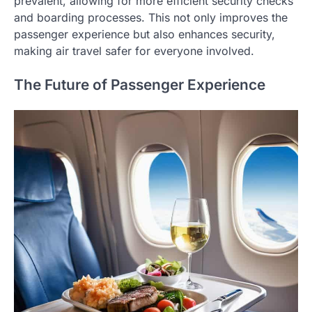
prevalent, allowing for more efficient security checks
and boarding processes. This not only improves the
passenger experience but also enhances security,
making air travel safer for everyone involved.
The Future of Passenger Experience