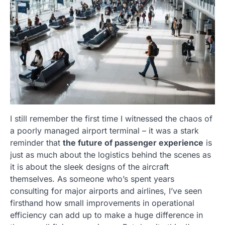
I still remember the first time I witnessed the chaos of
a poorly managed airport terminal – it was a stark
reminder that
the future of passenger experience
is
just as much about the logistics behind the scenes as
it is about the sleek designs of the aircraft
themselves. As someone who’s spent years
consulting for major airports and airlines, I’ve seen
firsthand how small improvements in operational
efficiency can add up to make a huge difference in