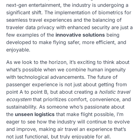
next-gen entertainment, the industry is undergoing a
significant shift. The implementation of biometrics for
seamless travel experiences and the balancing of
traveler data privacy with enhanced security are just a
few examples of the
innovative solutions
being
developed to make flying safer, more efficient, and
enjoyable.
As we look to the horizon, it’s exciting to think about
what’s possible when we combine human ingenuity
with technological advancements. The future of
passenger experience is not just about getting from
point A to point B, but about creating a
holistic travel
ecosystem
that prioritizes comfort, convenience, and
sustainability. As someone who’s passionate about
the
unseen logistics
that make flight possible, I’m
eager to see how the industry will continue to evolve
and improve, making air travel an experience that’s
not just functional, but truly enjoyable for all.