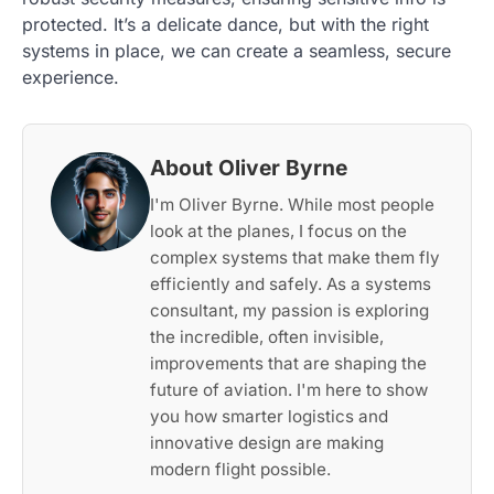
protected. It’s a delicate dance, but with the right
systems in place, we can create a seamless, secure
experience.
About Oliver Byrne
I'm Oliver Byrne. While most people
look at the planes, I focus on the
complex systems that make them fly
efficiently and safely. As a systems
consultant, my passion is exploring
the incredible, often invisible,
improvements that are shaping the
future of aviation. I'm here to show
you how smarter logistics and
innovative design are making
modern flight possible.