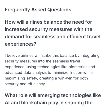
Frequently Asked Questions
How will airlines balance the need for
increased security measures with the
demand for seamless and efficient travel
experiences?
I believe airlines will strike this balance by integrating
security measures into the seamless travel
experience, using technologies like biometrics and
advanced data analysis to minimize friction while
maximizing safety, creating a win-win for both
security and efficiency.
What role will emerging technologies like
AI and blockchain play in shaping the