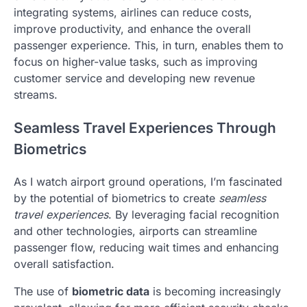
integrating systems, airlines can reduce costs,
improve productivity, and enhance the overall
passenger experience. This, in turn, enables them to
focus on higher-value tasks, such as improving
customer service and developing new revenue
streams.
Seamless Travel Experiences Through
Biometrics
As I watch airport ground operations, I’m fascinated
by the potential of biometrics to create
seamless
travel experiences
. By leveraging facial recognition
and other technologies, airports can streamline
passenger flow, reducing wait times and enhancing
overall satisfaction.
The use of
biometric data
is becoming increasingly