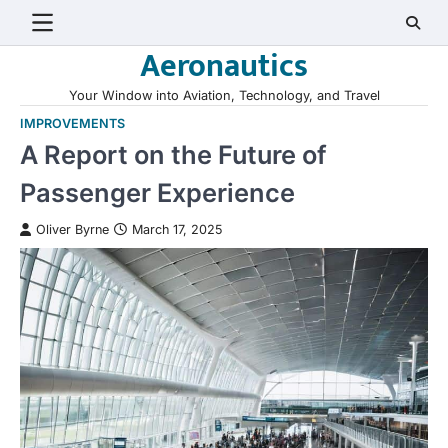
Skip
to
Aeronautics
content
Your Window into Aviation, Technology, and Travel
IMPROVEMENTS
A Report on the Future of
Passenger Experience
Oliver Byrne
March 17, 2025