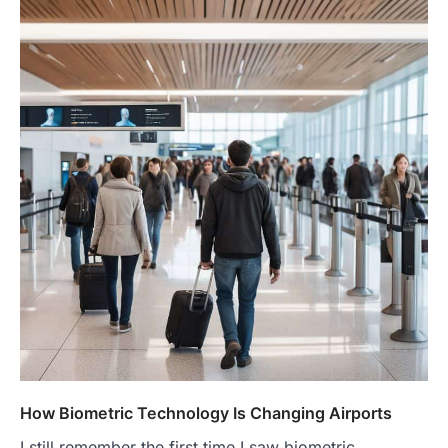
How Biometric Technology Is Changing Airports
I still remember the first time I saw biometric