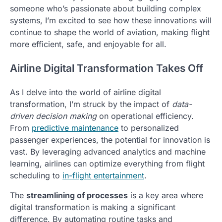
someone who’s passionate about building complex
systems, I’m excited to see how these innovations will
continue to shape the world of aviation, making flight
more efficient, safe, and enjoyable for all.
Airline Digital Transformation Takes Off
As I delve into the world of airline digital
transformation, I’m struck by the impact of
data-
driven decision making
on operational efficiency.
From
predictive maintenance
to personalized
passenger experiences, the potential for innovation is
vast. By leveraging advanced analytics and machine
learning, airlines can optimize everything from flight
scheduling to
in-flight entertainment
.
The
streamlining of processes
is a key area where
digital transformation is making a significant
difference. By automating routine tasks and