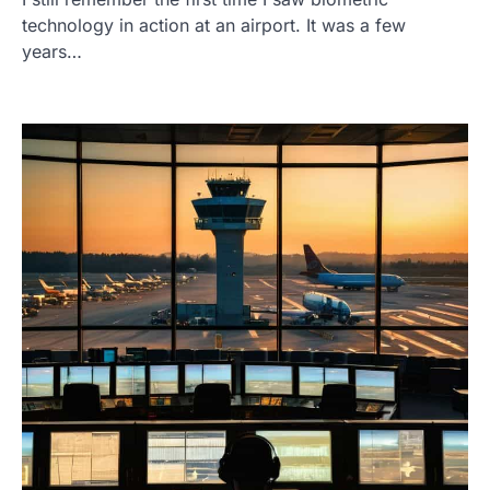
technology in action at an airport. It was a few
years…