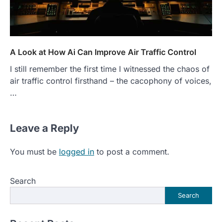
A Look at How Ai Can Improve Air Traffic Control
I still remember the first time I witnessed the chaos of
air traffic control firsthand – the cacophony of voices,
…
Leave a Reply
You must be
logged in
to post a comment.
Search
Search