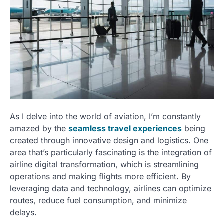
As I delve into the world of aviation, I’m constantly
amazed by the
seamless travel experiences
being
created through innovative design and logistics. One
area that’s particularly fascinating is the integration of
airline digital transformation, which is streamlining
operations and making flights more efficient. By
leveraging data and technology, airlines can optimize
routes, reduce fuel consumption, and minimize
delays.