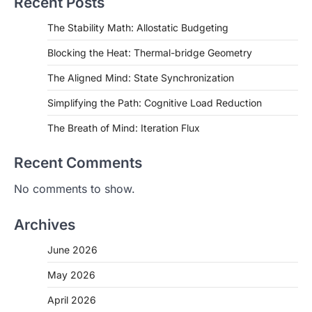
Recent Posts
The Stability Math: Allostatic Budgeting
Blocking the Heat: Thermal-bridge Geometry
The Aligned Mind: State Synchronization
Simplifying the Path: Cognitive Load Reduction
The Breath of Mind: Iteration Flux
Recent Comments
No comments to show.
Archives
June 2026
May 2026
April 2026