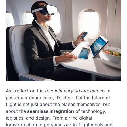
As I reflect on the
revolutionary advancements
in
passenger experience, it’s clear that the future of
flight is not just about the planes themselves, but
about the
seamless integration
of technology,
logistics, and design. From airline digital
transformation to personalized in-flight meals and