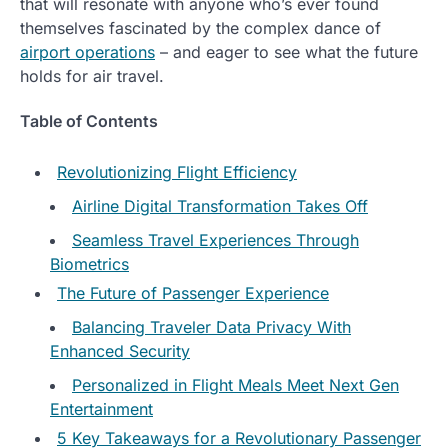
that will resonate with anyone who’s ever found
themselves fascinated by the complex dance of
airport operations
– and eager to see what the future
holds for air travel.
Table of Contents
Revolutionizing Flight Efficiency
Airline Digital Transformation Takes Off
Seamless Travel Experiences Through
Biometrics
The Future of Passenger Experience
Balancing Traveler Data Privacy With
Enhanced Security
Personalized in Flight Meals Meet Next Gen
Entertainment
5 Key Takeaways for a Revolutionary Passenger