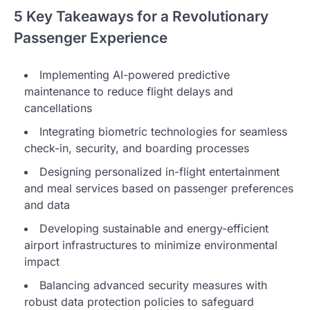
5 Key Takeaways for a Revolutionary
Passenger Experience
Implementing AI-powered predictive
maintenance to reduce flight delays and
cancellations
Integrating biometric technologies for seamless
check-in, security, and boarding processes
Designing personalized in-flight entertainment
and meal services based on passenger preferences
and data
Developing sustainable and energy-efficient
airport infrastructures to minimize environmental
impact
Balancing advanced security measures with
robust data protection policies to safeguard