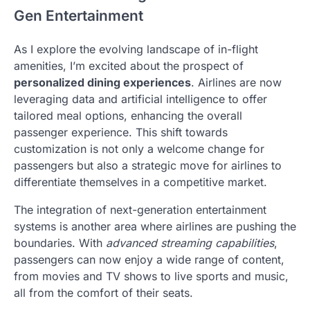
Gen Entertainment
As I explore the evolving landscape of in-flight
amenities, I’m excited about the prospect of
personalized dining experiences
. Airlines are now
leveraging data and artificial intelligence to offer
tailored meal options, enhancing the overall
passenger experience. This shift towards
customization is not only a welcome change for
passengers but also a strategic move for airlines to
differentiate themselves in a competitive market.
The integration of next-generation entertainment
systems is another area where airlines are pushing the
boundaries. With
advanced streaming capabilities
,
passengers can now enjoy a wide range of content,
from movies and TV shows to live sports and music,
all from the comfort of their seats.