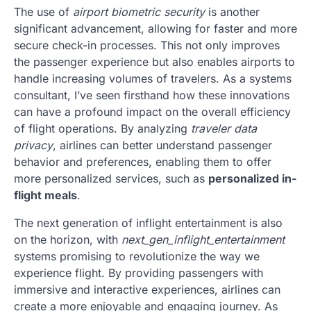
The use of
airport biometric security
is another
significant advancement, allowing for faster and more
secure check-in processes. This not only improves
the passenger experience but also enables airports to
handle increasing volumes of travelers. As a systems
consultant, I’ve seen firsthand how these innovations
can have a profound impact on the overall efficiency
of flight operations. By analyzing
traveler data
privacy
, airlines can better understand passenger
behavior and preferences, enabling them to offer
more personalized services, such as
personalized in-
flight meals
.
The next generation of inflight entertainment is also
on the horizon, with
next_gen_inflight_entertainment
systems promising to revolutionize the way we
experience flight. By providing passengers with
immersive and interactive experiences, airlines can
create a more enjoyable and engaging journey. As