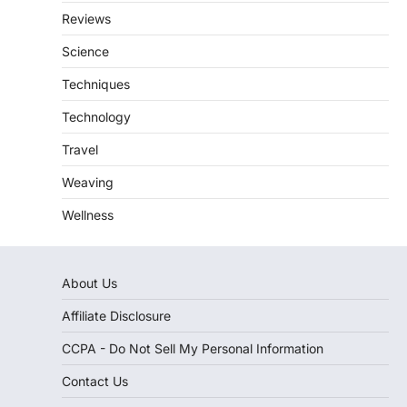
Reviews
Science
Techniques
Technology
Travel
Weaving
Wellness
About Us
Affiliate Disclosure
CCPA - Do Not Sell My Personal Information
Contact Us