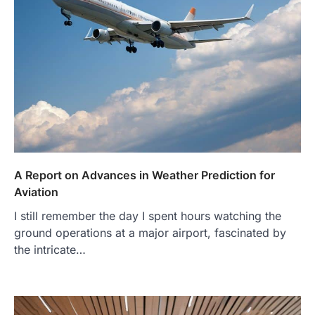
A Report on Advances in Weather Prediction for
Aviation
I still remember the day I spent hours watching the
ground operations at a major airport, fascinated by
the intricate…