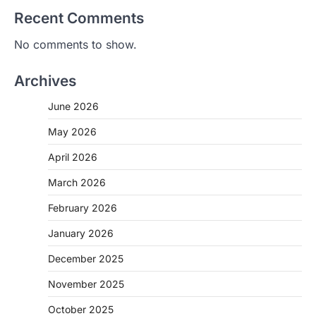
Recent Comments
No comments to show.
Archives
June 2026
May 2026
April 2026
March 2026
February 2026
January 2026
December 2025
November 2025
October 2025