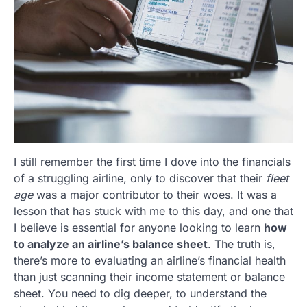
I still remember the first time I dove into the financials
of a struggling airline, only to discover that their
fleet
age
was a major contributor to their woes. It was a
lesson that has stuck with me to this day, and one that
I believe is essential for anyone looking to learn
how
to analyze an airline’s balance sheet
. The truth is,
there’s more to evaluating an airline’s financial health
than just scanning their income statement or balance
sheet. You need to dig deeper, to understand the