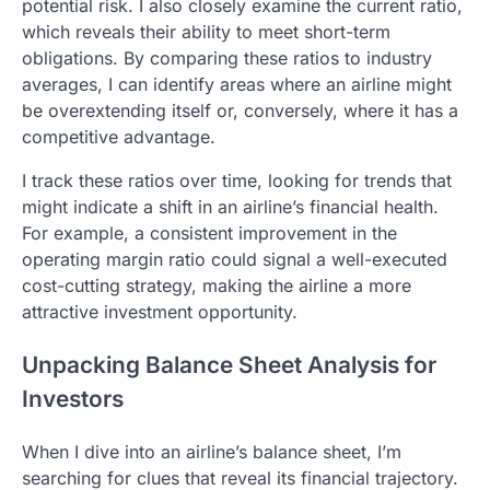
potential risk. I also closely examine the current ratio,
which reveals their ability to meet short-term
obligations. By comparing these ratios to industry
averages, I can identify areas where an airline might
be overextending itself or, conversely, where it has a
competitive advantage.
I track these ratios over time, looking for trends that
might indicate a shift in an airline’s financial health.
For example, a consistent improvement in the
operating margin ratio could signal a well-executed
cost-cutting strategy, making the airline a more
attractive investment opportunity.
Unpacking Balance Sheet Analysis for
Investors
When I dive into an airline’s balance sheet, I’m
searching for clues that reveal its financial trajectory.