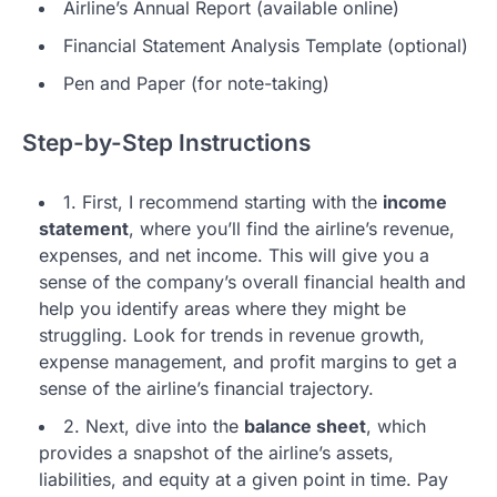
Airline’s Annual Report (available online)
Financial Statement Analysis Template (optional)
Pen and Paper (for note-taking)
Step-by-Step Instructions
1. First, I recommend starting with the
income
statement
, where you’ll find the airline’s revenue,
expenses, and net income. This will give you a
sense of the company’s overall financial health and
help you identify areas where they might be
struggling. Look for trends in revenue growth,
expense management, and profit margins to get a
sense of the airline’s financial trajectory.
2. Next, dive into the
balance sheet
, which
provides a snapshot of the airline’s assets,
liabilities, and equity at a given point in time. Pay