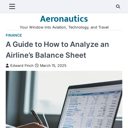
Skip
to
Aeronautics
content
Your Window into Aviation, Technology, and Travel
FINANCE
A Guide to How to Analyze an
Airline’s Balance Sheet
Edward Finch
March 15, 2025