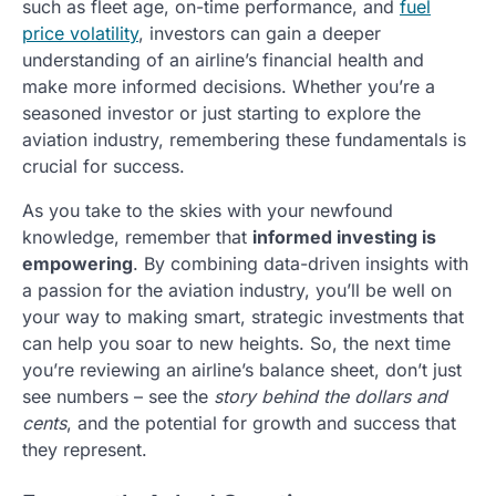
such as fleet age, on-time performance, and
fuel
price volatility
, investors can gain a deeper
understanding of an airline’s financial health and
make more informed decisions. Whether you’re a
seasoned investor or just starting to explore the
aviation industry, remembering these fundamentals is
crucial for success.
As you take to the skies with your newfound
knowledge, remember that
informed investing is
empowering
. By combining data-driven insights with
a passion for the aviation industry, you’ll be well on
your way to making smart, strategic investments that
can help you soar to new heights. So, the next time
you’re reviewing an airline’s balance sheet, don’t just
see numbers – see the
story behind the dollars and
cents
, and the potential for growth and success that
they represent.