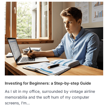
Investing for Beginners: a Step-by-step Guide
As I sit in my office, surrounded by vintage airline
memorabilia and the soft hum of my computer
screens, I’m…