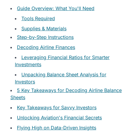
Guide Overview: What You'll Need
Tools Required
Supplies & Materials
Step-by-Step Instructions
Decoding Airline Finances
Leveraging Financial Ratios for Smarter
Investments
Unpacking Balance Sheet Analysis for
Investors
5 Key Takeaways for Decoding Airline Balance
Sheets
Key Takeaways for Savvy Investors
Unlocking Aviation's Financial Secrets
Flying High on Data-Driven Insights