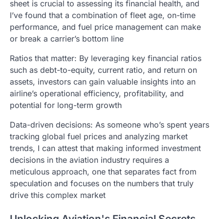
sheet is crucial to assessing its financial health, and
I’ve found that a combination of fleet age, on-time
performance, and fuel price management can make
or break a carrier’s bottom line
Ratios that matter: By leveraging key financial ratios
such as debt-to-equity, current ratio, and return on
assets, investors can gain valuable insights into an
airline’s operational efficiency, profitability, and
potential for long-term growth
Data-driven decisions: As someone who’s spent years
tracking global fuel prices and analyzing market
trends, I can attest that making informed investment
decisions in the aviation industry requires a
meticulous approach, one that separates fact from
speculation and focuses on the numbers that truly
drive this complex market
Unlocking Aviation's Financial Secrets