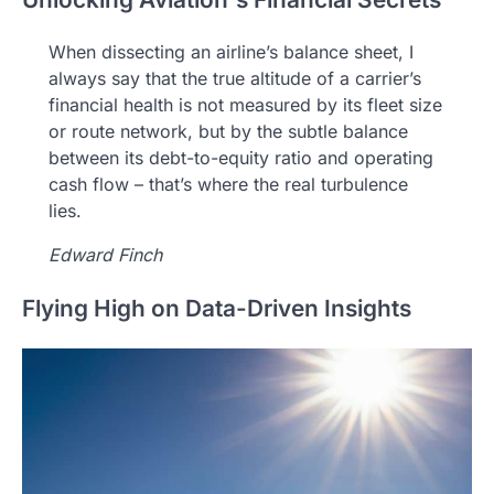
When dissecting an airline’s balance sheet, I
always say that the true altitude of a carrier’s
financial health is not measured by its fleet size
or route network, but by the subtle balance
between its debt-to-equity ratio and operating
cash flow – that’s where the real turbulence
lies.
Edward Finch
Flying High on Data-Driven Insights