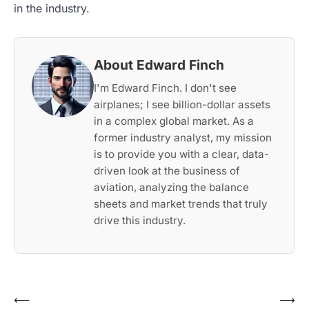
in the industry.
About Edward Finch
I'm Edward Finch. I don't see
airplanes; I see billion-dollar assets
in a complex global market. As a
former industry analyst, my mission
is to provide you with a clear, data-
driven look at the business of
aviation, analyzing the balance
sheets and market trends that truly
drive this industry.
Post
⟵
⟶