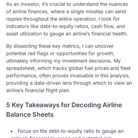
As an investor, it’s crucial to understand the nuances
of airline finances, where a single misstep can send
ripples throughout the entire operation. I look for
indicators like debt-to-equity ratios, cash flow, and
asset utilization to gauge an airline’s financial health.
By dissecting these key metrics, I can uncover
potential red flags or opportunities for growth,
ultimately informing my investment decisions. My
spreadsheet, which tracks global fuel prices and fleet
performance, often proves invaluable in this analysis,
providing a data-driven lens through which to view an
airline’s financial flight plan.
5 Key Takeaways for Decoding Airline
Balance Sheets
Focus on the debt-to-equity ratio to gauge an