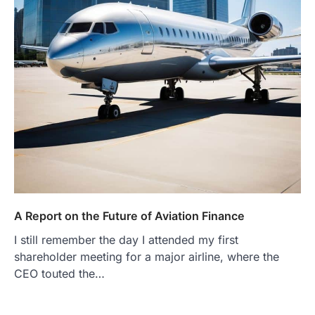
A Report on the Future of Aviation Finance
I still remember the day I attended my first
shareholder meeting for a major airline, where the
CEO touted the…