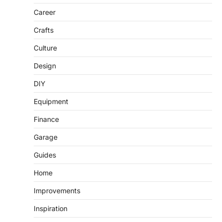
Career
Crafts
Culture
Design
DIY
Equipment
Finance
Garage
Guides
Home
Improvements
Inspiration