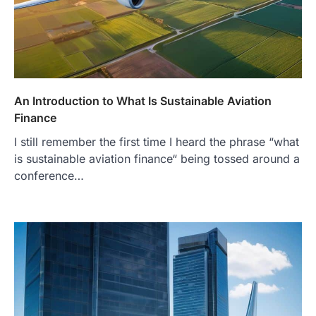
An Introduction to What Is Sustainable Aviation
Finance
I still remember the first time I heard the phrase “what
is sustainable aviation finance“ being tossed around a
conference…