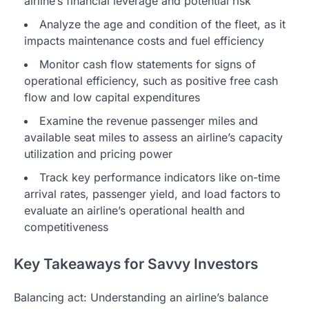
airline’s financial leverage and potential risk
Analyze the age and condition of the fleet, as it
impacts maintenance costs and fuel efficiency
Monitor cash flow statements for signs of
operational efficiency, such as positive free cash
flow and low capital expenditures
Examine the revenue passenger miles and
available seat miles to assess an airline’s capacity
utilization and pricing power
Track key performance indicators like on-time
arrival rates, passenger yield, and load factors to
evaluate an airline’s operational health and
competitiveness
Key Takeaways for Savvy Investors
Balancing act: Understanding an airline’s balance