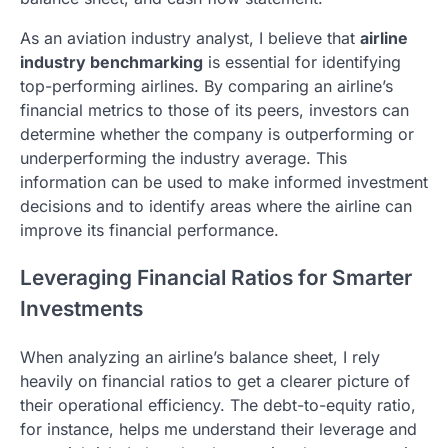
As an aviation industry analyst, I believe that
airline
industry benchmarking
is essential for identifying
top-performing airlines. By comparing an airline’s
financial metrics to those of its peers, investors can
determine whether the company is outperforming or
underperforming the industry average. This
information can be used to make informed investment
decisions and to identify areas where the airline can
improve its financial performance.
Leveraging Financial Ratios for Smarter
Investments
When analyzing an airline’s balance sheet, I rely
heavily on financial ratios to get a clearer picture of
their operational efficiency. The debt-to-equity ratio,
for instance, helps me understand their leverage and