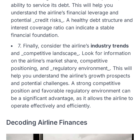
ability to service its debt. This will help you
understand the airline’s financial leverage and
potential _credit risks_. A healthy debt structure and
interest coverage ratio can indicate a stable
financial foundation.
7. Finally, consider the airline’s
industry trends
and _competitive landscape_. Look for information
on the airline’s market share, competitive
positioning, and _regulatory environment_. This will
help you understand the airline’s growth prospects
and potential challenges. A strong competitive
position and favorable regulatory environment can
be a significant advantage, as it allows the airline to
operate effectively and efficiently.
Decoding Airline Finances