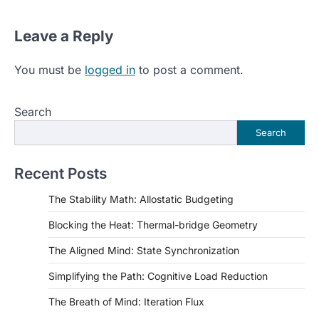
Leave a Reply
You must be
logged in
to post a comment.
Search
Search
Recent Posts
The Stability Math: Allostatic Budgeting
Blocking the Heat: Thermal-bridge Geometry
The Aligned Mind: State Synchronization
Simplifying the Path: Cognitive Load Reduction
The Breath of Mind: Iteration Flux