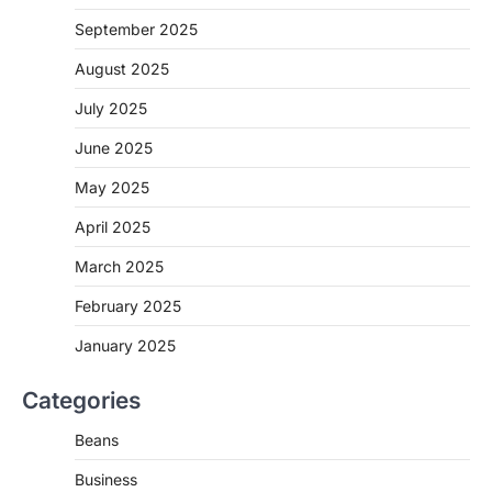
September 2025
August 2025
July 2025
June 2025
May 2025
April 2025
March 2025
February 2025
January 2025
Categories
Beans
Business