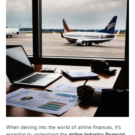
When delving into the world of airline finances, it’s
essential to understand the
airline industry financial