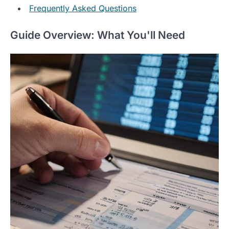
Frequently Asked Questions
Guide Overview: What You'll Need