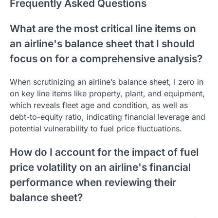
Frequently Asked Questions
What are the most critical line items on
an airline's balance sheet that I should
focus on for a comprehensive analysis?
When scrutinizing an airline’s balance sheet, I zero in
on key line items like property, plant, and equipment,
which reveals fleet age and condition, as well as
debt-to-equity ratio, indicating financial leverage and
potential vulnerability to fuel price fluctuations.
How do I account for the impact of fuel
price volatility on an airline's financial
performance when reviewing their
balance sheet?