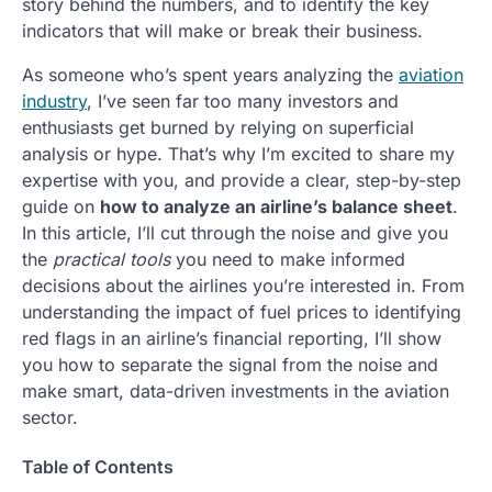
story behind the numbers, and to identify the key
indicators that will make or break their business.
As someone who’s spent years analyzing the
aviation
industry
, I’ve seen far too many investors and
enthusiasts get burned by relying on superficial
analysis or hype. That’s why I’m excited to share my
expertise with you, and provide a clear, step-by-step
guide on
how to analyze an airline’s balance sheet
.
In this article, I’ll cut through the noise and give you
the
practical tools
you need to make informed
decisions about the airlines you’re interested in. From
understanding the impact of fuel prices to identifying
red flags in an airline’s financial reporting, I’ll show
you how to separate the signal from the noise and
make smart, data-driven investments in the aviation
sector.
Table of Contents