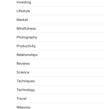
Investing
Lifestyle
Market
Mindfulness
Photography
Productivity
Relationships
Reviews
Science
Techniques
Technology
Travel
Weaving