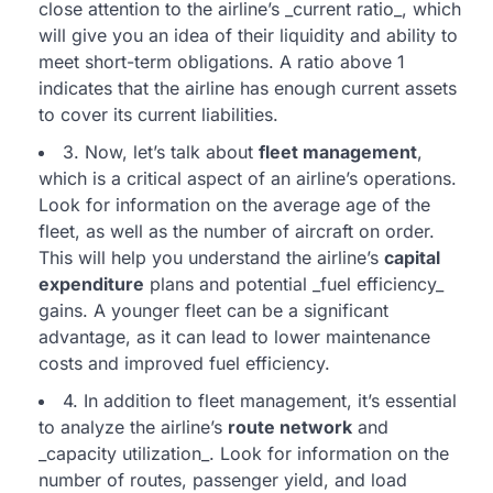
close attention to the airline’s _current ratio_, which
will give you an idea of their liquidity and ability to
meet short-term obligations. A ratio above 1
indicates that the airline has enough current assets
to cover its current liabilities.
3. Now, let’s talk about
fleet management
,
which is a critical aspect of an airline’s operations.
Look for information on the average age of the
fleet, as well as the number of aircraft on order.
This will help you understand the airline’s
capital
expenditure
plans and potential _fuel efficiency_
gains. A younger fleet can be a significant
advantage, as it can lead to lower maintenance
costs and improved fuel efficiency.
4. In addition to fleet management, it’s essential
to analyze the airline’s
route network
and
_capacity utilization_. Look for information on the
number of routes, passenger yield, and load