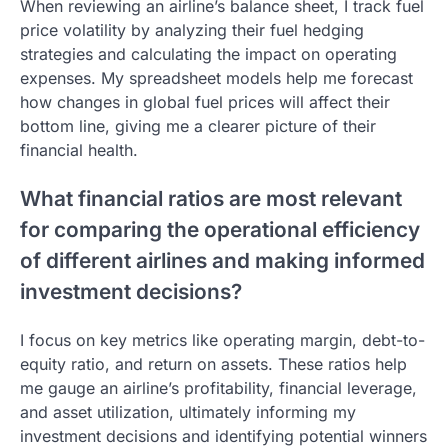
When reviewing an airline’s balance sheet, I track fuel
price volatility by analyzing their fuel hedging
strategies and calculating the impact on operating
expenses. My spreadsheet models help me forecast
how changes in global fuel prices will affect their
bottom line, giving me a clearer picture of their
financial health.
What financial ratios are most relevant
for comparing the operational efficiency
of different airlines and making informed
investment decisions?
I focus on key metrics like operating margin, debt-to-
equity ratio, and return on assets. These ratios help
me gauge an airline’s profitability, financial leverage,
and asset utilization, ultimately informing my
investment decisions and identifying potential winners