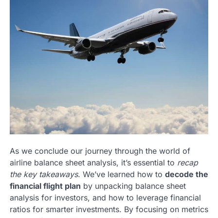
As we conclude our journey through the world of
airline balance sheet analysis, it’s essential to
recap
the key takeaways
. We’ve learned how to
decode the
financial flight plan
by unpacking balance sheet
analysis for investors, and how to leverage financial
ratios for smarter investments. By focusing on metrics