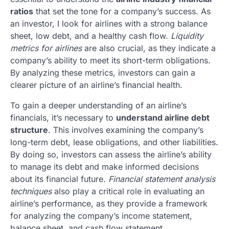
ratios
that set the tone for a company’s success. As
an investor, I look for airlines with a strong balance
sheet, low debt, and a healthy cash flow.
Liquidity
metrics for airlines
are also crucial, as they indicate a
company’s ability to meet its short-term obligations.
By analyzing these metrics, investors can gain a
clearer picture of an airline’s financial health.
To gain a deeper understanding of an airline’s
financials, it’s necessary to
understand airline debt
structure
. This involves examining the company’s
long-term debt, lease obligations, and other liabilities.
By doing so, investors can assess the airline’s ability
to manage its debt and make informed decisions
about its financial future.
Financial statement analysis
techniques
also play a critical role in evaluating an
airline’s performance, as they provide a framework
for analyzing the company’s income statement,
balance sheet, and cash flow statement.