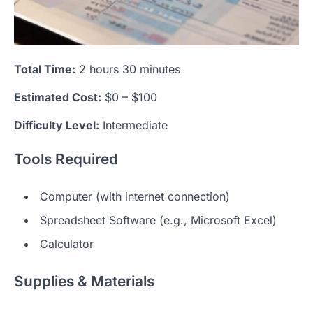
Total Time:
2 hours 30 minutes
Estimated Cost:
$0 – $100
Difficulty Level:
Intermediate
Tools Required
Computer (with internet connection)
Spreadsheet Software (e.g., Microsoft Excel)
Calculator
Supplies & Materials