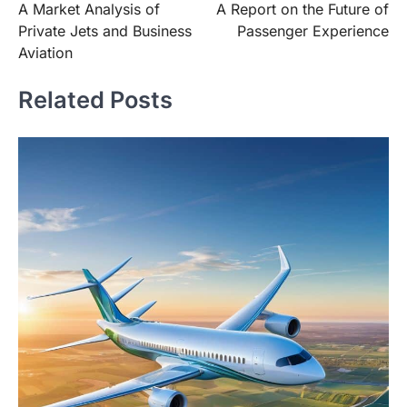
A Market Analysis of
A Report on the Future of
navigation
Private Jets and Business
Passenger Experience
Aviation
Related Posts