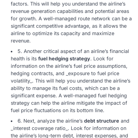
factors. This will help you understand the airline’s
revenue generation capabilities and potential areas
for growth. A well-managed route network can be a
significant competitive advantage, as it allows the
airline to optimize its capacity and maximize
revenue.
5. Another critical aspect of an airline’s financial
health is its
fuel hedging strategy
. Look for
information on the airline’s fuel price assumptions,
hedging contracts, and _exposure to fuel price
volatility_. This will help you understand the airline’s
ability to manage its fuel costs, which can be a
significant expense. A well-managed fuel hedging
strategy can help the airline mitigate the impact of
fuel price fluctuations on its bottom line.
6. Next, analyze the airline’s
debt structure
and
_interest coverage ratio_. Look for information on
the airline’s long-term debt, interest expenses, and