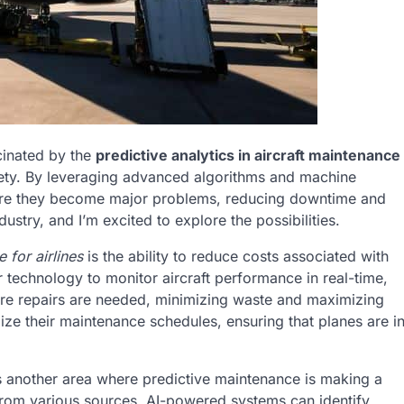
scinated by the
predictive analytics in aircraft maintenance
afety. By leveraging advanced algorithms and machine
before they become major problems, reducing downtime and
ustry, and I’m excited to explore the possibilities.
 for airlines
is the ability to reduce costs associated with
technology to monitor aircraft performance in real-time,
re repairs are needed, minimizing waste and maximizing
ize their maintenance schedules, ensuring that planes are i
s another area where predictive maintenance is making a
 from various sources, AI-powered systems can identify