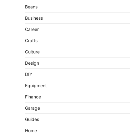
Beans
Business
Career
Crafts
Culture
Design
DIY
Equipment
Finance
Garage
Guides
Home