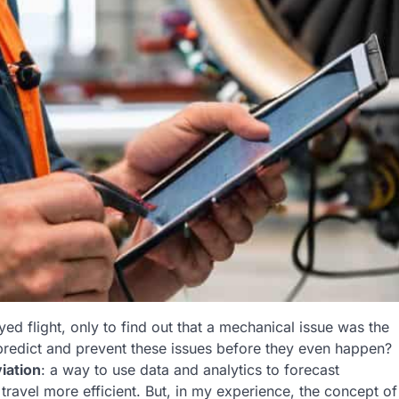
yed flight, only to find out that a mechanical issue was the
o predict and prevent these issues before they even happen?
iation
: a way to use data and analytics to forecast
ravel more efficient. But, in my experience, the concept of