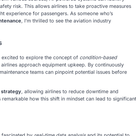
afety risk. This allows airlines to take proactive measures
light experience for passengers. As someone who’s
intenance
, I’m thrilled to see the aviation industry
s
m excited to explore the concept of
condition-based
y airlines approach equipment upkeep. By continuously
, maintenance teams can pinpoint potential issues before
 strategy
, allowing airlines to reduce downtime and
t’s remarkable how this shift in mindset can lead to significan
m fascinated by
real-time data analysis
and its potential to