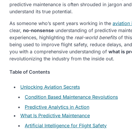
predictive maintenance is often shrouded in jargon and
understand its true potential.
As someone who’s spent years working in the
aviation 
clear,
no-nonsense
understanding of predictive maintena
experiences, highlighting the
real-world benefits
of this
being used to improve flight safety, reduce delays, an
you with a comprehensive understanding of
what is pr
revolutionizing the industry from the inside out.
Table of Contents
Unlocking Aviation Secrets
Condition Based Maintenance Revolutions
Predictive Analytics in Action
What Is Predictive Maintenance
Artificial Intelligence for Flight Safety