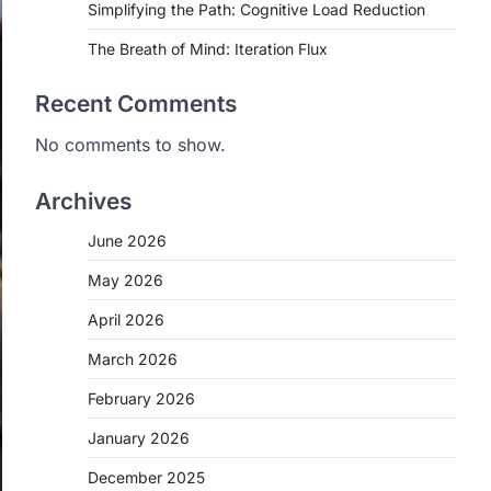
Simplifying the Path: Cognitive Load Reduction
The Breath of Mind: Iteration Flux
Recent Comments
No comments to show.
Archives
June 2026
May 2026
April 2026
March 2026
February 2026
January 2026
December 2025