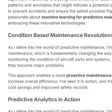
patterns and anomalies that might indicate a potential s
to prevent accidents and ensure the safest possible f
passionate about
machine learning for predictive ma
embracing these innovative technologies.
Condition Based Maintenance Revolution
As I delve into the world of predictive maintenance, I’
maintenance
, which is fundamentally changing the wa
monitoring the condition of aircraft parts and systems
they become major problems.
This approach enables a more
proactive maintenance
increase overall efficiency. I’ve seen it in action, and i
cost savings and improved safety records.
Predictive Analytics in Action
As I delve into the world of predictive maintenance, I’