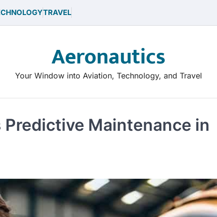
ECHNOLOGY
TRAVEL
Aeronautics
Your Window into Aviation, Technology, and Travel
s Predictive Maintenance in