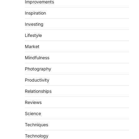
Improvements
Inspiration
Investing
Lifestyle
Market
Mindfulness
Photography
Productivity
Relationships
Reviews
Science
Techniques
Technology