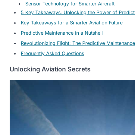
Sensor Technology for Smarter Aircraft
5 Key Takeaways: Unlocking the Power of Predicti
Key Takeaways for a Smarter Aviation Future
Predictive Maintenance in a Nutshell
Revolutionizing Flight: The Predictive Maintenance
Frequently Asked Questions
Unlocking Aviation Secrets