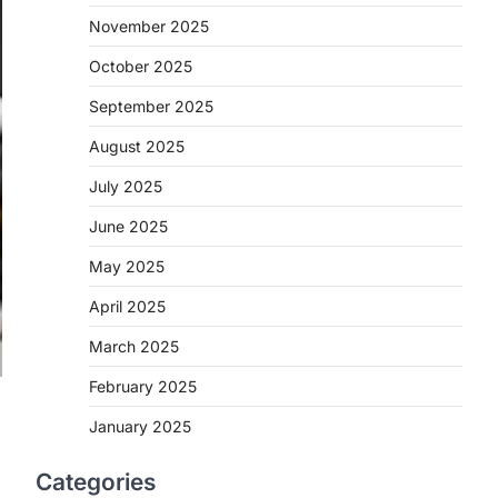
November 2025
October 2025
September 2025
August 2025
July 2025
June 2025
May 2025
April 2025
March 2025
February 2025
January 2025
Categories