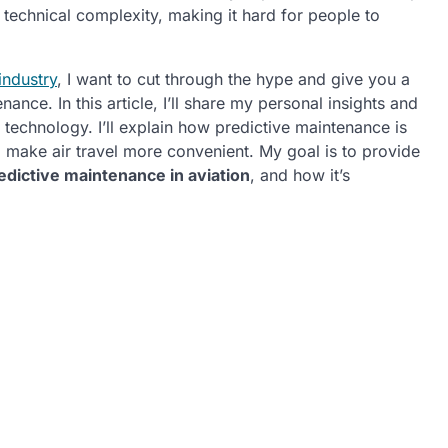
 technical complexity, making it hard for people to
industry
, I want to cut through the hype and give you a
nce. In this article, I’ll share my personal insights and
 technology. I’ll explain how predictive maintenance is
d make air travel more convenient. My goal is to provide
edictive maintenance in aviation
, and how it’s