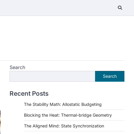
Search
Search
Recent Posts
The Stability Math: Allostatic Budgeting
Blocking the Heat: Thermal-bridge Geometry
The Aligned Mind: State Synchronization