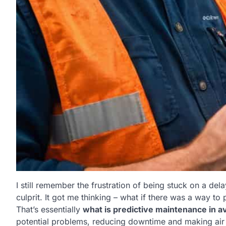
I still remember the frustration of being stuck on a dela
culprit. It got me thinking – what if there was a way t
That’s essentially
what is predictive maintenance in av
potential problems, reducing downtime and making air t