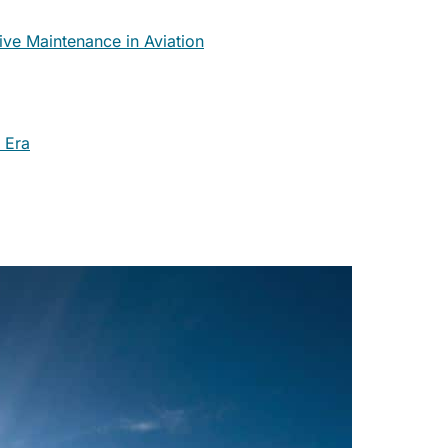
ve Maintenance in Aviation
 Era