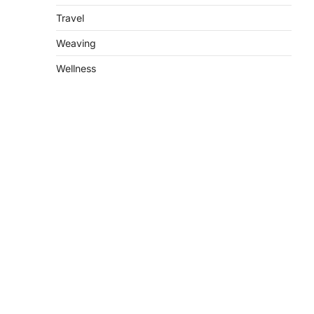
Travel
Weaving
Wellness