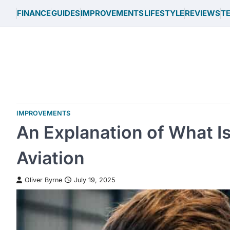
Skip
FINANCE
GUIDES
IMPROVEMENTS
LIFESTYLE
REVIEWS
T
to
content
IMPROVEMENTS
An Explanation of What I
Aviation
Oliver Byrne
July 19, 2025