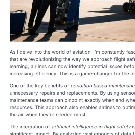
As I delve into the world of aviation, I’m constantly fa
that are revolutionizing the way we approach flight s
learning, airlines can now identify potential issues 
increasing efficiency. This is a game-changer for the ind
One of the key benefits of
condition based maintenance
unnecessary repairs and replacements. By using sensor 
maintenance teams can pinpoint exactly when and whe
resources. This approach also enables airlines to optim
the air when they’re needed most.
The integration of
artificial intelligence in flight safety
i
significant impact. By analyzing vast amounts of data