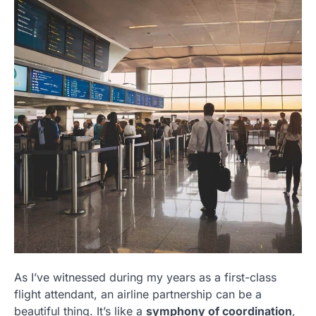
As I’ve witnessed during my years as a first-class
flight attendant, an airline partnership can be a
beautiful thing. It’s like a
symphony of coordination
,