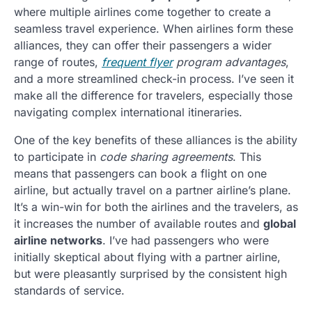
where multiple airlines come together to create a
seamless travel experience. When airlines form these
alliances, they can offer their passengers a wider
range of routes,
frequent flyer
program advantages
,
and a more streamlined check-in process. I’ve seen it
make all the difference for travelers, especially those
navigating complex international itineraries.
One of the key benefits of these alliances is the ability
to participate in
code sharing agreements
. This
means that passengers can book a flight on one
airline, but actually travel on a partner airline’s plane.
It’s a win-win for both the airlines and the travelers, as
it increases the number of available routes and
global
airline networks
. I’ve had passengers who were
initially skeptical about flying with a partner airline,
but were pleasantly surprised by the consistent high
standards of service.