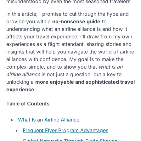
misunderstood by even the most seasoned travelers.
In this article, I promise to cut through the hype and
provide you with a
no-nonsense guide
to
understanding what an airline alliance is and how it
affects your travel experience. I’ll draw from my own
experiences as a flight attendant, sharing stories and
insights that will help you navigate the world of airline
alliances with confidence. My goal is to make the
complex simple, and to show you that
what is an
airline alliance
is not just a question, but a key to
unlocking a
more enjoyable and sophisticated travel
experience
.
Table of Contents
What Is an Airline Alliance
Frequent Flyer Program Advantages
Global Networks Through Code Sharing