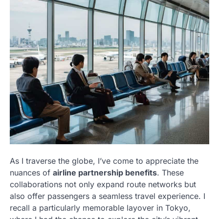
As I traverse the globe, I’ve come to appreciate the
nuances of
airline partnership benefits
. These
collaborations not only expand route networks but
also offer passengers a seamless travel experience. I
recall a particularly memorable layover in Tokyo,