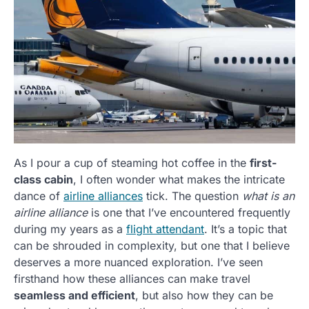
As I pour a cup of steaming hot coffee in the
first-
class cabin
, I often wonder what makes the intricate
dance of
airline alliances
tick. The question
what is an
airline alliance
is one that I’ve encountered frequently
during my years as a
flight attendant
. It’s a topic that
can be shrouded in complexity, but one that I believe
deserves a more nuanced exploration. I’ve seen
firsthand how these alliances can make travel
seamless and efficient
, but also how they can be