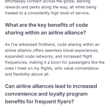
effortlessly connect across the globe, earning
rewards and perks along the way, all while being
treated to a consistently high level of service.
What are the key benefits of code
sharing within an airline alliance?
As I’ve witnessed firsthand, code sharing within an
airline alliance offers seamless travel experiences,
expanded route networks, and increased flight
frequencies, making it a boon for passengers like the
ones I meet on my flights, who value convenience
and flexibility above all.
Can airline alliances lead to increased
convenience and loyalty program
benefits for frequent flyers?