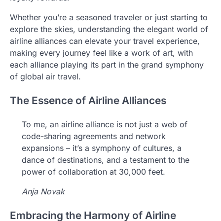
Whether you’re a seasoned traveler or just starting to
explore the skies, understanding the elegant world of
airline alliances can elevate your travel experience,
making every journey feel like a work of art, with
each alliance playing its part in the grand symphony
of global air travel.
The Essence of Airline Alliances
To me, an airline alliance is not just a web of
code-sharing agreements and network
expansions – it’s a symphony of cultures, a
dance of destinations, and a testament to the
power of collaboration at 30,000 feet.
Anja Novak
Embracing the Harmony of Airline