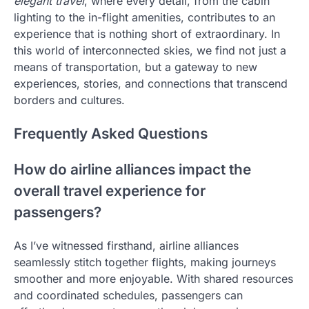
elegant travel
, where every detail, from the cabin
lighting to the in-flight amenities, contributes to an
experience that is nothing short of extraordinary. In
this world of interconnected skies, we find not just a
means of transportation, but a gateway to new
experiences, stories, and connections that transcend
borders and cultures.
Frequently Asked Questions
How do airline alliances impact the
overall travel experience for
passengers?
As I’ve witnessed firsthand, airline alliances
seamlessly stitch together flights, making journeys
smoother and more enjoyable. With shared resources
and coordinated schedules, passengers can