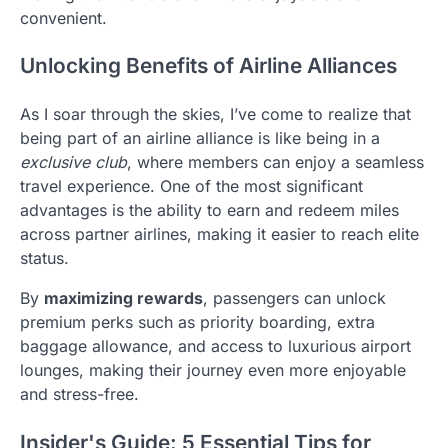
convenient.
Unlocking Benefits of Airline Alliances
As I soar through the skies, I’ve come to realize that
being part of an airline alliance is like being in a
exclusive club
, where members can enjoy a seamless
travel experience. One of the most significant
advantages is the ability to earn and redeem miles
across partner airlines, making it easier to reach elite
status.
By
maximizing rewards
, passengers can unlock
premium perks such as priority boarding, extra
baggage allowance, and access to luxurious airport
lounges, making their journey even more enjoyable
and stress-free.
Insider's Guide: 5 Essential Tips for