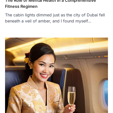
The Role of Mental Health in a Comprehensive
Fitness Regimen
The cabin lights dimmed just as the city of Dubai fell
beneath a veil of amber, and I found myself…