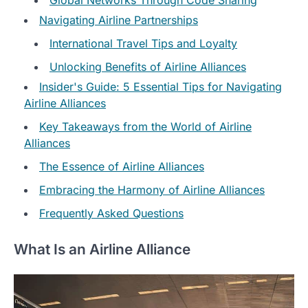
Navigating Airline Partnerships
International Travel Tips and Loyalty
Unlocking Benefits of Airline Alliances
Insider's Guide: 5 Essential Tips for Navigating
Airline Alliances
Key Takeaways from the World of Airline
Alliances
The Essence of Airline Alliances
Embracing the Harmony of Airline Alliances
Frequently Asked Questions
What Is an Airline Alliance