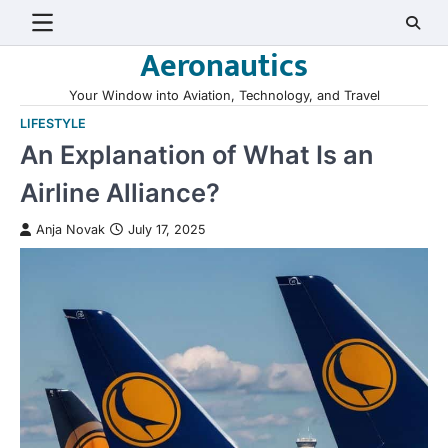
Skip
to
Aeronautics
content
Your Window into Aviation, Technology, and Travel
LIFESTYLE
An Explanation of What Is an
Airline Alliance?
Anja Novak
July 17, 2025