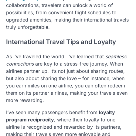
collaborations, travelers can unlock a world of
possibilities, from convenient flight schedules to
upgraded amenities, making their international travels
truly unforgettable.
International Travel Tips and Loyalty
As I’ve traveled the world, I’ve learned that
seamless
connections
are key to a stress-free journey. When
airlines partner up, it’s not just about sharing routes,
but also about sharing the love – for instance, when
you earn miles on one airline, you can often redeem
them on its partner airlines, making your travels even
more rewarding.
I’ve seen many passengers benefit from
loyalty
program reciprocity
, where their loyalty to one
airline is recognized and rewarded by its partners,
making their travels even more enjoyable and