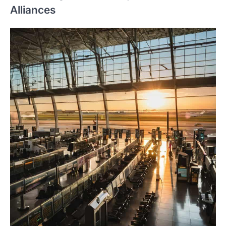
Alliances