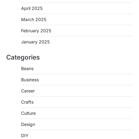
April 2025
March 2025
February 2025
January 2025
Categories
Beans
Business
Career
Crafts
Culture
Design
DIY