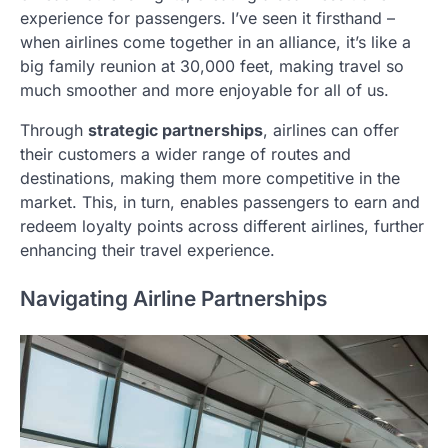
experience for passengers. I’ve seen it firsthand –
when airlines come together in an alliance, it’s like a
big family reunion at 30,000 feet, making travel so
much smoother and more enjoyable for all of us.
Through
strategic partnerships
, airlines can offer
their customers a wider range of routes and
destinations, making them more competitive in the
market. This, in turn, enables passengers to earn and
redeem loyalty points across different airlines, further
enhancing their travel experience.
Navigating Airline Partnerships