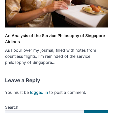
An Analysis of the Service Philosophy of Singapore
Airlines
As I pour over my journal, filled with notes from
countless flights, I’m reminded of the service
philosophy of Singapore…
Leave a Reply
You must be
logged in
to post a comment.
Search