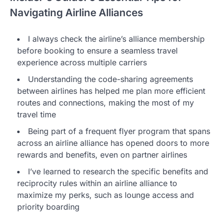
Navigating Airline Alliances
I always check the airline’s alliance membership
before booking to ensure a seamless travel
experience across multiple carriers
Understanding the code-sharing agreements
between airlines has helped me plan more efficient
routes and connections, making the most of my
travel time
Being part of a frequent flyer program that spans
across an airline alliance has opened doors to more
rewards and benefits, even on partner airlines
I’ve learned to research the specific benefits and
reciprocity rules within an airline alliance to
maximize my perks, such as lounge access and
priority boarding