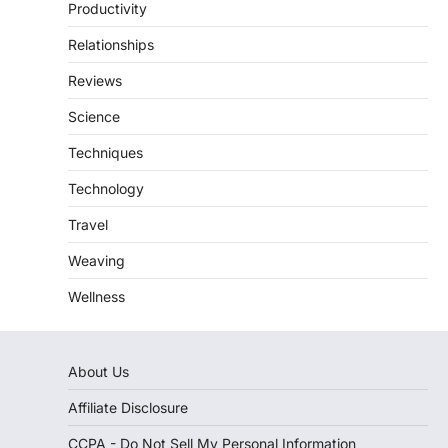
Productivity
Relationships
Reviews
Science
Techniques
Technology
Travel
Weaving
Wellness
About Us
Affiliate Disclosure
CCPA - Do Not Sell My Personal Information