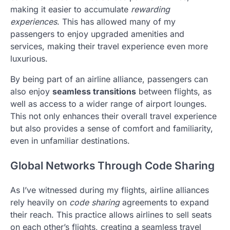
making it easier to accumulate
rewarding
experiences
. This has allowed many of my
passengers to enjoy upgraded amenities and
services, making their travel experience even more
luxurious.
By being part of an airline alliance, passengers can
also enjoy
seamless transitions
between flights, as
well as access to a wider range of airport lounges.
This not only enhances their overall travel experience
but also provides a sense of comfort and familiarity,
even in unfamiliar destinations.
Global Networks Through Code Sharing
As I’ve witnessed during my flights, airline alliances
rely heavily on
code sharing
agreements to expand
their reach. This practice allows airlines to sell seats
on each other’s flights, creating a seamless travel