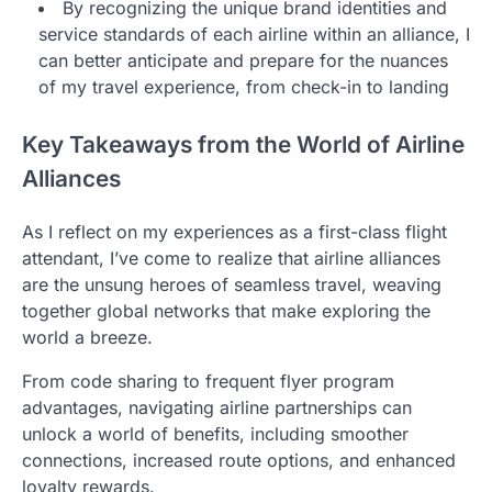
By recognizing the unique brand identities and
service standards of each airline within an alliance, I
can better anticipate and prepare for the nuances
of my travel experience, from check-in to landing
Key Takeaways from the World of Airline
Alliances
As I reflect on my experiences as a first-class flight
attendant, I’ve come to realize that airline alliances
are the unsung heroes of seamless travel, weaving
together global networks that make exploring the
world a breeze.
From code sharing to frequent flyer program
advantages, navigating airline partnerships can
unlock a world of benefits, including smoother
connections, increased route options, and enhanced
loyalty rewards.