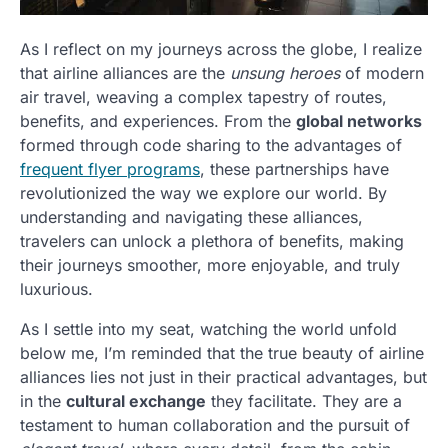
As I reflect on my journeys across the globe, I realize
that airline alliances are the
unsung heroes
of modern
air travel, weaving a complex tapestry of routes,
benefits, and experiences. From the
global networks
formed through code sharing to the advantages of
frequent flyer programs
, these partnerships have
revolutionized the way we explore our world. By
understanding and navigating these alliances,
travelers can unlock a plethora of benefits, making
their journeys smoother, more enjoyable, and truly
luxurious.
As I settle into my seat, watching the world unfold
below me, I’m reminded that the true beauty of airline
alliances lies not just in their practical advantages, but
in the
cultural exchange
they facilitate. They are a
testament to human collaboration and the pursuit of