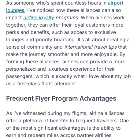
As someone who’s spent countless hours in
airport
lounges
, I’ve noticed how these alliances can also
impact
airline loyalty
programs
. When airlines work
together, they can offer their loyal customers more
perks and benefits, such as access to exclusive
lounges and priority boarding. It’s all about creating a
sense of community and
international travel tips
that
make the journey smoother and more enjoyable. By
forming these alliances, airlines can provide a more
personalized and luxurious experience for their
passengers, which is exactly what I love about my job
as a first-class flight attendant.
Frequent Flyer Program Advantages
As I’ve witnessed during my flights, airline alliances
offer a plethora of benefits to frequent travelers. One
of the most significant advantages is the ability to
earn and redeem miles across partner airlines,