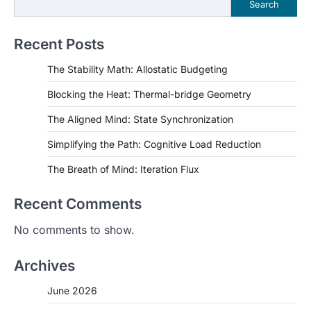
Search
Recent Posts
The Stability Math: Allostatic Budgeting
Blocking the Heat: Thermal-bridge Geometry
The Aligned Mind: State Synchronization
Simplifying the Path: Cognitive Load Reduction
The Breath of Mind: Iteration Flux
Recent Comments
No comments to show.
Archives
June 2026