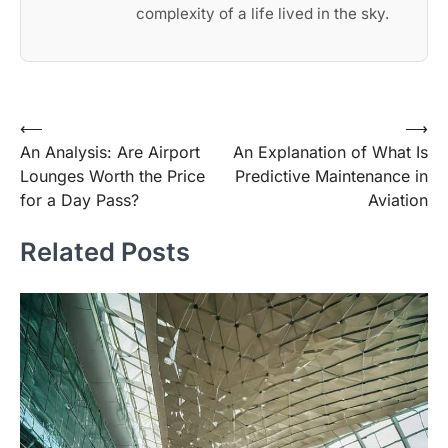
complexity of a life lived in the sky.
Post
⟵
⟶
An Analysis: Are Airport
An Explanation of What Is
navigation
Lounges Worth the Price
Predictive Maintenance in
for a Day Pass?
Aviation
Related Posts