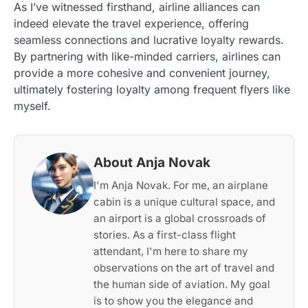
As I’ve witnessed firsthand, airline alliances can
indeed elevate the travel experience, offering
seamless connections and lucrative loyalty rewards.
By partnering with like-minded carriers, airlines can
provide a more cohesive and convenient journey,
ultimately fostering loyalty among frequent flyers like
myself.
About Anja Novak
I'm Anja Novak. For me, an airplane
cabin is a unique cultural space, and
an airport is a global crossroads of
stories. As a first-class flight
attendant, I'm here to share my
observations on the art of travel and
the human side of aviation. My goal
is to show you the elegance and