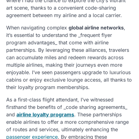
where I had the chance to explore the city’s vibrant
art scene, thanks to a convenient code-sharing
agreement between my airline and a local carrier.
When navigating complex
global airline networks
,
it’s essential to understand the _frequent flyer
program advantages_ that come with airline
partnerships. By leveraging these alliances, travelers
can accumulate miles and redeem rewards across
multiple airlines, making their journeys even more
enjoyable. I’ve seen passengers upgrade to luxurious
cabins or enjoy exclusive lounge access, all thanks to
their loyalty program memberships.
As a first-class flight attendant, I’ve witnessed
firsthand the benefits of _code sharing agreements_
and
airline loyalty programs
. These partnerships
enable airlines to offer a more comprehensive range
of routes and services, ultimately enhancing the
passenger experience
. By embracing these