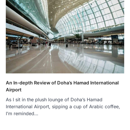
An In-depth Review of Doha’s Hamad International
Airport
As I sit in the plush lounge of Doha’s Hamad
International Airport, sipping a cup of Arabic coffee,
I’m reminded…