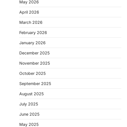
May 2026
April 2026
March 2026
February 2026
January 2026
December 2025
November 2025
October 2025
September 2025
August 2025
July 2025
June 2025
May 2025