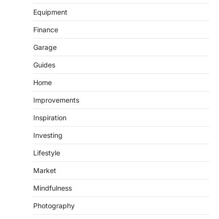
Equipment
Finance
Garage
Guides
Home
Improvements
Inspiration
Investing
Lifestyle
Market
Mindfulness
Photography