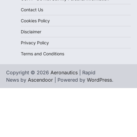
Contact Us
Cookies Policy
Disclaimer
Privacy Policy
Terms and Conditions
Copyright © 2026
Aeronautics
| Rapid
News by
Ascendoor
| Powered by
WordPress
.