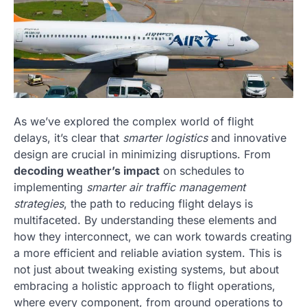
As we’ve explored the complex world of flight
delays, it’s clear that
smarter logistics
and innovative
design are crucial in minimizing disruptions. From
decoding weather’s impact
on schedules to
implementing
smarter air traffic management
strategies
, the path to reducing flight delays is
multifaceted. By understanding these elements and
how they interconnect, we can work towards creating
a more efficient and reliable aviation system. This is
not just about tweaking existing systems, but about
embracing a holistic approach to flight operations,
where every component, from ground operations to