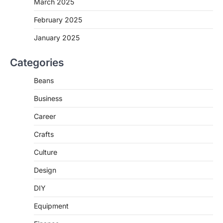
March 2025
February 2025
January 2025
Categories
Beans
Business
Career
Crafts
Culture
Design
DIY
Equipment