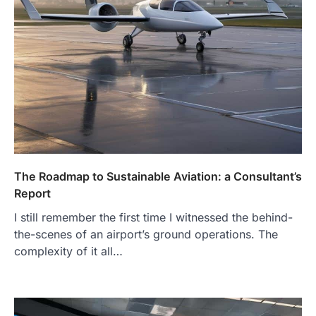
The Roadmap to Sustainable Aviation: a Consultant’s
Report
I still remember the first time I witnessed the behind-
the-scenes of an airport’s ground operations. The
complexity of it all…