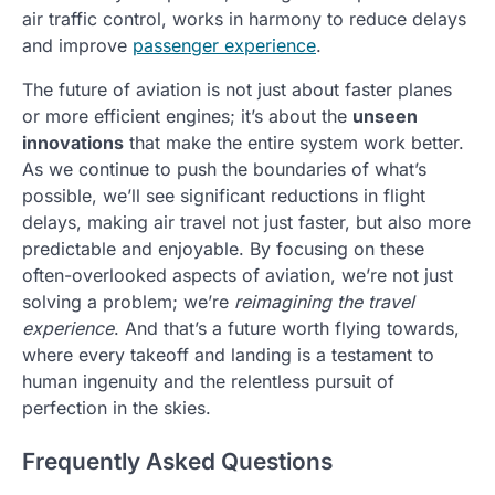
air traffic control, works in harmony to reduce delays
and improve
passenger experience
.
The future of aviation is not just about faster planes
or more efficient engines; it’s about the
unseen
innovations
that make the entire system work better.
As we continue to push the boundaries of what’s
possible, we’ll see significant reductions in flight
delays, making air travel not just faster, but also more
predictable and enjoyable. By focusing on these
often-overlooked aspects of aviation, we’re not just
solving a problem; we’re
reimagining the travel
experience
. And that’s a future worth flying towards,
where every takeoff and landing is a testament to
human ingenuity and the relentless pursuit of
perfection in the skies.
Frequently Asked Questions