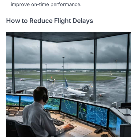
improve on-time performance.
How to Reduce Flight Delays