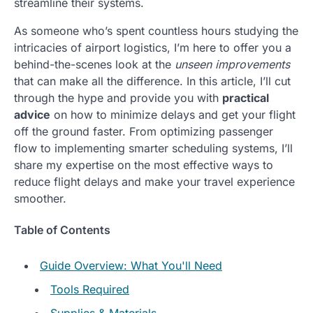
streamline their systems.
As someone who’s spent countless hours studying the
intricacies of airport logistics, I’m here to offer you a
behind-the-scenes look at the
unseen improvements
that can make all the difference. In this article, I’ll cut
through the hype and provide you with
practical
advice
on how to minimize delays and get your flight
off the ground faster. From optimizing passenger
flow to implementing smarter scheduling systems, I’ll
share my expertise on the most effective ways to
reduce flight delays and make your travel experience
smoother.
Table of Contents
Guide Overview: What You'll Need
Tools Required
Supplies & Materials