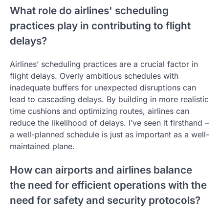
What role do airlines' scheduling
practices play in contributing to flight
delays?
Airlines’ scheduling practices are a crucial factor in
flight delays. Overly ambitious schedules with
inadequate buffers for unexpected disruptions can
lead to cascading delays. By building in more realistic
time cushions and optimizing routes, airlines can
reduce the likelihood of delays. I’ve seen it firsthand –
a well-planned schedule is just as important as a well-
maintained plane.
How can airports and airlines balance
the need for efficient operations with the
need for safety and security protocols?