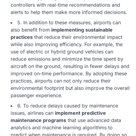
controllers with real-time recommendations and
alerts to help them make more informed decisions.
5. In addition to these measures, airports can
also benefit from
implementing sustainable
practices
that reduce their environmental impact
while also improving efficiency. For example, the
use of electric or hybrid ground vehicles can
reduce emissions and minimize the time spent by
aircraft on the ground, resulting in fewer delays and
improved on-time performance. By adopting these
practices, airports can not only reduce their
environmental footprint but also improve the overall
passenger experience.
6. To reduce delays caused by maintenance
issues, airlines can
implement predictive
maintenance programs
that use advanced data
analytics and machine learning algorithms to
predict when maintenance is required. By doing so,