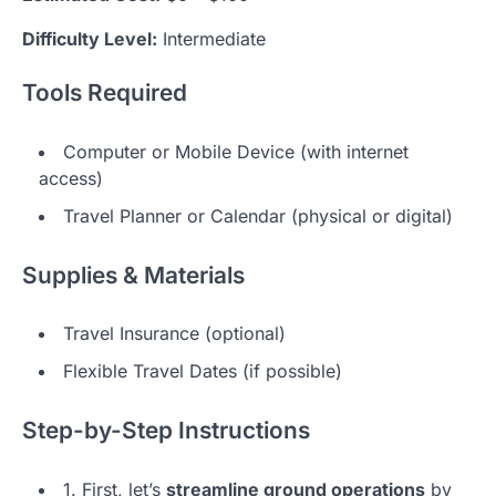
Difficulty Level:
Intermediate
Tools Required
Computer or Mobile Device (with internet
access)
Travel Planner or Calendar (physical or digital)
Supplies & Materials
Travel Insurance (optional)
Flexible Travel Dates (if possible)
Step-by-Step Instructions
1. First, let’s
streamline ground operations
by