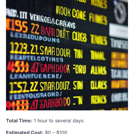
Total Time:
1 hour to several days
Estimated Cost:
$0 – $100