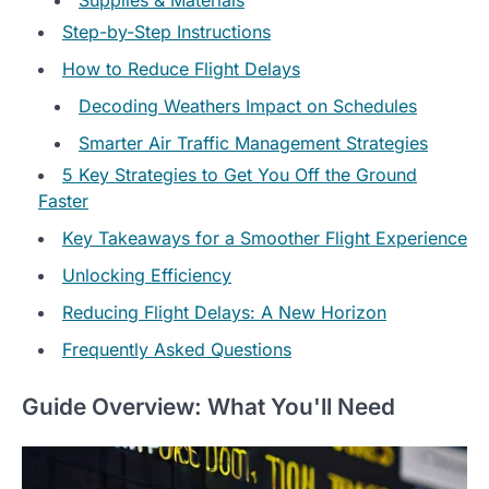
Step-by-Step Instructions
How to Reduce Flight Delays
Decoding Weathers Impact on Schedules
Smarter Air Traffic Management Strategies
5 Key Strategies to Get You Off the Ground
Faster
Key Takeaways for a Smoother Flight Experience
Unlocking Efficiency
Reducing Flight Delays: A New Horizon
Frequently Asked Questions
Guide Overview: What You'll Need