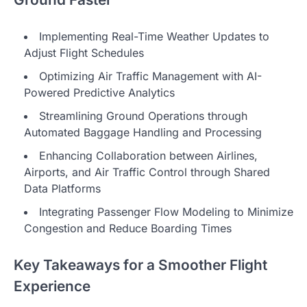
Implementing Real-Time Weather Updates to
Adjust Flight Schedules
Optimizing Air Traffic Management with AI-
Powered Predictive Analytics
Streamlining Ground Operations through
Automated Baggage Handling and Processing
Enhancing Collaboration between Airlines,
Airports, and Air Traffic Control through Shared
Data Platforms
Integrating Passenger Flow Modeling to Minimize
Congestion and Reduce Boarding Times
Key Takeaways for a Smoother Flight
Experience