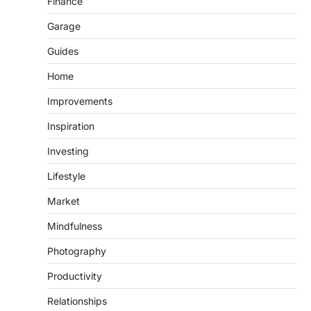
Finance
Garage
Guides
Home
Improvements
Inspiration
Investing
Lifestyle
Market
Mindfulness
Photography
Productivity
Relationships