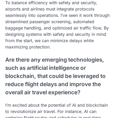
To balance efficiency with safety and security,
airports and airlines must integrate protocols
seamlessly into operations. I’ve seen it work through
streamlined passenger screening, automated
baggage handling, and optimized air traffic flow. By
designing systems with safety and security in mind
from the start, we can minimize delays while
maximizing protection.
Are there any emerging technologies,
such as artificial intelligence or
blockchain, that could be leveraged to
reduce flight delays and improve the
overall air travel experience?
I’m excited about the potential of AI and blockchain
to revolutionize air travel. For instance, AI can
optimize flight routes and schedules in real-time,