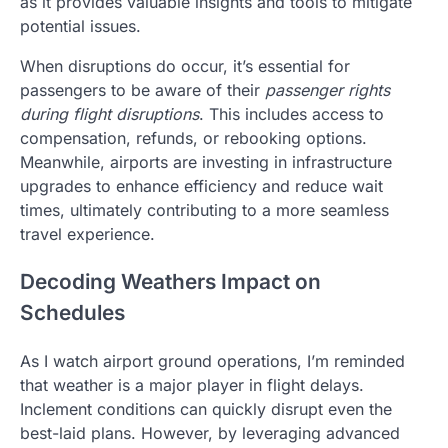
as it provides valuable insights and tools to mitigate
potential issues.
When disruptions do occur, it’s essential for
passengers to be aware of their
passenger rights
during flight disruptions
. This includes access to
compensation, refunds, or rebooking options.
Meanwhile, airports are investing in infrastructure
upgrades to enhance efficiency and reduce wait
times, ultimately contributing to a more seamless
travel experience.
Decoding Weathers Impact on
Schedules
As I watch airport ground operations, I’m reminded
that weather is a major player in flight delays.
Inclement conditions can quickly disrupt even the
best-laid plans. However, by leveraging advanced