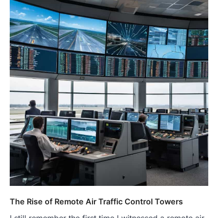
The Rise of Remote Air Traffic Control Towers
I still remember the first time I witnessed a remote air