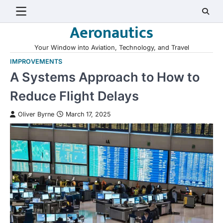
Skip
to
Aeronautics
content
Your Window into Aviation, Technology, and Travel
IMPROVEMENTS
A Systems Approach to How to
Reduce Flight Delays
Oliver Byrne
March 17, 2025