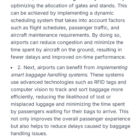
optimizing the allocation of gates and stands. This
can be achieved by implementing a dynamic
scheduling system that takes into account factors
such as flight schedules, passenger traffic, and
aircraft maintenance requirements. By doing so,
airports can reduce congestion and minimize the
time spent by aircraft on the ground, resulting in
fewer delays and improved on-time performance.
2. Next, airports can benefit from
implementing
smart baggage handling systems
. These systems
use advanced technologies such as RFID tags and
computer vision to track and sort baggage more
efficiently, reducing the likelihood of lost or
misplaced luggage and minimizing the time spent
by passengers waiting for their bags to arrive. This
not only improves the overall passenger experience
but also helps to reduce delays caused by baggage
handling issues.