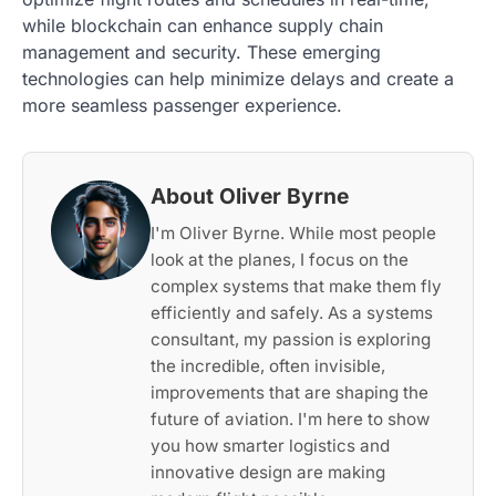
while blockchain can enhance supply chain
management and security. These emerging
technologies can help minimize delays and create a
more seamless passenger experience.
About Oliver Byrne
I'm Oliver Byrne. While most people
look at the planes, I focus on the
complex systems that make them fly
efficiently and safely. As a systems
consultant, my passion is exploring
the incredible, often invisible,
improvements that are shaping the
future of aviation. I'm here to show
you how smarter logistics and
innovative design are making