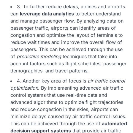
3. To further reduce delays, airlines and airports
can
leverage data analytics
to better understand
and manage passenger flow. By analyzing data on
passenger traffic, airports can identify areas of
congestion and optimize the layout of terminals to
reduce wait times and improve the overall flow of
passengers. This can be achieved through the use
of
predictive modeling
techniques that take into
account factors such as flight schedules, passenger
demographics, and travel patterns.
4. Another key area of focus is
air traffic control
optimization
. By implementing advanced air traffic
control systems that use real-time data and
advanced algorithms to optimize flight trajectories
and reduce congestion in the skies, airports can
minimize delays caused by air traffic control issues.
This can be achieved through the use of
automated
decision support systems
that provide air traffic