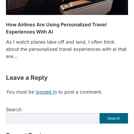
How Airlines Are Using Personalized Travel
Experiences With Ai
As I watch planes take off and land, I often think
about the personalized travel experiences with ai that
are…
Leave a Reply
You must be
logged in
to post a comment.
Search
Search