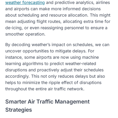
weather forecasting
and predictive analytics, airlines
and airports can make more informed decisions
about scheduling and resource allocation. This might
mean adjusting flight routes, allocating extra time for
de-icing, or even reassigning personnel to ensure a
smoother operation.
By decoding weather’s impact on schedules, we can
uncover opportunities to mitigate delays. For
instance, some airports are now using machine
learning algorithms to predict weather-related
disruptions and proactively adjust their schedules
accordingly. This not only reduces delays but also
helps to minimize the ripple effect of disruptions
throughout the entire air traffic network.
Smarter Air Traffic Management
Strategies