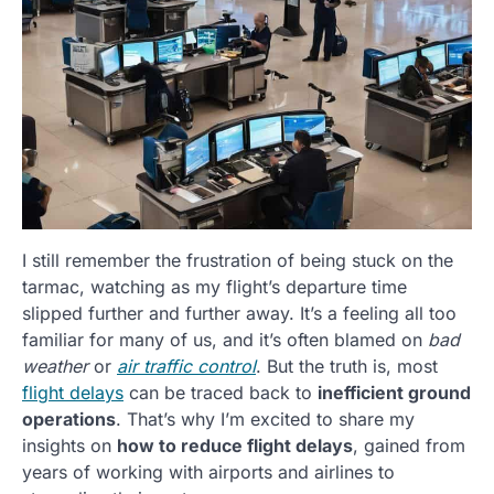
I still remember the frustration of being stuck on the
tarmac, watching as my flight’s departure time
slipped further and further away. It’s a feeling all too
familiar for many of us, and it’s often blamed on
bad
weather
or
air traffic control
. But the truth is, most
flight delays
can be traced back to
inefficient ground
operations
. That’s why I’m excited to share my
insights on
how to reduce flight delays
, gained from
years of working with airports and airlines to