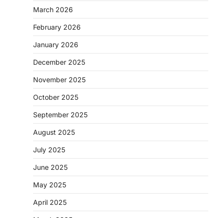
March 2026
February 2026
January 2026
December 2025
November 2025
October 2025
September 2025
August 2025
July 2025
June 2025
May 2025
April 2025