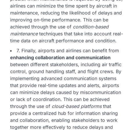
airlines can minimize the time spent by aircraft in
maintenance, reducing the likelihood of delays and
improving on-time performance. This can be
achieved through the use of
condition-based
maintenance
techniques that take into account real-
time data on aircraft performance and condition.
7. Finally, airports and airlines can benefit from
enhancing collaboration and communication
between different stakeholders, including air traffic
control, ground handling staff, and flight crews. By
implementing advanced communication systems
that provide real-time updates and alerts, airports
can minimize delays caused by miscommunication
or lack of coordination. This can be achieved
through the use of
cloud-based platforms
that
provide a centralized hub for information sharing
and collaboration, enabling stakeholders to work
together more effectively to reduce delays and