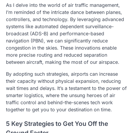
As I delve into the world of air traffic management,
I’m reminded of the intricate dance between planes,
controllers, and technology. By leveraging advanced
systems like automated dependent surveillance-
broadcast (ADS-B) and performance-based
navigation (PBN), we can significantly reduce
congestion in the skies. These innovations enable
more precise routing and reduced separation
between aircraft, making the most of our airspace.
By adopting such strategies, airports can increase
their capacity without physical expansion, reducing
wait times and delays. It’s a testament to the power of
smarter logistics, where the unsung heroes of air
traffic control and behind-the-scenes tech work
together to get you to your destination on time.
5 Key Strategies to Get You Off the
Ground Faster