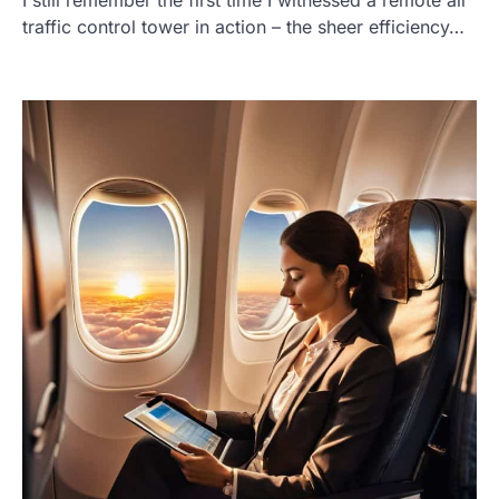
traffic control tower in action – the sheer efficiency…