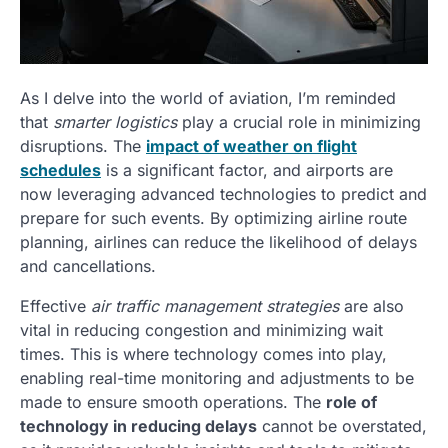
As I delve into the world of aviation, I’m reminded
that
smarter logistics
play a crucial role in minimizing
disruptions. The
impact of weather on flight
schedules
is a significant factor, and airports are
now leveraging advanced technologies to predict and
prepare for such events. By optimizing airline route
planning, airlines can reduce the likelihood of delays
and cancellations.
Effective
air traffic management strategies
are also
vital in reducing congestion and minimizing wait
times. This is where technology comes into play,
enabling real-time monitoring and adjustments to be
made to ensure smooth operations. The
role of
technology in reducing delays
cannot be overstated,