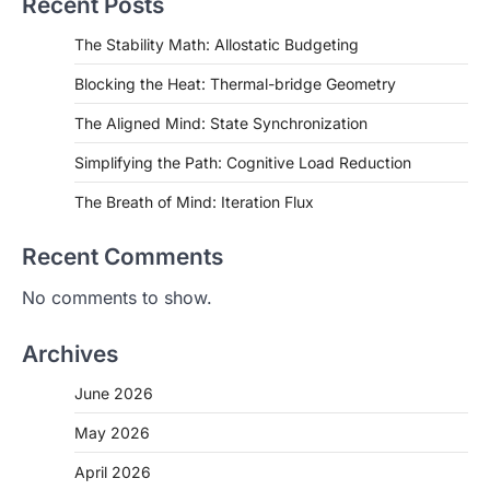
Recent Posts
The Stability Math: Allostatic Budgeting
Blocking the Heat: Thermal-bridge Geometry
The Aligned Mind: State Synchronization
Simplifying the Path: Cognitive Load Reduction
The Breath of Mind: Iteration Flux
Recent Comments
No comments to show.
Archives
June 2026
May 2026
April 2026