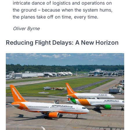
intricate dance of logistics and operations on
the ground – because when the system hums,
the planes take off on time, every time.
Oliver Byrne
Reducing Flight Delays: A New Horizon