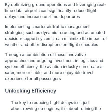
By optimizing ground operations and leveraging real-
time data, airports can significantly reduce flight
delays and increase on-time departures
Implementing smarter air traffic management
strategies, such as dynamic rerouting and automated
decision-support systems, can minimize the impact of
weather and other disruptions on flight schedules
Through a combination of these innovative
approaches and ongoing investment in logistics and
system efficiency, the aviation industry can create a
safer, more reliable, and more enjoyable travel
experience for all passengers
Unlocking Efficiency
The key to reducing flight delays isn’t just
about revving up engines, it’s about refining the