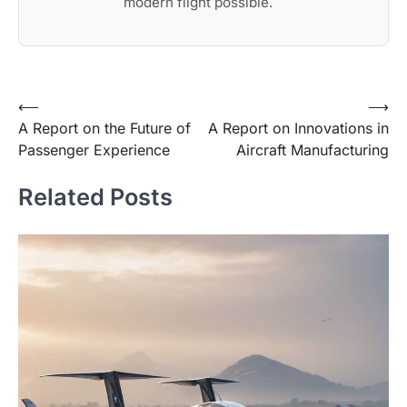
modern flight possible.
Post
⟵
⟶
A Report on the Future of
A Report on Innovations in
navigation
Passenger Experience
Aircraft Manufacturing
Related Posts