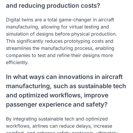
and reducing production costs?
Digital twins are a total game-changer in aircraft
manufacturing, allowing for virtual testing and
simulation of designs before physical production.
This significantly reduces prototyping costs and
streamlines the manufacturing process, enabling
companies to test and refine their designs more
efficiently.
In what ways can innovations in aircraft
manufacturing, such as sustainable tech
and optimized workflows, improve
passenger experience and safety?
By integrating sustainable tech and optimized
workflows, airlines can reduce delays, increase