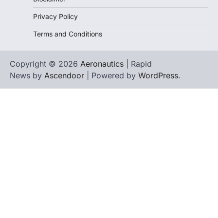
Privacy Policy
Terms and Conditions
Copyright © 2026
Aeronautics
| Rapid
News by
Ascendoor
| Powered by
WordPress
.