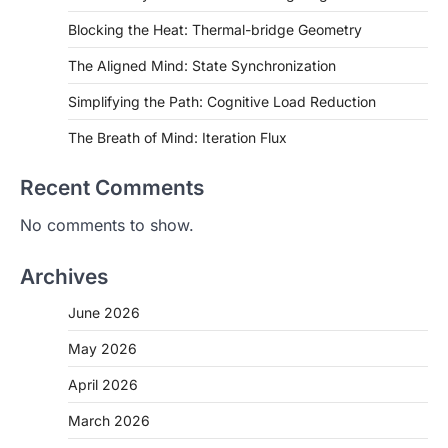
Blocking the Heat: Thermal-bridge Geometry
The Aligned Mind: State Synchronization
Simplifying the Path: Cognitive Load Reduction
The Breath of Mind: Iteration Flux
Recent Comments
No comments to show.
Archives
June 2026
May 2026
April 2026
March 2026