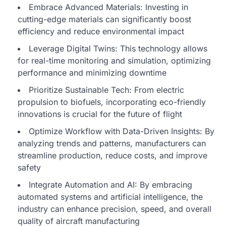
Embrace Advanced Materials: Investing in
cutting-edge materials can significantly boost
efficiency and reduce environmental impact
Leverage Digital Twins: This technology allows
for real-time monitoring and simulation, optimizing
performance and minimizing downtime
Prioritize Sustainable Tech: From electric
propulsion to biofuels, incorporating eco-friendly
innovations is crucial for the future of flight
Optimize Workflow with Data-Driven Insights: By
analyzing trends and patterns, manufacturers can
streamline production, reduce costs, and improve
safety
Integrate Automation and AI: By embracing
automated systems and artificial intelligence, the
industry can enhance precision, speed, and overall
quality of aircraft manufacturing