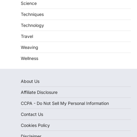
Science
Techniques
Technology
Travel
Weaving
Wellness
About Us
Affiliate Disclosure
CCPA - Do Not Sell My Personal Information
Contact Us
Cookies Policy
Disclaimer