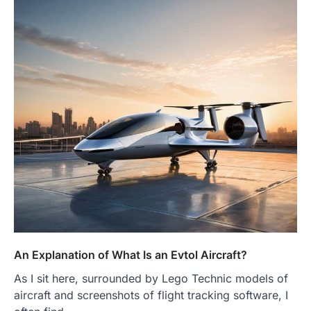
An Explanation of What Is an Evtol Aircraft?
As I sit here, surrounded by Lego Technic models of
aircraft and screenshots of flight tracking software, I