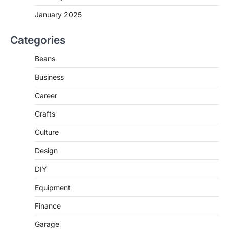
January 2025
Categories
Beans
Business
Career
Crafts
Culture
Design
DIY
Equipment
Finance
Garage