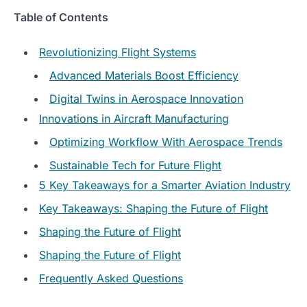
Table of Contents
Revolutionizing Flight Systems
Advanced Materials Boost Efficiency
Digital Twins in Aerospace Innovation
Innovations in Aircraft Manufacturing
Optimizing Workflow With Aerospace Trends
Sustainable Tech for Future Flight
5 Key Takeaways for a Smarter Aviation Industry
Key Takeaways: Shaping the Future of Flight
Shaping the Future of Flight
Shaping the Future of Flight
Frequently Asked Questions