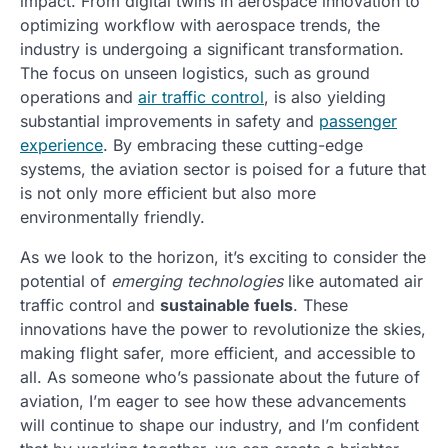
impact. From digital twins in aerospace innovation to
optimizing workflow with aerospace trends, the
industry is undergoing a significant transformation.
The focus on unseen logistics, such as ground
operations and
air traffic control
, is also yielding
substantial improvements in safety and
passenger
experience
. By embracing these cutting-edge
systems, the aviation sector is poised for a future that
is not only more efficient but also more
environmentally friendly.
As we look to the horizon, it’s exciting to consider the
potential of
emerging technologies
like automated air
traffic control and
sustainable fuels
. These
innovations have the power to revolutionize the skies,
making flight safer, more efficient, and accessible to
all. As someone who’s passionate about the future of
aviation, I’m eager to see how these advancements
will continue to shape our industry, and I’m confident