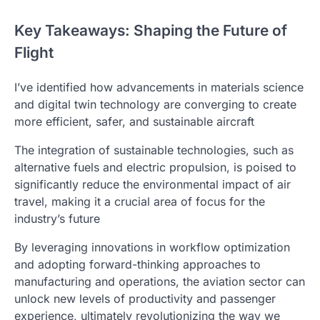
Key Takeaways: Shaping the Future of
Flight
I’ve identified how advancements in materials science
and digital twin technology are converging to create
more efficient, safer, and sustainable aircraft
The integration of sustainable technologies, such as
alternative fuels and electric propulsion, is poised to
significantly reduce the environmental impact of air
travel, making it a crucial area of focus for the
industry’s future
By leveraging innovations in workflow optimization
and adopting forward-thinking approaches to
manufacturing and operations, the aviation sector can
unlock new levels of productivity and passenger
experience, ultimately revolutionizing the way we