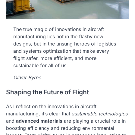
The true magic of innovations in aircraft
manufacturing lies not in the flashy new
designs, but in the unsung heroes of logistics
and systems optimization that make every
flight safer, more efficient, and more
sustainable for all of us.
Oliver Byrne
Shaping the Future of Flight
As I reflect on the innovations in aircraft
manufacturing, it’s clear that
sustainable technologies
and
advanced materials
are playing a crucial role in
boosting efficiency and reducing environmental