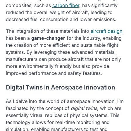
composites, such as
carbon fiber
, has significantly
reduced the overall weight of aircraft, leading to
decreased fuel consumption and lower emissions.
The integration of these materials into
aircraft design
has been a
game-changer
for the industry, enabling
the creation of more efficient and sustainable flight
systems. By leveraging these advanced materials,
manufacturers can produce aircraft that are not only
more environmentally friendly but also provide
improved performance and safety features.
Digital Twins in Aerospace Innovation
As I delve into the world of aerospace innovation, I’m
fascinated by the concept of
digital twins
, which are
essentially virtual replicas of physical systems. This
technology allows for real-time monitoring and
simulation, enabling manufacturers to test and