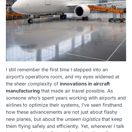
I still remember the first time I stepped into an
airport’s operations room, and my eyes widened at
the sheer complexity of
innovations in aircraft
manufacturing
that made air travel possible. As
someone who’s spent years working with airports and
airlines to optimize their systems, I’ve seen firsthand
how these advancements are not just about flashy
new planes, but about the
unseen logistics
that keep
them flying safely and efficiently. Yet, whenever I talk