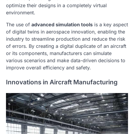
optimize their designs in a completely virtual
environment.
The use of
advanced simulation tools
is a key aspect
of digital twins in aerospace innovation, enabling the
industry to streamline production and reduce the risk
of errors. By creating a digital duplicate of an aircraft
or its components, manufacturers can simulate
various scenarios and make data-driven decisions to
improve overall efficiency and safety.
Innovations in Aircraft Manufacturing