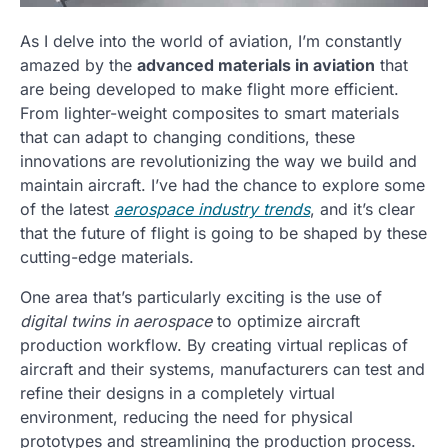
As I delve into the world of aviation, I’m constantly
amazed by the
advanced materials in aviation
that
are being developed to make flight more efficient.
From lighter-weight composites to smart materials
that can adapt to changing conditions, these
innovations are revolutionizing the way we build and
maintain aircraft. I’ve had the chance to explore some
of the latest
aerospace industry trends
, and it’s clear
that the future of flight is going to be shaped by these
cutting-edge materials.
One area that’s particularly exciting is the use of
digital twins in aerospace
to optimize aircraft
production workflow. By creating virtual replicas of
aircraft and their systems, manufacturers can test and
refine their designs in a completely virtual
environment, reducing the need for physical
prototypes and streamlining the production process.