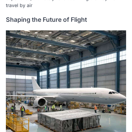
travel by air
Shaping the Future of Flight