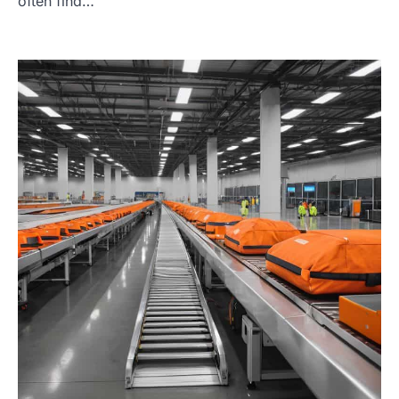
often find…