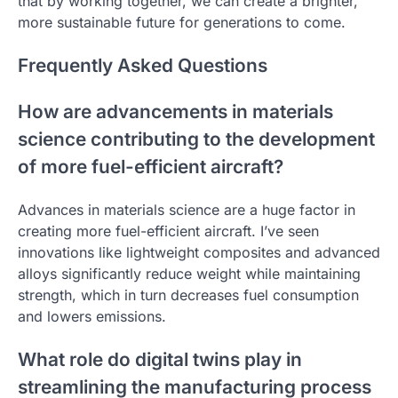
that by working together, we can create a brighter,
more sustainable future for generations to come.
Frequently Asked Questions
How are advancements in materials
science contributing to the development
of more fuel-efficient aircraft?
Advances in materials science are a huge factor in
creating more fuel-efficient aircraft. I’ve seen
innovations like lightweight composites and advanced
alloys significantly reduce weight while maintaining
strength, which in turn decreases fuel consumption
and lowers emissions.
What role do digital twins play in
streamlining the manufacturing process