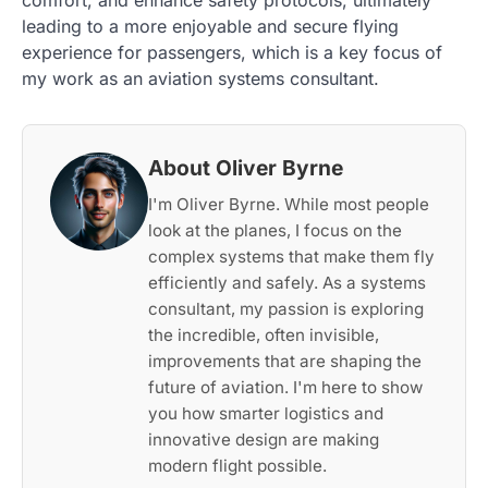
comfort, and enhance safety protocols, ultimately
leading to a more enjoyable and secure flying
experience for passengers, which is a key focus of
my work as an aviation systems consultant.
About Oliver Byrne
I'm Oliver Byrne. While most people
look at the planes, I focus on the
complex systems that make them fly
efficiently and safely. As a systems
consultant, my passion is exploring
the incredible, often invisible,
improvements that are shaping the
future of aviation. I'm here to show
you how smarter logistics and
innovative design are making
modern flight possible.