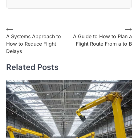
Post
⟵
⟶
A Systems Approach to
A Guide to How to Plan a
navigation
How to Reduce Flight
Flight Route From a to B
Delays
Related Posts