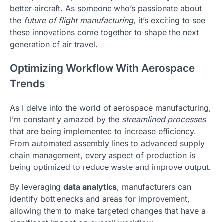
better aircraft. As someone who’s passionate about
the
future of flight manufacturing
, it’s exciting to see
these innovations come together to shape the next
generation of air travel.
Optimizing Workflow With Aerospace
Trends
As I delve into the world of aerospace manufacturing,
I’m constantly amazed by the
streamlined processes
that are being implemented to increase efficiency.
From automated assembly lines to advanced supply
chain management, every aspect of production is
being optimized to reduce waste and improve output.
By leveraging
data analytics
, manufacturers can
identify bottlenecks and areas for improvement,
allowing them to make targeted changes that have a