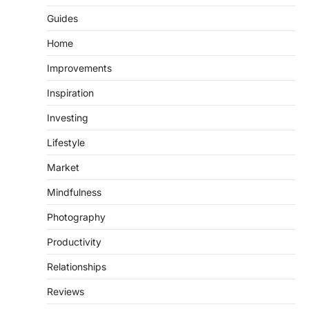
Guides
Home
Improvements
Inspiration
Investing
Lifestyle
Market
Mindfulness
Photography
Productivity
Relationships
Reviews