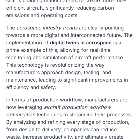
shift is enabling manufacturers to create more fuel-
efficient aircraft, significantly reducing carbon
emissions and operating costs.
The
aerospace industry trends
are clearly pointing
towards a more digital and interconnected future. The
implementation of
digital twins in aerospace
is a
prime example of this, allowing for real-time
monitoring and simulation of aircraft performance.
This technology is revolutionizing the way
manufacturers approach design, testing, and
maintenance, leading to significant improvements in
efficiency and safety.
In terms of production workflow, manufacturers are
now leveraging
aircraft production workflow
optimization
techniques to streamline their processes.
By analyzing and refining every stage of production,
from design to delivery, companies can reduce
waste, increase productivity, and ultimately create