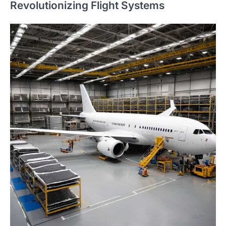
Revolutionizing Flight Systems