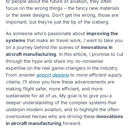
to people about the future of aviation, they often
focus on the wrong things – the fancy new materials
or the sleek designs. Don’t get me wrong, those are
important, but they’re just the tip of the iceberg.
As someone who’s passionate about
improving the
systems
that make air travel work, I want to take you
on a journey behind the scenes of
innovations in
aircraft manufacturing
. In this article, I promise to cut
through the hype and share my
no-nonsense
expertise on the real game-changers in the industry.
From
smarter
airport designs
to
more efficient supply
chains
, I’ll show you how these advancements are
making flight safer, more efficient, and more
sustainable for all of us. My goal is to give you a
deeper understanding of the complex systems that
underpin modern aviation, and to highlight the often-
overlooked heroes who are driving these
innovations
in aircraft manufacturing
forward.