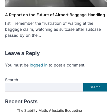
A Report on the Future of Airport Baggage Handling
I still remember the frustration of waiting at the
baggage claim, watching as suitcase after suitcase
passed by on the…
Leave a Reply
You must be
logged in
to post a comment.
Search
Search
Recent Posts
The Stability Math: Allostatic Budgeting