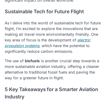
significant impact on overall workflow.
Sustainable Tech for Future Flight
As I delve into the world of sustainable tech for future
flight, I’m excited to explore the innovations that are
making air travel more environmentally friendly. One
key area of focus is the development of
electric
propulsion systems
, which have the potential to
significantly reduce carbon emissions.
The use of
biofuels
is another crucial step towards a
more sustainable aviation industry, offering a cleaner
alternative to traditional fossil fuels and paving the
way for a greener future in flight.
5 Key Takeaways for a Smarter Aviation
Industry