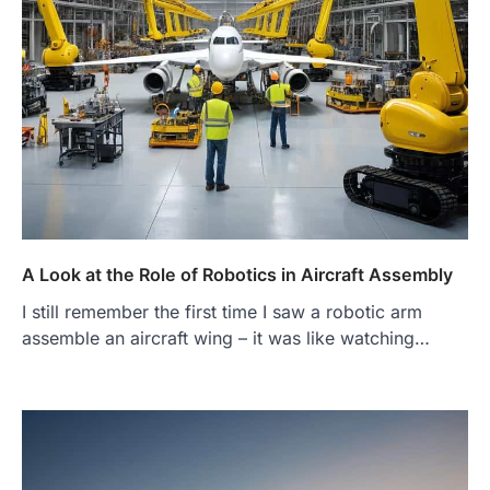
A Look at the Role of Robotics in Aircraft Assembly
I still remember the first time I saw a robotic arm
assemble an aircraft wing – it was like watching…