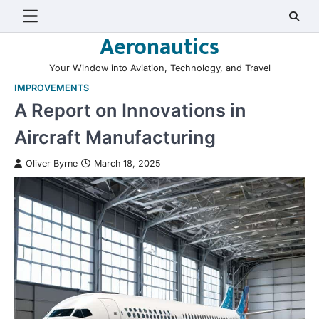
Skip
to
Aeronautics
content
Your Window into Aviation, Technology, and Travel
IMPROVEMENTS
A Report on Innovations in
Aircraft Manufacturing
Oliver Byrne
March 18, 2025