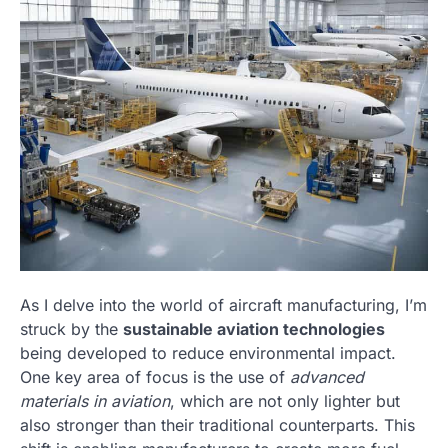
As I delve into the world of aircraft manufacturing, I’m
struck by the
sustainable aviation technologies
being developed to reduce environmental impact.
One key area of focus is the use of
advanced
materials in aviation
, which are not only lighter but
also stronger than their traditional counterparts. This