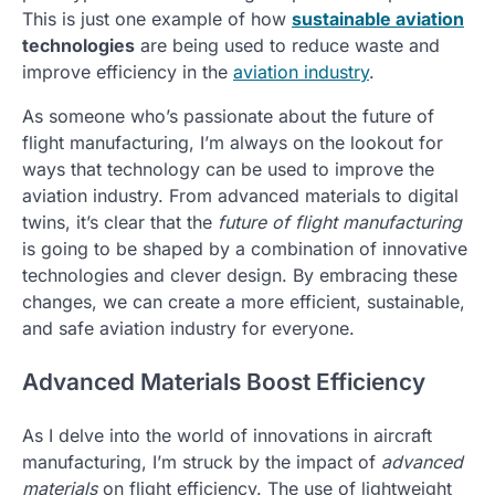
This is just one example of how
sustainable aviation
technologies
are being used to reduce waste and
improve efficiency in the
aviation industry
.
As someone who’s passionate about the future of
flight manufacturing, I’m always on the lookout for
ways that technology can be used to improve the
aviation industry. From advanced materials to digital
twins, it’s clear that the
future of flight manufacturing
is going to be shaped by a combination of innovative
technologies and clever design. By embracing these
changes, we can create a more efficient, sustainable,
and safe aviation industry for everyone.
Advanced Materials Boost Efficiency
As I delve into the world of innovations in aircraft
manufacturing, I’m struck by the impact of
advanced
materials
on flight efficiency. The use of lightweight