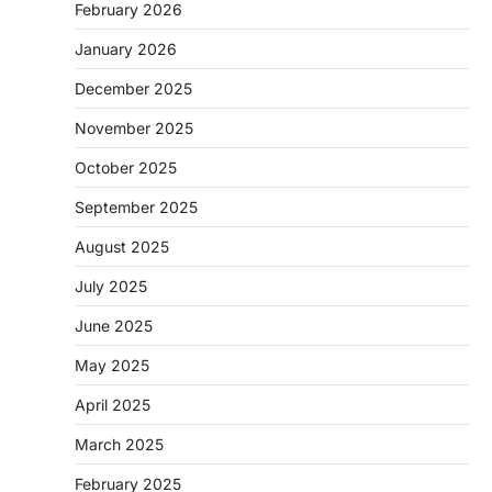
February 2026
January 2026
December 2025
November 2025
October 2025
September 2025
August 2025
July 2025
June 2025
May 2025
April 2025
March 2025
February 2025